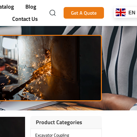
atalog
Blog
Get A Quote
EN
Contact Us
Product Categories
Excavator Coupling