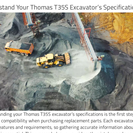
stand Your Thomas T35S Excavator’s Specificat
nding your Thomas T35S excavator’s specifications is the first ste
 compatibility when purchasing replacement parts. Each excavato
eatures and requirements, so gathering accurate information abo