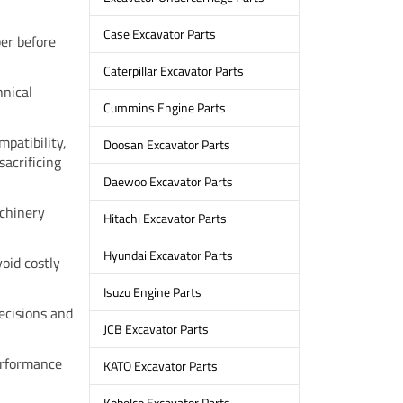
Case Excavator Parts
er before
Caterpillar Excavator Parts
hnical
Cummins Engine Parts
patibility,
Doosan Excavator Parts
sacrificing
Daewoo Excavator Parts
achinery
Hitachi Excavator Parts
Hyundai Excavator Parts
void costly
Isuzu Engine Parts
ecisions and
JCB Excavator Parts
performance
KATO Excavator Parts
Kobelco Excavator Parts