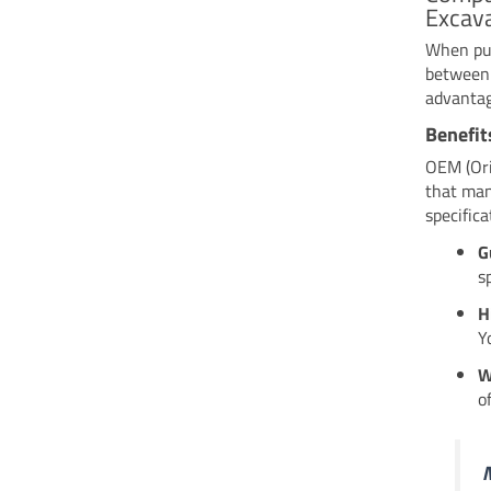
Excava
When pur
between 
advantag
Benefit
OEM (Ori
that man
specific
G
s
H
Y
W
o