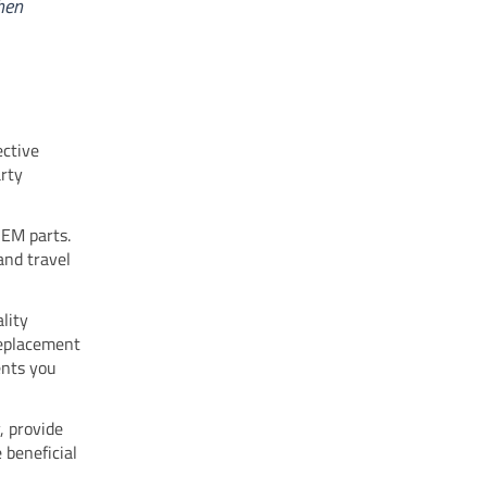
hen
ective
arty
OEM parts.
and travel
lity
replacement
ents you
, provide
e beneficial