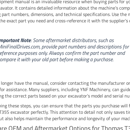
ipment manual is an invaluable resource when buying parts for 
avator. It contains detailed information about the machine’s com
g part numbers, dimensions, and technical specifications. Use the
 the exact part you need and cross-reference it with the supplier’s 
mportant Note
: Some aftermarket distributors, such as
iniFinalDrives.com, provide part numbers and descriptions for
eference purposes only. Always confirm the part number and
ompare it with your old part before making a purchase.
o longer have the manual, consider contacting the manufacturer or
 for assistance. Many suppliers, including YNF Machinery, can guid
ing the correct parts based on your excavator’s model and serial n
wing these steps, you can ensure that the parts you purchase will f
35S excavator perfectly. This attention to detail not only saves t
t also helps maintain the performance and longevity of your mac
re OEM and Aftermarket Options for Thomas T