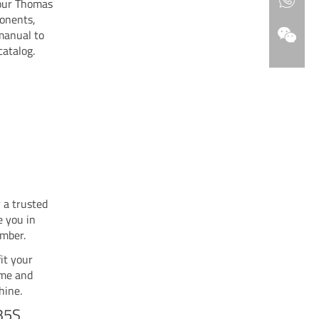
your Thomas
ponents,
 manual to
catalog.
 a trusted
e you in
umber.
it your
ime and
hine.
35S