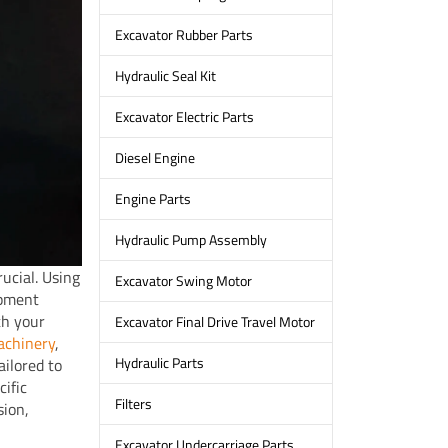
Excavator Rubber Parts
Hydraulic Seal Kit
Excavator Electric Parts
Diesel Engine
Engine Parts
Hydraulic Pump Assembly
ucial. Using
Excavator Swing Motor
ipment
th your
Excavator Final Drive Travel Motor
chinery
,
Hydraulic Parts
ailored to
ific
Filters
sion,
Excavator Undercarriage Parts