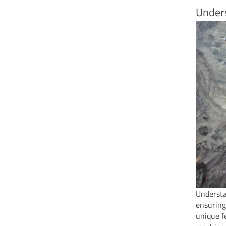
Under
Understa
ensuring
unique f