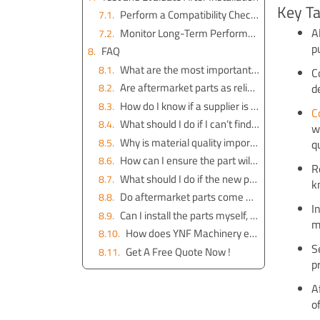
Key T
Perform a Compatibility Check Post-Installation
A
Monitor Long-Term Performance of Parts from YNF Machinery
p
FAQ
What are the most important details to check for part compatibility?
C
Are aftermarket parts as reliable as OEM parts?
d
How do I know if a supplier is trustworthy?
C
What should I do if I can’t find the part number?
w
Why is material quality important when buying excavator parts?
q
How can I ensure the part will fit my excavator?
R
What should I do if the new part doesn’t work properly after installation?
k
Do aftermarket parts come with warranties?
I
Can I install the parts myself, or should I hire a professional?
m
How does YNF Machinery ensure the quality of their parts?
S
Get A Free Quote Now !
p
A
o