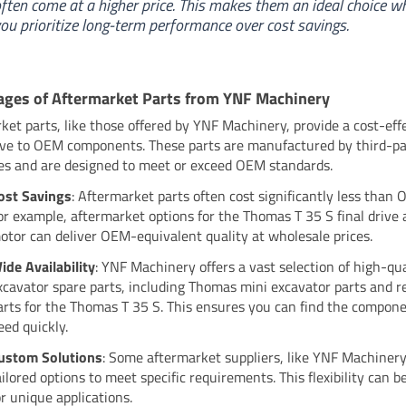
ften come at a higher price. This makes them an ideal choice w
ou prioritize long-term performance over cost savings.
ges of Aftermarket Parts from YNF Machinery
ket parts, like those offered by YNF Machinery, provide a cost-eff
ive to OEM components. These parts are manufactured by third-p
s and are designed to meet or exceed OEM standards.
ost Savings
: Aftermarket parts often cost significantly less than 
or example, aftermarket options for the Thomas T 35 S final drive 
otor can deliver OEM-equivalent quality at wholesale prices.
ide Availability
: YNF Machinery offers a vast selection of high-qua
xcavator spare parts, including Thomas mini excavator parts and 
arts for the Thomas T 35 S. This ensures you can find the compon
eed quickly.
ustom Solutions
: Some aftermarket suppliers, like YNF Machinery
ailored options to meet specific requirements. This flexibility can b
or unique applications.