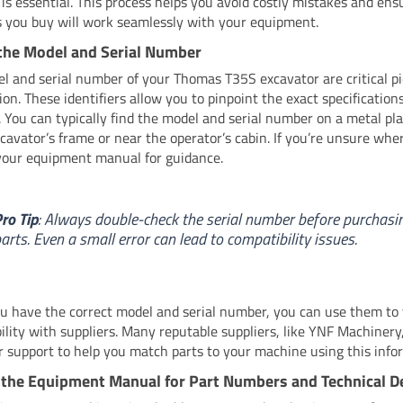
is essential. This process helps you avoid costly mistakes and ens
s you buy will work seamlessly with your equipment.
the Model and Serial Number
l and serial number of your Thomas T35S excavator are critical pi
on. These identifiers allow you to pinpoint the exact specification
 You can typically find the model and serial number on a metal pl
xcavator’s frame or near the operator’s cabin. If you’re unsure wher
your equipment manual for guidance.
ro Tip
: Always double-check the serial number before purchasi
arts. Even a small error can lead to compatibility issues.
 have the correct model and serial number, you can use them to v
ility with suppliers. Many reputable suppliers, like YNF Machinery,
 support to help you match parts to your machine using this info
the Equipment Manual for Part Numbers and Technical De