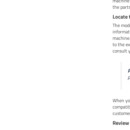
machine 
the part
Locate 
The mode
informati
machine.
to the e
consult 
P
p
When you
compatib
customer
Review 