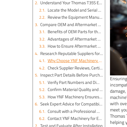
Understand Your Thomas T35S Excavator’s Specifications
Locate the Model and Serial Number
Review the Equipment Manual for Part Numbers and Technical Details
Compare OEM and Aftermarket Options for Thomas T35S Excavator Parts
Benefits of OEM Parts for the Thomas T 35 S
Advantages of Aftermarket Parts from YNF Machinery
How to Ensure Aftermarket Parts Meet Compatibility Standards
Research Reputable Suppliers for the Best Excavator Spare Parts
Why Choose YNF Machinery for Thomas T35S Excavator Parts
Check Supplier Reviews, Certifications, and Return Policies
Inspect Part Details Before Purchase
Ensuring
Verify Part Numbers and Dimensions
incompat
Confirm Material Quality and Durability
damage, 
How YNF Machinery Ensures Quality in Excavator Engine Parts and Hydraulic Cylinder Seal Kits
machine’
with ove
Seek Expert Advice for Compatibility
meet you
Consult with a Professional Mechanic or Operator
Thomas T
Contact YNF Machinery for Expert Support on Excavator Couplings and More
helping 
Test and Evaluate After Installation