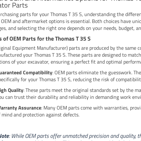
tor Parts
chasing parts for your Thomas T 35 S, understanding the differe
OEM and aftermarket options is essential. Both choices have uni
es, and selecting the right one depends on your needs, budget, and
s of OEM Parts for the Thomas T 35 S
ginal Equipment Manufacturer) parts are produced by the same 
ufactured your Thomas T 35 S. These parts are designed to match
ations of your excavator, ensuring a perfect fit and optimal perfor
uaranteed Compatibility
: OEM parts eliminate the guesswork. Th
pecifically for your Thomas T 35 S, reducing the risk of compatibilit
igh Quality
: These parts meet the original standards set by the m
ou can trust their durability and reliability in demanding work en
arranty Assurance
: Many OEM parts come with warranties, provi
f mind and protection against defects.
Note
: While OEM parts offer unmatched precision and quality, t