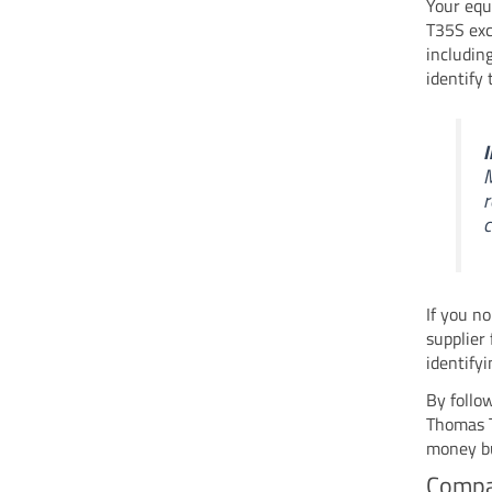
Your equ
T35S exc
includin
identify
I
M
r
c
If you n
supplier
identify
By follo
Thomas T
money bu
Compa