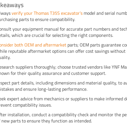
akeaways
lways
verify your Thomas T35S excavator’s
model and serial numb
urchasing parts to ensure compatibility.
onsult your equipment manual for accurate part numbers and tec
etails, which are crucial for selecting the right components.
onsider both OEM and aftermarket
parts; OEM parts guarantee com
hile reputable aftermarket options can offer cost savings without 
uality.
esearch suppliers thoroughly; choose trusted vendors like YNF M
nown for their quality assurance and customer support.
nspect part details, including dimensions and material quality, to a
istakes and ensure long-lasting performance.
eek expert advice from mechanics or suppliers to make informed d
revent compatibility issues.
fter installation, conduct a compatibility check and monitor the 
f new parts to ensure they function as intended.