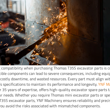
 compatibility when purchasing Thomas T35S excavator parts is cr
ible components can lead to severe consequences, including equ
costly downtime, and wasted resources. Every part must align wi
s specifications to maintain its performance and longevity.
YNF Ma
r 35 years of expertise, offers high-quality excavator spare parts t
r needs. Whether you require Thomas mini excavator parts or spec
35S excavator parts, YNF Machinery ensures reliability and preci
you avoid the risks associated with mismatched components.