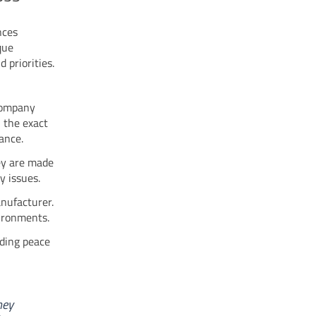
nces
que
 priorities.
company
 the exact
mance.
ey are made
y issues.
anufacturer.
vironments.
ding peace
hey