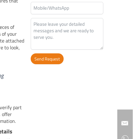
ures that
eces of
s of your
ate attached
e to look,
Send Request
Alternative:
ng
erify part
 offer
rmation.
tails