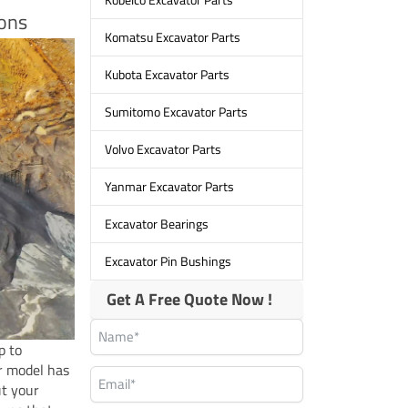
ions
Komatsu Excavator Parts
Kubota Excavator Parts
Sumitomo Excavator Parts
Volvo Excavator Parts
Yanmar Excavator Parts
Excavator Bearings
Excavator Pin Bushings
Get A Free Quote Now !
p to
r model has
ut your