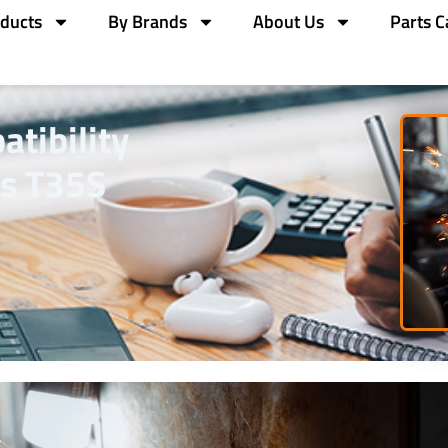
ducts
By Brands
About Us
Parts C
tibility
s T35S