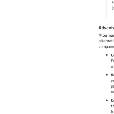
o
y
Advanta
Aftermar
alternat
companie
C
F
m
W
e
p
n
C
t
f