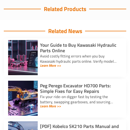
Related Products
Related News
Your Guide to Buy Kawasaki Hydraulic
Parts Online
Avoid costly fitting errors when you buy
Kawasaki hydraulic parts online. Verify model
Learn More >>
codes, displacement, and rotation specs for a
precise, reliable fit.
Peg Perego Excavator HD700 Parts:
Simple Fixes for Easy Repairs
Fix your ride-on digger fast by testing the
battery, swapping gearboxes, and sourcing
Learn More >>
genuine peg perego excavator hd700 parts
using your serial number.
[PDF] Kobelco SK210 Parts Manual and