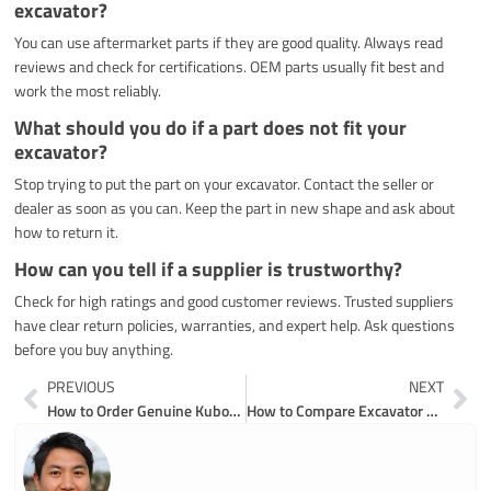
excavator?
You can use aftermarket parts if they are good quality. Always read
reviews and check for certifications. OEM parts usually fit best and
work the most reliably.
What should you do if a part does not fit your
excavator?
Stop trying to put the part on your excavator. Contact the seller or
dealer as soon as you can. Keep the part in new shape and ask about
how to return it.
How can you tell if a supplier is trustworthy?
Check for high ratings and good customer reviews. Trusted suppliers
have clear return policies, warranties, and expert help. Ask questions
before you buy anything.
Prev
Ne
PREVIOUS
NEXT
How to Order Genuine Kubota Excavator Parts Online Without Risk
How to Compare Excavator Undercarriage Parts Suppliers for the Best Results