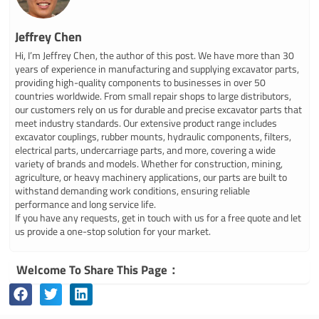
Jeffrey Chen
Hi, I’m Jeffrey Chen, the author of this post. We have more than 30
years of experience in manufacturing and supplying excavator parts,
providing high-quality components to businesses in over 50
countries worldwide. From small repair shops to large distributors,
our customers rely on us for durable and precise excavator parts that
meet industry standards. Our extensive product range includes
excavator couplings, rubber mounts, hydraulic components, filters,
electrical parts, undercarriage parts, and more, covering a wide
variety of brands and models. Whether for construction, mining,
agriculture, or heavy machinery applications, our parts are built to
withstand demanding work conditions, ensuring reliable
performance and long service life.
If you have any requests, get in touch with us for a free quote and let
us provide a one-stop solution for your market.
Welcome To Share This Page：