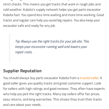
strict checks. This means you get tracks that work in rough jobs and
cold weather. Kubota’s supply network helps you get parts excavator
Kubota fast. You spend less time waiting and more time working. Good
tracks and regular care help you avoid big repairs. You also keep your
excavator safe and ready for any job.
Tip: Always use the right tracks for your job site. This
keeps your excavator running well and lowers your
repair costs.
Supplier Reputation
You should always buy parts excavator Kubota from a
trusted seller
. A
good seller gives you quality tracks and great customer support. Look
for sellers with high ratings and good reviews. They often have experts
who help you pick the right tracks. Many top sellers offer fair prices,
easy returns, and long warranties. This shows they trust their tracks
and care about your needs.