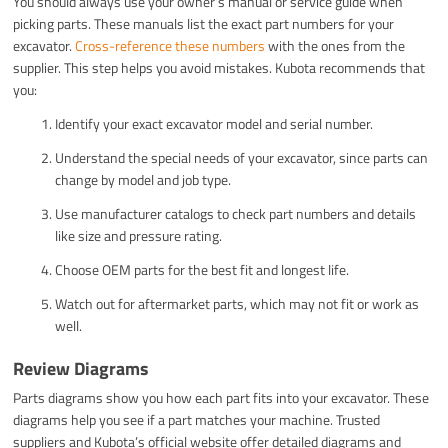
You should always use your owner’s manual or service guide when
picking parts. These manuals list the exact part numbers for your
excavator.
Cross-reference these numbers
with the ones from the
supplier. This step helps you avoid mistakes. Kubota recommends that
you:
Identify your exact excavator model and serial number.
Understand the special needs of your excavator, since parts can
change by model and job type.
Use manufacturer catalogs to check part numbers and details
like size and pressure rating.
Choose OEM parts for the best fit and longest life.
Watch out for aftermarket parts, which may not fit or work as
well.
Review Diagrams
Parts diagrams show you how each part fits into your excavator. These
diagrams help you see if a part matches your machine. Trusted
suppliers and Kubota’s official website offer detailed diagrams and