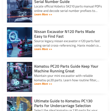
Serial Number Guide
Locate official Kobelco SK210 parts manual PDFs
online and decode serial number prefixes to
Learn More >>
ensure accurate component fit and prevent
costly repair downtime.
Nissan Excavator N120 Parts Made
Easy to Find Fast
Source legacy nissan excavator n120 parts fast
using serial cross-referencing, Hanix model code
Learn More >>
matching, and trusted heavy equipment
suppliers like YNF.
Komatsu PC20 Parts Guide Keep Your
Machine Running Great
Maintain your mini excavator with reliable
komatsu pc20 parts. Learn how routine filter,
Learn More >>
seal, and undercarriage care prevents downtime
and protects your machine.
Ultimate Guide to Komatsu PC130
Parts for Undercarriage Selection
Select the ideal komatsu pc130 parts for your