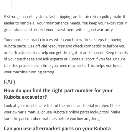
A strong support system, fast shipping, and a fair return policy make it
easier to handle all your maintenance needs. You keep your excavator in
great shape and protect your investment with a good warranty.
You can make smart choices when you follow these steps for buying
Kubota parts. Use official resources and check compatibility before you
order. Trusted sellers help you get the right fit and support. Keep records
of your purchases and ask experts or Kubota support if you feel unsure.
Use this process each time you need new parts. This helps you keep
your machine running strong.
FAQ
How do you find the right part number for your
Kubota excavator?
Look at your model plate to find the model and serial number. Check
your owner’s manual or use Kubota’s online parts lookup tool. Make
sure the part number matches before you buy anything.
Can you use aftermarket parts on your Kubota