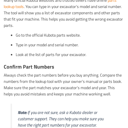
Many official Kubota websites and trusted sellers have online
parts
lookup tools
. You can type in your excavator’s model and serial number.
The tool will show you a list of excavator components and other parts
that fit your machine. This helps you avoid getting the wrong excavator
parts.
Go to the official Kubota parts website.
Type in your model and serial number.
Look at the list of parts for your excavator.
Confirm Part Numbers
Always check the part numbers before you buy anything. Compare the
numbers from the lookup tool with your owner’s manual or parts book.
Make sure the part matches your excavator’s model and year. This
helps you avoid mistakes and keeps your machine working well.
Note:
If you are not sure, ask a Kubota dealer or
customer support. They can help you make sure you
have the right part numbers for your excavator.