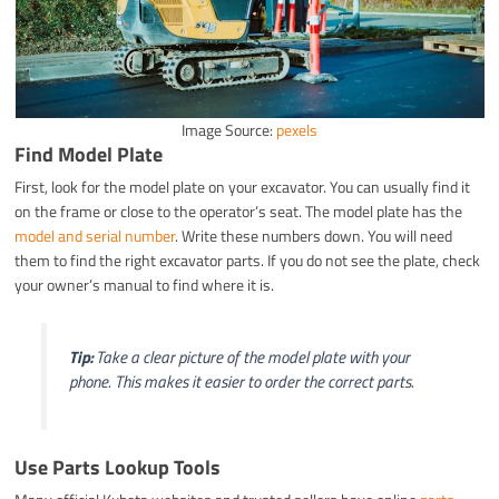
Image Source:
pexels
Find Model Plate
First, look for the model plate on your excavator. You can usually find it
on the frame or close to the operator’s seat. The model plate has the
model and serial number
. Write these numbers down. You will need
them to find the right excavator parts. If you do not see the plate, check
your owner’s manual to find where it is.
Tip:
Take a clear picture of the model plate with your
phone. This makes it easier to order the correct parts.
Use Parts Lookup Tools