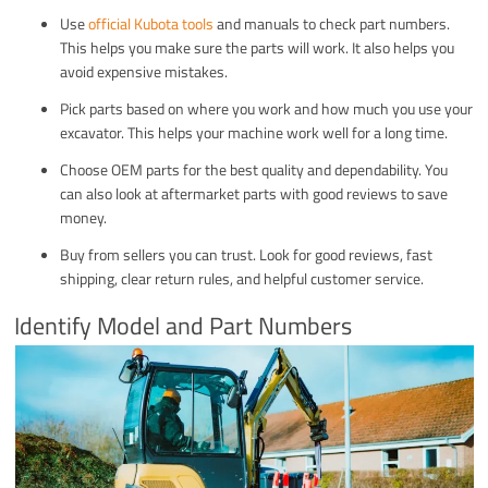
Use
official Kubota tools
and manuals to check part numbers.
This helps you make sure the parts will work. It also helps you
avoid expensive mistakes.
Pick parts based on where you work and how much you use your
excavator. This helps your machine work well for a long time.
Choose OEM parts for the best quality and dependability. You
can also look at aftermarket parts with good reviews to save
money.
Buy from sellers you can trust. Look for good reviews, fast
shipping, clear return rules, and helpful customer service.
Identify Model and Part Numbers