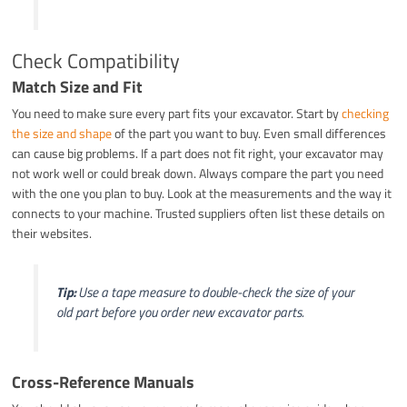
Check Compatibility
Match Size and Fit
You need to make sure every part fits your excavator. Start by
checking
the size and shape
of the part you want to buy. Even small differences
can cause big problems. If a part does not fit right, your excavator may
not work well or could break down. Always compare the part you need
with the one you plan to buy. Look at the measurements and the way it
connects to your machine. Trusted suppliers often list these details on
their websites.
Tip:
Use a tape measure to double-check the size of your
old part before you order new excavator parts.
Cross-Reference Manuals