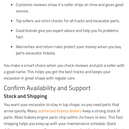
Customer reviews show if a seller ships on time and gives good
service.
Top sellers use strict checks for all tracks and excavator parts.
Good brands give you expert advice and help you fix problems
fast.
Warranties and return rules protect your money when you buy
parts excavator Kubota.
You make a smart choice when you check reviews and pick a seller with
a good name. This helps you get the best tracks and keeps your
excavator in great shape with regular care.
Confirm Availability and Support
Stock and Shipping
You want your excavator to stay in top shape, so you need parts that
arrive quickly. Many
authorized Kubota dealers
keep a strong stock of
parts. Most Kubota engine parts ship within 24 hours or less. This fast
shipping helps you keep up with your maintenance schedule. Quick