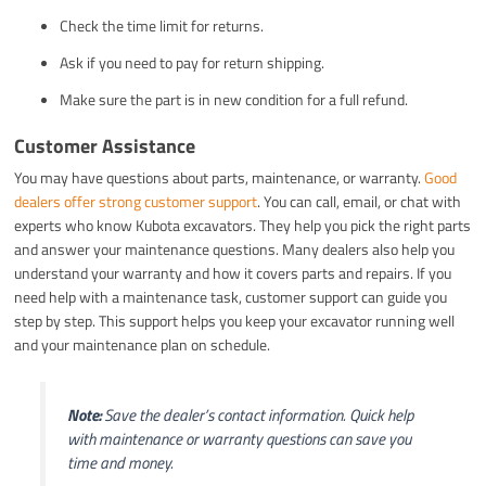
Check the time limit for returns.
Ask if you need to pay for return shipping.
Make sure the part is in new condition for a full refund.
Customer Assistance
You may have questions about parts, maintenance, or warranty.
Good
dealers offer strong customer support
. You can call, email, or chat with
experts who know Kubota excavators. They help you pick the right parts
and answer your maintenance questions. Many dealers also help you
understand your warranty and how it covers parts and repairs. If you
need help with a maintenance task, customer support can guide you
step by step. This support helps you keep your excavator running well
and your maintenance plan on schedule.
Note:
Save the dealer’s contact information. Quick help
with maintenance or warranty questions can save you
time and money.