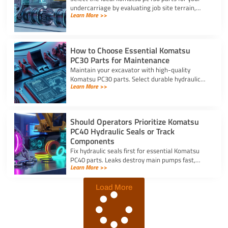
undercarriage by evaluating job site terrain,
Learn More >>
checking sprocket wear, and verifying machine
serial numbers.
How to Choose Essential Komatsu
PC30 Parts for Maintenance
Maintain your excavator with high-quality
Komatsu PC30 parts. Select durable hydraulic
Learn More >>
seal kits, filters, and undercarriage components
by serial number.
Should Operators Prioritize Komatsu
PC40 Hydraulic Seals or Track
Components
Fix hydraulic seals first for essential Komatsu
PC40 parts. Leaks destroy main pumps fast,
Learn More >>
while track component wear occurs slowly and
allows planned repairs.
Load More