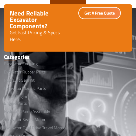
Need Reliable
Get A Free Quote
Excavator
Components?
Get Fast Pricing & Specs
Here.
Categories
Excavator Coupling
Excavator Rubber Parts
Hydraulic Seal Kit
Excavator Electric Parts
Diesel Engine
Engine Parts
Hydraulic Pump Assembly
Excavator Swing Motor
Excavator Final Drive Travel Motor
Hydraulic Parts