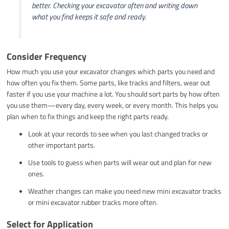
better. Checking your excavator often and writing down
what you find keeps it safe and ready.
Consider Frequency
How much you use your excavator changes which parts you need and
how often you fix them. Some parts, like tracks and filters, wear out
faster if you use your machine a lot. You should sort parts by how often
you use them—every day, every week, or every month. This helps you
plan when to fix things and keep the right parts ready.
Look at your records to see when you last changed tracks or
other important parts.
Use tools to guess when parts will wear out and plan for new
ones.
Weather changes can make you need new mini excavator tracks
or mini excavator rubber tracks more often.
Select for Application