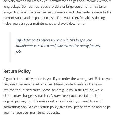
delivery means you can fix your excavator and get back to work without
long delays. Sometimes, special orders or large equipment may take
longer, but most parts arrive fast. Always check the dealer’s website for
current stock and shipping times before you order. Reliable shipping
helps you plan your maintenance and avoid downtime.
Tip:
Order parts before you run out. This keeps your
maintenance on track and your excavator ready for any
job.
Return Policy
A good return policy protects you if you order the wrong part. Before you
buy, read the seller’s return rules. Many trusted dealers offer easy
returns for unused parts. Some sellers give you a full refund, while
others may charge a small fee. Always keep your receipt and the
original packaging. This makes returns simple if you need to send
something back. A clear return policy gives you peace of mind and helps
you manage your maintenance costs.