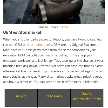
Image Source:
pexels
OEM vs Aftermarket
When you shop for parts excavator Kubota, you have two choices. You
can pick OEM or
aftermarket parts
. OEM means Original Equipment
Manufacturer. These parts come from the same company as your
excavator. OEM parts fit your machine just right. They help your
excavator work well and last longer. They also lower the chance of your
machine breaking down. Aftermarket parts can cost less money. Some
aftermarket brands use strong materials and special coatings. This can
make tracks last longer. Many aftermarket tracks meet industry rules
and have warranties. You can see the main differences in this table:
Quality
Aspect
OEM Parts
Aftermarket Parts