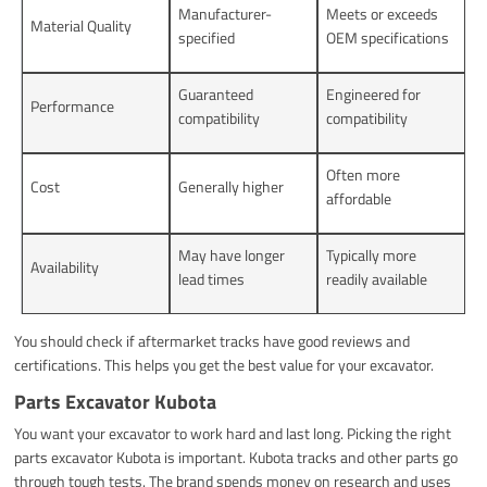
Manufacturer-
Meets or exceeds
Material Quality
specified
OEM specifications
Guaranteed
Engineered for
Performance
compatibility
compatibility
Often more
Cost
Generally higher
affordable
May have longer
Typically more
Availability
lead times
readily available
You should check if aftermarket tracks have good reviews and
certifications. This helps you get the best value for your excavator.
Parts Excavator Kubota
You want your excavator to work hard and last long. Picking the right
parts excavator Kubota is important. Kubota tracks and other parts go
through tough tests. The brand spends money on research and uses