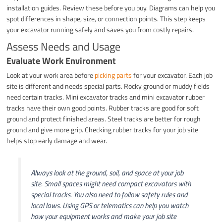
installation guides. Review these before you buy. Diagrams can help you
spot differences in shape, size, or connection points. This step keeps
your excavator running safely and saves you from costly repairs.
Assess Needs and Usage
Evaluate Work Environment
Look at your work area before
picking parts
for your excavator. Each job
site is different and needs special parts. Rocky ground or muddy fields
need certain tracks. Mini excavator tracks and mini excavator rubber
tracks have their own good points. Rubber tracks are good for soft
ground and protect finished areas. Steel tracks are better for rough
ground and give more grip. Checking rubber tracks for your job site
helps stop early damage and wear.
Always look at the ground, soil, and space at your job
site. Small spaces might need compact excavators with
special tracks. You also need to follow safety rules and
local laws. Using GPS or telematics can help you watch
how your equipment works and make your job site