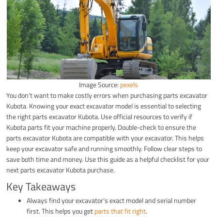
Image Source:
pexels
You don’t want to make costly errors when purchasing parts excavator
Kubota. Knowing your exact excavator model is essential to selecting
the right parts excavator Kubota. Use official resources to verify if
Kubota parts fit your machine properly. Double-check to ensure the
parts excavator Kubota are compatible with your excavator. This helps
keep your excavator safe and running smoothly. Follow clear steps to
save both time and money. Use this guide as a helpful checklist for your
next parts excavator Kubota purchase.
Key Takeaways
Always find your excavator’s exact model and serial number
first. This helps you get
parts that fit right
.