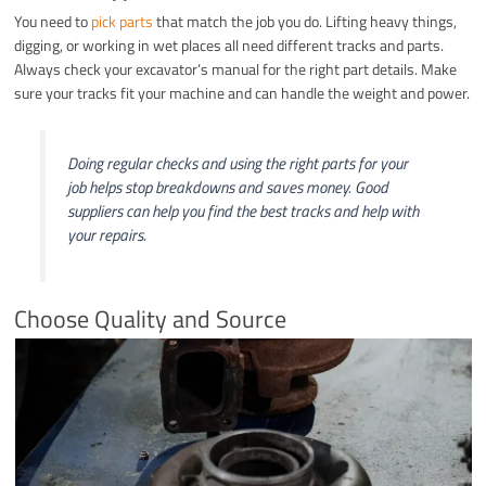
You need to
pick parts
that match the job you do. Lifting heavy things,
digging, or working in wet places all need different tracks and parts.
Always check your excavator’s manual for the right part details. Make
sure your tracks fit your machine and can handle the weight and power.
Doing regular checks and using the right parts for your
job helps stop breakdowns and saves money. Good
suppliers can help you find the best tracks and help with
your repairs.
Choose Quality and Source