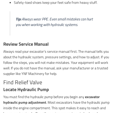
Safety-toed shoes keep your feet safe from heavy stuff.
Tip:
Always wear PPE. Even small mistakes can hurt
you when working with hydraulic systems.
Review Service Manual
Always read your excavator’s service manual first. The manual tells you
about the hydraulic system, pressure settings, and how to adjust. If you
follow the steps, you will not make mistakes. Your equipment will work
well. If you do not have the manual, ask your manufacturer or a trusted
supplier like YNF Machinery for help.
Find Relief Valve
Locate Hydraulic Pump
You must find the hydraulic pump before you begin any
excavator
hydraulic pump adjustment
. Most excavators have the hydraulic pump
inside the engine compartment. This spot makes it easy to reach and