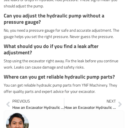
should adjust the pump.
Can you adjust the hydraulic pump without a
pressure gauge?
No, you need a pressure gauge for safe and accurate adjustment. The
gauge helps you set the right pressure. Never guess the pressure.
What should you do if you find a leak after
adjustment?
Stop using the excavator right away. Fix the leak before you continue
work. Leaks can cause damage and safety risks.
Where can you get reliable hydraulic pump parts?
You can get reliable hydraulic pump parts from YNF Machinery. They
offer quality parts and expert advice for your excavator.
Prev
Ne
PREVIOUS
NEXT
How an Excavator Hydraulic Pump Works
How an Excavator Hydraulic Pump Works Step by Step