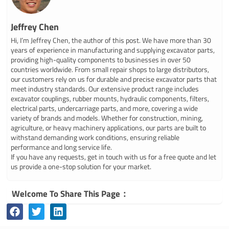
Jeffrey Chen
Hi, I’m Jeffrey Chen, the author of this post. We have more than 30
years of experience in manufacturing and supplying excavator parts,
providing high-quality components to businesses in over 50
countries worldwide. From small repair shops to large distributors,
our customers rely on us for durable and precise excavator parts that
meet industry standards. Our extensive product range includes
excavator couplings, rubber mounts, hydraulic components, filters,
electrical parts, undercarriage parts, and more, covering a wide
variety of brands and models. Whether for construction, mining,
agriculture, or heavy machinery applications, our parts are built to
withstand demanding work conditions, ensuring reliable
performance and long service life.
If you have any requests, get in touch with us for a free quote and let
us provide a one-stop solution for your market.
Welcome To Share This Page：