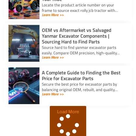
Locate the product article number on your
frame to source exact rolly jcb tractor with
Learn More >>
frontloader and rear excavator parts and
restore smooth pedal operation.
OEM vs Aftermarket vs Salvaged
Yanmar Excavator Components |
Sourcing Hard to Find Parts
Source hard to find yanmar excavator parts
easily. Compare OEM precision, high-quality
Learn More >>
aftermarket engine options, and budget-friendly
salvaged components.
A Complete Guide to Finding the Best
Price for Excavator Parts
Secure the best price for excavator parts by
balancing original OEM, rebuilt, and quality
Learn More >>
aftermarket options using exact serial numbers
to prevent downtime.
Load More