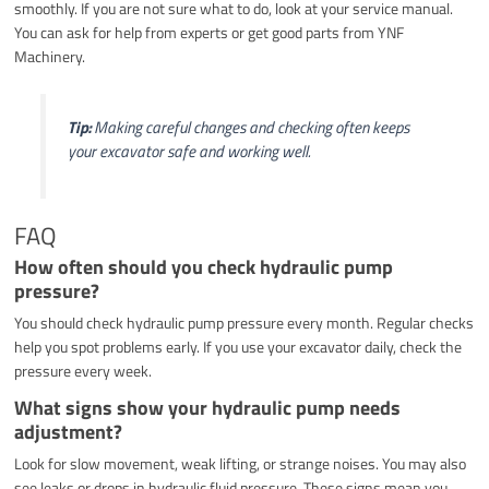
smoothly. If you are not sure what to do, look at your service manual.
You can ask for help from experts or get good parts from YNF
Machinery.
Tip:
Making careful changes and checking often keeps
your excavator safe and working well.
FAQ
How often should you check hydraulic pump
pressure?
You should check hydraulic pump pressure every month. Regular checks
help you spot problems early. If you use your excavator daily, check the
pressure every week.
What signs show your hydraulic pump needs
adjustment?
Look for slow movement, weak lifting, or strange noises. You may also
see leaks or drops in hydraulic fluid pressure. These signs mean you