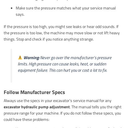
Make sure the pressure matches what your service manual
says.
If the pressure is too high, you might see leaks or hear odd sounds. If
the pressure is too low, the machine may move slow or not lift heavy
things. Stop and check if you notice anything strange.
Warning:
Never go over the manufacturer’s pressure
limits. High pressure can cause leaks, heat, or sudden
equipment failure. This can hurt you or cost a lot to fix.
Follow Manufacturer Specs
Always use the specs in your excavator’s service manual for any
excavator hydraulic pump adjustment
. The manual tells you the right
pressure range for your machine. If you do not follow these specs, you
could have these problems: