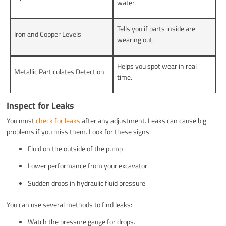
water.
Tells you if parts inside are
Iron and Copper Levels
wearing out.
Helps you spot wear in real
Metallic Particulates Detection
time.
Inspect for Leaks
You must
check for leaks
after any adjustment. Leaks can cause big
problems if you miss them. Look for these signs:
Fluid on the outside of the pump
Lower performance from your excavator
Sudden drops in hydraulic fluid pressure
You can use several methods to find leaks:
Watch the pressure gauge for drops.