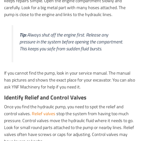
keeps repairs simple. Open the engine compartment slowly and
carefully. Look for a big metal part with many hoses attached. The
pump is close to the engine and links to the hydraulic lines.
Tip:
Always shut off the engine first. Release any
pressure in the system before opening the compartment.
This keeps you safe from sudden fluid bursts.
If you cannot find the pump, look in your service manual. The manual
has pictures and shows the exact place for your excavator. You can also
ask YNF Machinery for help if you need it.
Identify Relief and Control Valves
Once you find the hydraulic pump, you need to spot the relief and
control valves.
Relief valves
stop the system from having too much
pressure. Control valves move the hydraulic fluid where it needs to go.
Look for small round parts attached to the pump or nearby lines. Relief
valves often have screws or caps for adjusting. Control valves may