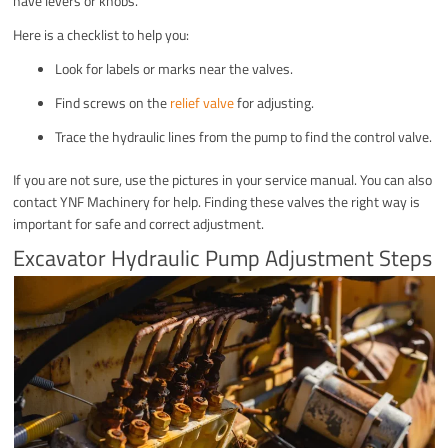
have levers or knobs.
Here is a checklist to help you:
Look for labels or marks near the valves.
Find screws on the
relief valve
for adjusting.
Trace the hydraulic lines from the pump to find the control valve.
If you are not sure, use the pictures in your service manual. You can also
contact YNF Machinery for help. Finding these valves the right way is
important for safe and correct adjustment.
Excavator Hydraulic Pump Adjustment Steps