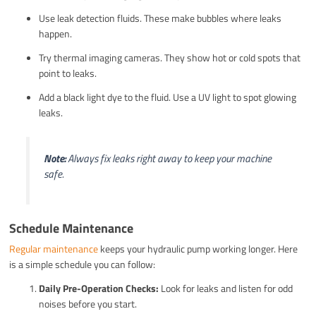
Use leak detection fluids. These make bubbles where leaks
happen.
Try thermal imaging cameras. They show hot or cold spots that
point to leaks.
Add a black light dye to the fluid. Use a UV light to spot glowing
leaks.
Note:
Always fix leaks right away to keep your machine
safe.
Schedule Maintenance
Regular maintenance
keeps your hydraulic pump working longer. Here
is a simple schedule you can follow:
Daily Pre-Operation Checks:
Look for leaks and listen for odd
noises before you start.