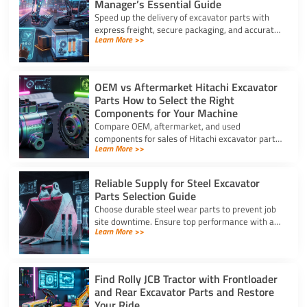
Manager’s Essential Guide
Speed up the delivery of excavator parts with
express freight, secure packaging, and accurate
Learn More >>
HS coding to prevent downtime and clear
customs effortlessly.
OEM vs Aftermarket Hitachi Excavator
Parts How to Select the Right
Components for Your Machine
Compare OEM, aftermarket, and used
components for sales of Hitachi excavator parts.
Learn More >>
Balance machine lifecycle, critical systems, and
budget for high uptime.
Reliable Supply for Steel Excavator
Parts Selection Guide
Choose durable steel wear parts to prevent job
site downtime. Ensure top performance with a
Learn More >>
reliable supply for steel excavator parts today.
Find Rolly JCB Tractor with Frontloader
and Rear Excavator Parts and Restore
Your Ride