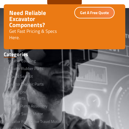
Need Reliable
Get A Free Quote
Excavator
Components?
Get Fast Pricing & Specs
Here.
Categories
Excavator Coupling
Excavator Rubber Parts
Hydraulic Seal Kit
Excavator Electric Parts
Diesel Engine
Engine Parts
Hydraulic Pump Assembly
Excavator Swing Motor
Excavator Final Drive Travel Motor