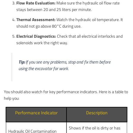
Flow Rate Evaluation:
Make sure the hydraulic oil flow rate
stays between 20 and 25 liters per minute.
Thermal Assessment:
Watch the hydraulic oil temperature. It
should not go above 80°C during use.
Electrical Diagnostics:
Check that all electrical interlocks and
solenoids work the right way.
Tip:
If you see any problems, stop and fix them before
using the excavator for work.
You should also watch for key performance indicators. Here is a table to
help you:
Performance Indicator
Description
Shows if the oil is dirty or has
Hydraulic Oil Contamination