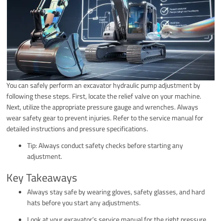
You can safely perform an excavator hydraulic pump adjustment by
following these steps. First, locate the relief valve on your machine.
Next, utilize the appropriate pressure gauge and wrenches. Always
wear safety gear to prevent injuries. Refer to the service manual for
detailed instructions and pressure specifications.
Tip: Always conduct safety checks before starting any
adjustment.
Key Takeaways
Always stay safe by wearing gloves, safety glasses, and hard
hats before you start any adjustments.
Look at your excavator’s service manual for the right pressure