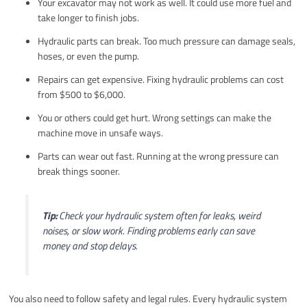
Your excavator may not work as well. It could use more fuel and
take longer to finish jobs.
Hydraulic parts can break. Too much pressure can damage seals,
hoses, or even the pump.
Repairs can get expensive. Fixing hydraulic problems can cost
from $500 to $6,000.
You or others could get hurt. Wrong settings can make the
machine move in unsafe ways.
Parts can wear out fast. Running at the wrong pressure can
break things sooner.
Tip:
Check your hydraulic system often for leaks, weird
noises, or slow work. Finding problems early can save
money and stop delays.
You also need to follow safety and legal rules. Every hydraulic system