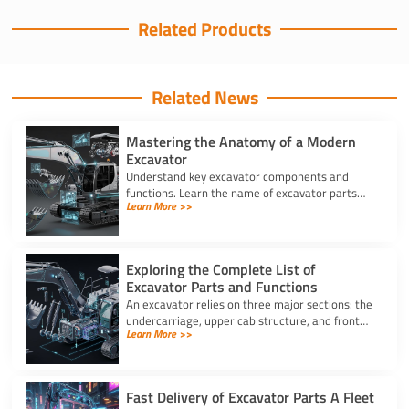
Related Products
Related News
Mastering the Anatomy of a Modern
Excavator
Understand key excavator components and
functions. Learn the name of excavator parts
Learn More >>
across the undercarriage, house, and hydraulics
for better performance.
Exploring the Complete List of
Excavator Parts and Functions
An excavator relies on three major sections: the
undercarriage, upper cab structure, and front
Learn More >>
attachment. This full list of excavator parts
covers key functions.
Fast Delivery of Excavator Parts A Fleet