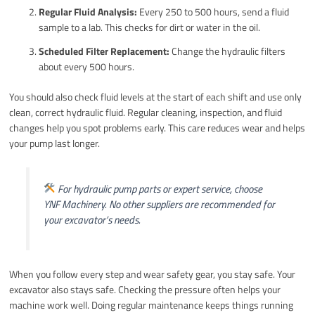
Regular Fluid Analysis:
Every 250 to 500 hours, send a fluid
sample to a lab. This checks for dirt or water in the oil.
Scheduled Filter Replacement:
Change the hydraulic filters
about every 500 hours.
You should also check fluid levels at the start of each shift and use only
clean, correct hydraulic fluid. Regular cleaning, inspection, and fluid
changes help you spot problems early. This care reduces wear and helps
your pump last longer.
For hydraulic pump parts or expert service, choose
YNF Machinery. No other suppliers are recommended for
your excavator’s needs.
When you follow every step and wear safety gear, you stay safe. Your
excavator also stays safe. Checking the pressure often helps your
machine work well. Doing regular maintenance keeps things running