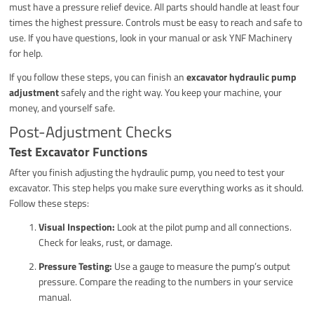
must have a pressure relief device. All parts should handle at least four
times the highest pressure. Controls must be easy to reach and safe to
use. If you have questions, look in your manual or ask YNF Machinery
for help.
If you follow these steps, you can finish an
excavator hydraulic pump
adjustment
safely and the right way. You keep your machine, your
money, and yourself safe.
Post-Adjustment Checks
Test Excavator Functions
After you finish adjusting the hydraulic pump, you need to test your
excavator. This step helps you make sure everything works as it should.
Follow these steps:
Visual Inspection:
Look at the pilot pump and all connections.
Check for leaks, rust, or damage.
Pressure Testing:
Use a gauge to measure the pump’s output
pressure. Compare the reading to the numbers in your service
manual.