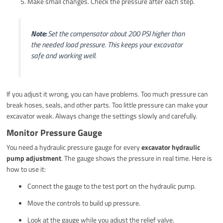
Make small changes. Check the pressure after each step.
Note:
Set the compensator about 200 PSI higher than
the needed load pressure. This keeps your excavator
safe and working well.
If you adjust it wrong, you can have problems. Too much pressure can
break hoses, seals, and other parts. Too little pressure can make your
excavator weak. Always change the settings slowly and carefully.
Monitor Pressure Gauge
You need a hydraulic pressure gauge for every
excavator hydraulic
pump adjustment
. The gauge shows the pressure in real time. Here is
how to use it:
Connect the gauge to the test port on the hydraulic pump.
Move the controls to build up pressure.
Look at the gauge while you adjust the relief valve.