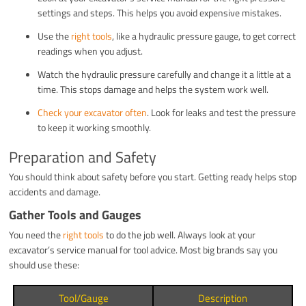
settings and steps. This helps you avoid expensive mistakes.
Use the
right tools
, like a hydraulic pressure gauge, to get correct
readings when you adjust.
Watch the hydraulic pressure carefully and change it a little at a
time. This stops damage and helps the system work well.
Check your excavator often
. Look for leaks and test the pressure
to keep it working smoothly.
Preparation and Safety
You should think about safety before you start. Getting ready helps stop
accidents and damage.
Gather Tools and Gauges
You need the
right tools
to do the job well. Always look at your
excavator’s service manual for tool advice. Most big brands say you
should use these:
Tool/Gauge
Description