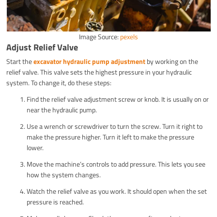
Image Source:
pexels
Adjust Relief Valve
Start the
excavator hydraulic pump adjustment
by working on the
relief valve. This valve sets the highest pressure in your hydraulic
system. To change it, do these steps:
Find the relief valve adjustment screw or knob. It is usually on or
near the hydraulic pump.
Use a wrench or screwdriver to turn the screw. Turn it right to
make the pressure higher. Turn it left to make the pressure
lower.
Move the machine’s controls to add pressure. This lets you see
how the system changes.
Watch the relief valve as you work. It should open when the set
pressure is reached.