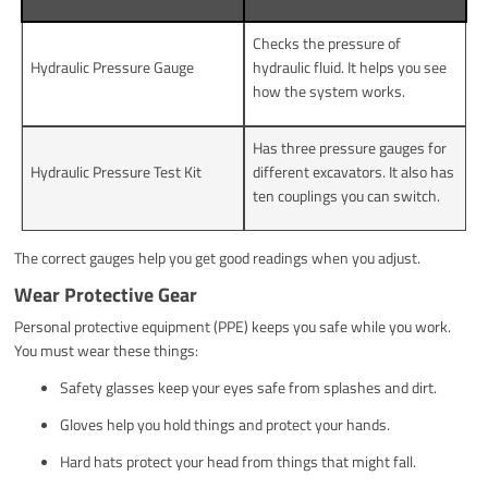
Checks the pressure of
Hydraulic Pressure Gauge
hydraulic fluid. It helps you see
how the system works.
Has three pressure gauges for
Hydraulic Pressure Test Kit
different excavators. It also has
ten couplings you can switch.
The correct gauges help you get good readings when you adjust.
Wear Protective Gear
Personal protective equipment (PPE) keeps you safe while you work.
You must wear these things:
Safety glasses keep your eyes safe from splashes and dirt.
Gloves help you hold things and protect your hands.
Hard hats protect your head from things that might fall.