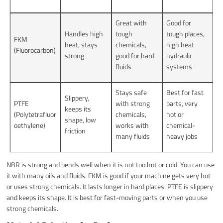
Great with
Good for
Handles high
tough
tough places,
FKM
heat, stays
chemicals,
high heat
(Fluorocarbon)
strong
good for hard
hydraulic
fluids
systems
Stays safe
Best for fast
Slippery,
PTFE
with strong
parts, very
keeps its
(Polytetrafluor
chemicals,
hot or
shape, low
oethylene)
works with
chemical-
friction
many fluids
heavy jobs
NBR is strong and bends well when it is not too hot or cold. You can use
it with many oils and fluids. FKM is good if your machine gets very hot
or uses strong chemicals. It lasts longer in hard places. PTFE is slippery
and keeps its shape. It is best for fast-moving parts or when you use
strong chemicals.