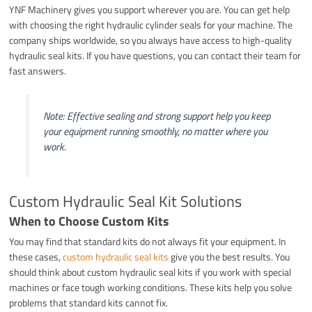
YNF Machinery gives you support wherever you are. You can get help
with choosing the right hydraulic cylinder seals for your machine. The
company ships worldwide, so you always have access to high-quality
hydraulic seal kits. If you have questions, you can contact their team for
fast answers.
Note: Effective sealing and strong support help you keep
your equipment running smoothly, no matter where you
work.
Custom Hydraulic Seal Kit Solutions
When to Choose Custom Kits
You may find that standard kits do not always fit your equipment. In
these cases,
custom hydraulic seal kits
give you the best results. You
should think about custom hydraulic seal kits if you work with special
machines or face tough working conditions. These kits help you solve
problems that standard kits cannot fix.