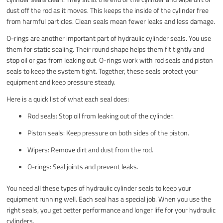
dust off the rod as it moves. This keeps the inside of the cylinder free
from harmful particles. Clean seals mean fewer leaks and less damage.
O-rings are another important part of hydraulic cylinder seals. You use
them for static sealing. Their round shape helps them fit tightly and
stop oil or gas from leaking out. O-rings work with rod seals and piston
seals to keep the system tight. Together, these seals protect your
equipment and keep pressure steady.
Here is a quick list of what each seal does:
Rod seals: Stop oil from leaking out of the cylinder.
Piston seals: Keep pressure on both sides of the piston.
Wipers: Remove dirt and dust from the rod.
O-rings: Seal joints and prevent leaks.
You need all these types of hydraulic cylinder seals to keep your
equipment running well. Each seal has a special job. When you use the
right seals, you get better performance and longer life for your hydraulic
cylinders.