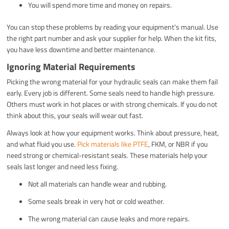
You will spend more time and money on repairs.
You can stop these problems by reading your equipment’s manual. Use
the right part number and ask your supplier for help. When the kit fits,
you have less downtime and better maintenance.
Ignoring Material Requirements
Picking the wrong material for your hydraulic seals can make them fail
early. Every job is different. Some seals need to handle high pressure.
Others must work in hot places or with strong chemicals. If you do not
think about this, your seals will wear out fast.
Always look at how your equipment works. Think about pressure, heat,
and what fluid you use.
Pick materials like PTFE
, FKM, or NBR if you
need strong or chemical-resistant seals. These materials help your
seals last longer and need less fixing.
Not all materials can handle wear and rubbing.
Some seals break in very hot or cold weather.
The wrong material can cause leaks and more repairs.