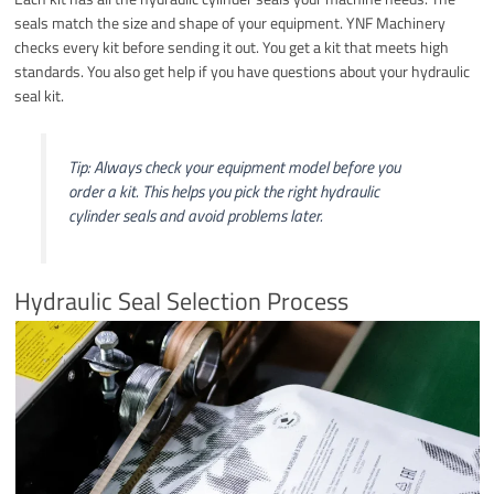
seals match the size and shape of your equipment. YNF Machinery
checks every kit before sending it out. You get a kit that meets high
standards. You also get help if you have questions about your hydraulic
seal kit.
Tip: Always check your equipment model before you
order a kit. This helps you pick the right hydraulic
cylinder seals and avoid problems later.
Hydraulic Seal Selection Process