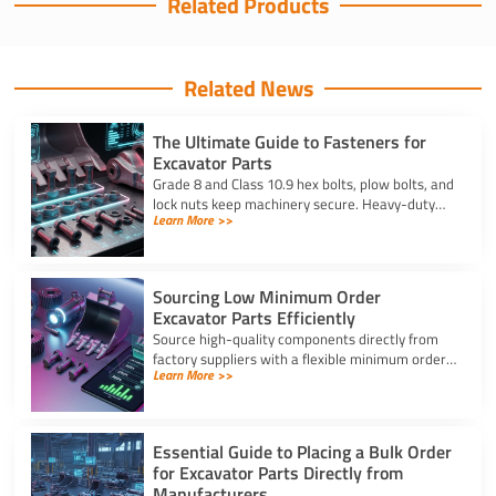
Related Products
Related News
The Ultimate Guide to Fasteners for
Excavator Parts
Grade 8 and Class 10.9 hex bolts, plow bolts, and
lock nuts keep machinery secure. Heavy-duty
Learn More >>
fasteners for excavator parts prevent
breakdowns and wear.
Sourcing Low Minimum Order
Excavator Parts Efficiently
Source high-quality components directly from
factory suppliers with a flexible minimum order
Learn More >>
for excavator parts to reduce inventory and
downtime costs.
Essential Guide to Placing a Bulk Order
for Excavator Parts Directly from
Manufacturers