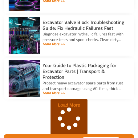
Learn More >>
the right oil seal for excavator parts based on
application stress.
Excavator Valve Block Troubleshooting
Guide: Fix Hydraulic Failures Fast
Diagnose excavator hydraulic failures fast with
pressure tests and spool checks. Clean dirty
Learn More >>
ports and replace worn seals on your valve block
for excavator parts.
Your Guide to Plastic Packaging for
Excavator Parts | Transport &
Protection
Protect heavy excavator spare parts from rust
and transport damage using VCI films, thick
Learn More >>
shrink wrap, and high-density bubble wrap for
safe global shipping.
Load More