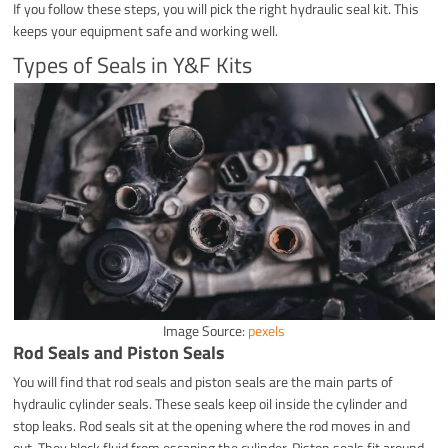
If you follow these steps, you will pick the right hydraulic seal kit. This
keeps your equipment safe and working well.
Types of Seals in Y&F Kits
Image Source:
pexels
Rod Seals and Piston Seals
You will find that rod seals and piston seals are the main parts of
hydraulic cylinder seals. These seals keep oil inside the cylinder and
stop leaks. Rod seals sit at the opening where the rod moves in and
out. They block fluid from escaping the cylinder. Piston seals fit around