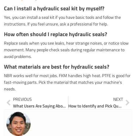
Can I install a hydraulic seal kit by myself?
Yes, you can install a seal kit if you have basic tools and follow the
instructions. If you feel unsure, ask a professional for help.
How often should I replace hydraulic seals?
Replace seals when you see leaks, hear strange noises, or notice slow
movement. Many people check seals during regular maintenance to
avoid problems.
What materials are best for hydraulic seals?
NBR works well for most jobs. FKM handles high heat. PTFE is good for
fast-moving parts. Pick the material that matches your machine’s
needs.
Prev
Ne
PREVIOUS
NEXT
What Users Are Saying About Y&F Excavator Bearings
How to Identify and Pick Quality Excavator Repair Parts