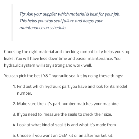
Tip: Ask your supplier which material is best for your job.
This helps you stop seal failure and keeps your
maintenance on schedule.
Choosing the right material and checking compatibility helps you stop
leaks. You will have less downtime and easier maintenance. Your
hydraulic system will stay strong and work well.
You can pick the best Y&F hydraulic seal kit by doing these things:
Find out which hydraulic part you have and look for its model
number.
Make sure the kit’s part number matches your machine.
If you need to, measure the seals to check their size.
Look at what kind of seal it is and what it’s made from.
Choose if you want an OEM kit or an aftermarket kit.