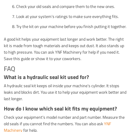
Check your old seals and compare them to the new ones.
Look at your system’s ratings to make sure everything fits.
Try the kit on your machine before you finish putting it together.
A good kit helps your equipment last longer and work better. The right
kit is made from tough materials and keeps out dust. It also stands up
to high pressure. You can ask YNF Machinery for help if you need it.
Save this guide or show it to your coworkers.
FAQ
What is a hydraulic seal kit used for?
A hydraulic seal kit keeps oil inside your machine’s cylinder. It stops
leaks and blocks dirt. You use it to help your equipment work better and
last longer.
How do I know which seal kit fits my equipment?
Check your equipment’s model number and part number. Measure the
old seals if you cannot find the numbers. You can also ask
YNF
Machinery
for help.