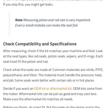
If you skip this, you might get leaks.
Note:
Measuring piston and rod size is very important.
Even a small mistake can make the seal fail.
Check Compatibility and Specifications
After measuring, check if the kit matches your machine and fluid. Look
at the seal types, like rod seals, piston seals, wipers, and O-rings. Each
seal must fit the piston and rod.
Check what the seals are made of. Common materials are nitrile, PTFE,
polyurethane, and Viton. The material must handle the pressure, heat,
and job. Some seals work better with certain oils or in hot places.
Decide if you want an
OEM kit or aftermarket kit
. OEM kits come from
the maker. Aftermarket kits can be just as good and may cost less.
Make sure the aftermarket kit matches all needs.
Before you finish, do a test fit. Put the seals on the piston and in the