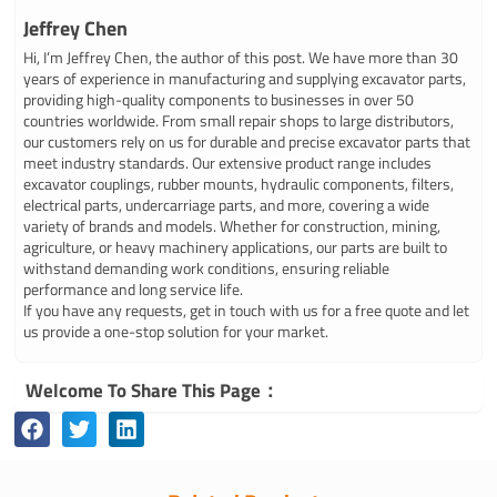
Jeffrey Chen
Hi, I’m Jeffrey Chen, the author of this post. We have more than 30
years of experience in manufacturing and supplying excavator parts,
providing high-quality components to businesses in over 50
countries worldwide. From small repair shops to large distributors,
our customers rely on us for durable and precise excavator parts that
meet industry standards. Our extensive product range includes
excavator couplings, rubber mounts, hydraulic components, filters,
electrical parts, undercarriage parts, and more, covering a wide
variety of brands and models. Whether for construction, mining,
agriculture, or heavy machinery applications, our parts are built to
withstand demanding work conditions, ensuring reliable
performance and long service life.
If you have any requests, get in touch with us for a free quote and let
us provide a one-stop solution for your market.
Welcome To Share This Page：