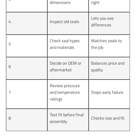
dimensions
right
Lets you see
4
Inspect old seals
differences
Check seal types
Matches seals to
5
and materials
the job
Decide on OEM or
Balances price and
6
aftermarket
quality
Review pressure
7
and temperature
Stops early failure
ratings
Test fit before final
8
Checks size and fit
assembly