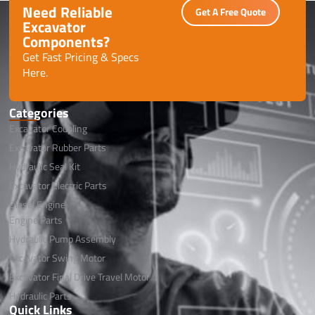
Need Reliable
Get A Free Quote
Excavator
Components?
Get Fast Pricing & Specs
Here.
Categories
Excavator Coupling
Excavator Rubber Parts
Hydraulic Seal Kit
Excavator Electric Parts
Diesel Engine
Engine Parts
Hydraulic Pump Assembly
Excavator Swing Motor
Excavator Final Drive Travel Motor
Hydraulic Parts
Quick Links