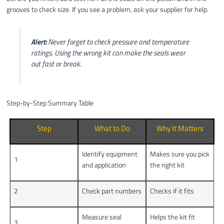
grooves to check size. If you see a problem, ask your supplier for help.
Alert:
Never forget to check pressure and temperature
ratings. Using the wrong kit can make the seals wear
out fast or break.
Step-by-Step Summary Table
Step
What to Do
Why It Matters
Identify equipment
Makes sure you pick
1
and application
the right kit
2
Check part numbers
Checks if it fits
Measure seal
Helps the kit fit
3