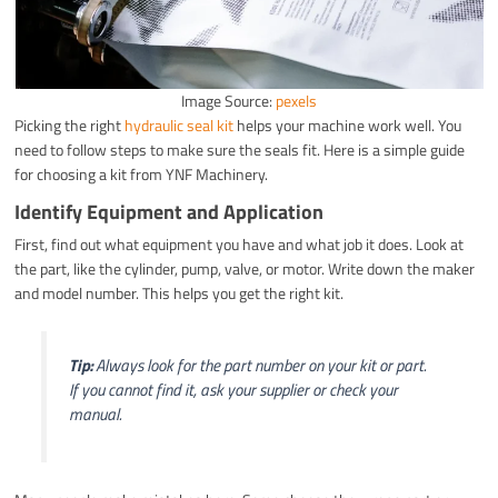
Image Source:
pexels
Picking the right
hydraulic seal kit
helps your machine work well. You
need to follow steps to make sure the seals fit. Here is a simple guide
for choosing a kit from YNF Machinery.
Identify Equipment and Application
First, find out what equipment you have and what job it does. Look at
the part, like the cylinder, pump, valve, or motor. Write down the maker
and model number. This helps you get the right kit.
Tip:
Always look for the part number on your kit or part.
If you cannot find it, ask your supplier or check your
manual.