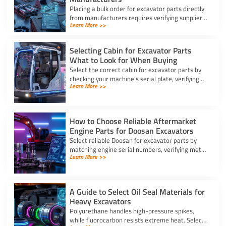
Placing a bulk order for excavator parts directly
from manufacturers requires verifying suppliers,
Learn More >>
checking part fitment, and securing pre-
shipment checks.
Selecting Cabin for Excavator Parts
What to Look for When Buying
Select the correct cabin for excavator parts by
checking your machine’s serial plate, verifying
Learn More >>
ROPS/FOPS safety standards, and inspecting
glass seals.
How to Choose Reliable Aftermarket
Engine Parts for Doosan Excavators
Select reliable Doosan for excavator parts by
matching engine serial numbers, verifying metal
Learn More >>
alloys, and choosing certified suppliers with
strong warranties.
A Guide to Select Oil Seal Materials for
Heavy Excavators
Polyurethane handles high-pressure spikes,
while fluorocarbon resists extreme heat. Select