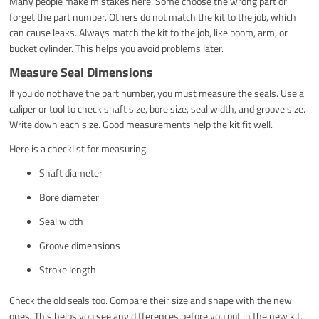
Many people make mistakes here. Some choose the wrong part or
forget the part number. Others do not match the kit to the job, which
can cause leaks. Always match the kit to the job, like boom, arm, or
bucket cylinder. This helps you avoid problems later.
Measure Seal Dimensions
If you do not have the part number, you must measure the seals. Use a
caliper or tool to check shaft size, bore size, seal width, and groove size.
Write down each size. Good measurements help the kit fit well.
Here is a checklist for measuring:
Shaft diameter
Bore diameter
Seal width
Groove dimensions
Stroke length
Check the old seals too. Compare their size and shape with the new
ones. This helps you see any differences before you put in the new kit.