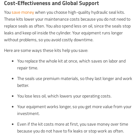
Cost-Effectiveness and Global Support
You
save money
when you choose high-quality hydraulic seal kits.
These kits lower your maintenance costs because you do not need to
replace seals as often. You also spend less on oil, since the seals stop
leaks and keep oil inside the cylinder. Your equipment runs longer
without problems, so you avoid costly downtime.
Here are some ways these kits help you save:
You replace the whole kit at once, which saves on labor and
repair time.
The seals use premium materials, so they last longer and work
better.
You lose less oil, which lowers your operating costs.
Your equipment works longer, so you get more value from your
investment.
Even if the kit costs more at first, you save money over time
because you do not have to fix leaks or stop work as often.