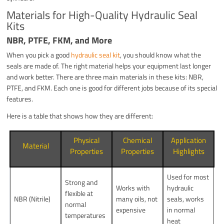
Materials for High-Quality Hydraulic Seal
Kits
NBR, PTFE, FKM, and More
When you pick a good
hydraulic seal kit
, you should know what the
seals are made of. The right material helps your equipment last longer
and work better. There are three main materials in these kits: NBR,
PTFE, and FKM. Each one is good for different jobs because of its special
features.
Here is a table that shows how they are different:
Physical
Chemical
Application
Material
Properties
Properties
Highlights
Used for most
Strong and
Works with
hydraulic
flexible at
NBR (Nitrile)
many oils, not
seals, works
normal
expensive
in normal
temperatures
heat