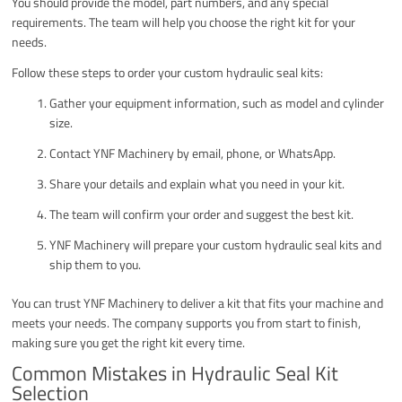
You should provide the model, part numbers, and any special
requirements. The team will help you choose the right kit for your
needs.
Follow these steps to order your custom hydraulic seal kits:
Gather your equipment information, such as model and cylinder
size.
Contact YNF Machinery by email, phone, or WhatsApp.
Share your details and explain what you need in your kit.
The team will confirm your order and suggest the best kit.
YNF Machinery will prepare your custom hydraulic seal kits and
ship them to you.
You can trust YNF Machinery to deliver a kit that fits your machine and
meets your needs. The company supports you from start to finish,
making sure you get the right kit every time.
Common Mistakes in Hydraulic Seal Kit
Selection