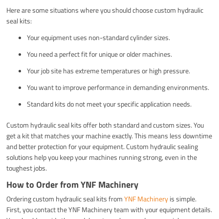
Here are some situations where you should choose custom hydraulic
seal kits:
Your equipment uses non-standard cylinder sizes.
You need a perfect fit for unique or older machines.
Your job site has extreme temperatures or high pressure.
You want to improve performance in demanding environments.
Standard kits do not meet your specific application needs.
Custom hydraulic seal kits offer both standard and custom sizes. You
get a kit that matches your machine exactly. This means less downtime
and better protection for your equipment. Custom hydraulic sealing
solutions help you keep your machines running strong, even in the
toughest jobs.
How to Order from YNF Machinery
Ordering custom hydraulic seal kits from
YNF Machinery
is simple.
First, you contact the YNF Machinery team with your equipment details.