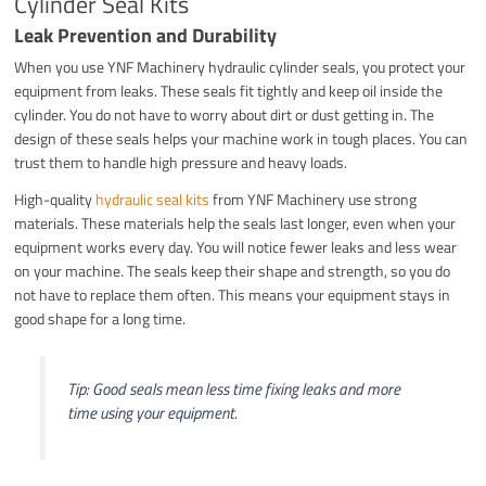
Cylinder Seal Kits
Leak Prevention and Durability
When you use YNF Machinery hydraulic cylinder seals, you protect your
equipment from leaks. These seals fit tightly and keep oil inside the
cylinder. You do not have to worry about dirt or dust getting in. The
design of these seals helps your machine work in tough places. You can
trust them to handle high pressure and heavy loads.
High-quality
hydraulic seal kits
from YNF Machinery use strong
materials. These materials help the seals last longer, even when your
equipment works every day. You will notice fewer leaks and less wear
on your machine. The seals keep their shape and strength, so you do
not have to replace them often. This means your equipment stays in
good shape for a long time.
Tip: Good seals mean less time fixing leaks and more
time using your equipment.