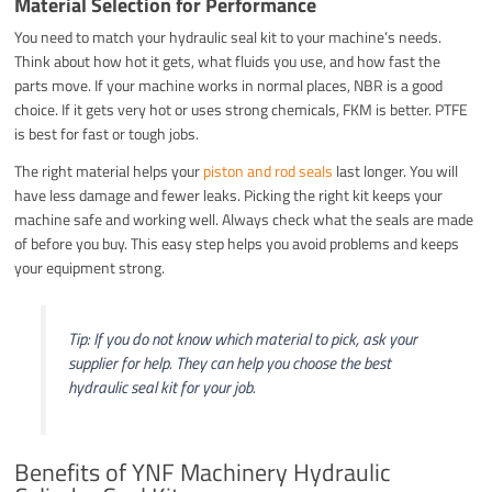
Material Selection for Performance
You need to match your hydraulic seal kit to your machine’s needs.
Think about how hot it gets, what fluids you use, and how fast the
parts move. If your machine works in normal places, NBR is a good
choice. If it gets very hot or uses strong chemicals, FKM is better. PTFE
is best for fast or tough jobs.
The right material helps your
piston and rod seals
last longer. You will
have less damage and fewer leaks. Picking the right kit keeps your
machine safe and working well. Always check what the seals are made
of before you buy. This easy step helps you avoid problems and keeps
your equipment strong.
Tip: If you do not know which material to pick, ask your
supplier for help. They can help you choose the best
hydraulic seal kit for your job.
Benefits of YNF Machinery Hydraulic