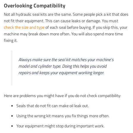
Overlooking Compatibility
Not all hydraulic seal kits are the same. Some people pick a kit that does
not fit their equipment. This can cause leaks or damage. You must
check the size and type
of each seal before buying. If you skip this, your
machine may break down more often. You will also spend more time
fixing it.
Always make sure the seal kit matches your machine’s
model and cylinder type. Doing this helps you avoid
repairs and keeps your equipment working longer.
Here are problems you might have if you do not check compatibility:
Seals that do not fit can make oil leak out.
Using the wrong kit means you fix things more often.
Your equipment might stop during important work.