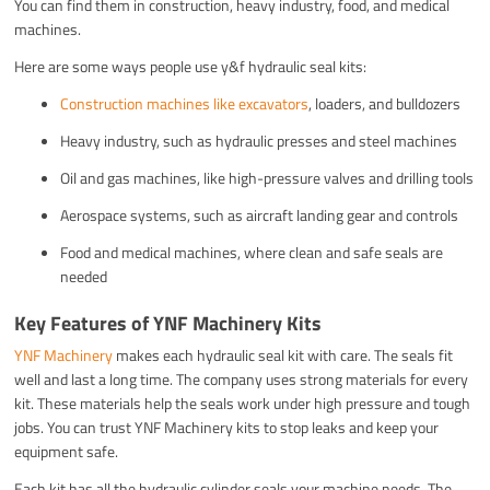
You can find them in construction, heavy industry, food, and medical
machines.
Here are some ways people use y&f hydraulic seal kits:
Construction machines like excavators
, loaders, and bulldozers
Heavy industry, such as hydraulic presses and steel machines
Oil and gas machines, like high-pressure valves and drilling tools
Aerospace systems, such as aircraft landing gear and controls
Food and medical machines, where clean and safe seals are
needed
Key Features of YNF Machinery Kits
YNF Machinery
makes each hydraulic seal kit with care. The seals fit
well and last a long time. The company uses strong materials for every
kit. These materials help the seals work under high pressure and tough
jobs. You can trust YNF Machinery kits to stop leaks and keep your
equipment safe.
Each kit has all the hydraulic cylinder seals your machine needs. The