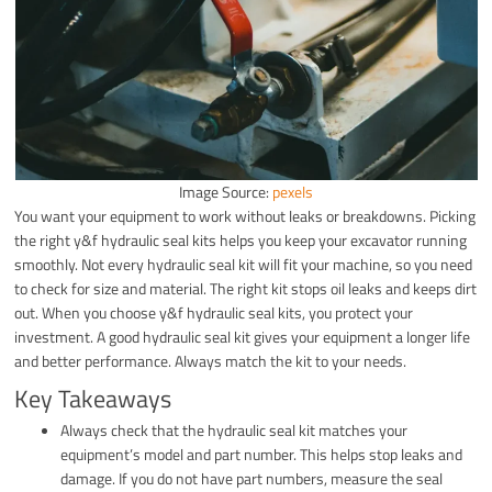
Image Source:
pexels
You want your equipment to work without leaks or breakdowns. Picking
the right y&f hydraulic seal kits helps you keep your excavator running
smoothly. Not every hydraulic seal kit will fit your machine, so you need
to check for size and material. The right kit stops oil leaks and keeps dirt
out. When you choose y&f hydraulic seal kits, you protect your
investment. A good hydraulic seal kit gives your equipment a longer life
and better performance. Always match the kit to your needs.
Key Takeaways
Always check that the hydraulic seal kit matches your
equipment’s model and part number. This helps stop leaks and
damage. If you do not have part numbers, measure the seal