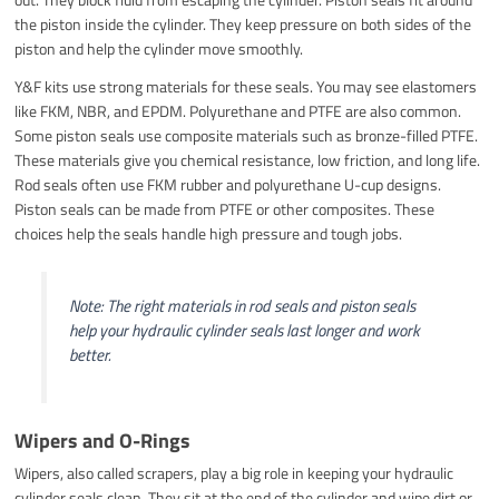
the piston inside the cylinder. They keep pressure on both sides of the
piston and help the cylinder move smoothly.
Y&F kits use strong materials for these seals. You may see elastomers
like FKM, NBR, and EPDM. Polyurethane and PTFE are also common.
Some piston seals use composite materials such as bronze-filled PTFE.
These materials give you chemical resistance, low friction, and long life.
Rod seals often use FKM rubber and polyurethane U-cup designs.
Piston seals can be made from PTFE or other composites. These
choices help the seals handle high pressure and tough jobs.
Note: The right materials in rod seals and piston seals
help your hydraulic cylinder seals last longer and work
better.
Wipers and O-Rings
Wipers, also called scrapers, play a big role in keeping your hydraulic
cylinder seals clean. They sit at the end of the cylinder and wipe dirt or