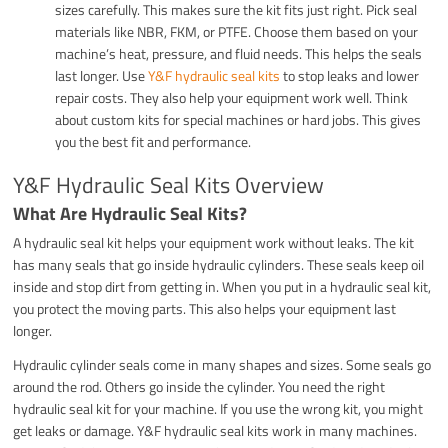
sizes carefully. This makes sure the kit fits just right. Pick seal
materials like NBR, FKM, or PTFE. Choose them based on your
machine’s heat, pressure, and fluid needs. This helps the seals
last longer. Use
Y&F hydraulic seal kits
to stop leaks and lower
repair costs. They also help your equipment work well. Think
about custom kits for special machines or hard jobs. This gives
you the best fit and performance.
Y&F Hydraulic Seal Kits Overview
What Are Hydraulic Seal Kits?
A hydraulic seal kit helps your equipment work without leaks. The kit
has many seals that go inside hydraulic cylinders. These seals keep oil
inside and stop dirt from getting in. When you put in a hydraulic seal kit,
you protect the moving parts. This also helps your equipment last
longer.
Hydraulic cylinder seals come in many shapes and sizes. Some seals go
around the rod. Others go inside the cylinder. You need the right
hydraulic seal kit for your machine. If you use the wrong kit, you might
get leaks or damage. Y&F hydraulic seal kits work in many machines.