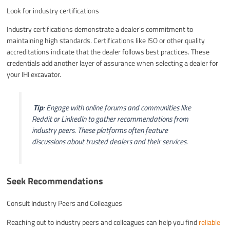
Look for industry certifications
Industry certifications demonstrate a dealer’s commitment to
maintaining high standards. Certifications like ISO or other quality
accreditations indicate that the dealer follows best practices. These
credentials add another layer of assurance when selecting a dealer for
your IHI excavator.
️
Tip
: Engage with online forums and communities like
Reddit or LinkedIn to gather recommendations from
industry peers. These platforms often feature
discussions about trusted dealers and their services.
Seek Recommendations
Consult Industry Peers and Colleagues
Reaching out to industry peers and colleagues can help you find
reliable