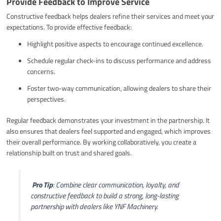
Provide Feedback to Improve Service
Constructive feedback helps dealers refine their services and meet your
expectations. To provide effective feedback:
Highlight positive aspects to encourage continued excellence.
Schedule regular check-ins to discuss performance and address
concerns.
Foster two-way communication, allowing dealers to share their
perspectives.
Regular feedback demonstrates your investment in the partnership. It
also ensures that dealers feel supported and engaged, which improves
their overall performance. By working collaboratively, you create a
relationship built on trust and shared goals.
️
Pro Tip
: Combine clear communication, loyalty, and
constructive feedback to build a strong, long-lasting
partnership with dealers like YNF Machinery.