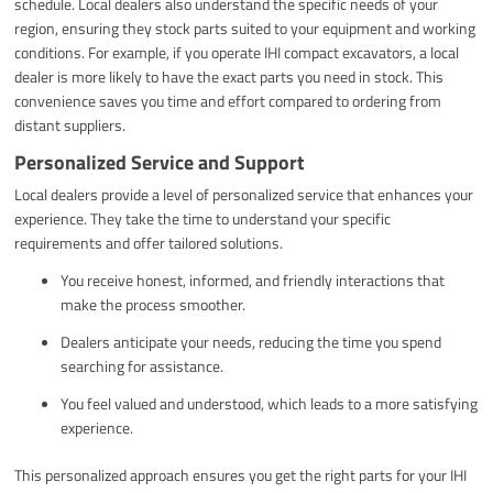
schedule. Local dealers also understand the specific needs of your
region, ensuring they stock parts suited to your equipment and working
conditions. For example, if you operate IHI compact excavators, a local
dealer is more likely to have the exact parts you need in stock. This
convenience saves you time and effort compared to ordering from
distant suppliers.
Personalized Service and Support
Local dealers provide a level of personalized service that enhances your
experience. They take the time to understand your specific
requirements and offer tailored solutions.
You receive honest, informed, and friendly interactions that
make the process smoother.
Dealers anticipate your needs, reducing the time you spend
searching for assistance.
You feel valued and understood, which leads to a more satisfying
experience.
This personalized approach ensures you get the right parts for your IHI