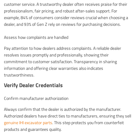
customer service. A trustworthy dealer often receives praise for their
professionalism, fair pricing, and robust after-sales support. For
example, 84% of consumers consider reviews crucial when choosing a
dealer, and 93% of Gen Z rely on reviews for purchasing decisions.
Assess how complaints are handled
Pay attention to how dealers address complaints. A reliable dealer
resolves issues promptly and professionally, showing their
commitment to customer satisfaction. Transparency in sharing
information and offering clear warranties also indicates
trustworthiness.
Verify Dealer Credentials
Confirm manufacturer authorization
Always confirm that the dealer is authorized by the manufacturer.
Authorized dealers have direct ties to manufacturers, ensuring they sell
genuine IHI excavator parts
. This step protects you from counterfeit
products and guarantees quality.