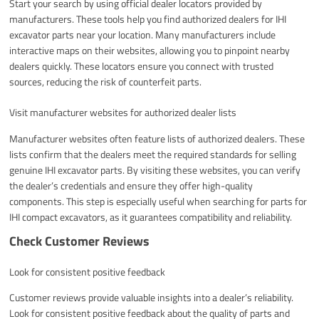
Start your search by using official dealer locators provided by
manufacturers. These tools help you find authorized dealers for IHI
excavator parts near your location. Many manufacturers include
interactive maps on their websites, allowing you to pinpoint nearby
dealers quickly. These locators ensure you connect with trusted
sources, reducing the risk of counterfeit parts.
Visit manufacturer websites for authorized dealer lists
Manufacturer websites often feature lists of authorized dealers. These
lists confirm that the dealers meet the required standards for selling
genuine IHI excavator parts. By visiting these websites, you can verify
the dealer’s credentials and ensure they offer high-quality
components. This step is especially useful when searching for parts for
IHI compact excavators, as it guarantees compatibility and reliability.
Check Customer Reviews
Look for consistent positive feedback
Customer reviews provide valuable insights into a dealer’s reliability.
Look for consistent positive feedback about the quality of parts and