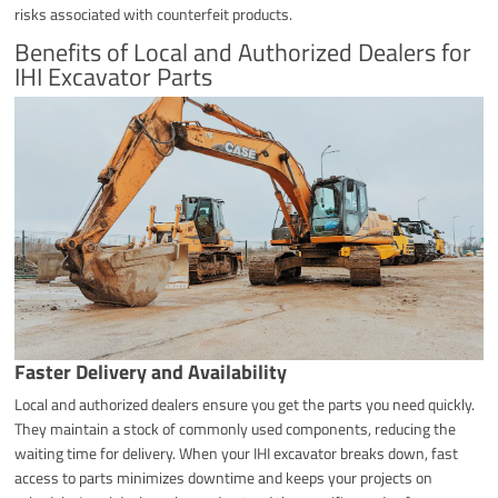
risks associated with counterfeit products.
Benefits of Local and Authorized Dealers for
IHI Excavator Parts
Faster Delivery and Availability
Local and authorized dealers ensure you get the parts you need quickly.
They maintain a stock of commonly used components, reducing the
waiting time for delivery. When your IHI excavator breaks down, fast
access to parts minimizes downtime and keeps your projects on