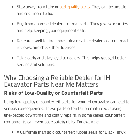
Stay away from fake or
bad-quality parts
. They can be unsafe
and cost more to fix.
Buy from approved dealers for real parts. They give warranties
and help, keeping your equipment safe.
Research well to find honest dealers. Use dealer locators, read
reviews, and check their licenses.
Talk clearly and stay loyal to dealers. This helps you get better
service and solutions.
Why Choosing a Reliable Dealer for IHI
Excavator Parts Near Me Matters
Risks of Low-Quality or Counterfeit Parts
Using low-quality or counterfeit parts for your IHI excavator can lead to
serious consequences. These parts often fail prematurely, causing
unexpected downtime and costly repairs. In some cases, counterfeit
components can even pose safety risks. For example:
A California man sold counterfeit rubber seals for Black Hawk