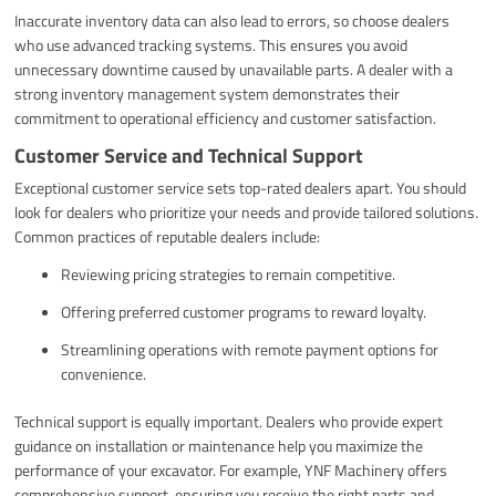
Inaccurate inventory data can also lead to errors, so choose dealers
who use advanced tracking systems. This ensures you avoid
unnecessary downtime caused by unavailable parts. A dealer with a
strong inventory management system demonstrates their
commitment to operational efficiency and customer satisfaction.
Customer Service and Technical Support
Exceptional customer service sets top-rated dealers apart. You should
look for dealers who prioritize your needs and provide tailored solutions.
Common practices of reputable dealers include:
Reviewing pricing strategies to remain competitive.
Offering preferred customer programs to reward loyalty.
Streamlining operations with remote payment options for
convenience.
Technical support is equally important. Dealers who provide expert
guidance on installation or maintenance help you maximize the
performance of your excavator. For example, YNF Machinery offers
comprehensive support, ensuring you receive the right parts and