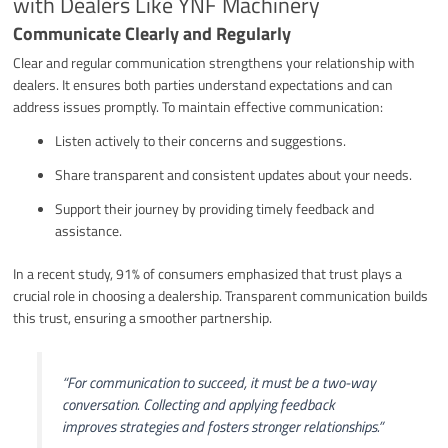
with Dealers Like YNF Machinery
Communicate Clearly and Regularly
Clear and regular communication strengthens your relationship with
dealers. It ensures both parties understand expectations and can
address issues promptly. To maintain effective communication:
Listen actively to their concerns and suggestions.
Share transparent and consistent updates about your needs.
Support their journey by providing timely feedback and
assistance.
In a recent study, 91% of consumers emphasized that trust plays a
crucial role in choosing a dealership. Transparent communication builds
this trust, ensuring a smoother partnership.
“For communication to succeed, it must be a two-way
conversation. Collecting and applying feedback
improves strategies and fosters stronger relationships.”