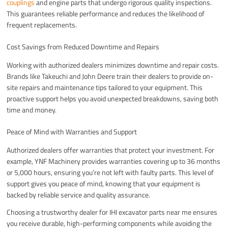
couplings
and engine parts that undergo rigorous quality inspections.
This guarantees reliable performance and reduces the likelihood of
frequent replacements.
Cost Savings from Reduced Downtime and Repairs
Working with authorized dealers minimizes downtime and repair costs.
Brands like Takeuchi and John Deere train their dealers to provide on-
site repairs and maintenance tips tailored to your equipment. This
proactive support helps you avoid unexpected breakdowns, saving both
time and money.
Peace of Mind with Warranties and Support
Authorized dealers offer warranties that protect your investment. For
example, YNF Machinery provides warranties covering up to 36 months
or 5,000 hours, ensuring you’re not left with faulty parts. This level of
support gives you peace of mind, knowing that your equipment is
backed by reliable service and quality assurance.
Choosing a trustworthy dealer for IHI excavator parts near me ensures
you receive durable, high-performing components while avoiding the