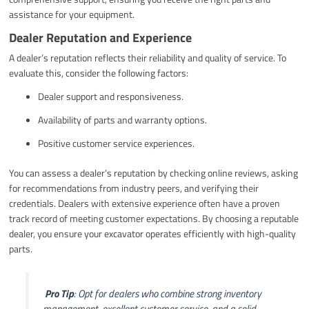
assistance for your equipment.
Dealer Reputation and Experience
A dealer’s reputation reflects their reliability and quality of service. To
evaluate this, consider the following factors:
Dealer support and responsiveness.
Availability of parts and warranty options.
Positive customer service experiences.
You can assess a dealer’s reputation by checking online reviews, asking
for recommendations from industry peers, and verifying their
credentials. Dealers with extensive experience often have a proven
track record of meeting customer expectations. By choosing a reputable
dealer, you ensure your excavator operates efficiently with high-quality
parts.
️
Pro Tip
: Opt for dealers who combine strong inventory
management, excellent customer service, and a solid