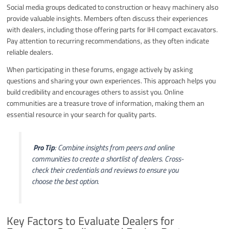
Social media groups dedicated to construction or heavy machinery also
provide valuable insights. Members often discuss their experiences
with dealers, including those offering parts for IHI compact excavators.
Pay attention to recurring recommendations, as they often indicate
reliable dealers.
When participating in these forums, engage actively by asking
questions and sharing your own experiences. This approach helps you
build credibility and encourages others to assist you. Online
communities are a treasure trove of information, making them an
essential resource in your search for quality parts.
️
Pro Tip
: Combine insights from peers and online
communities to create a shortlist of dealers. Cross-
check their credentials and reviews to ensure you
choose the best option.
Key Factors to Evaluate Dealers for