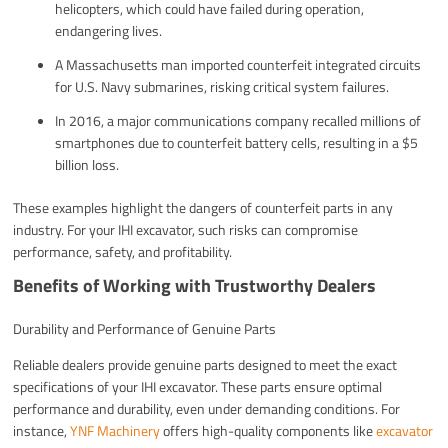
helicopters, which could have failed during operation,
endangering lives.
A Massachusetts man imported counterfeit integrated circuits
for U.S. Navy submarines, risking critical system failures.
In 2016, a major communications company recalled millions of
smartphones due to counterfeit battery cells, resulting in a $5
billion loss.
These examples highlight the dangers of counterfeit parts in any
industry. For your IHI excavator, such risks can compromise
performance, safety, and profitability.
Benefits of Working with Trustworthy Dealers
Durability and Performance of Genuine Parts
Reliable dealers provide genuine parts designed to meet the exact
specifications of your IHI excavator. These parts ensure optimal
performance and durability, even under demanding conditions. For
instance,
YNF Machinery
offers high-quality components like
excavator