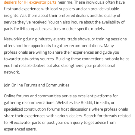
dealers for IHI excavator parts
near me. These individuals often have
firsthand experience with local suppliers and can provide valuable
insights. Ask them about their preferred dealers and the quality of
service they’ve received. You can also inquire about the availability of
parts for IHI compact excavators or other specific models.
Networking during industry events, trade shows, or training sessions
offers another opportunity to gather recommendations. Many
professionals are willing to share their experiences and guide you
toward trustworthy sources. Building these connections not only helps
you find reliable dealers but also strengthens your professional
network.
Join Online Forums and Communities
Online forums and communities serve as excellent platforms for
gathering recommendations. Websites like Reddit, LinkedIn, or
specialized construction forums host discussions where professionals
share their experiences with various dealers. Search for threads related
to IHI excavator parts or post your own query to get advice from
experienced users.