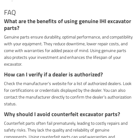
FAQ
What are the benefits of using genuine IHI excavator
parts?
Genuine parts ensure durability, optimal performance, and compatibility
with your equipment. They reduce downtime, lower repair costs, and
come with warranties for added peace of mind. Using genuine parts
also protects your investment and enhances the lifespan of your
excavator.
How can I verify if a dealer is authorized?
Check the manufacturer’s website for a list of authorized dealers. Look
for certifications or credentials displayed by the dealer. You can also
contact the manufacturer directly to confirm the dealer’s authorization
status.
Why should I avoid counterfeit excavator parts?
Counterfeit parts often fail prematurely, leading to costly repairs and
safety risks. They lack the quality and reliability of genuine
components. Using counterfeit parts can void warranties and