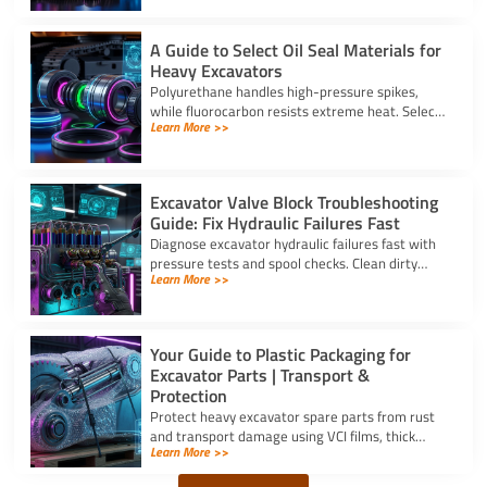
A Guide to Select Oil Seal Materials for
Heavy Excavators
Polyurethane handles high-pressure spikes,
while fluorocarbon resists extreme heat. Select
Learn More >>
the right oil seal for excavator parts based on
application stress.
Excavator Valve Block Troubleshooting
Guide: Fix Hydraulic Failures Fast
Diagnose excavator hydraulic failures fast with
pressure tests and spool checks. Clean dirty
Learn More >>
ports and replace worn seals on your valve block
for excavator parts.
Your Guide to Plastic Packaging for
Excavator Parts | Transport &
Protection
Protect heavy excavator spare parts from rust
and transport damage using VCI films, thick
Learn More >>
shrink wrap, and high-density bubble wrap for
safe global shipping.