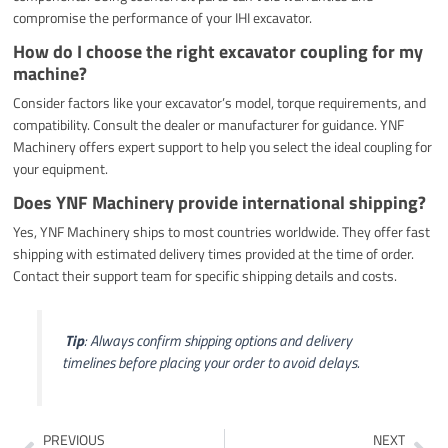
compromise the performance of your IHI excavator.
How do I choose the right excavator coupling for my
machine?
Consider factors like your excavator’s model, torque requirements, and
compatibility. Consult the dealer or manufacturer for guidance. YNF
Machinery offers expert support to help you select the ideal coupling for
your equipment.
Does YNF Machinery provide international shipping?
Yes, YNF Machinery ships to most countries worldwide. They offer fast
shipping with estimated delivery times provided at the time of order.
Contact their support team for specific shipping details and costs.
️
Tip
: Always confirm shipping options and delivery
timelines before placing your order to avoid delays.
Prev
Ne
PREVIOUS
NEXT