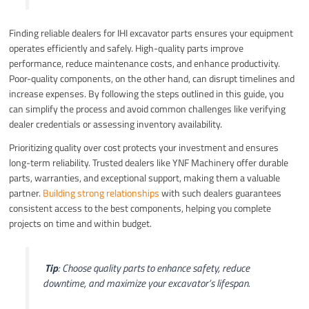
Finding reliable dealers for IHI excavator parts ensures your equipment
operates efficiently and safely. High-quality parts improve
performance, reduce maintenance costs, and enhance productivity.
Poor-quality components, on the other hand, can disrupt timelines and
increase expenses. By following the steps outlined in this guide, you
can simplify the process and avoid common challenges like verifying
dealer credentials or assessing inventory availability.
Prioritizing quality over cost protects your investment and ensures
long-term reliability. Trusted dealers like YNF Machinery offer durable
parts, warranties, and exceptional support, making them a valuable
partner.
Building strong relationships
with such dealers guarantees
consistent access to the best components, helping you complete
projects on time and within budget.
️
Tip
: Choose quality parts to enhance safety, reduce
downtime, and maximize your excavator’s lifespan.