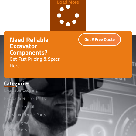
Load More
Need Reliable
Get A Free Quote
Excavator
Components?
Get Fast Pricing & Specs
Here.
Categories
Excavator Coupling
Excavator Rubber Parts
Hydraulic Seal Kit
Excavator Electric Parts
Diesel Engine
Engine Parts