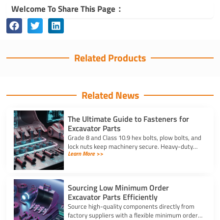
Welcome To Share This Page：
Related Products
Related News
The Ultimate Guide to Fasteners for
Excavator Parts
Grade 8 and Class 10.9 hex bolts, plow bolts, and
lock nuts keep machinery secure. Heavy-duty
Learn More >>
fasteners for excavator parts prevent
breakdowns and wear.
Sourcing Low Minimum Order
Excavator Parts Efficiently
Source high-quality components directly from
factory suppliers with a flexible minimum order