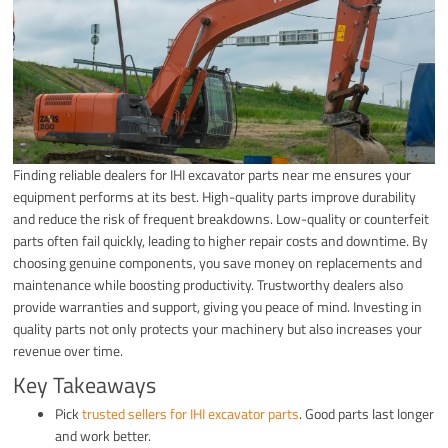
Finding reliable dealers for IHI excavator parts near me ensures your
equipment performs at its best. High-quality parts improve durability
and reduce the risk of frequent breakdowns. Low-quality or counterfeit
parts often fail quickly, leading to higher repair costs and downtime. By
choosing genuine components, you save money on replacements and
maintenance while boosting productivity. Trustworthy dealers also
provide warranties and support, giving you peace of mind. Investing in
quality parts not only protects your machinery but also increases your
revenue over time.
Key Takeaways
Pick
trusted sellers for IHI excavator parts
. Good parts last longer
and work better.