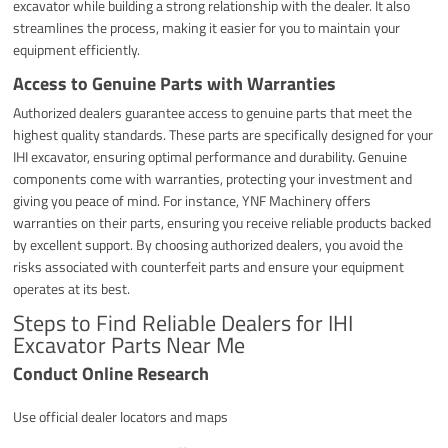
excavator while building a strong relationship with the dealer. It also
streamlines the process, making it easier for you to maintain your
equipment efficiently.
Access to Genuine Parts with Warranties
Authorized dealers guarantee access to genuine parts that meet the
highest quality standards. These parts are specifically designed for your
IHI excavator, ensuring optimal performance and durability. Genuine
components come with warranties, protecting your investment and
giving you peace of mind. For instance, YNF Machinery offers
warranties on their parts, ensuring you receive reliable products backed
by excellent support. By choosing authorized dealers, you avoid the
risks associated with counterfeit parts and ensure your equipment
operates at its best.
Steps to Find Reliable Dealers for IHI
Excavator Parts Near Me
Conduct Online Research
Use official dealer locators and maps