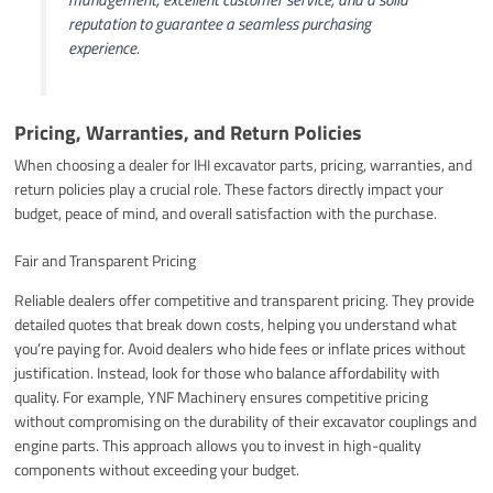
reputation to guarantee a seamless purchasing
experience.
Pricing, Warranties, and Return Policies
When choosing a dealer for IHI excavator parts, pricing, warranties, and
return policies play a crucial role. These factors directly impact your
budget, peace of mind, and overall satisfaction with the purchase.
Fair and Transparent Pricing
Reliable dealers offer competitive and transparent pricing. They provide
detailed quotes that break down costs, helping you understand what
you’re paying for. Avoid dealers who hide fees or inflate prices without
justification. Instead, look for those who balance affordability with
quality. For example, YNF Machinery ensures competitive pricing
without compromising on the durability of their excavator couplings and
engine parts. This approach allows you to invest in high-quality
components without exceeding your budget.