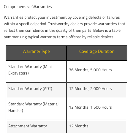
Comprehensive Warranties
Warranties protect your investment by covering defects or failures
within a specified period. Trustworthy dealers provide warranties that
reflect their confidence in the quality of their parts. Below is a table
summarizing typical warranty terms offered by reliable dealers:
Warranty Type
Coverage Duration
Standard Warranty (Mini
36 Months, 5,000 Hours
Excavators)
Standard Warranty (ADT)
12 Months, 2,000 Hours
Standard Warranty (Material
12 Months, 1,500 Hours
Handler)
Attachment Warranty
12 Months