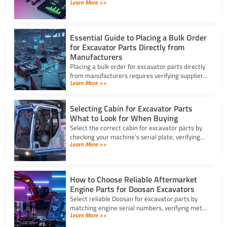
Learn More >>
for excavator parts to reduce inventory and
downtime costs.
Essential Guide to Placing a Bulk Order
for Excavator Parts Directly from
Manufacturers
Placing a bulk order for excavator parts directly
from manufacturers requires verifying suppliers,
Learn More >>
checking part fitment, and securing pre-
shipment checks.
Selecting Cabin for Excavator Parts
What to Look for When Buying
Select the correct cabin for excavator parts by
checking your machine’s serial plate, verifying
Learn More >>
ROPS/FOPS safety standards, and inspecting
glass seals.
How to Choose Reliable Aftermarket
Engine Parts for Doosan Excavators
Select reliable Doosan for excavator parts by
matching engine serial numbers, verifying metal
Learn More >>
alloys, and choosing certified suppliers with
strong warranties.