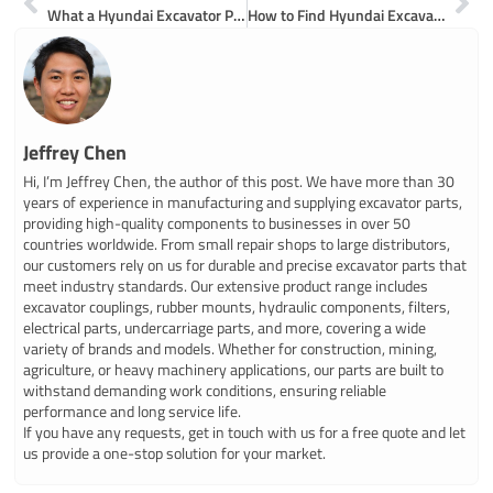
What a Hyundai Excavator Parts Catalogue Offers
How to Find Hyundai Excavator Parts Near Me
Jeffrey Chen
Hi, I’m Jeffrey Chen, the author of this post. We have more than 30
years of experience in manufacturing and supplying excavator parts,
providing high-quality components to businesses in over 50
countries worldwide. From small repair shops to large distributors,
our customers rely on us for durable and precise excavator parts that
meet industry standards. Our extensive product range includes
excavator couplings, rubber mounts, hydraulic components, filters,
electrical parts, undercarriage parts, and more, covering a wide
variety of brands and models. Whether for construction, mining,
agriculture, or heavy machinery applications, our parts are built to
withstand demanding work conditions, ensuring reliable
performance and long service life.
If you have any requests, get in touch with us for a free quote and let
us provide a one-stop solution for your market.