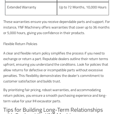
Extended Warranty
Up to 72 Months, 10,000 Hours
These warranties ensure you receive dependable parts and support. For
instance, YNF Machinery offers warranties that cover up to 36 months
or 5,000 hours, giving you confidence in their products.
Flexible Return Policies
A clear and flexible return policy simplifies the process if you need to
exchange or return a part. Reputable dealers outline their return terms
upfront, ensuring you understand the conditions. Look for policies that
allow returns for defective or incompatible parts without excessive
penalties. This flexibility demonstrates the dealer’s commitment to
customer satisfaction and builds trust.
By prioritizing fair pricing, robust warranties, and accommodating
return policies, you ensure a smooth purchasing experience and long-
term value for your IHI excavator parts.
Tips for Building Long-Term Relationships