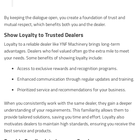
By keeping the dialogue open, you create a foundation of trust and
mutual respect, which benefits both you and the dealer.
Show Loyalty to Trusted Dealers
Loyalty to a reliable dealer like YNF Machinery brings long-term
advantages. Dealers who feel valued often go the extra mile to meet
your needs. Some benefits of showing loyalty include:
Access to exclusive rewards and recognition programs.
Enhanced communication through regular updates and training.
Prioritized service and recommendations for your business.
When you consistently work with the same dealer, they gain a deeper
understanding of your requirements. This familiarity allows them to
provide tailored solutions, saving you time and effort. Loyalty also
motivates dealers to maintain high standards, ensuring you receive the
best service and products.