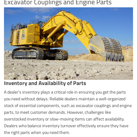
Excavator Couplings and Engine Parts
Inventory and Availability of Parts
A dealer’s inventory plays a critical role in ensuring you get the parts
you need without delays. Reliable dealers maintain a well-organized
stock of essential components, such as excavator couplings and engine
parts, to meet customer demands. However, challenges like
overstocked inventory or slow-moving items can affect availability.
Dealers who balance inventory turnover effectively ensure they have
the right parts when you need them.