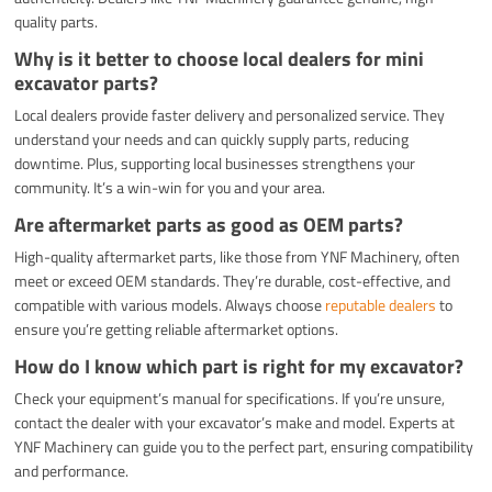
quality parts.
Why is it better to choose local dealers for mini
excavator parts?
Local dealers provide faster delivery and personalized service. They
understand your needs and can quickly supply parts, reducing
downtime. Plus, supporting local businesses strengthens your
community. It’s a win-win for you and your area.
Are aftermarket parts as good as OEM parts?
High-quality aftermarket parts, like those from YNF Machinery, often
meet or exceed OEM standards. They’re durable, cost-effective, and
compatible with various models. Always choose
reputable dealers
to
ensure you’re getting reliable aftermarket options.
How do I know which part is right for my excavator?
Check your equipment’s manual for specifications. If you’re unsure,
contact the dealer with your excavator’s make and model. Experts at
YNF Machinery can guide you to the perfect part, ensuring compatibility
and performance.