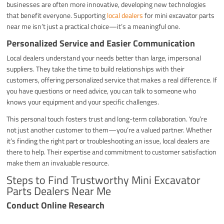
businesses are often more innovative, developing new technologies
that benefit everyone. Supporting
local dealers
for mini excavator parts
near me isn’t just a practical choice—it’s a meaningful one.
Personalized Service and Easier Communication
Local dealers understand your needs better than large, impersonal
suppliers. They take the time to build relationships with their
customers, offering personalized service that makes a real difference. If
you have questions or need advice, you can talk to someone who
knows your equipment and your specific challenges.
This personal touch fosters trust and long-term collaboration. You’re
not just another customer to them—you’re a valued partner. Whether
it’s finding the right part or troubleshooting an issue, local dealers are
there to help. Their expertise and commitment to customer satisfaction
make them an invaluable resource.
Steps to Find Trustworthy Mini Excavator
Parts Dealers Near Me
Conduct Online Research