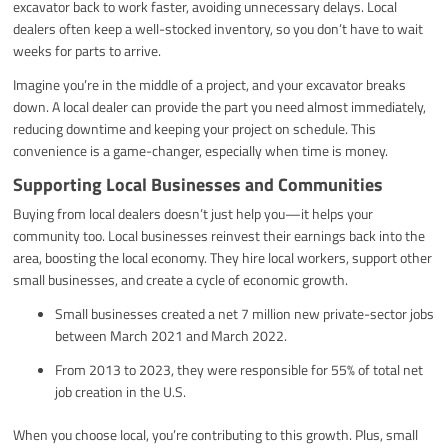
excavator back to work faster, avoiding unnecessary delays. Local
dealers often keep a well-stocked inventory, so you don’t have to wait
weeks for parts to arrive.
Imagine you’re in the middle of a project, and your excavator breaks
down. A local dealer can provide the part you need almost immediately,
reducing downtime and keeping your project on schedule. This
convenience is a game-changer, especially when time is money.
Supporting Local Businesses and Communities
Buying from local dealers doesn’t just help you—it helps your
community too. Local businesses reinvest their earnings back into the
area, boosting the local economy. They hire local workers, support other
small businesses, and create a cycle of economic growth.
Small businesses created a net 7 million new private-sector jobs
between March 2021 and March 2022.
From 2013 to 2023, they were responsible for 55% of total net
job creation in the U.S.
When you choose local, you’re contributing to this growth. Plus, small