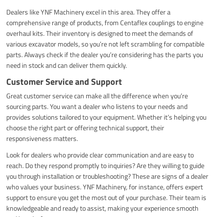
Dealers like YNF Machinery excel in this area. They offer a
comprehensive range of products, from Centaflex couplings to engine
overhaul kits. Their inventory is designed to meet the demands of
various excavator models, so you’re not left scrambling for compatible
parts. Always check if the dealer you’re considering has the parts you
need in stock and can deliver them quickly.
Customer Service and Support
Great customer service can make all the difference when you’re
sourcing parts. You want a dealer who listens to your needs and
provides solutions tailored to your equipment. Whether it’s helping you
choose the right part or offering technical support, their
responsiveness matters.
Look for dealers who provide clear communication and are easy to
reach. Do they respond promptly to inquiries? Are they willing to guide
you through installation or troubleshooting? These are signs of a dealer
who values your business. YNF Machinery, for instance, offers expert
support to ensure you get the most out of your purchase. Their team is
knowledgeable and ready to assist, making your experience smooth