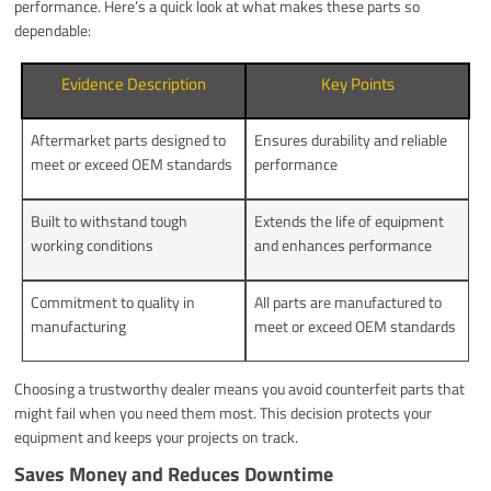
performance. Here’s a quick look at what makes these parts so
dependable:
Evidence Description
Key Points
Aftermarket parts designed to
Ensures durability and reliable
meet or exceed OEM standards
performance
Built to withstand tough
Extends the life of equipment
working conditions
and enhances performance
Commitment to quality in
All parts are manufactured to
manufacturing
meet or exceed OEM standards
Choosing a trustworthy dealer means you avoid counterfeit parts that
might fail when you need them most. This decision protects your
equipment and keeps your projects on track.
Saves Money and Reduces Downtime