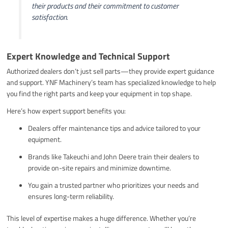
their products and their commitment to customer
satisfaction.
Expert Knowledge and Technical Support
Authorized dealers don’t just sell parts—they provide expert guidance
and support. YNF Machinery’s team has specialized knowledge to help
you find the right parts and keep your equipment in top shape.
Here’s how expert support benefits you:
Dealers offer maintenance tips and advice tailored to your
equipment.
Brands like Takeuchi and John Deere train their dealers to
provide on-site repairs and minimize downtime.
You gain a trusted partner who prioritizes your needs and
ensures long-term reliability.
This level of expertise makes a huge difference. Whether you’re