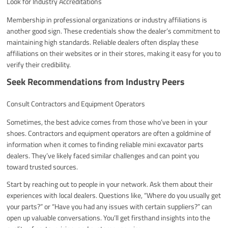
Look for Industry Accreditations
Membership in professional organizations or industry affiliations is
another good sign. These credentials show the dealer’s commitment to
maintaining high standards. Reliable dealers often display these
affiliations on their websites or in their stores, making it easy for you to
verify their credibility.
Seek Recommendations from Industry Peers
Consult Contractors and Equipment Operators
Sometimes, the best advice comes from those who’ve been in your
shoes. Contractors and equipment operators are often a goldmine of
information when it comes to finding reliable mini excavator parts
dealers. They’ve likely faced similar challenges and can point you
toward trusted sources.
Start by reaching out to people in your network. Ask them about their
experiences with local dealers. Questions like, “Where do you usually get
your parts?” or “Have you had any issues with certain suppliers?” can
open up valuable conversations. You’ll get firsthand insights into the