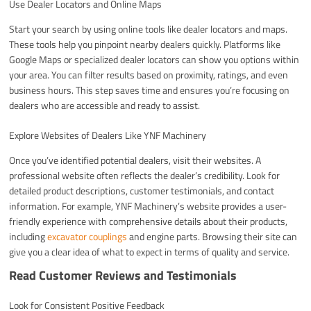
Use Dealer Locators and Online Maps
Start your search by using online tools like dealer locators and maps.
These tools help you pinpoint nearby dealers quickly. Platforms like
Google Maps or specialized dealer locators can show you options within
your area. You can filter results based on proximity, ratings, and even
business hours. This step saves time and ensures you’re focusing on
dealers who are accessible and ready to assist.
Explore Websites of Dealers Like YNF Machinery
Once you’ve identified potential dealers, visit their websites. A
professional website often reflects the dealer’s credibility. Look for
detailed product descriptions, customer testimonials, and contact
information. For example, YNF Machinery’s website provides a user-
friendly experience with comprehensive details about their products,
including
excavator couplings
and engine parts. Browsing their site can
give you a clear idea of what to expect in terms of quality and service.
Read Customer Reviews and Testimonials
Look for Consistent Positive Feedback