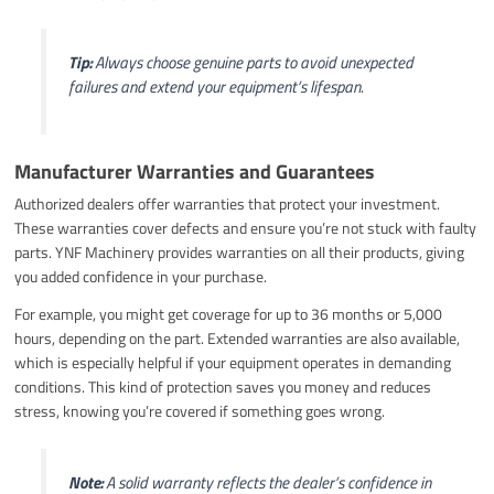
Tip:
Always choose genuine parts to avoid unexpected
failures and extend your equipment’s lifespan.
Manufacturer Warranties and Guarantees
Authorized dealers offer warranties that protect your investment.
These warranties cover defects and ensure you’re not stuck with faulty
parts. YNF Machinery provides warranties on all their products, giving
you added confidence in your purchase.
For example, you might get coverage for up to 36 months or 5,000
hours, depending on the part. Extended warranties are also available,
which is especially helpful if your equipment operates in demanding
conditions. This kind of protection saves you money and reduces
stress, knowing you’re covered if something goes wrong.
Note:
A solid warranty reflects the dealer’s confidence in