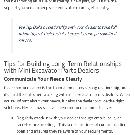
troubleshooting an issue or installing a new part, you’ll have the
support you need to keep your excavator running efficiently.
Pro Tip:
Build a relationship with your dealer to take full
advantage of their technical expertise and personalized
service.
Tips for Building Long-Term Relationships
with Mini Excavator Parts Dealers
Communicate Your Needs Clearly
Clear communication is the foundation of any strong relationship, and
it’s no different when working with mini excavator parts dealers. When
you’re upfront about your needs, it helps the dealer provide the right
solutions. Here’s how you can keep communication effective:
Regularly check in with your dealer through emails, calls, or
face-to-face meetings. This keeps the lines of communication
open and ensures they’re aware of your requirements.