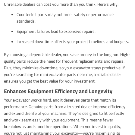
Unreliable dealers can cost you more than you think. Here’s why:
Counterfeit parts may not meet safety or performance
standards.
Equipment failures lead to expensive repairs.
Increased downtime affects your project timelines and budgets.
By choosing a dependable dealer, you save money in the long run. High-
quality parts reduce the need for frequent replacements and repairs.
Plus, they minimize downtime, so your excavator stays productive. If
you’re searching for mini excavator parts near me, a reliable dealer
ensures you get the best value for your investment.
Enhances Equipment Efficiency and Longevity
Your excavator works hard, and it deserves parts that match its
performance. Genuine parts from a trusted dealer improve efficiency
and extend the life of your machine. They’re designed to fit perfectly
and work seamlessly with your equipment. This means fewer
breakdowns and smoother operations. When you invest in quality,
you’re not just maintaining your excavator—you’re maximizing its