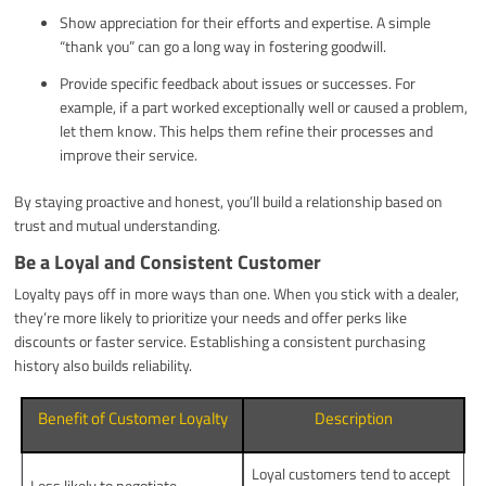
Show appreciation for their efforts and expertise. A simple
“thank you” can go a long way in fostering goodwill.
Provide specific feedback about issues or successes. For
example, if a part worked exceptionally well or caused a problem,
let them know. This helps them refine their processes and
improve their service.
By staying proactive and honest, you’ll build a relationship based on
trust and mutual understanding.
Be a Loyal and Consistent Customer
Loyalty pays off in more ways than one. When you stick with a dealer,
they’re more likely to prioritize your needs and offer perks like
discounts or faster service. Establishing a consistent purchasing
history also builds reliability.
Benefit of Customer Loyalty
Description
Loyal customers tend to accept
Less likely to negotiate