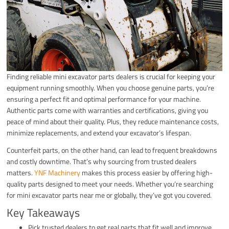
Finding reliable mini excavator parts dealers is crucial for keeping your
equipment running smoothly. When you choose genuine parts, you’re
ensuring a perfect fit and optimal performance for your machine.
Authentic parts come with warranties and certifications, giving you
peace of mind about their quality. Plus, they reduce maintenance costs,
minimize replacements, and extend your excavator’s lifespan.
Counterfeit parts, on the other hand, can lead to frequent breakdowns
and costly downtime. That’s why sourcing from trusted dealers
matters.
YNF Machinery
makes this process easier by offering high-
quality parts designed to meet your needs. Whether you’re searching
for mini excavator parts near me or globally, they’ve got you covered.
Key Takeaways
Pick trusted dealers to get real parts that fit well and improve