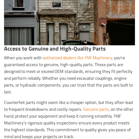
Access to Genuine and High-Quality Parts
When you work with
authorized dealers like YNF Machinery
, you’re
guaranteed access to genuine, high-quality parts. These parts are
designed to meet or exceed OEM standards, ensuring they fit perfectly
and perform reliably. Whether you need excavator couplings, engine
parts, or hydraulic components, you can trust that the parts are built to
last.
Counterfeit parts might seem like a cheaper option, but they often lead
to frequent breakdowns and costly repairs.
Genuine parts
, on the other
hand, protect your equipment and keep it running smoothly. YNF
Machinery’s rigorous quality inspections ensure every product meets
the highest standards. This commitment to quality gives you peace of
mind and keeps your projects on track.