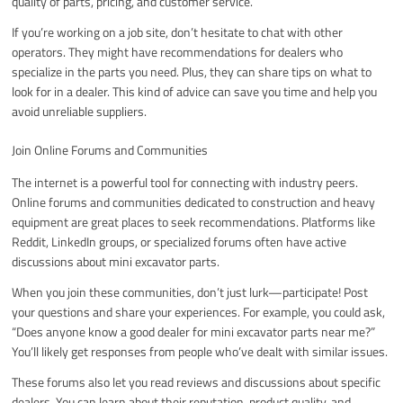
quality of parts, pricing, and customer service.
If you’re working on a job site, don’t hesitate to chat with other
operators. They might have recommendations for dealers who
specialize in the parts you need. Plus, they can share tips on what to
look for in a dealer. This kind of advice can save you time and help you
avoid unreliable suppliers.
Join Online Forums and Communities
The internet is a powerful tool for connecting with industry peers.
Online forums and communities dedicated to construction and heavy
equipment are great places to seek recommendations. Platforms like
Reddit, LinkedIn groups, or specialized forums often have active
discussions about mini excavator parts.
When you join these communities, don’t just lurk—participate! Post
your questions and share your experiences. For example, you could ask,
“Does anyone know a good dealer for mini excavator parts near me?”
You’ll likely get responses from people who’ve dealt with similar issues.
These forums also let you read reviews and discussions about specific
dealers. You can learn about their reputation, product quality, and