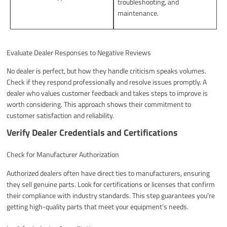
troubleshooting, and
maintenance.
Evaluate Dealer Responses to Negative Reviews
No dealer is perfect, but how they handle criticism speaks volumes.
Check if they respond professionally and resolve issues promptly. A
dealer who values customer feedback and takes steps to improve is
worth considering. This approach shows their commitment to
customer satisfaction and reliability.
Verify Dealer Credentials and Certifications
Check for Manufacturer Authorization
Authorized dealers often have direct ties to manufacturers, ensuring
they sell genuine parts. Look for certifications or licenses that confirm
their compliance with industry standards. This step guarantees you’re
getting high-quality parts that meet your equipment’s needs.