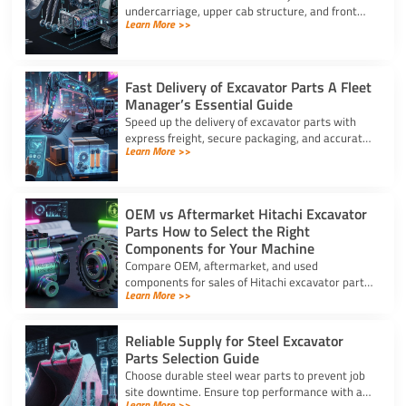
undercarriage, upper cab structure, and front
Learn More >>
attachment. This full list of excavator parts
covers key functions.
Fast Delivery of Excavator Parts A Fleet
Manager’s Essential Guide
Speed up the delivery of excavator parts with
express freight, secure packaging, and accurate
Learn More >>
HS coding to prevent downtime and clear
customs effortlessly.
OEM vs Aftermarket Hitachi Excavator
Parts How to Select the Right
Components for Your Machine
Compare OEM, aftermarket, and used
components for sales of Hitachi excavator parts.
Learn More >>
Balance machine lifecycle, critical systems, and
budget for high uptime.
Reliable Supply for Steel Excavator
Parts Selection Guide
Choose durable steel wear parts to prevent job
site downtime. Ensure top performance with a
Learn More >>