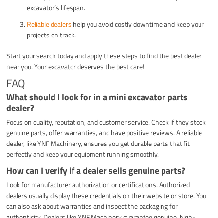
excavator’s lifespan.
Reliable dealers
help you avoid costly downtime and keep your
projects on track.
Start your search today and apply these steps to find the best dealer
near you. Your excavator deserves the best care!
FAQ
What should I look for in a mini excavator parts
dealer?
Focus on quality, reputation, and customer service. Check if they stock
genuine parts, offer warranties, and have positive reviews. A reliable
dealer, like YNF Machinery, ensures you get durable parts that fit
perfectly and keep your equipment running smoothly.
How can I verify if a dealer sells genuine parts?
Look for manufacturer authorization or certifications. Authorized
dealers usually display these credentials on their website or store. You
can also ask about warranties and inspect the packaging for
authenticity. Dealers like YNF Machinery guarantee genuine, high-