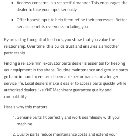
Address concerns in a respectful manner. This encourages the
dealer to take your input seriously.
Offer honest input to help them refine their processes. Better
service benefits everyone, including you.
By providing thoughtful feedback, you show that you value the
relationship. Over time, this builds trust and ensures a smoother
partnership.
Finding a reliable mini excavator parts dealer is essential for keeping
your equipment in top shape. Routine maintenance and genuine parts
go hand in hand to ensure dependable performance and a longer
service life. Local dealers make it easier to access parts quickly, while
authorized dealers like YNF Machinery guarantee quality and
compatibility.
Here’s why this matters:
Genuine parts fit perfectly and work seamlessly with your
machine.
Quality parts reduce maintenance costs and extend your