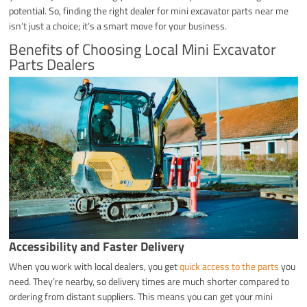
potential. So, finding the right dealer for mini excavator parts near me
isn’t just a choice; it’s a smart move for your business.
Benefits of Choosing Local Mini Excavator
Parts Dealers
Accessibility and Faster Delivery
When you work with local dealers, you get
quick access to the parts
you
need. They’re nearby, so delivery times are much shorter compared to
ordering from distant suppliers. This means you can get your mini