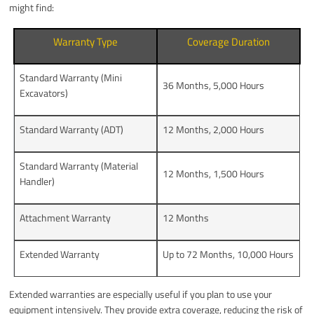
might find:
Warranty Type
Coverage Duration
Standard Warranty (Mini
36 Months, 5,000 Hours
Excavators)
Standard Warranty (ADT)
12 Months, 2,000 Hours
Standard Warranty (Material
12 Months, 1,500 Hours
Handler)
Attachment Warranty
12 Months
Extended Warranty
Up to 72 Months, 10,000 Hours
Extended warranties are especially useful if you plan to use your
equipment intensively. They provide extra coverage, reducing the risk of