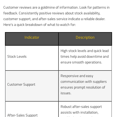
Customer reviews are a goldmine of information. Look for patterns in
feedback. Consistently positive reviews about stock availability,
customer support, and after-sales service indicate a reliable dealer.
Here’s a quick breakdown of what to watch for:
Indicator
Description
High stock levels and quick lead
Stock Levels
times help avoid downtime and
ensure smooth operations.
Responsive and easy
communication with suppliers
Customer Support
ensures prompt resolution of
issues.
Robust after-sales support
assists with installation,
After-Sales Support