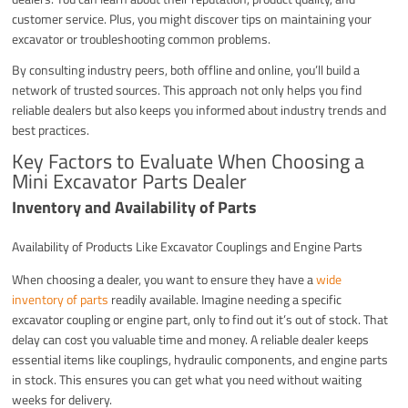
customer service. Plus, you might discover tips on maintaining your
excavator or troubleshooting common problems.
By consulting industry peers, both offline and online, you’ll build a
network of trusted sources. This approach not only helps you find
reliable dealers but also keeps you informed about industry trends and
best practices.
Key Factors to Evaluate When Choosing a
Mini Excavator Parts Dealer
Inventory and Availability of Parts
Availability of Products Like Excavator Couplings and Engine Parts
When choosing a dealer, you want to ensure they have a
wide
inventory of parts
readily available. Imagine needing a specific
excavator coupling or engine part, only to find out it’s out of stock. That
delay can cost you valuable time and money. A reliable dealer keeps
essential items like couplings, hydraulic components, and engine parts
in stock. This ensures you can get what you need without waiting
weeks for delivery.