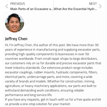
Prev
Ne
PREVIOUS
NEXT
Main Parts of an Excavator and How They Work
What Are the Essential Hydraulic Parts for Mini Excavators
Jeffrey Chen
Hi, I’m Jeffrey Chen, the author of this post. We have more than 30
years of experience in manufacturing and supplying excavator parts,
providing high-quality components to businesses in over 50
countries worldwide. From small repair shops to large distributors,
our customers rely on us for durable and precise excavator parts that
meet industry standards. Our extensive product range includes
excavator couplings, rubber mounts, hydraulic components, filters,
electrical parts, undercarriage parts, and more, covering a wide
variety of brands and models. Whether for construction, mining,
agriculture, or heavy machinery applications, our parts are built to
withstand demanding work conditions, ensuring reliable
performance and long service life.
If you have any requests, get in touch with us for a free quote and let
us provide a one-stop solution for your market.