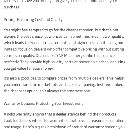
factors can save you money and give you peace of mind about your
purchase.
Pricing: Balancing Cost and Quality
You might feel tempted to go for the cheapest option, but that’s not
always the best choice. Low prices can sometimes mean lower quality,
which leads to frequent replacements and higher costs in the long run.
Instead, focus on dealers who offer competitive pricing without cutting
corners on quality. Dealers like YNF Machinery strike this balance
perfectly. They provide high-quality parts at reasonable prices, ensuring
you get value for your money.
It’s also a good idea to compare prices from multiple dealers. This helps
you understand the market rate and avoid overpaying. Just remember,
the cheapest option isn’t always the smartest one.
Warranty Options: Protecting Your Investment
A solid warranty shows that a dealer stands behind their products.
Look for dealers who offer warranties that cover a reasonable duration
and usage. Here’s a quick breakdown of standard warranty options you