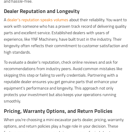
and hassle-free.
Dealer Reputation and Longevity
A
dealer’s reputation speaks volumes
about their reliability. You want to
work with someone who has a proven track record of delivering quality
parts and excellent service. Established dealers with years of
experience, like YNF Machinery, have built trust in the industry. Their
longevity often reflects their commitment to customer satisfaction and
high standards.
To evaluate a dealer’s reputation, check online reviews and ask for
recommendations from industry peers. Avoid common mistakes like
skipping this step or failing to verify credentials. Partnering with a
reputable dealer ensures you get genuine parts that enhance your
equipment’s performance and longevity. This approach not only
protects your investment but also keeps your operations running
smoothly.
Pricing, Warranty Options, and Return Policies
When you’re choosing a mini excavator parts dealer, pricing, warranty
options, and return policies play a huge role in your decision. These