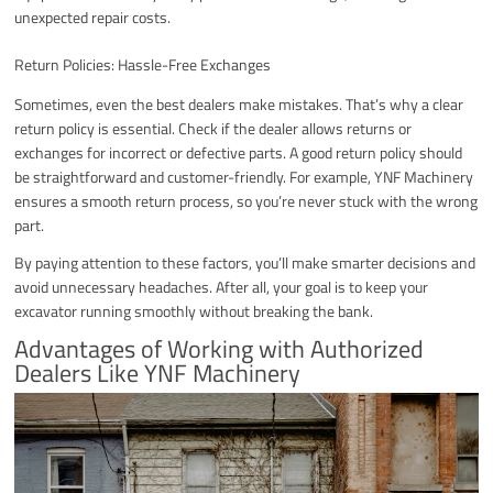
unexpected repair costs.
Return Policies: Hassle-Free Exchanges
Sometimes, even the best dealers make mistakes. That’s why a clear
return policy is essential. Check if the dealer allows returns or
exchanges for incorrect or defective parts. A good return policy should
be straightforward and customer-friendly. For example, YNF Machinery
ensures a smooth return process, so you’re never stuck with the wrong
part.
By paying attention to these factors, you’ll make smarter decisions and
avoid unnecessary headaches. After all, your goal is to keep your
excavator running smoothly without breaking the bank.
Advantages of Working with Authorized
Dealers Like YNF Machinery