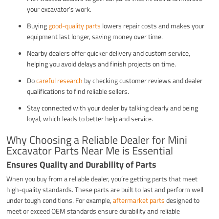
your excavator’s work.
Buying
good-quality parts
lowers repair costs and makes your
equipment last longer, saving money over time.
Nearby dealers offer quicker delivery and custom service,
helping you avoid delays and finish projects on time.
Do
careful research
by checking customer reviews and dealer
qualifications to find reliable sellers.
Stay connected with your dealer by talking clearly and being
loyal, which leads to better help and service.
Why Choosing a Reliable Dealer for Mini
Excavator Parts Near Me is Essential
Ensures Quality and Durability of Parts
When you buy from a reliable dealer, you’re getting parts that meet
high-quality standards. These parts are built to last and perform well
under tough conditions. For example,
aftermarket parts
designed to
meet or exceed OEM standards ensure durability and reliable