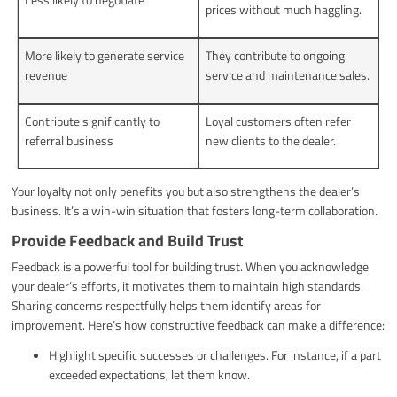
prices without much haggling.
More likely to generate service
They contribute to ongoing
revenue
service and maintenance sales.
Contribute significantly to
Loyal customers often refer
referral business
new clients to the dealer.
Your loyalty not only benefits you but also strengthens the dealer’s
business. It’s a win-win situation that fosters long-term collaboration.
Provide Feedback and Build Trust
Feedback is a powerful tool for building trust. When you acknowledge
your dealer’s efforts, it motivates them to maintain high standards.
Sharing concerns respectfully helps them identify areas for
improvement. Here’s how constructive feedback can make a difference:
Highlight specific successes or challenges. For instance, if a part
exceeded expectations, let them know.