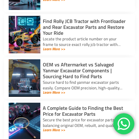
reliable supply for steel excavator parts today.
Find Rolly JCB Tractor with Frontloader
and Rear Excavator Parts and Restore
Your Ride
Locate the product article number on your
frame to source exact rolly jcb tractor with
Learn More >>
frontloader and rear excavator parts and
restore smooth pedal operation.
OEM vs Aftermarket vs Salvaged
Yanmar Excavator Components |
Sourcing Hard to Find Parts
Source hard to find yanmar excavator parts
easily. Compare OEM precision, high-quality
Learn More >>
aftermarket engine options, and budget-friendly
salvaged components.
A Complete Guide to Finding the Best
Price for Excavator Parts
Secure the best price for excavator parts by
balancing original OEM, rebuilt, and quality
Learn More >>
aftermarket options using exact serial numbers
to prevent downtime.