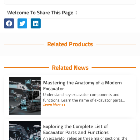
Welcome To Share This Page：
Related Products
Related News
Mastering the Anatomy of a Modern
Excavator
Understand key excavator components and
functions. Learn the name of excavator parts
Learn More >>
across the undercarriage, house, and hydraulics
for better performance.
Exploring the Complete List of
Excavator Parts and Functions
An excavator relies on three major sections: the