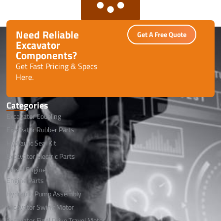
Need Reliable
Get A Free Quote
Excavator
Components?
Get Fast Pricing & Specs
Here.
Categories
Excavator Coupling
Excavator Rubber Parts
Hydraulic Seal Kit
Excavator Electric Parts
Diesel Engine
Engine Parts
Hydraulic Pump Assembly
Excavator Swing Motor
Excavator Final Drive Travel Motor