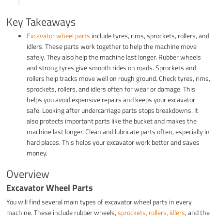
Key Takeaways
Excavator wheel parts
include tyres, rims, sprockets, rollers, and
idlers. These parts work together to help the machine move
safely. They also help the machine last longer. Rubber wheels
and strong tyres give smooth rides on roads. Sprockets and
rollers help tracks move well on rough ground. Check tyres, rims,
sprockets, rollers, and idlers often for wear or damage. This
helps you avoid expensive repairs and keeps your excavator
safe. Looking after undercarriage parts stops breakdowns. It
also protects important parts like the bucket and makes the
machine last longer. Clean and lubricate parts often, especially in
hard places. This helps your excavator work better and saves
money.
Overview
Excavator Wheel Parts
You will find several main types of excavator wheel parts in every
machine. These include rubber wheels,
sprockets, rollers, idlers
, and the