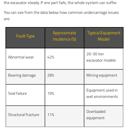
the excavator steady. If one part fails, the whole system can suffer.
You can see from the data below how common undercarriage issues
are:
Approximate
Typical Equipment
Fault Type
Incidence (%)
Model
20-30 ton
Abnormal wear
42%
excavator models
Bearing damage
28%
Mining equipment
Equipment used in
Seal failure
19%
wet environments
Overloaded
Structural fracture
11%
equipment