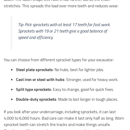
stretches. This spreads the load over more teeth and reduces wear.
Tip: Pick sprockets with at least 17 teeth for fast work.
Sprockets with 19 or 21 teeth give a good balance of
speed and efficiency.
You can choose from different sprocket types for your excavator:
Steel plate sprockets
: No hubs, best for lighter jobs.
Cast iron or steel with hubs
: Stronger, used for heavy work.
Split type sprockets
: Easy to change, good for quick fixes.
Double-duty sprockets
: Made to last longer in tough places.
If you look after your undercarriage, including sprockets, it can last
4,000 to 6,000 hours. Bad care can make it last only half as long. Worn
sprocket teeth can stretch the tracks and make things unsafe.