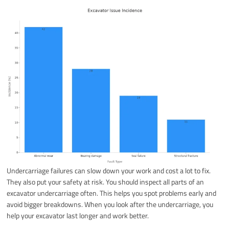
Undercarriage failures can slow down your work and cost a lot to fix.
They also put your safety at risk. You should inspect all parts of an
excavator undercarriage often. This helps you spot problems early and
avoid bigger breakdowns. When you look after the undercarriage, you
help your excavator last longer and work better.