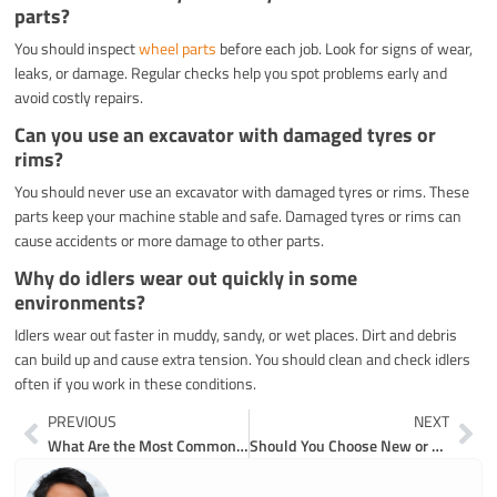
parts?
You should inspect
wheel parts
before each job. Look for signs of wear,
leaks, or damage. Regular checks help you spot problems early and
avoid costly repairs.
Can you use an excavator with damaged tyres or
rims?
You should never use an excavator with damaged tyres or rims. These
parts keep your machine stable and safe. Damaged tyres or rims can
cause accidents or more damage to other parts.
Why do idlers wear out quickly in some
environments?
Idlers wear out faster in muddy, sandy, or wet places. Dirt and debris
can build up and cause extra tension. You should clean and check idlers
often if you work in these conditions.
Prev
Ne
PREVIOUS
NEXT
What Are the Most Common Excavator Wear Parts and Their Functions
Should You Choose New or Used Excavator Parts for Your Machine