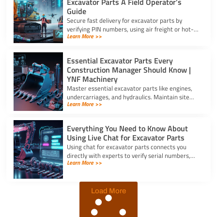
Excavator Parts A Field Operator’s
Guide
Secure fast delivery for excavator parts by
verifying PIN numbers, using air freight or hot-
Learn More >>
shot dispatch, and choosing suppliers with 24/7
service.
Essential Excavator Parts Every
Construction Manager Should Know |
YNF Machinery
Master essential excavator parts like engines,
undercarriages, and hydraulics. Maintain site
Learn More >>
safety and contact for excavator parts at YNF
Machinery.
Everything You Need to Know About
Using Live Chat for Excavator Parts
Using chat for excavator parts connects you
directly with experts to verify serial numbers,
Learn More >>
check fitment, and get instant quotes to prevent
downtime.
Load More