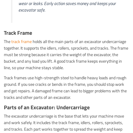
wear or leaks. Early action saves money and keeps your
excavator safe.
Track Frame
The
track frame
holds all the main parts of an excavator undercarriage
together. It supports the idlers, rollers, sprockets, and tracks. The frame
must be strong because it carries the weight of the excavator, the
bucket, and any load you lift. A good track frame keeps everything in
line, so your machine stays stable.
Track frames use high-strength steel to handle heavy loads and rough
ground. If you see cracks or bends in the frame, you should stop work
and get repairs. A damaged frame can lead to bigger problems with the
tracks and other parts of an excavator.
Parts of an Excavator: Undercarriage
The excavator undercarriage is the base that lets your machine move
and work safely. It includes the track frame, idlers, rollers, sprockets,
and tracks. Each part works together to spread the weight and keep