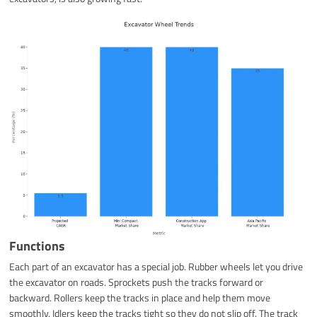
Functions
Each part of an excavator has a special job. Rubber wheels let you drive
the excavator on roads. Sprockets push the tracks forward or
backward. Rollers keep the tracks in place and help them move
smoothly. Idlers keep the tracks tight so they do not slip off. The track