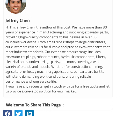
Jeffrey Chen
Hi, I’m Jeffrey Chen, the author of this post. We have more than 30
years of experience in manufacturing and supplying excavator parts,
providing high-quality components to businesses in over 50
countries worldwide. From small repair shops to large distributors,
our customers rely on us for durable and precise excavator parts that
meet industry standards. Our extensive product range includes
excavator couplings, rubber mounts, hydraulic components, filters,
electrical parts, undercarriage parts, and more, covering a wide
variety of brands and models. Whether for construction, mining,
agriculture, or heavy machinery applications, our parts are built to
withstand demanding work conditions, ensuring reliable
performance and long service life.
If you have any requests, get in touch with us for a free quote and let
us provide a one-stop solution for your market.
Welcome To Share This Page：