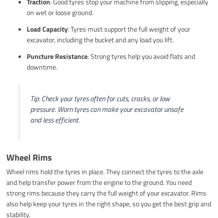
Traction
: Good tyres stop your machine from slipping, especially
on wet or loose ground.
Load Capacity
: Tyres must support the full weight of your
excavator, including the bucket and any load you lift.
Puncture Resistance
: Strong tyres help you avoid flats and
downtime.
Tip: Check your tyres often for cuts, cracks, or low
pressure. Worn tyres can make your excavator unsafe
and less efficient.
Wheel Rims
Wheel rims hold the tyres in place. They connect the tyres to the axle
and help transfer power from the engine to the ground. You need
strong rims because they carry the full weight of your excavator. Rims
also help keep your tyres in the right shape, so you get the best grip and
stability.