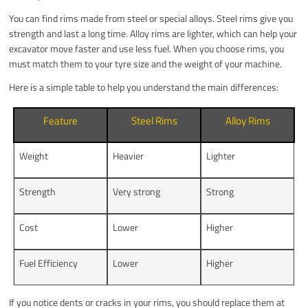
You can find rims made from steel or special alloys. Steel rims give you
strength and last a long time. Alloy rims are lighter, which can help your
excavator move faster and use less fuel. When you choose rims, you
must match them to your tyre size and the weight of your machine.
Here is a simple table to help you understand the main differences:
Feature
Steel Rims
Alloy Rims
Weight
Heavier
Lighter
Strength
Very strong
Strong
Cost
Lower
Higher
Fuel Efficiency
Lower
Higher
If you notice dents or cracks in your rims, you should replace them at