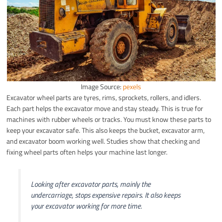
Image Source:
pexels
Excavator wheel parts are tyres, rims, sprockets, rollers, and idlers.
Each part helps the excavator move and stay steady. This is true for
machines with rubber wheels or tracks. You must know these parts to
keep your excavator safe. This also keeps the bucket, excavator arm,
and excavator boom working well. Studies show that checking and
fixing wheel parts often helps your machine last longer.
Looking after excavator parts, mainly the
undercarriage, stops expensive repairs. It also keeps
your excavator working for more time.