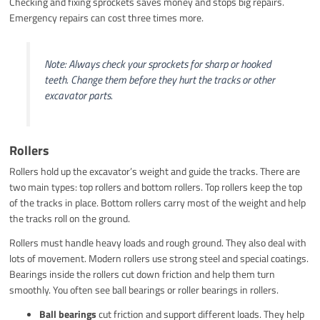
Checking and fixing sprockets saves money and stops big repairs.
Emergency repairs can cost three times more.
Note: Always check your sprockets for sharp or hooked
teeth. Change them before they hurt the tracks or other
excavator parts.
Rollers
Rollers hold up the excavator’s weight and guide the tracks. There are
two main types: top rollers and bottom rollers. Top rollers keep the top
of the tracks in place. Bottom rollers carry most of the weight and help
the tracks roll on the ground.
Rollers must handle heavy loads and rough ground. They also deal with
lots of movement. Modern rollers use strong steel and special coatings.
Bearings inside the rollers cut down friction and help them turn
smoothly. You often see ball bearings or roller bearings in rollers.
Ball bearings
cut friction and support different loads. They help