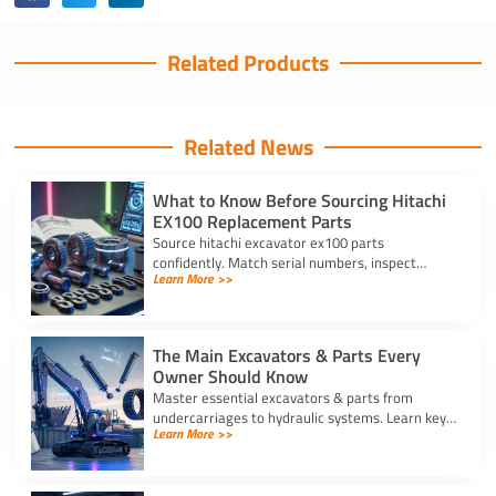
Related Products
Related News
What to Know Before Sourcing Hitachi
EX100 Replacement Parts
Source hitachi excavator ex100 parts
confidently. Match serial numbers, inspect
Learn More >>
solenoids and undercarriages, and choose
quality components.
The Main Excavators & Parts Every
Owner Should Know
Master essential excavators & parts from
undercarriages to hydraulic systems. Learn key
Learn More >>
wear components and routine care steps to
prevent costly site delays.