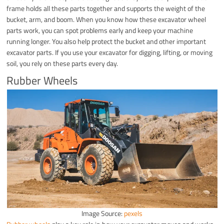
frame holds all these parts together and supports the weight of the
bucket, arm, and boom. When you know how these excavator wheel
parts work, you can spot problems early and keep your machine
running longer. You also help protect the bucket and other important
excavator parts. If you use your excavator for digging, lifting, or moving
soil, you rely on these parts every day.
Rubber Wheels
Image Source:
pexels