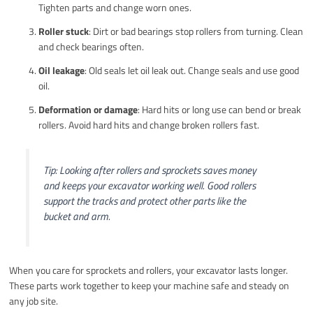
Tighten parts and change worn ones.
Roller stuck
: Dirt or bad bearings stop rollers from turning. Clean
and check bearings often.
Oil leakage
: Old seals let oil leak out. Change seals and use good
oil.
Deformation or damage
: Hard hits or long use can bend or break
rollers. Avoid hard hits and change broken rollers fast.
Tip: Looking after rollers and sprockets saves money
and keeps your excavator working well. Good rollers
support the tracks and protect other parts like the
bucket and arm.
When you care for sprockets and rollers, your excavator lasts longer.
These parts work together to keep your machine safe and steady on
any job site.