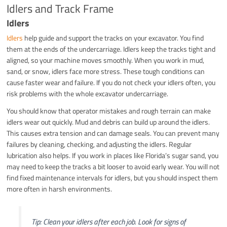
Idlers and Track Frame
Idlers
Idlers
help guide and support the tracks on your excavator. You find
them at the ends of the undercarriage. Idlers keep the tracks tight and
aligned, so your machine moves smoothly. When you work in mud,
sand, or snow, idlers face more stress. These tough conditions can
cause faster wear and failure. If you do not check your idlers often, you
risk problems with the whole excavator undercarriage.
You should know that operator mistakes and rough terrain can make
idlers wear out quickly. Mud and debris can build up around the idlers.
This causes extra tension and can damage seals. You can prevent many
failures by cleaning, checking, and adjusting the idlers. Regular
lubrication also helps. If you work in places like Florida’s sugar sand, you
may need to keep the tracks a bit looser to avoid early wear. You will not
find fixed maintenance intervals for idlers, but you should inspect them
more often in harsh environments.
Tip: Clean your idlers after each job. Look for signs of