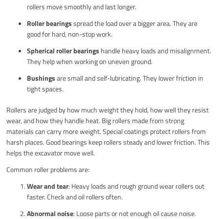
rollers move smoothly and last longer.
Roller bearings
spread the load over a bigger area. They are
good for hard, non-stop work.
Spherical roller bearings
handle heavy loads and misalignment.
They help when working on uneven ground.
Bushings
are small and self-lubricating. They lower friction in
tight spaces.
Rollers are judged by how much weight they hold, how well they resist
wear, and how they handle heat. Big rollers made from strong
materials can carry more weight. Special coatings protect rollers from
harsh places. Good bearings keep rollers steady and lower friction. This
helps the excavator move well.
Common roller problems are:
Wear and tear
: Heavy loads and rough ground wear rollers out
faster. Check and oil rollers often.
Abnormal noise
: Loose parts or not enough oil cause noise.