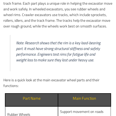
track frame. Each part plays a unique role in helping the excavator move
and work safely. In wheeled excavators, you see rubber wheels and
wheel rims. Crawler excavators use tracks, which include sprockets,
rollers, idlers, and the track frame. The tracks help the excavator move
over rough ground, while the wheels work best on smooth surfaces.
Note: Research shows that the rim is a key load-bearing
part. It must have strong structural stiffness and safety
performance. Engineers test rims for fatigue life and
weight loss to make sure they last under heavy use.
Here is a quick look at the main excavator wheel parts and their
functions:
Part Name
Main Function
Support movement on roads
Rubber Wheels