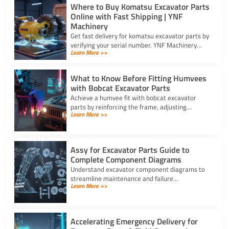
Where to Buy Komatsu Excavator Parts
Online with Fast Shipping | YNF
Machinery
Get fast delivery for komatsu excavator parts by
verifying your serial number. YNF Machinery
Learn More >>
offers high-quality in-stock parts with express
air shipping.
What to Know Before Fitting Humvees
with Bobcat Excavator Parts
Achieve a humvee fit with bobcat excavator
parts by reinforcing the frame, adjusting
Learn More >>
hydraulic relief valves, using fitting adapters,
and converting 24V to 12V.
Assy for Excavator Parts Guide to
Complete Component Diagrams
Understand excavator component diagrams to
streamline maintenance and failure
Learn More >>
troubleshooting. Source the exact assy for
excavator parts using our full guide.
Accelerating Emergency Delivery for