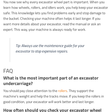
You now see why every excavator wheel part is important. When you
learn how wheels, rollers, and idlers work, you help keep your excavator
safe. This knowledge lets you find problems early and stop damage to
the bucket. Checking your machine often helps it last longer. If you
want more details about your excavator, read the manual or ask an
expert. This way, your machine is always ready for work.
Tip: Always use the maintenance guide for your
excavator to stop expensive repairs.
FAQ
What is the most important part of an excavator
undercarriage?
You should pay close attention to the
rollers
. They support the
machine’s weight and help the tracks move. If you keep the rollers in
good condition, your excavator will work better and last longer.
How often should you check your excavator wheel