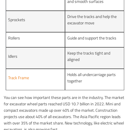
and smooth surfaces
Drive the tracks and help the
Sprockets
excavator move
Rollers
Guide and support the tracks
Keep the tracks tight and
Idlers
aligned
Holds all undercarriage parts
Track Frame
together
You can see how important these parts are in the industry. The market
for excavator wheel parts reached USD 10.7 billion in 2022. Mini and
compact excavators made up over 40% of the market. Construction
projects use about 40% of all excavators. The Asia Pacific region leads
with over 35% of the market share. New technology, like electric wheel
excavators, is also growing fast.