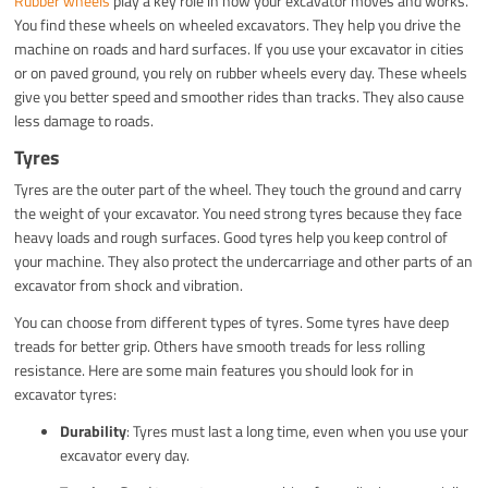
Rubber wheels
play a key role in how your excavator moves and works.
You find these wheels on wheeled excavators. They help you drive the
machine on roads and hard surfaces. If you use your excavator in cities
or on paved ground, you rely on rubber wheels every day. These wheels
give you better speed and smoother rides than tracks. They also cause
less damage to roads.
Tyres
Tyres are the outer part of the wheel. They touch the ground and carry
the weight of your excavator. You need strong tyres because they face
heavy loads and rough surfaces. Good tyres help you keep control of
your machine. They also protect the undercarriage and other parts of an
excavator from shock and vibration.
You can choose from different types of tyres. Some tyres have deep
treads for better grip. Others have smooth treads for less rolling
resistance. Here are some main features you should look for in
excavator tyres:
Durability
: Tyres must last a long time, even when you use your
excavator every day.