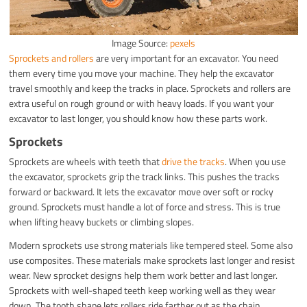
Image Source:
pexels
Sprockets and rollers
are very important for an excavator. You need
them every time you move your machine. They help the excavator
travel smoothly and keep the tracks in place. Sprockets and rollers are
extra useful on rough ground or with heavy loads. If you want your
excavator to last longer, you should know how these parts work.
Sprockets
Sprockets are wheels with teeth that
drive the tracks
. When you use
the excavator, sprockets grip the track links. This pushes the tracks
forward or backward. It lets the excavator move over soft or rocky
ground. Sprockets must handle a lot of force and stress. This is true
when lifting heavy buckets or climbing slopes.
Modern sprockets use strong materials like tempered steel. Some also
use composites. These materials make sprockets last longer and resist
wear. New sprocket designs help them work better and last longer.
Sprockets with well-shaped teeth keep working well as they wear
down. The tooth shape lets rollers ride farther out as the chain