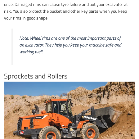
once. Damaged rims can cause tyre failure and put your excavator at
risk. You also protect the bucket and other key parts when you keep
your rims in good shape.
Note: Wheel rims are one of the most important parts of
an excavator. They help you keep your machine safe and
working well.
Sprockets and Rollers