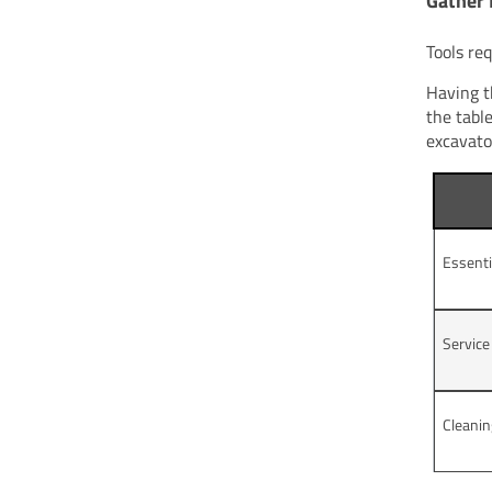
Gather 
Tools re
Having t
the tabl
excavato
Essenti
Servic
Cleanin