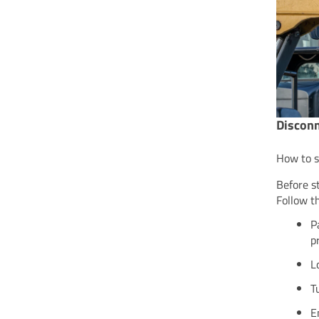
Disconn
How to s
Before s
Follow t
P
p
L
T
E