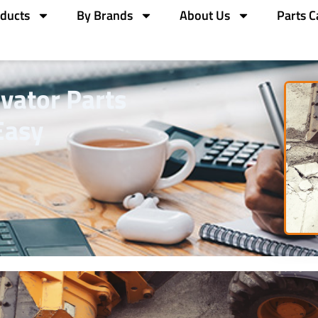
ducts
By Brands
About Us
Parts C
vator Parts
Easy