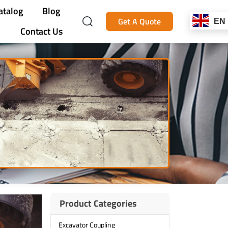
atalog
Blog
Get A Quote
EN
Contact Us
Product Categories
Excavator Coupling