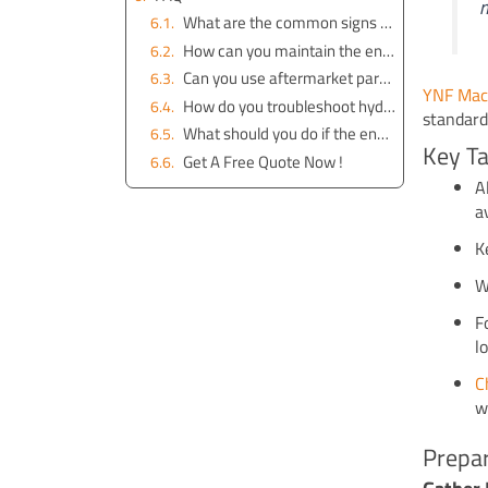
m
What are the common signs of engine problems in a John Deere 50D excavator?
How can you maintain the engine of your John Deere 50D excavator?
Can you use aftermarket parts for the engine?
YNF Mac
How do you troubleshoot hydraulic system issues related to the engine?
standard
What should you do if the engine overheats?
Key T
Get A Free Quote Now !
A
a
K
W
F
l
C
w
Prepar