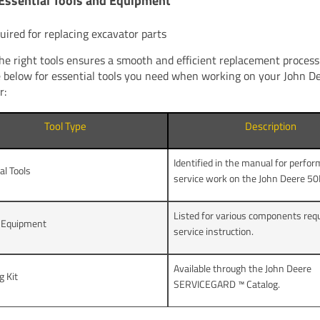
Essential Tools and Equipment
quired for replacing excavator parts
he right tools ensures a smooth and efficient replacement process.
e below for essential tools you need when working on your John 
r:
Tool Type
Description
Identified in the manual for perfo
al Tools
service work on the John Deere 50
Listed for various components requ
e Equipment
service instruction.
Available through the John Deere
g Kit
SERVICEGARD ™ Catalog.