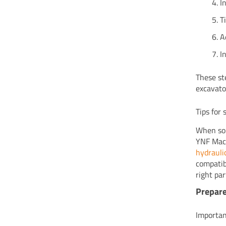
I
T
A
I
These st
excavato
Tips for
When sou
YNF Mach
hydraulic
compatib
right pa
Prepar
Importan