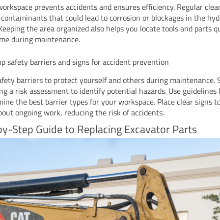
workspace prevents accidents and ensures efficiency. Regular clea
contaminants that could lead to corrosion or blockages in the hyd
Keeping the area organized also helps you locate tools and parts qu
ime during maintenance.
up safety barriers and signs for accident prevention
afety barriers to protect yourself and others during maintenance. 
ng a risk assessment to identify potential hazards. Use guidelines
mine the best barrier types for your workspace. Place clear signs 
bout ongoing work, reducing the risk of accidents.
y-Step Guide to Replacing Excavator Parts