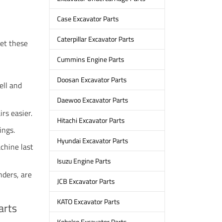
Case Excavator Parts
Caterpillar Excavator Parts
eet these
Cummins Engine Parts
Doosan Excavator Parts
ell and
Daewoo Excavator Parts
rs easier.
Hitachi Excavator Parts
ings.
Hyundai Excavator Parts
chine last
Isuzu Engine Parts
nders, are
JCB Excavator Parts
KATO Excavator Parts
arts
Kobelco Excavator Parts