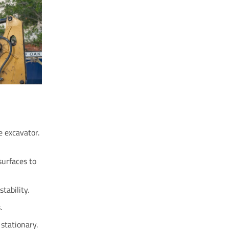
e excavator.
surfaces to
tability.
.
stationary.