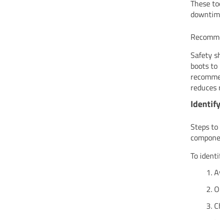
These to
downtime
Recomme
Safety s
boots to 
recommen
reduces 
Identif
Steps to
compone
To ident
A
O
C