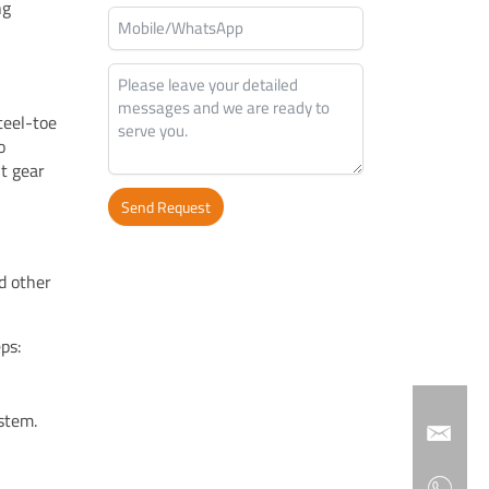
ng
teel-toe
o
ht gear
Send Request
Alternative:
d other
ps:
stem.