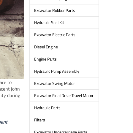
Excavator Rubber Parts
Hydraulic Seal Kit
Excavator Electric Parts
Diesel Engine
Engine Parts
Hydraulic Pump Assembly
are to
Excavator Swing Motor
jacent john
ity during
Excavator Final Drive Travel Motor
Hydraulic Parts
Filters
ment
Excavator Undercarriage Parts