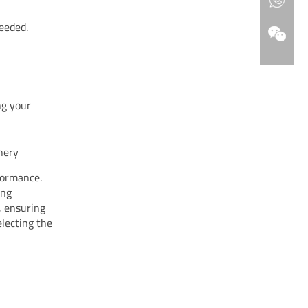
needed.
ng your
nery
formance.
ing
, ensuring
electing the