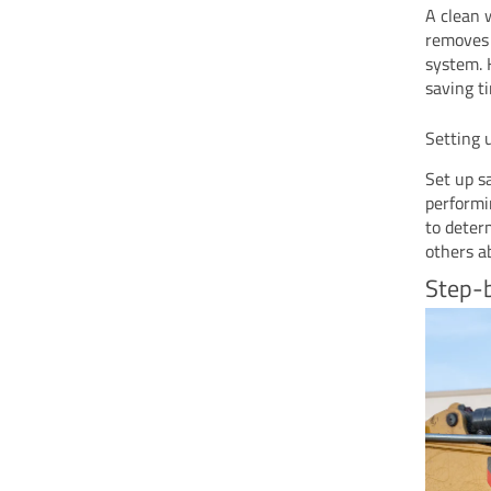
A clean 
removes 
system. 
saving t
Setting 
Set up s
performi
to deter
others a
Step-b