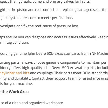
nspect the hydraulic pump and primary valves for faults.
ighten the piston and rod connection, replacing damaged seals if 
djust system pressure to meet specifications.
nvestigate and fix the root cause of pressure loss.
eps ensure you can diagnose and address issues effectively, keepi
r in top condition.
 sourcing genuine John Deere 50D excavator parts from YNF Machi
rcing parts, always choose genuine components to maintain per
inery offers high-quality John Deere 50D excavator parts, includ
 cylinder seal kits
and couplings. Their parts meet OEM standards
ility and durability. Contact their support team for assistance in s
rts for your machine.
e the Work Area
ce of a clean and organized workspace