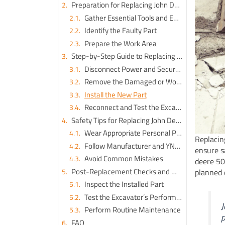
Preparation for Replacing John Deere 50D Excavator Parts
Gather Essential Tools and Equipment
Identify the Faulty Part
Prepare the Work Area
Step-by-Step Guide to Replacing Excavator Parts
Disconnect Power and Secure the Excavator
Remove the Damaged or Worn-Out Part
Install the New Part
Reconnect and Test the Excavator
Safety Tips for Replacing John Deere 50D Excavator Parts
Wear Appropriate Personal Protective Equipment (PPE)
Replacin
Follow Manufacturer and YNF Machinery Guidelines
ensure s
Avoid Common Mistakes
deere 50
Post-Replacement Checks and Maintenance
planned 
Inspect the Installed Part
Test the Excavator’s Performance
J
Perform Routine Maintenance
p
FAQ