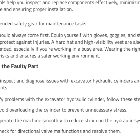
ols help you inspect and replace components effectively, minimizi
 and ensuring proper installation.
nded safety gear for maintenance tasks
hould always come first. Equip yourself with gloves, goggles, and s
protect against injuries. A hard hat and high-visibility vest are als
ded, especially if you’re working in a busy area. Wearing the rig
risks and ensures a safer working environment.
y the Faulty Part
 inspect and diagnose issues with excavator hydraulic cylinders an
nts
ify problems with the excavator hydraulic cylinder, follow these ste
void overloading the cylinder to prevent unnecessary stress.
perate the machine smoothly to reduce strain on the hydraulic sy
heck for directional valve malfunctions and resolve them.