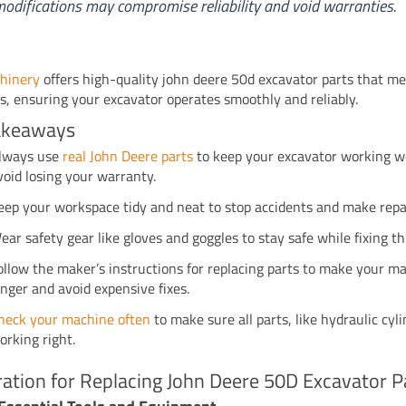
odifications may compromise reliability and void warranties.
hinery
offers high-quality john deere 50d excavator parts that m
s, ensuring your excavator operates smoothly and reliably.
akeaways
lways use
real John Deere parts
to keep your excavator working w
void losing your warranty.
eep your workspace tidy and neat to stop accidents and make repai
ear safety gear like gloves and goggles to stay safe while fixing th
ollow the maker’s instructions for replacing parts to make your ma
onger and avoid expensive fixes.
heck your machine often
to make sure all parts, like hydraulic cyli
orking right.
ation for Replacing John Deere 50D Excavator P