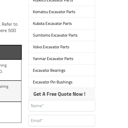
Komatsu Excavator Parts
Kubota Excavator Parts
 Refer to
Deere 50D
Sumitomo Excavator Parts
Volvo Excavator Parts
Yanmar Excavator Parts
rming
Excavator Bearings
D.
Excavator Pin Bushings
iring
Get A Free Quote Now !