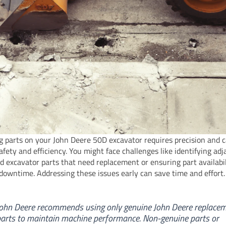
g parts on your John Deere 50D excavator requires precision and c
afety and efficiency. You might face challenges like identifying ad
d excavator parts that need replacement or ensuring part availabil
downtime. Addressing these issues early can save time and effort.
ohn Deere recommends using only genuine John Deere replace
arts to maintain machine performance. Non-genuine parts or