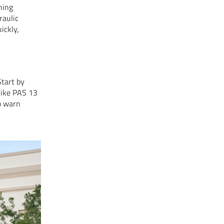
ning
raulic
ickly,
Start by
 like PAS 13
to warn