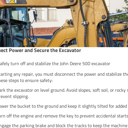
ect Power and Secure the Excavator
afely turn off and stabilize the John Deere 50D excavator
tarting any repair, you must disconnect the power and stabilize th
hese steps to ensure safety:
ark the excavator on level ground. Avoid slopes, soft soil, or rocky 
revent slipping.
ower the bucket to the ground and keep it slightly tilted for added s
urn off the engine and remove the key to prevent accidental starts
ngage the parking brake and block the tracks to keep the machine 