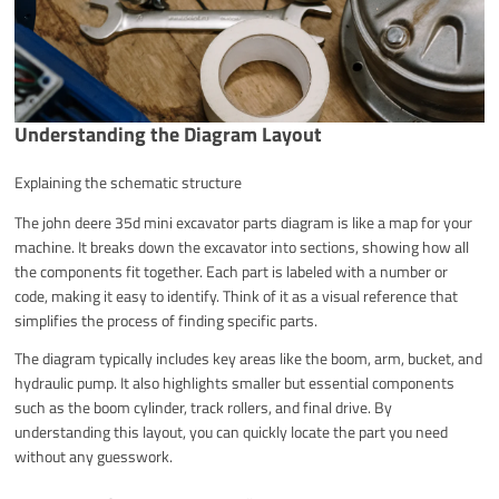
Understanding the Diagram Layout
Explaining the schematic structure
The john deere 35d mini excavator parts diagram is like a map for your
machine. It breaks down the excavator into sections, showing how all
the components fit together. Each part is labeled with a number or
code, making it easy to identify. Think of it as a visual reference that
simplifies the process of finding specific parts.
The diagram typically includes key areas like the boom, arm, bucket, and
hydraulic pump. It also highlights smaller but essential components
such as the boom cylinder, track rollers, and final drive. By
understanding this layout, you can quickly locate the part you need
without any guesswork.