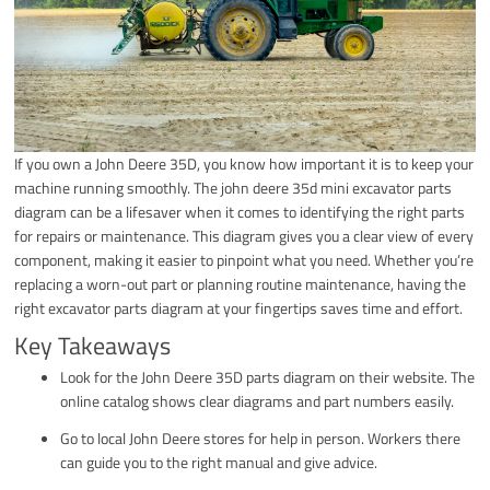
If you own a John Deere 35D, you know how important it is to keep your
machine running smoothly. The john deere 35d mini excavator parts
diagram can be a lifesaver when it comes to identifying the right parts
for repairs or maintenance. This diagram gives you a clear view of every
component, making it easier to pinpoint what you need. Whether you’re
replacing a worn-out part or planning routine maintenance, having the
right excavator parts diagram at your fingertips saves time and effort.
Key Takeaways
Look for the John Deere 35D parts diagram on their website. The
online catalog shows clear diagrams and part numbers easily.
Go to local John Deere stores for help in person. Workers there
can guide you to the right manual and give advice.