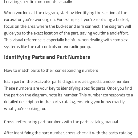
Locating specific components visually
When you look at the diagram, start by identifying the section of the
excavator you’re working on. For example, if you’re replacing a bucket,
focus on the area where the bucket and arm connect. The diagram will
guide you to the exact location of the part, saving you time and effort.
This visual reference is especially helpful when dealing with complex
systems like the cab controls or hydraulic pump.
Identifying Parts and Part Numbers
How to match parts to their corresponding numbers
Each part in the excavator parts diagram is assigned a unique number.
These numbers are your key to identifying specific parts. Once you find
the part on the diagram, note its number. This number corresponds to a
detailed description in the parts catalog, ensuring you know exactly
what you’re looking for.
Cross-referencing part numbers with the parts catalog manual
After identifying the part number, cross-check it with the parts catalog