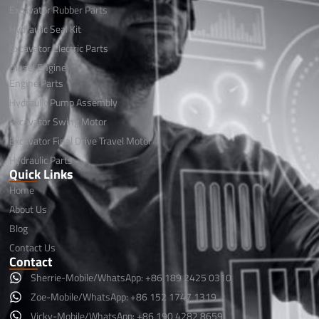
Excavator Rubber Parts
Hydraulic Seal Kit
Excavator Electric Parts
Diesel Engine
Engine Parts
Hydraulic Pump Assembly
Excavator Swing Motor
Excavator Final Drive Travel Motor
Hydraulic Parts
Quick Links
Home
About Us
Blog
Contact Us
Contact
Sherrie-Mobile/WhatsApp: +86 189 2425 0310
Zoe-Mobile/WhatsApp: +86 152 1747 1319
Vicky-Mobile/WhatsApp: +86 190 4282 8659