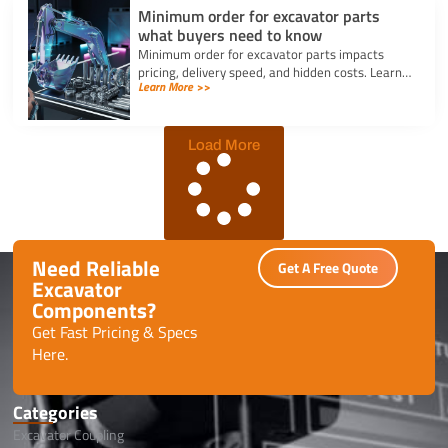
Minimum order for excavator parts
what buyers need to know
Minimum order for excavator parts impacts
pricing, delivery speed, and hidden costs. Learn
Learn More >>
how to optimize orders and negotiate better
terms.
Load More
Need Reliable
Get A Free Quote
Excavator
Components?
Get Fast Pricing & Specs
Here.
Categories
Excavator Coupling