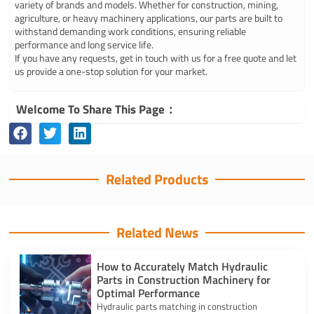
variety of brands and models. Whether for construction, mining,
agriculture, or heavy machinery applications, our parts are built to
withstand demanding work conditions, ensuring reliable
performance and long service life.
If you have any requests, get in touch with us for a free quote and let
us provide a one-stop solution for your market.
Welcome To Share This Page：
Related Products
Related News
How to Accurately Match Hydraulic
Parts in Construction Machinery for
Optimal Performance
Hydraulic parts matching in construction