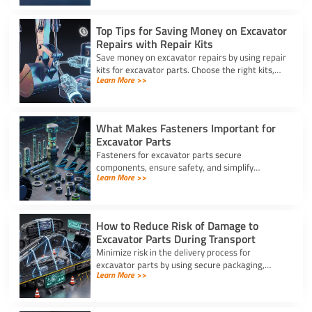
Top Tips for Saving Money on Excavator
Repairs with Repair Kits
Save money on excavator repairs by using repair
kits for excavator parts. Choose the right kits,
Learn More >>
perform DIY fixes, and keep your machine
running longer.
What Makes Fasteners Important for
Excavator Parts
Fasteners for excavator parts secure
components, ensure safety, and simplify
Learn More >>
maintenance, making them vital for reliable
machine performance.
How to Reduce Risk of Damage to
Excavator Parts During Transport
Minimize risk in the delivery process for
excavator parts by using secure packaging,
Learn More >>
proper handling, and route planning to ensure
safe, damage-free transport.