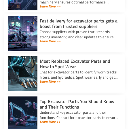
machinery ensures optimal performance,
Learn More >>
prevents breakdowns, and reduces costly
repairs with accurate identification.
Fast delivery for excavator parts gets a
boost from trusted suppliers
Choose suppliers with proven track records,
strong inventory, and clear updates to ensure
Learn More >>
fast delivery for excavator parts and reduce
machine downtime.
Most Replaced Excavator Parts and
How to Spot Wear
Chat for excavator parts to identify worn tracks,
filters, and hydraulics. Spot wear early and get
Learn More >>
expert advice for timely excavator part
replacement.
Top Excavator Parts You Should Know
and Their Functions
Understand key excavator parts and their
functions. Contact for excavator parts to ensure
Learn More >>
your machine stays efficient, safe, and ready for
any job.