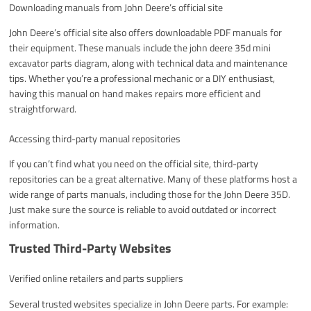
Downloading manuals from John Deere’s official site
John Deere’s official site also offers downloadable PDF manuals for
their equipment. These manuals include the john deere 35d mini
excavator parts diagram, along with technical data and maintenance
tips. Whether you’re a professional mechanic or a DIY enthusiast,
having this manual on hand makes repairs more efficient and
straightforward.
Accessing third-party manual repositories
If you can’t find what you need on the official site, third-party
repositories can be a great alternative. Many of these platforms host a
wide range of parts manuals, including those for the John Deere 35D.
Just make sure the source is reliable to avoid outdated or incorrect
information.
Trusted Third-Party Websites
Verified online retailers and parts suppliers
Several trusted websites specialize in John Deere parts. For example: