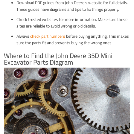
Download PDF guides from John Deere’s website for full details.
These guides have diagrams and tips to fix things properly.
Check trusted websites for more information. Make sure these
sites are reliable to avoid wrong or old details.
Always
check part numbers
before buying anything. This makes
sure the parts fit and prevents buying the wrong ones.
Where to Find the John Deere 35D Mini
Excavator Parts Diagram