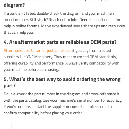
diagram?
If a part isn’t listed, double-check the diagram and your machine’s
model number. Still stuck? Reach out to John Deere support or ask for
help in online forums. Many experienced users share tips and resources
that can help you.
4.
Are aftermarket parts as reliable as OEM parts?
Aftermarket parts can be just as reliable
if you buy from trusted
suppliers like YNF Machinery. They meet or exceed OEM standards,
offering durability and performance. Always verify compatibility with
your machine before purchasing.
5.
What’s the best way to avoid ordering the wrong
part?
Double-check the part number in the diagram and cross-reference it
with the parts catalog. Use your machine’s serial number for accuracy.
If you’re unsure, contact the supplier or consult a professional to
confirm compatibility before placing your order.