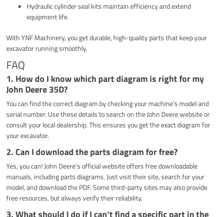
Hydraulic cylinder seal kits maintain efficiency and extend
equipment life.
With YNF Machinery, you get durable, high-quality parts that keep your
excavator running smoothly.
FAQ
1.
How do I know which part diagram is right for my
John Deere 35D?
You can find the correct diagram by checking your machine’s model and
serial number. Use these details to search on the John Deere website or
consult your local dealership. This ensures you get the exact diagram for
your excavator.
2.
Can I download the parts diagram for free?
Yes, you can! John Deere’s official website offers free downloadable
manuals, including parts diagrams. Just visit their site, search for your
model, and download the PDF. Some third-party sites may also provide
free resources, but always verify their reliability.
3.
What should I do if I can’t find a specific part in the