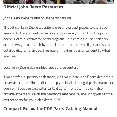
Official John Deere Resources
John Deere website and online parts catalog
The official John Deere website is one of the best places to start your
search. It offers an online parts catalog where you can find the john
deere 35d mini excavator parts diagram. This catalog is user-friendly
and allows you to search by model or part number. You’ll get access to
detailed diagrams and part numbers, making it easier to identify what
you need.
Local John Deere dealerships and service centers
If you prefer in-person assistance, visit your local John Deere dealership
or service center. The staff can help you locate the right parts manual or
even print out the excavator parts diagram for you. They can also
provide expert advice on maintenance and repairs, ensuring you get the
correct parts for your john deere 35d.
Compact Excavator PDF Parts Catalog Manual