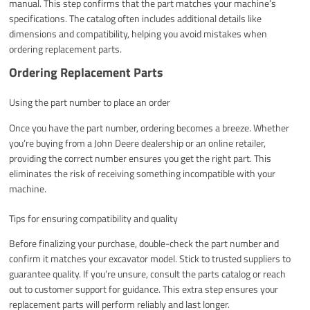
manual. This step confirms that the part matches your machine’s
specifications. The catalog often includes additional details like
dimensions and compatibility, helping you avoid mistakes when
ordering replacement parts.
Ordering Replacement Parts
Using the part number to place an order
Once you have the part number, ordering becomes a breeze. Whether
you’re buying from a John Deere dealership or an online retailer,
providing the correct number ensures you get the right part. This
eliminates the risk of receiving something incompatible with your
machine.
Tips for ensuring compatibility and quality
Before finalizing your purchase, double-check the part number and
confirm it matches your excavator model. Stick to trusted suppliers to
guarantee quality. If you’re unsure, consult the parts catalog or reach
out to customer support for guidance. This extra step ensures your
replacement parts will perform reliably and last longer.