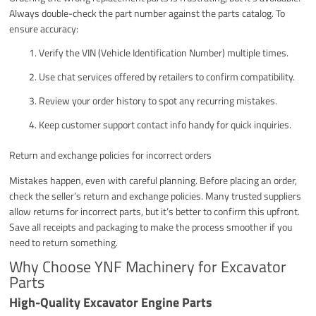
Always double-check the part number against the parts catalog. To
ensure accuracy:
Verify the VIN (Vehicle Identification Number) multiple times.
Use chat services offered by retailers to confirm compatibility.
Review your order history to spot any recurring mistakes.
Keep customer support contact info handy for quick inquiries.
Return and exchange policies for incorrect orders
Mistakes happen, even with careful planning. Before placing an order,
check the seller’s return and exchange policies. Many trusted suppliers
allow returns for incorrect parts, but it’s better to confirm this upfront.
Save all receipts and packaging to make the process smoother if you
need to return something.
Why Choose YNF Machinery for Excavator
Parts
High-Quality Excavator Engine Parts