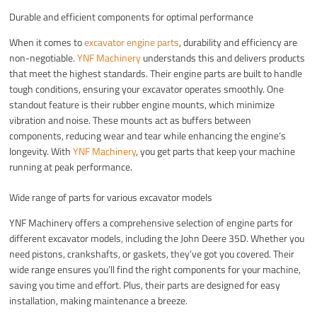
Durable and efficient components for optimal performance
When it comes to
excavator engine parts
, durability and efficiency are
non-negotiable.
YNF Machinery
understands this and delivers products
that meet the highest standards. Their engine parts are built to handle
tough conditions, ensuring your excavator operates smoothly. One
standout feature is their rubber engine mounts, which minimize
vibration and noise. These mounts act as buffers between
components, reducing wear and tear while enhancing the engine’s
longevity. With
YNF Machinery
, you get parts that keep your machine
running at peak performance.
Wide range of parts for various excavator models
YNF Machinery offers a comprehensive selection of engine parts for
different excavator models, including the John Deere 35D. Whether you
need pistons, crankshafts, or gaskets, they’ve got you covered. Their
wide range ensures you’ll find the right components for your machine,
saving you time and effort. Plus, their parts are designed for easy
installation, making maintenance a breeze.