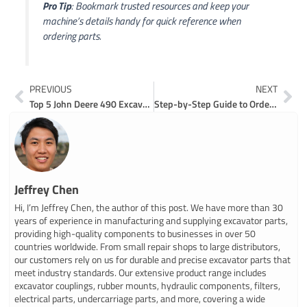
Pro Tip
: Bookmark trusted resources and keep your
machine’s details handy for quick reference when
ordering parts.
Prev
Ne
PREVIOUS
NEXT
Top 5 John Deere 490 Excavator Parts You Need
Step-by-Step Guide to Ordering John Deere 35D Excavator Parts Online
Jeffrey Chen
Hi, I’m Jeffrey Chen, the author of this post. We have more than 30
years of experience in manufacturing and supplying excavator parts,
providing high-quality components to businesses in over 50
countries worldwide. From small repair shops to large distributors,
our customers rely on us for durable and precise excavator parts that
meet industry standards. Our extensive product range includes
excavator couplings, rubber mounts, hydraulic components, filters,
electrical parts, undercarriage parts, and more, covering a wide