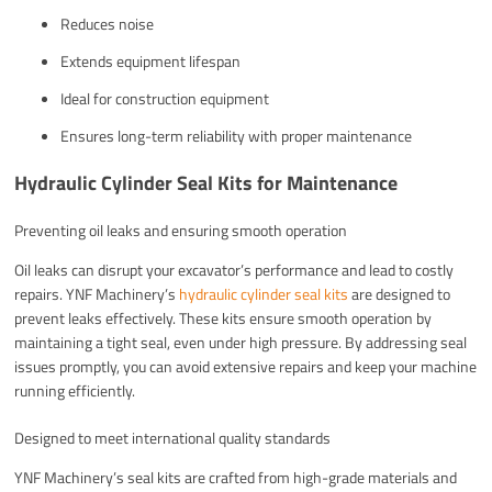
Reduces noise
Extends equipment lifespan
Ideal for construction equipment
Ensures long-term reliability with proper maintenance
Hydraulic Cylinder Seal Kits for Maintenance
Preventing oil leaks and ensuring smooth operation
Oil leaks can disrupt your excavator’s performance and lead to costly
repairs. YNF Machinery’s
hydraulic cylinder seal kits
are designed to
prevent leaks effectively. These kits ensure smooth operation by
maintaining a tight seal, even under high pressure. By addressing seal
issues promptly, you can avoid extensive repairs and keep your machine
running efficiently.
Designed to meet international quality standards
YNF Machinery’s seal kits are crafted from high-grade materials and