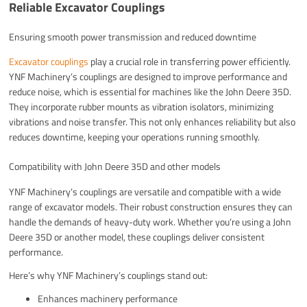
Reliable Excavator Couplings
Ensuring smooth power transmission and reduced downtime
Excavator couplings
play a crucial role in transferring power efficiently.
YNF Machinery’s couplings are designed to improve performance and
reduce noise, which is essential for machines like the John Deere 35D.
They incorporate rubber mounts as vibration isolators, minimizing
vibrations and noise transfer. This not only enhances reliability but also
reduces downtime, keeping your operations running smoothly.
Compatibility with John Deere 35D and other models
YNF Machinery’s couplings are versatile and compatible with a wide
range of excavator models. Their robust construction ensures they can
handle the demands of heavy-duty work. Whether you’re using a John
Deere 35D or another model, these couplings deliver consistent
performance.
Here’s why YNF Machinery’s couplings stand out:
Enhances machinery performance