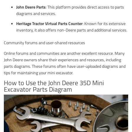
John Deere Parts
: This platform provides direct access to parts
diagrams and services.
Heritage Tractor Virtual Parts Counter
: Known for its extensive
inventory, it also offers non-Deere parts and additional services.
Community forums and user-shared resources
Online forums and communities are another excellent resource. Many
John Deere owners share their experiences and resources, including
parts diagrams. These forums often have user-uploaded diagrams and
tips for maintaining your mini excavator.
How to Use the John Deere 35D Mini
Excavator Parts Diagram