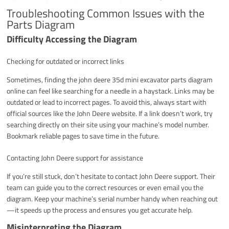
Troubleshooting Common Issues with the
Parts Diagram
Difficulty Accessing the Diagram
Checking for outdated or incorrect links
Sometimes, finding the john deere 35d mini excavator parts diagram
online can feel like searching for a needle in a haystack. Links may be
outdated or lead to incorrect pages. To avoid this, always start with
official sources like the John Deere website. If a link doesn’t work, try
searching directly on their site using your machine’s model number.
Bookmark reliable pages to save time in the future.
Contacting John Deere support for assistance
If you’re still stuck, don’t hesitate to contact John Deere support. Their
team can guide you to the correct resources or even email you the
diagram. Keep your machine’s serial number handy when reaching out
—it speeds up the process and ensures you get accurate help.
Misinterpreting the Diagram