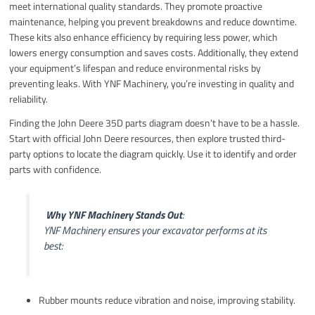
meet international quality standards. They promote proactive
maintenance, helping you prevent breakdowns and reduce downtime.
These kits also enhance efficiency by requiring less power, which
lowers energy consumption and saves costs. Additionally, they extend
your equipment’s lifespan and reduce environmental risks by
preventing leaks. With YNF Machinery, you’re investing in quality and
reliability.
Finding the John Deere 35D parts diagram doesn’t have to be a hassle.
Start with official John Deere resources, then explore trusted third-
party options to locate the diagram quickly. Use it to identify and order
parts with confidence.
️
Why YNF Machinery Stands Out
:
YNF Machinery ensures your excavator performs at its
best:
Rubber mounts reduce vibration and noise, improving stability.