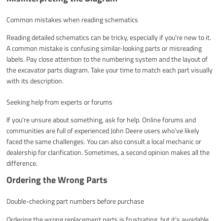
Common mistakes when reading schematics
Reading detailed schematics can be tricky, especially if you’re new to it.
A common mistake is confusing similar-looking parts or misreading
labels. Pay close attention to the numbering system and the layout of
the excavator parts diagram. Take your time to match each part visually
with its description.
Seeking help from experts or forums
If you’re unsure about something, ask for help. Online forums and
communities are full of experienced John Deere users who’ve likely
faced the same challenges. You can also consult a local mechanic or
dealership for clarification. Sometimes, a second opinion makes all the
difference.
Ordering the Wrong Parts
Double-checking part numbers before purchase
Ordering the wrong replacement parts is frustrating, but it’s avoidable.