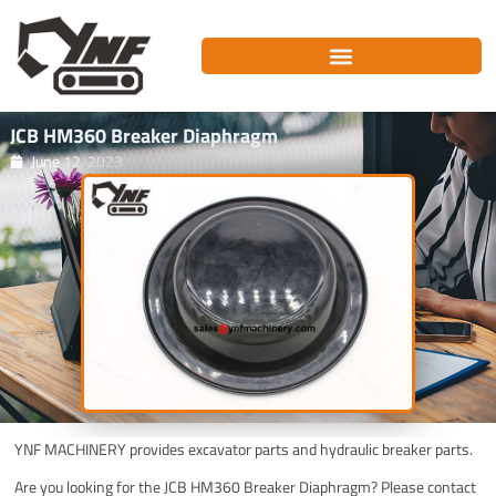
Skip
to
content
JCB HM360 Breaker Diaphragm
June 12, 2023
YNF MACHINERY provides excavator parts and hydraulic breaker parts.
Are you looking for the JCB HM360 Breaker Diaphragm? Please contact