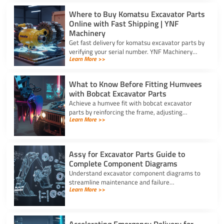
Where to Buy Komatsu Excavator Parts
Online with Fast Shipping | YNF
Machinery
Get fast delivery for komatsu excavator parts by
verifying your serial number. YNF Machinery
Learn More >>
offers high-quality in-stock parts with express
air shipping.
What to Know Before Fitting Humvees
with Bobcat Excavator Parts
Achieve a humvee fit with bobcat excavator
parts by reinforcing the frame, adjusting
Learn More >>
hydraulic relief valves, using fitting adapters,
and converting 24V to 12V.
Assy for Excavator Parts Guide to
Complete Component Diagrams
Understand excavator component diagrams to
streamline maintenance and failure
Learn More >>
troubleshooting. Source the exact assy for
excavator parts using our full guide.
Accelerating Emergency Delivery for