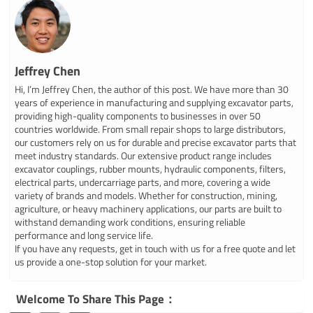
Jeffrey Chen
Hi, I’m Jeffrey Chen, the author of this post. We have more than 30
years of experience in manufacturing and supplying excavator parts,
providing high-quality components to businesses in over 50
countries worldwide. From small repair shops to large distributors,
our customers rely on us for durable and precise excavator parts that
meet industry standards. Our extensive product range includes
excavator couplings, rubber mounts, hydraulic components, filters,
electrical parts, undercarriage parts, and more, covering a wide
variety of brands and models. Whether for construction, mining,
agriculture, or heavy machinery applications, our parts are built to
withstand demanding work conditions, ensuring reliable
performance and long service life.
If you have any requests, get in touch with us for a free quote and let
us provide a one-stop solution for your market.
Welcome To Share This Page：