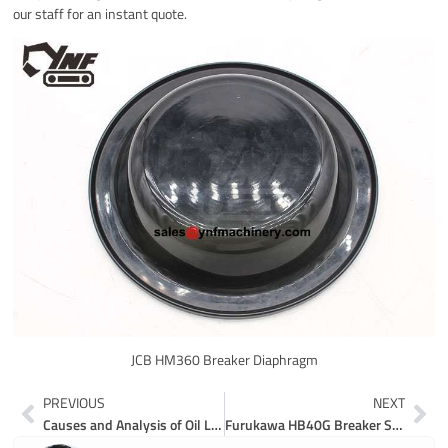
our staff for an instant quote.
JCB HM360 Breaker Diaphragm
Prev
Ne
PREVIOUS
NEXT
Causes and Analysis of Oil Leakage in Hydraulic System of Excavator
Furukawa HB40G Breaker Seal Kit HB40G-2-SK