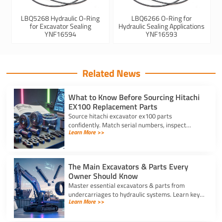
LBQ5268 Hydraulic O-Ring
LBQ6266 O-Ring for
for Excavator Sealing
Hydraulic Sealing Applications
YNF16594
YNF16593
Related News
What to Know Before Sourcing Hitachi
EX100 Replacement Parts
Source hitachi excavator ex100 parts
confidently. Match serial numbers, inspect
Learn More >>
solenoids and undercarriages, and choose
quality components.
The Main Excavators & Parts Every
Owner Should Know
Master essential excavators & parts from
undercarriages to hydraulic systems. Learn key
Learn More >>
wear components and routine care steps to
prevent costly site delays.