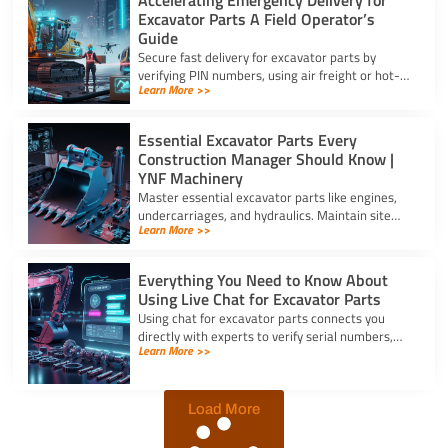
Excavator Parts A Field Operator’s
Guide
Secure fast delivery for excavator parts by
verifying PIN numbers, using air freight or hot-
Learn More >>
shot dispatch, and choosing suppliers with 24/7
service.
Essential Excavator Parts Every
Construction Manager Should Know |
YNF Machinery
Master essential excavator parts like engines,
undercarriages, and hydraulics. Maintain site
Learn More >>
safety and contact for excavator parts at YNF
Machinery.
Everything You Need to Know About
Using Live Chat for Excavator Parts
Using chat for excavator parts connects you
directly with experts to verify serial numbers,
Learn More >>
check fitment, and get instant quotes to prevent
downtime.
Load More