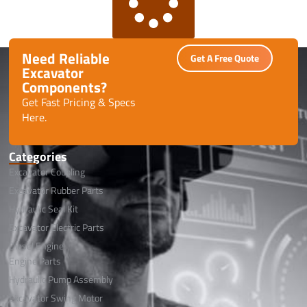
Need Reliable
Get A Free Quote
Excavator
Components?
Get Fast Pricing & Specs
Here.
Categories
Excavator Coupling
Excavator Rubber Parts
Hydraulic Seal Kit
Excavator Electric Parts
Diesel Engine
Engine Parts
Hydraulic Pump Assembly
Excavator Swing Motor