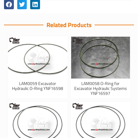
Related Products
LAM0059 Excavator
LAM0058 O-Ring for
Hydraulic O-Ring YNF16598
Excavator Hydraulic Systems
YNF16597