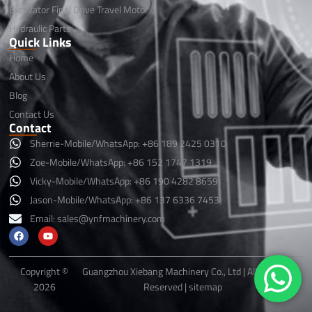
Excavator Final Drive Travel Motor
Hydraulic Parts
Quick Links
Home
About Us
Blog
Contact Us
Contact
Sherrie-Mobile/WhatsApp: +86 189 2425 0310
Zoe-Mobile/WhatsApp: +86 152 1747 1319
Vicky-Mobile/WhatsApp: +86 190 4282 8659
Jason-Mobile/WhatsApp: +86 137 6336 7453
Email:
sales@ynfmachinery.com
F
Y
a
o
c
u
e
t
b
u
Copyright ©
Guangzhou Xiebang Machinery Co., Ltd | All Rights
o
b
2026
Reserved |
sitemap
o
e
k