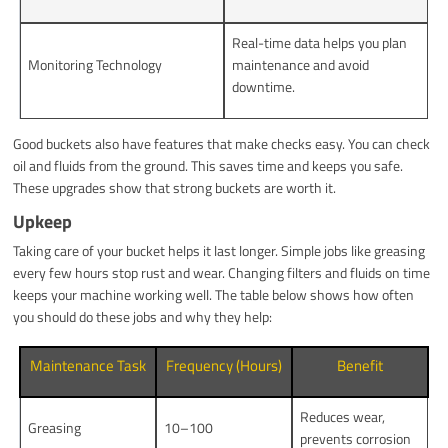
Real-time data helps you plan
Monitoring Technology
maintenance and avoid
downtime.
Good buckets also have features that make checks easy. You can check
oil and fluids from the ground. This saves time and keeps you safe.
These upgrades show that strong buckets are worth it.
Upkeep
Taking care of your bucket helps it last longer. Simple jobs like greasing
every few hours stop rust and wear. Changing filters and fluids on time
keeps your machine working well. The table below shows how often
you should do these jobs and why they help:
Maintenance Task
Frequency (Hours)
Benefit
Reduces wear,
Greasing
10–100
prevents corrosion