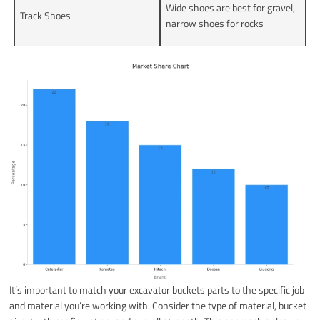
Wide shoes are best for gravel,
Track Shoes
narrow shoes for rocks
It’s important to match your excavator buckets parts to the specific job
and material you’re working with. Consider the type of material, bucket