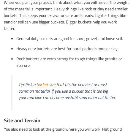
When you plan your project, think about what you will move. The weight
of the material is important. Heavy things like rock or clay need smaller
buckets. This keeps your excavator safe and steady. Lighter things like
sand or soil can use bigger buckets. Bigger buckets help you work
faster.
General duty buckets are good for sand, gravel, and loose soil.
Heavy duty buckets are best for hard-packed stone or clay.
Rock buckets are extra strong for tough things like granite or
iron ore.
Tip: Pick a
bucket size
that fits the heaviest or most
common material. If you use a bucket that is too big,
your machine can become unstable and wear out faster.
Site and Terrain
You also need to look at the ground where you will work. Flat ground