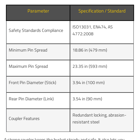
Parameter
Specification / Standard
ISO13031, EN474, AS
Safety Standards Compliance
4772:2008
Minimum Pin Spread
18.86 in (479 mm)
Maximum Pin Spread
23.35 in (593 mm)
Front Pin Diameter (Stick)
3.94 in (100 mm)
Rear Pin Diameter (Link)
3.54 in (90 mm)
Redundant locking, abrasion-
Coupler Features
resistant steel
A strong coupler keeps the bucket steady and safe. It also lets you