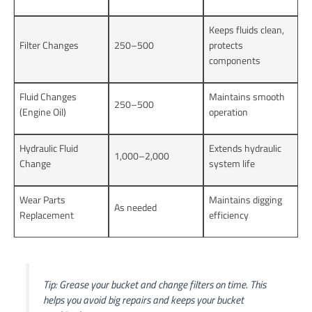
Keeps fluids clean,
Filter Changes
250–500
protects
components
Fluid Changes
Maintains smooth
250–500
(Engine Oil)
operation
Hydraulic Fluid
Extends hydraulic
1,000–2,000
Change
system life
Wear Parts
Maintains digging
As needed
Replacement
efficiency
Tip: Grease your bucket and change filters on time. This
helps you avoid big repairs and keeps your bucket