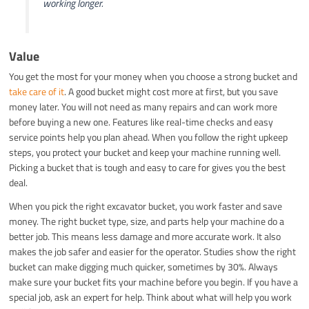
working longer.
Value
You get the most for your money when you choose a strong bucket and
take care of it
. A good bucket might cost more at first, but you save
money later. You will not need as many repairs and can work more
before buying a new one. Features like real-time checks and easy
service points help you plan ahead. When you follow the right upkeep
steps, you protect your bucket and keep your machine running well.
Picking a bucket that is tough and easy to care for gives you the best
deal.
When you pick the right excavator bucket, you work faster and save
money. The right bucket type, size, and parts help your machine do a
better job. This means less damage and more accurate work. It also
makes the job safer and easier for the operator. Studies show the right
bucket can make digging much quicker, sometimes by 30%. Always
make sure your bucket fits your machine before you begin. If you have a
special job, ask an expert for help. Think about what will help you work