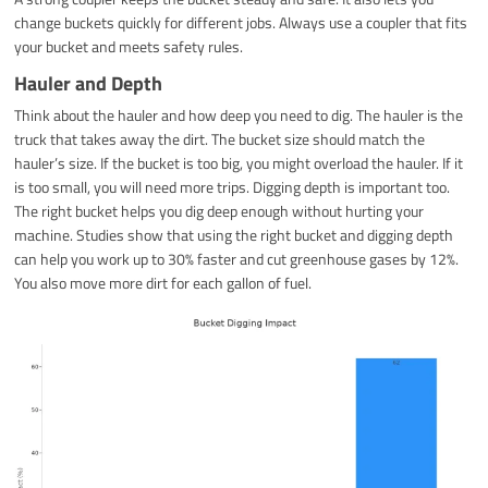
change buckets quickly for different jobs. Always use a coupler that fits
your bucket and meets safety rules.
Hauler and Depth
Think about the hauler and how deep you need to dig. The hauler is the
truck that takes away the dirt. The bucket size should match the
hauler’s size. If the bucket is too big, you might overload the hauler. If it
is too small, you will need more trips. Digging depth is important too.
The right bucket helps you dig deep enough without hurting your
machine. Studies show that using the right bucket and digging depth
can help you work up to 30% faster and cut greenhouse gases by 12%.
You also move more dirt for each gallon of fuel.