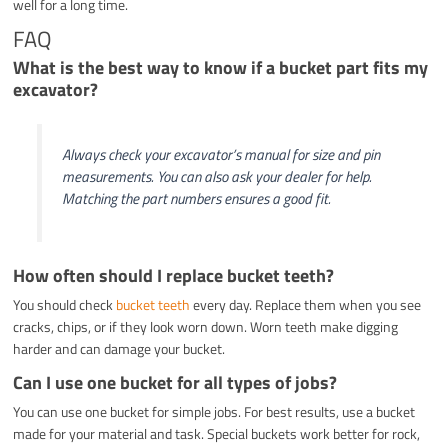
well for a long time.
FAQ
What is the best way to know if a bucket part fits my
excavator?
Always check your excavator’s manual for size and pin
measurements. You can also ask your dealer for help.
Matching the part numbers ensures a good fit.
How often should I replace bucket teeth?
You should check
bucket teeth
every day. Replace them when you see
cracks, chips, or if they look worn down. Worn teeth make digging
harder and can damage your bucket.
Can I use one bucket for all types of jobs?
You can use one bucket for simple jobs. For best results, use a bucket
made for your material and task. Special buckets work better for rock,