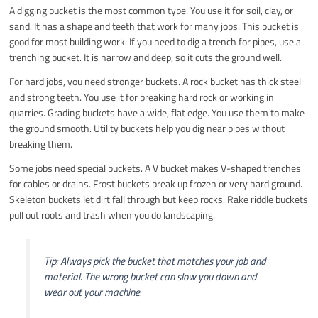
A digging bucket is the most common type. You use it for soil, clay, or
sand. It has a shape and teeth that work for many jobs. This bucket is
good for most building work. If you need to dig a trench for pipes, use a
trenching bucket. It is narrow and deep, so it cuts the ground well.
For hard jobs, you need stronger buckets. A rock bucket has thick steel
and strong teeth. You use it for breaking hard rock or working in
quarries. Grading buckets have a wide, flat edge. You use them to make
the ground smooth. Utility buckets help you dig near pipes without
breaking them.
Some jobs need special buckets. A V bucket makes V-shaped trenches
for cables or drains. Frost buckets break up frozen or very hard ground.
Skeleton buckets let dirt fall through but keep rocks. Rake riddle buckets
pull out roots and trash when you do landscaping.
Tip: Always pick the bucket that matches your job and
material. The wrong bucket can slow you down and
wear out your machine.