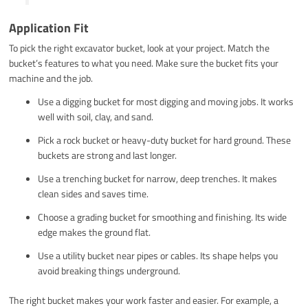
Application Fit
To pick the right excavator bucket, look at your project. Match the
bucket’s features to what you need. Make sure the bucket fits your
machine and the job.
Use a digging bucket for most digging and moving jobs. It works
well with soil, clay, and sand.
Pick a rock bucket or heavy-duty bucket for hard ground. These
buckets are strong and last longer.
Use a trenching bucket for narrow, deep trenches. It makes
clean sides and saves time.
Choose a grading bucket for smoothing and finishing. Its wide
edge makes the ground flat.
Use a utility bucket near pipes or cables. Its shape helps you
avoid breaking things underground.
The right bucket makes your work faster and easier. For example, a