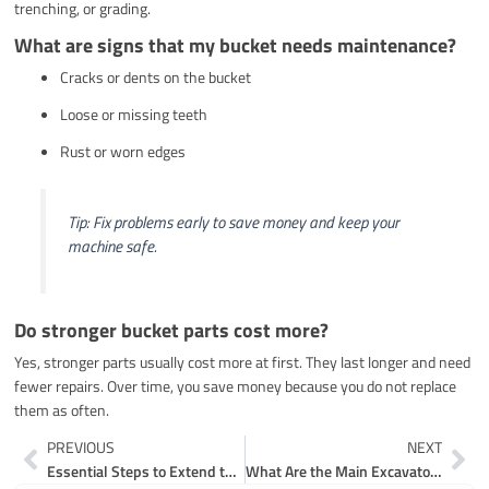
trenching, or grading.
What are signs that my bucket needs maintenance?
Cracks or dents on the bucket
Loose or missing teeth
Rust or worn edges
Tip: Fix problems early to save money and keep your
machine safe.
Do stronger bucket parts cost more?
Yes, stronger parts usually cost more at first. They last longer and need
fewer repairs. Over time, you save money because you do not replace
them as often.
Prev
Ne
PREVIOUS
NEXT
Essential Steps to Extend the Life of Your Excavating Machinery Parts
What Are the Main Excavator Chassis Parts and Their Functions