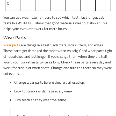
g
You can use wear rate numbers to see which teeth last longer. Lab
tests like ASTM G65 show that good materials wear out slower. This
helps your excavator work for more hours.
Wear Parts
Wear parts
are things like teeth, adapters, side cutters, and edges.
These parts get damaged the most when you dig. Good wear parts fight
off scratches and last longer. If you change them when they are half
worn, your bucket lasts twice as long. Check these parts every day and
week for cracks or worn spots. Change and turn the teeth so they wear
out evenly.
Change wear parts before they are all used up.
Look for cracks or damage every week.
Turn teeth so they wear the same.