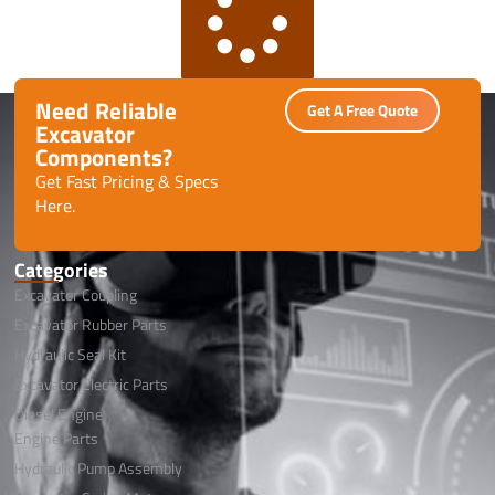
Need Reliable
Get A Free Quote
Excavator
Components?
Get Fast Pricing & Specs
Here.
Categories
Excavator Coupling
Excavator Rubber Parts
Hydraulic Seal Kit
Excavator Electric Parts
Diesel Engine
Engine Parts
Hydraulic Pump Assembly