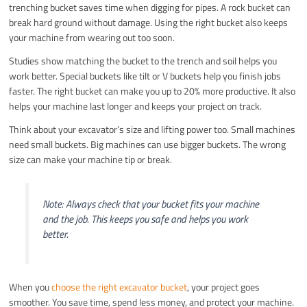
trenching bucket saves time when digging for pipes. A rock bucket can
break hard ground without damage. Using the right bucket also keeps
your machine from wearing out too soon.
Studies show matching the bucket to the trench and soil helps you
work better. Special buckets like tilt or V buckets help you finish jobs
faster. The right bucket can make you up to 20% more productive. It also
helps your machine last longer and keeps your project on track.
Think about your excavator’s size and lifting power too. Small machines
need small buckets. Big machines can use bigger buckets. The wrong
size can make your machine tip or break.
Note: Always check that your bucket fits your machine
and the job. This keeps you safe and helps you work
better.
When you
choose the right excavator bucket
, your project goes
smoother. You save time, spend less money, and protect your machine.