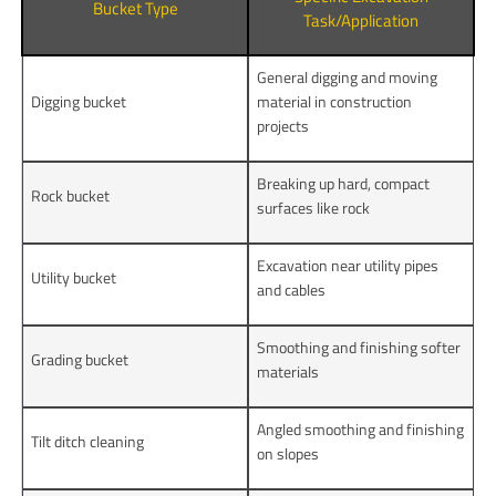
Bucket Type
Task/Application
General digging and moving
Digging bucket
material in construction
projects
Breaking up hard, compact
Rock bucket
surfaces like rock
Excavation near utility pipes
Utility bucket
and cables
Smoothing and finishing softer
Grading bucket
materials
Angled smoothing and finishing
Tilt ditch cleaning
on slopes