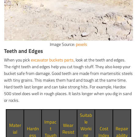
Image Source:
pexels
Teeth and Edges
When you pick
excavator buckets parts
, look at the teeth and edges.
The right teeth and edges help you cut tough stuff. They also keep your
bucket safe from damage. Good teeth are made from martensitic steels
with tiny grains. This makes them hard and tough at the same time.
Hard teeth last longer and can take strong hits. For example, Hardox
500 steel does well in rough places. It lasts longer when you dig in sand
or rocks.
Suitab
Impac
le
Mater
Wear
Hardn
t
Worki
Cost
Repair
ial
Resist
ess
Tough
ng
Index
ability