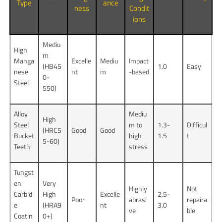
Type
ance
ness
Condit
ions
Mediu
High
m
Manga
Excelle
Mediu
Impact
(HB45
1.0
Easy
nese
nt
m
-based
0-
Steel
550)
Alloy
Mediu
High
Steel
m to
1.3-
Difficul
(HRC5
Good
Good
Bucket
high
1.5
t
5-60)
Teeth
stress
Tungst
en
Very
Highly
Not
Carbid
High
Excelle
2.5-
Poor
abrasi
repaira
e
(HRA9
nt
3.0
ve
ble
Coatin
0+)