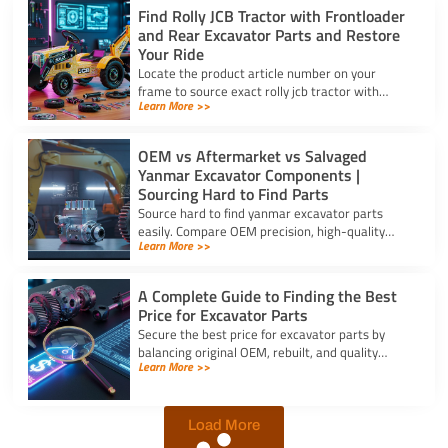
Find Rolly JCB Tractor with Frontloader
and Rear Excavator Parts and Restore
Your Ride
Locate the product article number on your
frame to source exact rolly jcb tractor with
Learn More >>
frontloader and rear excavator parts and
restore smooth pedal operation.
OEM vs Aftermarket vs Salvaged
Yanmar Excavator Components |
Sourcing Hard to Find Parts
Source hard to find yanmar excavator parts
easily. Compare OEM precision, high-quality
Learn More >>
aftermarket engine options, and budget-friendly
salvaged components.
A Complete Guide to Finding the Best
Price for Excavator Parts
Secure the best price for excavator parts by
balancing original OEM, rebuilt, and quality
Learn More >>
aftermarket options using exact serial numbers
to prevent downtime.
Load More