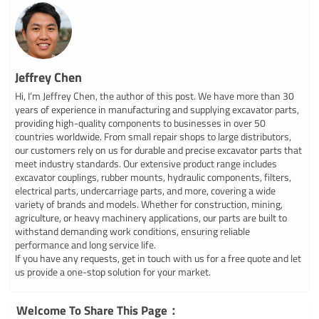
Jeffrey Chen
Hi, I’m Jeffrey Chen, the author of this post. We have more than 30
years of experience in manufacturing and supplying excavator parts,
providing high-quality components to businesses in over 50
countries worldwide. From small repair shops to large distributors,
our customers rely on us for durable and precise excavator parts that
meet industry standards. Our extensive product range includes
excavator couplings, rubber mounts, hydraulic components, filters,
electrical parts, undercarriage parts, and more, covering a wide
variety of brands and models. Whether for construction, mining,
agriculture, or heavy machinery applications, our parts are built to
withstand demanding work conditions, ensuring reliable
performance and long service life.
If you have any requests, get in touch with us for a free quote and let
us provide a one-stop solution for your market.
Welcome To Share This Page：