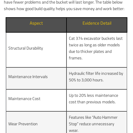
have fewer problems and the bucket will last longer. The table below
shows how good build quality helps you save money and work better:
Aspect
Evidence Detail
Cat 374 excavator buckets last
twice as long as older models
Structural Durability
due to thicker plates and
frames.
Hydraulic filter life increased by
Maintenance Intervals
50% to 3,000 hours.
Up to 20% less maintenance
Maintenance Cost
cost than previous models.
Features like “Auto Hammer
Wear Prevention
Stop” reduce unnecessary
wear.