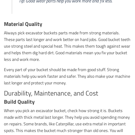
Tip: Good wear parts help you work more and fix less.
Material Quality
Always pick excavator buckets parts made from strong materials.
These parts last longer and work better on hard jobs. Good bucket teeth
use strong steel and special heat. This makes them tough against wear
and helps them dig hard dirt. Good materials mean you fix your bucket
less and work more.
Every part of your bucket should be made from good stuff. Strong
materials help you work faster and safer. They also make your machine
last longer and protect your money.
Durability, Maintenance, and Cost
Build Quality
When you pick an excavator bucket, check how strong it is. Buckets
made with thick metal last longer. They help you avoid spending money
on repairs. Some brands, like Caterpillar, use extra metal in important
spots. This makes the bucket much stronger than old ones. You will