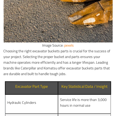
Image Source:
pexels
Choosing the right excavator buckets parts is crucial for the success of
your project. Selecting the proper bucket and parts ensures your
machine operates more efficiently and has a longer lifespan. Leading
brands like Caterpillar and Komatsu offer excavator buckets parts that
are durable and built to handle tough jobs.
Excavator Part Type
Key Statistical Data / Insight
Service life is more than 3,000
Hydraulic Cylinders
hours in normal use