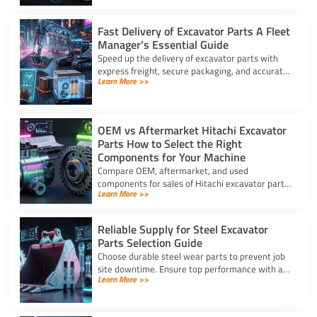
Fast Delivery of Excavator Parts A Fleet
Manager’s Essential Guide
Speed up the delivery of excavator parts with
express freight, secure packaging, and accurate
Learn More >>
HS coding to prevent downtime and clear
customs effortlessly.
OEM vs Aftermarket Hitachi Excavator
Parts How to Select the Right
Components for Your Machine
Compare OEM, aftermarket, and used
components for sales of Hitachi excavator parts.
Learn More >>
Balance machine lifecycle, critical systems, and
budget for high uptime.
Reliable Supply for Steel Excavator
Parts Selection Guide
Choose durable steel wear parts to prevent job
site downtime. Ensure top performance with a
Learn More >>
reliable supply for steel excavator parts today.