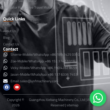
Excavator Swing Motor
Excavator Final Drive Travel Motor
Hydraulic Parts
Quick Links
Home
About Us
Blog
Contact Us
Contact
Sherrie-Mobile/WhatsApp: +86 189 2425 0310
Zoe-Mobile/WhatsApp: +86 152 1747 1319
Vicky-Mobile/WhatsApp: +86 190 4282 8659
Jason-Mobile/WhatsApp: +86 137 6336 7453
Email:
sales@ynfmachinery.com
F
Y
a
o
c
u
e
t
b
u
Copyright ©
Guangzhou Xiebang Machinery Co., Ltd | All Rights
o
b
2026
Reserved |
sitemap
o
e
k