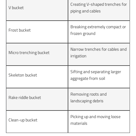
Creating V-shaped trenches for
V bucket
piping and cables
Breaking extremely compact or
Frost bucket
frozen ground
Narrow trenches for cables and
Micro trenching bucket
irrigation
Sifting and separating larger
Skeleton bucket
aggregate from soil
Removing roots and
Rake riddle bucket
landscaping debris
Picking up and moving loose
Clean-up bucket
materials