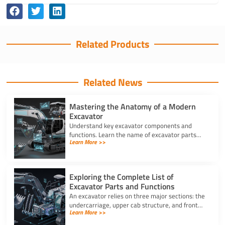
Related Products
Related News
Mastering the Anatomy of a Modern
Excavator
Understand key excavator components and
functions. Learn the name of excavator parts
Learn More >>
across the undercarriage, house, and hydraulics
for better performance.
Exploring the Complete List of
Excavator Parts and Functions
An excavator relies on three major sections: the
undercarriage, upper cab structure, and front
Learn More >>
attachment. This full list of excavator parts
covers key functions.