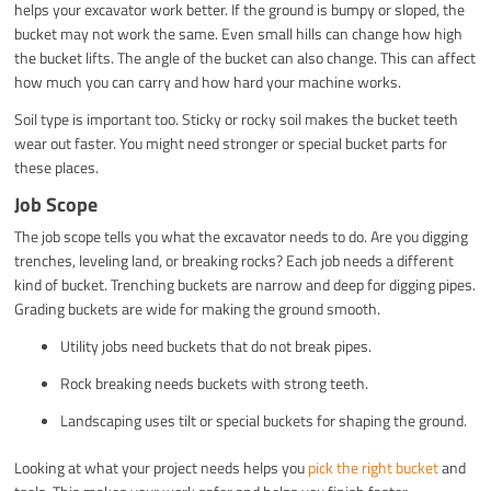
helps your excavator work better. If the ground is bumpy or sloped, the
bucket may not work the same. Even small hills can change how high
the bucket lifts. The angle of the bucket can also change. This can affect
how much you can carry and how hard your machine works.
Soil type is important too. Sticky or rocky soil makes the bucket teeth
wear out faster. You might need stronger or special bucket parts for
these places.
Job Scope
The job scope tells you what the excavator needs to do. Are you digging
trenches, leveling land, or breaking rocks? Each job needs a different
kind of bucket. Trenching buckets are narrow and deep for digging pipes.
Grading buckets are wide for making the ground smooth.
Utility jobs need buckets that do not break pipes.
Rock breaking needs buckets with strong teeth.
Landscaping uses tilt or special buckets for shaping the ground.
Looking at what your project needs helps you
pick the right bucket
and