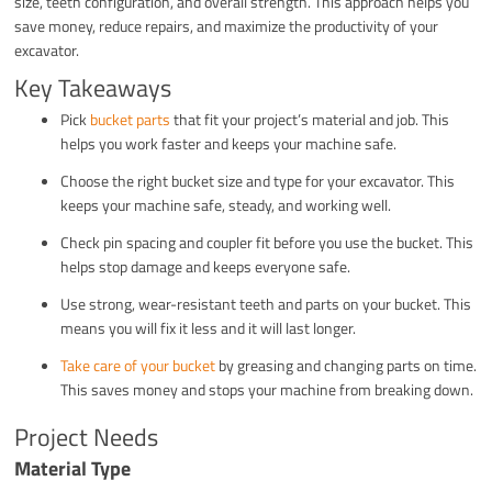
size, teeth configuration, and overall strength. This approach helps you
save money, reduce repairs, and maximize the productivity of your
excavator.
Key Takeaways
Pick
bucket parts
that fit your project’s material and job. This
helps you work faster and keeps your machine safe.
Choose the right bucket size and type for your excavator. This
keeps your machine safe, steady, and working well.
Check pin spacing and coupler fit before you use the bucket. This
helps stop damage and keeps everyone safe.
Use strong, wear-resistant teeth and parts on your bucket. This
means you will fix it less and it will last longer.
Take care of your bucket
by greasing and changing parts on time.
This saves money and stops your machine from breaking down.
Project Needs
Material Type