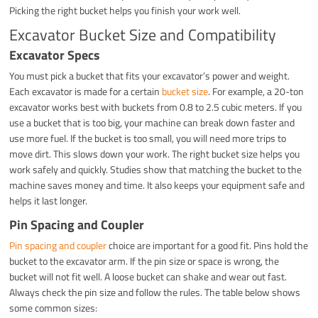
Picking the right bucket helps you finish your work well.
Excavator Bucket Size and Compatibility
Excavator Specs
You must pick a bucket that fits your excavator’s power and weight.
Each excavator is made for a certain
bucket size
. For example, a 20-ton
excavator works best with buckets from 0.8 to 2.5 cubic meters. If you
use a bucket that is too big, your machine can break down faster and
use more fuel. If the bucket is too small, you will need more trips to
move dirt. This slows down your work. The right bucket size helps you
work safely and quickly. Studies show that matching the bucket to the
machine saves money and time. It also keeps your equipment safe and
helps it last longer.
Pin Spacing and Coupler
Pin spacing and coupler
choice are important for a good fit. Pins hold the
bucket to the excavator arm. If the pin size or space is wrong, the
bucket will not fit well. A loose bucket can shake and wear out fast.
Always check the pin size and follow the rules. The table below shows
some common sizes: