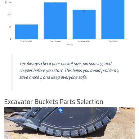
Tip: Always check your bucket size, pin spacing, and
coupler before you start. This helps you avoid problems,
save money, and keep everyone safe.
Excavator Buckets Parts Selection