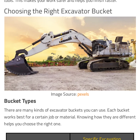
tools. This makes your work safer and helps you finish faster.
Choosing the Right Excavator Bucket
Image Source:
pexels
Bucket Types
There are many kinds of excavator buckets you can use. Each bucket
works best for a certain job or material. Knowing how they are different
helps you choose the right one.
Specific Excavation