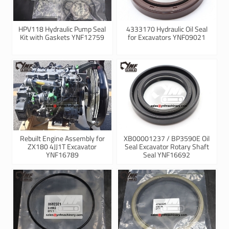
HPV118 Hydraulic Pump Seal
4333170 Hydraulic Oil Seal
Kit with Gaskets YNF12759
for Excavators YNF09021
Rebuilt Engine Assembly for
XB00001237 / BP3590E Oil
ZX180 4JJ1T Excavator
Seal Excavator Rotary Shaft
YNF16789
Seal YNF16692