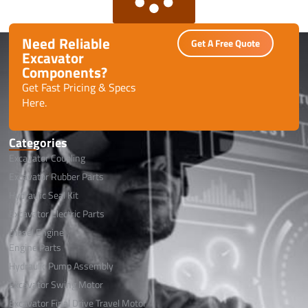
Need Reliable
Get A Free Quote
Excavator
Components?
Get Fast Pricing & Specs
Here.
Categories
Excavator Coupling
Excavator Rubber Parts
Hydraulic Seal Kit
Excavator Electric Parts
Diesel Engine
Engine Parts
Hydraulic Pump Assembly
Excavator Swing Motor
Excavator Final Drive Travel Motor