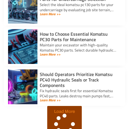
Select the ideal komatsu pc130 parts for your
undercarriage by evaluating job site terrain,
Learn More >>
checking sprocket wear, and verifying machine
serial numbers.
How to Choose Essential Komatsu
PC30 Parts for Maintenance
Maintain your excavator with high-quality
Komatsu PC30 parts. Select durable hydraulic
Learn More >>
seal kits, filters, and undercarriage components
by serial number.
Should Operators Prioritize Komatsu
PC40 Hydraulic Seals or Track
Components
Fix hydraulic seals first for essential Komatsu
PC40 parts. Leaks destroy main pumps fast,
Learn More >>
while track component wear occurs slowly and
allows planned repairs.
Load More