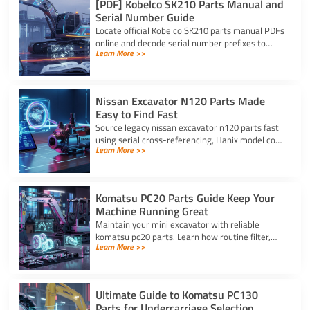
[PDF] Kobelco SK210 Parts Manual and
Serial Number Guide
Locate official Kobelco SK210 parts manual PDFs
online and decode serial number prefixes to
Learn More >>
ensure accurate component fit and prevent
costly repair downtime.
Nissan Excavator N120 Parts Made
Easy to Find Fast
Source legacy nissan excavator n120 parts fast
using serial cross-referencing, Hanix model code
Learn More >>
matching, and trusted heavy equipment
suppliers like YNF.
Komatsu PC20 Parts Guide Keep Your
Machine Running Great
Maintain your mini excavator with reliable
komatsu pc20 parts. Learn how routine filter,
Learn More >>
seal, and undercarriage care prevents downtime
and protects your machine.
Ultimate Guide to Komatsu PC130
Parts for Undercarriage Selection