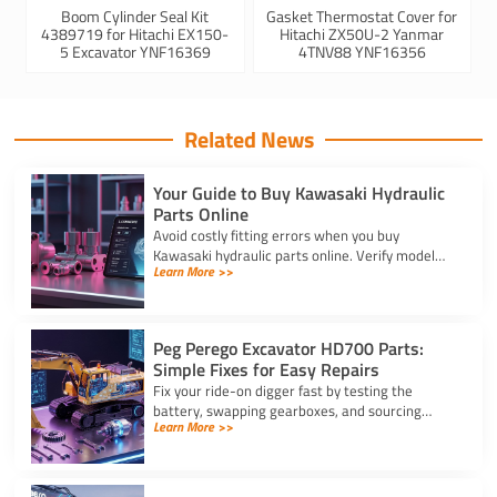
Boom Cylinder Seal Kit
Gasket Thermostat Cover for
4389719 for Hitachi EX150-
Hitachi ZX50U-2 Yanmar
5 Excavator YNF16369
4TNV88 YNF16356
Related News
Your Guide to Buy Kawasaki Hydraulic
Parts Online
Avoid costly fitting errors when you buy
Kawasaki hydraulic parts online. Verify model
Learn More >>
codes, displacement, and rotation specs for a
precise, reliable fit.
Peg Perego Excavator HD700 Parts:
Simple Fixes for Easy Repairs
Fix your ride-on digger fast by testing the
battery, swapping gearboxes, and sourcing
Learn More >>
genuine peg perego excavator hd700 parts
using your serial number.