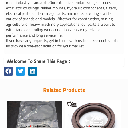
meet industry standards. Our extensive product range includes
excavator couplings, rubber mounts, hydraulic components, filters,
electrical parts, undercarriage parts, and more, covering a wide
variety of brands and models. Whether for construction, mining,
agriculture, or heavy machinery applications, our parts are built to
withstand demanding work conditions, ensuring reliable
performance and long service life.
If you have any requests, get in touch with us for a free quote and let
us provide a one-stop solution for your market.
Welcome To Share This Page：
Related Products