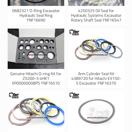
0682321 O-Ring Excavator
4250325 Oil Seal for
Hydraulic Seal Ring
Hydraulic Systems Excavator
YNF16690
Rotary Shaft Seal YNF16547
Genuine Hitachi O-ring Kit for
Arm Cylinder Seal Kit
ZX200-3 4HK1
4389720 for Hitachi EX150-
XP00000008PS YNF16510
5 Excavator YNF16370