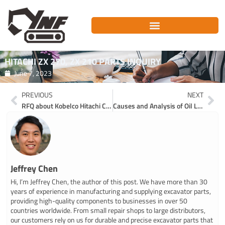
Skip
to
content
HITACHI ZX 270, ZX 210 PARTS INQUIRY
June 7, 2023
Prev
Ne
PREVIOUS
NEXT
RFQ about Kobelco Hitachi Case CNH excavator parts
Causes and Analysis of Oil Leakage in Hydraulic System of Excavator
Jeffrey Chen
Hi, I’m Jeffrey Chen, the author of this post. We have more than 30
years of experience in manufacturing and supplying excavator parts,
providing high-quality components to businesses in over 50
countries worldwide. From small repair shops to large distributors,
our customers rely on us for durable and precise excavator parts that