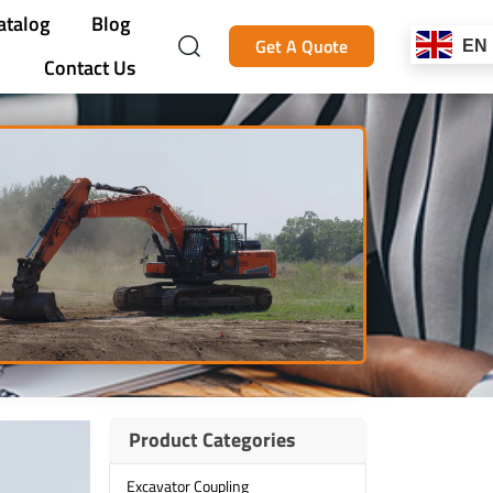
atalog
Blog
Get A Quote
EN
Contact Us
Product Categories
Excavator Coupling