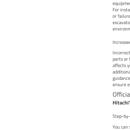
equipmen
For inst
or failu
excavato
environ
Increase
Incorrec
parts or 
affects 
addition
guidance
ensure e
Offici
Hitachi
Step-by-
You can s