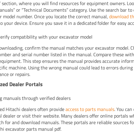
” section, where you will find resources for equipment owners. Loo
anuals” or “Technical Documents” category. Use the search bar to
r model number. Once you locate the correct manual,
download th
to your device. Ensure you save it in a dedicated folder for easy acc
erify compatibility with your excavator model
ownloading, confirm the manual matches your excavator model. C
mber and serial number listed in the manual. Compare these with 
equipment. This step ensures the manual provides accurate inform
cific machine. Using the wrong manual could lead to errors during
nce or repairs.
zed Dealer Portals
g manuals through verified dealers
ed Hitachi dealers often provide
access to parts manuals
. You can
al dealer or visit their website. Many dealers offer online portals 
ch for and download manuals. These portals are reliable sources fo
chi excavator parts manual pdf.