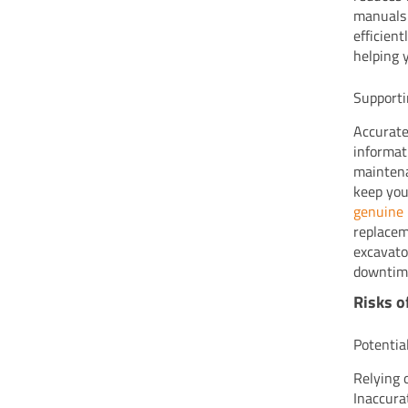
manuals 
efficien
helping 
Supporti
Accurate
informat
maintena
keep you
genuine 
replacem
excavato
downtime
Risks o
Potentia
Relying 
Inaccura