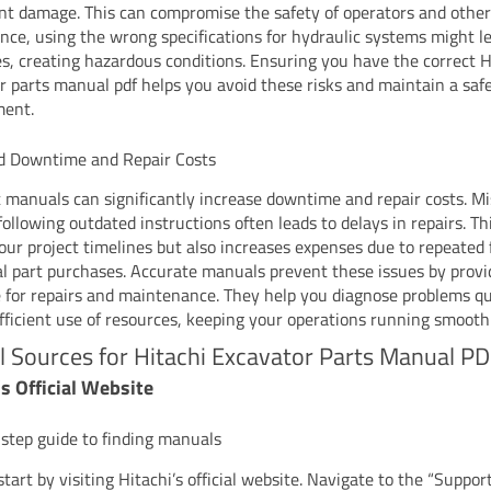
t damage. This can compromise the safety of operators and other
ance, using the wrong specifications for hydraulic systems might l
res, creating hazardous conditions. Ensuring you have the correct H
r parts manual pdf helps you avoid these risks and maintain a saf
ment.
d Downtime and Repair Costs
t manuals can significantly increase downtime and repair costs. Mi
following outdated instructions often leads to delays in repairs. Th
your project timelines but also increases expenses due to repeated 
al part purchases. Accurate manuals prevent these issues by provid
 for repairs and maintenance. They help you diagnose problems qu
fficient use of resources, keeping your operations running smoothl
al Sources for Hitachi Excavator Parts Manual P
’s Official Website
step guide to finding manuals
tart by visiting Hitachi’s official website. Navigate to the “Suppor