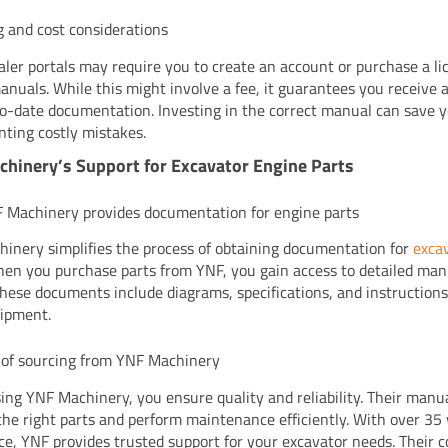
g and cost considerations
ler portals may require you to create an account or purchase a li
anuals. While this might involve a fee, it guarantees you receive 
o-date documentation. Investing in the correct manual can save
nting costly mistakes.
hinery’s Support for Excavator Engine Parts
Machinery provides documentation for engine parts
inery simplifies the process of obtaining documentation for
exca
hen you purchase parts from YNF, you gain access to detailed ma
These documents include diagrams, specifications, and instructions
ipment.
 of sourcing from YNF Machinery
ing YNF Machinery, you ensure quality and reliability. Their manu
 the right parts and perform maintenance efficiently. With over 35 
ce, YNF provides trusted support for your excavator needs. Their