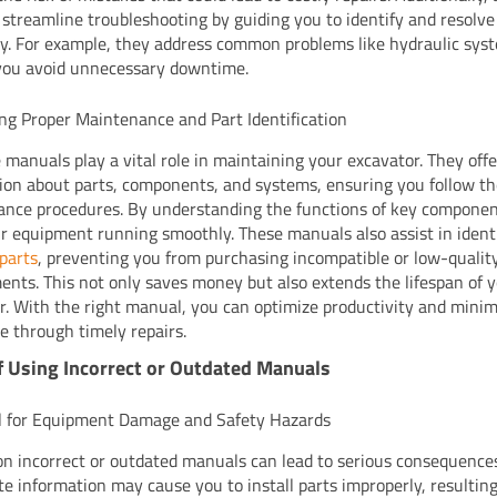
streamline troubleshooting by guiding you to identify and resolve
tly. For example, they address common problems like hydraulic sys
you avoid unnecessary downtime.
ng Proper Maintenance and Part Identification
 manuals play a vital role in maintaining your excavator. They off
ion about parts, components, and systems, ensuring you follow th
nce procedures. By understanding the functions of key componen
r equipment running smoothly. These manuals also assist in ident
parts
, preventing you from purchasing incompatible or low-qualit
ents. This not only saves money but also extends the lifespan of 
r. With the right manual, you can optimize productivity and minim
 through timely repairs.
f Using Incorrect or Outdated Manuals
l for Equipment Damage and Safety Hazards
on incorrect or outdated manuals can lead to serious consequence
te information may cause you to install parts improperly, resulting