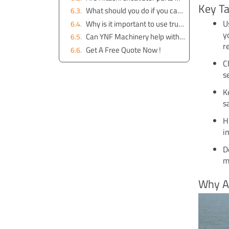
Key T
What should you do if you cannot find a specific manual online?
U
Why is it important to use trusted sources for downloading manuals?
y
Can YNF Machinery help with manuals for older Hitachi excavator models?
r
Get A Free Quote Now !
C
s
K
s
H
i
D
m
Why A