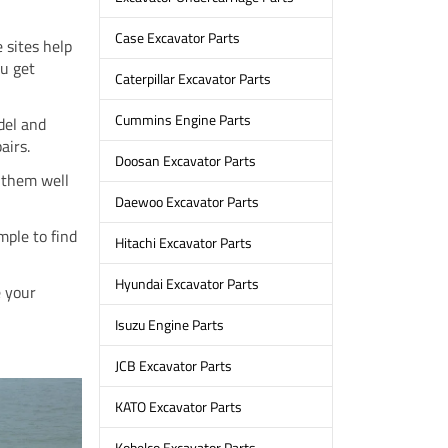
Case Excavator Parts
 sites help
ou get
Caterpillar Excavator Parts
Cummins Engine Parts
del and
airs.
Doosan Excavator Parts
g them well
Daewoo Excavator Parts
mple to find
Hitachi Excavator Parts
Hyundai Excavator Parts
e your
Isuzu Engine Parts
JCB Excavator Parts
KATO Excavator Parts
Kobelco Excavator Parts