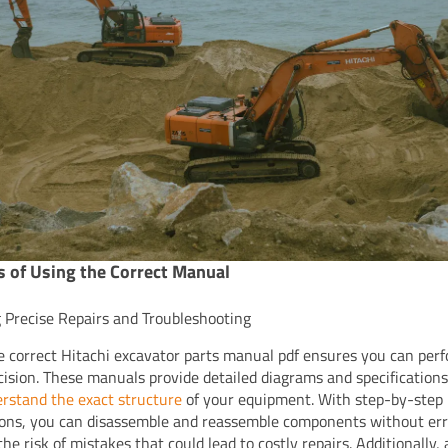
s of Using the Correct Manual
 Precise Repairs and Troubleshooting
e correct Hitachi excavator parts manual pdf ensures you can perf
cision. These manuals provide detailed diagrams and specifications
rstand the exact structure
of your equipment. With step-by-step
ions, you can disassemble and reassemble components without err
he risk of mistakes that could lead to costly repairs. Additionally,