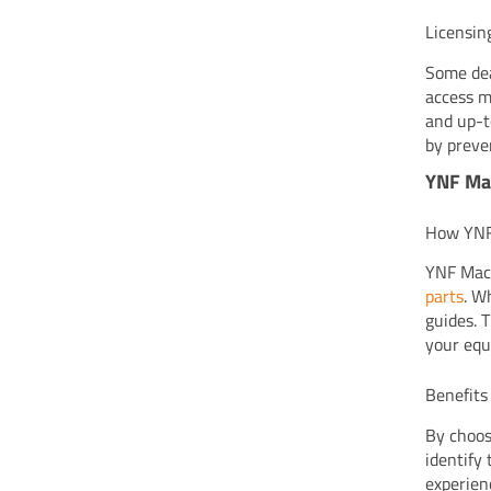
Licensin
Some dea
access m
and up-t
by preve
YNF Mac
How YNF 
YNF Mach
parts
. W
guides. 
your equ
Benefits
By choos
identify
experien