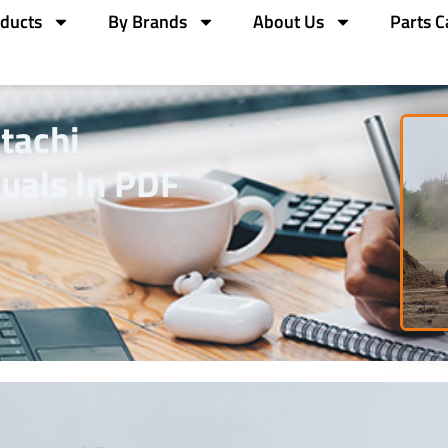
ducts
By Brands
About Us
Parts C
tachi
uals In PDF