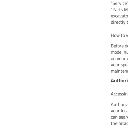
“Service
“Parts M
excavato
directly 
How to v
Before d
model nu
on your 
your spe
maintena
Authori
Accessin
Authoriz
your loc
can sear
the hita