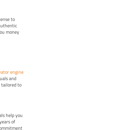
cense to
authentic
 you money
vator engine
nuals and
 tailored to
als help you
years of
 commitment