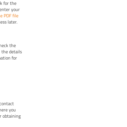
k for the
 enter your
e PDF file
ess later.
heck the
the details
ation for
 contact
where you
r obtaining