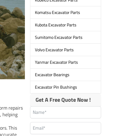
Komatsu Excavator Parts
Kubota Excavator Parts
Sumitomo Excavator Parts
Volvo Excavator Parts
Yanmar Excavator Parts
Excavator Bearings
Excavator Pin Bushings
Get A Free Quote Now !
orm repairs
, helping
ors. This
 accurate