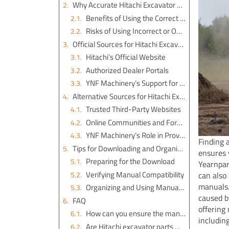
Why Accurate Hitachi Excavator Parts Manuals Matter
Benefits of Using the Correct Manual
Risks of Using Incorrect or Outdated Manuals
Official Sources for Hitachi Excavator Parts Manual PDF
Hitachi’s Official Website
Authorized Dealer Portals
YNF Machinery’s Support for Excavator Engine Parts
Alternative Sources for Hitachi Excavator Parts Manuals
Trusted Third-Party Websites
Online Communities and Forums
YNF Machinery’s Role in Providing Excavator Engine Assembly Manuals
Finding 
Tips for Downloading and Organizing Hitachi Excavator Parts Manuals
ensures 
Preparing for the Download
Yearnpar
Verifying Manual Compatibility
can also
manuals.
Organizing and Using Manuals Effectively
caused b
FAQ
offering
How can you ensure the manual you download is compatible with your excavator?
includin
Are Hitachi excavator parts manuals free to download?