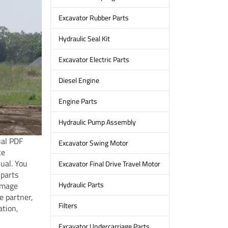
Excavator Rubber Parts
Hydraulic Seal Kit
Excavator Electric Parts
Diesel Engine
Engine Parts
Hydraulic Pump Assembly
ual PDF
Excavator Swing Motor
ke
ual. You
Excavator Final Drive Travel Motor
 parts
Hydraulic Parts
amage
e partner,
Filters
ation,
Excavator Undercarriage Parts