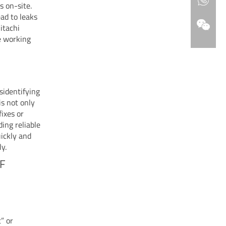
s on-site.
ead to leaks
itachi
e working
sidentifying
is not only
fixes or
ing reliable
ickly and
y.
DF
t” or