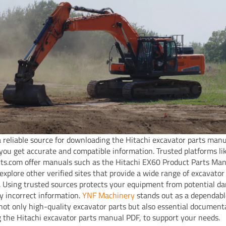
a reliable source for downloading the Hitachi excavator parts man
you get accurate and compatible information. Trusted platforms li
ts.com offer manuals such as the Hitachi EX60 Product Parts Man
 explore other verified sites that provide a wide range of excavator
 Using trusted sources protects your equipment from potential d
y incorrect information.
YNF Machinery
stands out as a dependabl
 not only high-quality excavator parts but also essential document
g the Hitachi excavator parts manual PDF, to support your needs.