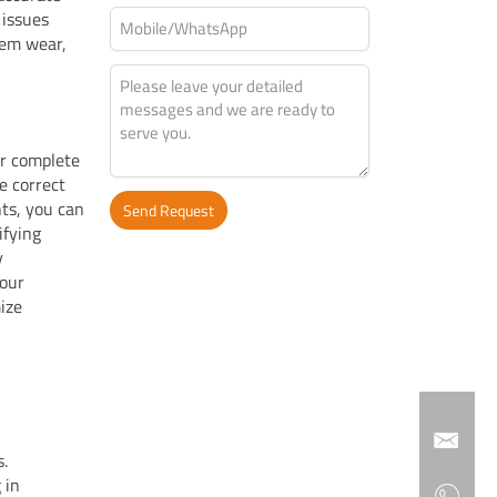
 issues
tem wear,
er complete
e correct
ts, you can
Send Request
ifying
y
Alternative:
your
ize
s.
 in