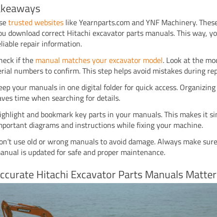
akeaways
se
trusted websites
like Yearnparts.com and YNF Machinery. These
ou download correct Hitachi excavator parts manuals. This way, y
eliable repair information.
heck if the
manual matches your excavator model
. Look at the mo
erial numbers to confirm. This step helps avoid mistakes during rep
eep your manuals in one digital folder for quick access. Organizin
aves time when searching for details.
ighlight and bookmark key parts in your manuals. This makes it si
mportant diagrams and instructions while fixing your machine.
on’t use old or wrong manuals to avoid damage. Always make sur
anual is updated for safe and proper maintenance.
ccurate Hitachi Excavator Parts Manuals Matter