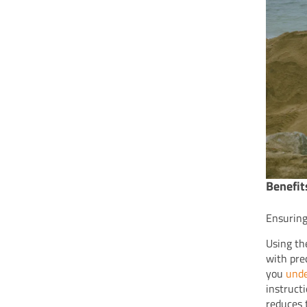
Benefit
Ensuring
Using th
with pre
you
unde
instruct
reduces t