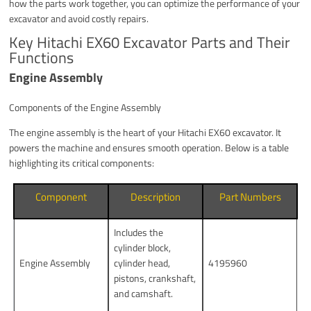
how the parts work together, you can optimize the performance of your
excavator and avoid costly repairs.
Key Hitachi EX60 Excavator Parts and Their
Functions
Engine Assembly
Components of the Engine Assembly
The engine assembly is the heart of your Hitachi EX60 excavator. It
powers the machine and ensures smooth operation. Below is a table
highlighting its critical components:
Component
Description
Part Numbers
Includes the
cylinder block,
Engine Assembly
cylinder head,
4195960
pistons, crankshaft,
and camshaft.