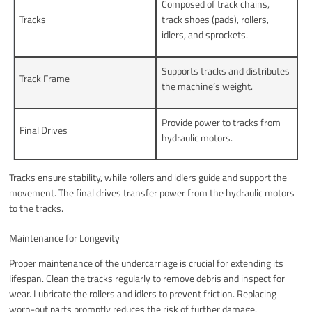
Composed of track chains,
Tracks
track shoes (pads), rollers,
idlers, and sprockets.
Supports tracks and distributes
Track Frame
the machine’s weight.
Provide power to tracks from
Final Drives
hydraulic motors.
Tracks ensure stability, while rollers and idlers guide and support the
movement. The final drives transfer power from the hydraulic motors
to the tracks.
Maintenance for Longevity
Proper maintenance of the undercarriage is crucial for extending its
lifespan. Clean the tracks regularly to remove debris and inspect for
wear. Lubricate the rollers and idlers to prevent friction. Replacing
worn-out parts promptly reduces the risk of further damage.