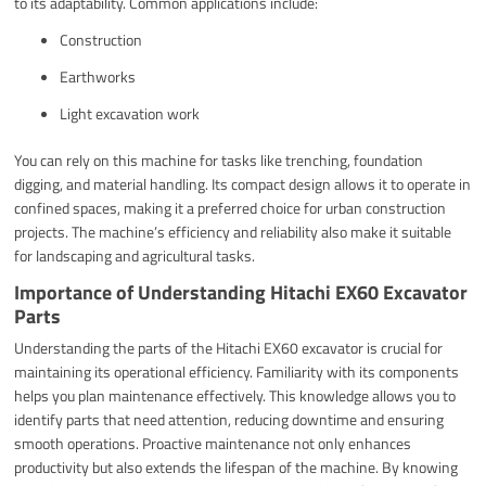
to its adaptability. Common applications include:
Construction
Earthworks
Light excavation work
You can rely on this machine for tasks like trenching, foundation
digging, and material handling. Its compact design allows it to operate in
confined spaces, making it a preferred choice for urban construction
projects. The machine’s efficiency and reliability also make it suitable
for landscaping and agricultural tasks.
Importance of Understanding Hitachi EX60 Excavator
Parts
Understanding the parts of the Hitachi EX60 excavator is crucial for
maintaining its operational efficiency. Familiarity with its components
helps you plan maintenance effectively. This knowledge allows you to
identify parts that need attention, reducing downtime and ensuring
smooth operations. Proactive maintenance not only enhances
productivity but also extends the lifespan of the machine. By knowing