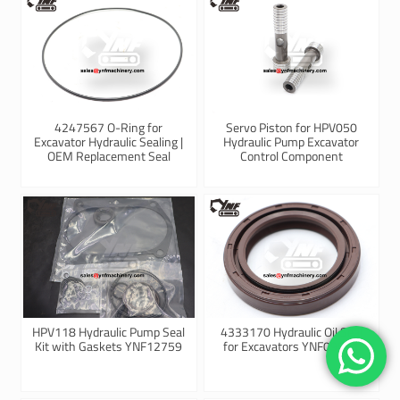
4247567 O-Ring for
Servo Piston for HPV050
Excavator Hydraulic Sealing |
Hydraulic Pump Excavator
OEM Replacement Seal
Control Component
HPV118 Hydraulic Pump Seal
4333170 Hydraulic Oil Seal
Kit with Gaskets YNF12759
for Excavators YNF09021