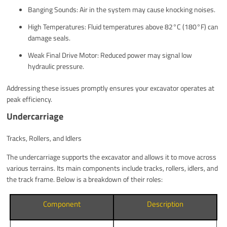
Banging Sounds: Air in the system may cause knocking noises.
High Temperatures: Fluid temperatures above 82°C (180°F) can
damage seals.
Weak Final Drive Motor: Reduced power may signal low
hydraulic pressure.
Addressing these issues promptly ensures your excavator operates at
peak efficiency.
Undercarriage
Tracks, Rollers, and Idlers
The undercarriage supports the excavator and allows it to move across
various terrains. Its main components include tracks, rollers, idlers, and
the track frame. Below is a breakdown of their roles:
Component
Description