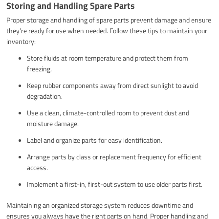
Storing and Handling Spare Parts
Proper storage and handling of spare parts prevent damage and ensure
they’re ready for use when needed. Follow these tips to maintain your
inventory:
Store fluids at room temperature and protect them from
freezing.
Keep rubber components away from direct sunlight to avoid
degradation.
Use a clean, climate-controlled room to prevent dust and
moisture damage.
Label and organize parts for easy identification.
Arrange parts by class or replacement frequency for efficient
access.
Implement a first-in, first-out system to use older parts first.
Maintaining an organized storage system reduces downtime and
ensures you always have the right parts on hand. Proper handling and