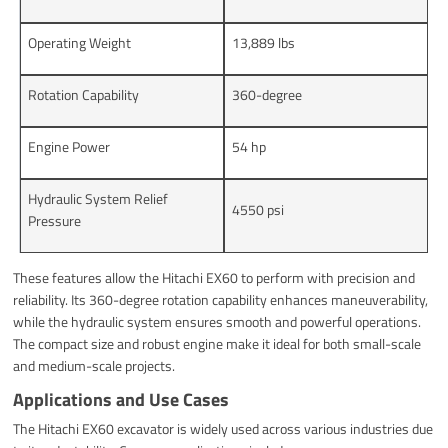
Operating Weight
13,889 lbs
Rotation Capability
360-degree
Engine Power
54 hp
Hydraulic System Relief
4550 psi
Pressure
These features allow the Hitachi EX60 to perform with precision and
reliability. Its 360-degree rotation capability enhances maneuverability,
while the hydraulic system ensures smooth and powerful operations.
The compact size and robust engine make it ideal for both small-scale
and medium-scale projects.
Applications and Use Cases
The Hitachi EX60 excavator is widely used across various industries due