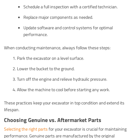
Schedule a full inspection with a certified technician.
Replace major components as needed.
Update software and control systems for optimal
performance.
When conducting maintenance, always follow these steps:
Park the excavator on a level surface.
Lower the bucket to the ground.
Turn off the engine and relieve hydraulic pressure.
Allow the machine to cool before starting any work.
These practices keep your excavator in top condition and extend its
lifespan.
Choosing Genuine vs. Aftermarket Parts
Selecting the right parts
for your excavator is crucial for maintaining
performance. Genuine parts are manufactured by the original