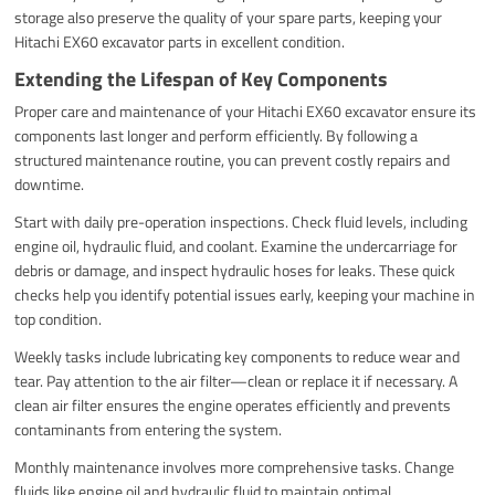
storage also preserve the quality of your spare parts, keeping your
Hitachi EX60 excavator parts in excellent condition.
Extending the Lifespan of Key Components
Proper care and maintenance of your Hitachi EX60 excavator ensure its
components last longer and perform efficiently. By following a
structured maintenance routine, you can prevent costly repairs and
downtime.
Start with daily pre-operation inspections. Check fluid levels, including
engine oil, hydraulic fluid, and coolant. Examine the undercarriage for
debris or damage, and inspect hydraulic hoses for leaks. These quick
checks help you identify potential issues early, keeping your machine in
top condition.
Weekly tasks include lubricating key components to reduce wear and
tear. Pay attention to the air filter—clean or replace it if necessary. A
clean air filter ensures the engine operates efficiently and prevents
contaminants from entering the system.
Monthly maintenance involves more comprehensive tasks. Change
fluids like engine oil and hydraulic fluid to maintain optimal