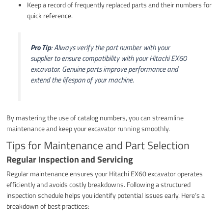
Keep a record of frequently replaced parts and their numbers for
quick reference.
Pro Tip
: Always verify the part number with your
supplier to ensure compatibility with your Hitachi EX60
excavator. Genuine parts improve performance and
extend the lifespan of your machine.
By mastering the use of catalog numbers, you can streamline
maintenance and keep your excavator running smoothly.
Tips for Maintenance and Part Selection
Regular Inspection and Servicing
Regular maintenance ensures your Hitachi EX60 excavator operates
efficiently and avoids costly breakdowns. Following a structured
inspection schedule helps you identify potential issues early. Here’s a
breakdown of best practices: