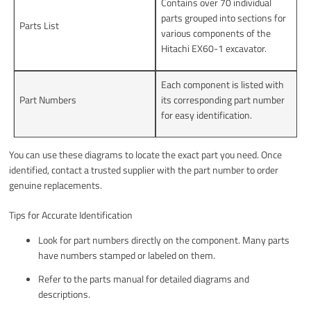
Contains over 70 individual
parts grouped into sections for
Parts List
various components of the
Hitachi EX60-1 excavator.
Each component is listed with
Part Numbers
its corresponding part number
for easy identification.
You can use these diagrams to locate the exact part you need. Once
identified, contact a trusted supplier with the part number to order
genuine replacements.
Tips for Accurate Identification
Look for part numbers directly on the component. Many parts
have numbers stamped or labeled on them.
Refer to the parts manual for detailed diagrams and
descriptions.