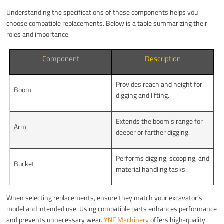
Understanding the specifications of these components helps you
choose compatible replacements. Below is a table summarizing their
roles and importance:
Component
Description
Provides reach and height for
Boom
digging and lifting.
Extends the boom’s range for
Arm
deeper or farther digging.
Performs digging, scooping, and
Bucket
material handling tasks.
When selecting replacements, ensure they match your excavator’s
model and intended use. Using compatible parts enhances performance
and prevents unnecessary wear.
YNF Machinery
offers high-quality