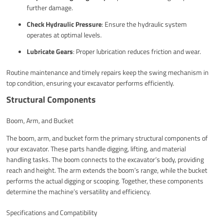
further damage.
Check Hydraulic Pressure
: Ensure the hydraulic system
operates at optimal levels.
Lubricate Gears
: Proper lubrication reduces friction and wear.
Routine maintenance and timely repairs keep the swing mechanism in
top condition, ensuring your excavator performs efficiently.
Structural Components
Boom, Arm, and Bucket
The boom, arm, and bucket form the primary structural components of
your excavator. These parts handle digging, lifting, and material
handling tasks. The boom connects to the excavator’s body, providing
reach and height. The arm extends the boom’s range, while the bucket
performs the actual digging or scooping. Together, these components
determine the machine’s versatility and efficiency.
Specifications and Compatibility