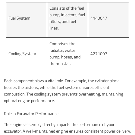
Consists of the fuel
pump, injectors, fuel
Fuel System
4140047
filters, and fuel
lines.
Comprises the
radiator, water
Cooling System
4271097
pump, hoses, and
thermostat.
Each component plays a vital role. For example, the cylinder block
houses the pistons, while the fuel system ensures efficient
combustion. The cooling system prevents overheating, maintaining
optimal engine performance.
Role in Excavator Performance
The engine assembly directly impacts the performance of your
excavator. A well-maintained engine ensures consistent power delivery,