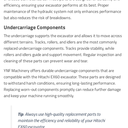
efficiency, ensuring your excavator performs at its best. Proper
maintenance of the hydraulic system not only enhances performance
but also reduces the risk of breakdowns.
Undercarriage Components
The undercarriage supports the excavator and allows it to move across
different terrains. Tracks, rollers, and idlers are the most commonly
replaced undercarriage components. Tracks provide stability, while
rollers and idlers guide and support movement. Regular inspection and
cleaning of these parts can prevent wear and tear.
YNF Machinery offers durable undercarriage components that are
compatible with the Hitachi EX60 excavator. These parts are designed
to withstand harsh conditions, ensuring long-lasting performance.
Replacing worn-out components promptly can reduce further damage
and keep your machine running smoothly.
Tip
: Always use high-quality replacement parts to
maintain the efficiency and reliability of your Hitachi
EX60 excavator.