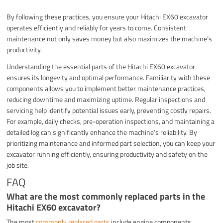
By following these practices, you ensure your Hitachi EX60 excavator
operates efficiently and reliably for years to come. Consistent
maintenance not only saves money but also maximizes the machine’s
productivity.
Understanding the essential parts of the Hitachi EX60 excavator
ensures its longevity and optimal performance. Familiarity with these
components allows you to implement better maintenance practices,
reducing downtime and maximizing uptime. Regular inspections and
servicing help identify potential issues early, preventing costly repairs.
For example, daily checks, pre-operation inspections, and maintaining a
detailed log can significantly enhance the machine’s reliability. By
prioritizing maintenance and informed part selection, you can keep your
excavator running efficiently, ensuring productivity and safety on the
job site.
FAQ
What are the most commonly replaced parts in the
Hitachi EX60 excavator?
The most
commonly replaced parts
include engine components,