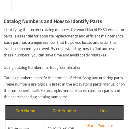
Catalog Numbers and How to Identify Parts
Identifying the correct catalog numbers for your Hitachi EX60 excavator
parts is essential for accurate replacements and efficient maintenance.
Each part has a unique number that helps you locate and order the
exact component you need. By understanding how to find and use
these numbers, you can save time and avoid costly mistakes.
Using Catalog Numbers for Easy Identification
Catalog numbers simplify the process of identifying and ordering parts.
These numbers are typically listed in the excavator’s parts manual or on
the component itself. For example, here are some common parts and
their corresponding catalog numbers:
Part Name
Part Number
Link
Water Pump for
Water pump
A21010-40K05