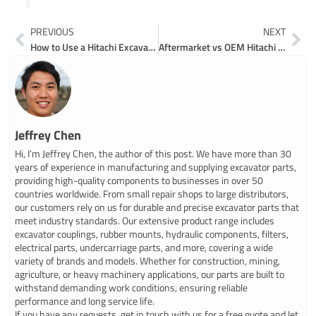
Prev
Ne
PREVIOUS
NEXT
How to Use a Hitachi Excavator Parts Catalog Online
Aftermarket vs OEM Hitachi 120 Excavator Parts Comparison
Jeffrey Chen
Hi, I’m Jeffrey Chen, the author of this post. We have more than 30
years of experience in manufacturing and supplying excavator parts,
providing high-quality components to businesses in over 50
countries worldwide. From small repair shops to large distributors,
our customers rely on us for durable and precise excavator parts that
meet industry standards. Our extensive product range includes
excavator couplings, rubber mounts, hydraulic components, filters,
electrical parts, undercarriage parts, and more, covering a wide
variety of brands and models. Whether for construction, mining,
agriculture, or heavy machinery applications, our parts are built to
withstand demanding work conditions, ensuring reliable
performance and long service life.
If you have any requests, get in touch with us for a free quote and let