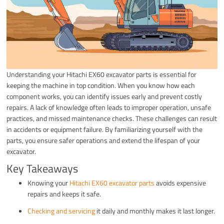
Understanding your Hitachi EX60 excavator parts is essential for
keeping the machine in top condition. When you know how each
component works, you can identify issues early and prevent costly
repairs. A lack of knowledge often leads to improper operation, unsafe
practices, and missed maintenance checks. These challenges can result
in accidents or equipment failure. By familiarizing yourself with the
parts, you ensure safer operations and extend the lifespan of your
excavator.
Key Takeaways
Knowing your
Hitachi EX60 excavator parts
avoids expensive
repairs and keeps it safe.
Checking and servicing
it daily and monthly makes it last longer.