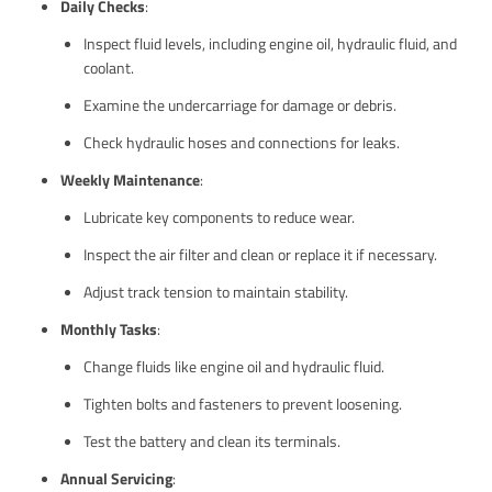
Daily Checks
:
Inspect fluid levels, including engine oil, hydraulic fluid, and
coolant.
Examine the undercarriage for damage or debris.
Check hydraulic hoses and connections for leaks.
Weekly Maintenance
:
Lubricate key components to reduce wear.
Inspect the air filter and clean or replace it if necessary.
Adjust track tension to maintain stability.
Monthly Tasks
:
Change fluids like engine oil and hydraulic fluid.
Tighten bolts and fasteners to prevent loosening.
Test the battery and clean its terminals.
Annual Servicing
: