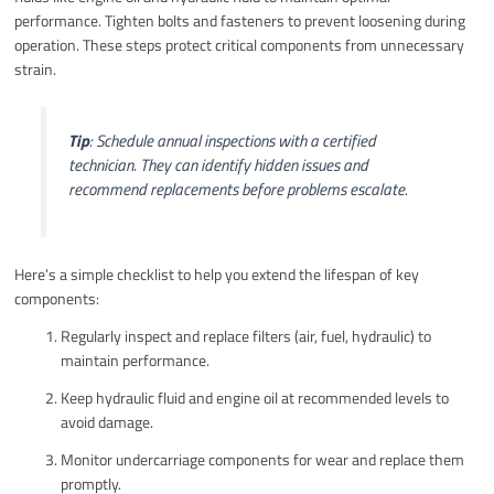
performance. Tighten bolts and fasteners to prevent loosening during
operation. These steps protect critical components from unnecessary
strain.
Tip
: Schedule annual inspections with a certified
technician. They can identify hidden issues and
recommend replacements before problems escalate.
Here’s a simple checklist to help you extend the lifespan of key
components:
Regularly inspect and replace filters (air, fuel, hydraulic) to
maintain performance.
Keep hydraulic fluid and engine oil at recommended levels to
avoid damage.
Monitor undercarriage components for wear and replace them
promptly.