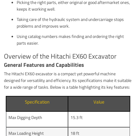
Picking the right parts, either original or good aftermarket ones,
keeps it working well.
Taking care of the hydraulic system and undercarriage stops
problems and improves work.
Using catalog numbers makes finding and ordering the right
parts easier.
Overview of the Hitachi EX60 Excavator
General Features and Capabilities
The Hitachi EX60 excavator is a compact yet powerful machine
designed for versatility and efficiency. Its specifications make it suitable
for a wide range of tasks. Below is a table highlighting its key features:
Specification
Value
Max Digging Depth
15.3 ft
Max Loading Height
18 ft