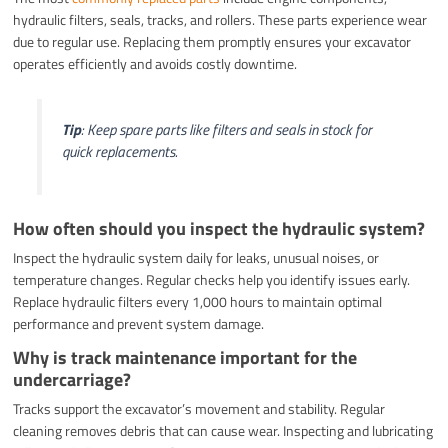
hydraulic filters, seals, tracks, and rollers. These parts experience wear
due to regular use. Replacing them promptly ensures your excavator
operates efficiently and avoids costly downtime.
Tip
: Keep spare parts like filters and seals in stock for
quick replacements.
How often should you inspect the hydraulic system?
Inspect the hydraulic system daily for leaks, unusual noises, or
temperature changes. Regular checks help you identify issues early.
Replace hydraulic filters every 1,000 hours to maintain optimal
performance and prevent system damage.
Why is track maintenance important for the
undercarriage?
Tracks support the excavator’s movement and stability. Regular
cleaning removes debris that can cause wear. Inspecting and lubricating