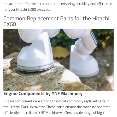
replacements for these components, ensuring durability and efficiency
for your Hitachi EX60 excavator.
Common Replacement Parts for the Hitachi
EX60
Engine Components by YNF Machinery
Engine components are among the most commonly replaced parts in
the Hitachi EX60 excavator. These parts ensure the machine operates
efficiently and reliably. YNF Machinery offers a wide range of high-