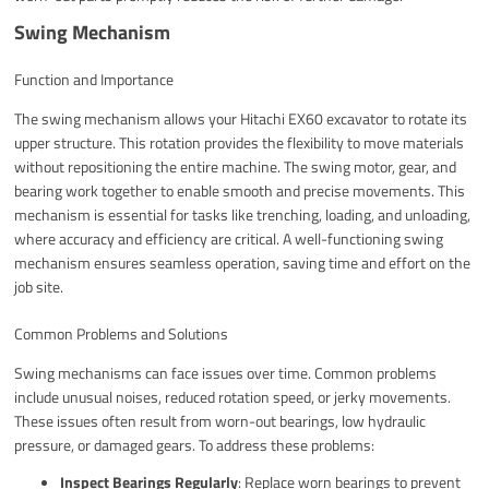
Swing Mechanism
Function and Importance
The swing mechanism allows your Hitachi EX60 excavator to rotate its
upper structure. This rotation provides the flexibility to move materials
without repositioning the entire machine. The swing motor, gear, and
bearing work together to enable smooth and precise movements. This
mechanism is essential for tasks like trenching, loading, and unloading,
where accuracy and efficiency are critical. A well-functioning swing
mechanism ensures seamless operation, saving time and effort on the
job site.
Common Problems and Solutions
Swing mechanisms can face issues over time. Common problems
include unusual noises, reduced rotation speed, or jerky movements.
These issues often result from worn-out bearings, low hydraulic
pressure, or damaged gears. To address these problems:
Inspect Bearings Regularly
: Replace worn bearings to prevent