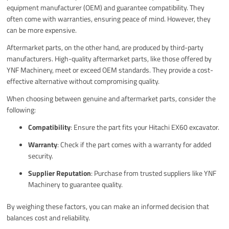
equipment manufacturer (OEM) and guarantee compatibility. They
often come with warranties, ensuring peace of mind. However, they
can be more expensive.
Aftermarket parts, on the other hand, are produced by third-party
manufacturers. High-quality aftermarket parts, like those offered by
YNF Machinery, meet or exceed OEM standards. They provide a cost-
effective alternative without compromising quality.
When choosing between genuine and aftermarket parts, consider the
following:
Compatibility
: Ensure the part fits your Hitachi EX60 excavator.
Warranty
: Check if the part comes with a warranty for added
security.
Supplier Reputation
: Purchase from trusted suppliers like YNF
Machinery to guarantee quality.
By weighing these factors, you can make an informed decision that
balances cost and reliability.