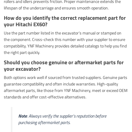
rollers and idlers prevents friction. Proper maintenance extends the
lifespan of the undercarriage and ensures smooth operation.
How do you identify the correct replacement part for
your Hitachi EX60?
Use the part number listed in the excavator’s manual or stamped on
the component. Cross-check this number with your supplier to ensure
compatibility. YNF Machinery provides detailed catalogs to help you find
the right part quickly.
Should you choose genuine or aftermarket parts for
your excavator?
Both options work well if sourced from trusted suppliers. Genuine parts
guarantee compatibility and often include warranties. High-quality
aftermarket parts, like those from YNF Machinery, meet or exceed OEM
standards and offer cost-effective alternatives.
Note
: Always verify the supplier’s reputation before
purchasing aftermarket parts.