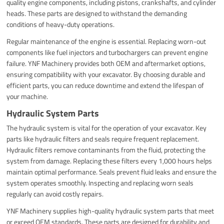
quality engine components, including pistons, crankshafts, and cylinder
heads. These parts are designed to withstand the demanding
conditions of heavy-duty operations.
Regular maintenance of the engine is essential. Replacing worn-out
components like fuel injectors and turbochargers can prevent engine
failure. YNF Machinery provides both OEM and aftermarket options,
ensuring compatibility with your excavator. By choosing durable and
efficient parts, you can reduce downtime and extend the lifespan of
your machine.
Hydraulic System Parts
The hydraulic system is vital for the operation of your excavator. Key
parts like hydraulic filters and seals require frequent replacement.
Hydraulic filters remove contaminants from the fluid, protecting the
system from damage. Replacing these filters every 1,000 hours helps
maintain optimal performance. Seals prevent fluid leaks and ensure the
system operates smoothly. Inspecting and replacing worn seals
regularly can avoid costly repairs.
YNF Machinery supplies high-quality hydraulic system parts that meet
or exceed OEM standards. These parts are designed for durability and