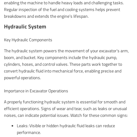
enabling the machine to handle heavy loads and challenging tasks.
Regular inspection of the fuel and cooling systems helps prevent
breakdowns and extends the engine’s lifespan.
Hydraulic System
Key Hydraulic Components
The hydraulic system powers the movement of your excavator’s arm,
boom, and bucket. Key components include the hydraulic pump,
cylinders, hoses, and control valves. These parts work together to
convert hydraulic fluid into mechanical force, enabling precise and
powerful operations.
Importance in Excavator Operations
A properly functioning hydraulic system is essential for smooth and
efficient operations. Signs of wear and tear, such as leaks or unusual
noises, can indicate potential issues. Watch for these common signs:
Leaks: Visible or hidden hydraulic fluid leaks can reduce
performance.