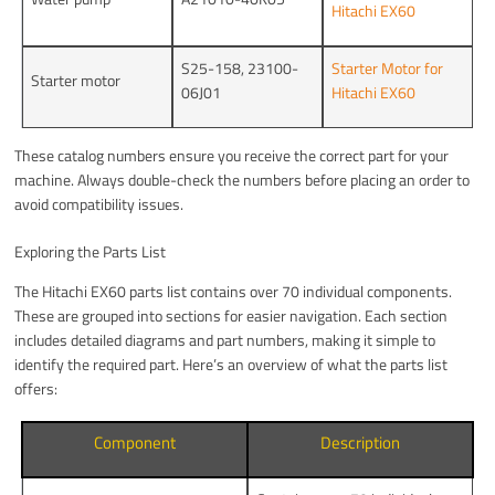
Hitachi EX60
S25-158, 23100-
Starter Motor for
Starter motor
06J01
Hitachi EX60
These catalog numbers ensure you receive the correct part for your
machine. Always double-check the numbers before placing an order to
avoid compatibility issues.
Exploring the Parts List
The Hitachi EX60 parts list contains over 70 individual components.
These are grouped into sections for easier navigation. Each section
includes detailed diagrams and part numbers, making it simple to
identify the required part. Here’s an overview of what the parts list
offers:
Component
Description