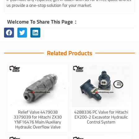
us provide a one-stop solution for your market.
Welcome To Share This Page：
Related Products
Relief Valve 4479038
4288336 PC Valve for Hitachi
3379039 for Hitachi ZX30
EX200-2 Excavator Hydraulic
YNF16476 Main/Auxiliary
Control System
Hydraulic Overflow Valve