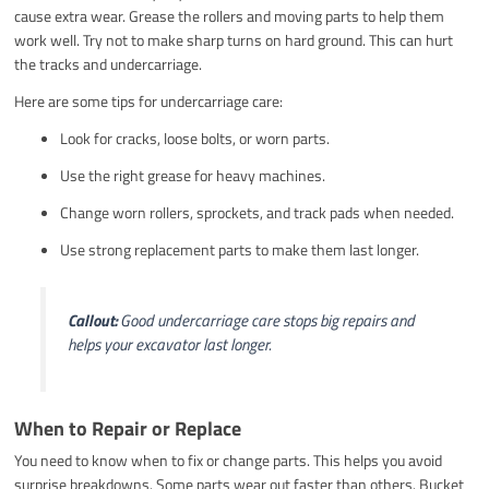
cause extra wear. Grease the rollers and moving parts to help them
work well. Try not to make sharp turns on hard ground. This can hurt
the tracks and undercarriage.
Here are some tips for undercarriage care:
Look for cracks, loose bolts, or worn parts.
Use the right grease for heavy machines.
Change worn rollers, sprockets, and track pads when needed.
Use strong replacement parts to make them last longer.
Callout:
Good undercarriage care stops big repairs and
helps your excavator last longer.
When to Repair or Replace
You need to know when to fix or change parts. This helps you avoid
surprise breakdowns. Some parts wear out faster than others. Bucket