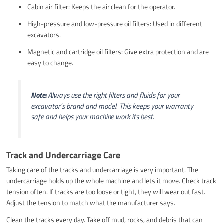
Cabin air filter: Keeps the air clean for the operator.
High-pressure and low-pressure oil filters: Used in different
excavators.
Magnetic and cartridge oil filters: Give extra protection and are
easy to change.
Note:
Always use the right filters and fluids for your
excavator’s brand and model. This keeps your warranty
safe and helps your machine work its best.
Track and Undercarriage Care
Taking care of the tracks and undercarriage is very important. The
undercarriage holds up the whole machine and lets it move. Check track
tension often. If tracks are too loose or tight, they will wear out fast.
Adjust the tension to match what the manufacturer says.
Clean the tracks every day. Take off mud, rocks, and debris that can