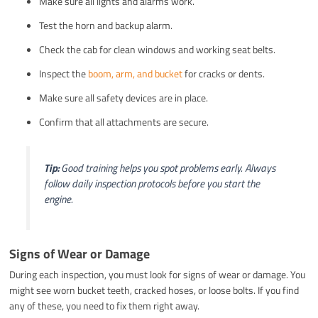
Make sure all lights and alarms work.
Test the horn and backup alarm.
Check the cab for clean windows and working seat belts.
Inspect the
boom, arm, and bucket
for cracks or dents.
Make sure all safety devices are in place.
Confirm that all attachments are secure.
Tip:
Good training helps you spot problems early. Always
follow daily inspection protocols before you start the
engine.
Signs of Wear or Damage
During each inspection, you must look for signs of wear or damage. You
might see worn bucket teeth, cracked hoses, or loose bolts. If you find
any of these, you need to fix them right away.