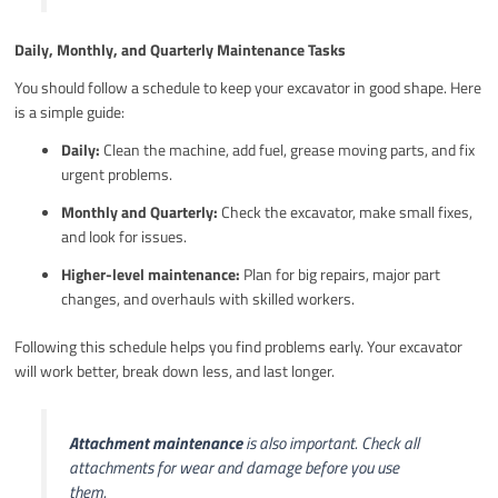
Daily, Monthly, and Quarterly Maintenance Tasks
You should follow a schedule to keep your excavator in good shape. Here
is a simple guide:
Daily:
Clean the machine, add fuel, grease moving parts, and fix
urgent problems.
Monthly and Quarterly:
Check the excavator, make small fixes,
and look for issues.
Higher-level maintenance:
Plan for big repairs, major part
changes, and overhauls with skilled workers.
Following this schedule helps you find problems early. Your excavator
will work better, break down less, and last longer.
Attachment maintenance
is also important. Check all
attachments for wear and damage before you use
them.