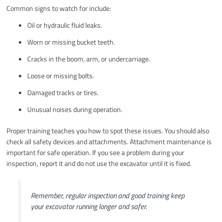
Common signs to watch for include:
Oil or hydraulic fluid leaks.
Worn or missing bucket teeth.
Cracks in the boom, arm, or undercarriage.
Loose or missing bolts.
Damaged tracks or tires.
Unusual noises during operation.
Proper training teaches you how to spot these issues. You should also
check all safety devices and attachments. Attachment maintenance is
important for safe operation. If you see a problem during your
inspection, report it and do not use the excavator until it is fixed.
Remember, regular inspection and good training keep
your excavator running longer and safer.