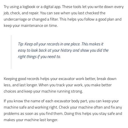
Try using a logbook or a digital app. These tools let you write down every
job, check, and repair. You can see when you last checked the
undercarriage or changed a filter. This helps you follow a good plan and
keep your maintenance on time.
Tip: Keep all your records in one place. This makes it
easy to look back at your history and show you did the
right things if you need to.
Keeping good records helps your excavator work better, break down
less, and last longer. When you track your work, you make better
choices and keep your machine running strong.
If you know the name of each excavator body part, you can keep your
machine safe and working right. Check your machine often and fix any
problems as soon as you find them. Doing this helps you stay safe and
makes your machine last longer.