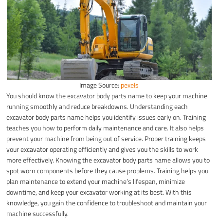
Image Source:
pexels
You should know the excavator body parts name to keep your machine
running smoothly and reduce breakdowns. Understanding each
excavator body parts name helps you identify issues early on. Training
teaches you how to perform daily maintenance and care. It also helps
prevent your machine from being out of service. Proper training keeps
your excavator operating efficiently and gives you the skills to work
more effectively. Knowing the excavator body parts name allows you to
spot worn components before they cause problems. Training helps you
plan maintenance to extend your machine’s lifespan, minimize
downtime, and keep your excavator working at its best. With this
knowledge, you gain the confidence to troubleshoot and maintain your
machine successfully.