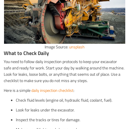
Image Source:
unsplash
What to Check Daily
You need to follow daily inspection protocols to keep your excavator
safe and ready for work. Start your day by walking around the machine.
Look for leaks, loose bolts, or anything that seems out of place. Use a
checklist to make sure you do not miss any steps.
Here is a simple
daily inspection checklist
:
Check fluid levels (engine oil, hydraulic fluid, coolant, fuel).
Look for leaks under the excavator.
Inspect the tracks or tires for damage.