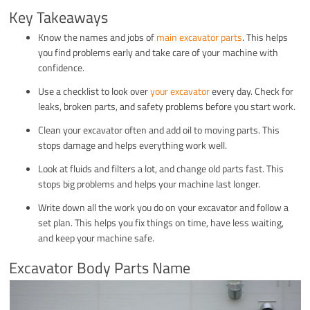
Key Takeaways
Know the names and jobs of
main excavator parts
. This helps
you find problems early and take care of your machine with
confidence.
Use a checklist to look over
your excavator
every day. Check for
leaks, broken parts, and safety problems before you start work.
Clean your excavator often and add oil to moving parts. This
stops damage and helps everything work well.
Look at fluids and filters a lot, and change old parts fast. This
stops big problems and helps your machine last longer.
Write down all the work you do on your excavator and follow a
set plan. This helps you fix things on time, have less waiting,
and keep your machine safe.
Excavator Body Parts Name