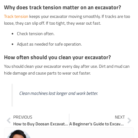
Why does track tension matter on an excavator?
Track tension
keeps your excavator moving smoothly. If tracks are too
loose, they can slip off. If too tight, they wear out fast.
Check tension often.
Adjust as needed for safe operation.
How often should you clean your excavator?
You should clean your excavator every day after use. Dirt and mud can
hide damage and cause parts to wear out faster.
Clean machines last longer and work better.
Prev
Ne
PREVIOUS
NEXT
How to Buy Doosan Excavator Parts Online Safely and Efficiently
A Beginner’s Guide to Excavator Bucket Parts Diagrams