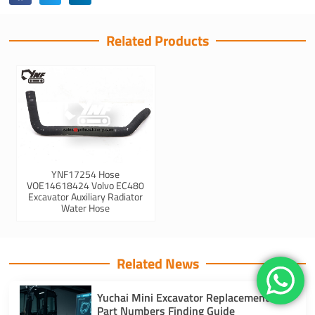
Related Products
YNF17254 Hose
VOE14618424 Volvo EC480
Excavator Auxiliary Radiator
Water Hose
Related News
Yuchai Mini Excavator Replacement
Part Numbers Finding Guide