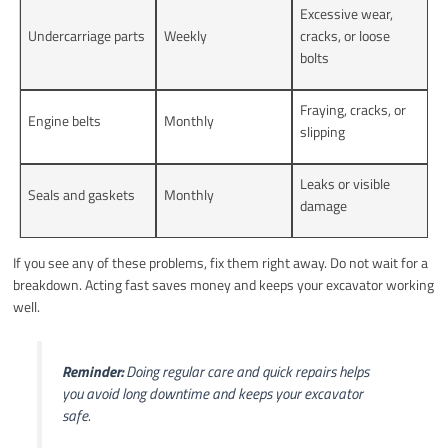
Excessive wear,
Undercarriage parts
Weekly
cracks, or loose
bolts
Fraying, cracks, or
Engine belts
Monthly
slipping
Leaks or visible
Seals and gaskets
Monthly
damage
If you see any of these problems, fix them right away. Do not wait for a
breakdown. Acting fast saves money and keeps your excavator working
well.
Reminder:
Doing regular care and quick repairs helps
you avoid long downtime and keeps your excavator
safe.