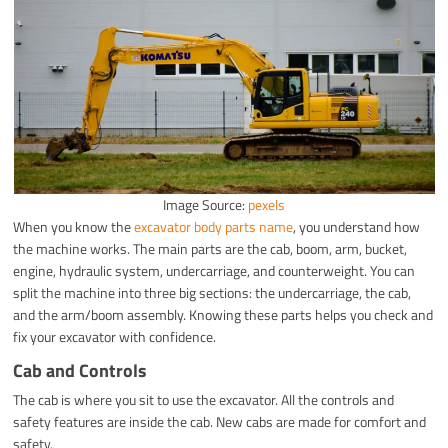
Image Source:
pexels
When you know the
excavator body parts name
, you understand how
the machine works. The main parts are the cab, boom, arm, bucket,
engine, hydraulic system, undercarriage, and counterweight. You can
split the machine into three big sections: the undercarriage, the cab,
and the arm/boom assembly. Knowing these parts helps you check and
fix your excavator with confidence.
Cab and Controls
The cab is where you sit to use the excavator. All the controls and
safety features are inside the cab. New cabs are made for comfort and
safety.