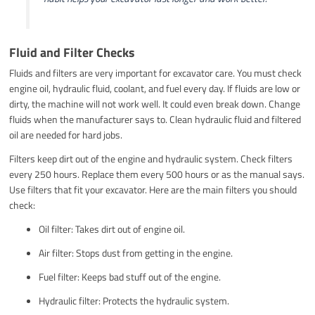
Fluid and Filter Checks
Fluids and filters are very important for excavator care. You must check
engine oil, hydraulic fluid, coolant, and fuel every day. If fluids are low or
dirty, the machine will not work well. It could even break down. Change
fluids when the manufacturer says to. Clean hydraulic fluid and filtered
oil are needed for hard jobs.
Filters keep dirt out of the engine and hydraulic system. Check filters
every 250 hours. Replace them every 500 hours or as the manual says.
Use filters that fit your excavator. Here are the main filters you should
check:
Oil filter: Takes dirt out of engine oil.
Air filter: Stops dust from getting in the engine.
Fuel filter: Keeps bad stuff out of the engine.
Hydraulic filter: Protects the hydraulic system.