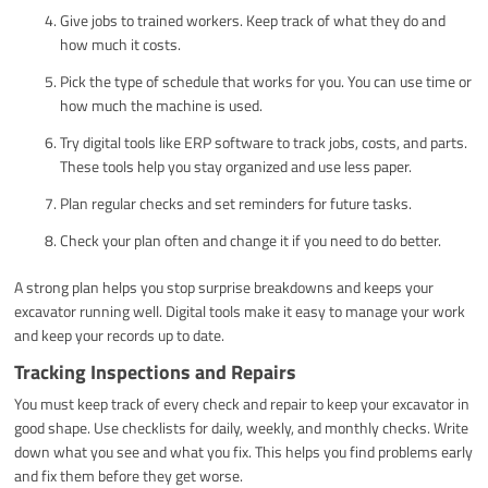
Give jobs to trained workers. Keep track of what they do and
how much it costs.
Pick the type of schedule that works for you. You can use time or
how much the machine is used.
Try digital tools like ERP software to track jobs, costs, and parts.
These tools help you stay organized and use less paper.
Plan regular checks and set reminders for future tasks.
Check your plan often and change it if you need to do better.
A strong plan helps you stop surprise breakdowns and keeps your
excavator running well. Digital tools make it easy to manage your work
and keep your records up to date.
Tracking Inspections and Repairs
You must keep track of every check and repair to keep your excavator in
good shape. Use checklists for daily, weekly, and monthly checks. Write
down what you see and what you fix. This helps you find problems early
and fix them before they get worse.