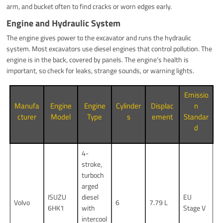
arm, and bucket often to find cracks or worn edges early.
Engine and Hydraulic System
The engine gives power to the excavator and runs the hydraulic
system. Most excavators use diesel engines that control pollution. The
engine is in the back, covered by panels. The engine’s health is
important, so check for leaks, strange sounds, or warning lights.
Emissio
Manufa
Engine
Engine
Cylinder
Displac
n
cturer
Model
Type
s
ement
Standar
d
4-
stroke,
turboch
arged
ISUZU
diesel
EU
Volvo
6
7.79 L
6HK1
with
Stage V
intercool