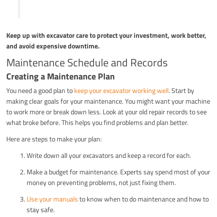
Keep up with excavator care to protect your investment, work better,
and avoid expensive downtime.
Maintenance Schedule and Records
Creating a Maintenance Plan
You need a good plan to
keep your excavator working well
. Start by
making clear goals for your maintenance. You might want your machine
to work more or break down less. Look at your old repair records to see
what broke before. This helps you find problems and plan better.
Here are steps to make your plan:
Write down all your excavators and keep a record for each.
Make a budget for maintenance. Experts say spend most of your
money on preventing problems, not just fixing them.
Use your manuals
to know when to do maintenance and how to
stay safe.