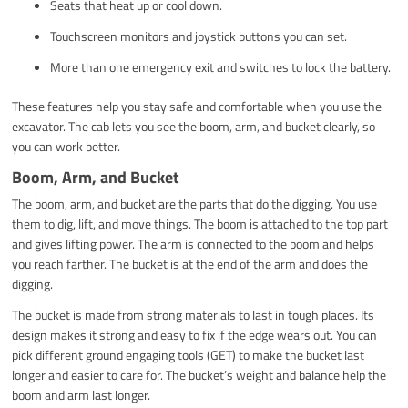
Seats that heat up or cool down.
Touchscreen monitors and joystick buttons you can set.
More than one emergency exit and switches to lock the battery.
These features help you stay safe and comfortable when you use the
excavator. The cab lets you see the boom, arm, and bucket clearly, so
you can work better.
Boom, Arm, and Bucket
The boom, arm, and bucket are the parts that do the digging. You use
them to dig, lift, and move things. The boom is attached to the top part
and gives lifting power. The arm is connected to the boom and helps
you reach farther. The bucket is at the end of the arm and does the
digging.
The bucket is made from strong materials to last in tough places. Its
design makes it strong and easy to fix if the edge wears out. You can
pick different ground engaging tools (GET) to make the bucket last
longer and easier to care for. The bucket’s weight and balance help the
boom and arm last longer.