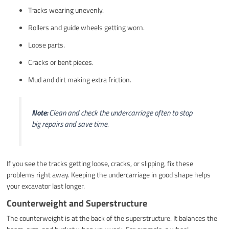
Tracks wearing unevenly.
Rollers and guide wheels getting worn.
Loose parts.
Cracks or bent pieces.
Mud and dirt making extra friction.
Note:
Clean and check the undercarriage often to stop
big repairs and save time.
If you see the tracks getting loose, cracks, or slipping, fix these
problems right away. Keeping the undercarriage in good shape helps
your excavator last longer.
Counterweight and Superstructure
The counterweight is at the back of the superstructure. It balances the