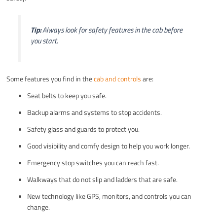
Tip:
Always look for safety features in the cab before
you start.
Some features you find in the
cab and controls
are:
Seat belts to keep you safe.
Backup alarms and systems to stop accidents.
Safety glass and guards to protect you.
Good visibility and comfy design to help you work longer.
Emergency stop switches you can reach fast.
Walkways that do not slip and ladders that are safe.
New technology like GPS, monitors, and controls you can
change.