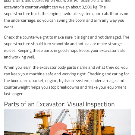
boom, arm, and bucket when you work. For example, a wheel
excavator’s counterweight can weigh about 3,500 kg. The
superstructure holds the engine, hydraulic system, and cab. It turns on
the undercarriage, so you can swing the boom and arm any way you
want.
Check the counterweight to make sure it is tight and not damaged. The
superstructure should turn smoothly and not leak or make strange
noises. Keeping these parts in good shape keeps your excavator safe
and working well.
When you learn the excavator body parts name and what they do, you
can keep your machine safe and working right. Checking and caring for
the boom, arm, bucket, engine, hydraulic system, undercarriage, and
counterweight helps you stop breakdowns and make your equipment
last longer.
Parts of an Excavator: Visual Inspection