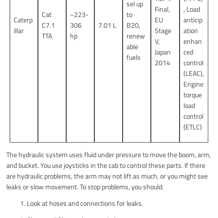
sel up
Final,
, Load
Cat
~223-
to
Caterp
EU
anticip
C7.1
306
7.01 L
B20,
illar
Stage
ation
TTA
hp
renew
V,
enhan
able
Japan
ced
fuels
2014
control
(LEAC),
Engine
torque
load
control
(ETLC)
The hydraulic system uses fluid under pressure to move the boom, arm,
and bucket. You use joysticks in the cab to control these parts. If there
are hydraulic problems, the arm may not lift as much, or you might see
leaks or slow movement. To stop problems, you should:
Look at hoses and connections for leaks.