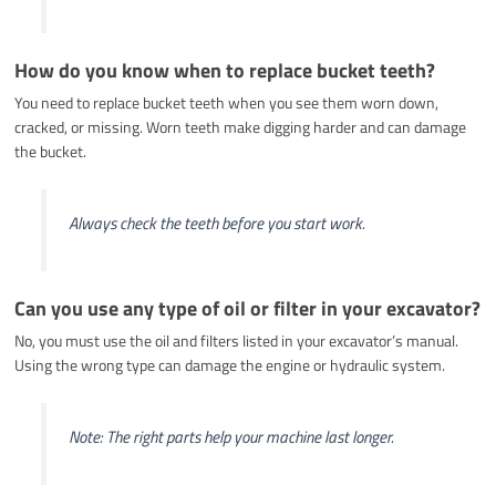
How do you know when to replace bucket teeth?
You need to replace bucket teeth when you see them worn down,
cracked, or missing. Worn teeth make digging harder and can damage
the bucket.
Always check the teeth before you start work.
Can you use any type of oil or filter in your excavator?
No, you must use the oil and filters listed in your excavator’s manual.
Using the wrong type can damage the engine or hydraulic system.
Note: The right parts help your machine last longer.