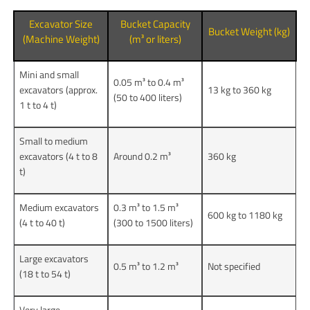
Excavator Size
Bucket Capacity
Bucket Weight (kg)
(Machine Weight)
(m³ or liters)
Mini and small
0.05 m³ to 0.4 m³
excavators (approx.
13 kg to 360 kg
(50 to 400 liters)
1 t to 4 t)
Small to medium
excavators (4 t to 8
Around 0.2 m³
360 kg
t)
Medium excavators
0.3 m³ to 1.5 m³
600 kg to 1180 kg
(4 t to 40 t)
(300 to 1500 liters)
Large excavators
0.5 m³ to 1.2 m³
Not specified
(18 t to 54 t)
Very large