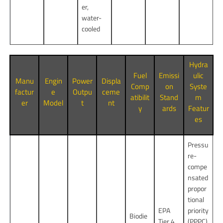
er,
water-
cooled
Hydra
Fuel
Emissi
ulic
Manu
Engin
Power
Displa
Comp
on
Syste
factur
e
Outpu
ceme
atibilit
Stand
m
er
Model
t
nt
y
ards
Featur
es
Pressu
re-
compe
nsated
propor
tional
EPA
priority
Biodie
Tier 4
(PPPC)