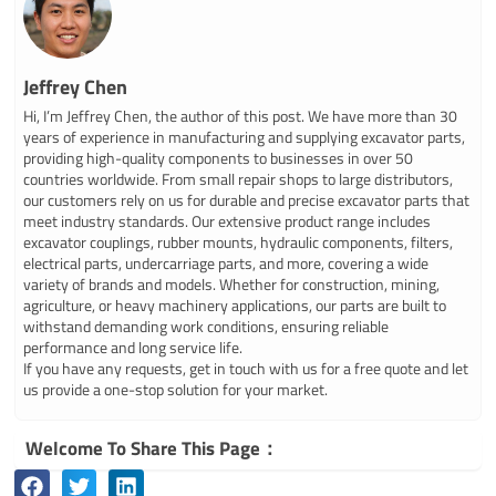
Jeffrey Chen
Hi, I’m Jeffrey Chen, the author of this post. We have more than 30
years of experience in manufacturing and supplying excavator parts,
providing high-quality components to businesses in over 50
countries worldwide. From small repair shops to large distributors,
our customers rely on us for durable and precise excavator parts that
meet industry standards. Our extensive product range includes
excavator couplings, rubber mounts, hydraulic components, filters,
electrical parts, undercarriage parts, and more, covering a wide
variety of brands and models. Whether for construction, mining,
agriculture, or heavy machinery applications, our parts are built to
withstand demanding work conditions, ensuring reliable
performance and long service life.
If you have any requests, get in touch with us for a free quote and let
us provide a one-stop solution for your market.
Welcome To Share This Page：