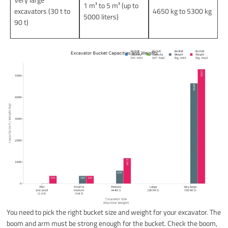
1 m³ to 5 m³ (up to
excavators (30 t to
4650 kg to 5300 kg
5000 liters)
90 t)
You need to pick the right bucket size and weight for your excavator. The
boom and arm must be strong enough for the bucket. Check the boom,