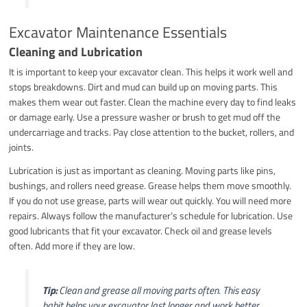
Excavator Maintenance Essentials
Cleaning and Lubrication
It is important to keep your excavator clean. This helps it work well and
stops breakdowns. Dirt and mud can build up on moving parts. This
makes them wear out faster. Clean the machine every day to find leaks
or damage early. Use a pressure washer or brush to get mud off the
undercarriage and tracks. Pay close attention to the bucket, rollers, and
joints.
Lubrication is just as important as cleaning. Moving parts like pins,
bushings, and rollers need grease. Grease helps them move smoothly.
If you do not use grease, parts will wear out quickly. You will need more
repairs. Always follow the manufacturer’s schedule for lubrication. Use
good lubricants that fit your excavator. Check oil and grease levels
often. Add more if they are low.
Tip:
Clean and grease all moving parts often. This easy
habit helps your excavator last longer and work better.