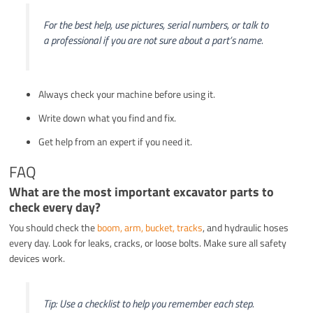
For the best help, use pictures, serial numbers, or talk to
a professional if you are not sure about a part’s name.
Always check your machine before using it.
Write down what you find and fix.
Get help from an expert if you need it.
FAQ
What are the most important excavator parts to
check every day?
You should check the
boom, arm, bucket, tracks
, and hydraulic hoses
every day. Look for leaks, cracks, or loose bolts. Make sure all safety
devices work.
Tip: Use a checklist to help you remember each step.