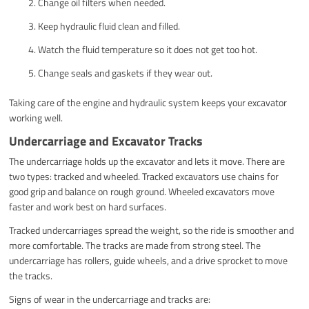
Change oil filters when needed.
Keep hydraulic fluid clean and filled.
Watch the fluid temperature so it does not get too hot.
Change seals and gaskets if they wear out.
Taking care of the engine and hydraulic system keeps your excavator
working well.
Undercarriage and Excavator Tracks
The undercarriage holds up the excavator and lets it move. There are
two types: tracked and wheeled. Tracked excavators use chains for
good grip and balance on rough ground. Wheeled excavators move
faster and work best on hard surfaces.
Tracked undercarriages spread the weight, so the ride is smoother and
more comfortable. The tracks are made from strong steel. The
undercarriage has rollers, guide wheels, and a drive sprocket to move
the tracks.
Signs of wear in the undercarriage and tracks are: