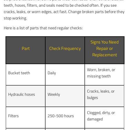
teeth, hoses, filters, and seals need to be checked often. If you see
cracks, leaks, or worn edges, act fast. Change broken parts before they
stop working.
Here is a list of parts that need regular checks:
Signs You Need
Part
Check Frequency
Repair or
Replacement
Worn, broken, or
Bucket teeth
Daily
missing teeth
Cracks, leaks, or
Hydraulic hoses
Weekly
bulges
Clogged, dirty, or
Filters
250-500 hours
damaged