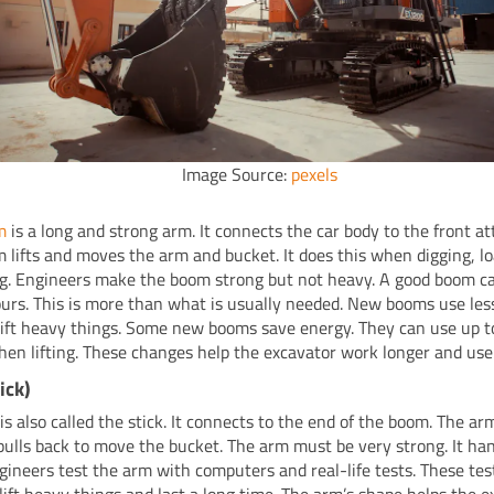
Image Source:
pexels
m
is a long and strong arm. It connects the car body to the front a
 lifts and moves the arm and bucket. It does this when digging, lo
g. Engineers make the boom strong but not heavy. A good boom ca
urs. This is more than what is usually needed. New booms use les
l lift heavy things. Some new booms save energy. They can use up t
en lifting. These changes help the excavator work longer and use 
ick)
is also called the stick. It connects to the end of the boom. The a
pulls back to move the bucket. The arm must be very strong. It hand
ngineers test the arm with computers and real-life tests. These te
lift heavy things and last a long time. The arm’s shape helps the e