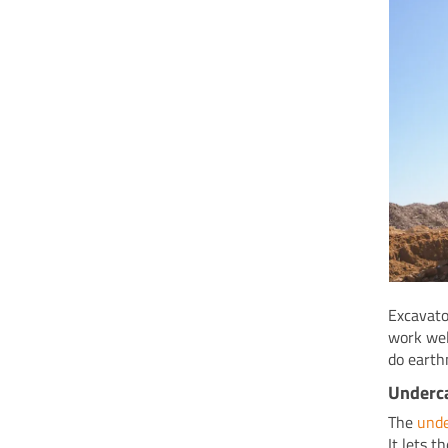
Excavato
work wel
do earth
Underc
The
unde
It lets 