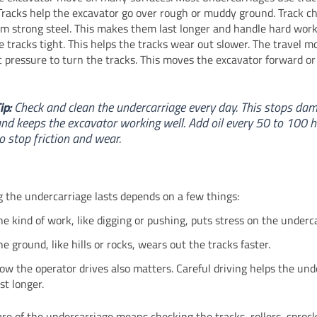
Tracks help the excavator go over rough or muddy ground. Track ch
m strong steel. This makes them last longer and handle hard work.
e tracks tight. This helps the tracks wear out slower. The travel m
c pressure to turn the tracks. This moves the excavator forward o
ip:
Check and clean the undercarriage every day. This stops da
nd keeps the excavator working well. Add oil every 50 to 100 
o stop friction and wear.
 the undercarriage lasts depends on a few things:
he kind of work, like digging or pushing, puts stress on the underc
he ground, like hills or rocks, wears out the tracks faster.
ow the operator drives also matters. Careful driving helps the und
ast longer.
are of the undercarriage means checking the tracks, rollers, sproc