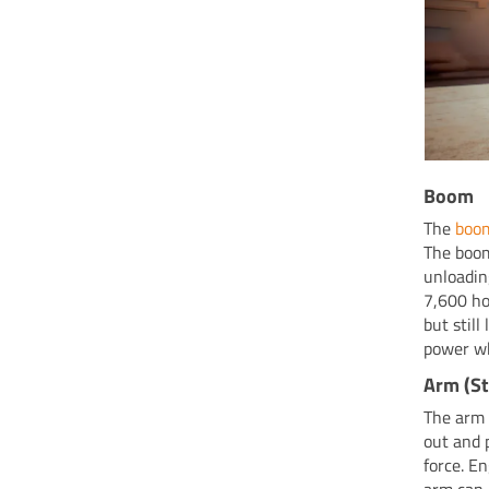
Boom
The
boo
The boom
unloadin
7,600 ho
but stil
power wh
Arm (St
The arm 
out and 
force. E
arm can 