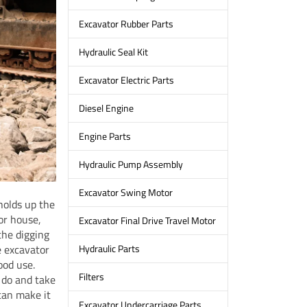
Excavator Rubber Parts
Hydraulic Seal Kit
Excavator Electric Parts
Diesel Engine
Engine Parts
Hydraulic Pump Assembly
Excavator Swing Motor
holds up the
or house,
Excavator Final Drive Travel Motor
the digging
e excavator
Hydraulic Parts
ood use.
Filters
 do and take
can make it
Excavator Undercarriage Parts