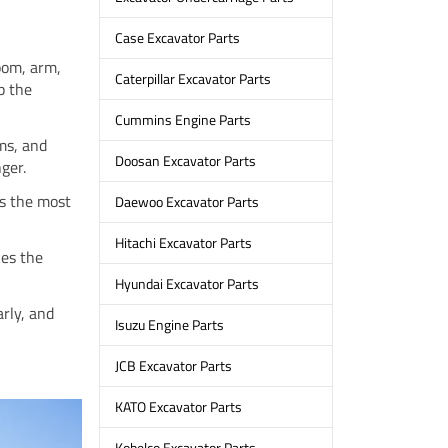
Case Excavator Parts
boom, arm,
Caterpillar Excavator Parts
p the
Cummins Engine Parts
ems, and
Doosan Excavator Parts
nger.
is the most
Daewoo Excavator Parts
Hitachi Excavator Parts
kes the
Hyundai Excavator Parts
rly, and
Isuzu Engine Parts
JCB Excavator Parts
KATO Excavator Parts
Kobelco Excavator Parts