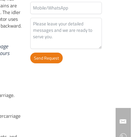
ains are
 The idler
otor uses
r backward.
mage
hours
Send Request
Alternative:
arriage.
ercarriage
kets, and