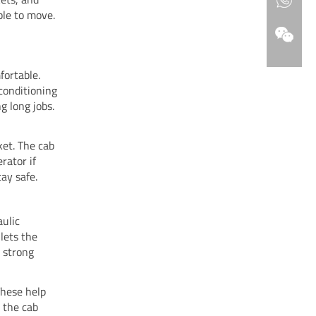
ble to move.
fortable.
conditioning
g long jobs.
ket. The cab
rator if
tay safe.
aulic
lets the
d strong
These help
s the cab