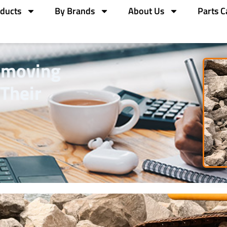
ducts
By Brands
About Us
Parts C
hmoving
Their