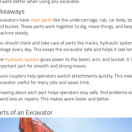
d work better when using any excavator.
akeaways
xcavators have
main parts
like the undercarriage, cab, car body, 
nd bucket. These parts work together to dig, move things, and kee
achine steady.
ou should check and take care of parts like tracks, hydraulic syst
inkage every day. This keeps the excavator safe and helps it last lo
he
hydraulic system
gives power to the boom, arm, and bucket. It 
mportant part for smooth and strong moves.
uick couplers help operators switch attachments quickly. This ma
xcavator useful for many jobs and saves time.
nowing about each part helps operators stay safe, find problems ea
pend less on repairs. This makes work faster and better.
rts of an Excavator