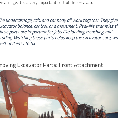
carriage. It is a very important part of the excavator.
he undercarriage, cab, and car body all work together. They give
xcavator balance, control, and movement. Real-life examples 
hese parts are important for jobs like loading, trenching, and
rading. Watching these parts helps keep the excavator safe, wo
ell, and easy to fix.
moving Excavator Parts: Front Attachment