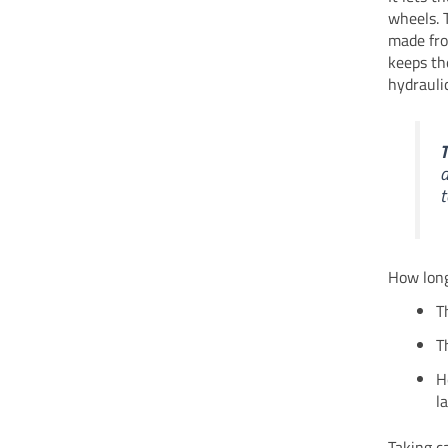
wheels. 
made fro
keeps th
hydrauli
T
a
t
How long
T
T
H
l
Taking c