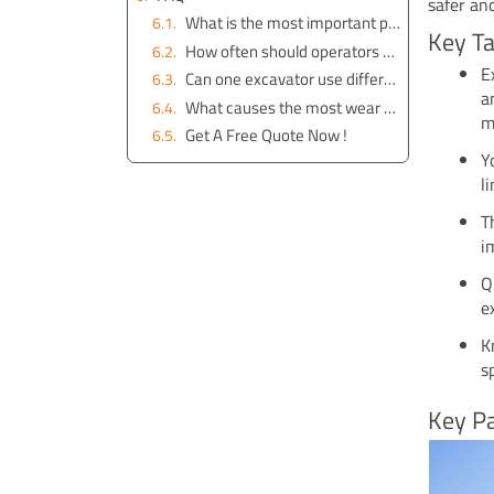
safer an
What is the most important part of an excavator?
Key T
How often should operators check excavator parts?
E
Can one excavator use different attachments?
a
What causes the most wear on excavator tracks?
m
Get A Free Quote Now !
Y
l
T
i
Q
e
K
s
Key Pa