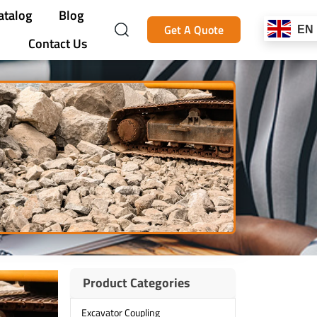
atalog
Blog
Get A Quote
EN
Contact Us
Product Categories
Excavator Coupling