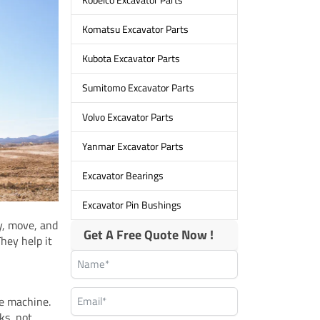
Komatsu Excavator Parts
Kubota Excavator Parts
Sumitomo Excavator Parts
Volvo Excavator Parts
Yanmar Excavator Parts
Excavator Bearings
Excavator Pin Bushings
y, move, and
Get A Free Quote Now !
hey help it
le machine.
ks, not