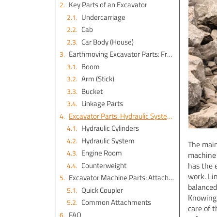
Key Parts of an Excavator
Undercarriage
Cab
Car Body (House)
Earthmoving Excavator Parts: Front Attachment
Boom
Arm (Stick)
Bucket
Linkage Parts
Excavator Parts: Hydraulic System and Engine Room
Hydraulic Cylinders
Hydraulic System
The main
Engine Room
machine 
Counterweight
has the 
work. Li
Excavator Machine Parts: Attachments and Versatility
balanced
Quick Coupler
Knowing 
Common Attachments
care of 
FAQ