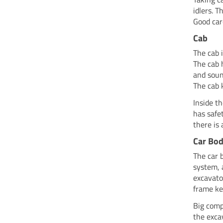
idlers. 
Good car
Cab
The cab 
The cab 
and soun
The cab 
Inside t
has safe
there is
Car Bod
The car 
system, 
excavato
frame ke
Big comp
the exca