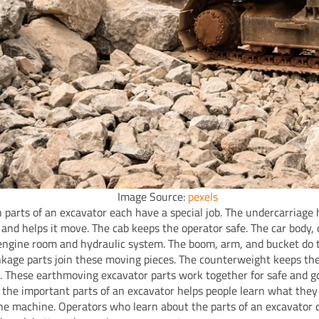
Image Source:
pexels
 parts of an excavator each have a special job. The undercarriage 
and helps it move. The cab keeps the operator safe. The car body, 
engine room and hydraulic system. The boom, arm, and bucket do 
nkage parts join these moving pieces. The counterweight keeps th
. These earthmoving excavator parts work together for safe and g
the important parts of an excavator helps people learn what they
the machine. Operators who learn about the parts of an excavator 