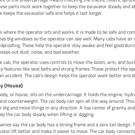
These parts must work together to keep the excavator steady and a
e keeps the excavator safe and helps it last longer.
is where the operator sits and works. It is made to be safe and com
has big windows so the operator can see well. Many cabs have air 
dproofing. These help the operator stay awake and feel good durin
keeps out dust, noise, and bad weather.
he cab, the operator uses controls to move the boom, arm, and buc
ty features like seat belts and strong frames. These protect the ope
 an accident. The cab’s design helps the operator work better and s
y (House)
body, or house, sits on the undercarriage. It holds the engine, hydr
and counterweight. The car body can spin all the way around. This 
r dig and move things in any direction. A low center of gravity an
ep the car body steady when lifting or digging.
anies say the car body has a strong frame and a zero tail design. 
vator lift better and make it easier to move. The car body connect