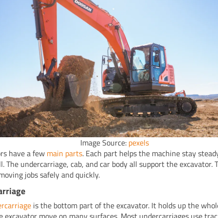
Image Source:
pexels
rs have a few
main parts
. Each part helps the machine stay stead
l. The undercarriage, cab, and car body all support the excavator. T
moving jobs safely and quickly.
arriage
rcarriage
is the bottom part of the excavator. It holds up the who
the excavator move on many surfaces. Most undercarriages use trac