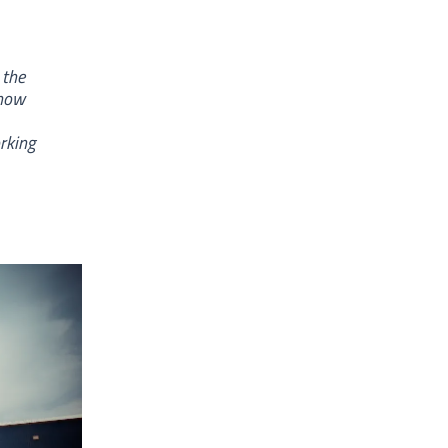
 the
show
rking