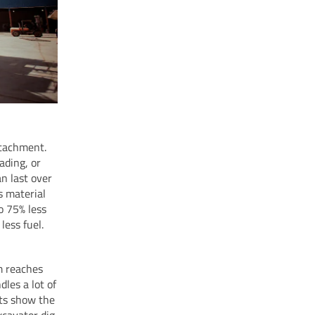
ttachment.
ading, or
n last over
s material
o 75% less
less fuel.
rm reaches
les a lot of
sts show the
xcavator dig