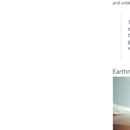
and under
T
e
t
g
w
Earth