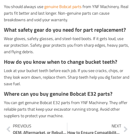
You should always use
genuine Bobcat parts
from YNF Machinery. Real
parts fit better and last longer. Non-genuine parts can cause
breakdowns and void your warranty.
What safety gear do you need for part replacement?
Wear gloves, safety glasses, and steel-toed boots. If it gets loud, use
ear protection. Safety gear protects you from sharp edges, heavy parts,
and flying debris.
How do you know when to change bucket teeth?
Look at your bucket teeth before each job. If you see cracks, chips, or
they look worn down, replace them. Sharp teeth help you dig faster and
save fuel.
Where can you buy genuine Bobcat E32 parts?
You can get genuine Bobcat E32 parts from YNF Machinery. They offer
reliable parts that keep your excavator running strong. Avoid other
suppliers to protect your machine.
Prev
Ne
PREVIOUS
NEXT
OEM, Aftermarket, or Rebuilt Volvo Excavator Hydraulic Pumps Which Is Best
How to Ensure Compatibility When Shopping for E32 Excavator Parts Online