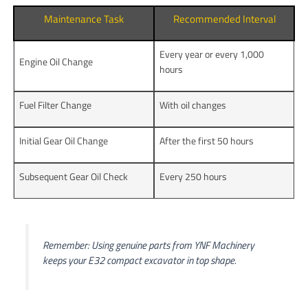
Maintenance Task
Recommended Interval
Every year or every 1,000
Engine Oil Change
hours
Fuel Filter Change
With oil changes
Initial Gear Oil Change
After the first 50 hours
Subsequent Gear Oil Check
Every 250 hours
Remember: Using genuine parts from YNF Machinery
keeps your E32 compact excavator in top shape.