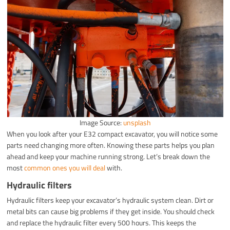
Image Source:
unsplash
When you look after your E32 compact excavator, you will notice some
parts need changing more often. Knowing these parts helps you plan
ahead and keep your machine running strong. Let’s break down the
most
common ones you will deal
with.
Hydraulic filters
Hydraulic filters keep your excavator’s hydraulic system clean. Dirt or
metal bits can cause big problems if they get inside. You should check
and replace the hydraulic filter every 500 hours. This keeps the