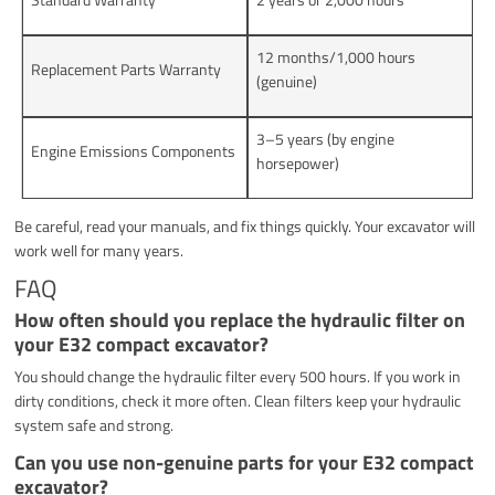
12 months/1,000 hours
Replacement Parts Warranty
(genuine)
3–5 years (by engine
Engine Emissions Components
horsepower)
Be careful, read your manuals, and fix things quickly. Your excavator will
work well for many years.
FAQ
How often should you replace the hydraulic filter on
your E32 compact excavator?
You should change the hydraulic filter every 500 hours. If you work in
dirty conditions, check it more often. Clean filters keep your hydraulic
system safe and strong.
Can you use non-genuine parts for your E32 compact
excavator?