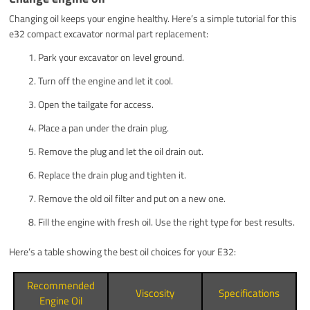
Changing oil keeps your engine healthy. Here’s a simple tutorial for this
e32 compact excavator normal part replacement:
Park your excavator on level ground.
Turn off the engine and let it cool.
Open the tailgate for access.
Place a pan under the drain plug.
Remove the plug and let the oil drain out.
Replace the drain plug and tighten it.
Remove the old oil filter and put on a new one.
Fill the engine with fresh oil. Use the right type for best results.
Here’s a table showing the best oil choices for your E32:
Recommended
Viscosity
Specifications
Engine Oil