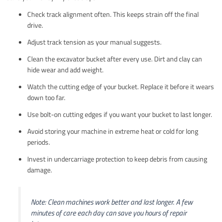
Check track alignment often. This keeps strain off the final
drive.
Adjust track tension as your manual suggests.
Clean the excavator bucket after every use. Dirt and clay can
hide wear and add weight.
Watch the cutting edge of your bucket. Replace it before it wears
down too far.
Use bolt-on cutting edges if you want your bucket to last longer.
Avoid storing your machine in extreme heat or cold for long
periods.
Invest in undercarriage protection to keep debris from causing
damage.
Note: Clean machines work better and last longer. A few
minutes of care each day can save you hours of repair