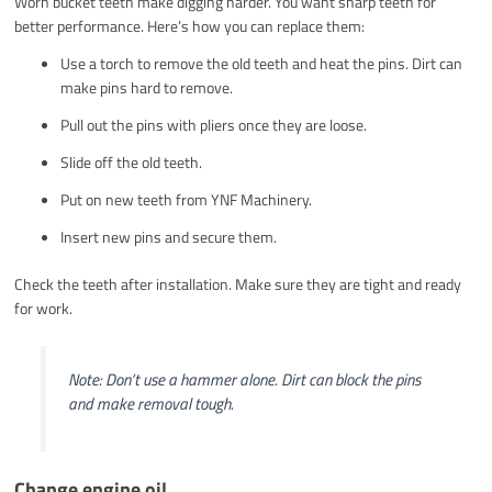
Worn bucket teeth make digging harder. You want sharp teeth for
better performance. Here’s how you can replace them:
Use a torch to remove the old teeth and heat the pins. Dirt can
make pins hard to remove.
Pull out the pins with pliers once they are loose.
Slide off the old teeth.
Put on new teeth from YNF Machinery.
Insert new pins and secure them.
Check the teeth after installation. Make sure they are tight and ready
for work.
Note: Don’t use a hammer alone. Dirt can block the pins
and make removal tough.
Change engine oil