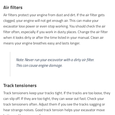
Air filters
Air filters protect your engine from dust and dirt. If the air filter gets
clogged, your engine will not get enough air. This can make your
excavator lose power or even stop working. You should check the air
filter often, especially if you work in dusty places. Change the air filter
when it looks dirty or after the time listed in your manual. Clean air
means your engine breathes easy and lasts longer.
Note: Never run your excavator with a dirty air filter.
This can cause engine damage.
Track tensioners
Track tensioners keep your tracks tight. If the tracks are too loose, they
can slip off. If they are too tight, they can wear out fast. Check your
track tensioners often. Adjust them if you see the tracks sagging or
hear strange noises. Good track tension helps your excavator move