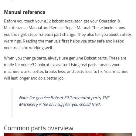
Manual reference
Before you touch your e32 bobcat excavator, get your Operation &
Maintenance Manual and Service Repair Manual. These books show
you the right steps for each part change. They also tell you about safety
warnings. Reading the manuals first helps you stay safe and keeps
your machine working well.
When you change parts, always use genuine Bobcat parts. These are
made for your e32 bobcat excavator. Using real parts means your
machine works better, breaks less, and costs less to fix. Your machine
will last longer and do a better job.
Note: For genuine Bobcat E32 excavator parts, YNF
Machinery is the only supplier you should trust.
Common parts overview