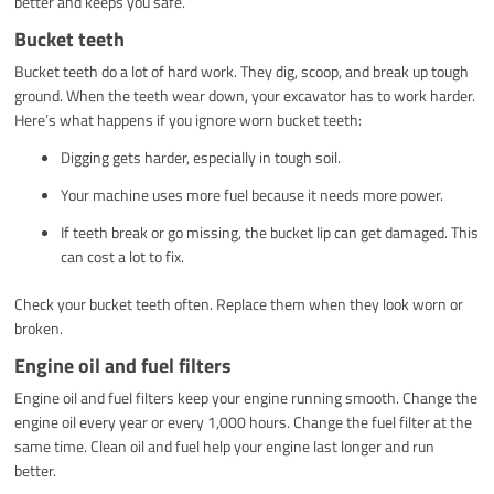
better and keeps you safe.
Bucket teeth
Bucket teeth do a lot of hard work. They dig, scoop, and break up tough
ground. When the teeth wear down, your excavator has to work harder.
Here’s what happens if you ignore worn bucket teeth:
Digging gets harder, especially in tough soil.
Your machine uses more fuel because it needs more power.
If teeth break or go missing, the bucket lip can get damaged. This
can cost a lot to fix.
Check your bucket teeth often. Replace them when they look worn or
broken.
Engine oil and fuel filters
Engine oil and fuel filters keep your engine running smooth. Change the
engine oil every year or every 1,000 hours. Change the fuel filter at the
same time. Clean oil and fuel help your engine last longer and run
better.