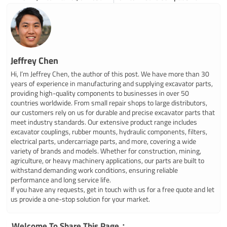
Jeffrey Chen
Hi, I’m Jeffrey Chen, the author of this post. We have more than 30
years of experience in manufacturing and supplying excavator parts,
providing high-quality components to businesses in over 50
countries worldwide. From small repair shops to large distributors,
our customers rely on us for durable and precise excavator parts that
meet industry standards. Our extensive product range includes
excavator couplings, rubber mounts, hydraulic components, filters,
electrical parts, undercarriage parts, and more, covering a wide
variety of brands and models. Whether for construction, mining,
agriculture, or heavy machinery applications, our parts are built to
withstand demanding work conditions, ensuring reliable
performance and long service life.
If you have any requests, get in touch with us for a free quote and let
us provide a one-stop solution for your market.
Welcome To Share This Page：