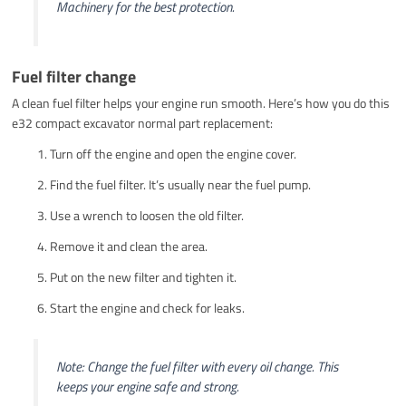
Machinery for the best protection.
Fuel filter change
A clean fuel filter helps your engine run smooth. Here’s how you do this
e32 compact excavator normal part replacement:
Turn off the engine and open the engine cover.
Find the fuel filter. It’s usually near the fuel pump.
Use a wrench to loosen the old filter.
Remove it and clean the area.
Put on the new filter and tighten it.
Start the engine and check for leaks.
Note: Change the fuel filter with every oil change. This
keeps your engine safe and strong.