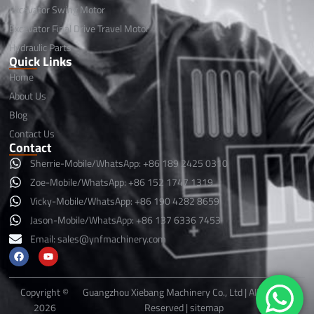
Excavator Swing Motor
Excavator Final Drive Travel Motor
Hydraulic Parts
Quick Links
Home
About Us
Blog
Contact Us
Contact
Sherrie-Mobile/WhatsApp: +86 189 2425 0310
Zoe-Mobile/WhatsApp: +86 152 1747 1319
Vicky-Mobile/WhatsApp: +86 190 4282 8659
Jason-Mobile/WhatsApp: +86 137 6336 7453
Email:
sales@ynfmachinery.com
F
Y
a
o
c
u
e
t
b
u
Copyright ©
Guangzhou Xiebang Machinery Co., Ltd | All Rights
o
b
2026
Reserved |
sitemap
o
e