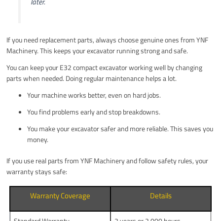
later.
If you need replacement parts, always choose genuine ones from YNF
Machinery. This keeps your excavator running strong and safe.
You can keep your E32 compact excavator working well by changing
parts when needed. Doing regular maintenance helps a lot.
Your machine works better, even on hard jobs.
You find problems early and stop breakdowns.
You make your excavator safer and more reliable. This saves you
money.
If you use real parts from YNF Machinery and follow safety rules, your
warranty stays safe:
Warranty Coverage
Details
Standard Warranty
2 years or 2,000 hours