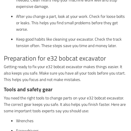
expensive damage.
After you change a part, look at your work. Check for loose bolts
or leaks. This helps you find small problems before they get
worse.
Keep good habits like cleaning your excavator. Check the track
tension often. These steps save you time and money later.
Preparation for e32 bobcat excavator
Getting ready to fix your e32 bobcat excavator makes things easier. It
also keeps you safe. Make sure you have all your tools before you start.
This helps you focus and not make mistakes.
Tools and safety gear
You need the right tools to change parts on your e32 bobcat excavator.
The correct gear keeps you safe. It also helps you finish faster. Here are
some important tools experts say you should use:
Wrenches
Screwdrivers