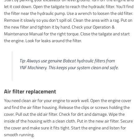
let it cool down. Open the tailgate to reach the hydraulic filter. You’ll find
the filter near the hydraulic pump. Use a wrench to loosen the old filter.
Remove it slowly so you don’t spill oil. Clean the area with a rag. Put on
the new filter and tighten it by hand. Check your Operation &
Maintenance Manual for the right torque. Close the tailgate and start
the engine. Look for leaks around the filter.
Tip: Always use genuine Bobcat hydraulic filters from
YNF Machinery. This keeps your system clean and safe.
Air filter replacement
You need clean air for your engine to work well. Open the engine cover
and find the air filter housing. Release the clips or screws holding the
cover. Pull out the old air filter. Check for dirt and damage. Wipe the
inside of the housing with a clean cloth. Put in the new air filter. Secure
the cover and make sure it fits tight. Start the engine and listen for
smooth running.