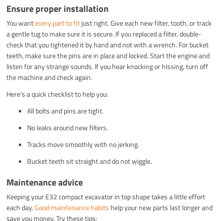
Ensure proper installation
You want
every part to fit
just right. Give each new filter, tooth, or track
a gentle tug to make sure it is secure. If you replaced a filter, double-
check that you tightened it by hand and not with a wrench. For bucket
teeth, make sure the pins are in place and locked. Start the engine and
listen for any strange sounds. If you hear knocking or hissing, turn off
the machine and check again.
Here’s a quick checklist to help you:
All bolts and pins are tight.
No leaks around new filters.
Tracks move smoothly with no jerking.
Bucket teeth sit straight and do not wiggle.
Maintenance advice
Keeping your E32 compact excavator in top shape takes a little effort
each day.
Good maintenance habits
help your new parts last longer and
save you money. Try these tips: