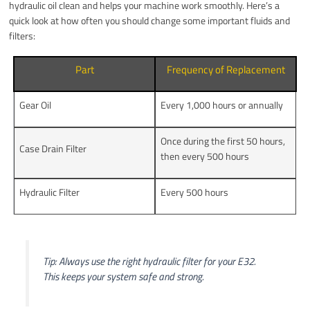
hydraulic oil clean and helps your machine work smoothly. Here’s a
quick look at how often you should change some important fluids and
filters:
Part
Frequency of Replacement
Gear Oil
Every 1,000 hours or annually
Once during the first 50 hours,
Case Drain Filter
then every 500 hours
Hydraulic Filter
Every 500 hours
Tip: Always use the right hydraulic filter for your E32.
This keeps your system safe and strong.