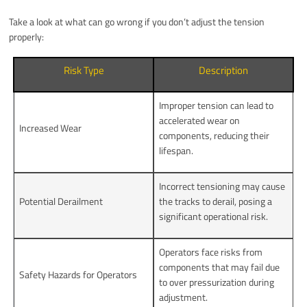
Take a look at what can go wrong if you don’t adjust the tension
properly:
Risk Type
Description
Improper tension can lead to
accelerated wear on
Increased Wear
components, reducing their
lifespan.
Incorrect tensioning may cause
Potential Derailment
the tracks to derail, posing a
significant operational risk.
Operators face risks from
components that may fail due
Safety Hazards for Operators
to over pressurization during
adjustment.