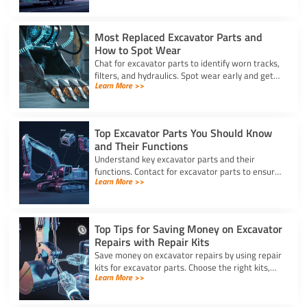
machine downtime.
Most Replaced Excavator Parts and
How to Spot Wear
Chat for excavator parts to identify worn tracks,
filters, and hydraulics. Spot wear early and get
Learn More >>
expert advice for timely excavator part
replacement.
Top Excavator Parts You Should Know
and Their Functions
Understand key excavator parts and their
functions. Contact for excavator parts to ensure
Learn More >>
your machine stays efficient, safe, and ready for
any job.
Top Tips for Saving Money on Excavator
Repairs with Repair Kits
Save money on excavator repairs by using repair
kits for excavator parts. Choose the right kits,
Learn More >>
perform DIY fixes, and keep your machine
running longer.