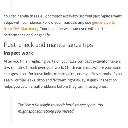
You can handle these e32 compact excavator normal part replacement
steps with confidence. Follow your manuals and use
genuine parts
from YNF Machinery
. Your machine will thank you with better
performance and longer life.
Post-check and maintenance tips
Inspect work
After you finish replacing parts on your E32 compact excavator, take a
few minutes to look over your work. Check each area where you made
changes. Look for loose bolts, missing pins, or any leftover tools. If you
see oil or fuel leaks, stop and fix them right away. A quick inspection
helps you catch small problems before they turn into big ones.
Tip: Use a flashlight to check hard-to-see spots. You
might spot something you missed.