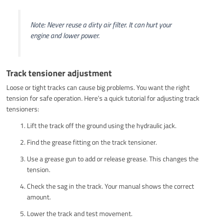
Note: Never reuse a dirty air filter. It can hurt your
engine and lower power.
Track tensioner adjustment
Loose or tight tracks can cause big problems. You want the right
tension for safe operation. Here’s a quick tutorial for adjusting track
tensioners:
Lift the track off the ground using the hydraulic jack.
Find the grease fitting on the track tensioner.
Use a grease gun to add or release grease. This changes the
tension.
Check the sag in the track. Your manual shows the correct
amount.
Lower the track and test movement.