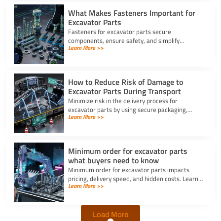
What Makes Fasteners Important for
Excavator Parts
Fasteners for excavator parts secure
components, ensure safety, and simplify
Learn More >>
maintenance, making them vital for reliable
machine performance.
How to Reduce Risk of Damage to
Excavator Parts During Transport
Minimize risk in the delivery process for
excavator parts by using secure packaging,
Learn More >>
proper handling, and route planning to ensure
safe, damage-free transport.
Minimum order for excavator parts
what buyers need to know
Minimum order for excavator parts impacts
pricing, delivery speed, and hidden costs. Learn
Learn More >>
how to optimize orders and negotiate better
terms.
Load More