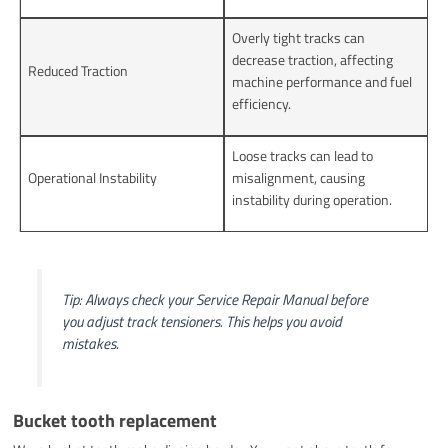
Overly tight tracks can
decrease traction, affecting
Reduced Traction
machine performance and fuel
efficiency.
Loose tracks can lead to
Operational Instability
misalignment, causing
instability during operation.
Tip: Always check your Service Repair Manual before
you adjust track tensioners. This helps you avoid
mistakes.
Bucket tooth replacement