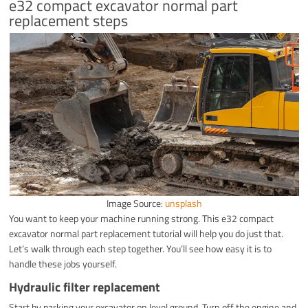
e32 compact excavator normal part
replacement steps
Image Source:
unsplash
You want to keep your machine running strong. This e32 compact
excavator normal part replacement tutorial will help you do just that.
Let’s walk through each step together. You’ll see how easy it is to
handle these jobs yourself.
Hydraulic filter replacement
Start by parking your excavator on level ground. Turn off the engine and