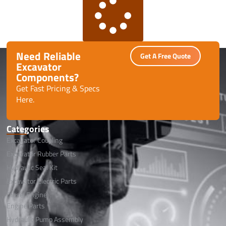
Need Reliable
Get A Free Quote
Excavator
Components?
Get Fast Pricing & Specs
Here.
Categories
Excavator Coupling
Excavator Rubber Parts
Hydraulic Seal Kit
Excavator Electric Parts
Diesel Engine
Engine Parts
Hydraulic Pump Assembly