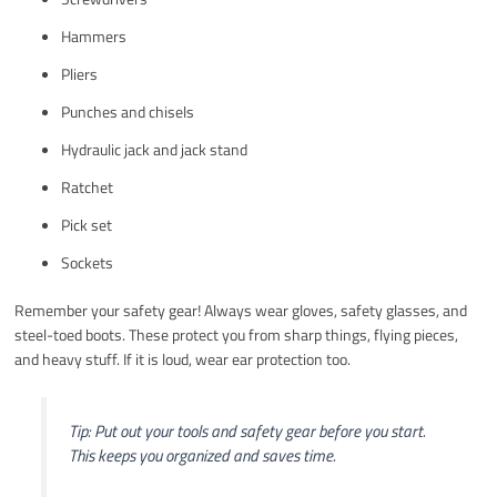
Hammers
Pliers
Punches and chisels
Hydraulic jack and jack stand
Ratchet
Pick set
Sockets
Remember your safety gear! Always wear gloves, safety glasses, and
steel-toed boots. These protect you from sharp things, flying pieces,
and heavy stuff. If it is loud, wear ear protection too.
Tip: Put out your tools and safety gear before you start.
This keeps you organized and saves time.