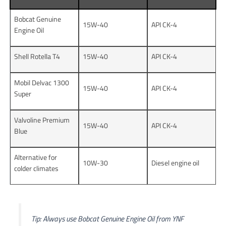
Bobcat Genuine
15W-40
API CK-4
Engine Oil
Shell Rotella T4
15W-40
API CK-4
Mobil Delvac 1300
15W-40
API CK-4
Super
Valvoline Premium
15W-40
API CK-4
Blue
Alternative for
10W-30
Diesel engine oil
colder climates
Tip: Always use Bobcat Genuine Engine Oil from YNF