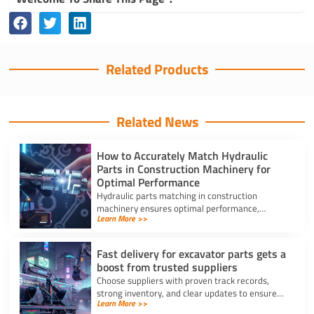
Related Products
Related News
How to Accurately Match Hydraulic
Parts in Construction Machinery for
Optimal Performance
Hydraulic parts matching in construction
machinery ensures optimal performance,
Learn More >>
prevents breakdowns, and reduces costly
repairs with accurate identification.
Fast delivery for excavator parts gets a
boost from trusted suppliers
Choose suppliers with proven track records,
strong inventory, and clear updates to ensure
Learn More >>
fast delivery for excavator parts and reduce