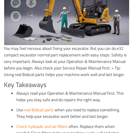
You may feel nervous about fixing your excavator. But you can do e32
compact excavator normal part replacement with easy steps. Safety is
very important. Always look at your Operation & Maintenance Manual
before you begin. Also check your Service Repair Manual first. > Tip:
Using real Bobcat parts helps your machine work well and last longer.
Key Takeaways
Always read your Operation & Maintenance Manual first. This
helps you stay safe and do repairs the right way.
Use
real Bobcat parts
when you need to replace something.
They help your excavator work better and last longer.
Check hydraulic and air filters
often. Replace them when
needed. Clean filters help your machine work well and stop