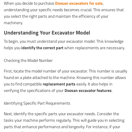
When you decide to purchase
Doosan excavators for sale
,
understanding your specific needs becomes crucial. This ensures that
you select the right parts and maintain the efficiency of your
machinery.
Understanding Your Excavator Model
To begin, you must understand your excavator model. This knowledge
helps you
identify the correct part
when replacements are necessary.
Checking the Model Number
First, locate the model number of your excavator. This number is usually
found on a plate attached to the machine. Knowing this number allows
you to find compatible
replacement parts
easily. It also helps in
verifying the specifications of your
Doosan excavator features
.
Identifying Specific Part Requirements
Next, identify the specific parts your excavator needs. Consider the
tasks your machine performs regularly. This will guide you in selecting
parts that enhance performance and longevity. For instance, if your