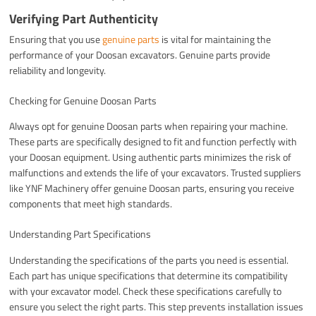
Verifying Part Authenticity
Ensuring that you use
genuine parts
is vital for maintaining the
performance of your Doosan excavators. Genuine parts provide
reliability and longevity.
Checking for Genuine Doosan Parts
Always opt for genuine Doosan parts when repairing your machine.
These parts are specifically designed to fit and function perfectly with
your Doosan equipment. Using authentic parts minimizes the risk of
malfunctions and extends the life of your excavators. Trusted suppliers
like YNF Machinery offer genuine Doosan parts, ensuring you receive
components that meet high standards.
Understanding Part Specifications
Understanding the specifications of the parts you need is essential.
Each part has unique specifications that determine its compatibility
with your excavator model. Check these specifications carefully to
ensure you select the right parts. This step prevents installation issues