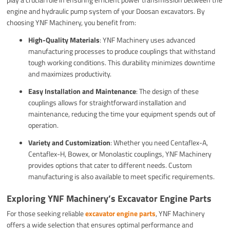
engine and hydraulic pump system of your Doosan excavators. By
choosing YNF Machinery, you benefit from:
High-Quality Materials
: YNF Machinery uses advanced
manufacturing processes to produce couplings that withstand
tough working conditions. This durability minimizes downtime
and maximizes productivity.
Easy Installation and Maintenance
: The design of these
couplings allows for straightforward installation and
maintenance, reducing the time your equipment spends out of
operation.
Variety and Customization
: Whether you need Centaflex-A,
Centaflex-H, Bowex, or Monolastic couplings, YNF Machinery
provides options that cater to different needs. Custom
manufacturing is also available to meet specific requirements.
Exploring YNF Machinery’s Excavator Engine Parts
For those seeking reliable
excavator engine parts
, YNF Machinery
offers a wide selection that ensures optimal performance and