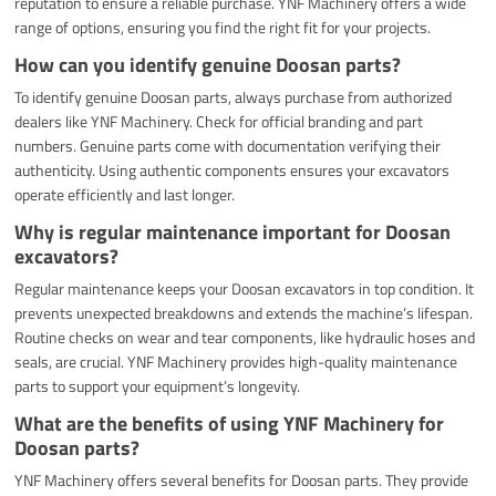
reputation to ensure a reliable purchase. YNF Machinery offers a wide
range of options, ensuring you find the right fit for your projects.
How can you identify genuine Doosan parts?
To identify genuine Doosan parts, always purchase from authorized
dealers like YNF Machinery. Check for official branding and part
numbers. Genuine parts come with documentation verifying their
authenticity. Using authentic components ensures your excavators
operate efficiently and last longer.
Why is regular maintenance important for Doosan
excavators?
Regular maintenance keeps your Doosan excavators in top condition. It
prevents unexpected breakdowns and extends the machine’s lifespan.
Routine checks on wear and tear components, like hydraulic hoses and
seals, are crucial. YNF Machinery provides high-quality maintenance
parts to support your equipment’s longevity.
What are the benefits of using YNF Machinery for
Doosan parts?
YNF Machinery offers several benefits for Doosan parts. They provide