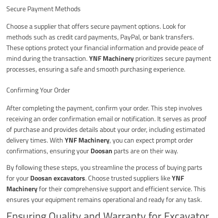
Secure Payment Methods
Choose a supplier that offers secure payment options. Look for
methods such as credit card payments, PayPal, or bank transfers.
These options protect your financial information and provide peace of
mind during the transaction.
YNF Machinery
prioritizes secure payment
processes, ensuring a safe and smooth purchasing experience.
Confirming Your Order
After completing the payment, confirm your order. This step involves
receiving an order confirmation email or notification. It serves as proof
of purchase and provides details about your order, including estimated
delivery times. With
YNF Machinery
, you can expect prompt order
confirmations, ensuring your
Doosan
parts are on their way.
By following these steps, you streamline the process of buying parts
for your
Doosan excavators
. Choose trusted suppliers like
YNF
Machinery
for their comprehensive support and efficient service. This
ensures your equipment remains operational and ready for any task.
Ensuring Quality and Warranty for Excavator