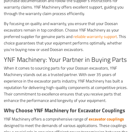
purchase documentation and follow the supplier’s instructions for
warranty claims. YNF Machinery offers excellent support, guiding you
through the warranty claim process efficiently.
By focusing on quality and warranty, you ensure that your Doosan
excavators remain in top condition. Choose YNF Machinery as your
preferred supplier for genuine parts and
reliable warranty support
. This
choice guarantees that your equipment performs optimally, whether
you’re buying new or used Doosan excavators.
YNF Machinery: Your Partner in Buying Parts
When it comes to sourcing parts for your Doosan excavators, YNF
Machinery stands out as a trusted partner. With over 35 years of
experience in the excavator parts industry, YNF Machinery has built a
reputation for delivering high-quality components at competitive prices.
Their commitment to excellence ensures that you receive parts that
enhance the performance and longevity of your equipment.
Why Choose YNF Machinery for Excavator Couplings
YNF Machinery offers a comprehensive range of
excavator couplings
designed to meet the demands of various applications. These couplings
play a crucial role in ensuring efficient power transmission between the