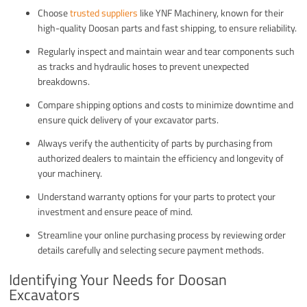
Choose
trusted suppliers
like YNF Machinery, known for their
high-quality Doosan parts and fast shipping, to ensure reliability.
Regularly inspect and maintain wear and tear components such
as tracks and hydraulic hoses to prevent unexpected
breakdowns.
Compare shipping options and costs to minimize downtime and
ensure quick delivery of your excavator parts.
Always verify the authenticity of parts by purchasing from
authorized dealers to maintain the efficiency and longevity of
your machinery.
Understand warranty options for your parts to protect your
investment and ensure peace of mind.
Streamline your online purchasing process by reviewing order
details carefully and selecting secure payment methods.
Identifying Your Needs for Doosan
Excavators