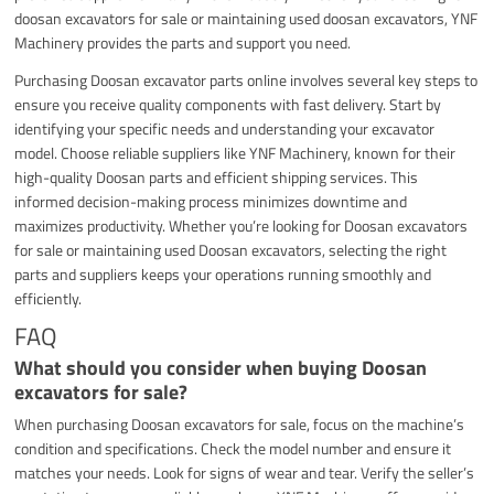
doosan excavators for sale or maintaining used doosan excavators, YNF
Machinery provides the parts and support you need.
Purchasing Doosan excavator parts online involves several key steps to
ensure you receive quality components with fast delivery. Start by
identifying your specific needs and understanding your excavator
model. Choose reliable suppliers like YNF Machinery, known for their
high-quality Doosan parts and efficient shipping services. This
informed decision-making process minimizes downtime and
maximizes productivity. Whether you’re looking for Doosan excavators
for sale or maintaining used Doosan excavators, selecting the right
parts and suppliers keeps your operations running smoothly and
efficiently.
FAQ
What should you consider when buying Doosan
excavators for sale?
When purchasing Doosan excavators for sale, focus on the machine’s
condition and specifications. Check the model number and ensure it
matches your needs. Look for signs of wear and tear. Verify the seller’s