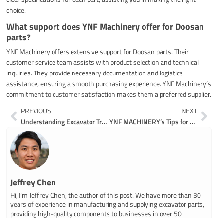
choice.
What support does YNF Machinery offer for Doosan
parts?
YNF Machinery offers extensive support for Doosan parts. Their
customer service team assists with product selection and technical
inquiries. They provide necessary documentation and logistics
assistance, ensuring a smooth purchasing experience. YNF Machinery’s
commitment to customer satisfaction makes them a preferred supplier.
Prev
Ne
PREVIOUS
NEXT
Understanding Excavator Track Parts and Their Functions
YNF MACHINERY’s Tips for Affordable John Deere Parts
Jeffrey Chen
Hi, I’m Jeffrey Chen, the author of this post. We have more than 30
years of experience in manufacturing and supplying excavator parts,
providing high-quality components to businesses in over 50