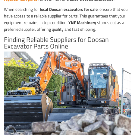
When searching for
local Doosan excavators for sale
, ensure that you
have access to a reliable supplier for parts. This guarantees that your
equipment remains in top condition.
YNF Machinery
stands out as a
preferred supplier, offering quality and fast shipping.
Finding Reliable Suppliers for Doosan
Excavator Parts Online