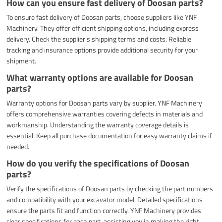
How can you ensure fast delivery of Doosan parts?
To ensure fast delivery of Doosan parts, choose suppliers like YNF
Machinery. They offer efficient shipping options, including express
delivery. Check the supplier’s shipping terms and costs. Reliable
tracking and insurance options provide additional security for your
shipment.
What warranty options are available for Doosan
parts?
Warranty options for Doosan parts vary by supplier. YNF Machinery
offers comprehensive warranties covering defects in materials and
workmanship. Understanding the warranty coverage details is
essential. Keep all purchase documentation for easy warranty claims if
needed.
How do you verify the specifications of Doosan
parts?
Verify the specifications of Doosan parts by checking the part numbers
and compatibility with your excavator model. Detailed specifications
ensure the parts fit and function correctly. YNF Machinery provides
clear specifications for each part, assisting you in making the right