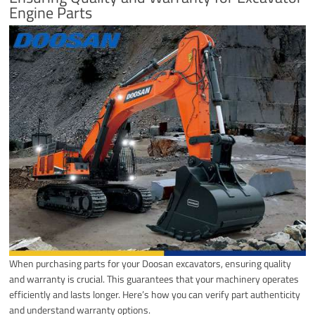
Engine Parts
When purchasing parts for your Doosan excavators, ensuring quality
and warranty is crucial. This guarantees that your machinery operates
efficiently and lasts longer. Here’s how you can verify part authenticity
and understand warranty options.