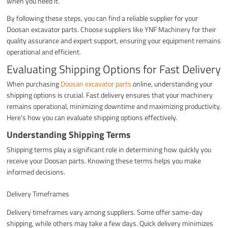
when you need it.
By following these steps, you can find a reliable supplier for your
Doosan excavator parts. Choose suppliers like YNF Machinery for their
quality assurance and expert support, ensuring your equipment remains
operational and efficient.
Evaluating Shipping Options for Fast Delivery
When purchasing
Doosan excavator parts
online, understanding your
shipping options is crucial. Fast delivery ensures that your machinery
remains operational, minimizing downtime and maximizing productivity.
Here’s how you can evaluate shipping options effectively.
Understanding Shipping Terms
Shipping terms play a significant role in determining how quickly you
receive your Doosan parts. Knowing these terms helps you make
informed decisions.
Delivery Timeframes
Delivery timeframes vary among suppliers. Some offer same-day
shipping, while others may take a few days. Quick delivery minimizes