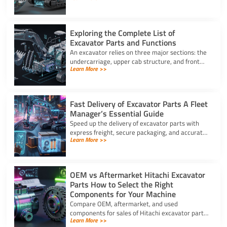
for better performance.
Exploring the Complete List of
Excavator Parts and Functions
An excavator relies on three major sections: the
undercarriage, upper cab structure, and front
Learn More >>
attachment. This full list of excavator parts
covers key functions.
Fast Delivery of Excavator Parts A Fleet
Manager’s Essential Guide
Speed up the delivery of excavator parts with
express freight, secure packaging, and accurate
Learn More >>
HS coding to prevent downtime and clear
customs effortlessly.
OEM vs Aftermarket Hitachi Excavator
Parts How to Select the Right
Components for Your Machine
Compare OEM, aftermarket, and used
components for sales of Hitachi excavator parts.
Learn More >>
Balance machine lifecycle, critical systems, and