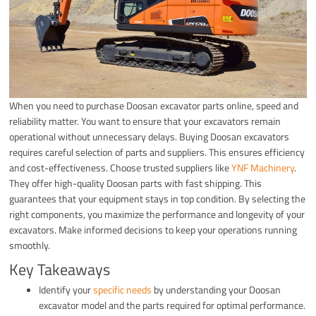
When you need to purchase Doosan excavator parts online, speed and
reliability matter. You want to ensure that your excavators remain
operational without unnecessary delays. Buying Doosan excavators
requires careful selection of parts and suppliers. This ensures efficiency
and cost-effectiveness. Choose trusted suppliers like
YNF Machinery
.
They offer high-quality Doosan parts with fast shipping. This
guarantees that your equipment stays in top condition. By selecting the
right components, you maximize the performance and longevity of your
excavators. Make informed decisions to keep your operations running
smoothly.
Key Takeaways
Identify your
specific needs
by understanding your Doosan
excavator model and the parts required for optimal performance.