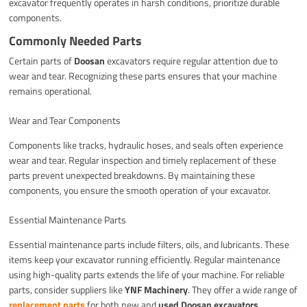
excavator frequently operates in harsh conditions, prioritize durable
components.
Commonly Needed Parts
Certain parts of
Doosan
excavators require regular attention due to
wear and tear. Recognizing these parts ensures that your machine
remains operational.
Wear and Tear Components
Components like tracks, hydraulic hoses, and seals often experience
wear and tear. Regular inspection and timely replacement of these
parts prevent unexpected breakdowns. By maintaining these
components, you ensure the smooth operation of your excavator.
Essential Maintenance Parts
Essential maintenance parts include filters, oils, and lubricants. These
items keep your excavator running efficiently. Regular maintenance
using high-quality parts extends the life of your machine. For reliable
parts, consider suppliers like
YNF Machinery
. They offer a wide range of
replacement parts
for both new and
used Doosan excavators
.