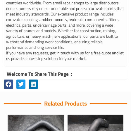
countries worldwide. From small repair shops to large distributors,
our customers rely on us for durable and precise excavator parts that
meet industry standards. Our extensive product range includes
excavator couplings, rubber mounts, hydraulic components, filters,
electrical parts, undercarriage parts, and more, covering a wide
variety of brands and models. Whether for construction, mining,
agriculture, or heavy machinery applications, our parts are built to
withstand demanding work conditions, ensuring reliable
performance and long service life.
If you have any requests, get in touch with us for a free quote and let
us provide a one-stop solution for your market.
Welcome To Share This Page：
Related Products