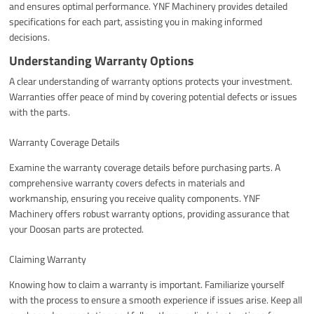
and ensures optimal performance. YNF Machinery provides detailed
specifications for each part, assisting you in making informed
decisions.
Understanding Warranty Options
A clear understanding of warranty options protects your investment.
Warranties offer peace of mind by covering potential defects or issues
with the parts.
Warranty Coverage Details
Examine the warranty coverage details before purchasing parts. A
comprehensive warranty covers defects in materials and
workmanship, ensuring you receive quality components. YNF
Machinery offers robust warranty options, providing assurance that
your Doosan parts are protected.
Claiming Warranty
Knowing how to claim a warranty is important. Familiarize yourself
with the process to ensure a smooth experience if issues arise. Keep all