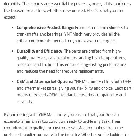
durability. These parts are essential for powering heavy-duty machines
like Doosan excavators, whether new or used. Here’s what you can
expect:
Comprehensive Product Range
: From pistons and cylinders to
crankshafts and bearings, YNF Machinery provides all the
critical components needed for your excavator’s engine.
Durability and Efficiency
: The parts are crafted from high-
quality materials, capable of withstanding high temperatures,
pressure, and friction. This ensures long-lasting performance
and reduces the need for frequent replacements.
OEM and Aftermarket Options
: YNF Machinery offers both OEM
and aftermarket parts, giving you flexibility and choice. Each part
meets or exceeds OEM standards, ensuring compatibility and
reliability.
By partnering with YNF Machinery, you ensure that your Doosan
excavators remain in top condition, ready to tackle any task. Their
commitment to quality and customer satisfaction makes them the
preferred supplier for many in the industry. Whether you’re looking for