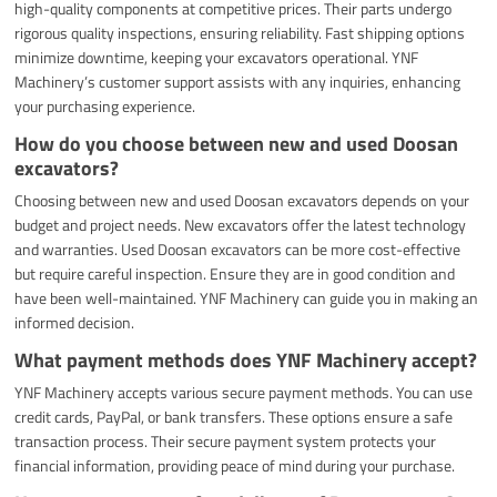
high-quality components at competitive prices. Their parts undergo
rigorous quality inspections, ensuring reliability. Fast shipping options
minimize downtime, keeping your excavators operational. YNF
Machinery’s customer support assists with any inquiries, enhancing
your purchasing experience.
How do you choose between new and used Doosan
excavators?
Choosing between new and used Doosan excavators depends on your
budget and project needs. New excavators offer the latest technology
and warranties. Used Doosan excavators can be more cost-effective
but require careful inspection. Ensure they are in good condition and
have been well-maintained. YNF Machinery can guide you in making an
informed decision.
What payment methods does YNF Machinery accept?
YNF Machinery accepts various secure payment methods. You can use
credit cards, PayPal, or bank transfers. These options ensure a safe
transaction process. Their secure payment system protects your
financial information, providing peace of mind during your purchase.