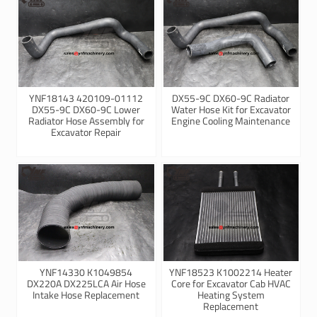
YNF18143 420109-01112
DX55-9C DX60-9C Radiator
DX55-9C DX60-9C Lower
Water Hose Kit for Excavator
Radiator Hose Assembly for
Engine Cooling Maintenance
Excavator Repair
YNF14330 K1049854
YNF18523 K1002214 Heater
DX220A DX225LCA Air Hose
Core for Excavator Cab HVAC
Intake Hose Replacement
Heating System
Replacement