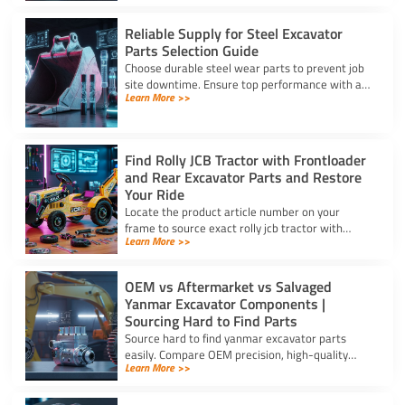
budget for high uptime.
Reliable Supply for Steel Excavator
Parts Selection Guide
Choose durable steel wear parts to prevent job
site downtime. Ensure top performance with a
Learn More >>
reliable supply for steel excavator parts today.
Find Rolly JCB Tractor with Frontloader
and Rear Excavator Parts and Restore
Your Ride
Locate the product article number on your
frame to source exact rolly jcb tractor with
Learn More >>
frontloader and rear excavator parts and
restore smooth pedal operation.
OEM vs Aftermarket vs Salvaged
Yanmar Excavator Components |
Sourcing Hard to Find Parts
Source hard to find yanmar excavator parts
easily. Compare OEM precision, high-quality
Learn More >>
aftermarket engine options, and budget-friendly
salvaged components.