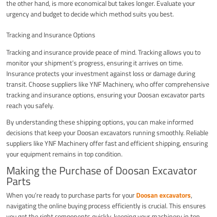
the other hand, is more economical but takes longer. Evaluate your
urgency and budget to decide which method suits you best.
Tracking and Insurance Options
Tracking and insurance provide peace of mind. Tracking allows you to
monitor your shipment’s progress, ensuring it arrives on time.
Insurance protects your investment against loss or damage during
transit. Choose suppliers like YNF Machinery, who offer comprehensive
tracking and insurance options, ensuring your Doosan excavator parts
reach you safely.
By understanding these shipping options, you can make informed
decisions that keep your Doosan excavators running smoothly. Reliable
suppliers like YNF Machinery offer fast and efficient shipping, ensuring
your equipment remains in top condition.
Making the Purchase of Doosan Excavator
Parts
When you’re ready to purchase parts for your
Doosan excavators
,
navigating the online buying process efficiently is crucial. This ensures
you get the right components quickly, keeping your machinery in top