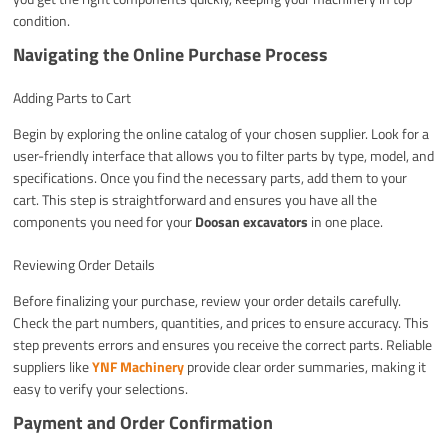
condition.
Navigating the Online Purchase Process
Adding Parts to Cart
Begin by exploring the online catalog of your chosen supplier. Look for a
user-friendly interface that allows you to filter parts by type, model, and
specifications. Once you find the necessary parts, add them to your
cart. This step is straightforward and ensures you have all the
components you need for your
Doosan excavators
in one place.
Reviewing Order Details
Before finalizing your purchase, review your order details carefully.
Check the part numbers, quantities, and prices to ensure accuracy. This
step prevents errors and ensures you receive the correct parts. Reliable
suppliers like
YNF Machinery
provide clear order summaries, making it
easy to verify your selections.
Payment and Order Confirmation