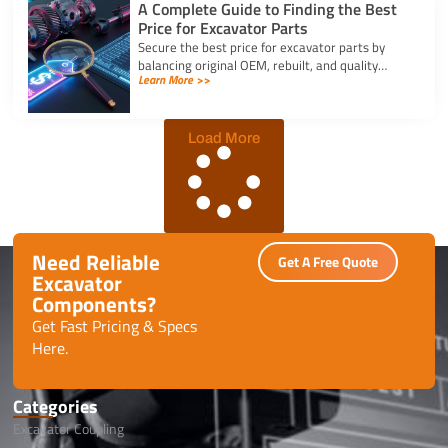
A Complete Guide to Finding the Best
Price for Excavator Parts
Secure the best price for excavator parts by
balancing original OEM, rebuilt, and quality
Learn More >>
aftermarket options using exact serial numbers
to prevent downtime.
Load More
Need Reliable
Get A Free Quote
Excavator
Components?
Get Fast Pricing & Specs
Here.
Categories
Excavator Coupling