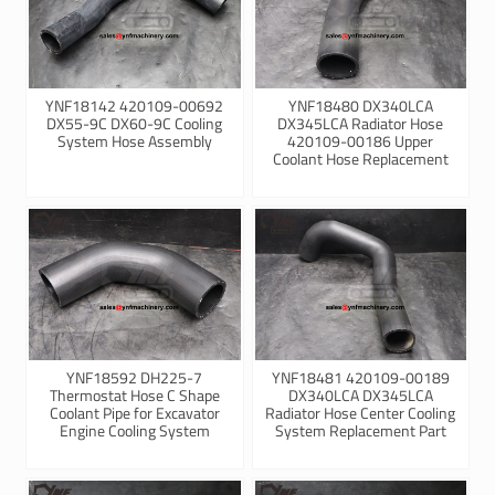
YNF18142 420109-00692
YNF18480 DX340LCA
DX55-9C DX60-9C Cooling
DX345LCA Radiator Hose
System Hose Assembly
420109-00186 Upper
Coolant Hose Replacement
YNF18592 DH225-7
YNF18481 420109-00189
Thermostat Hose C Shape
DX340LCA DX345LCA
Coolant Pipe for Excavator
Radiator Hose Center Cooling
Engine Cooling System
System Replacement Part