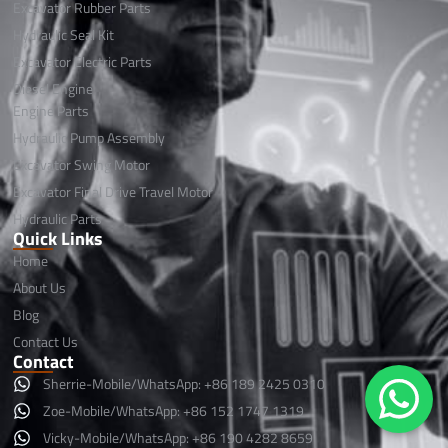
Excavator Rubber Parts
Hydraulic Seal Kit
Excavator Electric Parts
Diesel Engine
Engine Parts
Hydraulic Pump Assembly
Excavator Swing Motor
Excavator Final Drive Travel Motor
Hydraulic Parts
Quick Links
Home
About Us
Blog
Contact Us
Contact
Sherrie-Mobile/WhatsApp: +86 189 2425 0310
Zoe-Mobile/WhatsApp: +86 152 1747 1319
Vicky-Mobile/WhatsApp: +86 190 4282 8659