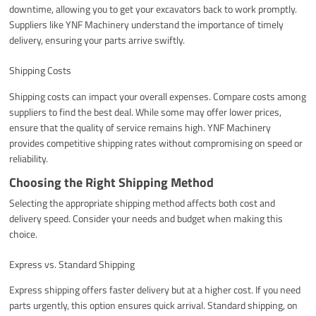
downtime, allowing you to get your excavators back to work promptly.
Suppliers like YNF Machinery understand the importance of timely
delivery, ensuring your parts arrive swiftly.
Shipping Costs
Shipping costs can impact your overall expenses. Compare costs among
suppliers to find the best deal. While some may offer lower prices,
ensure that the quality of service remains high. YNF Machinery
provides competitive shipping rates without compromising on speed or
reliability.
Choosing the Right Shipping Method
Selecting the appropriate shipping method affects both cost and
delivery speed. Consider your needs and budget when making this
choice.
Express vs. Standard Shipping
Express shipping offers faster delivery but at a higher cost. If you need
parts urgently, this option ensures quick arrival. Standard shipping, on