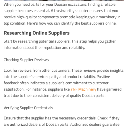
When you need parts for your Doosan excavators, finding a reliable
supplier becomes essential. A trustworthy supplier ensures that you
receive high-quality components promptly, keeping your machinery in
top condition. Here’s how you can identify the best suppliers online.
Researching Online Suppliers
Start by researching potential suppliers. This step helps you gather
information about their reputation and reliability.
Checking Supplier Reviews
Look for reviews from other customers. These reviews provide insights
into the supplier’s service quality and product reliability. Positive
feedback often indicates a supplier’s commitment to customer
satisfaction. For instance, suppliers like
YNF Machinery
have garnered
trust due to their consistent delivery of quality Doosan parts.
Verifying Supplier Credentials
Ensure that the supplier has the necessary credentials. Check if they
are authorized dealers of Doosan parts. Authorized dealers guarantee