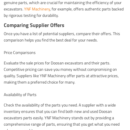
genuine parts, which are crucial for maintaining the efficiency of your
excavators.
YNF Machinery
, for example, offers authentic parts backed
by rigorous testing for durability.
Comparing Supplier Offers
Once you have a list of potential suppliers, compare their offers. This
comparison helps you find the best deal for your needs.
Price Comparisons
Evaluate the sale prices for Doosan excavators and their parts.
Competitive pricing can save you money without compromising on
quality. Suppliers like YNF Machinery offer parts at attractive prices,
making them a preferred choice for many.
Availability of Parts
Check the availability of the parts you need. A supplier with a wide
inventory ensures that you can find both new and used Doosan
excavators parts easily. YNF Machinery stands out by providing a
comprehensive range of parts, ensuring that you get what you need