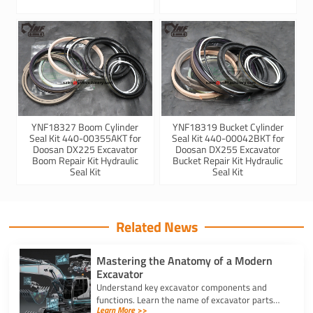
YNF18327 Boom Cylinder
YNF18319 Bucket Cylinder
Seal Kit 440-00355AKT for
Seal Kit 440-00042BKT for
Doosan DX225 Excavator
Doosan DX255 Excavator
Boom Repair Kit Hydraulic
Bucket Repair Kit Hydraulic
Seal Kit
Seal Kit
Related News
Mastering the Anatomy of a Modern
Excavator
Understand key excavator components and
functions. Learn the name of excavator parts
Learn More >>
across the undercarriage, house, and hydraulics