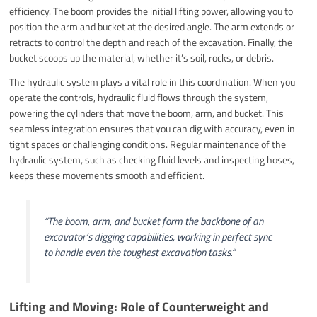
efficiency. The boom provides the initial lifting power, allowing you to
position the arm and bucket at the desired angle. The arm extends or
retracts to control the depth and reach of the excavation. Finally, the
bucket scoops up the material, whether it’s soil, rocks, or debris.
The hydraulic system plays a vital role in this coordination. When you
operate the controls, hydraulic fluid flows through the system,
powering the cylinders that move the boom, arm, and bucket. This
seamless integration ensures that you can dig with accuracy, even in
tight spaces or challenging conditions. Regular maintenance of the
hydraulic system, such as checking fluid levels and inspecting hoses,
keeps these movements smooth and efficient.
“The boom, arm, and bucket form the backbone of an
excavator’s digging capabilities, working in perfect sync
to handle even the toughest excavation tasks.”
Lifting and Moving: Role of Counterweight and