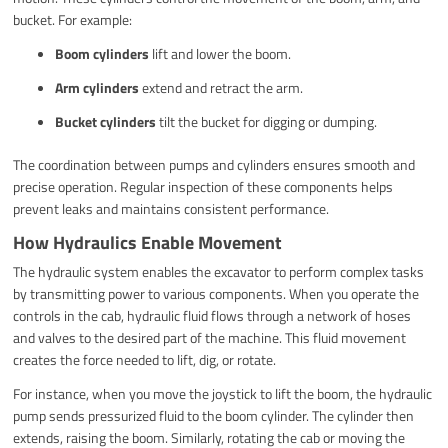
bucket. For example:
Boom cylinders
lift and lower the boom.
Arm cylinders
extend and retract the arm.
Bucket cylinders
tilt the bucket for digging or dumping.
The coordination between pumps and cylinders ensures smooth and
precise operation. Regular inspection of these components helps
prevent leaks and maintains consistent performance.
How Hydraulics Enable Movement
The hydraulic system enables the excavator to perform complex tasks
by transmitting power to various components. When you operate the
controls in the cab, hydraulic fluid flows through a network of hoses
and valves to the desired part of the machine. This fluid movement
creates the force needed to lift, dig, or rotate.
For instance, when you move the joystick to lift the boom, the hydraulic
pump sends pressurized fluid to the boom cylinder. The cylinder then
extends, raising the boom. Similarly, rotating the cab or moving the