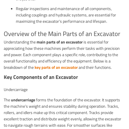
Regular inspections and maintenance of all components,
including couplings and hydraulic systems, are essential for
maximizing the excavator’s performance and lifespan.
Overview of the Main Parts of an Excavator
Understanding the
main parts of an excavator
is essential for
appreciating how these machines perform their tasks with precision
and power. Each component plays a specific role, contributing to the
overall functionality and efficiency of the equipment. Below is a
breakdown of the
key parts of an excavator
and their functions.
Key Components of an Excavator
Undercarriage
The
undercarriage
forms the foundation of the excavator. It supports
the machine’s weight and ensures stability during operation. Tracks,
rollers, and idlers make up this critical component. Tracks provide
excellent traction and distribute weight evenly, allowing the excavator
to navigate rough terrains with ease. For smoother surfaces like