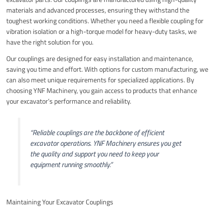
materials and advanced processes, ensuring they withstand the
toughest working conditions. Whether you need a flexible coupling for
vibration isolation or a high-torque model for heavy-duty tasks, we
have the right solution for you.
Our couplings are designed for easy installation and maintenance,
saving you time and effort. With options for custom manufacturing, we
can also meet unique requirements for specialized applications. By
choosing YNF Machinery, you gain access to products that enhance
your excavator’s performance and reliability.
“Reliable couplings are the backbone of efficient
excavator operations. YNF Machinery ensures you get
the quality and support you need to keep your
equipment running smoothly.”
Maintaining Your Excavator Couplings