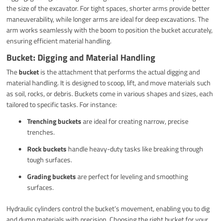
the size of the excavator. For tight spaces, shorter arms provide better
maneuverability, while longer arms are ideal for deep excavations. The
arm works seamlessly with the boom to position the bucket accurately,
ensuring efficient material handling.
Bucket: Digging and Material Handling
The
bucket
is the attachment that performs the actual digging and
material handling. It is designed to scoop, lift, and move materials such
as soil, rocks, or debris. Buckets come in various shapes and sizes, each
tailored to specific tasks. For instance:
Trenching buckets
are ideal for creating narrow, precise
trenches.
Rock buckets
handle heavy-duty tasks like breaking through
tough surfaces.
Grading buckets
are perfect for leveling and smoothing
surfaces.
Hydraulic cylinders control the bucket’s movement, enabling you to dig
and dump materials with precision. Choosing the right bucket for your