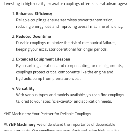
Investing in high-quality excavator couplings offers several advantages:
Enhanced Efficiency
Reliable couplings ensure seamless power transmission,
reducing energy loss and improving overall machine efficiency.
Reduced Downtime
Durable couplings minimize the risk of mechanical failures,
keeping your excavator operational for longer periods.
Extended Equipment Lifespan
By absorbing vibrations and compensating for misalignments,
couplings protect critical components like the engine and
hydraulic pump from premature wear.
Versatility
With various types and models available, you can find couplings
tailored to your specific excavator and application needs.
YNF Machinery: Your Partner for Reliable Couplings
At
YNF Machinery
, we understand the importance of dependable
excavator parts. Our couplings are manufactured using high-quality