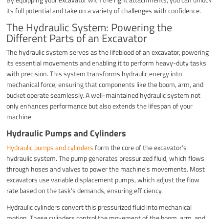
its full potential and take on a variety of challenges with confidence.
The Hydraulic System: Powering the
Different Parts of an Excavator
The hydraulic system serves as the lifeblood of an excavator, powering
its essential movements and enabling it to perform heavy-duty tasks
with precision. This system transforms hydraulic energy into
mechanical force, ensuring that components like the boom, arm, and
bucket operate seamlessly. A well-maintained hydraulic system not
only enhances performance but also extends the lifespan of your
machine.
Hydraulic Pumps and Cylinders
Hydraulic pumps and cylinders
form the core of the excavator’s
hydraulic system. The pump generates pressurized fluid, which flows
through hoses and valves to power the machine’s movements. Most
excavators use variable displacement pumps, which adjust the flow
rate based on the task’s demands, ensuring efficiency.
Hydraulic cylinders convert this pressurized fluid into mechanical
motion. These cylinders control the movement of the boom, arm, and