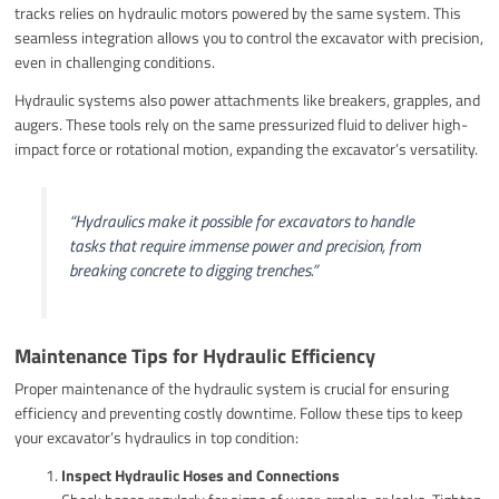
tracks relies on hydraulic motors powered by the same system. This
seamless integration allows you to control the excavator with precision,
even in challenging conditions.
Hydraulic systems also power attachments like breakers, grapples, and
augers. These tools rely on the same pressurized fluid to deliver high-
impact force or rotational motion, expanding the excavator’s versatility.
“Hydraulics make it possible for excavators to handle
tasks that require immense power and precision, from
breaking concrete to digging trenches.”
Maintenance Tips for Hydraulic Efficiency
Proper maintenance of the hydraulic system is crucial for ensuring
efficiency and preventing costly downtime. Follow these tips to keep
your excavator’s hydraulics in top condition:
Inspect Hydraulic Hoses and Connections