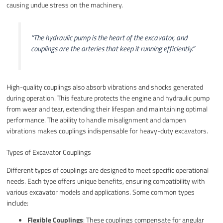
causing undue stress on the machinery.
“The hydraulic pump is the heart of the excavator, and
couplings are the arteries that keep it running efficiently.”
High-quality couplings also absorb vibrations and shocks generated
during operation. This feature protects the engine and hydraulic pump
from wear and tear, extending their lifespan and maintaining optimal
performance. The ability to handle misalignment and dampen
vibrations makes couplings indispensable for heavy-duty excavators.
Types of Excavator Couplings
Different types of couplings are designed to meet specific operational
needs. Each type offers unique benefits, ensuring compatibility with
various excavator models and applications. Some common types
include:
Flexible Couplings
: These couplings compensate for angular