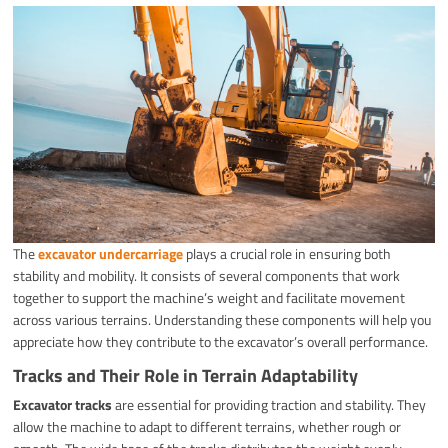
The
excavator undercarriage
plays a crucial role in ensuring both
stability and mobility. It consists of several components that work
together to support the machine’s weight and facilitate movement
across various terrains. Understanding these components will help you
appreciate how they contribute to the excavator’s overall performance.
Tracks and Their Role in Terrain Adaptability
Excavator tracks
are essential for providing traction and stability. They
allow the machine to adapt to different terrains, whether rough or