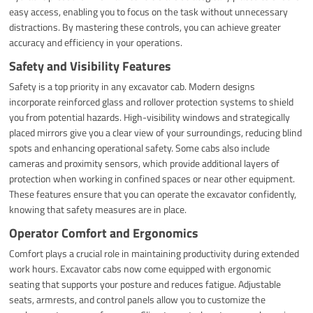
easy access, enabling you to focus on the task without unnecessary
distractions. By mastering these controls, you can achieve greater
accuracy and efficiency in your operations.
Safety and Visibility Features
Safety is a top priority in any excavator cab. Modern designs
incorporate reinforced glass and rollover protection systems to shield
you from potential hazards. High-visibility windows and strategically
placed mirrors give you a clear view of your surroundings, reducing blind
spots and enhancing operational safety. Some cabs also include
cameras and proximity sensors, which provide additional layers of
protection when working in confined spaces or near other equipment.
These features ensure that you can operate the excavator confidently,
knowing that safety measures are in place.
Operator Comfort and Ergonomics
Comfort plays a crucial role in maintaining productivity during extended
work hours. Excavator cabs now come equipped with ergonomic
seating that supports your posture and reduces fatigue. Adjustable
seats, armrests, and control panels allow you to customize the