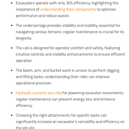
Excavators operate with only 30% efficiency, highlighting the
importance of
understanding their components
to optimize
performance and reduce waste.
The undercarriage provides stability and mobility, essential for
navigating various terrains; regular maintenance is crucial for its
longevity.
The cab is designed for operator comfort and safety, featuring
intuitive controls and visibility enhancements to ensure efficient
operation.
The boom, arm, and bucket work in unison to perform digging
and lifting tasks; understanding their roles can improve
operational precision.
Hydraulic systems are vital
for powering excavator movements;
regular maintenance can prevent energy loss and enhance
efficiency.
Choosing the right attachments for specific tasks can
significantly increase an excavator’s versatility and efficiency on
the job site.