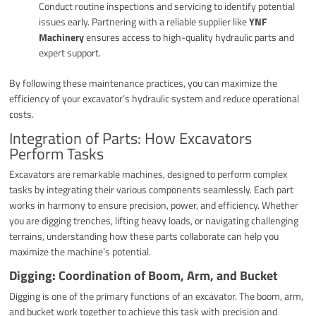
Conduct routine inspections and servicing to identify potential
issues early. Partnering with a reliable supplier like
YNF
Machinery
ensures access to high-quality hydraulic parts and
expert support.
By following these maintenance practices, you can maximize the
efficiency of your excavator’s hydraulic system and reduce operational
costs.
Integration of Parts: How Excavators
Perform Tasks
Excavators are remarkable machines, designed to perform complex
tasks by integrating their various components seamlessly. Each part
works in harmony to ensure precision, power, and efficiency. Whether
you are digging trenches, lifting heavy loads, or navigating challenging
terrains, understanding how these parts collaborate can help you
maximize the machine’s potential.
Digging: Coordination of Boom, Arm, and Bucket
Digging is one of the primary functions of an excavator. The boom, arm,
and bucket work together to achieve this task with precision and