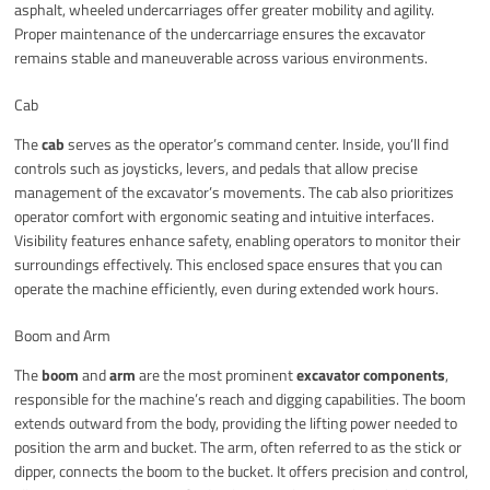
asphalt, wheeled undercarriages offer greater mobility and agility.
Proper maintenance of the undercarriage ensures the excavator
remains stable and maneuverable across various environments.
Cab
The
cab
serves as the operator’s command center. Inside, you’ll find
controls such as joysticks, levers, and pedals that allow precise
management of the excavator’s movements. The cab also prioritizes
operator comfort with ergonomic seating and intuitive interfaces.
Visibility features enhance safety, enabling operators to monitor their
surroundings effectively. This enclosed space ensures that you can
operate the machine efficiently, even during extended work hours.
Boom and Arm
The
boom
and
arm
are the most prominent
excavator components
,
responsible for the machine’s reach and digging capabilities. The boom
extends outward from the body, providing the lifting power needed to
position the arm and bucket. The arm, often referred to as the stick or
dipper, connects the boom to the bucket. It offers precision and control,