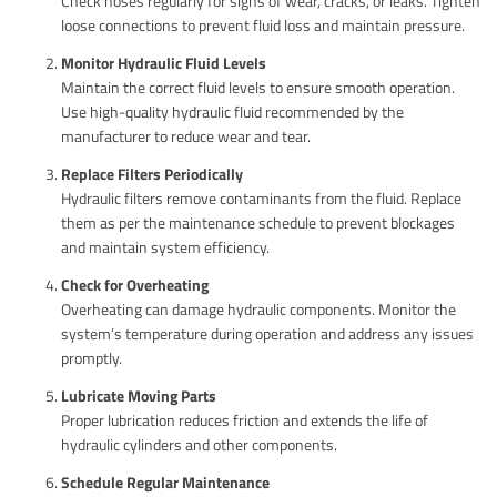
Check hoses regularly for signs of wear, cracks, or leaks. Tighten
loose connections to prevent fluid loss and maintain pressure.
Monitor Hydraulic Fluid Levels
Maintain the correct fluid levels to ensure smooth operation.
Use high-quality hydraulic fluid recommended by the
manufacturer to reduce wear and tear.
Replace Filters Periodically
Hydraulic filters remove contaminants from the fluid. Replace
them as per the maintenance schedule to prevent blockages
and maintain system efficiency.
Check for Overheating
Overheating can damage hydraulic components. Monitor the
system’s temperature during operation and address any issues
promptly.
Lubricate Moving Parts
Proper lubrication reduces friction and extends the life of
hydraulic cylinders and other components.
Schedule Regular Maintenance