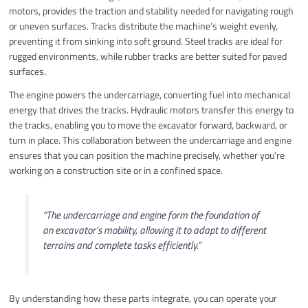
motors, provides the traction and stability needed for navigating rough
or uneven surfaces. Tracks distribute the machine’s weight evenly,
preventing it from sinking into soft ground. Steel tracks are ideal for
rugged environments, while rubber tracks are better suited for paved
surfaces.
The engine powers the undercarriage, converting fuel into mechanical
energy that drives the tracks. Hydraulic motors transfer this energy to
the tracks, enabling you to move the excavator forward, backward, or
turn in place. This collaboration between the undercarriage and engine
ensures that you can position the machine precisely, whether you’re
working on a construction site or in a confined space.
“The undercarriage and engine form the foundation of
an excavator’s mobility, allowing it to adapt to different
terrains and complete tasks efficiently.”
By understanding how these parts integrate, you can operate your