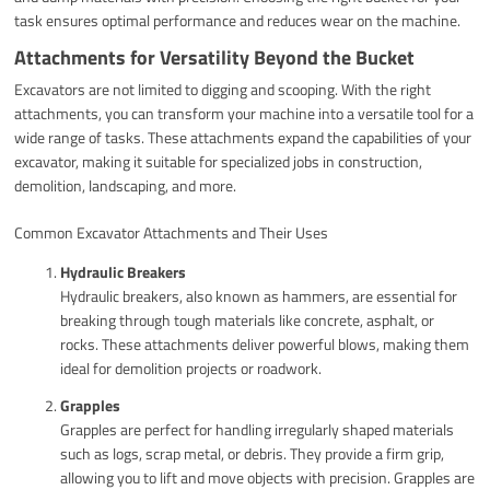
task ensures optimal performance and reduces wear on the machine.
Attachments for Versatility Beyond the Bucket
Excavators are not limited to digging and scooping. With the right
attachments, you can transform your machine into a versatile tool for a
wide range of tasks. These attachments expand the capabilities of your
excavator, making it suitable for specialized jobs in construction,
demolition, landscaping, and more.
Common Excavator Attachments and Their Uses
Hydraulic Breakers
Hydraulic breakers, also known as hammers, are essential for
breaking through tough materials like concrete, asphalt, or
rocks. These attachments deliver powerful blows, making them
ideal for demolition projects or roadwork.
Grapples
Grapples are perfect for handling irregularly shaped materials
such as logs, scrap metal, or debris. They provide a firm grip,
allowing you to lift and move objects with precision. Grapples are