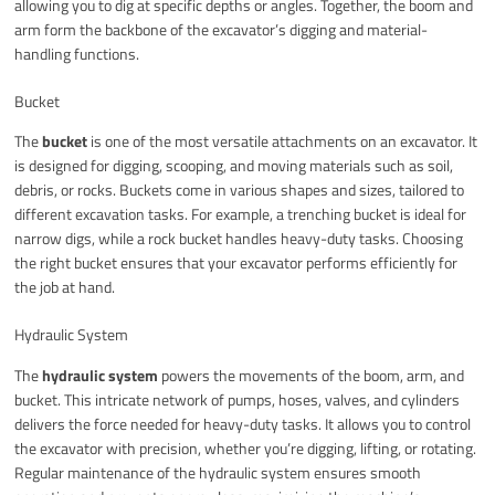
allowing you to dig at specific depths or angles. Together, the boom and
arm form the backbone of the excavator’s digging and material-
handling functions.
Bucket
The
bucket
is one of the most versatile attachments on an excavator. It
is designed for digging, scooping, and moving materials such as soil,
debris, or rocks. Buckets come in various shapes and sizes, tailored to
different excavation tasks. For example, a trenching bucket is ideal for
narrow digs, while a rock bucket handles heavy-duty tasks. Choosing
the right bucket ensures that your excavator performs efficiently for
the job at hand.
Hydraulic System
The
hydraulic system
powers the movements of the boom, arm, and
bucket. This intricate network of pumps, hoses, valves, and cylinders
delivers the force needed for heavy-duty tasks. It allows you to control
the excavator with precision, whether you’re digging, lifting, or rotating.
Regular maintenance of the hydraulic system ensures smooth