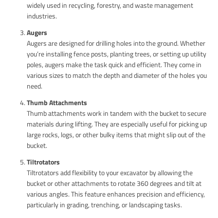
widely used in recycling, forestry, and waste management
industries.
Augers
Augers are designed for drilling holes into the ground. Whether
you’re installing fence posts, planting trees, or setting up utility
poles, augers make the task quick and efficient. They come in
various sizes to match the depth and diameter of the holes you
need.
Thumb Attachments
Thumb attachments work in tandem with the bucket to secure
materials during lifting. They are especially useful for picking up
large rocks, logs, or other bulky items that might slip out of the
bucket.
Tiltrotators
Tiltrotators add flexibility to your excavator by allowing the
bucket or other attachments to rotate 360 degrees and tilt at
various angles. This feature enhances precision and efficiency,
particularly in grading, trenching, or landscaping tasks.