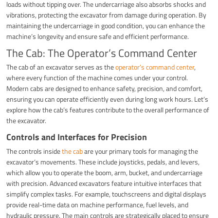
loads without tipping over. The undercarriage also absorbs shocks and
vibrations, protecting the excavator from damage during operation. By
maintaining the undercarriage in good condition, you can enhance the
machine’s longevity and ensure safe and efficient performance.
The Cab: The Operator’s Command Center
The cab of an excavator serves as the
operator’s command center
,
where every function of the machine comes under your control.
Modern cabs are designed to enhance safety, precision, and comfort,
ensuring you can operate efficiently even during long work hours. Let’s
explore how the cab’s features contribute to the overall performance of
the excavator.
Controls and Interfaces for Precision
The controls inside
the cab
are your primary tools for managing the
excavator’s movements. These include joysticks, pedals, and levers,
which allow you to operate the boom, arm, bucket, and undercarriage
with precision. Advanced excavators feature intuitive interfaces that
simplify complex tasks. For example, touchscreens and digital displays
provide real-time data on machine performance, fuel levels, and
hydraulic pressure. The main controls are strategically placed to ensure