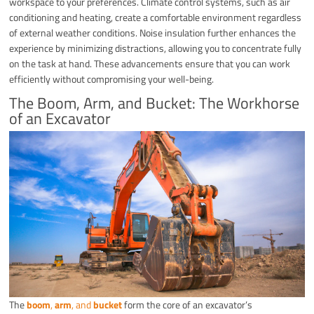
workspace to your preferences. Climate control systems, such as air
conditioning and heating, create a comfortable environment regardless
of external weather conditions. Noise insulation further enhances the
experience by minimizing distractions, allowing you to concentrate fully
on the task at hand. These advancements ensure that you can work
efficiently without compromising your well-being.
The Boom, Arm, and Bucket: The Workhorse
of an Excavator
The
boom
,
arm
, and
bucket
form the core of an excavator’s