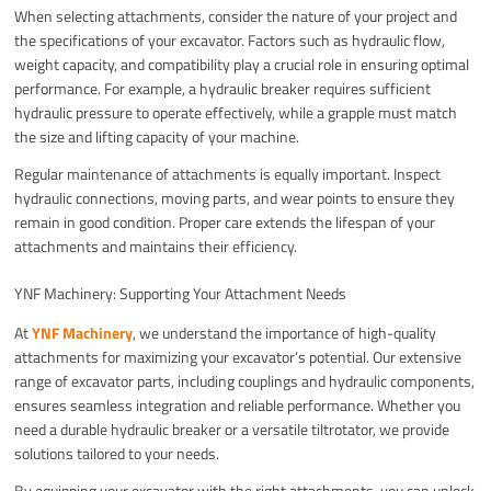
When selecting attachments, consider the nature of your project and
the specifications of your excavator. Factors such as hydraulic flow,
weight capacity, and compatibility play a crucial role in ensuring optimal
performance. For example, a hydraulic breaker requires sufficient
hydraulic pressure to operate effectively, while a grapple must match
the size and lifting capacity of your machine.
Regular maintenance of attachments is equally important. Inspect
hydraulic connections, moving parts, and wear points to ensure they
remain in good condition. Proper care extends the lifespan of your
attachments and maintains their efficiency.
YNF Machinery: Supporting Your Attachment Needs
At
YNF Machinery
, we understand the importance of high-quality
attachments for maximizing your excavator’s potential. Our extensive
range of excavator parts, including couplings and hydraulic components,
ensures seamless integration and reliable performance. Whether you
need a durable hydraulic breaker or a versatile tiltrotator, we provide
solutions tailored to your needs.
By equipping your excavator with the right attachments, you can unlock