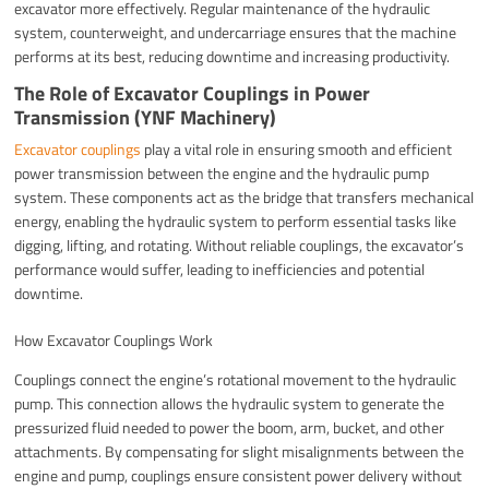
excavator more effectively. Regular maintenance of the hydraulic
system, counterweight, and undercarriage ensures that the machine
performs at its best, reducing downtime and increasing productivity.
The Role of Excavator Couplings in Power
Transmission (YNF Machinery)
Excavator couplings
play a vital role in ensuring smooth and efficient
power transmission between the engine and the hydraulic pump
system. These components act as the bridge that transfers mechanical
energy, enabling the hydraulic system to perform essential tasks like
digging, lifting, and rotating. Without reliable couplings, the excavator’s
performance would suffer, leading to inefficiencies and potential
downtime.
How Excavator Couplings Work
Couplings connect the engine’s rotational movement to the hydraulic
pump. This connection allows the hydraulic system to generate the
pressurized fluid needed to power the boom, arm, bucket, and other
attachments. By compensating for slight misalignments between the
engine and pump, couplings ensure consistent power delivery without