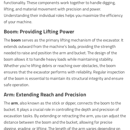
functionality. These components work together to handle digging,
lifting, and material movement with precision and power.
Understanding their individual roles helps you maximize the efficiency
of your machine.
Boom: Providing Lifting Power
The
boom
serves as the primary lifting mechanism of the excavator. It
extends outward from the machine’s body, providing the strength
needed to raise and position the arm and bucket. The design of the
boom allows it to handle heavy loads while maintaining stability.
Whether you’re lifting debris or reaching over obstacles, the boom
ensures that the excavator performs with reliability. Regular inspection
of the boom is essential to maintain its structural integrity and ensure
safe operation.
Arm: Extending Reach and Precision
The
arm
, also known as the stick or dipper, connects the boom to the
bucket. It plays a crucial role in controlling the depth and precision of
excavation tasks. By extending or retracting the arm, you can adjust the
distance between the boom and the bucket, allowing for precise
digging, grading, or lifting. The length of the arm varies depending on