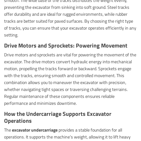
smooth. The wide base of the tracks distributes the weight evenly,
preventing the excavator from sinking into soft ground. Steel tracks
offer durability and are ideal for rugged environments, while rubber
tracks are better suited for paved surfaces. By choosing the right type
of tracks, you can ensure that your excavator operates efficiently in any
setting.
Drive Motors and Sprockets: Powering Movement
Drive motors and sprockets are vital for powering the movement of the
excavator. The drive motors convert hydraulic energy into mechanical
motion, propelling the tracks forward or backward. Sprockets engage
with the tracks, ensuring smooth and controlled movement. This
combination allows you to maneuver the excavator with precision,
whether navigating tight spaces or traversing challenging terrains.
Regular maintenance of these components ensures reliable
performance and minimizes downtime.
How the Undercarriage Supports Excavator
Operations
The
excavator undercarriage
provides a stable foundation for all
operations. It supports the machine’s weight, allowing it to lift heavy