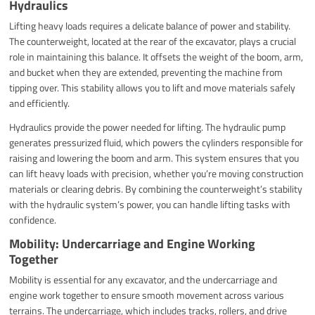
Hydraulics
Lifting heavy loads requires a delicate balance of power and stability.
The counterweight, located at the rear of the excavator, plays a crucial
role in maintaining this balance. It offsets the weight of the boom, arm,
and bucket when they are extended, preventing the machine from
tipping over. This stability allows you to lift and move materials safely
and efficiently.
Hydraulics provide the power needed for lifting. The hydraulic pump
generates pressurized fluid, which powers the cylinders responsible for
raising and lowering the boom and arm. This system ensures that you
can lift heavy loads with precision, whether you’re moving construction
materials or clearing debris. By combining the counterweight’s stability
with the hydraulic system’s power, you can handle lifting tasks with
confidence.
Mobility: Undercarriage and Engine Working
Together
Mobility is essential for any excavator, and the undercarriage and
engine work together to ensure smooth movement across various
terrains. The undercarriage, which includes tracks, rollers, and drive