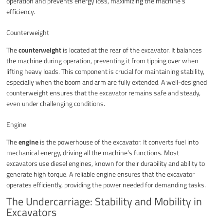
operation and prevents energy loss, maximizing the machine’s
efficiency.
Counterweight
The
counterweight
is located at the rear of the excavator. It balances
the machine during operation, preventing it from tipping over when
lifting heavy loads. This component is crucial for maintaining stability,
especially when the boom and arm are fully extended. A well-designed
counterweight ensures that the excavator remains safe and steady,
even under challenging conditions.
Engine
The
engine
is the powerhouse of the excavator. It converts fuel into
mechanical energy, driving all the machine’s functions. Most
excavators use diesel engines, known for their durability and ability to
generate high torque. A reliable engine ensures that the excavator
operates efficiently, providing the power needed for demanding tasks.
The Undercarriage: Stability and Mobility in
Excavators