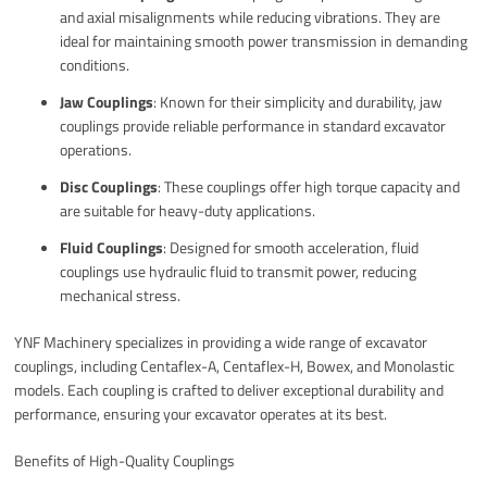
and axial misalignments while reducing vibrations. They are
ideal for maintaining smooth power transmission in demanding
conditions.
Jaw Couplings
: Known for their simplicity and durability, jaw
couplings provide reliable performance in standard excavator
operations.
Disc Couplings
: These couplings offer high torque capacity and
are suitable for heavy-duty applications.
Fluid Couplings
: Designed for smooth acceleration, fluid
couplings use hydraulic fluid to transmit power, reducing
mechanical stress.
YNF Machinery specializes in providing a wide range of excavator
couplings, including Centaflex-A, Centaflex-H, Bowex, and Monolastic
models. Each coupling is crafted to deliver exceptional durability and
performance, ensuring your excavator operates at its best.
Benefits of High-Quality Couplings