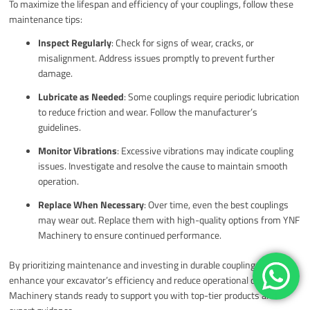
To maximize the lifespan and efficiency of your couplings, follow these
maintenance tips:
Inspect Regularly
: Check for signs of wear, cracks, or
misalignment. Address issues promptly to prevent further
damage.
Lubricate as Needed
: Some couplings require periodic lubrication
to reduce friction and wear. Follow the manufacturer’s
guidelines.
Monitor Vibrations
: Excessive vibrations may indicate coupling
issues. Investigate and resolve the cause to maintain smooth
operation.
Replace When Necessary
: Over time, even the best couplings
may wear out. Replace them with high-quality options from YNF
Machinery to ensure continued performance.
By prioritizing maintenance and investing in durable couplings, you can
enhance your excavator’s efficiency and reduce operational costs. YNF
Machinery stands ready to support you with top-tier products and