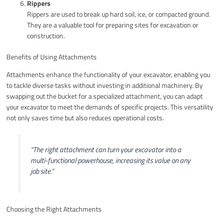
Rippers
Rippers are used to break up hard soil, ice, or compacted ground.
They are a valuable tool for preparing sites for excavation or
construction.
Benefits of Using Attachments
Attachments enhance the functionality of your excavator, enabling you
to tackle diverse tasks without investing in additional machinery. By
swapping out the bucket for a specialized attachment, you can adapt
your excavator to meet the demands of specific projects. This versatility
not only saves time but also reduces operational costs.
“The right attachment can turn your excavator into a
multi-functional powerhouse, increasing its value on any
job site.”
Choosing the Right Attachments