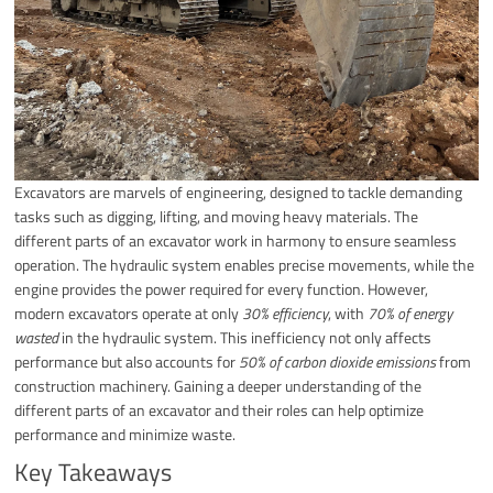
Excavators are marvels of engineering, designed to tackle demanding
tasks such as digging, lifting, and moving heavy materials. The
different parts of an excavator work in harmony to ensure seamless
operation. The hydraulic system enables precise movements, while the
engine provides the power required for every function. However,
modern excavators operate at only
30% efficiency
, with
70% of energy
wasted
in the hydraulic system. This inefficiency not only affects
performance but also accounts for
50% of carbon dioxide emissions
from
construction machinery. Gaining a deeper understanding of the
different parts of an excavator and their roles can help optimize
performance and minimize waste.
Key Takeaways