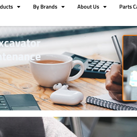
ducts
By Brands
About Us
Parts C
xcavator
ntenance