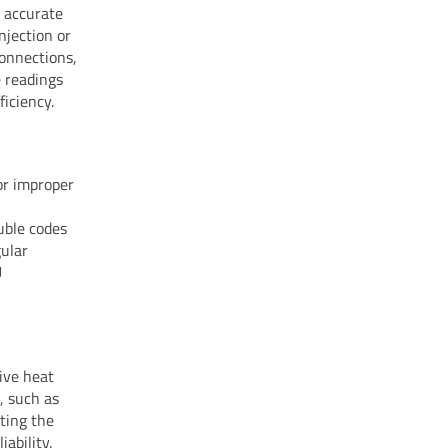
s accurate
njection or
connections,
e readings
iciency.
or improper
uble codes
gular
U
ive heat
, such as
ting the
ability.