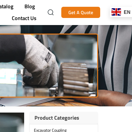
atalog
Blog
Get A Quote
EN
Contact Us
Product Categories
Excavator Coupling