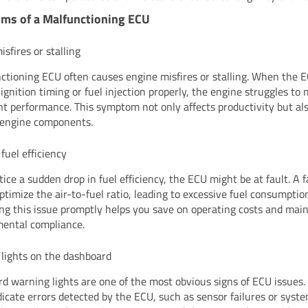
ms of a Malfunctioning ECU
sfires or stalling
ctioning ECU often causes engine misfires or stalling. When the EC
ignition timing or fuel injection properly, the engine struggles to
nt performance. This symptom not only affects productivity but al
 engine components.
fuel efficiency
tice a sudden drop in fuel efficiency, the ECU might be at fault. A 
ptimize the air-to-fuel ratio, leading to excessive fuel consumptio
ng this issue promptly helps you save on operating costs and mai
ental compliance.
lights on the dashboard
d warning lights are one of the most obvious signs of ECU issues.
ndicate errors detected by the ECU, such as sensor failures or syst