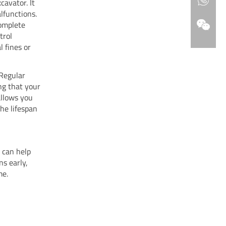
cavator. It
lfunctions.
complete
trol
 fines or
 Regular
ng that your
allows you
the lifespan
 can help
ns early,
me.