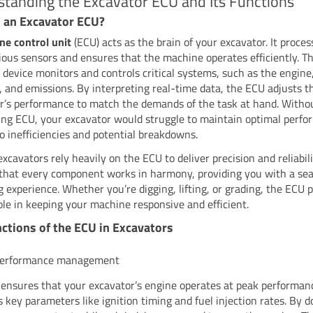
tanding the Excavator ECU and Its Functions
 an Excavator ECU?
ne control unit
(ECU) acts as the brain of your excavator. It proce
ious sensors and ensures that the machine operates efficiently. Th
 device monitors and controls critical systems, such as the engine,
n, and emissions. By interpreting real-time data, the ECU adjusts t
r’s performance to match the demands of the task at hand. Witho
ing ECU, your excavator would struggle to maintain optimal perfo
to inefficiencies and potential breakdowns.
cavators rely heavily on the ECU to deliver precision and reliabilit
that every component works in harmony, providing you with a se
g experience. Whether you’re digging, lifting, or grading, the ECU p
role in keeping your machine responsive and efficient.
ctions of the ECU in Excavators
performance management
ensures that your excavator’s engine operates at peak performanc
 key parameters like ignition timing and fuel injection rates. By do