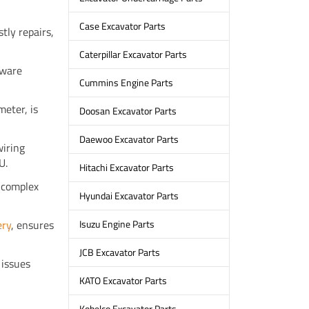
Case Excavator Parts
ly repairs,
Caterpillar Excavator Parts
tware
Cummins Engine Parts
meter, is
Doosan Excavator Parts
Daewoo Excavator Parts
wiring
U.
Hitachi Excavator Parts
 complex
Hyundai Excavator Parts
ery
, ensures
Isuzu Engine Parts
JCB Excavator Parts
 issues
KATO Excavator Parts
Kobelco Excavator Parts