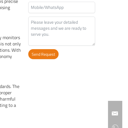
is precise
ising
ly monitors
his not only
tions. With
Send Request
economy
Alternative:
dards. The
proper
 harmful
ting to a