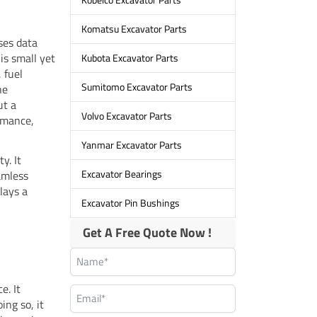
Komatsu Excavator Parts
sses data
is small yet
Kubota Excavator Parts
 fuel
Sumitomo Excavator Parts
he
ut a
Volvo Excavator Parts
rmance,
Yanmar Excavator Parts
y. It
Excavator Bearings
amless
lays a
Excavator Pin Bushings
Get A Free Quote Now !
e. It
ing so, it