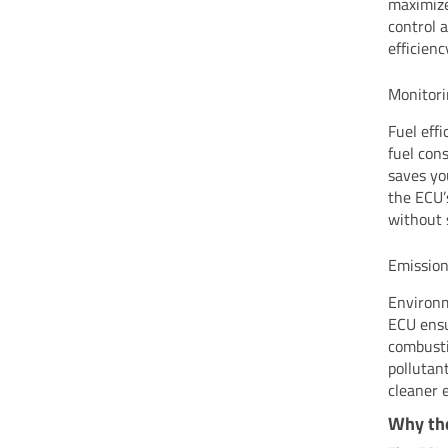
maximize
control 
efficienc
Monitori
Fuel eff
fuel cons
saves yo
the ECU’
without 
Emission
Environm
ECU ensu
combusti
pollutan
cleaner 
Why the