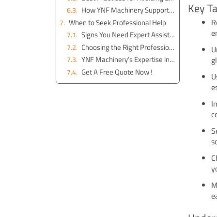
Key T
How YNF Machinery Supports Excavator Maintenance
R
When to Seek Professional Help
e
Signs You Need Expert Assistance
Choosing the Right Professional Service
U
YNF Machinery’s Expertise in Excavator ECU Repair
g
Get A Free Quote Now !
U
e
I
c
S
s
C
y
M
e