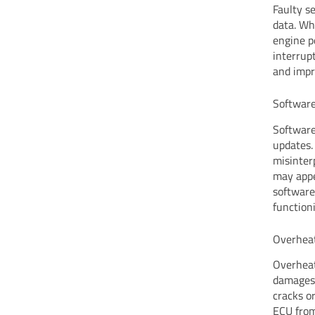
Faulty s
data. Wh
engine p
interrupt
and impr
Software
Software
updates.
misinter
may appe
software
function
Overheat
Overheat
damages 
cracks o
ECU from