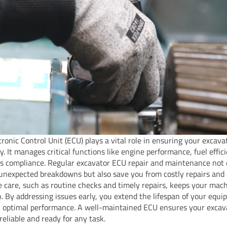
tronic Control Unit (ECU) plays a vital role in ensuring your excav
ly. It manages critical functions like engine performance, fuel effic
s compliance. Regular excavator ECU repair and maintenance not 
unexpected breakdowns but also save you from costly repairs and
e care, such as routine checks and timely repairs, keeps your mach
n. By addressing issues early, you extend the lifespan of your equ
 optimal performance. A well-maintained ECU ensures your excav
reliable and ready for any task.