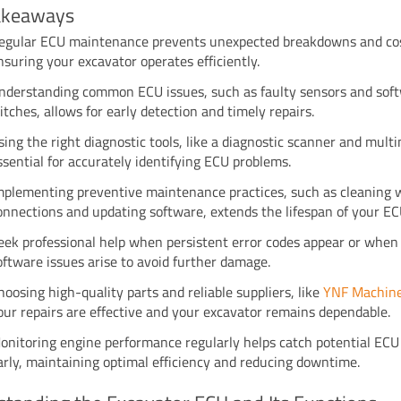
akeaways
egular ECU maintenance prevents unexpected breakdowns and cost
nsuring your excavator operates efficiently.
nderstanding common ECU issues, such as faulty sensors and sof
litches, allows for early detection and timely repairs.
sing the right diagnostic tools, like a diagnostic scanner and multi
ssential for accurately identifying ECU problems.
mplementing preventive maintenance practices, such as cleaning 
onnections and updating software, extends the lifespan of your EC
eek professional help when persistent error codes appear or when
oftware issues arise to avoid further damage.
hoosing high-quality parts and reliable suppliers, like
YNF Machin
our repairs are effective and your excavator remains dependable.
onitoring engine performance regularly helps catch potential ECU
arly, maintaining optimal efficiency and reducing downtime.