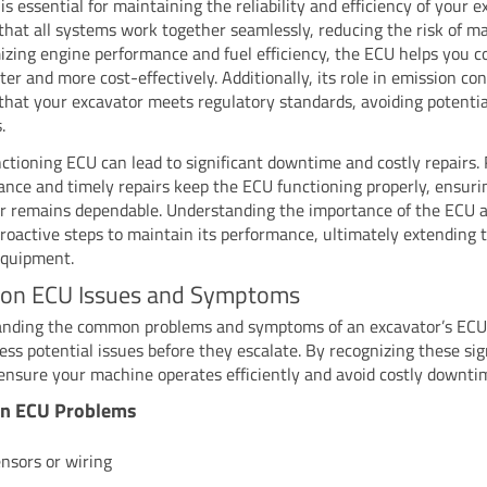
s essential for maintaining the reliability and efficiency of your ex
that all systems work together seamlessly, reducing the risk of ma
izing engine performance and fuel efficiency, the ECU helps you 
ter and more cost-effectively. Additionally, its role in emission con
that your excavator meets regulatory standards, avoiding potential
.
ctioning ECU can lead to significant downtime and costly repairs.
nce and timely repairs keep the ECU functioning properly, ensuri
r remains dependable. Understanding the importance of the ECU 
proactive steps to maintain its performance, ultimately extending 
equipment.
n ECU Issues and Symptoms
nding the common problems and symptoms of an excavator’s ECU
ess potential issues before they escalate. By recognizing these sig
ensure your machine operates efficiently and avoid costly downti
 ECU Problems
ensors or wiring