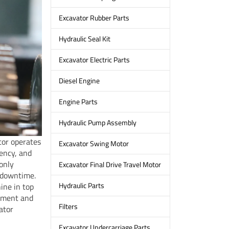
Excavator Rubber Parts
Hydraulic Seal Kit
Excavator Electric Parts
Diesel Engine
Engine Parts
Hydraulic Pump Assembly
ator operates
Excavator Swing Motor
iency, and
only
Excavator Final Drive Travel Motor
 downtime.
Hydraulic Parts
ine in top
ipment and
Filters
ator
Excavator Undercarriage Parts