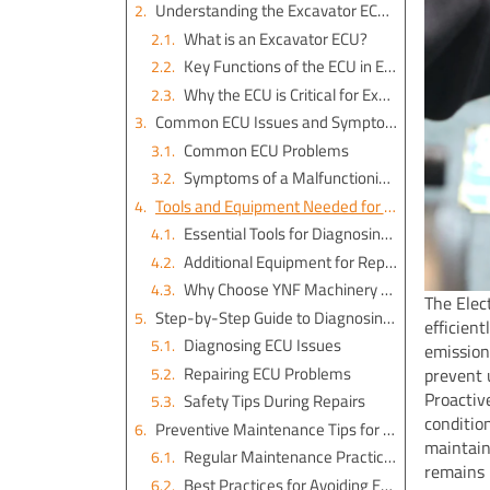
Understanding the Excavator ECU and Its Functions
What is an Excavator ECU?
Key Functions of the ECU in Excavators
Why the ECU is Critical for Excavator Operations
Common ECU Issues and Symptoms
Common ECU Problems
Symptoms of a Malfunctioning ECU
Tools and Equipment Needed for Excavator ECU Repair
Essential Tools for Diagnosing ECU Issues
Additional Equipment for Repairs
Why Choose YNF Machinery for Excavator Parts
The Elec
Step-by-Step Guide to Diagnosing and Repairing ECU Problems
efficient
Diagnosing ECU Issues
emission
Repairing ECU Problems
prevent 
Proactiv
Safety Tips During Repairs
conditio
Preventive Maintenance Tips for Excavator ECU Longevity
maintain
Regular Maintenance Practices
remains 
Best Practices for Avoiding ECU Damage