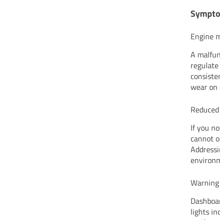
Sympto
Engine mi
A malfun
regulate 
consiste
wear on
Reduced 
If you no
cannot o
Addressi
environm
Warning 
Dashboar
lights i