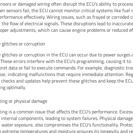
ensors or damaged wiring often disrupt the ECU’s ability to proces
en sensors fail, the ECU cannot monitor critical systems like fuel i
erformance effectively. Wiring issues, such as frayed or corroded 
 the flow of electrical signals. These disruptions lead to inaccurat
oper adjustments, which can cause engine problems or reduced eff
 glitches or corruption
 glitches or corruption in the ECU can occur due to power surges 
 These errors interfere with the ECU’s programming, causing it to
pret data or fail to execute commands. For example, diagnostic tro
ar, indicating malfunctions that require immediate attention. Re
 checks and updates help prevent these glitches and keep the EC
ing optimally.
ing or physical damage
ing is a common issue that affects the ECU’s performance. Excess
internal components, leading to system failures. Physical damage
r water exposure, also compromises the ECU’s functionality. Protec
 extreme temperatures and moisture ensures its longevity and reli