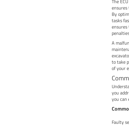
The ECU i
ensures 
By optim
tasks fas
ensures 
penalties
A malfun
maintena
excavato
to take 
of your 
Commo
Understa
you addr
you can 
Common
Faulty s