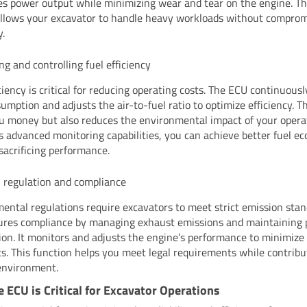
s power output while minimizing wear and tear on the engine. Th
allows your excavator to handle heavy workloads without comprom
y.
ng and controlling fuel efficiency
iciency is critical for reducing operating costs. The ECU continuous
umption and adjusts the air-to-fuel ratio to optimize efficiency. T
u money but also reduces the environmental impact of your opera
s advanced monitoring capabilities, you can achieve better fuel 
sacrificing performance.
 regulation and compliance
ental regulations require excavators to meet strict emission stan
res compliance by managing exhaust emissions and maintaining 
on. It monitors and adjusts the engine’s performance to minimize
ts. This function helps you meet legal requirements while contribu
environment.
 ECU is Critical for Excavator Operations