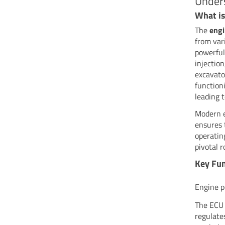
Unders
What is
The
engi
from var
powerful
injectio
excavato
function
leading 
Modern ex
ensures 
operatin
pivotal 
Key Fun
Engine 
The ECU 
regulates