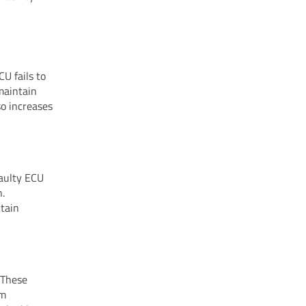
U fails to
 maintain
so increases
faulty ECU
n.
ntain
 These
em