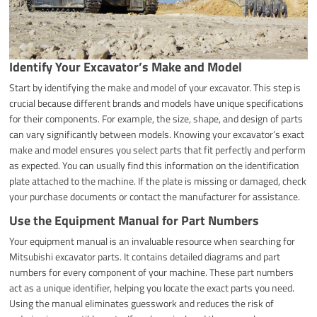
Identify Your Excavator’s Make and Model
Start by identifying the make and model of your excavator. This step is
crucial because different brands and models have unique specifications
for their components. For example, the size, shape, and design of parts
can vary significantly between models. Knowing your excavator’s exact
make and model ensures you select parts that fit perfectly and perform
as expected. You can usually find this information on the identification
plate attached to the machine. If the plate is missing or damaged, check
your purchase documents or contact the manufacturer for assistance.
Use the Equipment Manual for Part Numbers
Your equipment manual is an invaluable resource when searching for
Mitsubishi excavator parts. It contains detailed diagrams and part
numbers for every component of your machine. These part numbers
act as a unique identifier, helping you locate the exact parts you need.
Using the manual eliminates guesswork and reduces the risk of