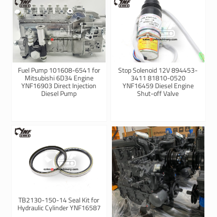
Fuel Pump 101608-6541 for
Stop Solenoid 12V 894453-
Mitsubishi 6D34 Engine
3411 81810-0520
YNF16903 Direct Injection
YNF16459 Diesel Engine
Diesel Pump
Shut-off Valve
TB2130-150-14 Seal Kit for
Hydraulic Cylinder YNF16587