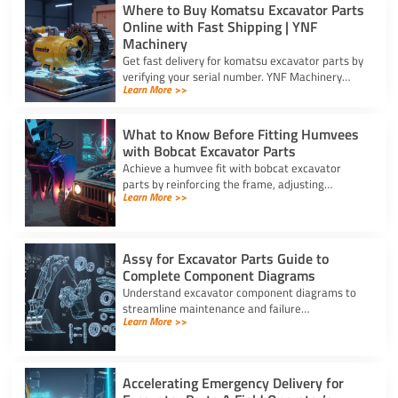
Where to Buy Komatsu Excavator Parts
Online with Fast Shipping | YNF
Machinery
Get fast delivery for komatsu excavator parts by
verifying your serial number. YNF Machinery
Learn More >>
offers high-quality in-stock parts with express
air shipping.
What to Know Before Fitting Humvees
with Bobcat Excavator Parts
Achieve a humvee fit with bobcat excavator
parts by reinforcing the frame, adjusting
Learn More >>
hydraulic relief valves, using fitting adapters,
and converting 24V to 12V.
Assy for Excavator Parts Guide to
Complete Component Diagrams
Understand excavator component diagrams to
streamline maintenance and failure
Learn More >>
troubleshooting. Source the exact assy for
excavator parts using our full guide.
Accelerating Emergency Delivery for