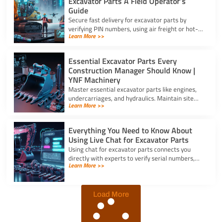
Excavator Parts A Field Operator’s
Guide
Secure fast delivery for excavator parts by
verifying PIN numbers, using air freight or hot-
Learn More >>
shot dispatch, and choosing suppliers with 24/7
service.
Essential Excavator Parts Every
Construction Manager Should Know |
YNF Machinery
Master essential excavator parts like engines,
undercarriages, and hydraulics. Maintain site
Learn More >>
safety and contact for excavator parts at YNF
Machinery.
Everything You Need to Know About
Using Live Chat for Excavator Parts
Using chat for excavator parts connects you
directly with experts to verify serial numbers,
Learn More >>
check fitment, and get instant quotes to prevent
downtime.
Load More