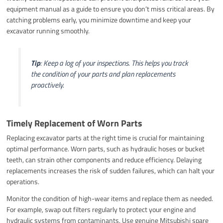
equipment manual as a guide to ensure you don’t miss critical areas. By
catching problems early, you minimize downtime and keep your
excavator running smoothly.
Tip
: Keep a log of your inspections. This helps you track
the condition of your parts and plan replacements
proactively.
Timely Replacement of Worn Parts
Replacing excavator parts at the right time is crucial for maintaining
optimal performance. Worn parts, such as hydraulic hoses or bucket
teeth, can strain other components and reduce efficiency. Delaying
replacements increases the risk of sudden failures, which can halt your
operations.
Monitor the condition of high-wear items and replace them as needed.
For example, swap out filters regularly to protect your engine and
hydraulic systems from contaminants. Use genuine Mitsubishi spare