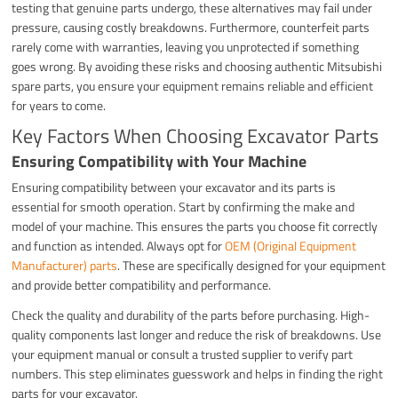
testing that genuine parts undergo, these alternatives may fail under
pressure, causing costly breakdowns. Furthermore, counterfeit parts
rarely come with warranties, leaving you unprotected if something
goes wrong. By avoiding these risks and choosing authentic Mitsubishi
spare parts, you ensure your equipment remains reliable and efficient
for years to come.
Key Factors When Choosing Excavator Parts
Ensuring Compatibility with Your Machine
Ensuring compatibility between your excavator and its parts is
essential for smooth operation. Start by confirming the make and
model of your machine. This ensures the parts you choose fit correctly
and function as intended. Always opt for
OEM (Original Equipment
Manufacturer) parts
. These are specifically designed for your equipment
and provide better compatibility and performance.
Check the quality and durability of the parts before purchasing. High-
quality components last longer and reduce the risk of breakdowns. Use
your equipment manual or consult a trusted supplier to verify part
numbers. This step eliminates guesswork and helps in finding the right
parts for your excavator.