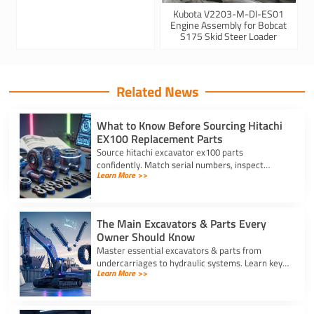
Kubota V2203-M-DI-ES01
Engine Assembly for Bobcat
S175 Skid Steer Loader
Related News
What to Know Before Sourcing Hitachi
EX100 Replacement Parts
Source hitachi excavator ex100 parts
confidently. Match serial numbers, inspect
Learn More >>
solenoids and undercarriages, and choose
quality components.
The Main Excavators & Parts Every
Owner Should Know
Master essential excavators & parts from
undercarriages to hydraulic systems. Learn key
Learn More >>
wear components and routine care steps to
prevent costly site delays.