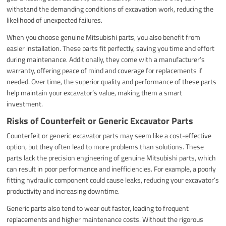
withstand the demanding conditions of excavation work, reducing the
likelihood of unexpected failures.
When you choose genuine Mitsubishi parts, you also benefit from
easier installation. These parts fit perfectly, saving you time and effort
during maintenance. Additionally, they come with a manufacturer’s
warranty, offering peace of mind and coverage for replacements if
needed. Over time, the superior quality and performance of these parts
help maintain your excavator’s value, making them a smart
investment.
Risks of Counterfeit or Generic Excavator Parts
Counterfeit or generic excavator parts may seem like a cost-effective
option, but they often lead to more problems than solutions. These
parts lack the precision engineering of genuine Mitsubishi parts, which
can result in poor performance and inefficiencies. For example, a poorly
fitting hydraulic component could cause leaks, reducing your excavator’s
productivity and increasing downtime.
Generic parts also tend to wear out faster, leading to frequent
replacements and higher maintenance costs. Without the rigorous