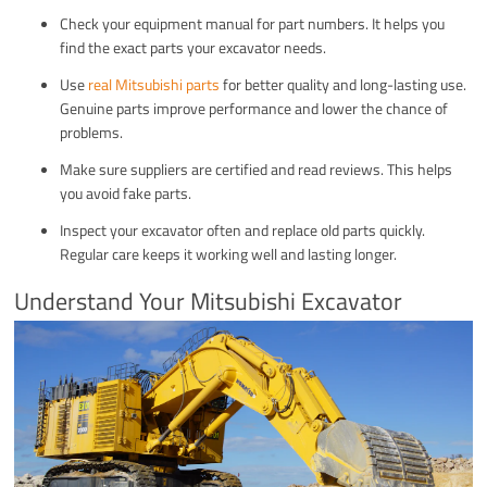
Check your equipment manual for part numbers. It helps you
find the exact parts your excavator needs.
Use
real Mitsubishi parts
for better quality and long-lasting use.
Genuine parts improve performance and lower the chance of
problems.
Make sure suppliers are certified and read reviews. This helps
you avoid fake parts.
Inspect your excavator often and replace old parts quickly.
Regular care keeps it working well and lasting longer.
Understand Your Mitsubishi Excavator