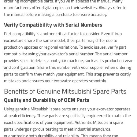
ordering incompatible parts. If you’ve misplaced the manual, many
manufacturers offer digital copies on their websites. Always refer to
the manual before making a purchase to ensure accuracy.
Verify Compatibility with Serial Numbers
Part compatibility is another critical factor to consider. Even if two
excavators share the same model, their parts may differ due to
production updates or regional variations. To avoid issues, verify part
compatibility using your excavator’s serial number. The serial number
provides specific details about your machine, such as its production year
and configuration. Share this number with your supplier when ordering
parts to confirm they match your equipment. This step prevents costly
mistakes and ensures your excavator operates smoothly.
Benefits of Genuine Mitsubishi Spare Parts
Quality and Durability of OEM Parts
Using genuine Mitsubishi spare parts ensures your excavator operates
at peak efficiency. These parts are specifically engineered to match the
exact specifications of your equipment. Authentic Mitsubishi spare
parts undergo rigorous testing to meet industrial standards,
guaranteeing both durability and reliability. This means they can