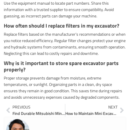
Use the equipment manual to locate part numbers. Share this
information with a trusted supplier to ensure compatibility. Avoid
guessing, as incorrect parts can damage your machine.
How often should I replace filters in my excavator?
Replace filters based on the manufacturer’s recommendations or when
you notice reduced efficiency. Regular filter changes protect your engine
and hydraulic systems from contaminants, ensuring smooth operation.
Neglecting this can lead to costly repairs and downtime.
Why is it important to store spare excavator parts
properly?
Proper storage prevents damage from moisture, extreme
temperatures, or sunlight. Organizing parts in a clean, dry space
ensures they remain in good condition. This saves time during repairs
and avoids unnecessary expenses caused by degraded components.
Prev
Ne
PREVIOUS
NEXT
Find Durable Mitsubishi Mini Excavator Parts That Last
How to Maintain Mini Excavator Undercarriage Parts in 2026