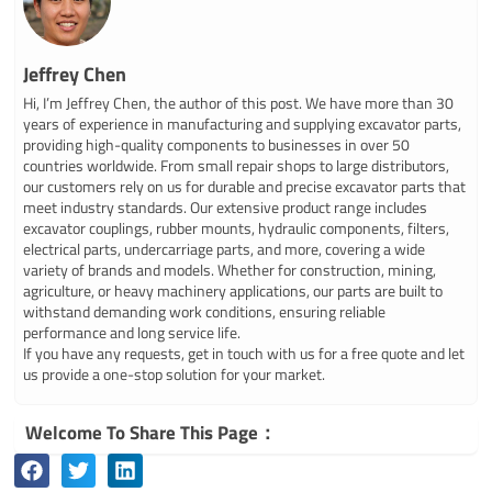
Jeffrey Chen
Hi, I’m Jeffrey Chen, the author of this post. We have more than 30
years of experience in manufacturing and supplying excavator parts,
providing high-quality components to businesses in over 50
countries worldwide. From small repair shops to large distributors,
our customers rely on us for durable and precise excavator parts that
meet industry standards. Our extensive product range includes
excavator couplings, rubber mounts, hydraulic components, filters,
electrical parts, undercarriage parts, and more, covering a wide
variety of brands and models. Whether for construction, mining,
agriculture, or heavy machinery applications, our parts are built to
withstand demanding work conditions, ensuring reliable
performance and long service life.
If you have any requests, get in touch with us for a free quote and let
us provide a one-stop solution for your market.
Welcome To Share This Page：