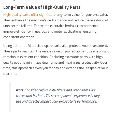
Long-Term Value of High-Quality Parts
High-quality parts offer significant
long-term value for your excavator.
They enhance the machine’s performance and reduce the likelihood of
unexpected failures. For example, durable hydraulic components
improve efficiency in gearbox and motor applications, ensuring
consistent operation.
Using authentic Mitsubishi spare parts also protects your investment.
These parts maintain the resale value of your equipment by ensuring it
remains in excellent condition. Replacing excavator parts with high-
quality options minimizes downtime and maximizes productivity. Over
time, this approach saves you money and extends the lifespan of your
machine.
Note:
Consider high-quality filters and wear items like
tracks and buckets. These components experience heavy
use and directly impact your excavator’s performance.