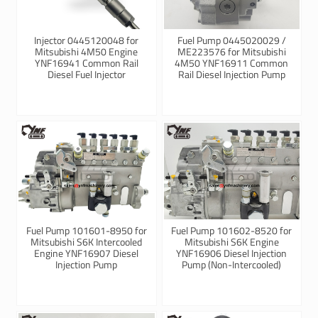
Injector 0445120048 for
Fuel Pump 0445020029 /
Mitsubishi 4M50 Engine
ME223576 for Mitsubishi
YNF16941 Common Rail
4M50 YNF16911 Common
Diesel Fuel Injector
Rail Diesel Injection Pump
Fuel Pump 101601-8950 for
Fuel Pump 101602-8520 for
Mitsubishi S6K Intercooled
Mitsubishi S6K Engine
Engine YNF16907 Diesel
YNF16906 Diesel Injection
Injection Pump
Pump (Non-Intercooled)