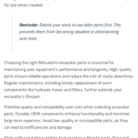
for use when needed.
Reminder
: Rotate your stock to use older parts first. This
prevents them from becoming obsolete or deteriorating
over time.
Choosing the right Mitsubishi excavator parts is essential for
maintaining your equipment’s performance and longevity. High-quality
parts ensure reliable operations and reduce the risk of costly downtime.
Regular maintenance, including timely replacement of worn
components like hydraulic hoses and filters, further extends your
excavator’s lifespan.
Prioritize quality and compatibility over cost when selecting excavator
parts. Durable, OEM components enhance functionality and minimize
long-term expenses. Avoid low-quality or incompatible parts, as they
can lead to inefficiencies and damage.
Work with reputable suppliers to guarantee authentic parts. Research