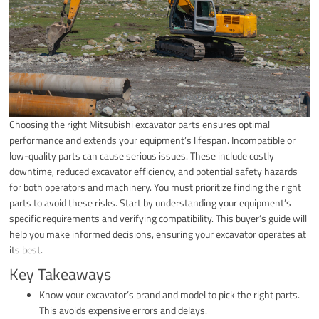
Choosing the right Mitsubishi excavator parts ensures optimal
performance and extends your equipment’s lifespan. Incompatible or
low-quality parts can cause serious issues. These include costly
downtime, reduced excavator efficiency, and potential safety hazards
for both operators and machinery. You must prioritize finding the right
parts to avoid these risks. Start by understanding your equipment’s
specific requirements and verifying compatibility. This buyer’s guide will
help you make informed decisions, ensuring your excavator operates at
its best.
Key Takeaways
Know your excavator’s brand and model to pick the right parts.
This avoids expensive errors and delays.