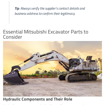
Tip
: Always verify the supplier’s contact details and
business address to confirm their legitimacy.
Essential Mitsubishi Excavator Parts to
Consider
Hydraulic Components and Their Role