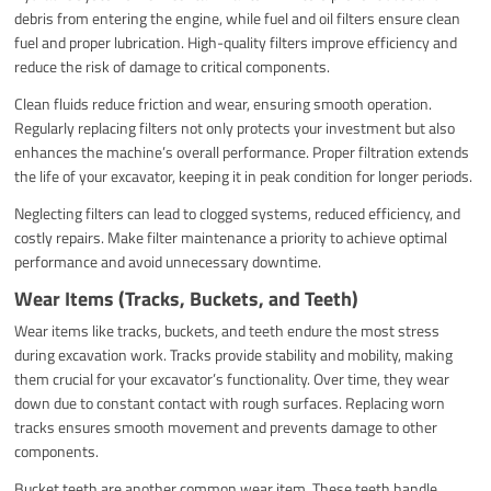
debris from entering the engine, while fuel and oil filters ensure clean
fuel and proper lubrication. High-quality filters improve efficiency and
reduce the risk of damage to critical components.
Clean fluids reduce friction and wear, ensuring smooth operation.
Regularly replacing filters not only protects your investment but also
enhances the machine’s overall performance. Proper filtration extends
the life of your excavator, keeping it in peak condition for longer periods.
Neglecting filters can lead to clogged systems, reduced efficiency, and
costly repairs. Make filter maintenance a priority to achieve optimal
performance and avoid unnecessary downtime.
Wear Items (Tracks, Buckets, and Teeth)
Wear items like tracks, buckets, and teeth endure the most stress
during excavation work. Tracks provide stability and mobility, making
them crucial for your excavator’s functionality. Over time, they wear
down due to constant contact with rough surfaces. Replacing worn
tracks ensures smooth movement and prevents damage to other
components.
Bucket teeth are another common wear item. These teeth handle