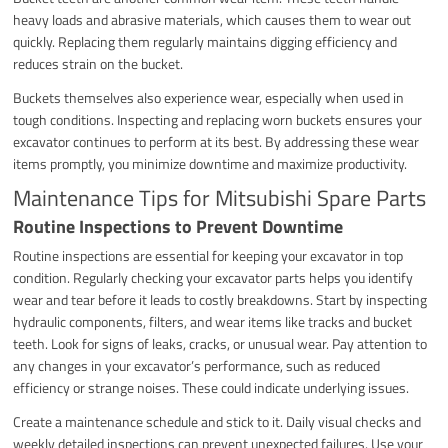
heavy loads and abrasive materials, which causes them to wear out
quickly. Replacing them regularly maintains digging efficiency and
reduces strain on the bucket.
Buckets themselves also experience wear, especially when used in
tough conditions. Inspecting and replacing worn buckets ensures your
excavator continues to perform at its best. By addressing these wear
items promptly, you minimize downtime and maximize productivity.
Maintenance Tips for Mitsubishi Spare Parts
Routine Inspections to Prevent Downtime
Routine inspections are essential for keeping your excavator in top
condition. Regularly checking your excavator parts helps you identify
wear and tear before it leads to costly breakdowns. Start by inspecting
hydraulic components, filters, and wear items like tracks and bucket
teeth. Look for signs of leaks, cracks, or unusual wear. Pay attention to
any changes in your excavator’s performance, such as reduced
efficiency or strange noises. These could indicate underlying issues.
Create a maintenance schedule and stick to it. Daily visual checks and
weekly detailed inspections can prevent unexpected failures. Use your