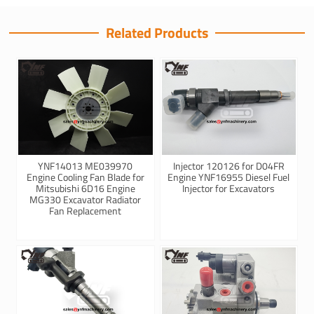
Related Products
YNF14013 ME039970
Injector 120126 for D04FR
Engine Cooling Fan Blade for
Engine YNF16955 Diesel Fuel
Mitsubishi 6D16 Engine
Injector for Excavators
MG330 Excavator Radiator
Fan Replacement