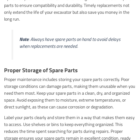
parts to ensure compatibility and durability. Timely replacements not
only extend the life of your excavator but also save you money in the
long run.
Note
: Always have spare parts on hand to avoid delays
when replacements are needed.
Proper Storage of Spare Parts
Proper maintenance includes storing your spare parts correctly. Poor
storage conditions can damage parts, making them unusable when you
need them most. Keep your spare parts in a clean, dry, and organized
space. Avoid exposing them to moisture, extreme temperatures, or
direct sunlight, as these can cause corrosion or degradation.
Label your parts clearly and store them in a way that makes them easy
to access. Use shelves or bins to keep everything organized. This
reduces the time spent searching for parts during repairs. Proper
storage ensures your spare parts remain in excellent condition, ready