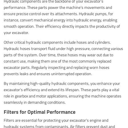
Hydraulic components are the backbone of your excavator’s
performance. These parts power the machine’s movements and
ensure precise control over its attachments. Hydraulic pumps, for
instance, convert mechanical energy into hydraulic energy, enabling
smooth operation. Their efficiency directly impacts the productivity of
your excavator.
Other critical hydraulic components include hoses and cylinders.
Hydraulic hoses transport fluid under high pressure, connecting various
parts of the system. Over time, these hoses may wear out due to
constant use, making them one of the most commonly replaced
excavator parts. Regularly inspecting and replacing worn hoses
prevents leaks and ensures uninterrupted operation.
By maintaining high-quality hydraulic components, you enhance your
excavator’s efficiency and extend its lifespan. These parts play a vital
role in gearbox and motor applications, ensuring the machine operates
seamlessly in demanding conditions.
Filters for Optimal Performance
Filters are essential for protecting your excavator’s engine and
hydraulic systems from contaminants. Air filters prevent dust and