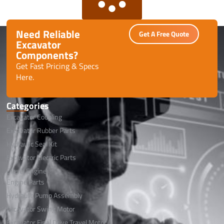
Need Reliable
Get A Free Quote
Excavator
Components?
Get Fast Pricing & Specs
Here.
Categories
Excavator Coupling
Excavator Rubber Parts
Hydraulic Seal Kit
Excavator Electric Parts
Diesel Engine
Engine Parts
Hydraulic Pump Assembly
Excavator Swing Motor
Excavator Final Drive Travel Motor