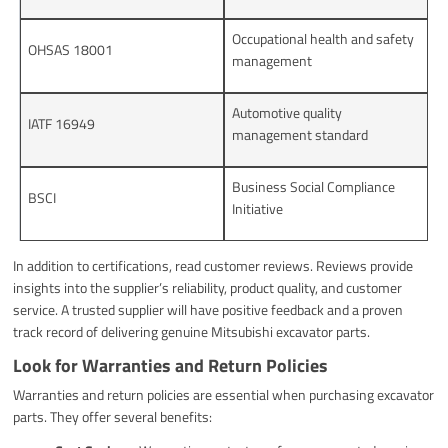
Occupational health and safety
OHSAS 18001
management
Automotive quality
IATF 16949
management standard
Business Social Compliance
BSCI
Initiative
In addition to certifications, read customer reviews. Reviews provide
insights into the supplier’s reliability, product quality, and customer
service. A trusted supplier will have positive feedback and a proven
track record of delivering genuine Mitsubishi excavator parts.
Look for Warranties and Return Policies
Warranties and return policies are essential when purchasing excavator
parts. They offer several benefits: