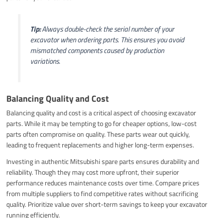
Tip:
Always double-check the serial number of your
excavator when ordering parts. This ensures you avoid
mismatched components caused by production
variations.
Balancing Quality and Cost
Balancing quality and cost is a critical aspect of choosing excavator
parts. While it may be tempting to go for cheaper options, low-cost
parts often compromise on quality. These parts wear out quickly,
leading to frequent replacements and higher long-term expenses.
Investing in authentic Mitsubishi spare parts ensures durability and
reliability. Though they may cost more upfront, their superior
performance reduces maintenance costs over time. Compare prices
from multiple suppliers to find competitive rates without sacrificing
quality. Prioritize value over short-term savings to keep your excavator
running efficiently.