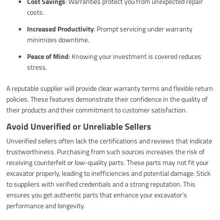
Cost Savings
: Warranties protect you from unexpected repair
costs.
Increased Productivity
: Prompt servicing under warranty
minimizes downtime.
Peace of Mind
: Knowing your investment is covered reduces
stress.
A reputable supplier will provide clear warranty terms and flexible return
policies. These features demonstrate their confidence in the quality of
their products and their commitment to customer satisfaction.
Avoid Unverified or Unreliable Sellers
Unverified sellers often lack the certifications and reviews that indicate
trustworthiness. Purchasing from such sources increases the risk of
receiving counterfeit or low-quality parts. These parts may not fit your
excavator properly, leading to inefficiencies and potential damage. Stick
to suppliers with verified credentials and a strong reputation. This
ensures you get authentic parts that enhance your excavator’s
performance and longevity.