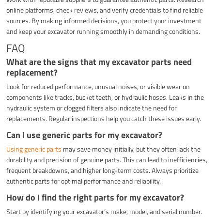
online platforms, check reviews, and verify credentials to find reliable
sources. By making informed decisions, you protect your investment
and keep your excavator running smoothly in demanding conditions.
FAQ
What are the signs that my excavator parts need
replacement?
Look for reduced performance, unusual noises, or visible wear on
components like tracks, bucket teeth, or hydraulic hoses. Leaks in the
hydraulic system or clogged filters also indicate the need for
replacements. Regular inspections help you catch these issues early.
Can I use generic parts for my excavator?
Using generic parts
may save money initially, but they often lack the
durability and precision of genuine parts. This can lead to inefficiencies,
frequent breakdowns, and higher long-term costs. Always prioritize
authentic parts for optimal performance and reliability.
How do I find the right parts for my excavator?
Start by identifying your excavator’s make, model, and serial number.