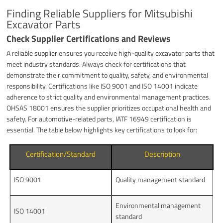
Finding Reliable Suppliers for Mitsubishi
Excavator Parts
Check Supplier Certifications and Reviews
A reliable supplier ensures you receive high-quality excavator parts that
meet industry standards. Always check for certifications that
demonstrate their commitment to quality, safety, and environmental
responsibility. Certifications like ISO 9001 and ISO 14001 indicate
adherence to strict quality and environmental management practices.
OHSAS 18001 ensures the supplier prioritizes occupational health and
safety. For automotive-related parts, IATF 16949 certification is
essential. The table below highlights key certifications to look for:
Certification/Standard
Description
ISO 9001
Quality management standard
Environmental management
ISO 14001
standard