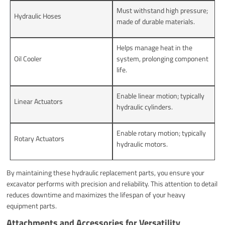
Must withstand high pressure;
Hydraulic Hoses
made of durable materials.
Helps manage heat in the
Oil Cooler
system, prolonging component
life.
Enable linear motion; typically
Linear Actuators
hydraulic cylinders.
Enable rotary motion; typically
Rotary Actuators
hydraulic motors.
By maintaining these hydraulic replacement parts, you ensure your
excavator performs with precision and reliability. This attention to detail
reduces downtime and maximizes the lifespan of your heavy
equipment parts.
Attachments and Accessories for Versatility