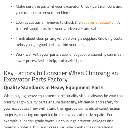
Make sure the parts fit your excavator. Check part numbers and
your manual to prevent problems.
Look at customer reviews to check the
supplier’s reputation
. A
trusted supplier makes your work easier and safer.
Think about clear pricing when picking a supplier. Knowing costs
helps you get good parts within your budget.
Work well with your parts supplier. A good relationship can mean
lower prices, faster help, and useful tips.
Key Factors to Consider When Choosing an
Excavator Parts Factory
Quality Standards in Heavy Equipment Parts
When buying heavy equipment parts, quality should always be your top
priority. High-quality parts ensure durability, efficiency, and safety for
your excavator. They withstand the rigorous demands of construction
projects, reducing unexpected breakdowns and costly repairs. For
example, superior-grade hydraulic couplings prevent leakages and
maintain optimal hydraulic pressure, which enhances operational