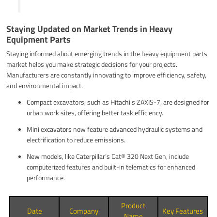
Staying Updated on Market Trends in Heavy
Equipment Parts
Staying informed about emerging trends in the heavy equipment parts
market helps you make strategic decisions for your projects.
Manufacturers are constantly innovating to improve efficiency, safety,
and environmental impact.
Compact excavators, such as Hitachi’s ZAXIS-7, are designed for
urban work sites, offering better task efficiency.
Mini excavators now feature advanced hydraulic systems and
electrification to reduce emissions.
New models, like Caterpillar’s Cat® 320 Next Gen, include
computerized features and built-in telematics for enhanced
performance.
Product
Date
Company
Key Features
Name