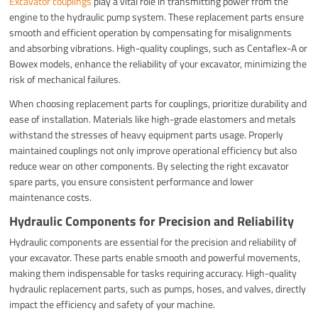
Excavator couplings
play a vital role in transmitting power from the
engine to the hydraulic pump system. These replacement parts ensure
smooth and efficient operation by compensating for misalignments
and absorbing vibrations. High-quality couplings, such as Centaflex-A or
Bowex models, enhance the reliability of your excavator, minimizing the
risk of mechanical failures.
When choosing replacement parts for couplings, prioritize durability and
ease of installation. Materials like high-grade elastomers and metals
withstand the stresses of heavy equipment parts usage. Properly
maintained couplings not only improve operational efficiency but also
reduce wear on other components. By selecting the right excavator
spare parts, you ensure consistent performance and lower
maintenance costs.
Hydraulic Components for Precision and Reliability
Hydraulic components are essential for the precision and reliability of
your excavator. These parts enable smooth and powerful movements,
making them indispensable for tasks requiring accuracy. High-quality
hydraulic replacement parts, such as pumps, hoses, and valves, directly
impact the efficiency and safety of your machine.