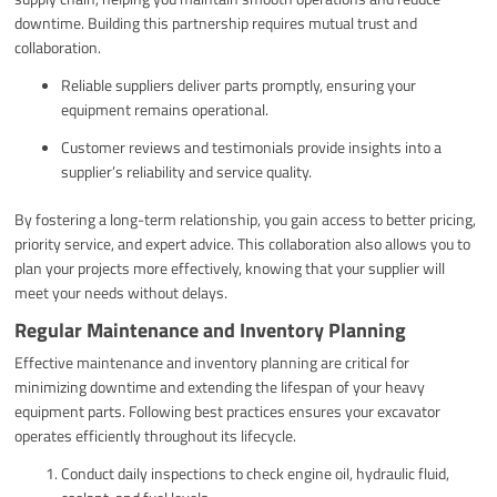
downtime. Building this partnership requires mutual trust and
collaboration.
Reliable suppliers deliver parts promptly, ensuring your
equipment remains operational.
Customer reviews and testimonials provide insights into a
supplier’s reliability and service quality.
By fostering a long-term relationship, you gain access to better pricing,
priority service, and expert advice. This collaboration also allows you to
plan your projects more effectively, knowing that your supplier will
meet your needs without delays.
Regular Maintenance and Inventory Planning
Effective maintenance and inventory planning are critical for
minimizing downtime and extending the lifespan of your heavy
equipment parts. Following best practices ensures your excavator
operates efficiently throughout its lifecycle.
Conduct daily inspections to check engine oil, hydraulic fluid,