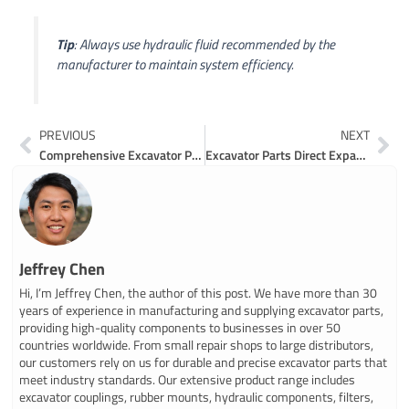
Tip
: Always use hydraulic fluid recommended by the
manufacturer to maintain system efficiency.
Prev
Ne
PREVIOUS
NEXT
Comprehensive Excavator Parts List for Maintenance and Repairs
Excavator Parts Direct Expands U.S. Operations with $12 Million Investment
Jeffrey Chen
Hi, I’m Jeffrey Chen, the author of this post. We have more than 30
years of experience in manufacturing and supplying excavator parts,
providing high-quality components to businesses in over 50
countries worldwide. From small repair shops to large distributors,
our customers rely on us for durable and precise excavator parts that
meet industry standards. Our extensive product range includes
excavator couplings, rubber mounts, hydraulic components, filters,