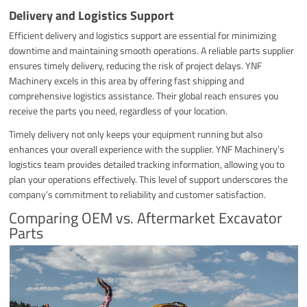
Delivery and Logistics Support
Efficient delivery and logistics support are essential for minimizing
downtime and maintaining smooth operations. A reliable parts supplier
ensures timely delivery, reducing the risk of project delays. YNF
Machinery excels in this area by offering fast shipping and
comprehensive logistics assistance. Their global reach ensures you
receive the parts you need, regardless of your location.
Timely delivery not only keeps your equipment running but also
enhances your overall experience with the supplier. YNF Machinery’s
logistics team provides detailed tracking information, allowing you to
plan your operations effectively. This level of support underscores the
company’s commitment to reliability and customer satisfaction.
Comparing OEM vs. Aftermarket Excavator
Parts