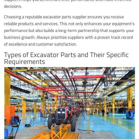
decisions.
Choosing a reputable excavator parts supplier ensures you receive
reliable products and services. This not only enhances your equipment’s
performance but also builds a long-term partnership that supports your
business growth. Always prioritize suppliers with a proven track record
of excellence and customer satisfaction.
Types of Excavator Parts and Their Specific
Requirements