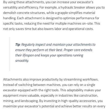
By using these attachments, you can increase your excavator’s
versatility and efficiency. For example, a hydraulic breaker allows you to
demolish concrete structures, while a grapple simplifies material
handling. Each attachment is designed to optimize performance for
specific tasks, reducing the need for multiple machines on-site. This
not only saves time but also lowers labor and operational costs.
Tip
: Regularly inspect and maintain your attachments to
ensure they perform at their best. Proper care extends
their lifespan and keeps your operations running
smoothly.
Attachments also improve productivity by streamlining workflows.
Instead of switching between machines, you can rely on a single
excavator equipped with the right tools. This adaptability makes your
equipment more valuable, especially in industries like construction,
mining, and landscaping. By investing in high-quality accessories, you
maximize your excavator’s potential and achieve better results on every