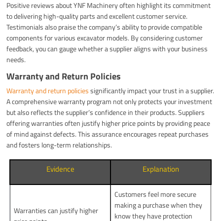
Positive reviews about YNF Machinery often highlight its commitment
to delivering high-quality parts and excellent customer service.
Testimonials also praise the company’s ability to provide compatible
components for various excavator models. By considering customer
feedback, you can gauge whether a supplier aligns with your business
needs.
Warranty and Return Policies
Warranty and return policies
significantly impact your trust in a supplier.
A comprehensive warranty program not only protects your investment
but also reflects the supplier’s confidence in their products. Suppliers
offering warranties often justify higher price points by providing peace
of mind against defects. This assurance encourages repeat purchases
and fosters long-term relationships.
Evidence
Explanation
Customers feel more secure
making a purchase when they
Warranties can justify higher
know they have protection