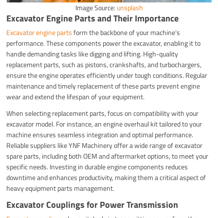
Image Source:
unsplash
Excavator Engine Parts and Their Importance
Excavator engine parts
form the backbone of your machine’s
performance. These components power the excavator, enabling it to
handle demanding tasks like digging and lifting. High-quality
replacement parts, such as pistons, crankshafts, and turbochargers,
ensure the engine operates efficiently under tough conditions. Regular
maintenance and timely replacement of these parts prevent engine
wear and extend the lifespan of your equipment.
When selecting replacement parts, focus on compatibility with your
excavator model. For instance, an engine overhaul kit tailored to your
machine ensures seamless integration and optimal performance.
Reliable suppliers like YNF Machinery offer a wide range of excavator
spare parts, including both OEM and aftermarket options, to meet your
specific needs. Investing in durable engine components reduces
downtime and enhances productivity, making them a critical aspect of
heavy equipment parts management.
Excavator Couplings for Power Transmission