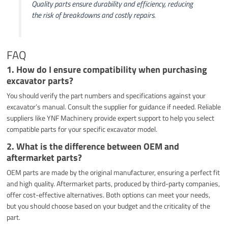
Quality parts ensure durability and efficiency, reducing
the risk of breakdowns and costly repairs.
FAQ
1. How do I ensure compatibility when purchasing
excavator parts?
You should verify the part numbers and specifications against your
excavator’s manual. Consult the supplier for guidance if needed. Reliable
suppliers like YNF Machinery provide expert support to help you select
compatible parts for your specific excavator model.
2. What is the difference between OEM and
aftermarket parts?
OEM parts are made by the original manufacturer, ensuring a perfect fit
and high quality. Aftermarket parts, produced by third-party companies,
offer cost-effective alternatives. Both options can meet your needs,
but you should choose based on your budget and the criticality of the
part.