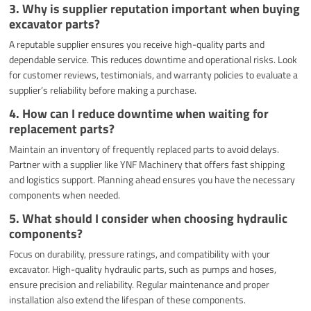
3. Why is supplier reputation important when buying
excavator parts?
A reputable supplier ensures you receive high-quality parts and
dependable service. This reduces downtime and operational risks. Look
for customer reviews, testimonials, and warranty policies to evaluate a
supplier’s reliability before making a purchase.
4. How can I reduce downtime when waiting for
replacement parts?
Maintain an inventory of frequently replaced parts to avoid delays.
Partner with a supplier like YNF Machinery that offers fast shipping
and logistics support. Planning ahead ensures you have the necessary
components when needed.
5. What should I consider when choosing hydraulic
components?
Focus on durability, pressure ratings, and compatibility with your
excavator. High-quality hydraulic parts, such as pumps and hoses,
ensure precision and reliability. Regular maintenance and proper
installation also extend the lifespan of these components.