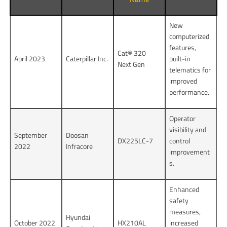
New
computerized
features,
Cat® 320
April 2023
Caterpillar Inc.
built-in
Next Gen
telematics for
improved
performance.
Operator
visibility and
September
Doosan
DX225LC-7
control
2022
Infracore
improvement
s.
Enhanced
safety
measures,
Hyundai
October 2022
HX210AL
increased