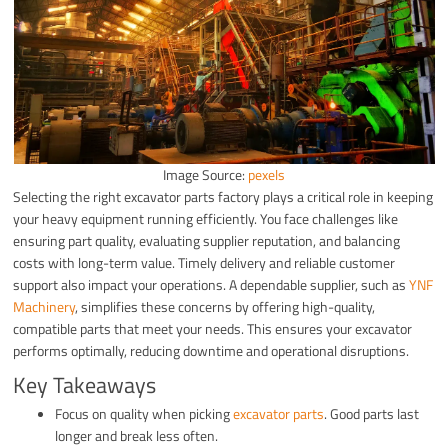
Image Source:
pexels
Selecting the right excavator parts factory plays a critical role in keeping
your heavy equipment running efficiently. You face challenges like
ensuring part quality, evaluating supplier reputation, and balancing
costs with long-term value. Timely delivery and reliable customer
support also impact your operations. A dependable supplier, such as
YNF
Machinery
, simplifies these concerns by offering high-quality,
compatible parts that meet your needs. This ensures your excavator
performs optimally, reducing downtime and operational disruptions.
Key Takeaways
Focus on quality when picking
excavator parts
. Good parts last
longer and break less often.