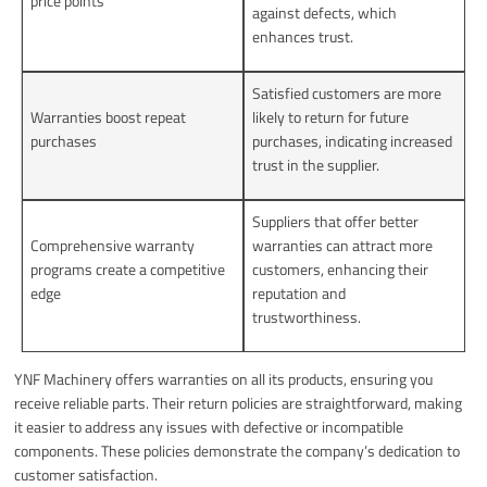
price points
against defects, which
enhances trust.
Satisfied customers are more
Warranties boost repeat
likely to return for future
purchases
purchases, indicating increased
trust in the supplier.
Suppliers that offer better
Comprehensive warranty
warranties can attract more
programs create a competitive
customers, enhancing their
edge
reputation and
trustworthiness.
YNF Machinery offers warranties on all its products, ensuring you
receive reliable parts. Their return policies are straightforward, making
it easier to address any issues with defective or incompatible
components. These policies demonstrate the company’s dedication to
customer satisfaction.