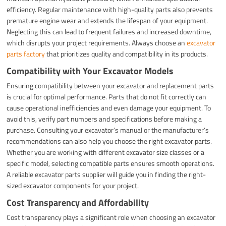
efficiency. Regular maintenance with high-quality parts also prevents
premature engine wear and extends the lifespan of your equipment.
Neglecting this can lead to frequent failures and increased downtime,
which disrupts your project requirements. Always choose an
excavator
parts factory
that prioritizes quality and compatibility in its products.
Compatibility with Your Excavator Models
Ensuring compatibility between your excavator and replacement parts
is crucial for optimal performance. Parts that do not fit correctly can
cause operational inefficiencies and even damage your equipment. To
avoid this, verify part numbers and specifications before making a
purchase. Consulting your excavator’s manual or the manufacturer’s
recommendations can also help you choose the right excavator parts.
Whether you are working with different excavator size classes or a
specific model, selecting compatible parts ensures smooth operations.
A reliable excavator parts supplier will guide you in finding the right-
sized excavator components for your project.
Cost Transparency and Affordability
Cost transparency plays a significant role when choosing an excavator