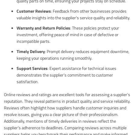
quality parts on time, ensuring your projects stay on schedule.
Customer Reviews
: Feedback from other businesses provides
valuable insights into the supplier’s service quality and reliability.
Warranty and Return Policies
: These policies protect your
investment, offering peace of mind in case of defective or
incompatible parts.
Timely Delivery
: Prompt delivery reduces equipment downtime,
keeping your operations running smoothly.
Support Services
: Expert assistance for technical issues
demonstrates the supplier’s commitment to customer
satisfaction.
Online reviews and ratings are excellent tools for assessing a supplier’s
reputation. They reveal patterns in product quality and service reliability.
Reviews often highlight how suppliers handle customer inquiries and
resolve issues, giving you a clear picture of their professionalism.
Additionally, mentions of timely deliveries in reviews reflect the
supplier’s adherence to deadlines. Comparing reviews across multiple
suppliers helps you benchmark their performance and make informed