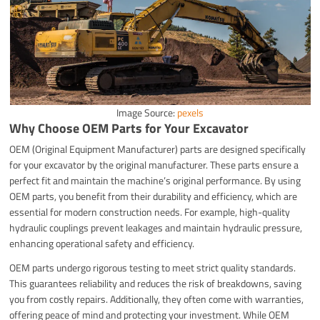
Image Source:
pexels
Why Choose OEM Parts for Your Excavator
OEM (Original Equipment Manufacturer) parts are designed specifically
for your excavator by the original manufacturer. These parts ensure a
perfect fit and maintain the machine’s original performance. By using
OEM parts, you benefit from their durability and efficiency, which are
essential for modern construction needs. For example, high-quality
hydraulic couplings prevent leakages and maintain hydraulic pressure,
enhancing operational safety and efficiency.
OEM parts undergo rigorous testing to meet strict quality standards.
This guarantees reliability and reduces the risk of breakdowns, saving
you from costly repairs. Additionally, they often come with warranties,
offering peace of mind and protecting your investment. While OEM