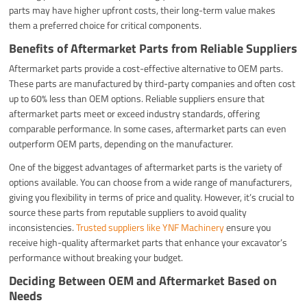
parts may have higher upfront costs, their long-term value makes
them a preferred choice for critical components.
Benefits of Aftermarket Parts from Reliable Suppliers
Aftermarket parts provide a cost-effective alternative to OEM parts.
These parts are manufactured by third-party companies and often cost
up to 60% less than OEM options. Reliable suppliers ensure that
aftermarket parts meet or exceed industry standards, offering
comparable performance. In some cases, aftermarket parts can even
outperform OEM parts, depending on the manufacturer.
One of the biggest advantages of aftermarket parts is the variety of
options available. You can choose from a wide range of manufacturers,
giving you flexibility in terms of price and quality. However, it’s crucial to
source these parts from reputable suppliers to avoid quality
inconsistencies.
Trusted suppliers like YNF Machinery
ensure you
receive high-quality aftermarket parts that enhance your excavator’s
performance without breaking your budget.
Deciding Between OEM and Aftermarket Based on
Needs