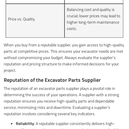
Balancing cost and quality is
crucial; lower prices may lead to
Price vs. Quality
higher long-term maintenance
costs.
When you buy from a reputable supplier, you gain access to high-quality
parts at competitive prices. This ensures your excavator needs are met
without compromising your budget. Always evaluate the supplier’s
reputation and pricing structure to make informed decisions for your
project.
Reputation of the Excavator Parts Supplier
The reputation of an excavator parts supplier plays a pivotal role in
determining the success of your operations. A supplier with a strong
reputation ensures you receive high-quality parts and dependable
service, minimizing risks and downtime. Evaluating a supplier’s
reputation involves considering several key indicators.
Reliability
: A reputable supplier consistently delivers high-