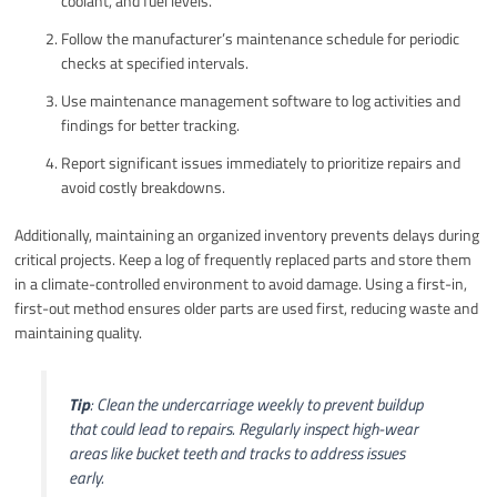
coolant, and fuel levels.
Follow the manufacturer’s maintenance schedule for periodic
checks at specified intervals.
Use maintenance management software to log activities and
findings for better tracking.
Report significant issues immediately to prioritize repairs and
avoid costly breakdowns.
Additionally, maintaining an organized inventory prevents delays during
critical projects. Keep a log of frequently replaced parts and store them
in a climate-controlled environment to avoid damage. Using a first-in,
first-out method ensures older parts are used first, reducing waste and
maintaining quality.
Tip
: Clean the undercarriage weekly to prevent buildup
that could lead to repairs. Regularly inspect high-wear
areas like bucket teeth and tracks to address issues
early.