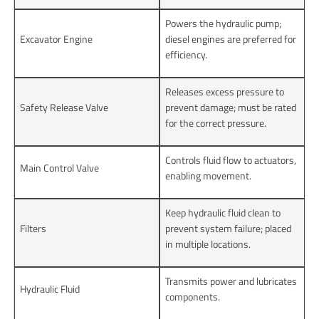
Powers the hydraulic pump;
Excavator Engine
diesel engines are preferred for
efficiency.
Releases excess pressure to
Safety Release Valve
prevent damage; must be rated
for the correct pressure.
Controls fluid flow to actuators,
Main Control Valve
enabling movement.
Keep hydraulic fluid clean to
Filters
prevent system failure; placed
in multiple locations.
Transmits power and lubricates
Hydraulic Fluid
components.