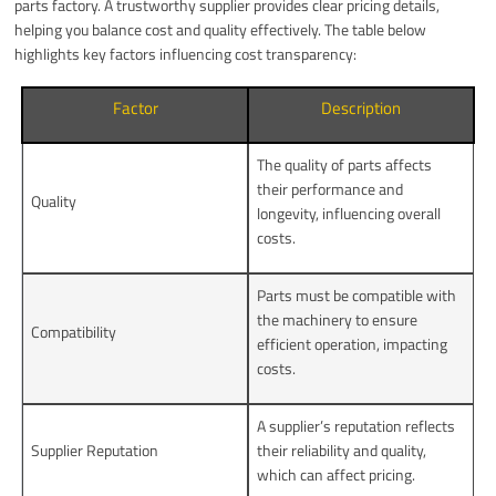
parts factory. A trustworthy supplier provides clear pricing details,
helping you balance cost and quality effectively. The table below
highlights key factors influencing cost transparency:
Factor
Description
The quality of parts affects
their performance and
Quality
longevity, influencing overall
costs.
Parts must be compatible with
the machinery to ensure
Compatibility
efficient operation, impacting
costs.
A supplier’s reputation reflects
Supplier Reputation
their reliability and quality,
which can affect pricing.