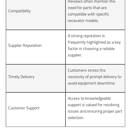
Reviews often mention the
need for parts that are
Compatibility
compatible with specific
excavator models.
A strong reputation is
frequently highlighted as a key
Supplier Reputation
factor in choosing a reliable
supplier.
Customers stress the
Timely Delivery
necessity of prompt delivery to
avoid equipment downtime.
Access to knowledgeable
support is valued for resolving
Customer Support
issues and ensuring proper part
selection.