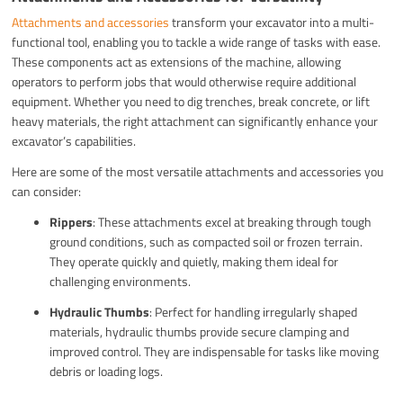
Attachments and accessories
transform your excavator into a multi-
functional tool, enabling you to tackle a wide range of tasks with ease.
These components act as extensions of the machine, allowing
operators to perform jobs that would otherwise require additional
equipment. Whether you need to dig trenches, break concrete, or lift
heavy materials, the right attachment can significantly enhance your
excavator’s capabilities.
Here are some of the most versatile attachments and accessories you
can consider:
Rippers
: These attachments excel at breaking through tough
ground conditions, such as compacted soil or frozen terrain.
They operate quickly and quietly, making them ideal for
challenging environments.
Hydraulic Thumbs
: Perfect for handling irregularly shaped
materials, hydraulic thumbs provide secure clamping and
improved control. They are indispensable for tasks like moving
debris or loading logs.