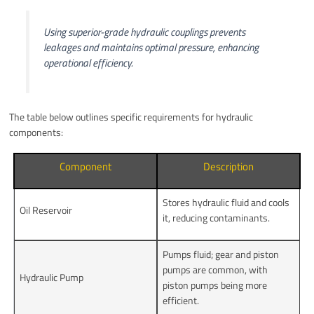
Using superior-grade hydraulic couplings prevents
leakages and maintains optimal pressure, enhancing
operational efficiency.
The table below outlines specific requirements for hydraulic
components:
Component
Description
Stores hydraulic fluid and cools
Oil Reservoir
it, reducing contaminants.
Pumps fluid; gear and piston
pumps are common, with
Hydraulic Pump
piston pumps being more
efficient.