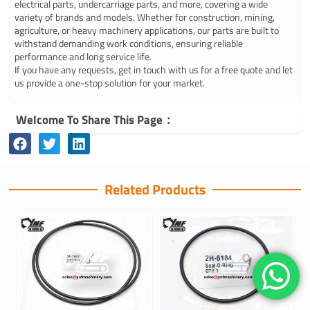
electrical parts, undercarriage parts, and more, covering a wide
variety of brands and models. Whether for construction, mining,
agriculture, or heavy machinery applications, our parts are built to
withstand demanding work conditions, ensuring reliable
performance and long service life.
If you have any requests, get in touch with us for a free quote and let
us provide a one-stop solution for your market.
Welcome To Share This Page：
Related Products