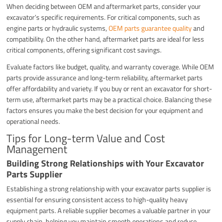
When deciding between OEM and aftermarket parts, consider your
excavator’s specific requirements. For critical components, such as
engine parts or hydraulic systems,
OEM parts guarantee quality
and
compatibility. On the other hand, aftermarket parts are ideal for less
critical components, offering significant cost savings.
Evaluate factors like budget, quality, and warranty coverage. While OEM
parts provide assurance and long-term reliability, aftermarket parts
offer affordability and variety. If you buy or rent an excavator for short-
term use, aftermarket parts may be a practical choice. Balancing these
factors ensures you make the best decision for your equipment and
operational needs.
Tips for Long-term Value and Cost
Management
Building Strong Relationships with Your Excavator
Parts Supplier
Establishing a strong relationship with your excavator parts supplier is
essential for ensuring consistent access to high-quality heavy
equipment parts. A reliable supplier becomes a valuable partner in your
supply chain, helping you maintain smooth operations and reduce