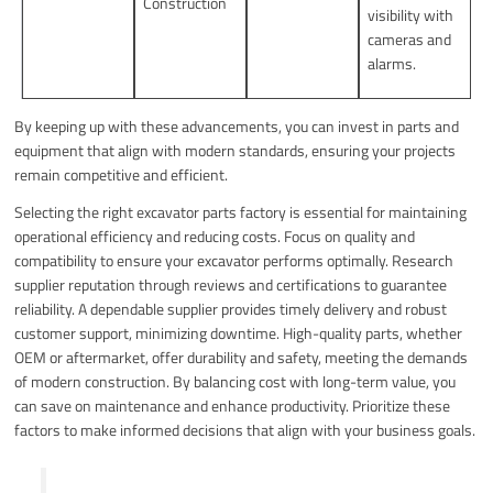
Construction
visibility with
cameras and
alarms.
By keeping up with these advancements, you can invest in parts and
equipment that align with modern standards, ensuring your projects
remain competitive and efficient.
Selecting the right excavator parts factory is essential for maintaining
operational efficiency and reducing costs. Focus on quality and
compatibility to ensure your excavator performs optimally. Research
supplier reputation through reviews and certifications to guarantee
reliability. A dependable supplier provides timely delivery and robust
customer support, minimizing downtime. High-quality parts, whether
OEM or aftermarket, offer durability and safety, meeting the demands
of modern construction. By balancing cost with long-term value, you
can save on maintenance and enhance productivity. Prioritize these
factors to make informed decisions that align with your business goals.