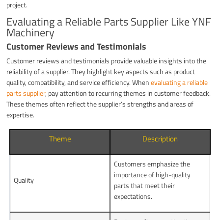
project.
Evaluating a Reliable Parts Supplier Like YNF
Machinery
Customer Reviews and Testimonials
Customer reviews and testimonials provide valuable insights into the
reliability of a supplier. They highlight key aspects such as product
quality, compatibility, and service efficiency. When
evaluating a reliable
parts supplier
, pay attention to recurring themes in customer feedback.
These themes often reflect the supplier’s strengths and areas of
expertise.
Theme
Description
Customers emphasize the
importance of high-quality
Quality
parts that meet their
expectations.