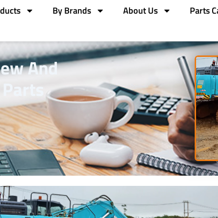
ducts
By Brands
About Us
Parts C
New And
 Parts