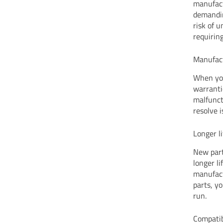
manufact
demandin
risk of u
requiring
Manufac
When you
warranti
malfunct
resolve 
Longer l
New part
longer l
manufact
parts, y
run.
Compatib