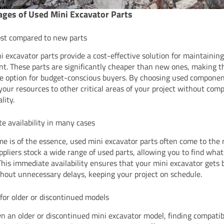
ges of Used Mini Excavator Parts
st compared to new parts
i excavator parts provide a cost-effective solution for maintainin
t. These parts are significantly cheaper than new ones, making 
ve option for budget-conscious buyers. By choosing used componen
 your resources to other critical areas of your project without co
lity.
e availability in many cases
e is of the essence, used mini excavator parts often come to the 
pliers stock a wide range of used parts, allowing you to find wha
 This immediate availability ensures that your mini excavator gets 
hout unnecessary delays, keeping your project on schedule.
 for older or discontinued models
wn an older or discontinued mini excavator model, finding compati