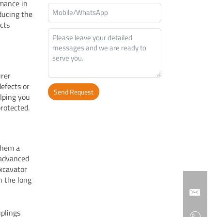
rmance in
ducing the
ects
urer
efects or
Send Request
elping you
protected.
Alternative:
 them a
 advanced
excavator
n the long
uplings