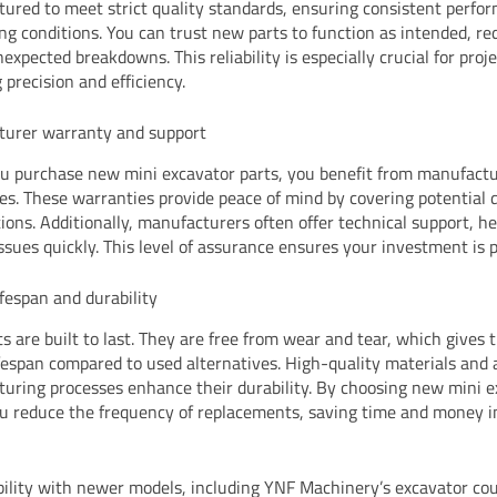
ured to meet strict quality standards, ensuring consistent perfo
g conditions. You can trust new parts to function as intended, re
nexpected breakdowns. This reliability is especially crucial for proj
 precision and efficiency.
turer warranty and support
 purchase new mini excavator parts, you benefit from manufact
es. These warranties provide peace of mind by covering potential d
ions. Additionally, manufacturers often offer technical support, h
issues quickly. This level of assurance ensures your investment is 
ifespan and durability
s are built to last. They are free from wear and tear, which gives
ifespan compared to used alternatives. High-quality materials and
uring processes enhance their durability. By choosing new mini 
ou reduce the frequency of replacements, saving time and money i
ility with newer models, including YNF Machinery’s excavator co