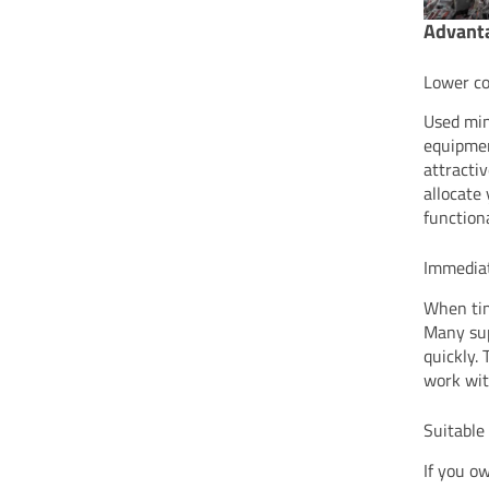
Advanta
Lower co
Used min
equipmen
attracti
allocate
functiona
Immediat
When tim
Many sup
quickly.
work wit
Suitable
If you o