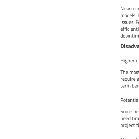
New mini
models. 
issues. 
efficien
downtim
Disadva
Higher u
The most
require 
term bene
Potential
Some new
need tim
project t