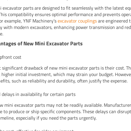
 excavator parts are designed to fit seamlessly with the latest e
This compatibility ensures optimal performance and prevents oper
For example, YNF Machinery’s
excavator couplings
are engineered 
tly with modern excavators, enhancing power transmission and re
e.
ntages of New Mini Excavator Parts
pfront cost
 significant drawback of new mini excavator parts is their cost. T
a higher initial investment, which may strain your budget. Howeve
fits, such as reliability and durability, often justify the expense.
 delays in availability for certain parts
 mini excavator parts may not be readily available. Manufacture
e to produce or ship specific components. These delays can disrup
imeline, especially if you need the parts urgently.