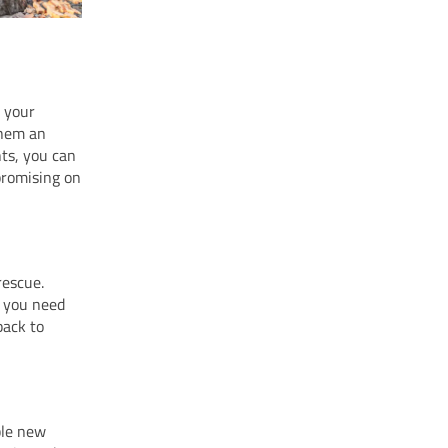
g your
them an
ts, you can
mpromising on
rescue.
t you need
back to
ble new