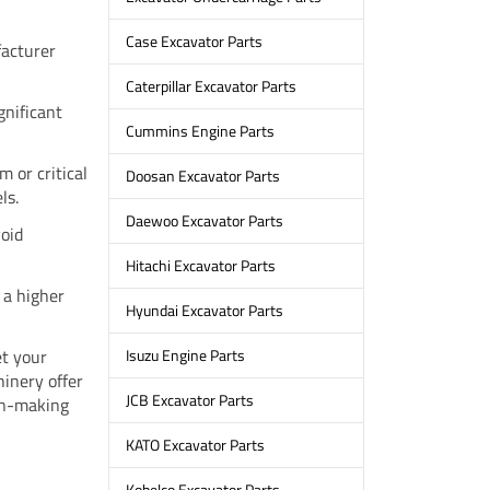
Case Excavator Parts
facturer
Caterpillar Excavator Parts
gnificant
Cummins Engine Parts
m or critical
Doosan Excavator Parts
ls.
Daewoo Excavator Parts
void
Hitachi Excavator Parts
 a higher
Hyundai Excavator Parts
et your
Isuzu Engine Parts
inery offer
JCB Excavator Parts
ion-making
KATO Excavator Parts
Kobelco Excavator Parts