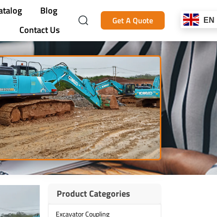
atalog
Blog
Get A Quote
EN
Contact Us
Product Categories
Excavator Coupling