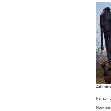
Advanta
Reliabil
New mini