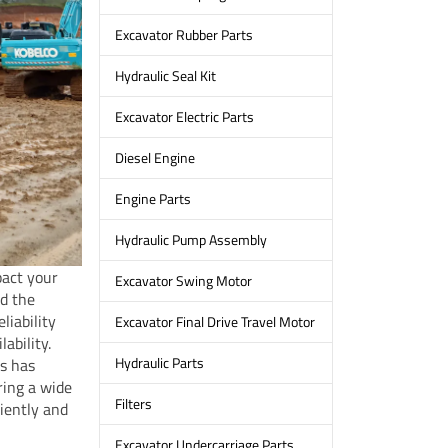
Excavator Rubber Parts
Hydraulic Seal Kit
Excavator Electric Parts
Diesel Engine
Engine Parts
Hydraulic Pump Assembly
pact your
Excavator Swing Motor
nd the
liability
Excavator Final Drive Travel Motor
ability.
Hydraulic Parts
ts has
ring a wide
Filters
ciently and
Excavator Undercarriage Parts