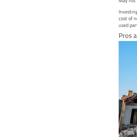
May not 
Investin
cost of 
used par
Pros a