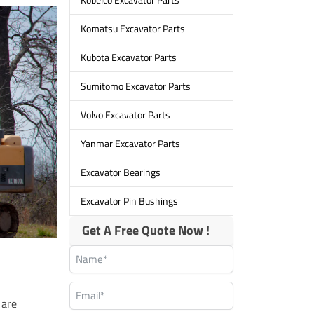
Komatsu Excavator Parts
Kubota Excavator Parts
Sumitomo Excavator Parts
Volvo Excavator Parts
Yanmar Excavator Parts
Excavator Bearings
Excavator Pin Bushings
Get A Free Quote Now !
 are