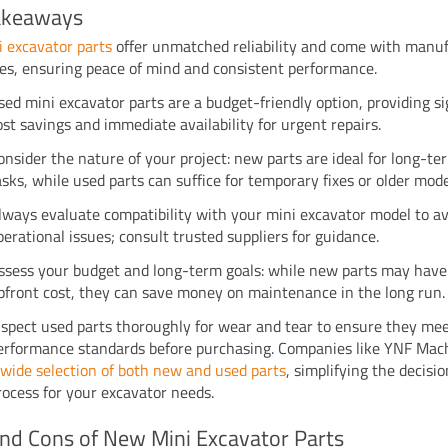
akeaways
 excavator parts
offer unmatched reliability and come with manu
es, ensuring peace of mind and consistent performance.
sed mini excavator parts are a budget-friendly option, providing si
ost savings and immediate availability for urgent repairs.
onsider the nature of your project: new parts are ideal for long-ter
asks, while used parts can suffice for temporary fixes or older mode
lways evaluate compatibility with your mini excavator model to a
perational issues; consult trusted suppliers for guidance.
ssess your budget and long-term goals: while new parts may have
pfront cost, they can save money on maintenance in the long run.
nspect used parts thoroughly for wear and tear to ensure they me
erformance standards before purchasing. Companies like YNF Mach
a
wide selection of both new and used parts
, simplifying the decis
rocess for your excavator needs.
nd Cons of New Mini Excavator Parts