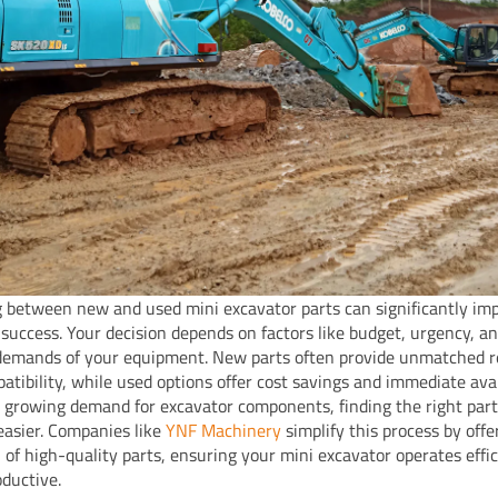
 between new and used mini excavator parts can significantly im
s success. Your decision depends on factors like budget, urgency, a
 demands of your equipment. New parts often provide unmatched re
atibility, while used options offer cost savings and immediate avail
 growing demand for excavator components, finding the right par
asier. Companies like
YNF Machinery
simplify this process by offe
n of high-quality parts, ensuring your mini excavator operates effi
oductive.