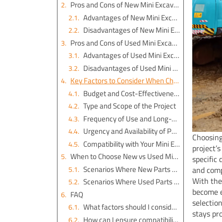
Pros and Cons of New Mini Excavator Parts
Advantages of New Mini Excavator Parts
Disadvantages of New Mini Excavator Parts
Pros and Cons of Used Mini Excavator Parts
Advantages of Used Mini Excavator Parts
Disadvantages of Used Mini Excavator Parts
Key Factors to Consider When Choosing
Budget and Cost-Effectiveness
Type and Scope of the Project
Frequency of Use and Long-Term Goals
Urgency and Availability of Parts
Choosing
Compatibility with Your Mini Excavator Model, including YNF Machinery’s excavator engine parts
project’
When to Choose New vs Used Mini Excavator Parts
specific
Scenarios Where New Parts Are Better
and comp
With the
Scenarios Where Used Parts Are Better
become e
FAQ
selectio
What factors should I consider when choosing between new and used mini excavator parts?
stays pr
How can I ensure compatibility when purchasing mini excavator parts?