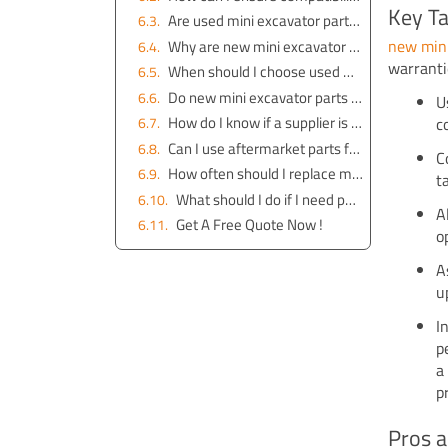
Key T
Are used mini excavator parts reliable?
new mini
Why are new mini excavator parts more expensive?
warranti
When should I choose used mini excavator parts?
Do new mini excavator parts come with a warranty?
U
How do I know if a supplier is trustworthy?
c
Can I use aftermarket parts for my mini excavator?
C
How often should I replace mini excavator parts?
t
What should I do if I need parts urgently?
A
Get A Free Quote Now !
o
A
u
I
p
p
Pros a