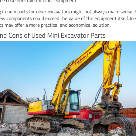
be cost-effective for older equipment
g in new parts for older excavators might not always make sense. 
new components could exceed the value of the equipment itself. In 
ts may offer a more practical and economical solution.
nd Cons of Used Mini Excavator Parts