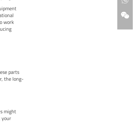
quipment
ational
to work
ducing
hese parts
r, the long-
rs might
t your