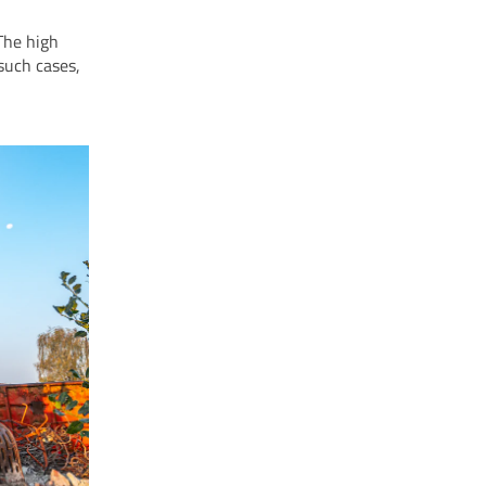
The high
such cases,