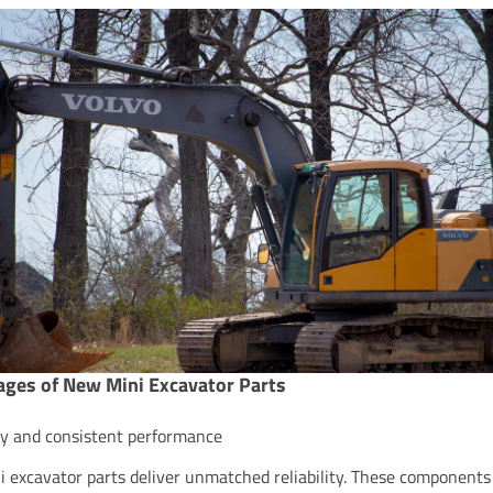
ges of New Mini Excavator Parts
ity and consistent performance
 excavator parts deliver unmatched reliability. These components