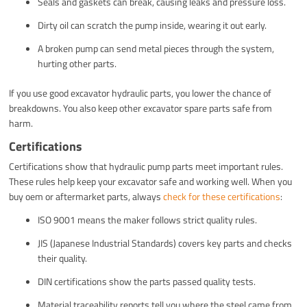
Seals and gaskets can break, causing leaks and pressure loss.
Dirty oil can scratch the pump inside, wearing it out early.
A broken pump can send metal pieces through the system,
hurting other parts.
If you use good excavator hydraulic parts, you lower the chance of
breakdowns. You also keep other excavator spare parts safe from
harm.
Certifications
Certifications show that hydraulic pump parts meet important rules.
These rules help keep your excavator safe and working well. When you
buy oem or aftermarket parts, always
check for these certifications
:
ISO 9001 means the maker follows strict quality rules.
JIS (Japanese Industrial Standards) covers key parts and checks
their quality.
DIN certifications show the parts passed quality tests.
Material traceability reports tell you where the steel came from