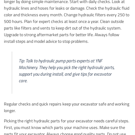
longer by doing simple maintenance. Start with daily checks. Look at
hydraulic lines and hoses for leaks or damage. Check the hydraulic fluid
color and thickness every month. Change hydraulic filters every 250 to
500 hours. Plan for expert checks at least once a year. Clean outside
parts like filters and vents to keep dirt out of the hydraulic system.
Upgrade to strong aftermarket parts for better life. Always follow
install steps and model advice to stop problems.
Tip: Talk to hydraulic pump parts experts at YNF
Machinery. They help you pick the right hydraulic parts,
support you during install, and give tips for excavator
care.
Regular checks and quick repairs keep your excavator safe and working
longer.
Picking the right hydraulic parts for your excavator needs careful steps.
First, you must know which parts your machine uses. Make sure the
parts fit your excavator. Always choose good quality parts. Do not use