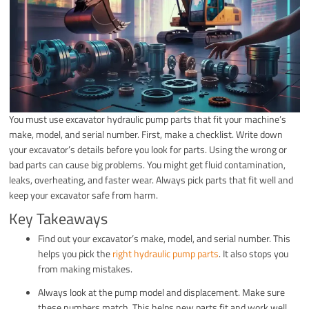
You must use excavator hydraulic pump parts that fit your machine’s
make, model, and serial number. First, make a checklist. Write down
your excavator’s details before you look for parts. Using the wrong or
bad parts can cause big problems. You might get fluid contamination,
leaks, overheating, and faster wear. Always pick parts that fit well and
keep your excavator safe from harm.
Key Takeaways
Find out your excavator’s make, model, and serial number. This
helps you pick the
right hydraulic pump parts
. It also stops you
from making mistakes.
Always look at the pump model and displacement. Make sure
these numbers match. This helps new parts fit and work well.