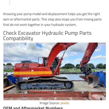
Knowing your pump model and displacement helps you get the right
oem or aftermarket parts. This step also stops you from mixing parts
that do not work together in your hydraulic system.
Check Excavator Hydraulic Pump Parts
Compatibility
Image Source:
pexels
OEM and Aftermarket Numbers