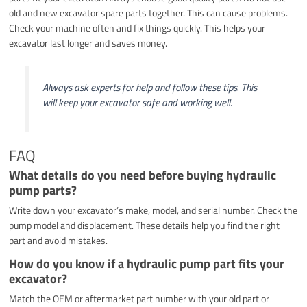
old and new excavator spare parts together. This can cause problems.
Check your machine often and fix things quickly. This helps your
excavator last longer and saves money.
Always ask experts for help and follow these tips. This
will keep your excavator safe and working well.
FAQ
What details do you need before buying hydraulic
pump parts?
Write down your excavator’s make, model, and serial number. Check the
pump model and displacement. These details help you find the right
part and avoid mistakes.
How do you know if a hydraulic pump part fits your
excavator?
Match the OEM or aftermarket part number with your old part or