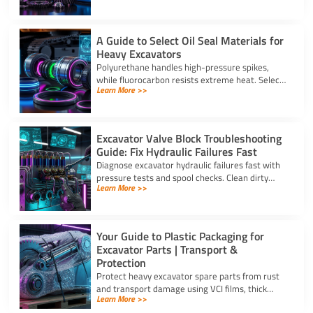
strong warranties.
A Guide to Select Oil Seal Materials for
Heavy Excavators
Polyurethane handles high-pressure spikes,
while fluorocarbon resists extreme heat. Select
Learn More >>
the right oil seal for excavator parts based on
application stress.
Excavator Valve Block Troubleshooting
Guide: Fix Hydraulic Failures Fast
Diagnose excavator hydraulic failures fast with
pressure tests and spool checks. Clean dirty
Learn More >>
ports and replace worn seals on your valve block
for excavator parts.
Your Guide to Plastic Packaging for
Excavator Parts | Transport &
Protection
Protect heavy excavator spare parts from rust
and transport damage using VCI films, thick
Learn More >>
shrink wrap, and high-density bubble wrap for