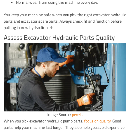
Normal wear from using the machine every day.
You keep your machine safe when you pick the right excavator hydraulic
parts and excavator spare parts. Always check fit and function before
putting in new hydraulic parts.
Assess Excavator Hydraulic Parts Quality
Image Source:
pexels
When you pick excavator hydraulic pump parts,
focus on quality
. Good
parts help your machine last longer. They also help you avoid expensive