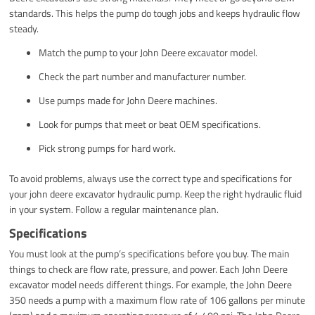
standards. This helps the pump do tough jobs and keeps hydraulic flow
steady.
Match the pump to your John Deere excavator model.
Check the part number and manufacturer number.
Use pumps made for John Deere machines.
Look for pumps that meet or beat OEM specifications.
Pick strong pumps for hard work.
To avoid problems, always use the correct type and specifications for
your john deere excavator hydraulic pump. Keep the right hydraulic fluid
in your system. Follow a regular maintenance plan.
Specifications
You must look at the pump’s specifications before you buy. The main
things to check are flow rate, pressure, and power. Each John Deere
excavator model needs different things. For example, the John Deere
350 needs a pump with a maximum flow rate of 106 gallons per minute