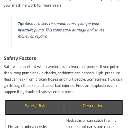
your machine work for more years.
Tip:
Always follow the maintenance plan for your
hydraulic pump. This stops early damage and saves
money on repairs.
Safety Factors
Safety is important when working with hydraulic pumps. If you put in
the wrong pump or skip checks, accidents can happen. High-pressure
fluid can leak from broken hoses and hurt people. Sometimes, fluid can
go through the skin and cause bad injuries. Fires and explosions can
happen if hydraulic oil sprays on hot parts.
Safety Risk
Description
Hydraulic oil can catch fire if it
Fire and explosion risks
touches hot parts and cause