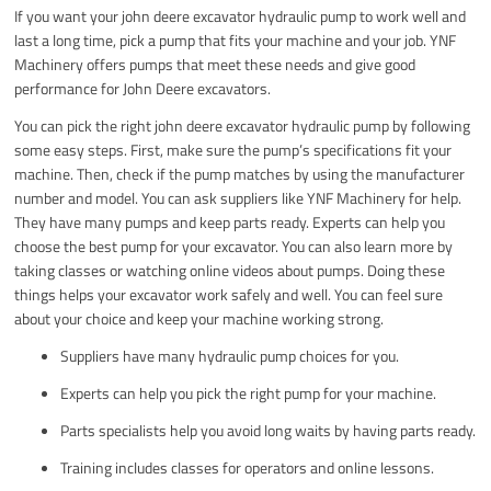
If you want your john deere excavator hydraulic pump to work well and
last a long time, pick a pump that fits your machine and your job. YNF
Machinery offers pumps that meet these needs and give good
performance for John Deere excavators.
You can pick the right john deere excavator hydraulic pump by following
some easy steps. First, make sure the pump’s specifications fit your
machine. Then, check if the pump matches by using the manufacturer
number and model. You can ask suppliers like YNF Machinery for help.
They have many pumps and keep parts ready. Experts can help you
choose the best pump for your excavator. You can also learn more by
taking classes or watching online videos about pumps. Doing these
things helps your excavator work safely and well. You can feel sure
about your choice and keep your machine working strong.
Suppliers have many hydraulic pump choices for you.
Experts can help you pick the right pump for your machine.
Parts specialists help you avoid long waits by having parts ready.
Training includes classes for operators and online lessons.