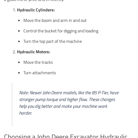
Hydraulic Cylinders:
Move the boom and arm in and out
Control the bucket for digging and loading
Turn the top part of the machine
Hydraulic Motors:
Move the tracks
Turn attachments
Note: Newer John Deere models, like the 85 P-Tier, have
stronger pump torque and higher flow. These changes
help you dig better and make your machine work
harder.
Choosing a John Deere Excavator Hydraulic