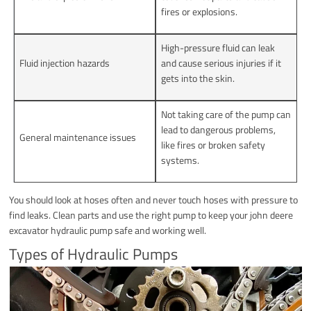
fires or explosions.
High-pressure fluid can leak
Fluid injection hazards
and cause serious injuries if it
gets into the skin.
Not taking care of the pump can
lead to dangerous problems,
General maintenance issues
like fires or broken safety
systems.
You should look at hoses often and never touch hoses with pressure to
find leaks. Clean parts and use the right pump to keep your john deere
excavator hydraulic pump safe and working well.
Types of Hydraulic Pumps