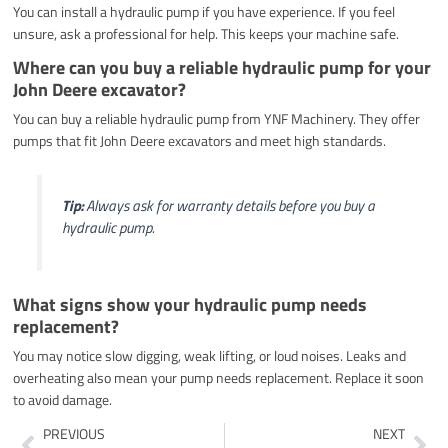
You can install a hydraulic pump if you have experience. If you feel
unsure, ask a professional for help. This keeps your machine safe.
Where can you buy a reliable hydraulic pump for your
John Deere excavator?
You can buy a reliable hydraulic pump from YNF Machinery. They offer
pumps that fit John Deere excavators and meet high standards.
Tip:
Always ask for warranty details before you buy a
hydraulic pump.
What signs show your hydraulic pump needs
replacement?
You may notice slow digging, weak lifting, or loud noises. Leaks and
overheating also mean your pump needs replacement. Replace it soon
to avoid damage.
Prev
Ne
PREVIOUS
NEXT