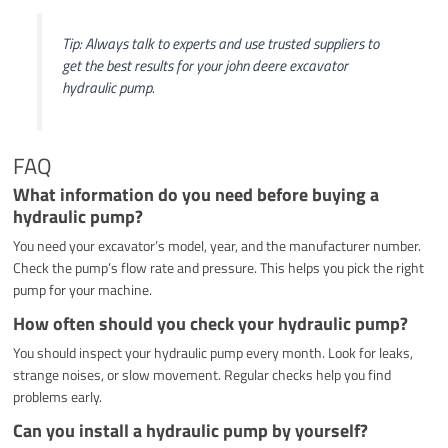
Tip: Always talk to experts and use trusted suppliers to
get the best results for your john deere excavator
hydraulic pump.
FAQ
What information do you need before buying a
hydraulic pump?
You need your excavator’s model, year, and the manufacturer number.
Check the pump’s flow rate and pressure. This helps you pick the right
pump for your machine.
How often should you check your hydraulic pump?
You should inspect your hydraulic pump every month. Look for leaks,
strange noises, or slow movement. Regular checks help you find
problems early.
Can you install a hydraulic pump by yourself?