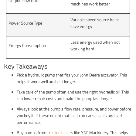
Output Flow Rate
machines work better
Variable speed source helps
Power Source Type
save energy
Less energy used when not
Energy Consumption
working hard
Key Takeaways
Pick a hydraulic pump that fits your John Deere excavator. This
helps it work well and last longer.
Take care of the pump often and use the right hydraulic oil. This
can lower repair costs and make the pump last longer.
Always look at the pump’s flow rate, pressure, and power before
you buy it. If these do not match, it can cause leaks and bad
performance.
Buy pumps from
trusted sellers
like YNF Machinery. This helps