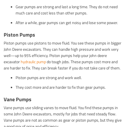
Gear pumps are strong and last a long time. They do not need
much care and cost less than other pumps.
After a while, gear pumps can get noisy and lose some power.
Piston Pumps
Piston pumps use pistons to move fluid. You see these pumps in bigger
John Deere excavators. They can handle high pressure and work very
well—up to 95% efficiency. Piston pumps help your john deere
excavator
hydraulic pump
do tough jobs. These pumps cost more and
are harder to fix. They can break faster if you do not take care of them.
Piston pumps are strong and work well.
They cost more and are harder to fix than gear pumps.
Vane Pumps
Vane pumps use sliding vanes to move fluid. You find these pumps in
some John Deere excavators, mostly for jobs that need steady flow.
Vane pumps are not as common as gear or piston pumps, but they give
a good mix of price and efficiency.