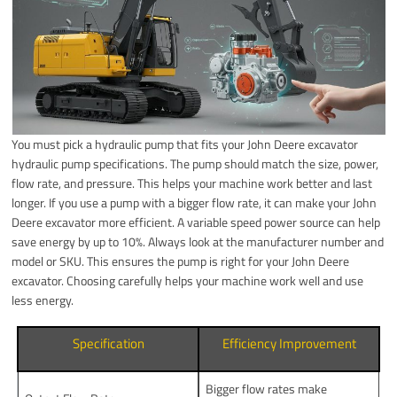
You must pick a hydraulic pump that fits your John Deere excavator
hydraulic pump specifications. The pump should match the size, power,
flow rate, and pressure. This helps your machine work better and last
longer. If you use a pump with a bigger flow rate, it can make your John
Deere excavator more efficient. A variable speed power source can help
save energy by up to 10%. Always look at the manufacturer number and
model or SKU. This ensures the pump is right for your John Deere
excavator. Choosing carefully helps your machine work well and use
less energy.
Specification
Efficiency Improvement
Bigger flow rates make