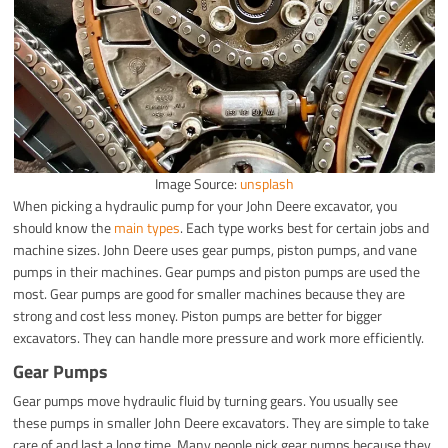
Image Source:
unsplash
When picking a hydraulic pump for your John Deere excavator, you
should know the
main types
. Each type works best for certain jobs and
machine sizes. John Deere uses gear pumps, piston pumps, and vane
pumps in their machines. Gear pumps and piston pumps are used the
most. Gear pumps are good for smaller machines because they are
strong and cost less money. Piston pumps are better for bigger
excavators. They can handle more pressure and work more efficiently.
Gear Pumps
Gear pumps move hydraulic fluid by turning gears. You usually see
these pumps in smaller John Deere excavators. They are simple to take
care of and last a long time. Many people pick gear pumps because they