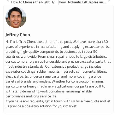
How to Choose the Right Hyundai Excavator Hydraulic Pump for Your Machine
How Hydraulic Lift Tables and Trucks Work for Material Handling
Jeffrey Chen
Hi, I’m Jeffrey Chen, the author of this post. We have more than 30
years of experience in manufacturing and supplying excavator parts,
providing high-quality components to businesses in over 50
countries worldwide. From small repair shops to large distributors,
our customers rely on us for durable and precise excavator parts that
meet industry standards. Our extensive product range includes
excavator couplings, rubber mounts, hydraulic components, filters,
electrical parts, undercarriage parts, and more, covering a wide
variety of brands and models. Whether for construction, mining,
agriculture, or heavy machinery applications, our parts are built to
withstand demanding work conditions, ensuring reliable
performance and long service life.
If you have any requests, get in touch with us for a free quote and let
us provide a one-stop solution for your market.