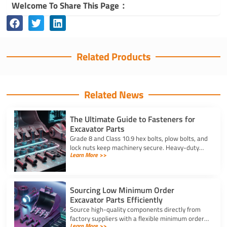
Welcome To Share This Page：
Related Products
Related News
The Ultimate Guide to Fasteners for
Excavator Parts
Grade 8 and Class 10.9 hex bolts, plow bolts, and
lock nuts keep machinery secure. Heavy-duty
Learn More >>
fasteners for excavator parts prevent
breakdowns and wear.
Sourcing Low Minimum Order
Excavator Parts Efficiently
Source high-quality components directly from
factory suppliers with a flexible minimum order
Learn More >>