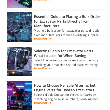
for excavator parts to reduce inventory and
downtime costs.
Essential Guide to Placing a Bulk Order
for Excavator Parts Directly from
Manufacturers
Placing a bulk order for excavator parts directly
from manufacturers requires verifying suppliers,
Learn More >>
checking part fitment, and securing pre-
shipment checks.
Selecting Cabin for Excavator Parts
What to Look for When Buying
Select the correct cabin for excavator parts by
checking your machine’s serial plate, verifying
Learn More >>
ROPS/FOPS safety standards, and inspecting
glass seals.
How to Choose Reliable Aftermarket
Engine Parts for Doosan Excavators
Select reliable Doosan for excavator parts by
matching engine serial numbers, verifying metal
Learn More >>
alloys, and choosing certified suppliers with
strong warranties.