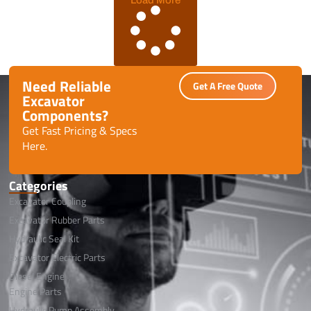
Need Reliable
Get A Free Quote
Excavator
Components?
Get Fast Pricing & Specs
Here.
Categories
Excavator Coupling
Excavator Rubber Parts
Hydraulic Seal Kit
Excavator Electric Parts
Diesel Engine
Engine Parts
Hydraulic Pump Assembly