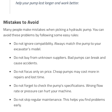
help your pump last longer and work better.
Mistakes to Avoid
Many people make mistakes when picking a hydraulic pump. You can
avoid these problems by following some easy rules:
Do not ignore compatibility. Always match the pump to your
excavator’s model.
Do not buy from unknown suppliers. Bad pumps can break and
cause accidents.
Do not focus only on price. Cheap pumps may cost more in
repairs and lost time.
Do not forget to check the pump’s specifications. Wrong flow
rate or pressure can hurt your machine.
Do not skip regular maintenance. This helps you find problems
early.