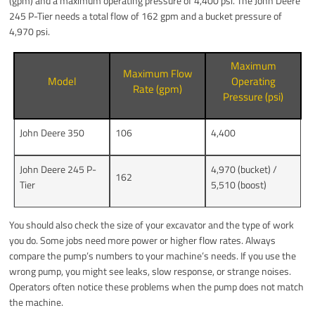
(gpm) and a maximum operating pressure of 4,400 psi. The John Deere
245 P-Tier needs a total flow of 162 gpm and a bucket pressure of
4,970 psi.
Maximum
Maximum Flow
Model
Operating
Rate (gpm)
Pressure (psi)
John Deere 350
106
4,400
John Deere 245 P-
4,970 (bucket) /
162
Tier
5,510 (boost)
You should also check the size of your excavator and the type of work
you do. Some jobs need more power or higher flow rates. Always
compare the pump’s numbers to your machine’s needs. If you use the
wrong pump, you might see leaks, slow response, or strange noises.
Operators often notice these problems when the pump does not match
the machine.