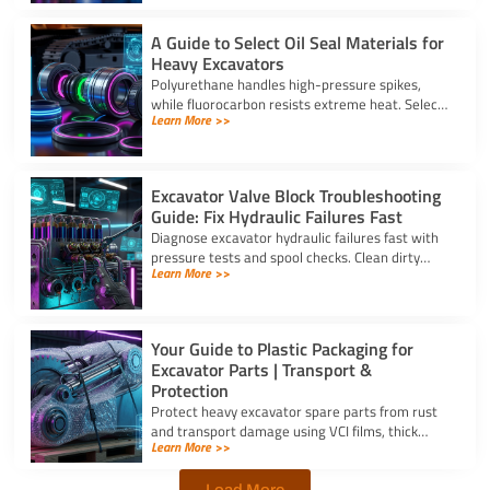
A Guide to Select Oil Seal Materials for
Heavy Excavators
Polyurethane handles high-pressure spikes,
while fluorocarbon resists extreme heat. Select
Learn More >>
the right oil seal for excavator parts based on
application stress.
Excavator Valve Block Troubleshooting
Guide: Fix Hydraulic Failures Fast
Diagnose excavator hydraulic failures fast with
pressure tests and spool checks. Clean dirty
Learn More >>
ports and replace worn seals on your valve block
for excavator parts.
Your Guide to Plastic Packaging for
Excavator Parts | Transport &
Protection
Protect heavy excavator spare parts from rust
and transport damage using VCI films, thick
Learn More >>
shrink wrap, and high-density bubble wrap for
safe global shipping.
Load More