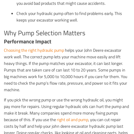
you avoid bad products that might cause accidents.
Check your hydraulic pump often to find problems early. This
keeps your excavator working well.
Why Pump Selection Matters
Performance Impact
Choosing the right hydraulic pump
helps your John Deere excavator
work well. The correct pump lets your machine move easily and lift
heavy things. If the pump matches your excavator, it can last longer.
Pumps that are taken care of can last 10 to 20 years. Some pumps in
big machines work for 5,000 to 10,000 hours if you care for them. You
need to check the pump’s flow rate, pressure, and power so it fits your
machine.
If you pick the wrong pump or use the wrong hydraulic oil, you might
pay more for repairs. Using regular hydraulic oils can hurt the pump and
make it break. Many companies spend more money fixing pumps
because of this. If you use the
right oil and pump
, you can cut repair
costs by half and help your john deere excavator hydraulic pump last
longer. Doing regular checks, like looking at oil and cleaning parts, helps