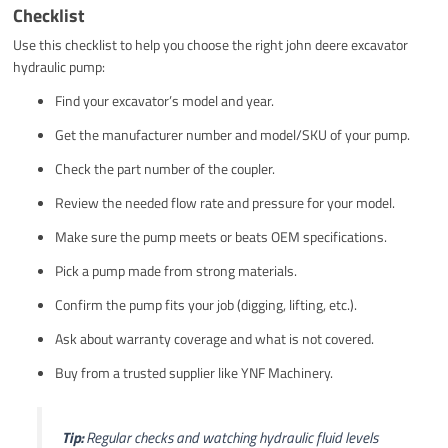
Checklist
Use this checklist to help you choose the right john deere excavator
hydraulic pump:
Find your excavator’s model and year.
Get the manufacturer number and model/SKU of your pump.
Check the part number of the coupler.
Review the needed flow rate and pressure for your model.
Make sure the pump meets or beats OEM specifications.
Pick a pump made from strong materials.
Confirm the pump fits your job (digging, lifting, etc.).
Ask about warranty coverage and what is not covered.
Buy from a trusted supplier like YNF Machinery.
Tip:
Regular checks and watching hydraulic fluid levels