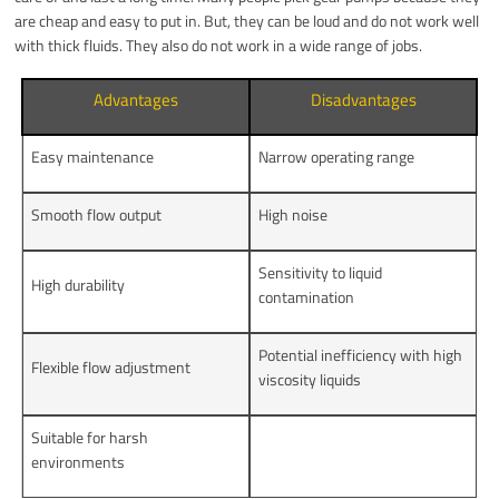
are cheap and easy to put in. But, they can be loud and do not work well
with thick fluids. They also do not work in a wide range of jobs.
Advantages
Disadvantages
Easy maintenance
Narrow operating range
Smooth flow output
High noise
Sensitivity to liquid
High durability
contamination
Potential inefficiency with high
Flexible flow adjustment
viscosity liquids
Suitable for harsh
environments