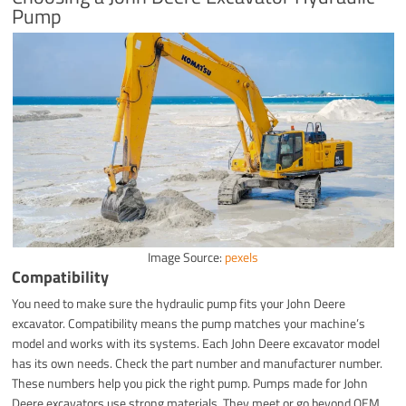
Pump
Image Source:
pexels
Compatibility
You need to make sure the hydraulic pump fits your John Deere
excavator. Compatibility means the pump matches your machine’s
model and works with its systems. Each John Deere excavator model
has its own needs. Check the part number and manufacturer number.
These numbers help you pick the right pump. Pumps made for John
Deere excavators use strong materials. They meet or go beyond OEM