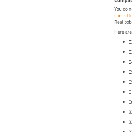
Compati
You do n
check th
Real bob
Here are
E
E
E
E
E
E
E
3
3