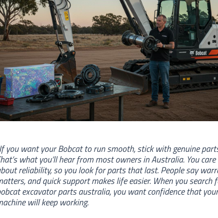
If you want your Bobcat to run smooth, stick with genuine parts
hat’s what you’ll hear from most owners in Australia. You care
bout reliability, so you look for parts that last. People say war
atters, and quick support makes life easier. When you search f
obcat excavator parts australia, you want confidence that you
achine will keep working.