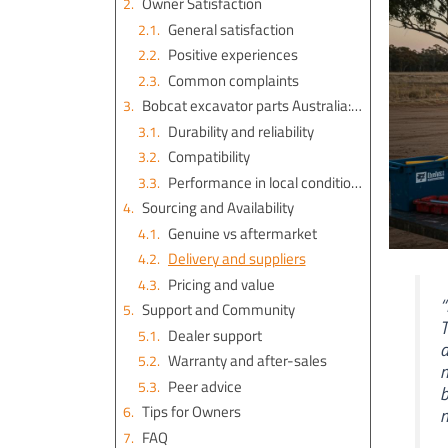
Owner Satisfaction
General satisfaction
Positive experiences
Common complaints
Bobcat excavator parts Australia: Quality and Performance
Durability and reliability
Compatibility
Performance in local conditions
Sourcing and Availability
Genuine vs aftermarket
Delivery and suppliers
Pricing and value
“
Support and Community
T
Dealer support
a
Warranty and after-sales
m
Peer advice
b
Tips for Owners
m
FAQ