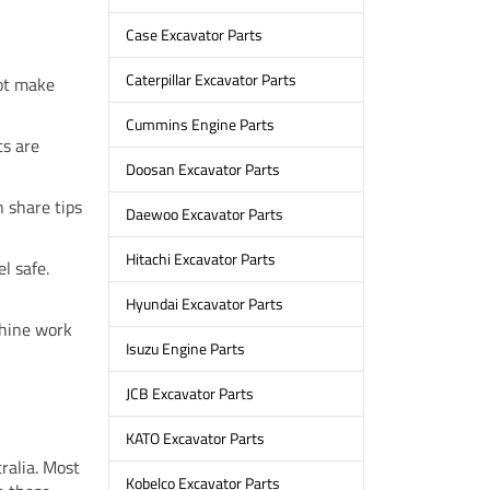
Case Excavator Parts
Caterpillar Excavator Parts
not make
Cummins Engine Parts
ts are
Doosan Excavator Parts
n share tips
Daewoo Excavator Parts
Hitachi Excavator Parts
l safe.
Hyundai Excavator Parts
hine work
Isuzu Engine Parts
JCB Excavator Parts
KATO Excavator Parts
ralia. Most
Kobelco Excavator Parts