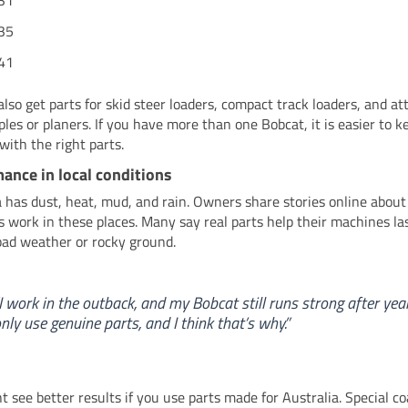
31
35
41
also get parts for skid steer loaders, compact track loaders, and 
pples or planers. If you have more than one Bobcat, it is easier to 
with the right parts.
ance in local conditions
a has dust, heat, mud, and rain. Owners share stories online about
 work in these places. Many say real parts help their machines las
bad weather or rocky ground.
I work in the outback, and my Bobcat still runs strong after year
nly use genuine parts, and I think that’s why.”
t see better results if you use parts made for Australia. Special co