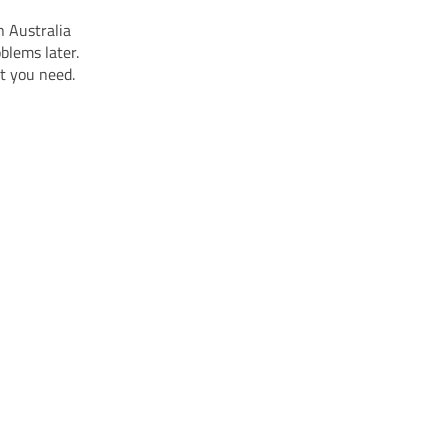
n Australia
blems later.
at you need.