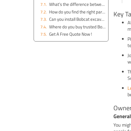
What’s the difference between genuine and aftermarket Bobcat parts?
How do you find the right part for your Bobcat excavator?
Key T
Can you install Bobcat excavator parts yourself?
A
Where do you buy trusted Bobcat excavator parts in Australia?
m
Get A Free Quote Now !
P
t
J
w
T
S
L
b
Owner
General
You migh