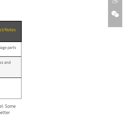
act/Notes
iage parts
ss and
el. Some
better