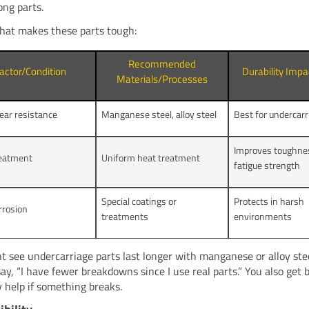
ong parts.
hat makes these parts tough:
Recommended
actor/Condition
Durability Imp
Materials/Processes
ear resistance
Manganese steel, alloy steel
Best for undercarr
Improves toughne
reatment
Uniform heat treatment
fatigue strength
Special coatings or
Protects in harsh
rrosion
treatments
environments
t see undercarriage parts last longer with manganese or alloy ste
ay, “I have fewer breakdowns since I use real parts.” You also get 
 help if something breaks.