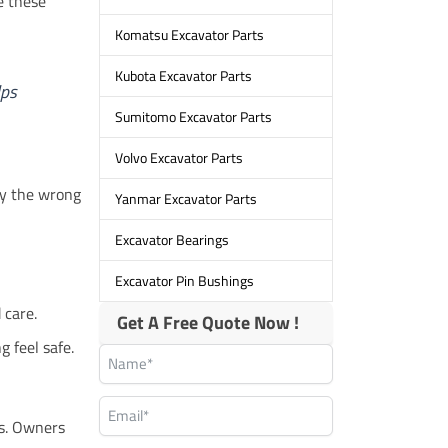
e these
Komatsu Excavator Parts
Kubota Excavator Parts
lps
Sumitomo Excavator Parts
Volvo Excavator Parts
uy the wrong
Yanmar Excavator Parts
Excavator Bearings
Excavator Pin Bushings
 care.
Get A Free Quote Now !
g feel safe.
ts. Owners