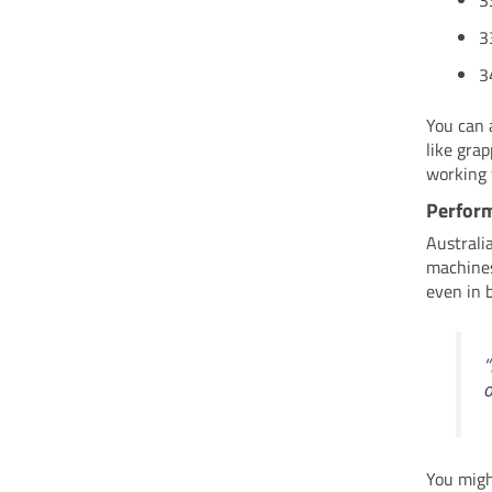
3
3
3
You can 
like gra
working 
Perform
Australi
machines
even in 
“
o
You migh