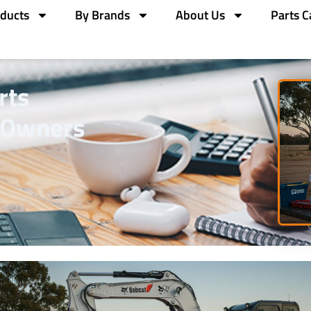
ducts
By Brands
About Us
Parts C
rts
 Owners