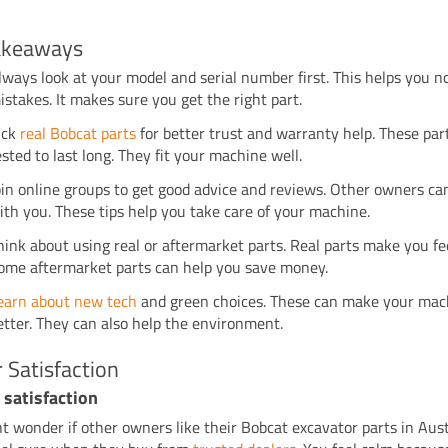
akeaways
lways look at your model and serial number first. This helps you 
istakes. It makes sure you get the right part.
ick
real Bobcat parts
for better trust and warranty help. These par
ested to last long. They fit your machine well.
oin online groups to get good advice and reviews. Other owners ca
ith you. These tips help you take care of your machine.
hink about using real or aftermarket parts. Real parts make you fee
ome aftermarket parts can help you save money.
earn about new tech
and green choices. These can make your mac
etter. They can also help the environment.
 Satisfaction
 satisfaction
t wonder if other owners like their Bobcat excavator parts in Aust