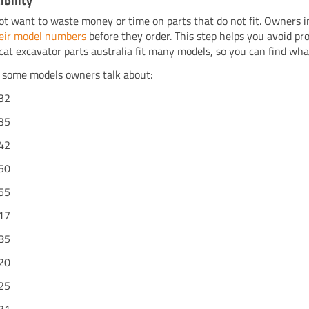
bility
ot want to waste money or time on parts that do not fit. Owners i
eir model numbers
before they order. This step helps you avoid pro
cat excavator parts australia fit many models, so you can find wh
 some models owners talk about:
32
35
42
50
55
17
85
20
25