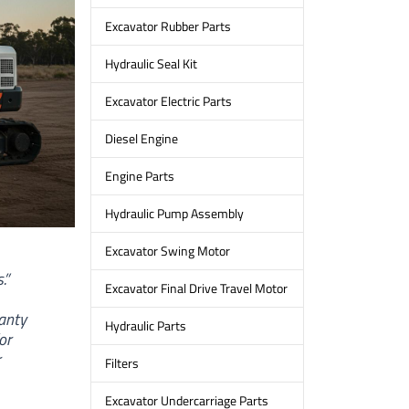
Excavator Rubber Parts
Hydraulic Seal Kit
Excavator Electric Parts
Diesel Engine
Engine Parts
Hydraulic Pump Assembly
Excavator Swing Motor
.”
Excavator Final Drive Travel Motor
ranty
Hydraulic Parts
or
r
Filters
Excavator Undercarriage Parts