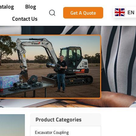
atalog
Blog
Get A Quote
EN
Contact Us
Product Categories
Excavator Coupling