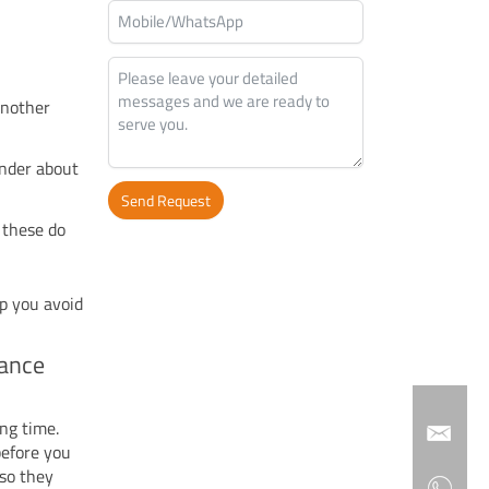
another
onder about
Send Request
y these do
Alternative:
lp you avoid
mance
ng time.
before you
 so they