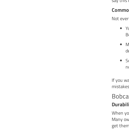
say this
Common
Not ever
Y
B
M
d
S
n
If you w
mistakes
Bobcat
Durabili
When you
Many ow
get them