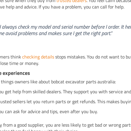
eel sure when they buy from
trusted dealers
. You feel calm becaus
ive help and advice. If you have a problem, you can call for help.
I always check my model and serial number before I order. It he
e avoid problems and makes sure I get the right part.”
ners think
checking details
stops mistakes. You do not want to b
 lose time or money.
e experiences
 things owners like about bobcat excavator parts australia:
ou get help from skilled dealers. They support you with service and
rusted sellers let you return parts or get refunds. This makes buyin
ou can ask for advice and tips, even after you buy.
uy from a good supplier, you are less likely to get bad or wrong par