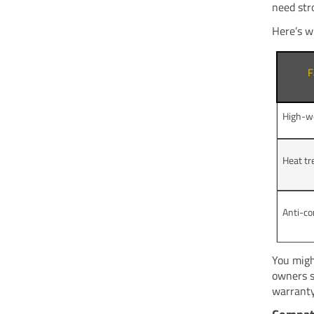
need str
Here’s w
F
High-w
Heat t
Anti-co
You migh
owners s
warranty