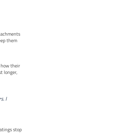
attachments
keep them
 how their
t longer,
s. I
atings stop