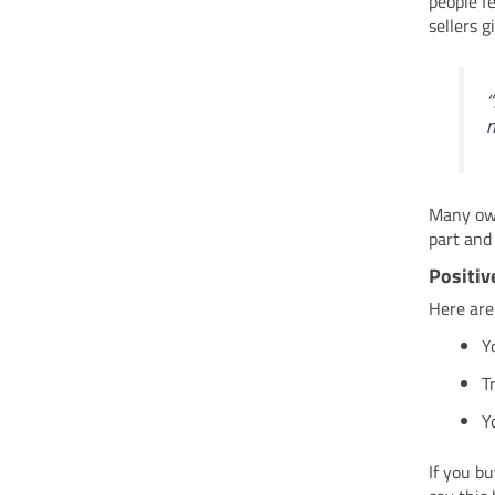
people f
sellers g
“
m
Many ow
part and
Positiv
Here are
Y
T
Y
If you b