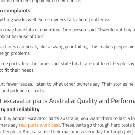
 helps them feel happy with their choice.
 complaints
ything works well. Some owners talk about problems:
ou may have lots of downtime. One person said, “I would not buy 
obcat because of this.”
achines can break, like a swing gear failing. This makes people w
esign problems.
ome parts, like the ‘american’ style hitch, are not liked. People sa
ot fit their needs.
ant fewer issues, listen to what other owners say. Their stories he
 and pick better parts.
 excavator parts Australia: Quality and Perfor
ty and reliability
 buy bobcat excavator parts australia, you want them to last a lo
ners say
real parts work best
. These parts go through hard tests 
. People in Australia use their machines every day for tough jobs,