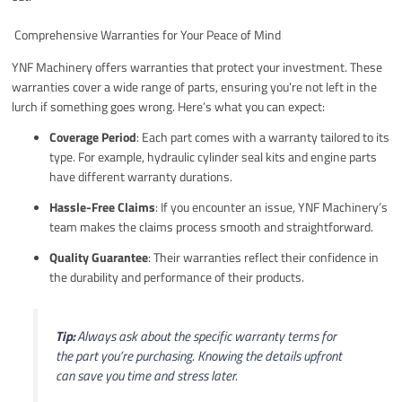
️ Comprehensive Warranties for Your Peace of Mind
YNF Machinery offers warranties that protect your investment. These
warranties cover a wide range of parts, ensuring you’re not left in the
lurch if something goes wrong. Here’s what you can expect:
Coverage Period
: Each part comes with a warranty tailored to its
type. For example, hydraulic cylinder seal kits and engine parts
have different warranty durations.
Hassle-Free Claims
: If you encounter an issue, YNF Machinery’s
team makes the claims process smooth and straightforward.
Quality Guarantee
: Their warranties reflect their confidence in
the durability and performance of their products.
Tip:
Always ask about the specific warranty terms for
the part you’re purchasing. Knowing the details upfront
can save you time and stress later.