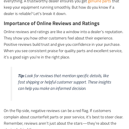
everything. A trustworthy dealer ensures you get
genuine parts
that
keep your equipment running smoothly. But how do you know if a
dealer is reliable? Let’s break it down.
Importance of Online Reviews and Ratings
Online reviews and ratings are like a window into a dealer’s reputation.
They show you how other customers feel about their experience.
Positive reviews build trust and give you confidence in your purchase.
When you see consistent praise for quality parts and excellent service,
it’s a good sign you’re in the right place.
Tip:
Look for reviews that mention specific details, like
fast shipping or helpful customer support. These insights
can help you make an informed decision.
On the flip side, negative reviews can be a red flag. If customers
complain about counterfeit parts or poor service, it’s best to steer clear.
Remember, reviews aren’t just about the stars—they’re about the