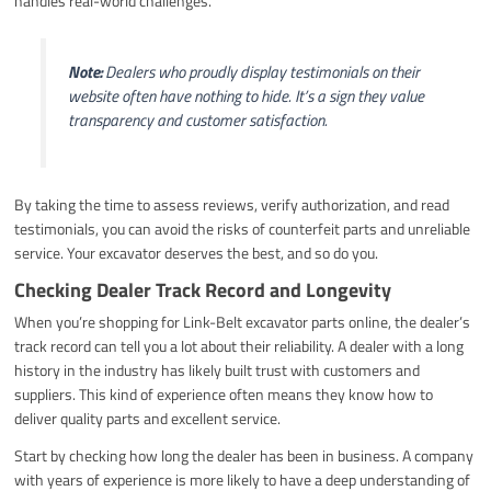
handles real-world challenges.
Note:
Dealers who proudly display testimonials on their
website often have nothing to hide. It’s a sign they value
transparency and customer satisfaction.
By taking the time to assess reviews, verify authorization, and read
testimonials, you can avoid the risks of counterfeit parts and unreliable
service. Your excavator deserves the best, and so do you.
Checking Dealer Track Record and Longevity
When you’re shopping for Link-Belt excavator parts online, the dealer’s
track record can tell you a lot about their reliability. A dealer with a long
history in the industry has likely built trust with customers and
suppliers. This kind of experience often means they know how to
deliver quality parts and excellent service.
Start by checking how long the dealer has been in business. A company
with years of experience is more likely to have a deep understanding of