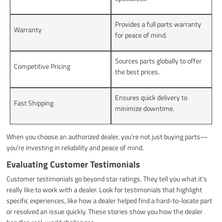
Provides a full parts warranty
Warranty
for peace of mind.
Sources parts globally to offer
Competitive Pricing
the best prices.
Ensures quick delivery to
Fast Shipping
minimize downtime.
When you choose an authorized dealer, you’re not just buying parts—
you’re investing in reliability and peace of mind.
Evaluating Customer Testimonials
Customer testimonials go beyond star ratings. They tell you what it’s
really like to work with a dealer. Look for testimonials that highlight
specific experiences, like how a dealer helped find a hard-to-locate part
or resolved an issue quickly. These stories show you how the dealer