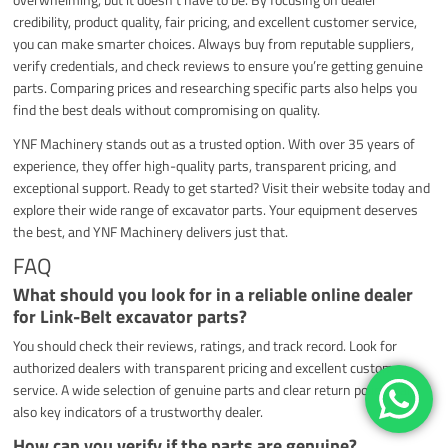
credibility, product quality, fair pricing, and excellent customer service,
you can make smarter choices. Always buy from reputable suppliers,
verify credentials, and check reviews to ensure you’re getting genuine
parts. Comparing prices and researching specific parts also helps you
find the best deals without compromising on quality.
YNF Machinery stands out as a trusted option. With over 35 years of
experience, they offer high-quality parts, transparent pricing, and
exceptional support. Ready to get started? Visit their website today and
explore their wide range of excavator parts. Your equipment deserves
the best, and YNF Machinery delivers just that.
FAQ
What should you look for in a reliable online dealer
for Link-Belt excavator parts?
You should check their reviews, ratings, and track record. Look for
authorized dealers with transparent pricing and excellent customer
service. A wide selection of genuine parts and clear return policies are
also key indicators of a trustworthy dealer.
How can you verify if the parts are genuine?