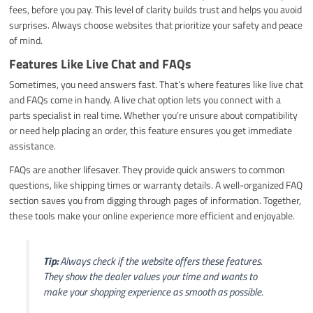
fees, before you pay. This level of clarity builds trust and helps you avoid
surprises. Always choose websites that prioritize your safety and peace
of mind.
Features Like Live Chat and FAQs
Sometimes, you need answers fast. That’s where features like live chat
and FAQs come in handy. A live chat option lets you connect with a
parts specialist in real time. Whether you’re unsure about compatibility
or need help placing an order, this feature ensures you get immediate
assistance.
FAQs are another lifesaver. They provide quick answers to common
questions, like shipping times or warranty details. A well-organized FAQ
section saves you from digging through pages of information. Together,
these tools make your online experience more efficient and enjoyable.
Tip:
Always check if the website offers these features.
They show the dealer values your time and wants to
make your shopping experience as smooth as possible.