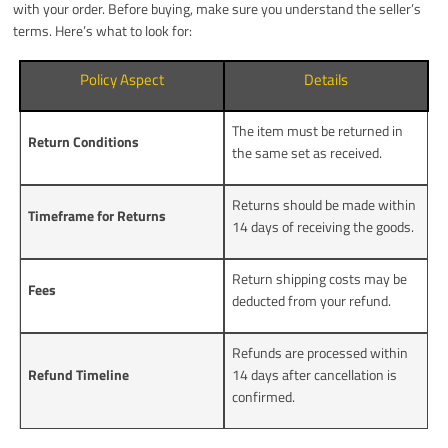
with your order. Before buying, make sure you understand the seller’s
terms. Here’s what to look for:
Policy Aspect
Details
The item must be returned in
Return Conditions
the same set as received.
Returns should be made within
Timeframe for Returns
14 days of receiving the goods.
Return shipping costs may be
Fees
deducted from your refund.
Refunds are processed within
Refund Timeline
14 days after cancellation is
confirmed.