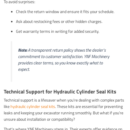
To avoid surprises:
Check the return window and ensure it fits your schedule.
Ask about restocking fees or other hidden charges.
Get warranty terms in writing for added security.
Note:
A transparent return policy shows the dealer’s
commitment to customer satisfaction. YNF Machinery
provides clear terms, so you know exactly what to
expect.
Technical Support for Hydraulic Cylinder Seal Kits
Technical support is a lifesaver when you’re dealing with complex parts
like
hydraulic cylinder seal kits
. These kits are essential for preventing
leaks and keeping your excavator running smoothly. But what if you’re
unsure about installation or compatibility?
That’s where YNF Machinery steps in. Their experts offer guidance on