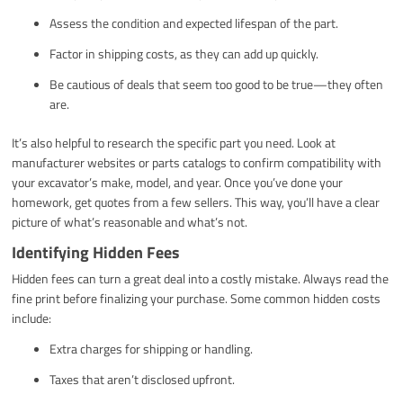
Assess the condition and expected lifespan of the part.
Factor in shipping costs, as they can add up quickly.
Be cautious of deals that seem too good to be true—they often
are.
It’s also helpful to research the specific part you need. Look at
manufacturer websites or parts catalogs to confirm compatibility with
your excavator’s make, model, and year. Once you’ve done your
homework, get quotes from a few sellers. This way, you’ll have a clear
picture of what’s reasonable and what’s not.
Identifying Hidden Fees
Hidden fees can turn a great deal into a costly mistake. Always read the
fine print before finalizing your purchase. Some common hidden costs
include:
Extra charges for shipping or handling.
Taxes that aren’t disclosed upfront.