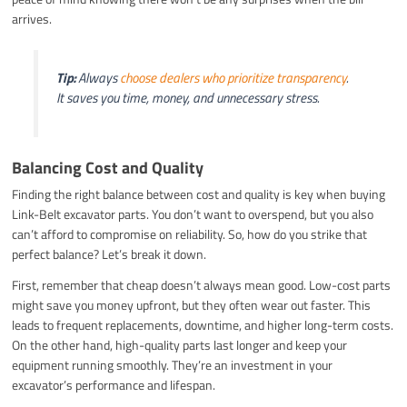
arrives.
Tip:
Always
choose dealers who prioritize transparency
.
It saves you time, money, and unnecessary stress.
Balancing Cost and Quality
Finding the right balance between cost and quality is key when buying
Link-Belt excavator parts. You don’t want to overspend, but you also
can’t afford to compromise on reliability. So, how do you strike that
perfect balance? Let’s break it down.
First, remember that cheap doesn’t always mean good. Low-cost parts
might save you money upfront, but they often wear out faster. This
leads to frequent replacements, downtime, and higher long-term costs.
On the other hand, high-quality parts last longer and keep your
equipment running smoothly. They’re an investment in your
excavator’s performance and lifespan.