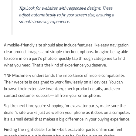
Tip:
Look for websites with responsive designs. These
adjust automatically to fit your screen size, ensuring a
smooth browsing experience.
A mobile-friendly site should also include features like easy navigation,
clear product images, and simple checkout options. Imagine being able
to zoom in on a part’s photo or quickly tap through categories to find
what you need. That’s the kind of experience you deserve.
YNF Machinery understands the importance of mobile compatibility.
Their website is designed to work flawlessly on all devices. You can
browse their extensive inventory, check product details, and even
contact customer support—all from your smartphone.
So, the next time you’re shopping for excavator parts, make sure the
dealer’s site works just as well on your phone as it does on a computer.
It’s a small detail that makes a big difference in your buying experience.
Finding the right dealer for link-belt excavator parts online can feel
overwhelming, but it doesn’t have to be. By focusing on dealer