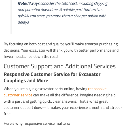
Note:
Always consider the total cost, including shipping
and potential downtime. A reliable part that arrives
quickly can save you more than a cheaper option with
delays.
By focusing on both cost and quality, you’ll make smarter purchasing
decisions. Your excavator will thank you with better performance and
fewer headaches down the road.
Customer Support and Additional Services
Responsive Customer Service for Excavator
Couplings and More
When you’re buying excavator parts online, having
responsive
customer service
can make all the difference. Imagine needing help
with a part and getting quick, clear answers. That’s what great
customer support does—it makes your experience smooth and stress-
free.
Here’s why responsive service matters: