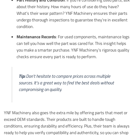
about their history. How many hours of use do they have?
What’s their wear pattern? YNF Machinery ensures their parts
undergo thorough inspections to guarantee they’re in excellent
condition.
Maintenance Records
: For used components, maintenance logs
can tell you how well the part was cared for. This insight helps
you make a smarter purchase. YNF Machinery’s rigorous quality
checks ensure every part is ready to perform.
Tip:
Don’t hesitate to compare prices across multiple
sources. It’s a great way to find the best deals without
compromising on quality.
YNF Machinery also goes the extra mile by offering parts that meet or
exceed OEM standards. Their products are built to handle tough
conditions, ensuring durability and efficiency. Plus, their team is always
ready to help you verify compatibility and authenticity, so you can shop