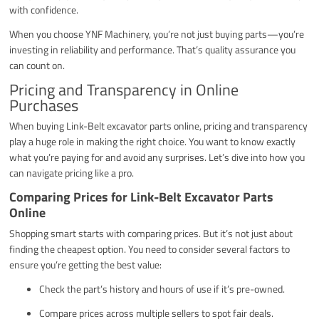
with confidence.
When you choose YNF Machinery, you’re not just buying parts—you’re
investing in reliability and performance. That’s quality assurance you
can count on.
Pricing and Transparency in Online
Purchases
When buying Link-Belt excavator parts online, pricing and transparency
play a huge role in making the right choice. You want to know exactly
what you’re paying for and avoid any surprises. Let’s dive into how you
can navigate pricing like a pro.
Comparing Prices for Link-Belt Excavator Parts
Online
Shopping smart starts with comparing prices. But it’s not just about
finding the cheapest option. You need to consider several factors to
ensure you’re getting the best value:
Check the part’s history and hours of use if it’s pre-owned.
Compare prices across multiple sellers to spot fair deals.