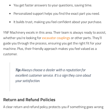
You get faster answers to your questions, saving time.
Personalized support helps you find the exact part you need.
It builds trust, making you feel confident about your purchase.
YNF Machinery excels in this area. Their team is always ready to assist,
whether you’re looking for
excavator couplings
or other parts. They’ll
guide you through the process, ensuring you get the right fit for your
machine. Plus, their friendly approach makes you feel valued as a
customer.
Tip:
Always choose a dealer with a reputation for
excellent customer service. It’s a sign they care about
your satisfaction.
Return and Refund Policies
A clear return and refund policy protects you if something goes wrong