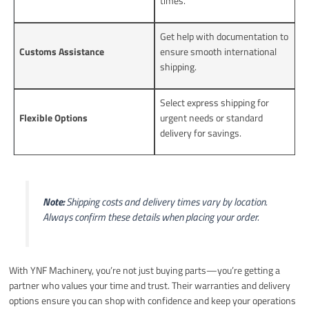
times.
Get help with documentation to
Customs Assistance
ensure smooth international
shipping.
Select express shipping for
Flexible Options
urgent needs or standard
delivery for savings.
Note:
Shipping costs and delivery times vary by location.
Always confirm these details when placing your order.
With YNF Machinery, you’re not just buying parts—you’re getting a
partner who values your time and trust. Their warranties and delivery
options ensure you can shop with confidence and keep your operations