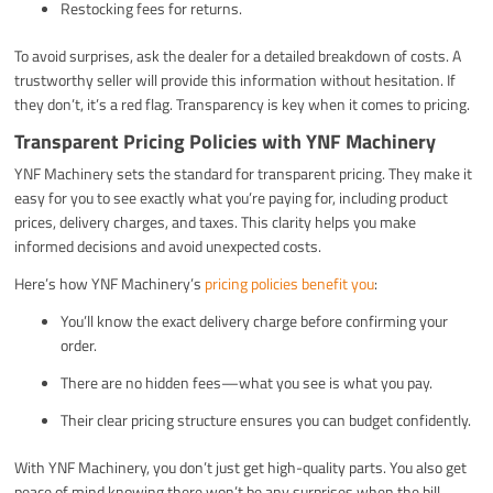
Restocking fees for returns.
To avoid surprises, ask the dealer for a detailed breakdown of costs. A
trustworthy seller will provide this information without hesitation. If
they don’t, it’s a red flag. Transparency is key when it comes to pricing.
Transparent Pricing Policies with YNF Machinery
YNF Machinery sets the standard for transparent pricing. They make it
easy for you to see exactly what you’re paying for, including product
prices, delivery charges, and taxes. This clarity helps you make
informed decisions and avoid unexpected costs.
Here’s how YNF Machinery’s
pricing policies benefit you
:
You’ll know the exact delivery charge before confirming your
order.
There are no hidden fees—what you see is what you pay.
Their clear pricing structure ensures you can budget confidently.
With YNF Machinery, you don’t just get high-quality parts. You also get
peace of mind knowing there won’t be any surprises when the bill