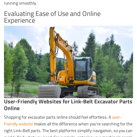
running smoothly.
Evaluating Ease of Use and Online
Experience
User-Friendly Websites for Link-Belt Excavator Parts
Online
Shopping for excavator parts online should feel effortless. A
user-
friendly website
makes all the difference when you’re searching for the
right Link-Belt parts. The best platforms simplify navigation, so you can