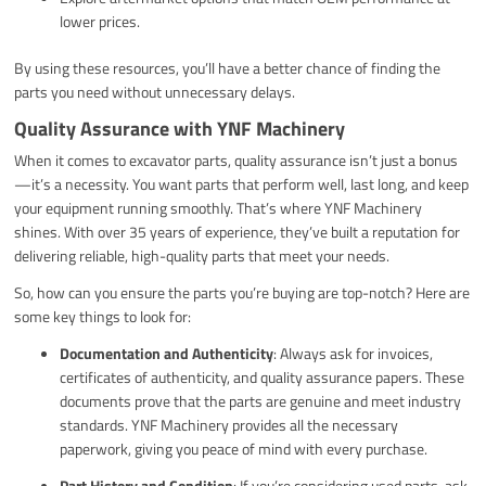
lower prices.
By using these resources, you’ll have a better chance of finding the
parts you need without unnecessary delays.
Quality Assurance with YNF Machinery
When it comes to excavator parts, quality assurance isn’t just a bonus
—it’s a necessity. You want parts that perform well, last long, and keep
your equipment running smoothly. That’s where YNF Machinery
shines. With over 35 years of experience, they’ve built a reputation for
delivering reliable, high-quality parts that meet your needs.
So, how can you ensure the parts you’re buying are top-notch? Here are
some key things to look for:
Documentation and Authenticity
: Always ask for invoices,
certificates of authenticity, and quality assurance papers. These
documents prove that the parts are genuine and meet industry
standards. YNF Machinery provides all the necessary
paperwork, giving you peace of mind with every purchase.
Part History and Condition
: If you’re considering used parts, ask