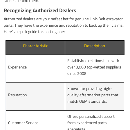
stories behind them.
Recognizing Authorized Dealers
Authorized dealers are your safest bet for genuine Link-Belt excavator
parts. They have the experience and reputation to back up their claims.
Here’s a quick guide to spotting one:
Characteristic
Description
Established relationships with
Experience
over 3,000 top-vetted suppliers
since 2008.
Known for providing high-
Reputation
quality aftermarket parts that
match OEM standards.
Offers personalized support
Customer Service
from experienced parts
specialists.