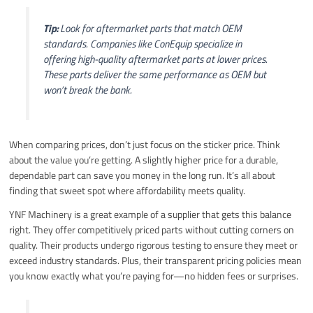
Tip:
Look for aftermarket parts that match OEM
standards. Companies like ConEquip specialize in
offering high-quality aftermarket parts at lower prices.
These parts deliver the same performance as OEM but
won’t break the bank.
When comparing prices, don’t just focus on the sticker price. Think
about the value you’re getting. A slightly higher price for a durable,
dependable part can save you money in the long run. It’s all about
finding that sweet spot where affordability meets quality.
YNF Machinery is a great example of a supplier that gets this balance
right. They offer competitively priced parts without cutting corners on
quality. Their products undergo rigorous testing to ensure they meet or
exceed industry standards. Plus, their transparent pricing policies mean
you know exactly what you’re paying for—no hidden fees or surprises.