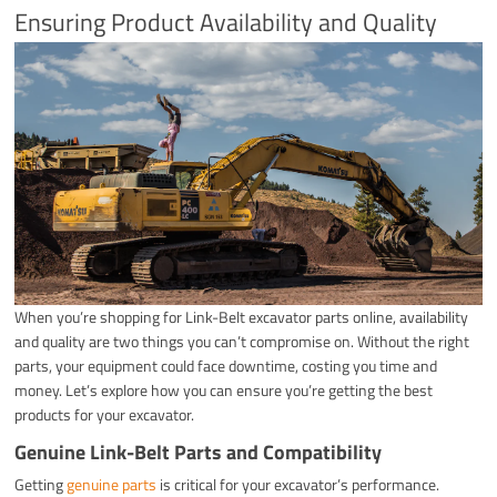
Ensuring Product Availability and Quality
When you’re shopping for Link-Belt excavator parts online, availability
and quality are two things you can’t compromise on. Without the right
parts, your equipment could face downtime, costing you time and
money. Let’s explore how you can ensure you’re getting the best
products for your excavator.
Genuine Link-Belt Parts and Compatibility
Getting
genuine parts
is critical for your excavator’s performance.