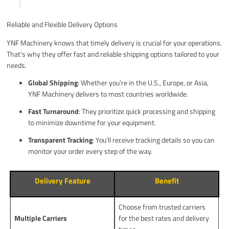
Reliable and Flexible Delivery Options
YNF Machinery knows that timely delivery is crucial for your operations.
That’s why they offer fast and reliable shipping options tailored to your
needs.
Global Shipping
: Whether you’re in the U.S., Europe, or Asia,
YNF Machinery delivers to most countries worldwide.
Fast Turnaround
: They prioritize quick processing and shipping
to minimize downtime for your equipment.
Transparent Tracking
: You’ll receive tracking details so you can
monitor your order every step of the way.
Delivery Feature
Benefit
Choose from trusted carriers
Multiple Carriers
for the best rates and delivery