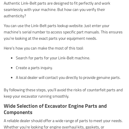
Authentic Link-Belt parts are designed to fit perfectly and work
seamlessly with your machine. But how can you verify their
authenticity?
You can use the Link-Belt parts lookup website. Just enter your
machine’s serial number to access specific part manuals. This ensures
you’re looking at the exact parts your equipment needs.
Here’s how you can make the most of this tool:
Search for parts for your Link-Belt machine.
Create a parts inquiry.
A local dealer will contact you directly to provide genuine parts.
By following these steps, you’ll avoid the risks of counterfeit parts and
keep your excavator running smoothly.
Wide Selection of Excavator Engine Parts and
Components
A reliable dealer should offer a wide range of parts to meet your needs.
Whether you’re looking for engine overhaul kits, gaskets, or