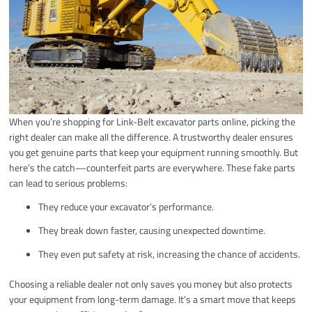
When you’re shopping for Link-Belt excavator parts online, picking the
right dealer can make all the difference. A trustworthy dealer ensures
you get genuine parts that keep your equipment running smoothly. But
here’s the catch—counterfeit parts are everywhere. These fake parts
can lead to serious problems:
They reduce your excavator’s performance.
They break down faster, causing unexpected downtime.
They even put safety at risk, increasing the chance of accidents.
Choosing a reliable dealer not only saves you money but also protects
your equipment from long-term damage. It’s a smart move that keeps