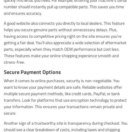
quickly find what you need. For example, entering your machine’s serial
number should instantly pull up compatible parts. This saves you time
and ensures accuracy.
A good website also connects you directly to local dealers. This feature
helps you secure genuine parts without unnecessary delays. Plus,
having access to competitive pricing right on the site ensures you’re
getting a fair deal. You’ll also appreciate a wide selection of aftermarket
parts, especially when they match OEM performance but cost less.
These features make your online shopping experience smooth and
stress-free.
Secure Payment Options
When it comes to online purchases, security is non-negotiable. You
want to know your payment details are safe. Reliable websites offer
multiple secure payment methods, like credit cards, PayPal, or bank
transfers. Look for platforms that use encryption technology to protect
your information. This ensures your transactions remain private and
secure.
Another sign of a trustworthy site is transparency during checkout. You
should see a clear breakdown of costs, including taxes and shipping