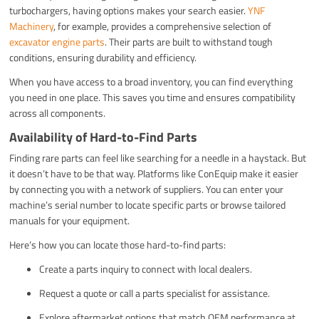
turbochargers, having options makes your search easier.
YNF
Machinery
, for example, provides a comprehensive selection of
excavator engine parts
. Their parts are built to withstand tough
conditions, ensuring durability and efficiency.
When you have access to a broad inventory, you can find everything
you need in one place. This saves you time and ensures compatibility
across all components.
Availability of Hard-to-Find Parts
Finding rare parts can feel like searching for a needle in a haystack. But
it doesn’t have to be that way. Platforms like ConEquip make it easier
by connecting you with a network of suppliers. You can enter your
machine’s serial number to locate specific parts or browse tailored
manuals for your equipment.
Here’s how you can locate those hard-to-find parts:
Create a parts inquiry to connect with local dealers.
Request a quote or call a parts specialist for assistance.
Explore aftermarket options that match OEM performance at