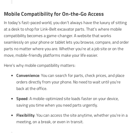
Mobile Compatibility for On-the-Go Access
In today’s fast-paced world, you don’t always have the luxury of sitting
at a desk to shop for Link-Belt excavator parts. That’s where mobile
compatibility becomes a game-changer. A website that works
seamlessly on your phone or tablet lets you browse, compare, and order
parts no matter where you are. Whether you’re at a job site or on the
move, mobile-friendly platforms make your life easier.
Here’s why mobile compatibility matters:
Convenience
: You can search for parts, check prices, and place
orders directly from your phone. No need to wait until you’re
back at the office.
Speed
: A mobile-optimized site loads faster on your device,
saving you time when you need parts urgently.
Flexibility
: You can access the site anytime, whether you’re in a
meeting, on a break, or even in transit.