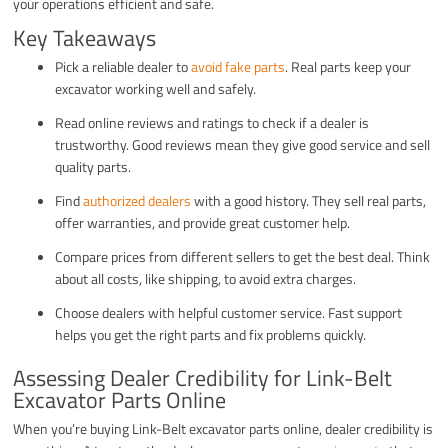
your operations efficient and safe.
Key Takeaways
Pick a reliable dealer to
avoid fake parts
. Real parts keep your
excavator working well and safely.
Read online reviews and ratings to check if a dealer is
trustworthy. Good reviews mean they give good service and sell
quality parts.
Find
authorized dealers
with a good history. They sell real parts,
offer warranties, and provide great customer help.
Compare prices from different sellers to get the best deal. Think
about all costs, like shipping, to avoid extra charges.
Choose dealers with helpful customer service. Fast support
helps you get the right parts and fix problems quickly.
Assessing Dealer Credibility for Link-Belt
Excavator Parts Online
When you’re buying Link-Belt excavator parts online, dealer credibility is