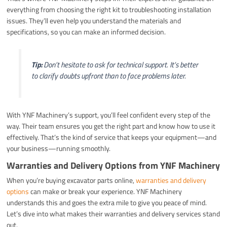
everything from choosing the right kit to troubleshooting installation
issues. They’ll even help you understand the materials and
specifications, so you can make an informed decision.
Tip:
Don’t hesitate to ask for technical support. It’s better
to clarify doubts upfront than to face problems later.
With YNF Machinery’s support, you’ll feel confident every step of the
way. Their team ensures you get the right part and know how to use it
effectively. That’s the kind of service that keeps your equipment—and
your business—running smoothly.
Warranties and Delivery Options from YNF Machinery
When you’re buying excavator parts online,
warranties and delivery
options
can make or break your experience. YNF Machinery
understands this and goes the extra mile to give you peace of mind.
Let’s dive into what makes their warranties and delivery services stand
out.