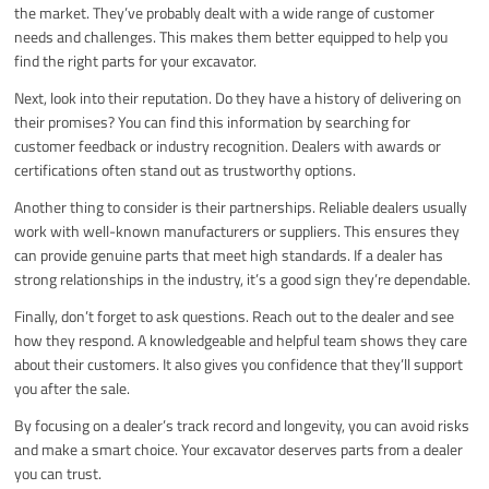
the market. They’ve probably dealt with a wide range of customer
needs and challenges. This makes them better equipped to help you
find the right parts for your excavator.
Next, look into their reputation. Do they have a history of delivering on
their promises? You can find this information by searching for
customer feedback or industry recognition. Dealers with awards or
certifications often stand out as trustworthy options.
Another thing to consider is their partnerships. Reliable dealers usually
work with well-known manufacturers or suppliers. This ensures they
can provide genuine parts that meet high standards. If a dealer has
strong relationships in the industry, it’s a good sign they’re dependable.
Finally, don’t forget to ask questions. Reach out to the dealer and see
how they respond. A knowledgeable and helpful team shows they care
about their customers. It also gives you confidence that they’ll support
you after the sale.
By focusing on a dealer’s track record and longevity, you can avoid risks
and make a smart choice. Your excavator deserves parts from a dealer
you can trust.