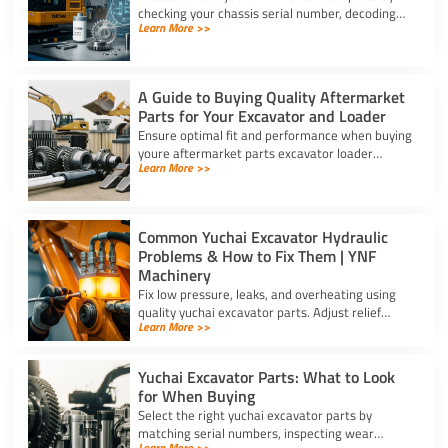
checking your chassis serial number, decoding
Learn More >>
schematic revision codes, and verifying specs
with YNF Machinery.
A Guide to Buying Quality Aftermarket
Parts for Your Excavator and Loader
Ensure optimal fit and performance when buying
youre aftermarket parts excavator loader
Learn More >>
components using serial checks, certified
materials, and verified specs.
Common Yuchai Excavator Hydraulic
Problems & How to Fix Them | YNF
Machinery
Fix low pressure, leaks, and overheating using
quality yuchai excavator parts. Adjust relief
Learn More >>
valves, swap cylinder seal kits, and clear clogged
oil coolers.
Yuchai Excavator Parts: What to Look
for When Buying
Select the right yuchai excavator parts by
matching serial numbers, inspecting wear
Learn More >>