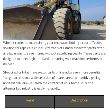
When it comes to maintaining your excavator, finding a cost-effective
solution for repairs is crucial. Aftermarket Hitachi excavator parts offer
a reliable way to save money without sacrificing quality. These parts are
designed to meet high standards, ensuring your machine performs at
its best.
Shopping for Hitachi excavator parts online adds even more benefits.
You get access to a wide selection of spare parts, competitive pricing,
and fast delivery—all from the comfort of your home. Plus, the
aftermarket industry is evolving rapidly.
Trend
Description