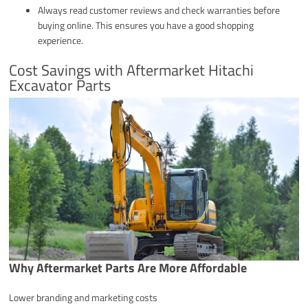
Always read customer reviews and check warranties before
buying online. This ensures you have a good shopping
experience.
Cost Savings with Aftermarket Hitachi
Excavator Parts
Why Aftermarket Parts Are More Affordable
Lower branding and marketing costs