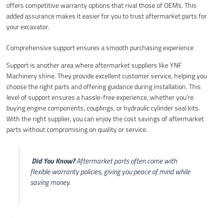
offers competitive warranty options that rival those of OEMs. This
added assurance makes it easier for you to trust aftermarket parts for
your excavator.
Comprehensive support ensures a smooth purchasing experience
Support is another area where aftermarket suppliers like YNF
Machinery shine. They provide excellent customer service, helping you
choose the right parts and offering guidance during installation. This
level of support ensures a hassle-free experience, whether you’re
buying engine components, couplings, or hydraulic cylinder seal kits.
With the right supplier, you can enjoy the cost savings of aftermarket
parts without compromising on quality or service.
️
Did You Know?
Aftermarket parts often come with
flexible warranty policies, giving you peace of mind while
saving money.