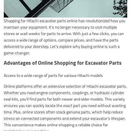
Shopping for Hitachi excavator parts online has revolutionized how you
maintain your equipment. It’s no longer necessary to visit multiple
stores or wait weeks for parts to arrive. With just a few clicks, you can
access a wide range of options, compare prices, and have the parts
delivered to your doorstep. Let’s explore why buying online is such a
game-changer.
Advantages of Online Shopping for Excavator Parts
Access to a wide range of parts for various Hitachi models
Online platforms offer an extensive selection of Hitachi excavator parts.
Whether you need engine components, couplings, or hydraulic cylinder
seal kits, you’ll find parts for both newer and older models. This variety
ensures you can quickly locate the exact part you need without wasting
time. Plus, online stores often stock genuine parts, which help reduce
stress on connected components and extend your excavator’s lifespan.
This convenience makes online shopping a reliable choice for