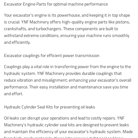
Excavator Engine Parts for optimal machine performance
Your excavator’s engine is its powerhouse, and keeping it in top shape
is crucial. YNF Machinery offers high-quality engine parts like pistons,
crankshafts, and turbochargers. These components are built to
withstand extreme conditions, ensuring your machine runs smoothly
and efficiently.
Excavator couplings for efficient power transmission
Couplings play a vital role in transferring power from the engine to the
hydraulic system. YNF Machinery provides durable couplings that
reduce vibration and misalignment, enhancing your excavator’s overall
performance. Their easy installation and maintenance save you time
and effort.
Hydraulic Cylinder Seal Kits for preventing oil leaks
Oil leaks can disrupt your operations and lead to costly repairs. YNF
Machinery’s hydraulic cylinder seal kits are designed to prevent leaks
and maintain the efficiency of your excavator’s hydraulic system. Made