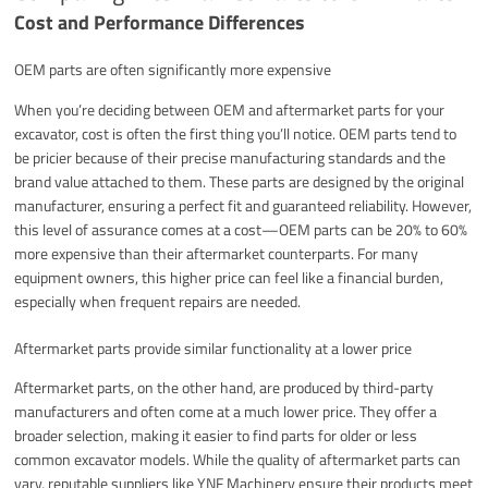
Cost and Performance Differences
OEM parts are often significantly more expensive
When you’re deciding between OEM and aftermarket parts for your
excavator, cost is often the first thing you’ll notice. OEM parts tend to
be pricier because of their precise manufacturing standards and the
brand value attached to them. These parts are designed by the original
manufacturer, ensuring a perfect fit and guaranteed reliability. However,
this level of assurance comes at a cost—OEM parts can be 20% to 60%
more expensive than their aftermarket counterparts. For many
equipment owners, this higher price can feel like a financial burden,
especially when frequent repairs are needed.
Aftermarket parts provide similar functionality at a lower price
Aftermarket parts, on the other hand, are produced by third-party
manufacturers and often come at a much lower price. They offer a
broader selection, making it easier to find parts for older or less
common excavator models. While the quality of aftermarket parts can
vary, reputable suppliers like YNF Machinery ensure their products meet