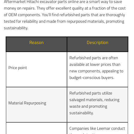
Aftermarket Hitachi excavator parts online are a smart way to save
money on repairs. They offer excellent quality at a fraction of the cost
of OEM components. You’ll find refurbished parts that are thoroughly
tested for reliability and made from repurposed materials, promoting
sustainability.
Reason
Description
Refurbished parts are often
available at lower prices than
Price point
new components, appealing to
budget-conscious buyers.
Refurbished parts utilize
salvaged materials, reducing
Material Repurposing
waste and promoting
sustainability.
Companies like Leemar conduct