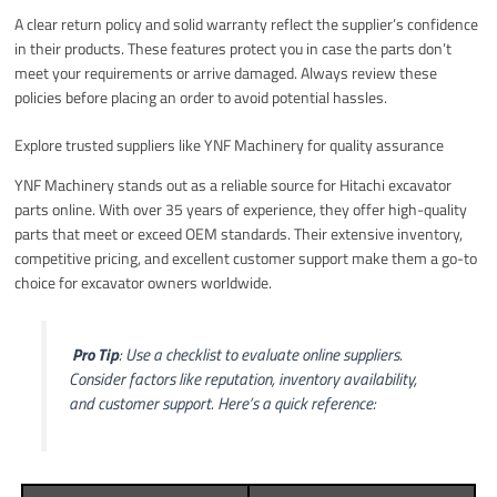
A clear return policy and solid warranty reflect the supplier’s confidence
in their products. These features protect you in case the parts don’t
meet your requirements or arrive damaged. Always review these
policies before placing an order to avoid potential hassles.
Explore trusted suppliers like YNF Machinery for quality assurance
YNF Machinery stands out as a reliable source for Hitachi excavator
parts online. With over 35 years of experience, they offer high-quality
parts that meet or exceed OEM standards. Their extensive inventory,
competitive pricing, and excellent customer support make them a go-to
choice for excavator owners worldwide.
️
Pro Tip
: Use a checklist to evaluate online suppliers.
Consider factors like reputation, inventory availability,
and customer support. Here’s a quick reference: