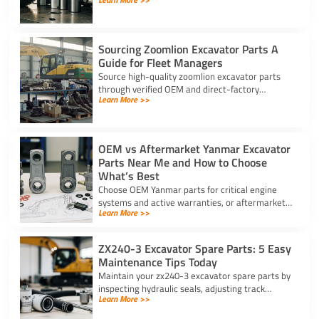
components, scanning security barcodes, and
choosing trusted suppliers.
Sourcing Zoomlion Excavator Parts A
Guide for Fleet Managers
Source high-quality zoomlion excavator parts
through verified OEM and direct-factory
Learn More >>
suppliers. Verify serial numbers and specs to
prevent expensive downtime.
OEM vs Aftermarket Yanmar Excavator
Parts Near Me and How to Choose
What’s Best
Choose OEM Yanmar parts for critical engine
systems and active warranties, or aftermarket
Learn More >>
options for wear items. Locate Yanmar
excavator parts near me today.
ZX240-3 Excavator Spare Parts: 5 Easy
Maintenance Tips Today
Maintain your zx240-3 excavator spare parts by
inspecting hydraulic seals, adjusting track
Learn More >>
tension, changing filters, and greasing bucket
pins daily.