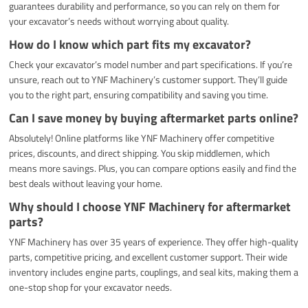
guarantees durability and performance, so you can rely on them for
your excavator’s needs without worrying about quality.
How do I know which part fits my excavator?
Check your excavator’s model number and part specifications. If you’re
unsure, reach out to YNF Machinery’s customer support. They’ll guide
you to the right part, ensuring compatibility and saving you time.
Can I save money by buying aftermarket parts online?
Absolutely! Online platforms like YNF Machinery offer competitive
prices, discounts, and direct shipping. You skip middlemen, which
means more savings. Plus, you can compare options easily and find the
best deals without leaving your home.
Why should I choose YNF Machinery for aftermarket
parts?
YNF Machinery has over 35 years of experience. They offer high-quality
parts, competitive pricing, and excellent customer support. Their wide
inventory includes engine parts, couplings, and seal kits, making them a
one-stop shop for your excavator needs.