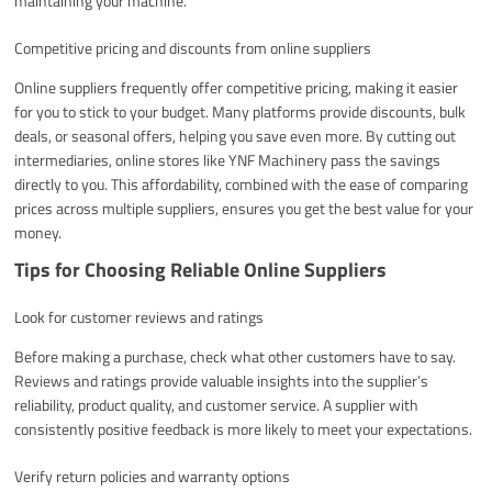
maintaining your machine.
Competitive pricing and discounts from online suppliers
Online suppliers frequently offer competitive pricing, making it easier
for you to stick to your budget. Many platforms provide discounts, bulk
deals, or seasonal offers, helping you save even more. By cutting out
intermediaries, online stores like YNF Machinery pass the savings
directly to you. This affordability, combined with the ease of comparing
prices across multiple suppliers, ensures you get the best value for your
money.
Tips for Choosing Reliable Online Suppliers
Look for customer reviews and ratings
Before making a purchase, check what other customers have to say.
Reviews and ratings provide valuable insights into the supplier’s
reliability, product quality, and customer service. A supplier with
consistently positive feedback is more likely to meet your expectations.
Verify return policies and warranty options