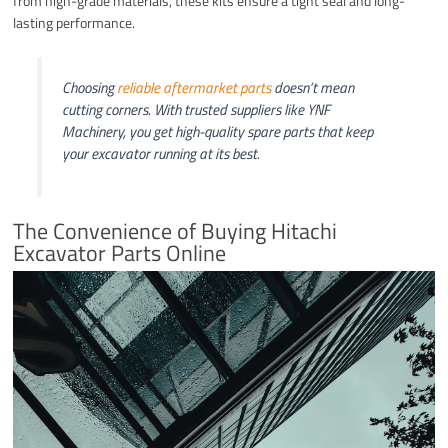
from high-grade materials, these kits ensure a tight seal and long-
lasting performance.
Choosing
reliable aftermarket parts
doesn’t mean
cutting corners. With trusted suppliers like YNF
Machinery, you get high-quality spare parts that keep
your excavator running at its best.
The Convenience of Buying Hitachi
Excavator Parts Online