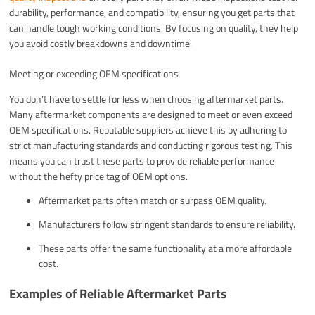
durability, performance, and compatibility, ensuring you get parts that
can handle tough working conditions. By focusing on quality, they help
you avoid costly breakdowns and downtime.
Meeting or exceeding OEM specifications
You don’t have to settle for less when choosing aftermarket parts.
Many aftermarket components are designed to meet or even exceed
OEM specifications. Reputable suppliers achieve this by adhering to
strict manufacturing standards and conducting rigorous testing. This
means you can trust these parts to provide reliable performance
without the hefty price tag of OEM options.
Aftermarket parts often match or surpass OEM quality.
Manufacturers follow stringent standards to ensure reliability.
These parts offer the same functionality at a more affordable
cost.
Examples of Reliable Aftermarket Parts