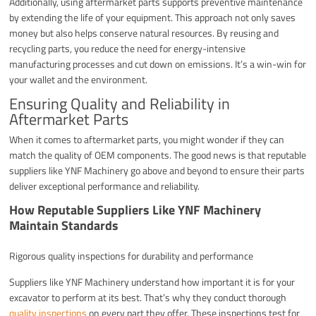
Additionally, using aftermarket parts supports preventive maintenance
by extending the life of your equipment. This approach not only saves
money but also helps conserve natural resources. By reusing and
recycling parts, you reduce the need for energy-intensive
manufacturing processes and cut down on emissions. It’s a win-win for
your wallet and the environment.
Ensuring Quality and Reliability in
Aftermarket Parts
When it comes to aftermarket parts, you might wonder if they can
match the quality of OEM components. The good news is that reputable
suppliers like YNF Machinery go above and beyond to ensure their parts
deliver exceptional performance and reliability.
How Reputable Suppliers Like YNF Machinery
Maintain Standards
Rigorous quality inspections for durability and performance
Suppliers like YNF Machinery understand how important it is for your
excavator to perform at its best. That’s why they conduct thorough
quality inspections
on every part they offer. These inspections test for