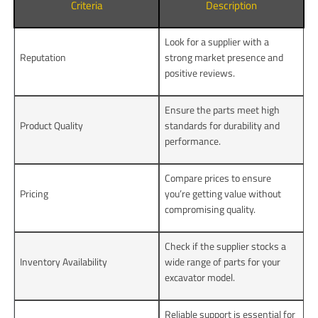
Criteria
Description
Look for a supplier with a
Reputation
strong market presence and
positive reviews.
Ensure the parts meet high
Product Quality
standards for durability and
performance.
Compare prices to ensure
Pricing
you’re getting value without
compromising quality.
Check if the supplier stocks a
Inventory Availability
wide range of parts for your
excavator model.
Reliable support is essential for