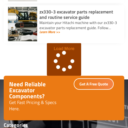
zx330-3 excavator parts replacement
and routine service guide
Maintain your Hitachi machine with our zx330-3
excavator parts replacement guide. Follow
Learn More >>
routine service schedules, swap filters, and fix
seal leaks efficiently.
Load More
Need Reliable
Get A Free Quote
Excavator
Components?
Get Fast Pricing & Specs
Here.
Categories