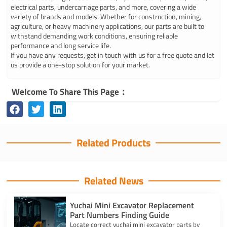
electrical parts, undercarriage parts, and more, covering a wide
variety of brands and models. Whether for construction, mining,
agriculture, or heavy machinery applications, our parts are built to
withstand demanding work conditions, ensuring reliable
performance and long service life.
If you have any requests, get in touch with us for a free quote and let
us provide a one-stop solution for your market.
Welcome To Share This Page：
Related Products
Related News
Yuchai Mini Excavator Replacement
Part Numbers Finding Guide
Locate correct yuchai mini excavator parts by