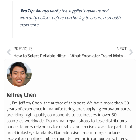
️
Pro Tip
: Always verify the supplier’s reviews and
warranty policies before purchasing to ensure a smooth
experience.
Prev
Ne
PREVIOUS
NEXT
How to Select Reliable Hitachi Excavator Parts Suppliers in 2026
What Excavator Travel Motor Parts Are and How They Work
Jeffrey Chen
Hi, I’m Jeffrey Chen, the author of this post. We have more than 30
years of experience in manufacturing and supplying excavator parts,
providing high-quality components to businesses in over 50
countries worldwide. From small repair shops to large distributors,
our customers rely on us for durable and precise excavator parts that
meet industry standards. Our extensive product range includes
excavator couplings, rubber mounts, hydraulic components, filters,