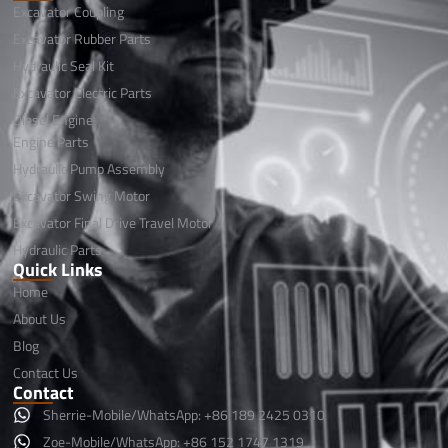
Excavator Coupling
Excavator Rubber Parts
Hydraulic Seal Kit
Excavator Electric Parts
Diesel Engine
Engine Parts
Hydraulic Pump Assembly
Excavator Swing Motor
Excavator Final Drive Travel Motor
Hydraulic Parts
Quick Links
Home
About Us
Blog
Contact Us
Contact
Sherrie-Mobile/WhatsApp: +86 189 2425 0310
Zoe-Mobile/WhatsApp: +86 152 1747 1319