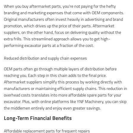
When you buy aftermarket parts, you’re not paying for the hefty
branding and marketing expenses that come with OEM components.
Original manufacturers often invest heavily in advertising and brand
promotion, which drives up the price of their parts. Aftermarket
suppliers, on the other hand, focus on delivering quality without the
extra frills. This streamlined approach allows you to get high-
performing excavator parts at a fraction of the cost.
Reduced distribution and supply chain expenses
OEM parts often go through multiple layers of distribution before
reaching you. Each step in this chain adds to the final price.
Aftermarket suppliers simplify this process by working directly with
manufacturers or maintaining efficient supply chains. This reduction in
overhead costs translates into more affordable spare parts for your
excavator. Plus, with online platforms like YNF Machinery, you can skip
the middlemen entirely and enjoy even greater savings.
Long-Term Financial Benefits
Affordable replacement parts for frequent repairs