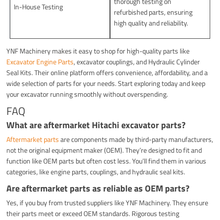
thorough testing on
In-House Testing
refurbished parts, ensuring
high quality and reliability.
YNF Machinery makes it easy to shop for high-quality parts like
Excavator Engine Parts
, excavator couplings, and Hydraulic Cylinder
Seal Kits. Their online platform offers convenience, affordability, and a
wide selection of parts for your needs. Start exploring today and keep
your excavator running smoothly without overspending.
FAQ
What are aftermarket Hitachi excavator parts?
Aftermarket parts
are components made by third-party manufacturers,
not the original equipment maker (OEM). They’re designed to fit and
function like OEM parts but often cost less. You’ll find them in various
categories, like engine parts, couplings, and hydraulic seal kits.
Are aftermarket parts as reliable as OEM parts?
Yes, if you buy from trusted suppliers like YNF Machinery. They ensure
their parts meet or exceed OEM standards. Rigorous testing