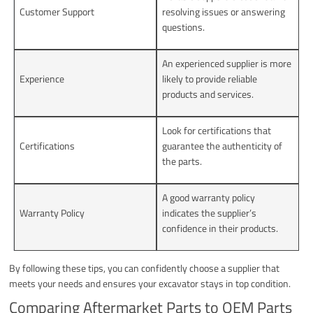
Customer Support
resolving issues or answering
questions.
An experienced supplier is more
Experience
likely to provide reliable
products and services.
Look for certifications that
Certifications
guarantee the authenticity of
the parts.
A good warranty policy
Warranty Policy
indicates the supplier’s
confidence in their products.
By following these tips, you can confidently choose a supplier that
meets your needs and ensures your excavator stays in top condition.
Comparing Aftermarket Parts to OEM Parts