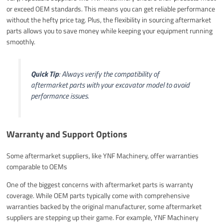
or exceed OEM standards. This means you can get reliable performance
without the hefty price tag. Plus, the flexibility in sourcing aftermarket
parts allows you to save money while keeping your equipment running
smoothly.
Quick Tip
: Always verify the compatibility of
aftermarket parts with your excavator model to avoid
performance issues.
Warranty and Support Options
Some aftermarket suppliers, like YNF Machinery, offer warranties
comparable to OEMs
One of the biggest concerns with aftermarket parts is warranty
coverage. While OEM parts typically come with comprehensive
warranties backed by the original manufacturer, some aftermarket
suppliers are stepping up their game. For example, YNF Machinery