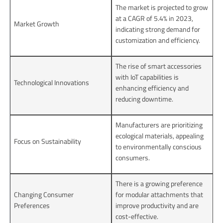
The market is projected to grow
at a CAGR of 5.4% in 2023,
Market Growth
indicating strong demand for
customization and efficiency.
The rise of smart accessories
with IoT capabilities is
Technological Innovations
enhancing efficiency and
reducing downtime.
Manufacturers are prioritizing
ecological materials, appealing
Focus on Sustainability
to environmentally conscious
consumers.
There is a growing preference
Changing Consumer
for modular attachments that
Preferences
improve productivity and are
cost-effective.