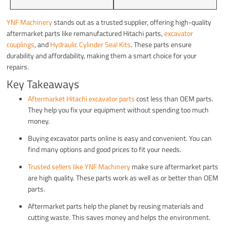
YNF Machinery
stands out as a trusted supplier, offering high-quality
aftermarket parts like remanufactured Hitachi parts,
excavator
couplings
, and
Hydraulic Cylinder Seal Kits
. These parts ensure
durability and affordability, making them a smart choice for your
repairs.
Key Takeaways
Aftermarket Hitachi excavator parts
cost less than OEM parts.
They help you fix your equipment without spending too much
money.
Buying excavator parts online is easy and convenient. You can
find many options and good prices to fit your needs.
Trusted sellers like YNF Machinery
make sure aftermarket parts
are high quality. These parts work as well as or better than OEM
parts.
Aftermarket parts help the planet by reusing materials and
cutting waste. This saves money and helps the environment.