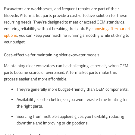
Excavators are workhorses, and frequent repairs are part of their
lifecycle. Aftermarket parts provide a cost-effective solution for these
recurring needs. They’re designed to meet or exceed OEM standards,
ensuring reliability without breaking the bank. By
choosing aftermarket
options
, you can keep your machine running smoothly while sticking to
your budget.
Cost-effective for maintaining older excavator models
Maintaining older excavators can be challenging, especially when OEM
parts become scarce or overpriced. Aftermarket parts make this
process easier and more affordable.
They’re generally more budget-friendly than OEM components.
Availability is often better, so you won’t waste time hunting for
the right parts.
Sourcing from multiple suppliers gives you flexibility, reducing
downtime and improving pricing options.