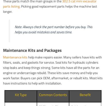
These parts match the main groups in the
302.5 cat mini excavator
parts listing
. Picking good replacement parts helps the machine last
longer.
Note: Always check the part number before you buy. This
helps you avoid mistakes and saves time.
Maintenance Kits and Packages
Maintenance kits
help make repairs easier. Many sellers have kits with
filters, seals, and gaskets for service. Seal kits for hydraulic cylinders
stop leaks and keep things strong. Some kits have all the parts for an
engine or undercarriage rebuild. These kits save money and help you
work faster. Buyers can pick OEM, aftermarket, or rebuilt kits. Most kits
have instructions to help with installation.
Kit Type
Common Contents
Benefit