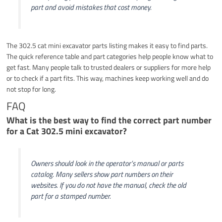
part and avoid mistakes that cost money.
The 302.5 cat mini excavator parts listing makes it easy to find parts.
The quick reference table and part categories help people know what to
get fast. Many people talk to trusted dealers or suppliers for more help
or to check if a part fits. This way, machines keep working well and do
not stop for long.
FAQ
What is the best way to find the correct part number
for a Cat 302.5 mini excavator?
Owners should look in the operator’s manual or parts
catalog. Many sellers show part numbers on their
websites. If you do not have the manual, check the old
part for a stamped number.