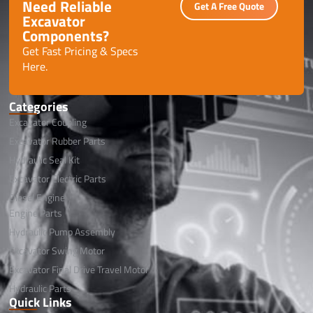
Need Reliable
Get A Free Quote
Excavator
Components?
Get Fast Pricing & Specs
Here.
Categories
Excavator Coupling
Excavator Rubber Parts
Hydraulic Seal Kit
Excavator Electric Parts
Diesel Engine
Engine Parts
Hydraulic Pump Assembly
Excavator Swing Motor
Excavator Final Drive Travel Motor
Hydraulic Parts
Quick Links