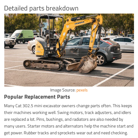
Detailed parts breakdown
Image Source:
pexels
Popular Replacement Parts
Many Cat 302.5 mini excavator owners change parts often. This keeps
their machines working well. Swing motors, track adjusters, and idlers
are replaced a lot. Pins, bushings, and radiators are also needed by
many users. Starter motors and alternators help the machine start and
get power. Rubber tracks and sprockets wear out and need checking.