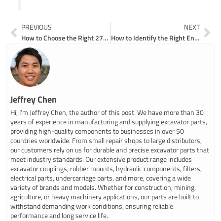
Prev
Ne
PREVIOUS
NEXT
How to Choose the Right 270 John Deere Excavator Parts for Your Machine
How to Identify the Right Engine Parts for Your Bobcat 325 Excavator
Jeffrey Chen
Hi, I’m Jeffrey Chen, the author of this post. We have more than 30
years of experience in manufacturing and supplying excavator parts,
providing high-quality components to businesses in over 50
countries worldwide. From small repair shops to large distributors,
our customers rely on us for durable and precise excavator parts that
meet industry standards. Our extensive product range includes
excavator couplings, rubber mounts, hydraulic components, filters,
electrical parts, undercarriage parts, and more, covering a wide
variety of brands and models. Whether for construction, mining,
agriculture, or heavy machinery applications, our parts are built to
withstand demanding work conditions, ensuring reliable
performance and long service life.