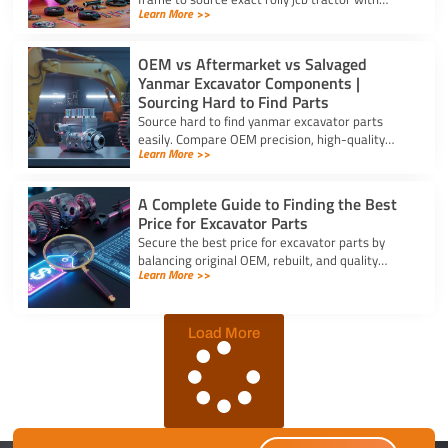
Learn More >>
frontloader and rear excavator parts and
restore smooth pedal operation.
OEM vs Aftermarket vs Salvaged
Yanmar Excavator Components |
Sourcing Hard to Find Parts
Source hard to find yanmar excavator parts
easily. Compare OEM precision, high-quality
Learn More >>
aftermarket engine options, and budget-friendly
salvaged components.
A Complete Guide to Finding the Best
Price for Excavator Parts
Secure the best price for excavator parts by
balancing original OEM, rebuilt, and quality
Learn More >>
aftermarket options using exact serial numbers
to prevent downtime.
Load More