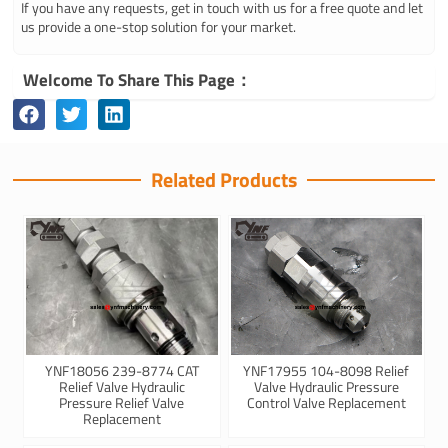
If you have any requests, get in touch with us for a free quote and let
us provide a one-stop solution for your market.
Welcome To Share This Page：
Related Products
YNF18056 239-8774 CAT
YNF17955 104-8098 Relief
Relief Valve Hydraulic
Valve Hydraulic Pressure
Pressure Relief Valve
Control Valve Replacement
Replacement