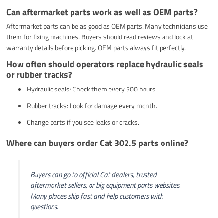
Can aftermarket parts work as well as OEM parts?
Aftermarket parts can be as good as OEM parts. Many technicians use
them for fixing machines. Buyers should read reviews and look at
warranty details before picking. OEM parts always fit perfectly.
How often should operators replace hydraulic seals
or rubber tracks?
Hydraulic seals: Check them every 500 hours.
Rubber tracks: Look for damage every month.
Change parts if you see leaks or cracks.
Where can buyers order Cat 302.5 parts online?
Buyers can go to official Cat dealers, trusted
aftermarket sellers, or big equipment parts websites.
Many places ship fast and help customers with
questions.