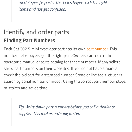
model-specific parts. This helps buyers pick the right
items and not get confused.
Identify and order parts
Finding Part Numbers
Each Cat 302.5 mini excavator part has its own
part number
. This
number helps buyers get the right part. Owners can look in the
operator’s manual or parts catalog for these numbers. Many sellers
show part numbers on their websites. If you do not have a manual,
check the old part for a stamped number. Some online tools let users
search by serial number or model. Using the correct part number stops
mistakes and saves time.
Tip: Write down part numbers before you call a dealer or
supplier. This makes ordering faster.