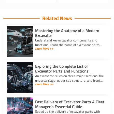
Related News
Mastering the Anatomy of a Modern
Excavator
Understand key excavator components and
functions. Learn the name of excavator parts
Learn More >>
across the undercarriage, house, and hydraulics
for better performance.
Exploring the Complete List of
Excavator Parts and Functions
An excavator relies on three major sections: the
undercarriage, upper cab structure, and front
Learn More >>
attachment. This full list of excavator parts
covers key functions.
Fast Delivery of Excavator Parts A Fleet
Manager’s Essential Guide
Speed up the delivery of excavator parts with