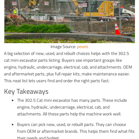
Image Source:
pexels
A big selection of new, used, and rebuilt choices helps with the 302.5
cat mini excavator parts listing. Buyers see important groups like
engine, hydraulic, undercarriage, electrical, cab, and attachments. OEM
and aftermarket parts, plus full repair kits, make maintenance easier.
This neat list lets users find and order the right parts fast.
Key Takeaways
The 302.5 Cat mini excavator has many parts. These include
engine, hydraulic, undercarriage, electrical, cab, and
attachments. All these parts help the machine work well.
Buyers can pick new, used, or rebuilt parts. They can choose
from OEM or aftermarket brands. This helps them find what fits
their needs and budget.