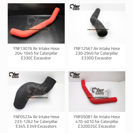
YNF13076 Air Intake Hose
YNF12567 Air Intake Hose
204‑1045 for Caterpillar
230‑2940 for Caterpillar
E330C Excavator
E330D Excavator
YNF05234 Air Intake Hose
YNF05081 Air Intake Hose
233-1262 for Caterpillar
470-4010 for Caterpillar
E345, E349 Excavators
E320D2GC Excavator