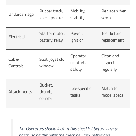
Rubber track,
Mobility,
Replace when
Undercarriage
idler, sprocket
stability
worn
Starter motor,
Power,
Test before
Electrical
battery, relay
ignition
replacement
Operator
Clean and
Cab &
Seat, joystick,
comfort,
inspect
Controls
window
safety
regularly
Bucket,
Job-specific
Match to
Attachments
thumb,
tasks
model specs
coupler
Tip: Operators should look at this checklist before buying
parts. Doing this helps the machine work better and