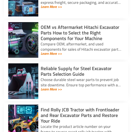
express freight, secure packaging, and accurate
Learn More >>
HS coding to prevent downtime and clear
customs effortlessly.
OEM vs Aftermarket Hitachi Excavator
Parts How to Select the Right
Components for Your Machine
Compare OEM, aftermarket, and used
components for sales of Hitachi excavator parts.
Learn More >>
Balance machine lifecycle, critical systems, and
budget for high uptime.
Reliable Supply for Steel Excavator
Parts Selection Guide
Choose durable steel wear parts to prevent job
site downtime. Ensure top performance with a
Learn More >>
reliable supply for steel excavator parts today.
Find Rolly JCB Tractor with Frontloader
and Rear Excavator Parts and Restore
Your Ride
Locate the product article number on your
frame to source exact rolly jcb tractor with