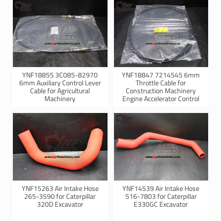
YNF18855 3C085-82970
YNF18847 7214545 6mm
6mm Auxiliary Control Lever
Throttle Cable for
Cable for Agricultural
Construction Machinery
Machinery
Engine Accelerator Control
YNF15263 Air Intake Hose
YNF14539 Air Intake Hose
265-3590 for Caterpillar
516-7803 for Caterpillar
320D Excavator
E330GC Excavator