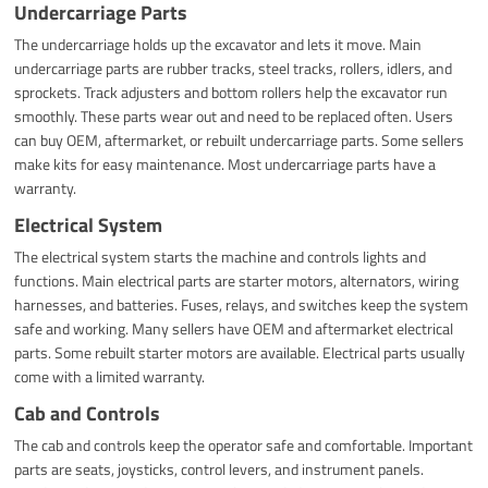
Undercarriage Parts
The undercarriage holds up the excavator and lets it move. Main
undercarriage parts are rubber tracks, steel tracks, rollers, idlers, and
sprockets. Track adjusters and bottom rollers help the excavator run
smoothly. These parts wear out and need to be replaced often. Users
can buy OEM, aftermarket, or rebuilt undercarriage parts. Some sellers
make kits for easy maintenance. Most undercarriage parts have a
warranty.
Electrical System
The electrical system starts the machine and controls lights and
functions. Main electrical parts are starter motors, alternators, wiring
harnesses, and batteries. Fuses, relays, and switches keep the system
safe and working. Many sellers have OEM and aftermarket electrical
parts. Some rebuilt starter motors are available. Electrical parts usually
come with a limited warranty.
Cab and Controls
The cab and controls keep the operator safe and comfortable. Important
parts are seats, joysticks, control levers, and instrument panels.