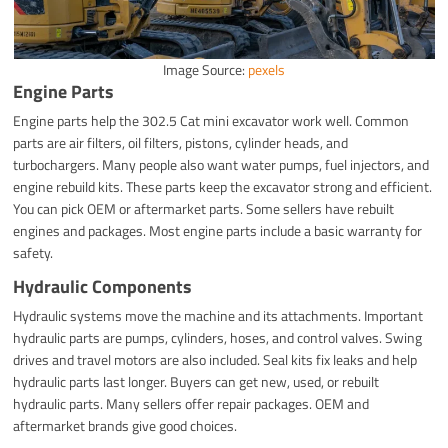
Image Source:
pexels
Engine Parts
Engine parts help the 302.5 Cat mini excavator work well. Common
parts are air filters, oil filters, pistons, cylinder heads, and
turbochargers. Many people also want water pumps, fuel injectors, and
engine rebuild kits. These parts keep the excavator strong and efficient.
You can pick OEM or aftermarket parts. Some sellers have rebuilt
engines and packages. Most engine parts include a basic warranty for
safety.
Hydraulic Components
Hydraulic systems move the machine and its attachments. Important
hydraulic parts are pumps, cylinders, hoses, and control valves. Swing
drives and travel motors are also included. Seal kits fix leaks and help
hydraulic parts last longer. Buyers can get new, used, or rebuilt
hydraulic parts. Many sellers offer repair packages. OEM and
aftermarket brands give good choices.