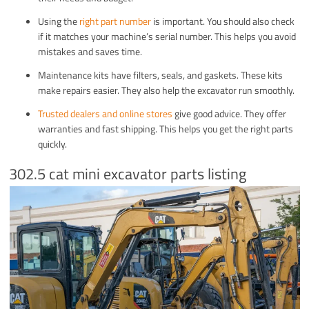
Using the
right part number
is important. You should also check
if it matches your machine’s serial number. This helps you avoid
mistakes and saves time.
Maintenance kits have filters, seals, and gaskets. These kits
make repairs easier. They also help the excavator run smoothly.
Trusted dealers and online stores
give good advice. They offer
warranties and fast shipping. This helps you get the right parts
quickly.
302.5 cat mini excavator parts listing