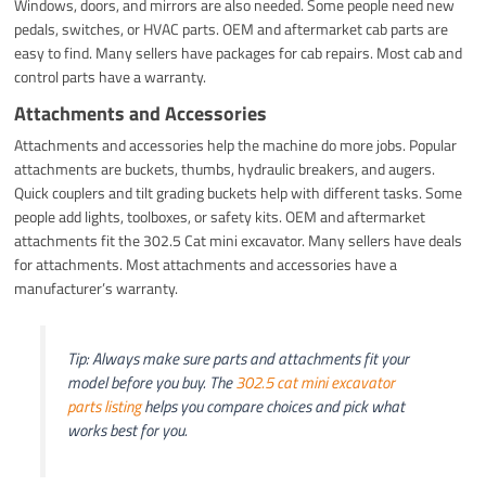
Windows, doors, and mirrors are also needed. Some people need new
pedals, switches, or HVAC parts. OEM and aftermarket cab parts are
easy to find. Many sellers have packages for cab repairs. Most cab and
control parts have a warranty.
Attachments and Accessories
Attachments and accessories help the machine do more jobs. Popular
attachments are buckets, thumbs, hydraulic breakers, and augers.
Quick couplers and tilt grading buckets help with different tasks. Some
people add lights, toolboxes, or safety kits. OEM and aftermarket
attachments fit the 302.5 Cat mini excavator. Many sellers have deals
for attachments. Most attachments and accessories have a
manufacturer’s warranty.
Tip: Always make sure parts and attachments fit your
model before you buy. The
302.5 cat mini excavator
parts listing
helps you compare choices and pick what
works best for you.