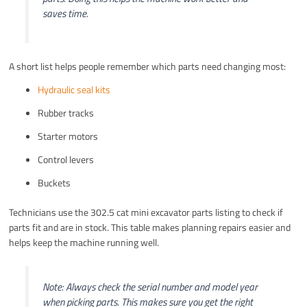
saves time.
A short list helps people remember which parts need changing most:
Hydraulic seal kits
Rubber tracks
Starter motors
Control levers
Buckets
Technicians use the 302.5 cat mini excavator parts listing to check if
parts fit and are in stock. This table makes planning repairs easier and
helps keep the machine running well.
Note: Always check the serial number and model year
when picking parts. This makes sure you get the right