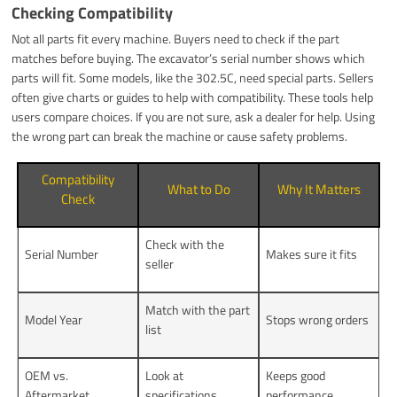
Checking Compatibility
Not all parts fit every machine. Buyers need to check if the part
matches before buying. The excavator’s serial number shows which
parts will fit. Some models, like the 302.5C, need special parts. Sellers
often give charts or guides to help with compatibility. These tools help
users compare choices. If you are not sure, ask a dealer for help. Using
the wrong part can break the machine or cause safety problems.
Compatibility
What to Do
Why It Matters
Check
Check with the
Serial Number
Makes sure it fits
seller
Match with the part
Model Year
Stops wrong orders
list
OEM vs.
Look at
Keeps good
Aftermarket
specifications
performance