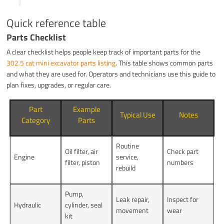
Quick reference table
Parts Checklist
A clear checklist helps people keep track of important parts for the
302.5 cat mini excavator parts listing
. This table shows common parts
and what they are used for. Operators and technicians use this guide to
plan fixes, upgrades, or regular care.
Part
Example
Typical Use
Notes
Category
Parts
Routine
Oil filter, air
Check part
Engine
service,
filter, piston
numbers
rebuild
Pump,
Leak repair,
Inspect for
Hydraulic
cylinder, seal
movement
wear
kit