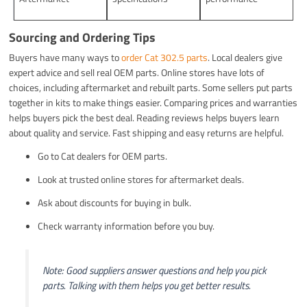
Sourcing and Ordering Tips
Buyers have many ways to
order Cat 302.5 parts
. Local dealers give
expert advice and sell real OEM parts. Online stores have lots of
choices, including aftermarket and rebuilt parts. Some sellers put parts
together in kits to make things easier. Comparing prices and warranties
helps buyers pick the best deal. Reading reviews helps buyers learn
about quality and service. Fast shipping and easy returns are helpful.
Go to Cat dealers for OEM parts.
Look at trusted online stores for aftermarket deals.
Ask about discounts for buying in bulk.
Check warranty information before you buy.
Note: Good suppliers answer questions and help you pick
parts. Talking with them helps you get better results.