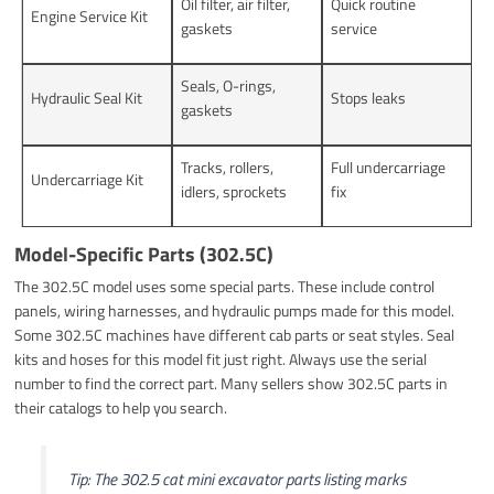
Oil filter, air filter,
Quick routine
Engine Service Kit
gaskets
service
Seals, O-rings,
Hydraulic Seal Kit
Stops leaks
gaskets
Tracks, rollers,
Full undercarriage
Undercarriage Kit
idlers, sprockets
fix
Model-Specific Parts (302.5C)
The 302.5C model uses some special parts. These include control
panels, wiring harnesses, and hydraulic pumps made for this model.
Some 302.5C machines have different cab parts or seat styles. Seal
kits and hoses for this model fit just right. Always use the serial
number to find the correct part. Many sellers show 302.5C parts in
their catalogs to help you search.
Tip: The 302.5 cat mini excavator parts listing marks