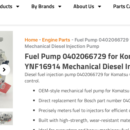
ducts
By Brands
About Us
Parts C
Home
-
Engine Parts
-
Fuel Pump 0402066729 
Mechanical Diesel Injection Pump
Fuel Pump 0402066729 for Ko
YNF16914 Mechanical Diesel I
Diesel fuel injection pump 0402066729 for Komatsu 
control.
OEM-style mechanical fuel pump for Komats
Direct replacement for Bosch part number 0
Precisely meters fuel to injectors for efficien
Built with high-strength, wear-resistant mate
Ideal for excavators and heavy machinery fuel