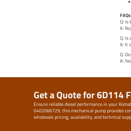
FAQs
Q: Is
A: No
Q: Is
A: It
Q: Do
A: Ye
Get a Quote for 6D114 
Ensure reliable diesel performance in your Kom
0402066729, this mechanical pump provides consis
wholesale pricing, availability, and technical supp