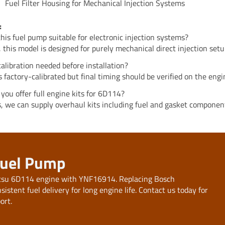
Fuel Filter Housing for Mechanical Injection Systems
:
 this fuel pump suitable for electronic injection systems?
, this model is designed for purely mechanical direct injection setu
 calibration needed before installation?
 is factory-calibrated but final timing should be verified on the engi
 you offer full engine kits for 6D114?
s, we can supply overhaul kits including fuel and gasket componen
Fuel Pump
atsu 6D114 engine with YNF16914. Replacing Bosch
tent fuel delivery for long engine life. Contact us today for
ort.