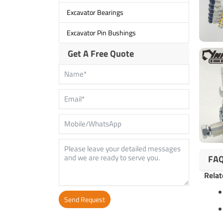
Excavator Bearings
Excavator Pin Bushings
Get A Free Quote
FA
Relat
Send Request
Alternative: