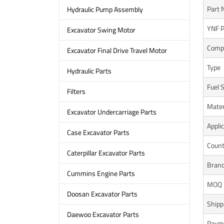
Part 
Hydraulic Pump Assembly
YNF P
Excavator Swing Motor
Compa
Excavator Final Drive Travel Motor
Type
Hydraulic Parts
Fuel 
Filters
Mater
Excavator Undercarriage Parts
Appli
Case Excavator Parts
Count
Caterpillar Excavator Parts
Bran
Cummins Engine Parts
MOQ
Doosan Excavator Parts
Shipp
Daewoo Excavator Parts
Paym