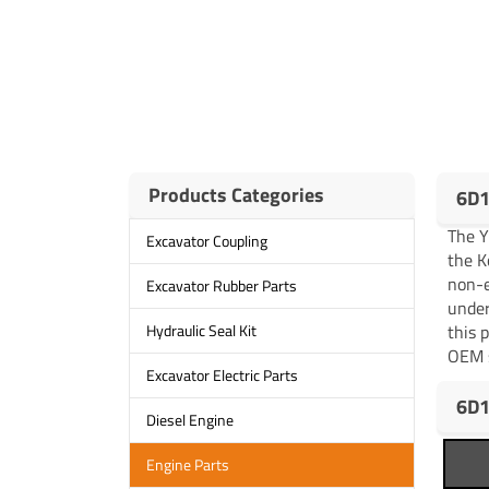
Products Categories
6D1
The 
Excavator Coupling
the K
non-e
Excavator Rubber Parts
under
this 
Hydraulic Seal Kit
OEM s
Excavator Electric Parts
6D1
Diesel Engine
Engine Parts