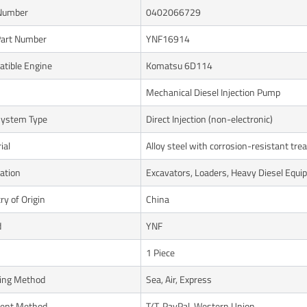
Number
0402066729
art Number
YNF16914
tible Engine
Komatsu 6D114
Mechanical Diesel Injection Pump
System Type
Direct Injection (non-electronic)
ial
Alloy steel with corrosion-resistant tr
cation
Excavators, Loaders, Heavy Diesel Equ
ry of Origin
China
d
YNF
1 Piece
ing Method
Sea, Air, Express
ent Method
T/T, PayPal, Western Union