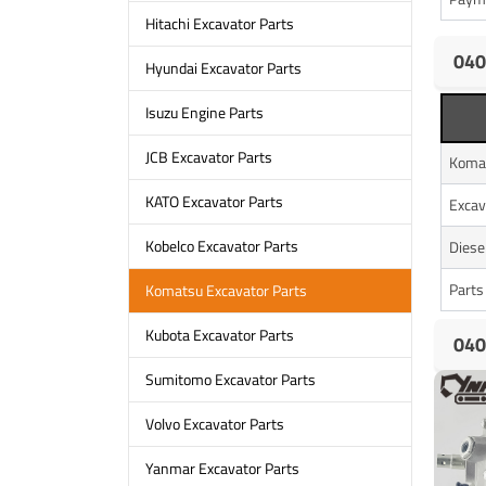
Hitachi Excavator Parts
040
Hyundai Excavator Parts
Isuzu Engine Parts
JCB Excavator Parts
Koma
KATO Excavator Parts
Excav
Kobelco Excavator Parts
Diese
Parts
Komatsu Excavator Parts
Kubota Excavator Parts
040
Sumitomo Excavator Parts
Volvo Excavator Parts
Yanmar Excavator Parts