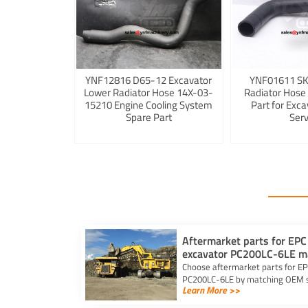
YNF12816 D65-12 Excavator
YNF01611 S
Lower Radiator Hose 14X-03-
Radiator Hose
15210 Engine Cooling System
Part for Exca
Spare Part
Serv
Aftermarket parts for EPC
excavator PC200LC-6LE m
Choose aftermarket parts for EP
PC200LC-6LE by matching OEM sp
Learn More >>
selecting trusted suppliers.