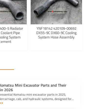
400-5 Radiator
YNF18142 420109-00692
 Coolant Pipe
DX55-9C DX60-9C Cooling
ooling System
System Hose Assembly
cement
 Komatsu Mini Excavator Parts and Their
 in 2026
 essential Komatsu mini excavator parts in 2025,
dercarriage, cab, and hydraulic systems, designed for
>>
d versatility.