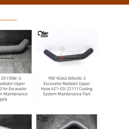
 ZX170W-3
YNF16345 WA450-3
adiator Upper
Excavator Radiator Upper
 for Excavator
Hose 421-03-22111 Cooling
em Maintenance
System Maintenance Part
pply