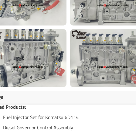
Qs
ed Products:
Fuel Injector Set for Komatsu 6D114
Diesel Governor Control Assembly