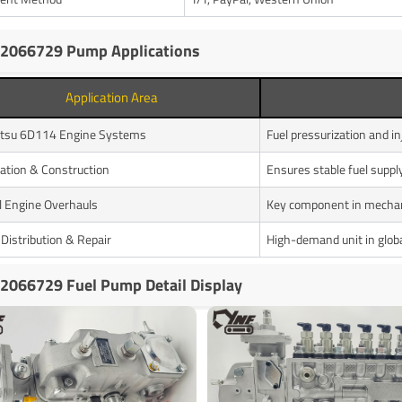
2066729 Pump Applications
Application Area
tsu 6D114 Engine Systems
Fuel pressurization and in
ation & Construction
Ensures stable fuel supp
l Engine Overhauls
Key component in mechan
 Distribution & Repair
High-demand unit in globa
2066729 Fuel Pump Detail Display