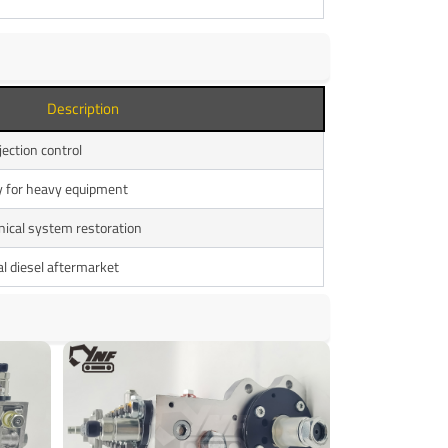
Description
jection control
ly for heavy equipment
ical system restoration
l diesel aftermarket