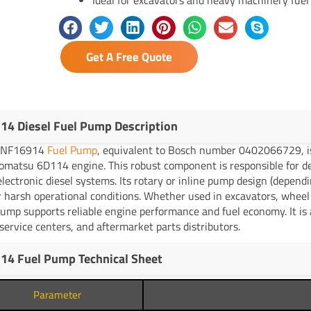
Get A Free Quote
14 Diesel Fuel Pump Description
YNF16914
Fuel Pump
, equivalent to Bosch number 0402066729, is 
omatsu 6D114 engine. This robust component is responsible for del
lectronic diesel systems. Its rotary or inline pump design (dependi
 harsh operational conditions. Whether used in excavators, whee
pump supports reliable engine performance and fuel economy. It is a
ervice centers, and aftermarket parts distributors.
14 Fuel Pump Technical Sheet
Parameter