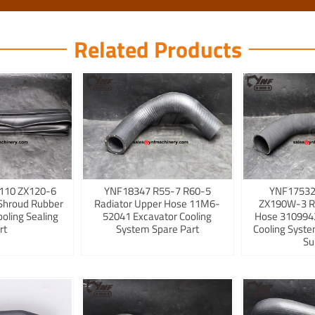
Related Products
110 ZX120-6
YNF18347 R55-7 R60-5
YNF17532
Shroud Rubber
Radiator Upper Hose 11M6-
ZX190W-3 R
ooling Sealing
52041 Excavator Cooling
Hose 3109942
rt
System Spare Part
Cooling Syst
Su