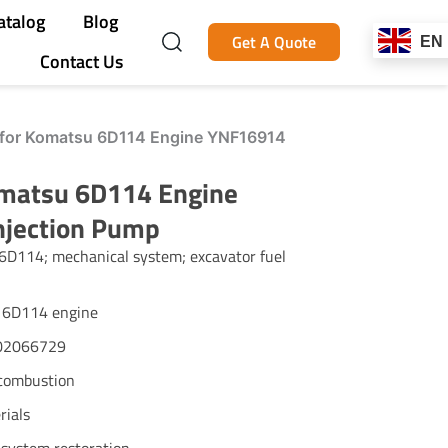
atalog
Blog
Get A Quote
EN
Contact Us
for Komatsu 6D114 Engine YNF16914
matsu 6D114 Engine
njection Pump
6D114; mechanical system; excavator fuel
u 6D114 engine
402066729
t combustion
rials
 system restoration