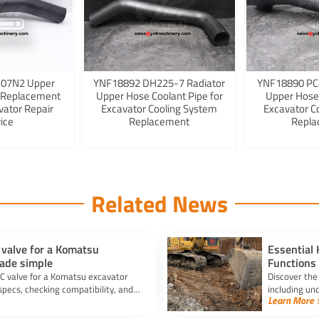
K07N2 Upper
YNF18892 DH225-7 Radiator
YNF18890 PC
 Replacement
Upper Hose Coolant Pipe for
Upper Hose
vator Repair
Excavator Cooling System
Excavator C
ice
Replacement
Repla
Related News
 valve for a Komatsu
Essential
ade simple
Functions
C valve for a Komatsu excavator
Discover the
ecs, checking compatibility, and
including un
Learn More 
efficiency an