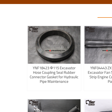
YNF18423 Φ115 Excavator
YNF04443 ZX
Hose Coupling Seal Rubber
Excavator Fan 
Connector Gasket for Hydraulic
Strip Engine C
Pipe Maintenance
Pa