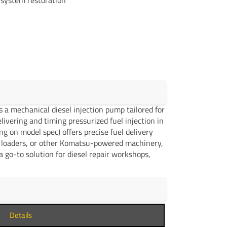
a mechanical diesel injection pump tailored for
ivering and timing pressurized fuel injection in
ng on model spec) offers precise fuel delivery
l loaders, or other Komatsu-powered machinery,
 go-to solution for diesel repair workshops,
Details