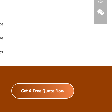
ps.
ne.
ts.
Get A Free Quote Now