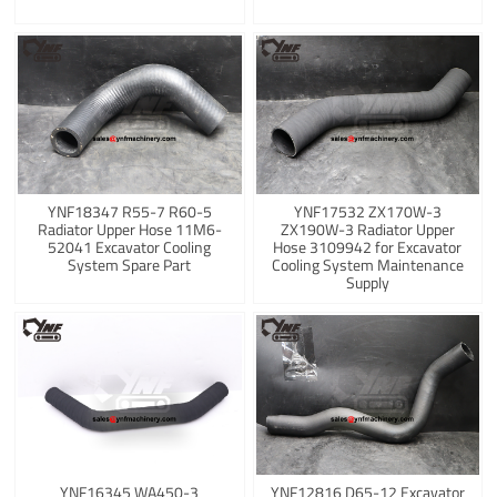
YNF18347 R55-7 R60-5
YNF17532 ZX170W-3
Radiator Upper Hose 11M6-
ZX190W-3 Radiator Upper
52041 Excavator Cooling
Hose 3109942 for Excavator
System Spare Part
Cooling System Maintenance
Supply
YNF16345 WA450-3
YNF12816 D65-12 Excavator