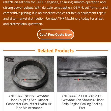
reliable diesel flow for CAT C7 engines, ensuring smooth operation and
strong power output. With durable construction, OEM-level fitment, and
competitive pricing, it is an excellent choice for heavy equipment repair
and aftermarket distribution. Contact YNF Machinery today for a fast
and professional quotation.
Get A Free Quote Now
Related Products
YNF18423 Φ115 Excavator
YNF04443 ZX110 ZX120-6
Hose Coupling Seal Rubber
Excavator Fan Shroud Rubber
Connector Gasket for Hydraulic
Strip Engine Cooling Sealing
Pipe Maintenance
Part