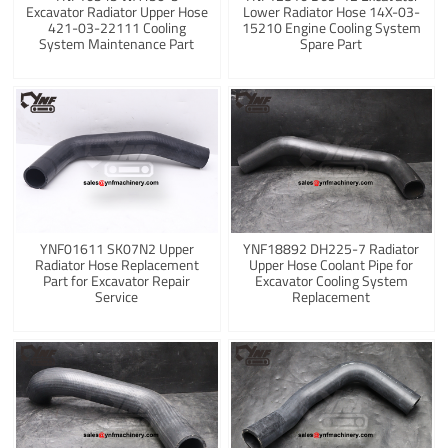
Excavator Radiator Upper Hose
Lower Radiator Hose 14X-03-
421-03-22111 Cooling
15210 Engine Cooling System
System Maintenance Part
Spare Part
YNF01611 SK07N2 Upper
YNF18892 DH225-7 Radiator
Radiator Hose Replacement
Upper Hose Coolant Pipe for
Part for Excavator Repair
Excavator Cooling System
Service
Replacement