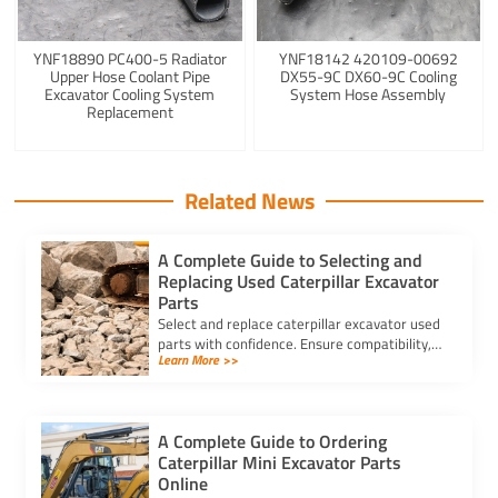
YNF18890 PC400-5 Radiator
YNF18142 420109-00692
Upper Hose Coolant Pipe
DX55-9C DX60-9C Cooling
Excavator Cooling System
System Hose Assembly
Replacement
Related News
A Complete Guide to Selecting and
Replacing Used Caterpillar Excavator
Parts
Select and replace caterpillar excavator used
parts with confidence. Ensure compatibility,
Learn More >>
authenticity, and safety for lasting machine
performance.
A Complete Guide to Ordering
Caterpillar Mini Excavator Parts
Online