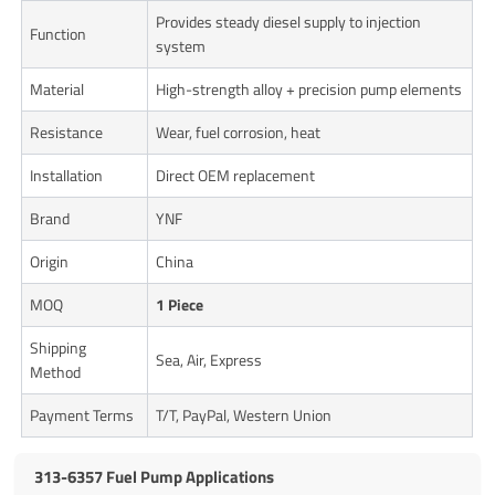
Provides steady diesel supply to injection
Function
system
Material
High-strength alloy + precision pump elements
Resistance
Wear, fuel corrosion, heat
Installation
Direct OEM replacement
Brand
YNF
Origin
China
MOQ
1 Piece
Shipping
Sea, Air, Express
Method
Payment Terms
T/T, PayPal, Western Union
313-6357 Fuel Pump Applications