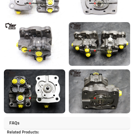
FAQs
Related Products: