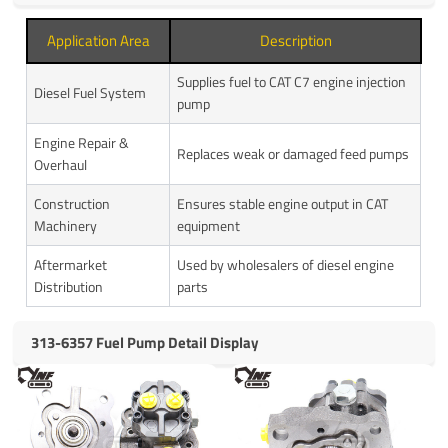
Application Area
Description
Supplies fuel to CAT C7 engine injection
Diesel Fuel System
pump
Engine Repair &
Replaces weak or damaged feed pumps
Overhaul
Construction
Ensures stable engine output in CAT
Machinery
equipment
Aftermarket
Used by wholesalers of diesel engine
Distribution
parts
313-6357 Fuel Pump Detail Display