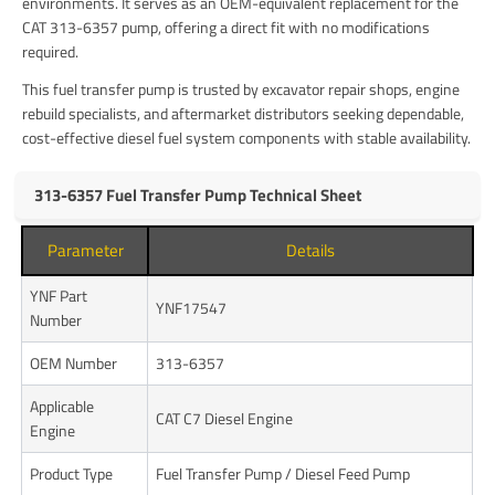
environments. It serves as an OEM-equivalent replacement for the
CAT 313-6357 pump, offering a direct fit with no modifications
required.
This fuel transfer pump is trusted by excavator repair shops, engine
rebuild specialists, and aftermarket distributors seeking dependable,
cost-effective diesel fuel system components with stable availability.
313-6357 Fuel Transfer Pump Technical Sheet
Parameter
Details
YNF Part
YNF17547
Number
OEM Number
313-6357
Applicable
CAT C7 Diesel Engine
Engine
Product Type
Fuel Transfer Pump / Diesel Feed Pump