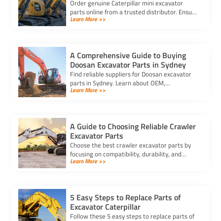
Order genuine Caterpillar mini excavator
parts online from a trusted distributor. Ensure
Learn More >>
correct fit, secure payment, and fast delivery
for your equipment.
A Comprehensive Guide to Buying
Doosan Excavator Parts in Sydney
Find reliable suppliers for Doosan excavator
parts in Sydney. Learn about OEM,
Learn More >>
aftermarket, and used options to ensure
compatibility and cost-effectiveness.
A Guide to Choosing Reliable Crawler
Excavator Parts
Choose the best crawler excavator parts by
focusing on compatibility, durability, and
Learn More >>
trusted suppliers to ensure efficiency, reduce
downtime, and save costs.
5 Easy Steps to Replace Parts of
Excavator Caterpillar
Follow these 5 easy steps to replace parts of