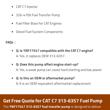
CAT C7 Injector
326-4700 Fuel Transfer Pump
Fuel Filter Base for CAT Engines
Diesel Fuel System Components
FAQs：
Q: Is YNF17547 compatible with the CAT C7 engine?
A: Yes, it replaces OEM 313-6357.
Q: Does this pump affect engine start-up?
A: Yes, a weak pump can cause hard starting and low power.
Q: Is this an OEM or aftermarket pump?
A: It is an OEM-equivalent aftermarket replacement.
Get Free Quote for CAT C7 313-6357 Fuel Pump
The
YNF17547 313-6357 fuel transfer pump
is designed to deliver