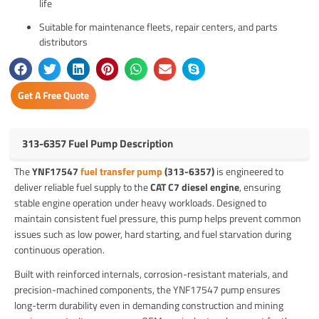
life
Suitable for maintenance fleets, repair centers, and parts
distributors
Get A Free Quote
313-6357 Fuel Pump Description
The
YNF17547
fuel transfer pump
(313-6357)
is engineered to
deliver reliable fuel supply to the
CAT C7 diesel engine
, ensuring
stable engine operation under heavy workloads. Designed to
maintain consistent fuel pressure, this pump helps prevent common
issues such as low power, hard starting, and fuel starvation during
continuous operation.
Built with reinforced internals, corrosion-resistant materials, and
precision-machined components, the YNF17547 pump ensures
long-term durability even in demanding construction and mining