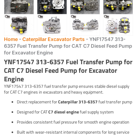
Home
-
Caterpillar Excavator Parts
-
YNF17547 313-
6357 Fuel Transfer Pump for CAT C7 Diesel Feed Pump
for Excavator Engine
YNF17547 313-6357 Fuel Transfer Pump for
CAT C7 Diesel Feed Pump for Excavator
Engine
YNF17547 313-6357 fuel transfer pump ensures stable diesel supply
for CAT C7 engines in excavators and heavy equipment.
Direct replacement for
Caterpillar 313-6357
fuel transfer pump
Designed for CAT
C7 diesel engine
fuel supply system
Provides consistent fuel pressure for smooth engine operation
Built with wear-resistant internal components for long service