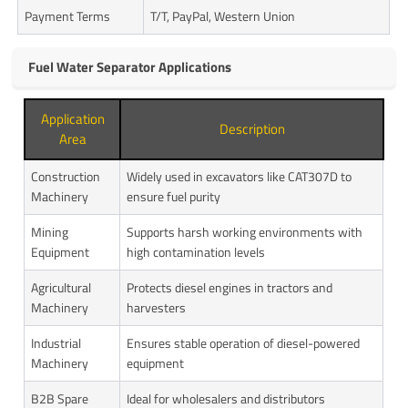
Payment Terms
T/T, PayPal, Western Union
Fuel Water Separator Applications
Application
Description
Area
Construction
Widely used in excavators like CAT307D to
Machinery
ensure fuel purity
Mining
Supports harsh working environments with
Equipment
high contamination levels
Agricultural
Protects diesel engines in tractors and
Machinery
harvesters
Industrial
Ensures stable operation of diesel-powered
Machinery
equipment
B2B Spare
Ideal for wholesalers and distributors