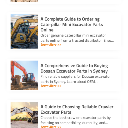
performance.
A Complete Guide to Ordering
Caterpillar Mini Excavator Parts
Online
Order genuine Caterpillar mini excavator
parts online from a trusted distributor. Ensure
Learn More >>
correct fit, secure payment, and fast delivery
for your equipment.
A Comprehensive Guide to Buying
Doosan Excavator Parts in Sydney
Find reliable suppliers for Doosan excavator
parts in Sydney. Learn about OEM,
Learn More >>
aftermarket, and used options to ensure
compatibility and cost-effectiveness.
A Guide to Choosing Reliable Crawler
Excavator Parts
Choose the best crawler excavator parts by
focusing on compatibility, durability, and
Learn More >>
trusted suppliers to ensure efficiency, reduce