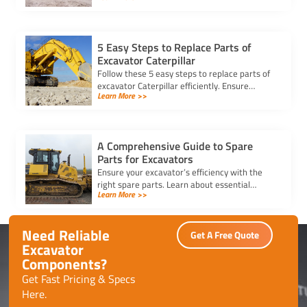
downtime, and save costs.
5 Easy Steps to Replace Parts of
Excavator Caterpillar
Follow these 5 easy steps to replace parts of
excavator Caterpillar efficiently. Ensure
Learn More >>
safety, use genuine parts, and maintain peak
performance with minimal downtime.
A Comprehensive Guide to Spare
Parts for Excavators
Ensure your excavator’s efficiency with the
right spare parts. Learn about essential
Learn More >>
components, maintenance tips, and how to
reduce downtime effectively.
Need Reliable
Get A Free Quote
Excavator
Components?
Get Fast Pricing & Specs
Here.