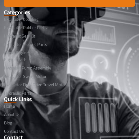
Categories
Excavator Coupling
Excavator Rubber Parts
Hydraulic Seal Kit
Excavator Electric Parts
Diesel Engine
Engine Parts
Hydraulic Pump Assembly
Excavator Swing Motor
Excavator Final Drive Travel Motor
Hydraulic Parts
Quick Links
Home
About Us
Blog
Contact Us
Contact