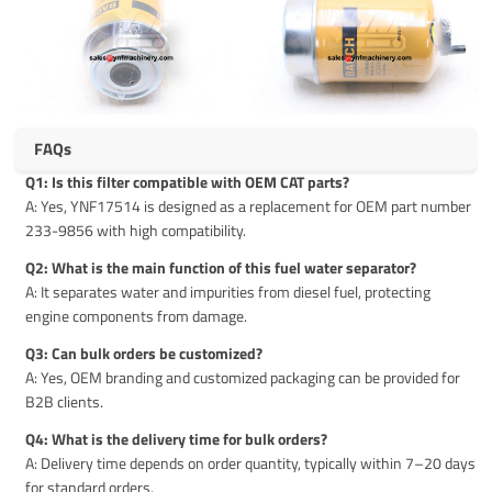
FAQs
Q1: Is this filter compatible with OEM CAT parts?
A: Yes, YNF17514 is designed as a replacement for OEM part number
233-9856 with high compatibility.
Q2: What is the main function of this fuel water separator?
A: It separates water and impurities from diesel fuel, protecting
engine components from damage.
Q3: Can bulk orders be customized?
A: Yes, OEM branding and customized packaging can be provided for
B2B clients.
Q4: What is the delivery time for bulk orders?
A: Delivery time depends on order quantity, typically within 7–20 days
for standard orders.