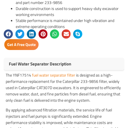
and part number 233-9856
Durable construction is used to support heavy-duty excavator
working environments
Stable performance is maintained under high vibration and
extreme operating conditions
Get A Free Quote
Fuel Water Separator Description
The YNF17514
fuel water separator filter
is designed as a high-
performance replacement for the Caterpillar 233-9856 filter, widely
used in
Caterpillar CAT307D
excavators. It is engineered to efficiently
remove water, dust, and fine particles from diesel fuel, ensuring that
only clean fuel is delivered into the engine system.
By applying advanced filtration materials, the service life of fuel
injectors and fuel pumps is significantly extended. Engine
performance stability is improved, while maintenance costs are