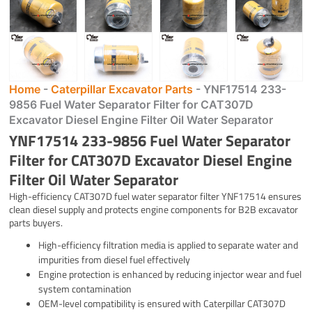
Home
-
Caterpillar Excavator Parts
-
YNF17514 233-
9856 Fuel Water Separator Filter for CAT307D
Excavator Diesel Engine Filter Oil Water Separator
YNF17514 233-9856 Fuel Water Separator
Filter for CAT307D Excavator Diesel Engine
Filter Oil Water Separator
High-efficiency CAT307D fuel water separator filter YNF17514 ensures
clean diesel supply and protects engine components for B2B excavator
parts buyers.
High-efficiency filtration media is applied to separate water and
impurities from diesel fuel effectively
Engine protection is enhanced by reducing injector wear and fuel
system contamination
OEM-level compatibility is ensured with Caterpillar CAT307D