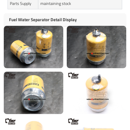
Parts Supply
maintaining stock
Fuel Water Separator Detail Display