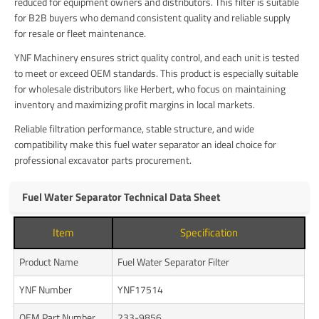
reduced for equipment owners and distributors. This filter is suitable
for B2B buyers who demand consistent quality and reliable supply
for resale or fleet maintenance.
YNF Machinery ensures strict quality control, and each unit is tested
to meet or exceed OEM standards. This product is especially suitable
for wholesale distributors like Herbert, who focus on maintaining
inventory and maximizing profit margins in local markets.
Reliable filtration performance, stable structure, and wide
compatibility make this fuel water separator an ideal choice for
professional excavator parts procurement.
Fuel Water Separator Technical Data Sheet
Item
Specification
Product Name
Fuel Water Separator Filter
YNF Number
YNF17514
OEM Part Number
233-9856