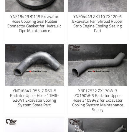
YNF18423 Φ115 Excavator
YNF04443 ZX110 ZX120-6
Hose Coupling Seal Rubber
Excavator Fan Shroud Rubber
Connector Gasket for Hydraulic
Strip Engine Cooling Sealing
Pipe Maintenance
Part
YNF18347 R55-7 R60-5
YNF17532 ZX170W-3
Radiator Upper Hose 11M6-
ZX190W-3 Radiator Upper
52041 Excavator Cooling
Hose 3109942 for Excavator
System Spare Part
Cooling System Maintenance
Supply