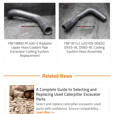
YNF18890 PC400-5 Radiator
YNF18142 420109-00692
Upper Hose Coolant Pipe
DX55-9C DX60-9C Cooling
Excavator Cooling System
System Hose Assembly
Replacement
Related News
A Complete Guide to Selecting and
Replacing Used Caterpillar Excavator
Parts
Select and replace caterpillar excavator used
parts with confidence. Ensure compatibility,
Learn More >>
authenticity, and safety for lasting machine