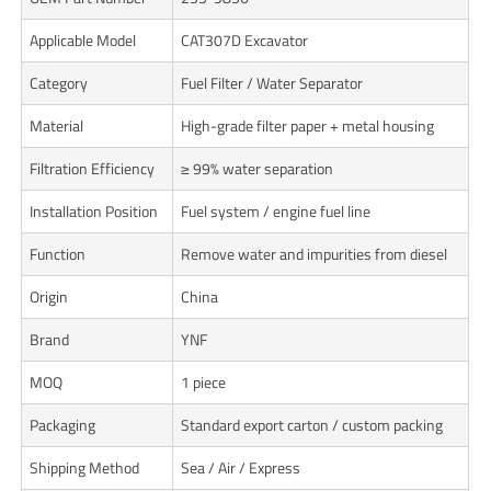
Applicable Model
CAT307D Excavator
Category
Fuel Filter / Water Separator
Material
High-grade filter paper + metal housing
Filtration Efficiency
≥ 99% water separation
Installation Position
Fuel system / engine fuel line
Function
Remove water and impurities from diesel
Origin
China
Brand
YNF
MOQ
1 piece
Packaging
Standard export carton / custom packing
Shipping Method
Sea / Air / Express