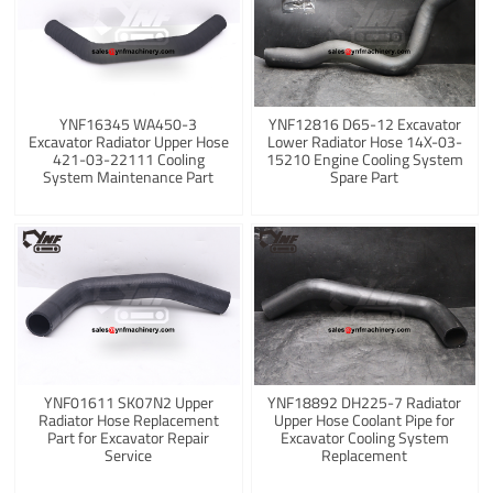
YNF16345 WA450-3
YNF12816 D65-12 Excavator
Excavator Radiator Upper Hose
Lower Radiator Hose 14X-03-
421-03-22111 Cooling
15210 Engine Cooling System
System Maintenance Part
Spare Part
YNF01611 SK07N2 Upper
YNF18892 DH225-7 Radiator
Radiator Hose Replacement
Upper Hose Coolant Pipe for
Part for Excavator Repair
Excavator Cooling System
Service
Replacement