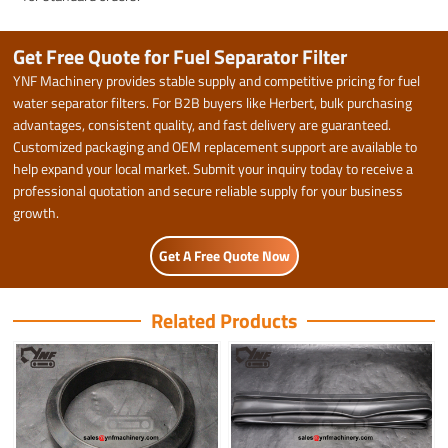
Get Free Quote for Fuel Separator Filter
YNF Machinery provides stable supply and competitive pricing for fuel
water separator filters. For B2B buyers like Herbert, bulk purchasing
advantages, consistent quality, and fast delivery are guaranteed.
Customized packaging and OEM replacement support are available to
help expand your local market. Submit your inquiry today to receive a
professional quotation and secure reliable supply for your business
growth.
Get A Free Quote Now
Related Products