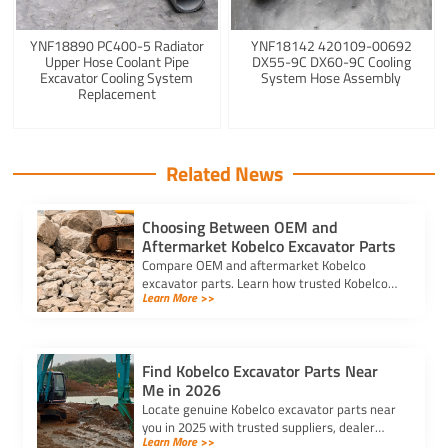
YNF18890 PC400-5 Radiator
YNF18142 420109-00692
Upper Hose Coolant Pipe
DX55-9C DX60-9C Cooling
Excavator Cooling System
System Hose Assembly
Replacement
Related News
Choosing Between OEM and
Aftermarket Kobelco Excavator Parts
Compare OEM and aftermarket Kobelco
excavator parts. Learn how trusted Kobelco
Learn More >>
excavator spare parts suppliers impact cost,
quality, and machine performance.
Find Kobelco Excavator Parts Near
Me in 2026
Locate genuine Kobelco excavator parts near
you in 2025 with trusted suppliers, dealer
Learn More >>
locators, and online platforms for quality and