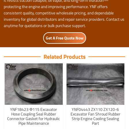
it resists suction collapse, oil vapor, and long-term vibration—
protecting the engine and improving performance. YNF offers
consistent quality, competitive wholesale pricing, and dependable
inventory for global distributors and repair service providers. Contact us
anytime for quotations or bulk purchase support.
Get A Free Quote Now
Related Products
YNF18423 Φ115 Excavator
YNF04443 ZX110 ZX120-6
Hose Coupling Seal Rubber
Excavator Fan Shroud Rubber
Connector Gasket for Hydraulic
Strip Engine Cooling Sealing
Pipe Maintenance
Part