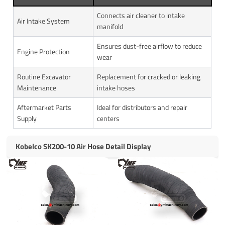
Connects air cleaner to intake
Air Intake System
manifold
Ensures dust-free airflow to reduce
Engine Protection
wear
Routine Excavator
Replacement for cracked or leaking
Maintenance
intake hoses
Aftermarket Parts
Ideal for distributors and repair
Supply
centers
Kobelco SK200-10 Air Hose Detail Display