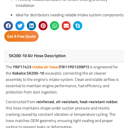
installation
Ideal for distributors needing reliable intake system components
Get A Free Quote
SK200-10 Air Hose Description
The
YNF17423
intake air hose
(YN11P01209P1)
is engineered for
the
Kobelco SK200-10
excavator, connecting the air cleaner
assembly to the engine’s intake system. Clean and stable airflow is
essential to maintain engine performance, fuel efficiency, and
protection from dust ingestion.
Constructed from
reinforced, oil-resistant, heat-resistant rubber
,
this hose maintains shape under suction pressure and resists
cracking caused by constant vibration or temperature cycling. The
hose matches OEM geometry, ensuring tight sealing and proper
routing to prevent leaks or deformation.