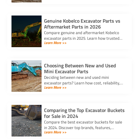
reliable components.
Genuine Kobelco Excavator Parts vs
Aftermarket Parts in 2026
Compare genuine and aftermarket Kobelco
excavator parts in 2025. Learn how trusted
Learn More >>
kobelco excavator parts suppliers can help
you balance cost and quality.
Choosing Between New and Used
Mini Excavator Parts
Deciding between new and used mini
excavator parts? Learn how cost, reliability,
Learn More >>
and compatibility impact your choice to keep
your equipment running efficiently.
Comparing the Top Excavator Buckets
for Sale in 2024
Compare the best excavator buckets for sale
in 2024. Discover top brands, features,
Learn More >>
durability, and compatibility to find the
perfect bucket for your needs.