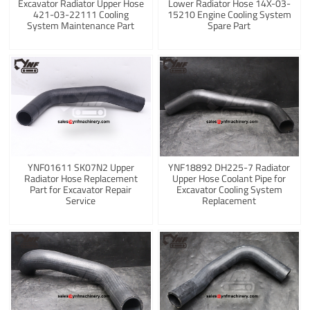
Excavator Radiator Upper Hose
Lower Radiator Hose 14X-03-
421-03-22111 Cooling
15210 Engine Cooling System
System Maintenance Part
Spare Part
YNF01611 SK07N2 Upper
YNF18892 DH225-7 Radiator
Radiator Hose Replacement
Upper Hose Coolant Pipe for
Part for Excavator Repair
Excavator Cooling System
Service
Replacement