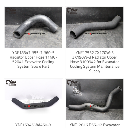
YNF18347 R55-7 R60-5
YNF17532 ZX170W-3
Radiator Upper Hose 11M6-
ZX190W-3 Radiator Upper
52041 Excavator Cooling
Hose 3109942 for Excavator
System Spare Part
Cooling System Maintenance
Supply
YNF16345 WA450-3
YNF12816 D65-12 Excavator