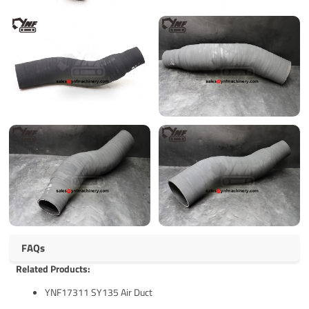
FAQs
Related Products:
YNF17311 SY135 Air Duct