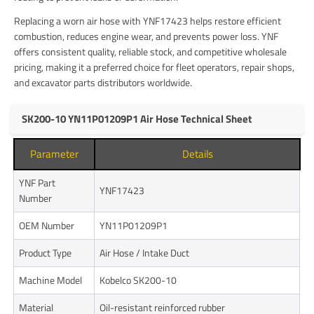
Replacing a worn air hose with YNF17423 helps restore efficient
combustion, reduces engine wear, and prevents power loss. YNF
offers consistent quality, reliable stock, and competitive wholesale
pricing, making it a preferred choice for fleet operators, repair shops,
and excavator parts distributors worldwide.
SK200-10 YN11P01209P1 Air Hose Technical Sheet
Parameter
Details
YNF Part
YNF17423
Number
OEM Number
YN11P01209P1
Product Type
Air Hose / Intake Duct
Machine Model
Kobelco SK200-10
Material
Oil-resistant reinforced rubber