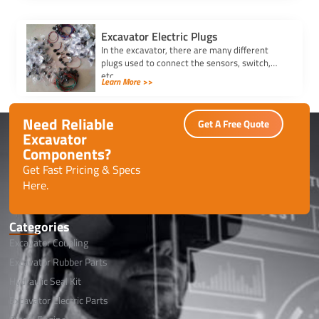
Excavator Electric Plugs
In the excavator, there are many different
plugs used to connect the sensors, switch,
etc.
Learn More >>
Need Reliable
Get A Free Quote
Excavator
Components?
Get Fast Pricing & Specs
Here.
Categories
Excavator Coupling
Excavator Rubber Parts
Hydraulic Seal Kit
Excavator Electric Parts