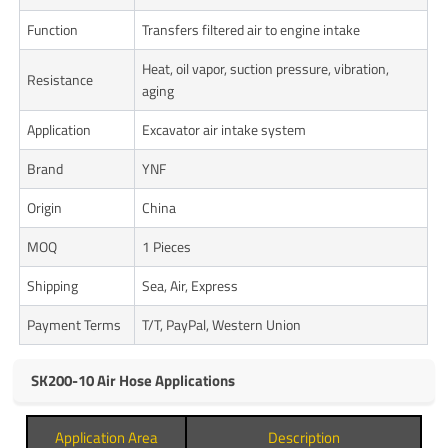
Function
Transfers filtered air to engine intake
Heat, oil vapor, suction pressure, vibration,
Resistance
aging
Application
Excavator air intake system
Brand
YNF
Origin
China
MOQ
1 Pieces
Shipping
Sea, Air, Express
Payment Terms
T/T, PayPal, Western Union
SK200-10 Air Hose Applications
Application Area
Description