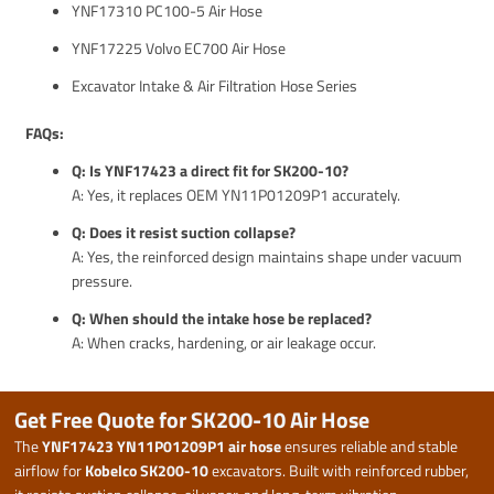
YNF17310 PC100-5 Air Hose
YNF17225 Volvo EC700 Air Hose
Excavator Intake & Air Filtration Hose Series
FAQs:
Q: Is YNF17423 a direct fit for SK200-10?
A: Yes, it replaces OEM YN11P01209P1 accurately.
Q: Does it resist suction collapse?
A: Yes, the reinforced design maintains shape under vacuum
pressure.
Q: When should the intake hose be replaced?
A: When cracks, hardening, or air leakage occur.
Get Free Quote for SK200-10 Air Hose
The
YNF17423 YN11P01209P1 air hose
ensures reliable and stable
airflow for
Kobelco SK200-10
excavators. Built with reinforced rubber,