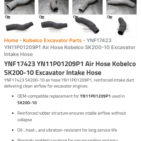
Home
-
Kobelco Excavator Parts
-
YNF17423
YN11P01209P1 Air Hose Kobelco SK200-10 Excavator
Intake Hose
YNF17423 YN11P01209P1 Air Hose Kobelco
SK200-10 Excavator Intake Hose
YNF17423 SK200-10 air hose YN11P01209P1, reinforced intake duct
delivering clean airflow for excavator engines.
OEM-compatible replacement for
YN11P01209P1
used in
SK200-10
Reinforced rubber structure ensures stable airflow without
collapse
Oil-, heat-, and vibration-resistant for long service life
Precisely molded curvature for secure sealing and easy