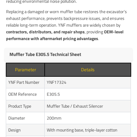
reducing environmental noise pollution.
Replacing a damaged or worn muffler tube restores the excavator’s
exhaust performance, prevents backpressure issues, and ensures
reliable long-term operation. YNF mufflers are widely chosen by
contractors, distributors, and repair shops
, providing
OEM-level
performance with aftermarket pricing advantages
.
Muffler Tube E305.5 Technical Sheet
Parameter
Details
YNF Part Number
YNF17324
OEM Reference
E305.5
Product Type
Muffler Tube / Exhaust Silencer
Diameter
200mm
Design
With mounting base, triple-layer cotton