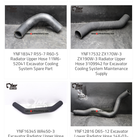
YNF18347 R55-7 R60-5
YNF17532 ZX170W-3
Radiator Upper Hose 11M6-
ZX190W-3 Radiator Upper
52041 Excavator Cooling
Hose 3109942 for Excavator
System Spare Part
Cooling System Maintenance
Supply
YNF16345 WA450-3
YNF12816 D65-12 Excavator
Excavator Radiator Upper Hose
Lower Radiator Hose 14X-03-