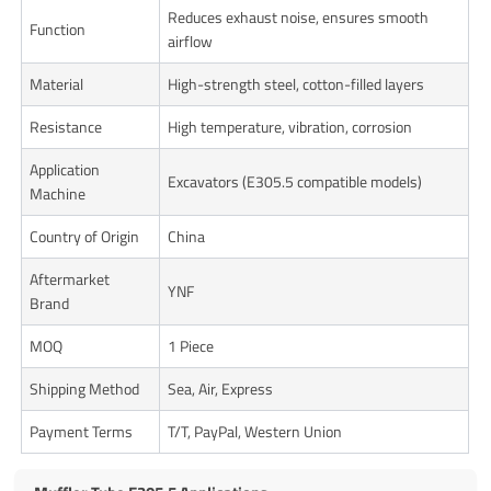
Reduces exhaust noise, ensures smooth
Function
airflow
Material
High-strength steel, cotton-filled layers
Resistance
High temperature, vibration, corrosion
Application
Excavators (E305.5 compatible models)
Machine
Country of Origin
China
Aftermarket
YNF
Brand
MOQ
1 Piece
Shipping Method
Sea, Air, Express
Payment Terms
T/T, PayPal, Western Union