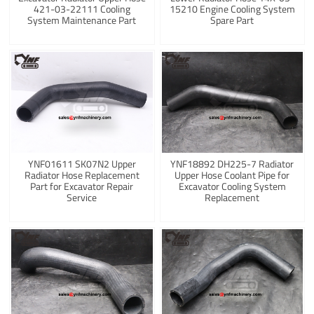
421-03-22111 Cooling
15210 Engine Cooling System
System Maintenance Part
Spare Part
YNF01611 SK07N2 Upper
YNF18892 DH225-7 Radiator
Radiator Hose Replacement
Upper Hose Coolant Pipe for
Part for Excavator Repair
Excavator Cooling System
Service
Replacement