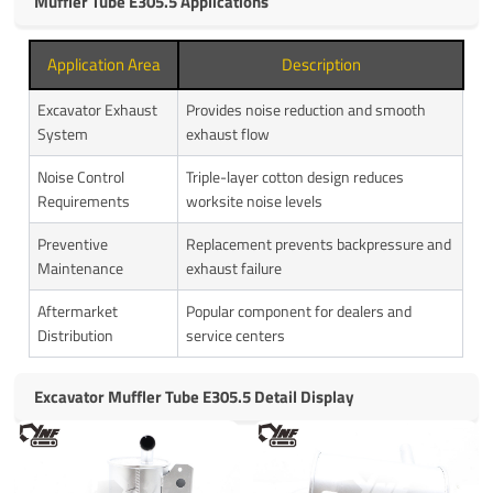
Muffler Tube E305.5 Applications
Application Area
Description
Excavator Exhaust
Provides noise reduction and smooth
System
exhaust flow
Noise Control
Triple-layer cotton design reduces
Requirements
worksite noise levels
Preventive
Replacement prevents backpressure and
Maintenance
exhaust failure
Aftermarket
Popular component for dealers and
Distribution
service centers
Excavator Muffler Tube E305.5 Detail Display