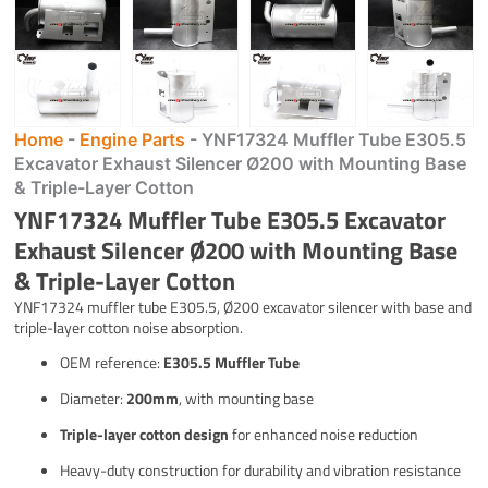
Home
-
Engine Parts
-
YNF17324 Muffler Tube E305.5
Excavator Exhaust Silencer Ø200 with Mounting Base
& Triple-Layer Cotton
YNF17324 Muffler Tube E305.5 Excavator
Exhaust Silencer Ø200 with Mounting Base
& Triple-Layer Cotton
YNF17324 muffler tube E305.5, Ø200 excavator silencer with base and
triple-layer cotton noise absorption.
OEM reference:
E305.5 Muffler Tube
Diameter:
200mm
, with mounting base
Triple-layer cotton design
for enhanced noise reduction
Heavy-duty construction for durability and vibration resistance