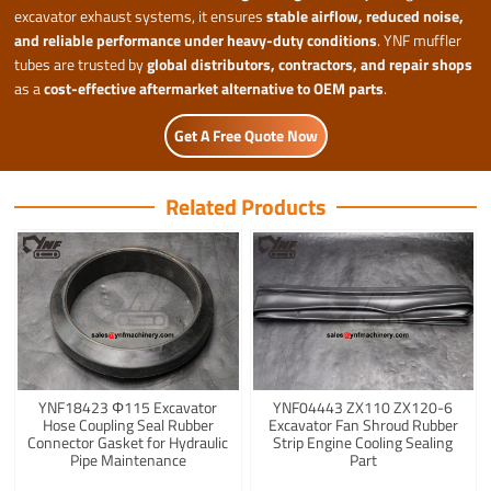
excavator exhaust systems, it ensures
stable airflow, reduced noise,
and reliable performance under heavy-duty conditions
. YNF muffler
tubes are trusted by
global distributors, contractors, and repair shops
as a
cost-effective aftermarket alternative to OEM parts
.
Get A Free Quote Now
Related Products
YNF18423 Φ115 Excavator
YNF04443 ZX110 ZX120-6
Hose Coupling Seal Rubber
Excavator Fan Shroud Rubber
Connector Gasket for Hydraulic
Strip Engine Cooling Sealing
Pipe Maintenance
Part