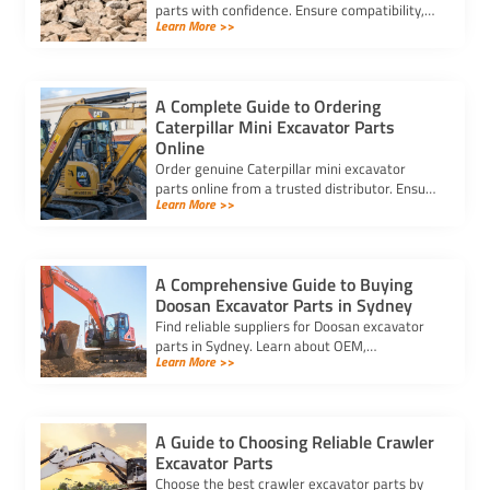
parts with confidence. Ensure compatibility,
Learn More >>
authenticity, and safety for lasting machine
performance.
A Complete Guide to Ordering
Caterpillar Mini Excavator Parts
Online
Order genuine Caterpillar mini excavator
parts online from a trusted distributor. Ensure
Learn More >>
correct fit, secure payment, and fast delivery
for your equipment.
A Comprehensive Guide to Buying
Doosan Excavator Parts in Sydney
Find reliable suppliers for Doosan excavator
parts in Sydney. Learn about OEM,
Learn More >>
aftermarket, and used options to ensure
compatibility and cost-effectiveness.
A Guide to Choosing Reliable Crawler
Excavator Parts
Choose the best crawler excavator parts by