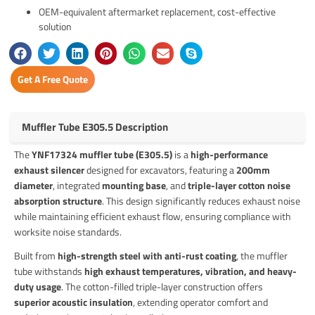
OEM-equivalent aftermarket replacement, cost-effective
solution
Get A Free Quote
Muffler Tube E305.5 Description
The
YNF17324 muffler tube (E305.5)
is a
high-performance
exhaust silencer
designed for excavators, featuring a
200mm
diameter
, integrated
mounting base
, and
triple-layer cotton noise
absorption structure
. This design significantly reduces exhaust noise
while maintaining efficient exhaust flow, ensuring compliance with
worksite noise standards.
Built from
high-strength steel with anti-rust coating
, the muffler
tube withstands
high exhaust temperatures, vibration, and heavy-
duty usage
. The cotton-filled triple-layer construction offers
superior acoustic insulation
, extending operator comfort and