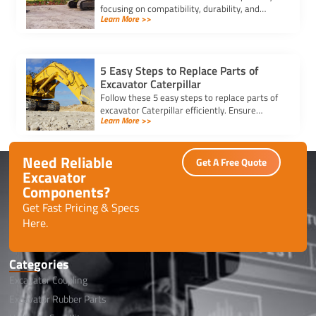
focusing on compatibility, durability, and
Learn More >>
trusted suppliers to ensure efficiency, reduce
downtime, and save costs.
5 Easy Steps to Replace Parts of
Excavator Caterpillar
Follow these 5 easy steps to replace parts of
excavator Caterpillar efficiently. Ensure
Learn More >>
safety, use genuine parts, and maintain peak
performance with minimal downtime.
Need Reliable
Get A Free Quote
Excavator
Components?
Get Fast Pricing & Specs
Here.
Categories
Excavator Coupling
Excavator Rubber Parts