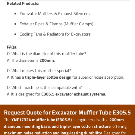
Related Products:
Excavator Mufflers & Exhaust Silencers
Exhaust Pipes & Clamps (Muffler Clamps)
Cooling Fans & Radiators for Excavators
FAQs:
Q: What is the diameter of this muffler tube?
A: The diameter is
200mm
.
Q: What makes this muffler special?
A: It has a
triple-layer cotton design
for superior noise absorption.
Q: Which machine is this compatible with?
A: It is designed for
E305.5 excavator exhaust systems
.
Request Quote for Excavator Muffler Tube E305.5
The
YNF17324 muffler tube (E305.5)
is engineered with a
200mm
diameter, mounting base, and triple-layer cotton structure
, offering
maximum noise reduction and long-lasting durability
. Designed for