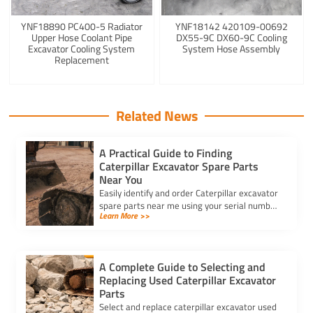
YNF18890 PC400-5 Radiator
YNF18142 420109-00692
Upper Hose Coolant Pipe
DX55-9C DX60-9C Cooling
Excavator Cooling System
System Hose Assembly
Replacement
Related News
A Practical Guide to Finding
Caterpillar Excavator Spare Parts
Near You
Easily identify and order Caterpillar excavator
spare parts near me using your serial number
Learn More >>
for accurate fit, genuine quality, and trusted
local suppliers.
A Complete Guide to Selecting and
Replacing Used Caterpillar Excavator
Parts
Select and replace caterpillar excavator used