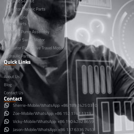
Hydraulic Seal Kit
Excavator Electric Parts
Diesel Engine
Engine Parts
Hydraulic Pump Assembly
Excavator Swing Motor
Excavator Final Drive Travel Motor
Hydraulic Parts
Quick Links
Home
About Us
Blog
Contact Us
Contact
Sherrie-Mobile/WhatsApp: +86 189 2425 0310
Zoe-Mobile/WhatsApp: +86 152 1747 1319
Vicky-Mobile/WhatsApp: +86 190 4282 8659
Jason-Mobile/WhatsApp: +86 137 6336 7453