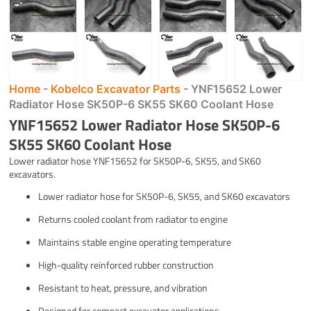
Home
-
Kobelco Excavator Parts
-
YNF15652 Lower
Radiator Hose SK50P-6 SK55 SK60 Coolant Hose
YNF15652 Lower Radiator Hose SK50P-6
SK55 SK60 Coolant Hose
Lower radiator hose YNF15652 for SK50P-6, SK55, and SK60
excavators.
Lower radiator hose for SK50P-6, SK55, and SK60 excavators
Returns cooled coolant from radiator to engine
Maintains stable engine operating temperature
High-quality reinforced rubber construction
Resistant to heat, pressure, and vibration
Designed for compact excavator applications