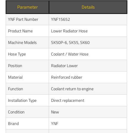
Parameter
Details
YNF Part Number
YNF15652
Product Name
Lower Radiator Hose
Machine Models
SK50P-6, SK55, SK60
Hose Type
Coolant / Water Hose
Position
Radiator Lower
Material
Reinforced rubber
Function
Coolant return to engine
Installation Type
Direct replacement
Condition
New
Brand
YNF