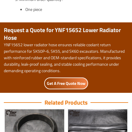
One piece
Request a Quote for YNF15652 Lower Radiator
Hose
YNF15652 lower radiator hose ensures reliable coolant return
performance for SK50P-6, SK55, and SK60 excavators. Manufactured
with reinforced rubber and OEM-standard specifications, it provides
durability, leak-proof sealing, and stable cooling performance under
demanding operating conditions.
Get A Free Quote Now
Related Products