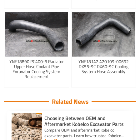
YNF18890 PC400-5 Radiator
YNF18142 420109-00692
Upper Hose Coolant Pipe
DX55-9C DX60-9C Cooling
Excavator Cooling System
System Hose Assembly
Replacement
Related News
Choosing Between OEM and
Aftermarket Kobelco Excavator Parts
Compare OEM and aftermarket Kobelco
excavator parts. Learn how trusted Kobelco