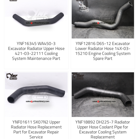
YNF16345 WA450-3
YNF12816 D65-12 Excavator
Excavator Radiator Upper Hose
Lower Radiator Hose 14X-03-
421-03-22111 Cooling
15210 Engine Cooling System
System Maintenance Part
Spare Part
YNF01611 SK07N2 Upper
YNF18892 DH225-7 Radiator
Radiator Hose Replacement
Upper Hose Coolant Pipe for
Part for Excavator Repair
Excavator Cooling System
Service
Replacement