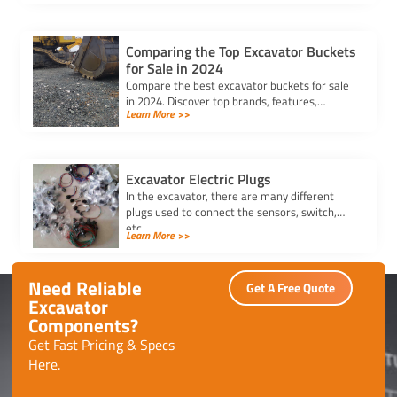
your equipment running efficiently.
Comparing the Top Excavator Buckets
for Sale in 2024
Compare the best excavator buckets for sale
in 2024. Discover top brands, features,
Learn More >>
durability, and compatibility to find the
perfect bucket for your needs.
Excavator Electric Plugs
In the excavator, there are many different
plugs used to connect the sensors, switch,
etc.
Learn More >>
Need Reliable
Get A Free Quote
Excavator
Components?
Get Fast Pricing & Specs
Here.