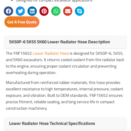
Get A Free Quote
SK50P-6 SK55 SK60 Lower Radiator Hose Description
The YNF15652
Lower Radiator Hose
is designed for SK50P-6, SK55,
and SK60 excavators. It returns cooled coolant from the radiator back
to the engine, ensuring proper coolant circulation and preventing
overheating during operation.
Manufactured from reinforced rubber materials, this hose provides
excellent resistance to high temperatures, internal pressure, coolant
exposure, and vibration. Built to OEM standards, YNF15652 ensures
precise fitment, reliable sealing, and long service life in compact
construction machinery.
Lower Radiator Hose Technical Specifications