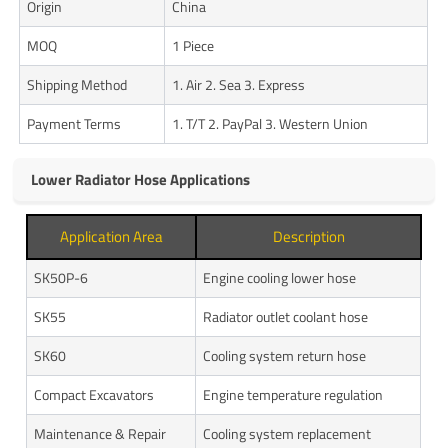
Origin
China
MOQ
1 Piece
Shipping Method
1. Air 2. Sea 3. Express
Payment Terms
1. T/T 2. PayPal 3. Western Union
Lower Radiator Hose Applications
Application Area
Description
SK50P-6
Engine cooling lower hose
SK55
Radiator outlet coolant hose
SK60
Cooling system return hose
Compact Excavators
Engine temperature regulation
Maintenance & Repair
Cooling system replacement