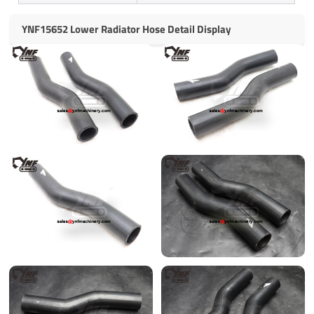
YNF15652 Lower Radiator Hose Detail Display