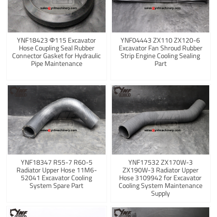
YNF18423 Φ115 Excavator
YNF04443 ZX110 ZX120-6
Hose Coupling Seal Rubber
Excavator Fan Shroud Rubber
Connector Gasket for Hydraulic
Strip Engine Cooling Sealing
Pipe Maintenance
Part
YNF18347 R55-7 R60-5
YNF17532 ZX170W-3
Radiator Upper Hose 11M6-
ZX190W-3 Radiator Upper
52041 Excavator Cooling
Hose 3109942 for Excavator
System Spare Part
Cooling System Maintenance
Supply