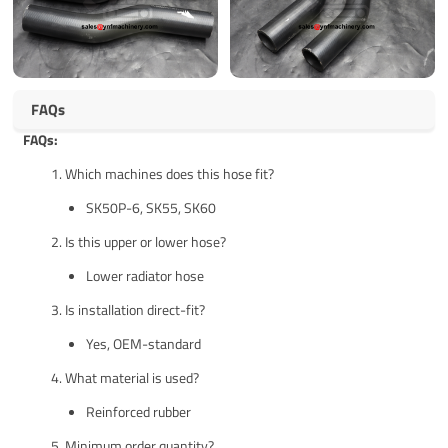
FAQs
FAQs:
Which machines does this hose fit?
SK50P-6, SK55, SK60
Is this upper or lower hose?
Lower radiator hose
Is installation direct-fit?
Yes, OEM-standard
What material is used?
Reinforced rubber
Minimum order quantity?