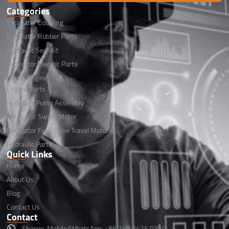
Categories
Excavator Coupling
Excavator Rubber Parts
Hydraulic Seal Kit
Excavator Electric Parts
Diesel Engine
Engine Parts
Hydraulic Pump Assembly
Excavator Swing Motor
Excavator Final Drive Travel Motor
Hydraulic Parts
Quick Links
Home
About Us
Blog
Contact Us
Contact
Sherrie-Mobile/WhatsApp: +86 189 2425 0310