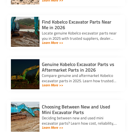
Learn More >>
excavator spare parts suppliers impact cost,
quality, and machine performance.
Find Kobelco Excavator Parts Near
Me in 2026
Locate genuine Kobelco excavator parts near
you in 2025 with trusted suppliers, dealer
Learn More >>
locators, and online platforms for quality and
reliable components.
Genuine Kobelco Excavator Parts vs
Aftermarket Parts in 2026
Compare genuine and aftermarket Kobelco
excavator parts in 2025. Learn how trusted
Learn More >>
kobelco excavator parts suppliers can help
you balance cost and quality.
Choosing Between New and Used
Mini Excavator Parts
Deciding between new and used mini
excavator parts? Learn how cost, reliability,
Learn More >>
and compatibility impact your choice to keep