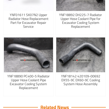
YNF01611 SK07N2 Upper
YNF18892 DH225-7 Radiator
Radiator Hose Replacement
Upper Hose Coolant Pipe for
Part for Excavator Repair
Excavator Cooling System
Service
Replacement
YNF18890 PC400-5 Radiator
YNF18142 420109-00692
Upper Hose Coolant Pipe
DX55-9C DX60-9C Cooling
Excavator Cooling System
System Hose Assembly
Replacement
Related News