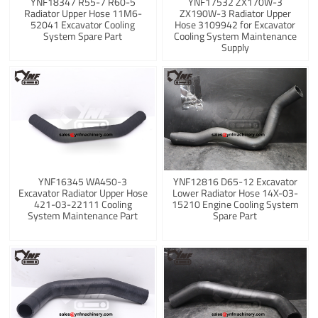
YNF18347 R55-7 R60-5
YNF17532 ZX170W-3
Radiator Upper Hose 11M6-
ZX190W-3 Radiator Upper
52041 Excavator Cooling
Hose 3109942 for Excavator
System Spare Part
Cooling System Maintenance
Supply
YNF16345 WA450-3
YNF12816 D65-12 Excavator
Excavator Radiator Upper Hose
Lower Radiator Hose 14X-03-
421-03-22111 Cooling
15210 Engine Cooling System
System Maintenance Part
Spare Part