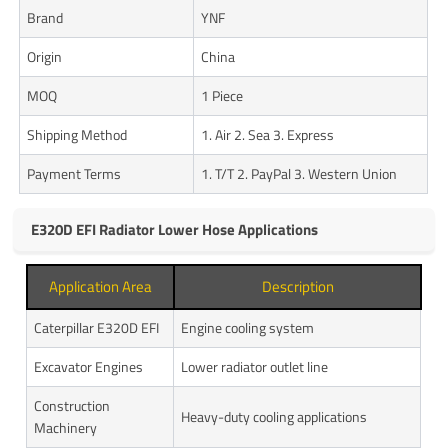
Brand
YNF
Origin
China
MOQ
1 Piece
Shipping Method
1. Air 2. Sea 3. Express
Payment Terms
1. T/T 2. PayPal 3. Western Union
E320D EFI Radiator Lower Hose Applications
Application Area
Description
Caterpillar E320D EFI
Engine cooling system
Excavator Engines
Lower radiator outlet line
Construction
Heavy-duty cooling applications
Machinery