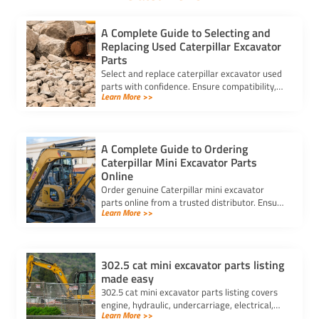
A Complete Guide to Selecting and
Replacing Used Caterpillar Excavator
Parts
Select and replace caterpillar excavator used
parts with confidence. Ensure compatibility,
Learn More >>
authenticity, and safety for lasting machine
performance.
A Complete Guide to Ordering
Caterpillar Mini Excavator Parts
Online
Order genuine Caterpillar mini excavator
parts online from a trusted distributor. Ensure
Learn More >>
correct fit, secure payment, and fast delivery
for your equipment.
302.5 cat mini excavator parts listing
made easy
302.5 cat mini excavator parts listing covers
engine, hydraulic, undercarriage, electrical,
Learn More >>
cab, and attachments for easy ordering and