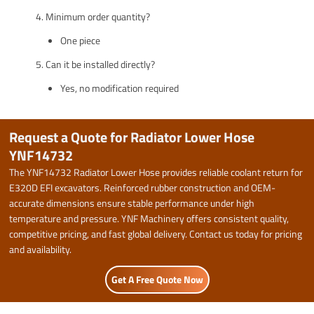
Minimum order quantity?
One piece
Can it be installed directly?
Yes, no modification required
Request a Quote for Radiator Lower Hose
YNF14732
The YNF14732 Radiator Lower Hose provides reliable coolant return for
E320D EFI excavators. Reinforced rubber construction and OEM-
accurate dimensions ensure stable performance under high
temperature and pressure. YNF Machinery offers consistent quality,
competitive pricing, and fast global delivery. Contact us today for pricing
and availability.
Get A Free Quote Now