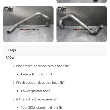
FAQs
FAQs:
What machine model is this hose for?
Caterpillar E320D EFI
Which position does this hose fit?
Lower radiator hose
Is this a direct replacement?
Yes, OEM-standard direct fit