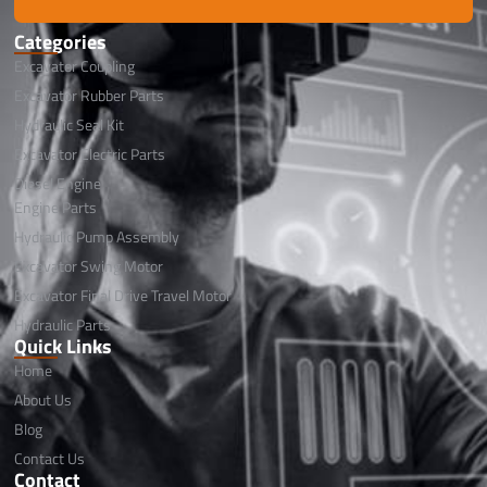
Categories
Excavator Coupling
Excavator Rubber Parts
Hydraulic Seal Kit
Excavator Electric Parts
Diesel Engine
Engine Parts
Hydraulic Pump Assembly
Excavator Swing Motor
Excavator Final Drive Travel Motor
Hydraulic Parts
Quick Links
Home
About Us
Blog
Contact Us
Contact