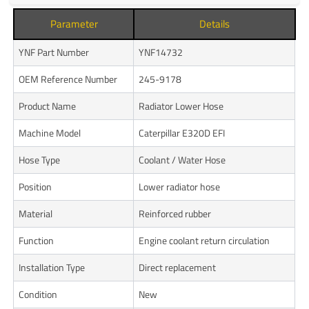
Parameter
Details
YNF Part Number
YNF14732
OEM Reference Number
245-9178
Product Name
Radiator Lower Hose
Machine Model
Caterpillar E320D EFI
Hose Type
Coolant / Water Hose
Position
Lower radiator hose
Material
Reinforced rubber
Function
Engine coolant return circulation
Installation Type
Direct replacement
Condition
New