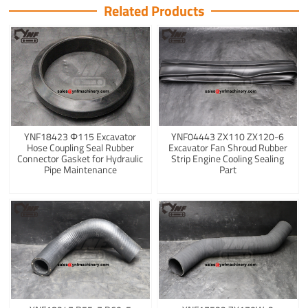
Related Products
YNF18423 Φ115 Excavator
YNF04443 ZX110 ZX120-6
Hose Coupling Seal Rubber
Excavator Fan Shroud Rubber
Connector Gasket for Hydraulic
Strip Engine Cooling Sealing
Pipe Maintenance
Part