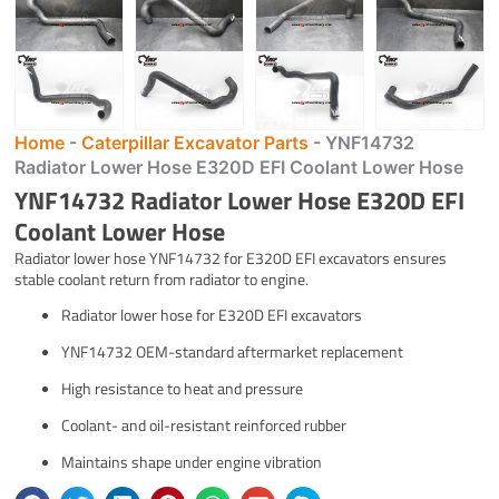
Home
-
Caterpillar Excavator Parts
-
YNF14732
Radiator Lower Hose E320D EFI Coolant Lower Hose
YNF14732 Radiator Lower Hose E320D EFI
Coolant Lower Hose
Radiator lower hose YNF14732 for E320D EFI excavators ensures
stable coolant return from radiator to engine.
Radiator lower hose for E320D EFI excavators
YNF14732 OEM-standard aftermarket replacement
High resistance to heat and pressure
Coolant- and oil-resistant reinforced rubber
Maintains shape under engine vibration