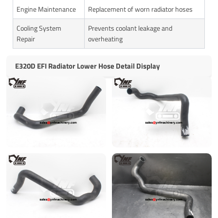
Engine Maintenance
Replacement of worn radiator hoses
Cooling System
Prevents coolant leakage and
Repair
overheating
E320D EFI Radiator Lower Hose Detail Display