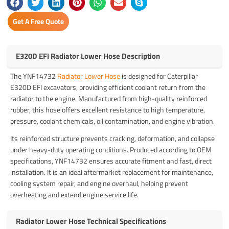
Get A Free Quote
E320D EFI Radiator Lower Hose Description
The YNF14732
Radiator Lower Hose
is designed for Caterpillar
E320D EFI excavators, providing efficient coolant return from the
radiator to the engine. Manufactured from high-quality reinforced
rubber, this hose offers excellent resistance to high temperature,
pressure, coolant chemicals, oil contamination, and engine vibration.
Its reinforced structure prevents cracking, deformation, and collapse
under heavy-duty operating conditions. Produced according to OEM
specifications, YNF14732 ensures accurate fitment and fast, direct
installation. It is an ideal aftermarket replacement for maintenance,
cooling system repair, and engine overhaul, helping prevent
overheating and extend engine service life.
Radiator Lower Hose Technical Specifications