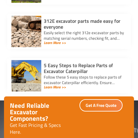
maintenance.
312E excavator parts made easy for
everyone
Easily select the right 312e excavator parts by
matching serial numbers, checking fit, and
Learn More >>
choosing trusted suppliers for your Caterpillar
312E.
5 Easy Steps to Replace Parts of
Excavator Caterpillar
Follow these 5 easy steps to replace parts of
excavator Caterpillar efficiently. Ensure
Learn More >>
safety, use genuine parts, and maintain peak
performance with minimal downtime.
Need Reliable
Get A Free Quote
Excavator
Components?
Get Fast Pricing & Specs
Here.