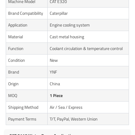
Machine Model
CAT E320
Brand Compatibility
Caterpillar
Application
Engine cooling system
Material
Cast metal housing
Function
Coolant circulation & temperature control
Condition
New
Brand
YNF
Origin
China
MOQ
1 Piece
Shipping Method
Air / Sea / Express
Payment Terms
T/T, PayPal, Western Union