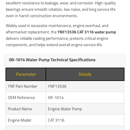
excellent resistance to leakage, wear, and corrosion. High-quality
bearings ensure smooth rotation, low noise, and long service life
even in harsh construction environments.
Widely used in excavator maintenance, engine overhaul, and
aftermarket replacement, the
YNF13536 CAT 3116 water pump
delivers reliable cooling performance, protects critical engine
components, and helps extend overall engine service life.
0R-1014 Water Pump Technical Specifications
Parameter
Details
YNF Part Number
YNF13536
OEM Reference
0R-1014
Product Name
Engine Water Pump
Engine Model
CAT 3116