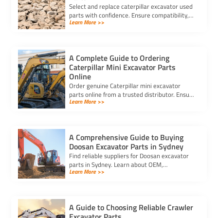
Select and replace caterpillar excavator used
parts with confidence. Ensure compatibility,
Learn More >>
authenticity, and safety for lasting machine
performance.
A Complete Guide to Ordering
Caterpillar Mini Excavator Parts
Online
Order genuine Caterpillar mini excavator
parts online from a trusted distributor. Ensure
Learn More >>
correct fit, secure payment, and fast delivery
for your equipment.
A Comprehensive Guide to Buying
Doosan Excavator Parts in Sydney
Find reliable suppliers for Doosan excavator
parts in Sydney. Learn about OEM,
Learn More >>
aftermarket, and used options to ensure
compatibility and cost-effectiveness.
A Guide to Choosing Reliable Crawler
Excavator Parts