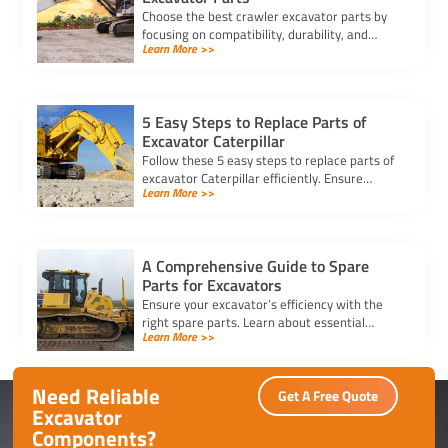
Choose the best crawler excavator parts by
focusing on compatibility, durability, and
Learn More >>
trusted suppliers to ensure efficiency, reduce
downtime, and save costs.
5 Easy Steps to Replace Parts of
Excavator Caterpillar
Follow these 5 easy steps to replace parts of
excavator Caterpillar efficiently. Ensure
Learn More >>
safety, use genuine parts, and maintain peak
performance with minimal downtime.
A Comprehensive Guide to Spare
Parts for Excavators
Ensure your excavator’s efficiency with the
right spare parts. Learn about essential
Learn More >>
components, maintenance tips, and how to
reduce downtime effectively.
Need Reliable
Get A Free Quote
Excavator
Components?