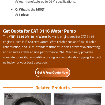
A: Yes, manufactured to OEM specifications.
Q: What is the MOQ?
A:
1 piece
.
Get Quote for CAT 3116 Water Pump
The
YNF13536 0R-1014 Water Pump
is engineered for CAT 3116
engines used in E320 excavators. With reliable coolant flow, durable
construction, and OEM-standard fitment, it helps prevent overheating
and ensures stable engine performance. YNF Machinery provides
consistent quality, competitive pricing, and worldwide shipping. Contact
us today for your best quotation.
Get A Free Quote Now
Related Products