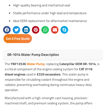
High-quality bearing and mechanical seal
Stable performance under high load and temperature
Ideal OEM replacement for aftermarket maintenance
Get A Free Quote
0R-1014 Water Pump Description
The
YNF13536
Water Pump
, replacing
Caterpillar OEM 0R-1014
, is
a critical component of the engine cooling system for
CAT 3116
diesel engines
used in
E320 excavators
. This water pump is
responsible for circulating coolant throughout the engine and
radiator, preventing overheating during continuous heavy-duty
operation.
Manufactured with a high-strength cast housing, precision-
machined shaft, and premium sealing system, the pump offers