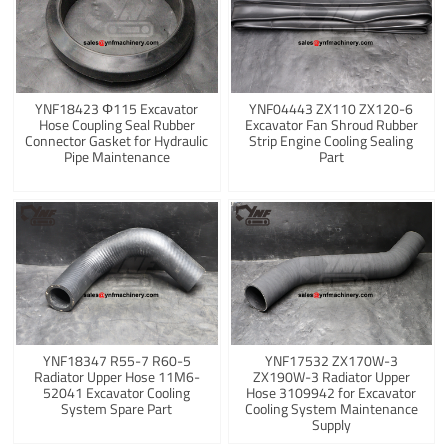
YNF18423 Φ115 Excavator
YNF04443 ZX110 ZX120-6
Hose Coupling Seal Rubber
Excavator Fan Shroud Rubber
Connector Gasket for Hydraulic
Strip Engine Cooling Sealing
Pipe Maintenance
Part
YNF18347 R55-7 R60-5
YNF17532 ZX170W-3
Radiator Upper Hose 11M6-
ZX190W-3 Radiator Upper
52041 Excavator Cooling
Hose 3109942 for Excavator
System Spare Part
Cooling System Maintenance
Supply