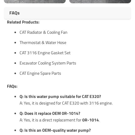
FAQs
Related Products:
CAT Radiator & Cooling Fan
Thermostat & Water Hose
CAT 3116 Engine Gasket Set
Excavator Cooling System Parts
CAT Engine Spare Parts
FAQs:
Q: Is this water pump suitable for CAT E320?
A: Yes, it is designed for CAT E320 with 3116 engine.
Q: Does it replace OEM 0R-1014?
A: Yes, it is a direct replacement for
0R-1014
.
Q: Is this an OEM-quality water pump?