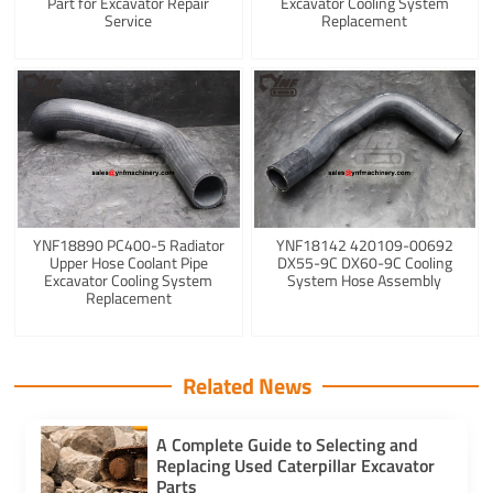
Part for Excavator Repair
Excavator Cooling System
Service
Replacement
YNF18890 PC400-5 Radiator
YNF18142 420109-00692
Upper Hose Coolant Pipe
DX55-9C DX60-9C Cooling
Excavator Cooling System
System Hose Assembly
Replacement
Related News
A Complete Guide to Selecting and
Replacing Used Caterpillar Excavator
Parts