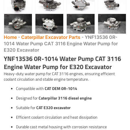
Home
-
Caterpillar Excavator Parts
-
YNF13536 0R-
1014 Water Pump CAT 3116 Engine Water Pump for
E320 Excavator
YNF13536 0R-1014 Water Pump CAT 3116
Engine Water Pump for E320 Excavator
Heavy-duty water pump for CAT 3116 engines, ensuring efficient
coolant circulation and stable engine temperature.
Compatible with
CAT OEM 0R-1014
Designed for
Caterpillar 3116 diesel engine
Suitable for
CAT E320 excavator
Efficient coolant circulation and heat dissipation
Durable cast metal housing with corrosion resistance