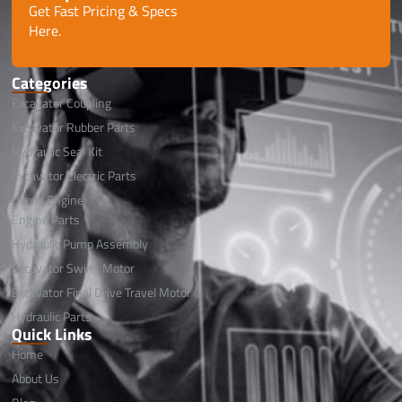
Get Fast Pricing & Specs
Here.
Categories
Excavator Coupling
Excavator Rubber Parts
Hydraulic Seal Kit
Excavator Electric Parts
Diesel Engine
Engine Parts
Hydraulic Pump Assembly
Excavator Swing Motor
Excavator Final Drive Travel Motor
Hydraulic Parts
Quick Links
Home
About Us