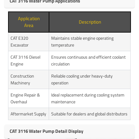
CAT 3116 Water Pump Applications
Application
Description
Area
CAT E320
Maintains stable engine operating
Excavator
temperature
CAT 3116 Diesel
Ensures continuous and efficient coolant
Engine
circulation
Construction
Reliable cooling under heavy-duty
Machinery
operation
Engine Repair &
Ideal replacement during cooling system
Overhaul
maintenance
Aftermarket Supply
Suitable for dealers and global distributors
CAT 3116 Water Pump Detail Display