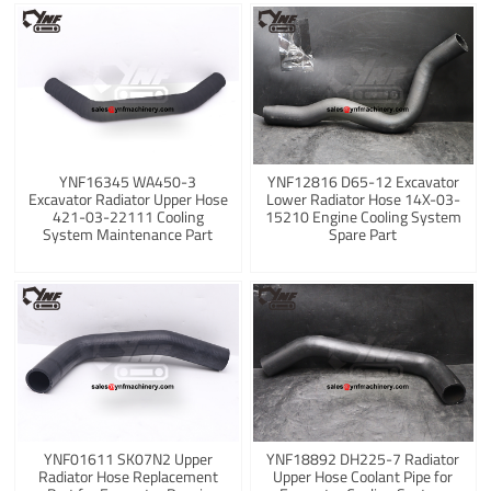
YNF16345 WA450-3
YNF12816 D65-12 Excavator
Excavator Radiator Upper Hose
Lower Radiator Hose 14X-03-
421-03-22111 Cooling
15210 Engine Cooling System
System Maintenance Part
Spare Part
YNF01611 SK07N2 Upper
YNF18892 DH225-7 Radiator
Radiator Hose Replacement
Upper Hose Coolant Pipe for