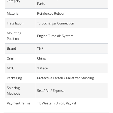
Category
Parts
Material
Reinforced Rubber
Installation
Turbocharger Connection
Mounting
Engine Turbo Air System
Position
Brand
YNF
Origin
China
MOQ
1 Piece
Packaging
Protective Carton / Palletized Shipping
Shipping
Sea / Air / Express
Methods
Payment Terms
TT, Western Union, PayPal