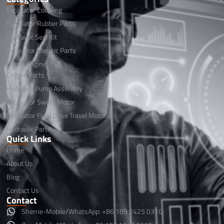
Excavator Coupling
Excavator Rubber Parts
Hydraulic Seal Kit
Excavator Electric Parts
Diesel Engine
Engine Parts
Hydraulic Pump Assembly
Excavator Swing Motor
Excavator Final Drive Travel Motor
Hydraulic Parts
Quick Links
Home
About Us
Blog
Contact Us
Contact
Sherrie-Mobile/WhatsApp: +86 189 2425 0310