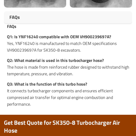
FAQs
FAQs
Q1: Is YNF16240 compatible with OEM VH900239697A?
Yes, YNF16240 is manufactured to match OEM specifications
VH900239697A for SK350-8 excavators.
Q2: What material is used in this turbocharger hose?
The hose is made from reinforced rubber designed to withstand high
temperature, pressure, and vibration.
Q3: What is the function of this turbo hose?
It connects turbocharger components and ensures efficient
compressed air transfer for optimal engine combustion and
performance.
Get Best Quote for SK350-8 Turbocharger Air
Hose