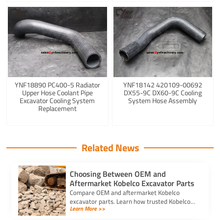
YNF18890 PC400-5 Radiator
YNF18142 420109-00692
Upper Hose Coolant Pipe
DX55-9C DX60-9C Cooling
Excavator Cooling System
System Hose Assembly
Replacement
Related News
Choosing Between OEM and
Aftermarket Kobelco Excavator Parts
Compare OEM and aftermarket Kobelco
excavator parts. Learn how trusted Kobelco
Learn More >>
excavator spare parts suppliers impact cost,
quality, and machine performance.