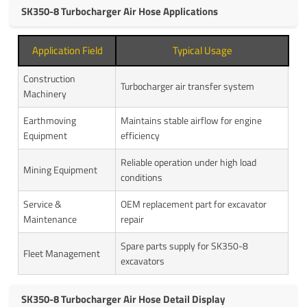
SK350-8 Turbocharger Air Hose Applications
Application Field
Typical Usage
Construction
Turbocharger air transfer system
Machinery
Earthmoving
Maintains stable airflow for engine
Equipment
efficiency
Reliable operation under high load
Mining Equipment
conditions
Service &
OEM replacement part for excavator
Maintenance
repair
Spare parts supply for SK350-8
Fleet Management
excavators
SK350-8 Turbocharger Air Hose Detail Display