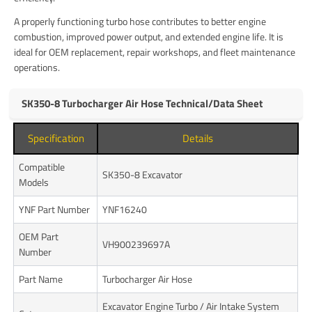
A properly functioning turbo hose contributes to better engine
combustion, improved power output, and extended engine life. It is
ideal for OEM replacement, repair workshops, and fleet maintenance
operations.
SK350-8 Turbocharger Air Hose Technical/Data Sheet
Specification
Details
Compatible
SK350-8 Excavator
Models
YNF Part Number
YNF16240
OEM Part
VH900239697A
Number
Part Name
Turbocharger Air Hose
Excavator Engine Turbo / Air Intake System