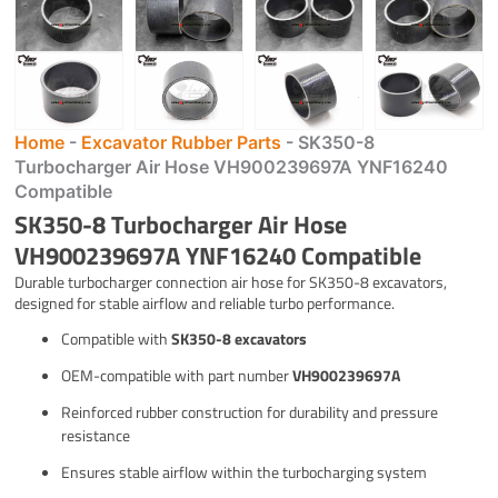
Home
-
Excavator Rubber Parts
-
SK350-8
Turbocharger Air Hose VH900239697A YNF16240
Compatible
SK350-8 Turbocharger Air Hose
VH900239697A YNF16240 Compatible
Durable turbocharger connection air hose for SK350-8 excavators,
designed for stable airflow and reliable turbo performance.
Compatible with
SK350-8 excavators
OEM-compatible with part number
VH900239697A
Reinforced rubber construction for durability and pressure
resistance
Ensures stable airflow within the turbocharging system