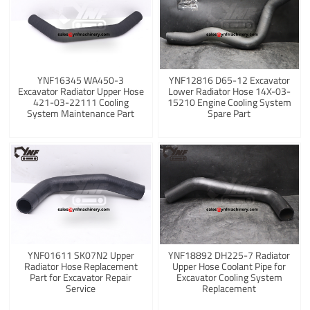
YNF16345 WA450-3
YNF12816 D65-12 Excavator
Excavator Radiator Upper Hose
Lower Radiator Hose 14X-03-
421-03-22111 Cooling
15210 Engine Cooling System
System Maintenance Part
Spare Part
YNF01611 SK07N2 Upper
YNF18892 DH225-7 Radiator
Radiator Hose Replacement
Upper Hose Coolant Pipe for
Part for Excavator Repair
Excavator Cooling System
Service
Replacement