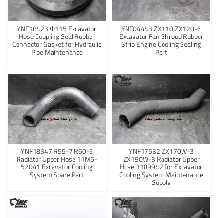
YNF18423 Φ115 Excavator
YNF04443 ZX110 ZX120-6
Hose Coupling Seal Rubber
Excavator Fan Shroud Rubber
Connector Gasket for Hydraulic
Strip Engine Cooling Sealing
Pipe Maintenance
Part
YNF18347 R55-7 R60-5
YNF17532 ZX170W-3
Radiator Upper Hose 11M6-
ZX190W-3 Radiator Upper
52041 Excavator Cooling
Hose 3109942 for Excavator
System Spare Part
Cooling System Maintenance
Supply