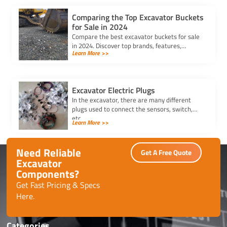
Comparing the Top Excavator Buckets
for Sale in 2024
Compare the best excavator buckets for sale
in 2024. Discover top brands, features,
Learn More >>
durability, and compatibility to find the
perfect bucket for your needs.
Excavator Electric Plugs
In the excavator, there are many different
plugs used to connect the sensors, switch,
etc.
Learn More >>
Need Reliable
Get A Free Quote
Excavator
Components?
Get Fast Pricing & Specs
Here.
Categories