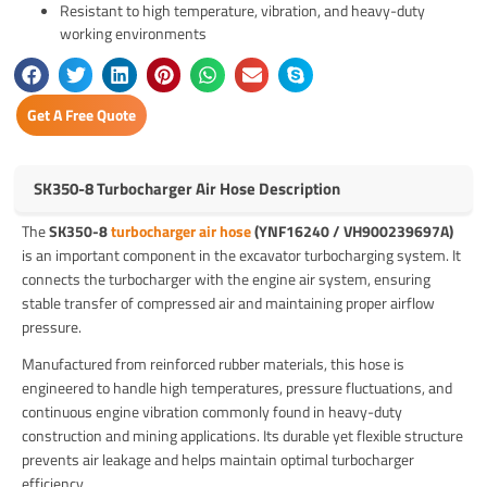
Resistant to high temperature, vibration, and heavy-duty
working environments
Get A Free Quote
SK350-8 Turbocharger Air Hose Description
The
SK350-8
turbocharger air hose
(YNF16240 / VH900239697A)
is an important component in the excavator turbocharging system. It
connects the turbocharger with the engine air system, ensuring
stable transfer of compressed air and maintaining proper airflow
pressure.
Manufactured from reinforced rubber materials, this hose is
engineered to handle high temperatures, pressure fluctuations, and
continuous engine vibration commonly found in heavy-duty
construction and mining applications. Its durable yet flexible structure
prevents air leakage and helps maintain optimal turbocharger
efficiency.