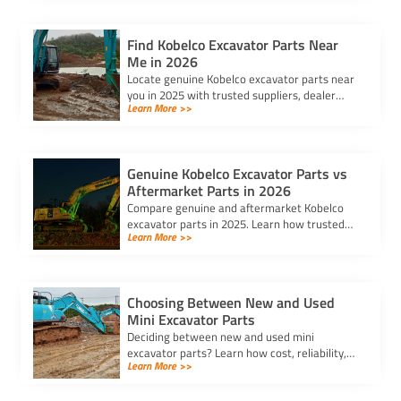
Find Kobelco Excavator Parts Near
Me in 2026
Locate genuine Kobelco excavator parts near
you in 2025 with trusted suppliers, dealer
Learn More >>
locators, and online platforms for quality and
reliable components.
Genuine Kobelco Excavator Parts vs
Aftermarket Parts in 2026
Compare genuine and aftermarket Kobelco
excavator parts in 2025. Learn how trusted
Learn More >>
kobelco excavator parts suppliers can help
you balance cost and quality.
Choosing Between New and Used
Mini Excavator Parts
Deciding between new and used mini
excavator parts? Learn how cost, reliability,
Learn More >>
and compatibility impact your choice to keep
your equipment running efficiently.