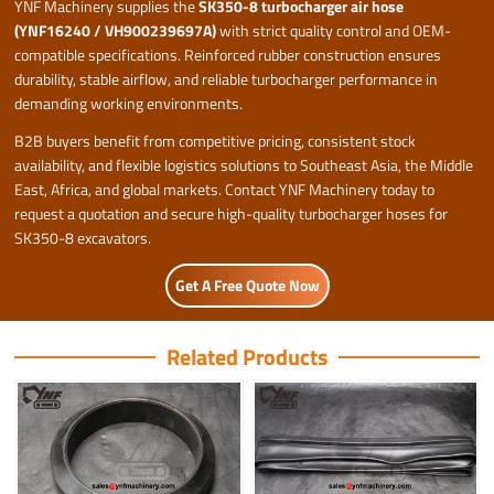
YNF Machinery supplies the
SK350-8 turbocharger air hose
(YNF16240 / VH900239697A)
with strict quality control and OEM-
compatible specifications. Reinforced rubber construction ensures
durability, stable airflow, and reliable turbocharger performance in
demanding working environments.
B2B buyers benefit from competitive pricing, consistent stock
availability, and flexible logistics solutions to Southeast Asia, the Middle
East, Africa, and global markets. Contact YNF Machinery today to
request a quotation and secure high-quality turbocharger hoses for
SK350-8 excavators.
Get A Free Quote Now
Related Products