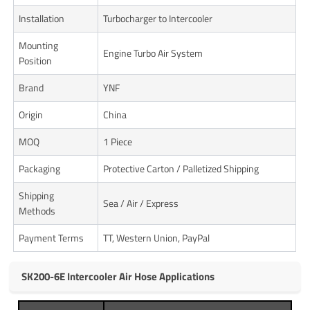
Installation
Turbocharger to Intercooler
Mounting
Engine Turbo Air System
Position
Brand
YNF
Origin
China
MOQ
1 Piece
Packaging
Protective Carton / Palletized Shipping
Shipping
Sea / Air / Express
Methods
Payment Terms
TT, Western Union, PayPal
SK200-6E Intercooler Air Hose Applications