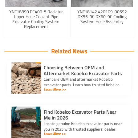
YNF18890 PC400-5 Radiator
YNF18142 420109-00692
Upper Hose Coolant Pipe
DX55-9C DX60-9C Cooling
Excavator Cooling System
System Hose Assembly
Replacement
Related News
Choosing Between OEM and
Aftermarket Kobelco Excavator Parts
Compare OEM and aftermarket Kobelco
excavator parts. Learn how trusted Kobelco
Learn More >>
excavator spare parts suppliers impact cost,
quality, and machine performance.
Find Kobelco Excavator Parts Near
Me in 2026
Locate genuine Kobelco excavator parts near
you in 2025 with trusted suppliers, dealer
Learn More >>
locators, and online platforms for quality and