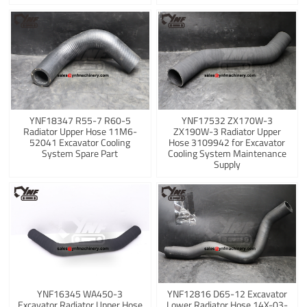
YNF18347 R55-7 R60-5
YNF17532 ZX170W-3
Radiator Upper Hose 11M6-
ZX190W-3 Radiator Upper
52041 Excavator Cooling
Hose 3109942 for Excavator
System Spare Part
Cooling System Maintenance
Supply
YNF16345 WA450-3
YNF12816 D65-12 Excavator
Excavator Radiator Upper Hose
Lower Radiator Hose 14X-03-