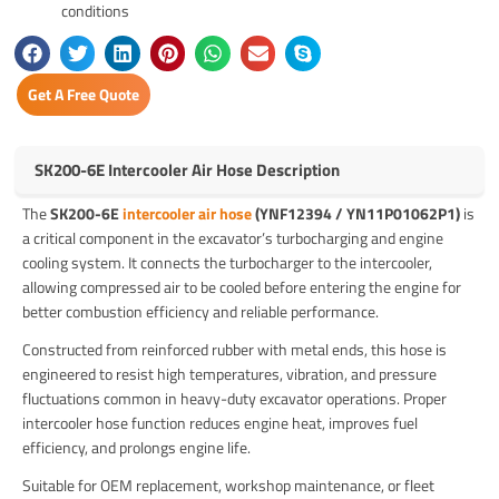
conditions
Get A Free Quote
SK200-6E Intercooler Air Hose Description
The
SK200-6E
intercooler air hose
(YNF12394 / YN11P01062P1)
is
a critical component in the excavator’s turbocharging and engine
cooling system. It connects the turbocharger to the intercooler,
allowing compressed air to be cooled before entering the engine for
better combustion efficiency and reliable performance.
Constructed from reinforced rubber with metal ends, this hose is
engineered to resist high temperatures, vibration, and pressure
fluctuations common in heavy-duty excavator operations. Proper
intercooler hose function reduces engine heat, improves fuel
efficiency, and prolongs engine life.
Suitable for OEM replacement, workshop maintenance, or fleet