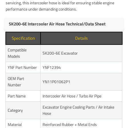
servicing, this intercooler hose is ideal for ensuring stable engine
performance under demanding conditions.
SK200-6E Intercooler Air Hose Technical/Data Sheet
Specification
Details
Compatible
SK200-6E Excavator
Models
YNF Part Number
YNF12394
OEM Part
YN11P01062P1
Number
Part Name
Intercooler Air Hose / Turbo Air Pipe
Excavator Engine Cooling Parts / Air Intake
Category
Hose
Material
Reinforced Rubber + Metal Ends