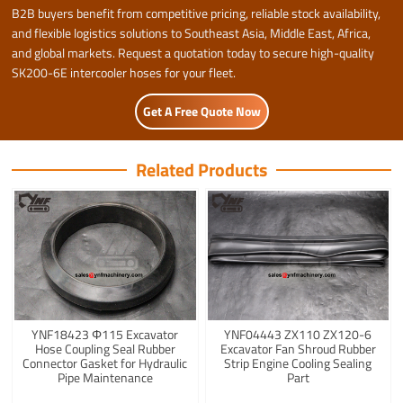
B2B buyers benefit from competitive pricing, reliable stock availability,
and flexible logistics solutions to Southeast Asia, Middle East, Africa,
and global markets. Request a quotation today to secure high-quality
SK200-6E intercooler hoses for your fleet.
Get A Free Quote Now
Related Products
YNF18423 Φ115 Excavator
YNF04443 ZX110 ZX120-6
Hose Coupling Seal Rubber
Excavator Fan Shroud Rubber
Connector Gasket for Hydraulic
Strip Engine Cooling Sealing
Pipe Maintenance
Part