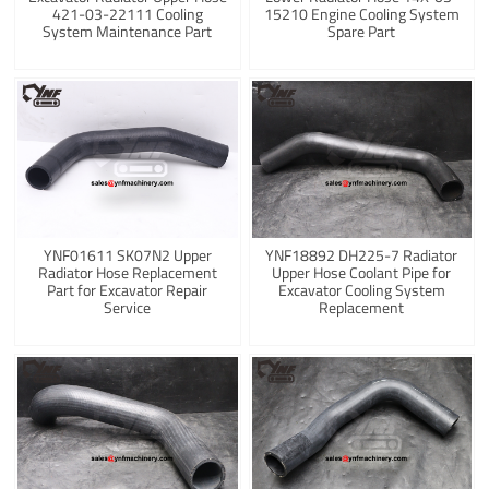
421-03-22111 Cooling
15210 Engine Cooling System
System Maintenance Part
Spare Part
YNF01611 SK07N2 Upper
YNF18892 DH225-7 Radiator
Radiator Hose Replacement
Upper Hose Coolant Pipe for
Part for Excavator Repair
Excavator Cooling System
Service
Replacement