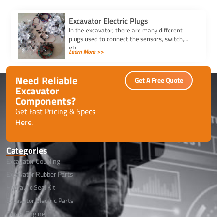
Excavator Electric Plugs
In the excavator, there are many different
plugs used to connect the sensors, switch,
etc.
Learn More >>
Need Reliable
Get A Free Quote
Excavator
Components?
Get Fast Pricing & Specs
Here.
Categories
Excavator Coupling
Excavator Rubber Parts
Hydraulic Seal Kit
Excavator Electric Parts
Diesel Engine