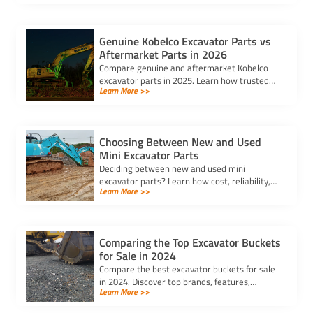
reliable components.
Genuine Kobelco Excavator Parts vs
Aftermarket Parts in 2026
Compare genuine and aftermarket Kobelco
excavator parts in 2025. Learn how trusted
Learn More >>
kobelco excavator parts suppliers can help
you balance cost and quality.
Choosing Between New and Used
Mini Excavator Parts
Deciding between new and used mini
excavator parts? Learn how cost, reliability,
Learn More >>
and compatibility impact your choice to keep
your equipment running efficiently.
Comparing the Top Excavator Buckets
for Sale in 2024
Compare the best excavator buckets for sale
in 2024. Discover top brands, features,
Learn More >>
durability, and compatibility to find the
perfect bucket for your needs.