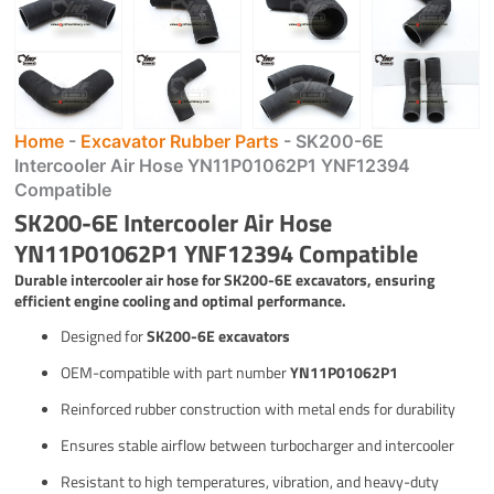
Home
-
Excavator Rubber Parts
-
SK200-6E
Intercooler Air Hose YN11P01062P1 YNF12394
Compatible
SK200-6E Intercooler Air Hose
YN11P01062P1 YNF12394 Compatible
Durable intercooler air hose for SK200-6E excavators, ensuring
efficient engine cooling and optimal performance.
Designed for
SK200-6E excavators
OEM-compatible with part number
YN11P01062P1
Reinforced rubber construction with metal ends for durability
Ensures stable airflow between turbocharger and intercooler
Resistant to high temperatures, vibration, and heavy-duty