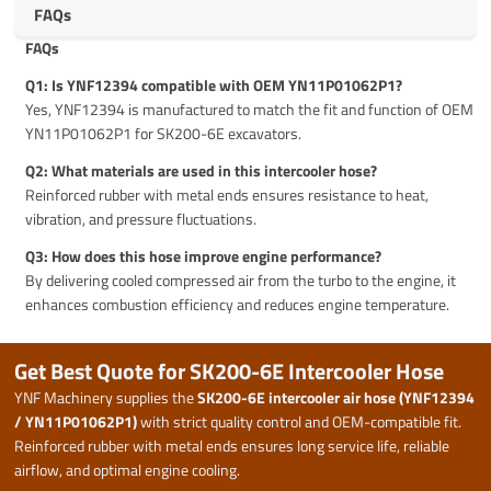
FAQs
FAQs
Q1: Is YNF12394 compatible with OEM YN11P01062P1?
Yes, YNF12394 is manufactured to match the fit and function of OEM
YN11P01062P1 for SK200-6E excavators.
Q2: What materials are used in this intercooler hose?
Reinforced rubber with metal ends ensures resistance to heat,
vibration, and pressure fluctuations.
Q3: How does this hose improve engine performance?
By delivering cooled compressed air from the turbo to the engine, it
enhances combustion efficiency and reduces engine temperature.
Get Best Quote for SK200-6E Intercooler Hose
YNF Machinery supplies the
SK200-6E intercooler air hose (YNF12394
/ YN11P01062P1)
with strict quality control and OEM-compatible fit.
Reinforced rubber with metal ends ensures long service life, reliable
airflow, and optimal engine cooling.