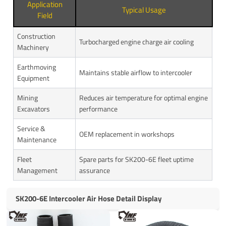
Application
Typical Usage
Field
Construction
Turbocharged engine charge air cooling
Machinery
Earthmoving
Maintains stable airflow to intercooler
Equipment
Mining
Reduces air temperature for optimal engine
Excavators
performance
Service &
OEM replacement in workshops
Maintenance
Fleet
Spare parts for SK200-6E fleet uptime
Management
assurance
SK200-6E Intercooler Air Hose Detail Display