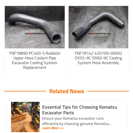
YNF18890 PC400-5 Radiator
YNF18142 420109-00692
Upper Hose Coolant Pipe
DX55-9C DX60-9C Cooling
Excavator Cooling System
System Hose Assembly
Replacement
Related News
Essential Tips for Choosing Komatsu
Excavator Parts
Ensure your Komatsu excavator runs
efficiently by choosing genuine Komatsu
Learn More >>
excavators parts. Learn tips to identify, verify,