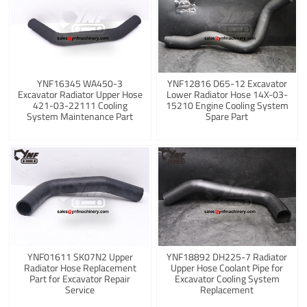
YNF16345 WA450-3
YNF12816 D65-12 Excavator
Excavator Radiator Upper Hose
Lower Radiator Hose 14X-03-
421-03-22111 Cooling
15210 Engine Cooling System
System Maintenance Part
Spare Part
YNF01611 SK07N2 Upper
YNF18892 DH225-7 Radiator
Radiator Hose Replacement
Upper Hose Coolant Pipe for
Part for Excavator Repair
Excavator Cooling System
Service
Replacement