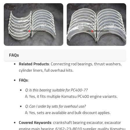
FAQs
Related Products
: Connecting rod bearings, thrust washers,
cylinder liners, full overhaul kits.
FAQs
:
Q: Is this bearing suitable for PC400-7?
A: Yes, it fits multiple Komatsu PC400 engine variants.
Q: Can I order by sets for overhaul use?
A: Yes, sets are available and bulk discount applies.
Covered Keywords
: crankshaft bearing excavator, excavator
engine main bearing, 6162-23-8010 supplier, quality Komatsu