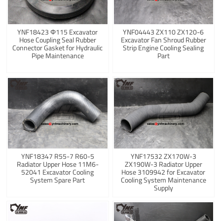
YNF18423 Φ115 Excavator
YNF04443 ZX110 ZX120-6
Hose Coupling Seal Rubber
Excavator Fan Shroud Rubber
Connector Gasket for Hydraulic
Strip Engine Cooling Sealing
Pipe Maintenance
Part
YNF18347 R55-7 R60-5
YNF17532 ZX170W-3
Radiator Upper Hose 11M6-
ZX190W-3 Radiator Upper
52041 Excavator Cooling
Hose 3109942 for Excavator
System Spare Part
Cooling System Maintenance
Supply