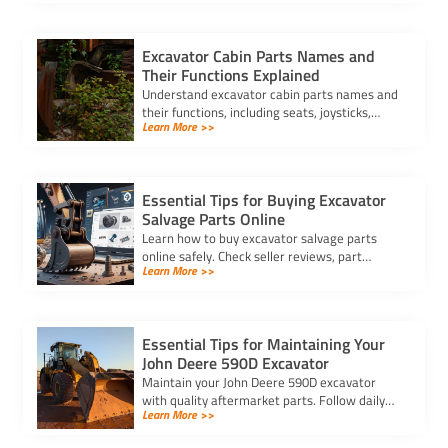
and buy authentic parts.
Excavator Cabin Parts Names and
Their Functions Explained
Understand excavator cabin parts names and
their functions, including seats, joysticks,
Learn More >>
pedals, and display panels, to ensure safe and
efficient operation.
Essential Tips for Buying Excavator
Salvage Parts Online
Learn how to buy excavator salvage parts
online safely. Check seller reviews, part
Learn More >>
compatibility, and avoid hidden fees for a
smooth purchasing experience.
Essential Tips for Maintaining Your
John Deere 590D Excavator
Maintain your John Deere 590D excavator
with quality aftermarket parts. Follow daily
Learn More >>
checks, clean filters, and inspect key
components for optimal performance.