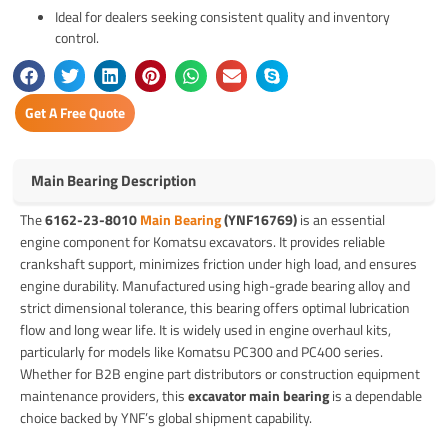
Ideal for dealers seeking consistent quality and inventory
control.
Get A Free Quote
Main Bearing Description
The
6162-23-8010
Main Bearing
(YNF16769)
is an essential
engine component for Komatsu excavators. It provides reliable
crankshaft support, minimizes friction under high load, and ensures
engine durability. Manufactured using high-grade bearing alloy and
strict dimensional tolerance, this bearing offers optimal lubrication
flow and long wear life. It is widely used in engine overhaul kits,
particularly for models like Komatsu PC300 and PC400 series.
Whether for B2B engine part distributors or construction equipment
maintenance providers, this
excavator main bearing
is a dependable
choice backed by YNF’s global shipment capability.