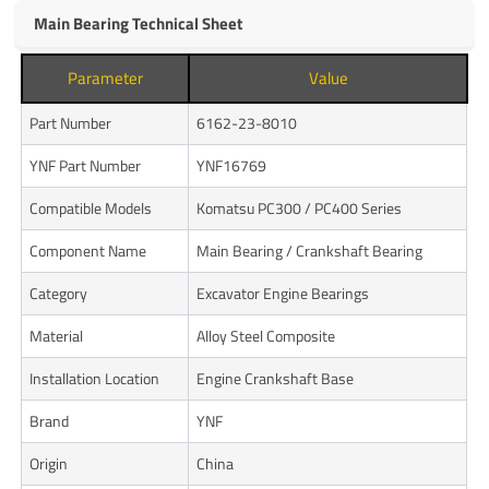
Main Bearing Technical Sheet
Parameter
Value
Part Number
6162-23-8010
YNF Part Number
YNF16769
Compatible Models
Komatsu PC300 / PC400 Series
Component Name
Main Bearing / Crankshaft Bearing
Category
Excavator Engine Bearings
Material
Alloy Steel Composite
Installation Location
Engine Crankshaft Base
Brand
YNF
Origin
China