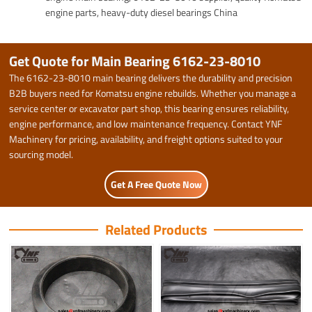
engine parts, heavy-duty diesel bearings China
Get Quote for Main Bearing 6162-23-8010
The 6162-23-8010 main bearing delivers the durability and precision
B2B buyers need for Komatsu engine rebuilds. Whether you manage a
service center or excavator part shop, this bearing ensures reliability,
engine performance, and low maintenance frequency. Contact YNF
Machinery for pricing, availability, and freight options suited to your
sourcing model.
Get A Free Quote Now
Related Products