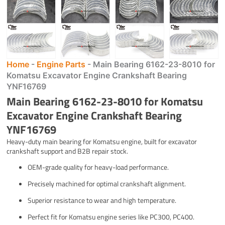
Home
-
Engine Parts
-
Main Bearing 6162-23-8010 for
Komatsu Excavator Engine Crankshaft Bearing
YNF16769
Main Bearing 6162-23-8010 for Komatsu
Excavator Engine Crankshaft Bearing
YNF16769
Heavy-duty main bearing for Komatsu engine, built for excavator
crankshaft support and B2B repair stock.
OEM-grade quality for heavy-load performance.
Precisely machined for optimal crankshaft alignment.
Superior resistance to wear and high temperature.
Perfect fit for Komatsu engine series like PC300, PC400.