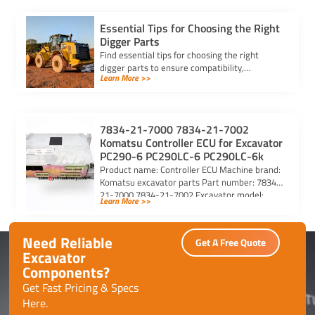
Essential Tips for Choosing the Right
Digger Parts
Find essential tips for choosing the right
digger parts to ensure compatibility,
Learn More >>
durability, and performance, while minimizing
downtime and maximizing efficiency.
7834-21-7000 7834-21-7002
Komatsu Controller ECU for Excavator
PC290-6 PC290LC-6 PC290LC-6k
Product name: Controller ECU Machine brand:
Komatsu excavator parts Part number: 7834-
21-7000 7834-21-7002 Excavator model:
Learn More >>
PC290-6 PC290LC-6 PC290LC-6k Purchasing
code: […]
Need Reliable
Get A Free Quote
Excavator
Components?
Get Fast Pricing & Specs
Here.