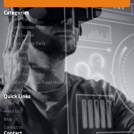
Categories
Excavator Coupling
Excavator Rubber Parts
Hydraulic Seal Kit
Excavator Electric Parts
Diesel Engine
Engine Parts
Hydraulic Pump Assembly
Excavator Swing Motor
Excavator Final Drive Travel Motor
Hydraulic Parts
Quick Links
Home
About Us
Blog
Contact Us
Contact