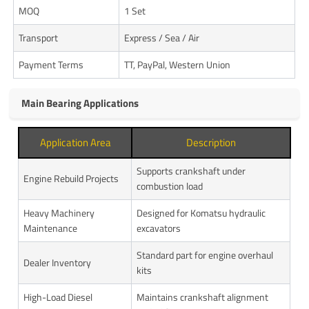
MOQ
1 Set
Transport
Express / Sea / Air
Payment Terms
TT, PayPal, Western Union
Main Bearing Applications
Application Area
Description
Supports crankshaft under
Engine Rebuild Projects
combustion load
Heavy Machinery
Designed for Komatsu hydraulic
Maintenance
excavators
Standard part for engine overhaul
Dealer Inventory
kits
High-Load Diesel
Maintains crankshaft alignment