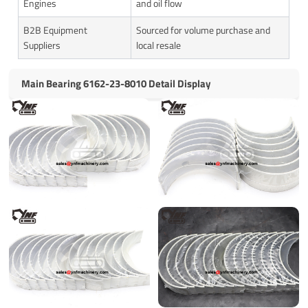
Engines
and oil flow
B2B Equipment
Sourced for volume purchase and
Suppliers
local resale
Main Bearing 6162-23-8010 Detail Display