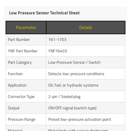
Low Pressure Sensor Technical Sheet
Parameter
Details
Part Number
161-1703
YNF Part Number
YNF16403
Part Category
Low Pressure Sensor / Switch
Function
Detects low-pressure conditions
Application
Oil, fuel, or hydraulic systems
Connector Type
2-pin / Sealed plug
Output
ON/OFF signal (switch type)
Pressure Range
Preset low-pressure activation point
Material
Metal body with sensor diaphragm