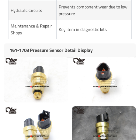
Prevents component wear due to low
Hydraulic Circuits
pressure
Maintenance & Repair
Key item in diagnostic kits
Shops
161-1703 Pressure Sensor Detail Display