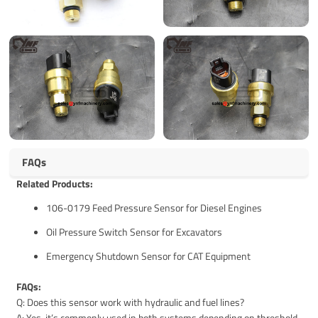
FAQs
Related Products:
106-0179 Feed Pressure Sensor for Diesel Engines
Oil Pressure Switch Sensor for Excavators
Emergency Shutdown Sensor for CAT Equipment
FAQs:
Q: Does this sensor work with hydraulic and fuel lines?
A: Yes, it’s commonly used in both systems depending on threshold