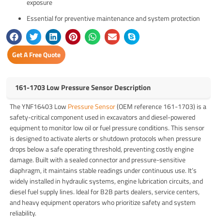
exposure
Essential for preventive maintenance and system protection
Get A Free Quote
161-1703 Low Pressure Sensor Description
The YNF16403 Low
Pressure Sensor
(OEM reference 161-1703) is a
safety-critical component used in excavators and diesel-powered
equipment to monitor low oil or fuel pressure conditions. This sensor
is designed to activate alerts or shutdown protocols when pressure
drops below a safe operating threshold, preventing costly engine
damage. Built with a sealed connector and pressure-sensitive
diaphragm, it maintains stable readings under continuous use. It’s
widely installed in hydraulic systems, engine lubrication circuits, and
diesel fuel supply lines. Ideal for B2B parts dealers, service centers,
and heavy equipment operators who prioritize safety and system
reliability.