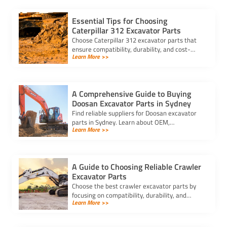
Essential Tips for Choosing
Caterpillar 312 Excavator Parts
Choose Caterpillar 312 excavator parts that
ensure compatibility, durability, and cost-
Learn More >>
effectiveness. Avoid delays and counterfeit
parts with trusted suppliers.
A Comprehensive Guide to Buying
Doosan Excavator Parts in Sydney
Find reliable suppliers for Doosan excavator
parts in Sydney. Learn about OEM,
Learn More >>
aftermarket, and used options to ensure
compatibility and cost-effectiveness.
A Guide to Choosing Reliable Crawler
Excavator Parts
Choose the best crawler excavator parts by
focusing on compatibility, durability, and
Learn More >>
trusted suppliers to ensure efficiency, reduce
downtime, and save costs.