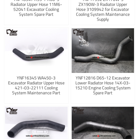
Radiator Upper Hose 11M6-
ZX190W-3 Radiator Upper
52041 Excavator Cooling
Hose 3109942 for Excavator
System Spare Part
Cooling System Maintenance
Supply
YNF16345 WA450-3
YNF12816 D65-12 Excavator
Excavator Radiator Upper Hose
Lower Radiator Hose 14X-03-
421-03-22111 Cooling
15210 Engine Cooling System
System Maintenance Part
Spare Part