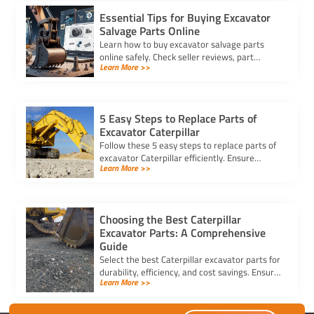
Essential Tips for Buying Excavator
Salvage Parts Online
Learn how to buy excavator salvage parts
online safely. Check seller reviews, part
Learn More >>
compatibility, and avoid hidden fees for a
smooth purchasing experience.
5 Easy Steps to Replace Parts of
Excavator Caterpillar
Follow these 5 easy steps to replace parts of
excavator Caterpillar efficiently. Ensure
Learn More >>
safety, use genuine parts, and maintain peak
performance with minimal downtime.
Choosing the Best Caterpillar
Excavator Parts: A Comprehensive
Guide
Select the best Caterpillar excavator parts for
durability, efficiency, and cost savings. Ensure
Learn More >>
compatibility and quality for optimal machine
performance.