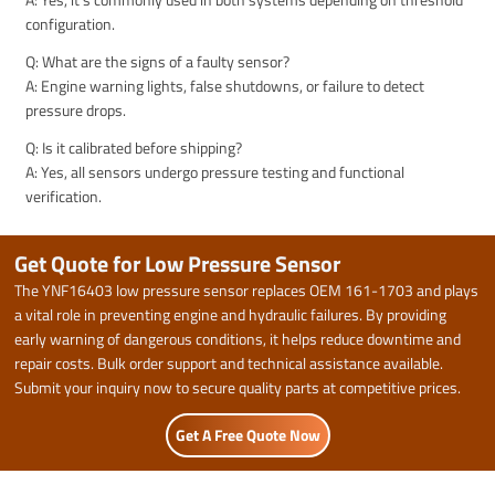
configuration.
Q: What are the signs of a faulty sensor?
A: Engine warning lights, false shutdowns, or failure to detect
pressure drops.
Q: Is it calibrated before shipping?
A: Yes, all sensors undergo pressure testing and functional
verification.
Get Quote for Low Pressure Sensor
The YNF16403 low pressure sensor replaces OEM 161-1703 and plays
a vital role in preventing engine and hydraulic failures. By providing
early warning of dangerous conditions, it helps reduce downtime and
repair costs. Bulk order support and technical assistance available.
Submit your inquiry now to secure quality parts at competitive prices.
Get A Free Quote Now