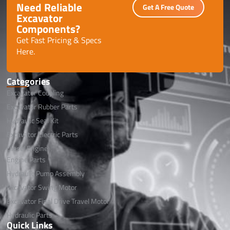
Need Reliable
Get A Free Quote
Excavator
Components?
Get Fast Pricing & Specs
Here.
Categories
Excavator Coupling
Excavator Rubber Parts
Hydraulic Seal Kit
Excavator Electric Parts
Diesel Engine
Engine Parts
Hydraulic Pump Assembly
Excavator Swing Motor
Excavator Final Drive Travel Motor
Hydraulic Parts
Quick Links