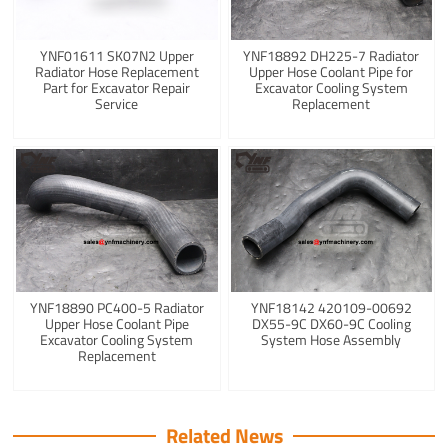
YNF01611 SK07N2 Upper
YNF18892 DH225-7 Radiator
Radiator Hose Replacement
Upper Hose Coolant Pipe for
Part for Excavator Repair
Excavator Cooling System
Service
Replacement
YNF18890 PC400-5 Radiator
YNF18142 420109-00692
Upper Hose Coolant Pipe
DX55-9C DX60-9C Cooling
Excavator Cooling System
System Hose Assembly
Replacement
Related News