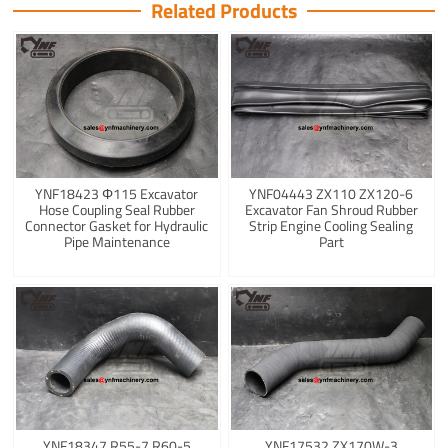
Related Products
YNF18423 Φ115 Excavator
YNF04443 ZX110 ZX120-6
Hose Coupling Seal Rubber
Excavator Fan Shroud Rubber
Connector Gasket for Hydraulic
Strip Engine Cooling Sealing
Pipe Maintenance
Part
YNF18347 R55-7 R60-5
YNF17532 ZX170W-3