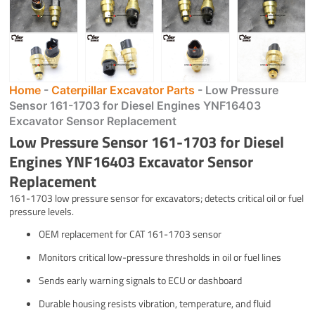
Home
-
Caterpillar Excavator Parts
-
Low Pressure
Sensor 161-1703 for Diesel Engines YNF16403
Excavator Sensor Replacement
Low Pressure Sensor 161-1703 for Diesel
Engines YNF16403 Excavator Sensor
Replacement
161-1703 low pressure sensor for excavators; detects critical oil or fuel
pressure levels.
OEM replacement for CAT 161-1703 sensor
Monitors critical low-pressure thresholds in oil or fuel lines
Sends early warning signals to ECU or dashboard
Durable housing resists vibration, temperature, and fluid