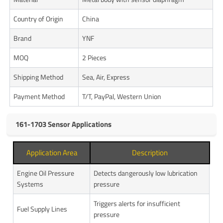
Country of Origin
China
Brand
YNF
MOQ
2 Pieces
Shipping Method
Sea, Air, Express
Payment Method
T/T, PayPal, Western Union
161-1703 Sensor Applications
Application Area
Description
Engine Oil Pressure
Detects dangerously low lubrication
Systems
pressure
Triggers alerts for insufficient
Fuel Supply Lines
pressure