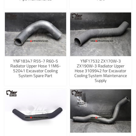
YNF18347 R55-7 R60-5
YNF17532 ZX170W-3
Radiator Upper Hose 11M6-
ZX190W-3 Radiator Upper
52041 Excavator Cooling
Hose 3109942 for Excavator
System Spare Part
Cooling System Maintenance
Supply