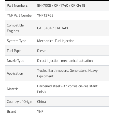
Part Numbers
8N-7005 / 0R-1740 / 0R-3418
YNF Part Number
YNF13763
Compatible
CAT 3404 / CAT 3406
Engines
System Type
Mechanical Fuel Injection
Fuel Type
Diesel
Nozzle Type
Direct injection, mechanical actuation
Trucks, Earthmovers, Generators, Heavy
Application
Equipment
Hardened steel with corrosion-resistant
Material
finish
Country of Origin
China
Brand
YNF