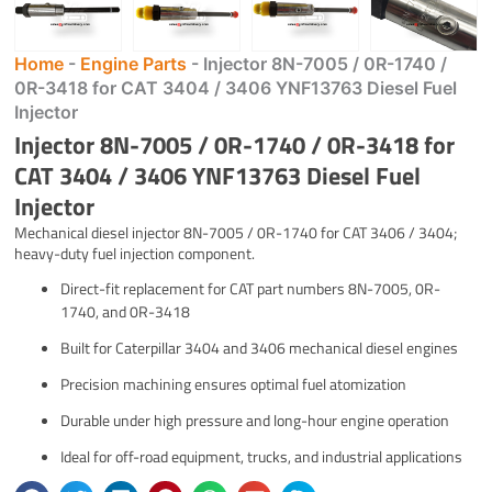
Home
-
Engine Parts
-
Injector 8N-7005 / 0R-1740 /
0R-3418 for CAT 3404 / 3406 YNF13763 Diesel Fuel
Injector
Injector 8N-7005 / 0R-1740 / 0R-3418 for
CAT 3404 / 3406 YNF13763 Diesel Fuel
Injector
Mechanical diesel injector 8N-7005 / 0R-1740 for CAT 3406 / 3404;
heavy-duty fuel injection component.
Direct-fit replacement for CAT part numbers 8N-7005, 0R-
1740, and 0R-3418
Built for Caterpillar 3404 and 3406 mechanical diesel engines
Precision machining ensures optimal fuel atomization
Durable under high pressure and long-hour engine operation
Ideal for off-road equipment, trucks, and industrial applications