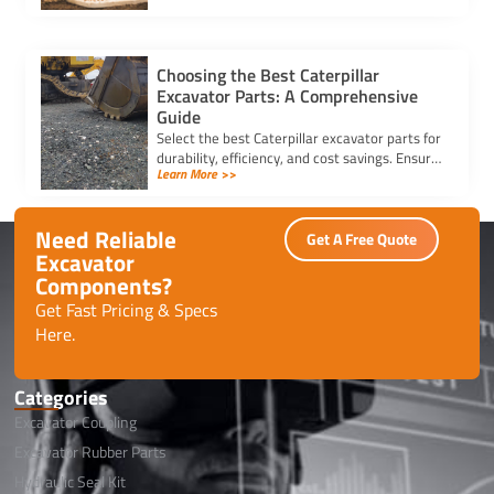
for your equipment.
Choosing the Best Caterpillar
Excavator Parts: A Comprehensive
Guide
Select the best Caterpillar excavator parts for
durability, efficiency, and cost savings. Ensure
Learn More >>
compatibility and quality for optimal machine
performance.
Need Reliable
Get A Free Quote
Excavator
Components?
Get Fast Pricing & Specs
Here.
Categories
Excavator Coupling
Excavator Rubber Parts
Hydraulic Seal Kit