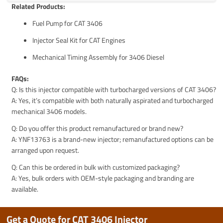
Related Products:
Fuel Pump for CAT 3406
Injector Seal Kit for CAT Engines
Mechanical Timing Assembly for 3406 Diesel
FAQs:
Q: Is this injector compatible with turbocharged versions of CAT 3406?
A: Yes, it’s compatible with both naturally aspirated and turbocharged
mechanical 3406 models.
Q: Do you offer this product remanufactured or brand new?
A: YNF13763 is a brand-new injector; remanufactured options can be
arranged upon request.
Q: Can this be ordered in bulk with customized packaging?
A: Yes, bulk orders with OEM-style packaging and branding are
available.
Get a Quote for CAT 3406 Injector