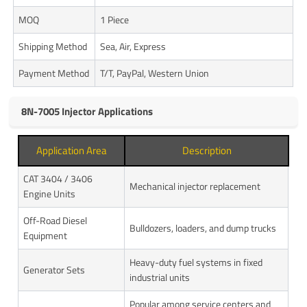
MOQ
1 Piece
Shipping Method
Sea, Air, Express
Payment Method
T/T, PayPal, Western Union
8N-7005 Injector Applications
Application Area
Description
CAT 3404 / 3406
Mechanical injector replacement
Engine Units
Off-Road Diesel
Bulldozers, loaders, and dump trucks
Equipment
Heavy-duty fuel systems in fixed
Generator Sets
industrial units
Popular among service centers and