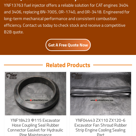
YNF13763 fuel injector offers a reliable solution for CAT engines 3404
and 3406, replacing 8N-7005, 0R-1740, and 0R-3418. Engineered for
long-term mechanical performance and consistent combustion
efficiency. Contact us today to check stock and receive a competitive
B2B quote.
Get A Free Quote Now
Related Products
YNF18423 Φ115 Excavator
YNF04443 ZX110 ZX120-6
Hose Coupling Seal Rubber
Excavator Fan Shroud Rubber
Connector Gasket for Hydraulic
Strip Engine Cooling Sealing
Pipe Maintenance
Part