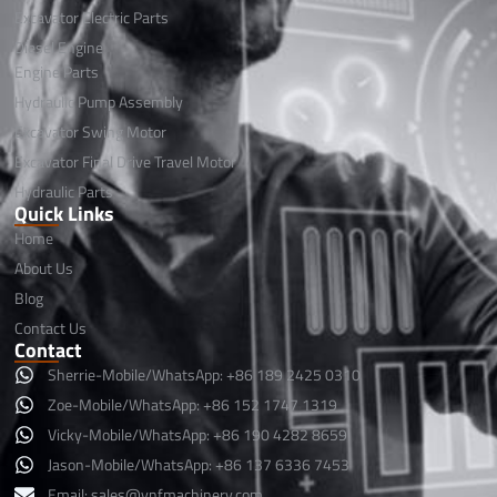
Excavator Electric Parts
Diesel Engine
Engine Parts
Hydraulic Pump Assembly
Excavator Swing Motor
Excavator Final Drive Travel Motor
Hydraulic Parts
Quick Links
Home
About Us
Blog
Contact Us
Contact
Sherrie-Mobile/WhatsApp: +86 189 2425 0310
Zoe-Mobile/WhatsApp: +86 152 1747 1319
Vicky-Mobile/WhatsApp: +86 190 4282 8659
Jason-Mobile/WhatsApp: +86 137 6336 7453
Email:
sales@ynfmachinery.com