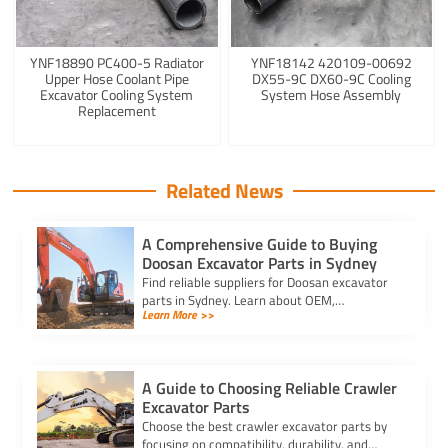
YNF18890 PC400-5 Radiator
YNF18142 420109-00692
Upper Hose Coolant Pipe
DX55-9C DX60-9C Cooling
Excavator Cooling System
System Hose Assembly
Replacement
Related News
A Comprehensive Guide to Buying
Doosan Excavator Parts in Sydney
Find reliable suppliers for Doosan excavator
parts in Sydney. Learn about OEM,
Learn More >>
aftermarket, and used options to ensure
compatibility and cost-effectiveness.
A Guide to Choosing Reliable Crawler
Excavator Parts
Choose the best crawler excavator parts by
focusing on compatibility, durability, and