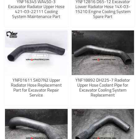
YNF16345 WA450-3
YNF12816 D65-12 Excavator
Excavator Radiator Upper Hose
Lower Radiator Hose 14X-03-
421-03-22111 Cooling
15210 Engine Cooling System
System Maintenance Part
Spare Part
YNF01611 SK07N2 Upper
YNF18892 DH225-7 Radiator
Radiator Hose Replacement
Upper Hose Coolant Pipe for
Part for Excavator Repair
Excavator Cooling System
Service
Replacement