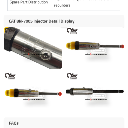
Spare Part Distribution
rebuilders
CAT 8N-7005 Injector Detail Display
FAQs