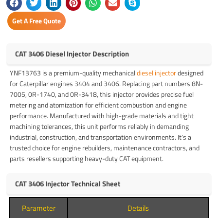
Get A Free Quote
CAT 3406 Diesel Injector Description
YNF13763 is a premium-quality mechanical
diesel injector
designed
for Caterpillar engines 3404 and 3406. Replacing part numbers 8N-
7005, 0R-1740, and 0R-3418, this injector provides precise fuel
metering and atomization for efficient combustion and engine
performance. Manufactured with high-grade materials and tight
machining tolerances, this unit performs reliably in demanding
industrial, construction, and transportation environments. It’s a
trusted choice for engine rebuilders, maintenance contractors, and
parts resellers supporting heavy-duty CAT equipment.
CAT 3406 Injector Technical Sheet
Parameter
Details