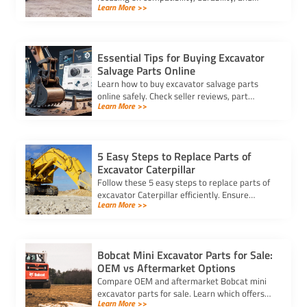
Learn More >>
trusted suppliers to ensure efficiency, reduce
downtime, and save costs.
Essential Tips for Buying Excavator
Salvage Parts Online
Learn how to buy excavator salvage parts
online safely. Check seller reviews, part
Learn More >>
compatibility, and avoid hidden fees for a
smooth purchasing experience.
5 Easy Steps to Replace Parts of
Excavator Caterpillar
Follow these 5 easy steps to replace parts of
excavator Caterpillar efficiently. Ensure
Learn More >>
safety, use genuine parts, and maintain peak
performance with minimal downtime.
Bobcat Mini Excavator Parts for Sale:
OEM vs Aftermarket Options
Compare OEM and aftermarket Bobcat mini
excavator parts for sale. Learn which offers
Learn More >>
better quality, cost savings, and compatibility