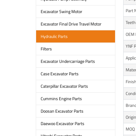
Part
Excavator Swing Motor
Teeth
Excavator Final Drive Travel Motor
OEM 
Hydraulic Parts
YNF P
Filters
Appli
Excavator Undercarriage Parts
Mater
Case Excavator Parts
Finis
Caterpillar Excavator Parts
Condi
Cummins Engine Parts
Bran
Doosan Excavator Parts
Origi
Daewoo Excavator Parts
MOQ
Hitachi Excavator Parts