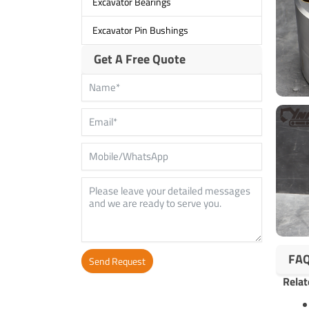
Excavator Bearings
Excavator Pin Bushings
Get A Free Quote
FA
Send Request
Relat
Alternative: