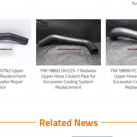
Su
K07N2 Upper
YNF18892 DH225-7 Radiator
YNF18890 PC
 Replacement
Upper Hose Coolant Pipe for
Upper Hose
vator Repair
Excavator Cooling System
Excavator C
ice
Replacement
Repla
Related News