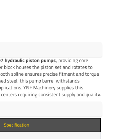
7 hydraulic piston pumps
, providing core
er block houses the piston set and rotates to
ooth spline ensures precise fitment and torque
ed steel, this pump barrel withstands
plications. YNF Machinery supplies this
centers requiring consistent supply and quality.
Specification