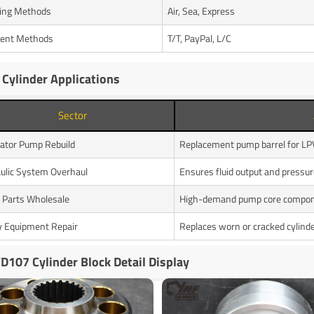
ing Methods
Air, Sea, Express
ent Methods
T/T, PayPal, L/C
 Cylinder Applications
Sector
ator Pump Rebuild
Replacement pump barrel for 
ulic System Overhaul
Ensures fluid output and pressure
 Parts Wholesale
High-demand pump core compo
 Equipment Repair
Replaces worn or cracked cylinde
D107 Cylinder Block Detail Display