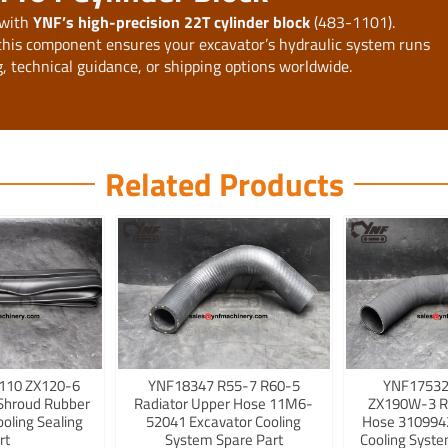
 with
YNF’s high-precision 22T cylinder block
(483-1101).
 this component ensures your excavator’s hydraulic system runs
ng, technical guidance, or shipping options worldwide.
Related Products
110 ZX120-6
YNF18347 R55-7 R60-5
YNF17532
Shroud Rubber
Radiator Upper Hose 11M6-
ZX190W-3 R
ooling Sealing
52041 Excavator Cooling
Hose 3109942
rt
System Spare Part
Cooling Syst