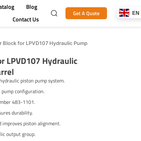
atalog
Blog
Get A Quote
EN
Contact Us
r Block for LPVD107 Hydraulic Pump
or LPVD107 Hydraulic
rrel
hydraulic piston pump system.
 pump configuration.
number 483-1101.
ures durability.
nd improves piston alignment.
lic output group.