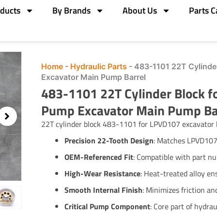
ducts
By Brands
About Us
Parts C
Home
-
Hydraulic Parts
-
483-1101 22T Cylinde
Excavator Main Pump Barrel
483-1101 22T Cylinder Block f
Pump Excavator Main Pump Ba
22T cylinder block 483-1101 for LPVD107 excavator 
Precision 22-Tooth Design
: Matches LPVD107
OEM-Referenced Fit
: Compatible with part 
High-Wear Resistance
: Heat-treated alloy ens
Smooth Internal Finish
: Minimizes friction a
Critical Pump Component
: Core part of hydrau