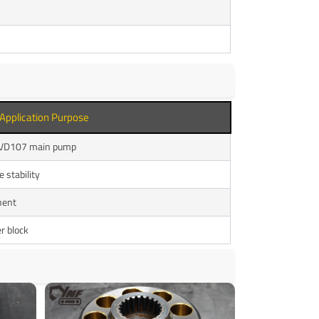
Application Purpose
LPVD107 main pump
 stability
nent
r block