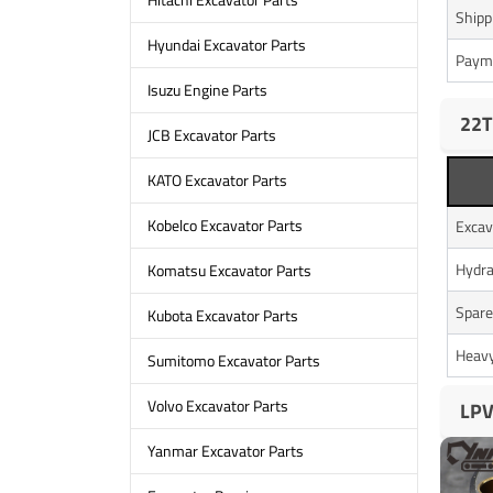
Shipp
Hyundai Excavator Parts
Paym
Isuzu Engine Parts
22T
JCB Excavator Parts
KATO Excavator Parts
Kobelco Excavator Parts
Excav
Hydra
Komatsu Excavator Parts
Spare
Kubota Excavator Parts
Heavy
Sumitomo Excavator Parts
Volvo Excavator Parts
LPV
Yanmar Excavator Parts