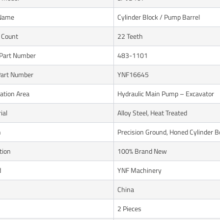
 Name
Cylinder Block / Pump Barrel
 Count
22 Teeth
Part Number
483-1101
art Number
YNF16645
cation Area
Hydraulic Main Pump – Excavator
ial
Alloy Steel, Heat Treated
h
Precision Ground, Honed Cylinder B
tion
100% Brand New
d
YNF Machinery
n
China
2 Pieces