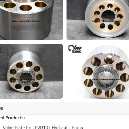
Qs
ed Products:
Valve Plate for LPVD107 Hydraulic Pump