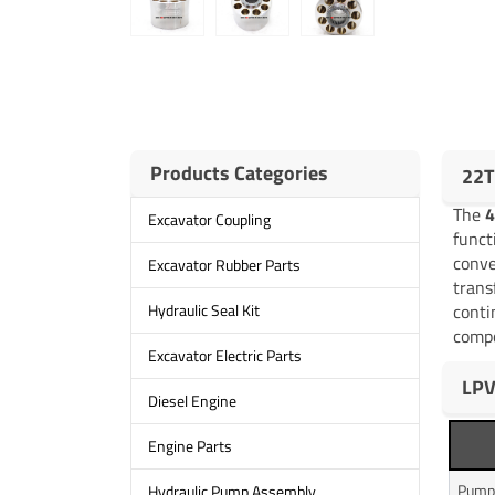
Products Categories
22T
The
4
Excavator Coupling
funct
conve
Excavator Rubber Parts
trans
conti
Hydraulic Seal Kit
compo
Excavator Electric Parts
LPV
Diesel Engine
Engine Parts
Pump
Hydraulic Pump Assembly