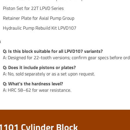
Piston Set for 22T LPVD Series
Retainer Plate for Axial Pump Group
Hydraulic Pump Rebuild Kit LPVD107
:
Q: Is this block suitable for all LPVD107 variants?
A: Designed for 22-tooth versions; confirm gear specs before ord
Q: Does it include pistons or plates?
A: No, sold separately or as a set upon request.
Q: What’s the hardness level?
A: HRC 58–62 for wear resistance.
1101 Cylinder Block