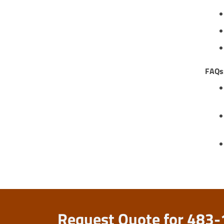
FAQs
Request Quote for 483-