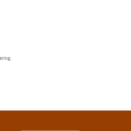
ering.