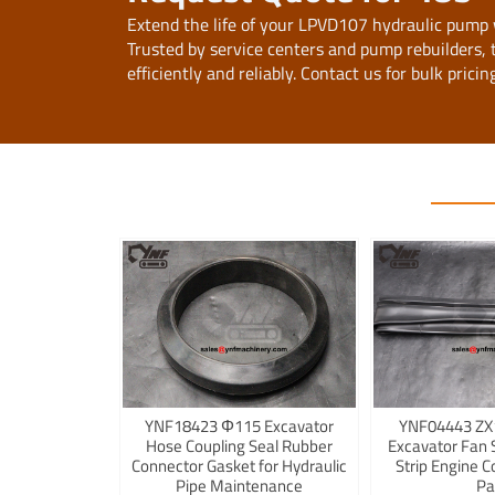
Extend the life of your LPVD107 hydraulic pump
Trusted by service centers and pump rebuilders,
efficiently and reliably. Contact us for bulk prici
YNF18423 Φ115 Excavator
YNF04443 ZX
Hose Coupling Seal Rubber
Excavator Fan 
Connector Gasket for Hydraulic
Strip Engine C
Pipe Maintenance
Pa