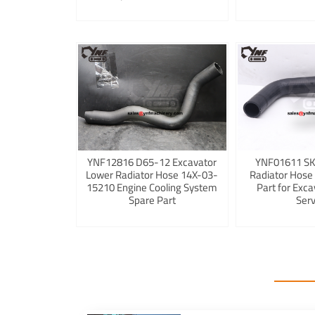
YNF12816 D65-12 Excavator
YNF01611 S
Lower Radiator Hose 14X-03-
Radiator Hose
15210 Engine Cooling System
Part for Exca
Spare Part
Serv