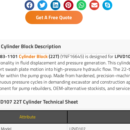
Get A Free Quote
 Cylinder Block Description
83-1101
Cylinder Block
(22T)
(YNF16645) is designed for
LPVD10
ionality in fluid displacement and pressure generation. This cylind
rt swash plate motion into high-pressure hydraulic flow. The 22-t
fer within the pump group. Made from hardened, precision-machin
nuous pressure cycles in demanding excavator and construction ap
nent for pump rebuilders, OEM-alternative stockists, and service 
D107 22T Cylinder Technical Sheet
Attribute
 Model
LPVD107