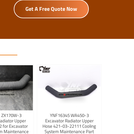
Get A Free Quote Now
 ZX170W-3
YNF16345 WA450-3
adiator Upper
Excavator Radiator Upper
 for Excavator
Hose 421-03-22111 Cooling
em Maintenance
System Maintenance Part