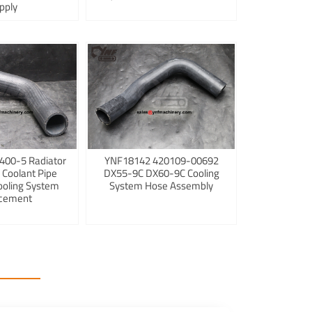
pply
400-5 Radiator
YNF18142 420109-00692
 Coolant Pipe
DX55-9C DX60-9C Cooling
ooling System
System Hose Assembly
cement