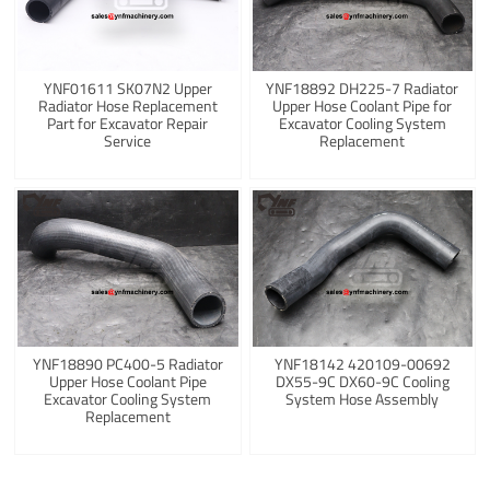
YNF01611 SK07N2 Upper
YNF18892 DH225-7 Radiator
Radiator Hose Replacement
Upper Hose Coolant Pipe for
Part for Excavator Repair
Excavator Cooling System
Service
Replacement
YNF18890 PC400-5 Radiator
YNF18142 420109-00692
Upper Hose Coolant Pipe
DX55-9C DX60-9C Cooling
Excavator Cooling System
System Hose Assembly
Replacement