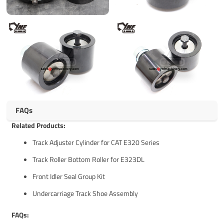
FAQs
Related Products:
Track Adjuster Cylinder for CAT E320 Series
Track Roller Bottom Roller for E323DL
Front Idler Seal Group Kit
Undercarriage Track Shoe Assembly
FAQs: