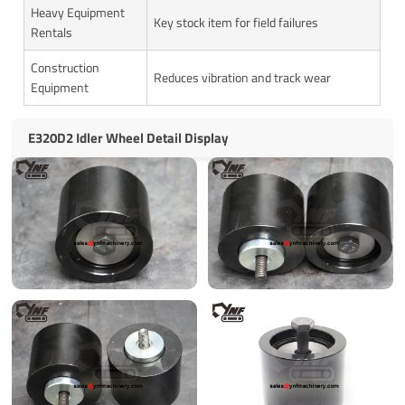
Heavy Equipment
Key stock item for field failures
Rentals
Construction
Reduces vibration and track wear
Equipment
E320D2 Idler Wheel Detail Display