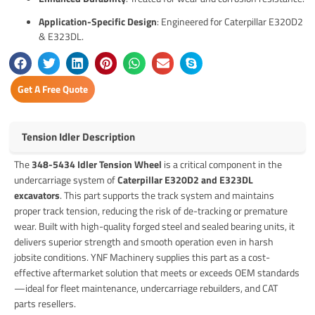
Application-Specific Design
: Engineered for Caterpillar E320D2
& E323DL.
Get A Free Quote
Tension Idler Description
The
348-5434 Idler Tension Wheel
is a critical component in the
undercarriage system of
Caterpillar E320D2 and E323DL
excavators
. This part supports the track system and maintains
proper track tension, reducing the risk of de-tracking or premature
wear. Built with high-quality forged steel and sealed bearing units, it
delivers superior strength and smooth operation even in harsh
jobsite conditions. YNF Machinery supplies this part as a cost-
effective aftermarket solution that meets or exceeds OEM standards
—ideal for fleet maintenance, undercarriage rebuilders, and CAT
parts resellers.