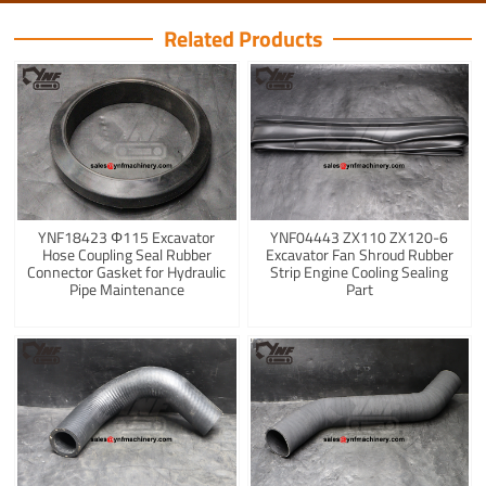
Related Products
YNF18423 Φ115 Excavator
YNF04443 ZX110 ZX120-6
Hose Coupling Seal Rubber
Excavator Fan Shroud Rubber
Connector Gasket for Hydraulic
Strip Engine Cooling Sealing
Pipe Maintenance
Part