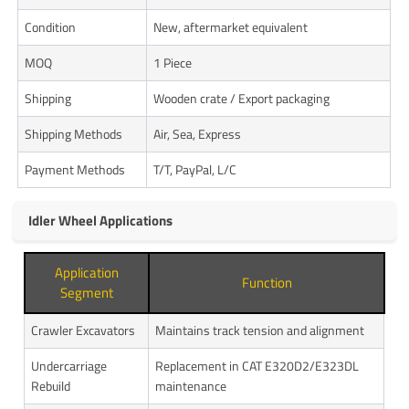
Condition
New, aftermarket equivalent
MOQ
1 Piece
Shipping
Wooden crate / Export packaging
Shipping Methods
Air, Sea, Express
Payment Methods
T/T, PayPal, L/C
Idler Wheel Applications
Application
Function
Segment
Crawler Excavators
Maintains track tension and alignment
Undercarriage
Replacement in CAT E320D2/E323DL
Rebuild
maintenance