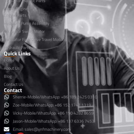
Excavator Electric Parts
Diesel Engine
Engine Parts
Hydraulic Pump Assembly
Excavator Swing Motor
Excavator Final Drive Travel Motor
Hydraulic Parts
Quick Links
Home
About Us
Blog
Contact Us
Contact
Sherrie-Mobile/WhatsApp: +86 189 2425 0310
Zoe-Mobile/WhatsApp: +86 152 1747 1319
Vicky-Mobile/WhatsApp: +86 190 4282 8659
Jason-Mobile/WhatsApp: +86 137 6336 7453
Email:
sales@ynfmachinery.com