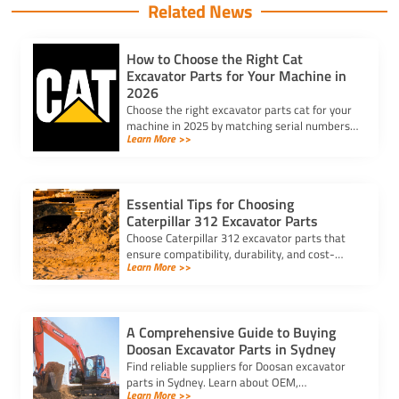
Related News
How to Choose the Right Cat
Excavator Parts for Your Machine in
2026
Choose the right excavator parts cat for your
machine in 2025 by matching serial numbers,
Learn More >>
checking fit, and ensuring quality for lasting
performance.
Essential Tips for Choosing
Caterpillar 312 Excavator Parts
Choose Caterpillar 312 excavator parts that
ensure compatibility, durability, and cost-
Learn More >>
effectiveness. Avoid delays and counterfeit
parts with trusted suppliers.
A Comprehensive Guide to Buying
Doosan Excavator Parts in Sydney
Find reliable suppliers for Doosan excavator
parts in Sydney. Learn about OEM,
Learn More >>
aftermarket, and used options to ensure