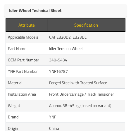
Idler Wheel Technical Sheet
Attribute
Specification
Applicable Models
CAT E320D2, E323DL
Part Name
Idler Tension Wheel
OEM Part Number
348-5434
YNF Part Number
YNF16787
Material
Forged Steel with Treated Surface
Installation Area
Front Undercarriage / Track Tensioner
Weight
Approx. 38–45 kg (based on variant)
Brand
YNF
Origin
China