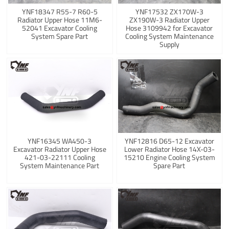
YNF18347 R55-7 R60-5
YNF17532 ZX170W-3
Radiator Upper Hose 11M6-
ZX190W-3 Radiator Upper
52041 Excavator Cooling
Hose 3109942 for Excavator
System Spare Part
Cooling System Maintenance
Supply
YNF16345 WA450-3
YNF12816 D65-12 Excavator
Excavator Radiator Upper Hose
Lower Radiator Hose 14X-03-
421-03-22111 Cooling
15210 Engine Cooling System
System Maintenance Part
Spare Part