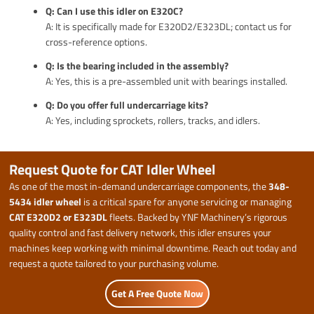
Q: Can I use this idler on E320C?
A: It is specifically made for E320D2/E323DL; contact us for
cross-reference options.
Q: Is the bearing included in the assembly?
A: Yes, this is a pre-assembled unit with bearings installed.
Q: Do you offer full undercarriage kits?
A: Yes, including sprockets, rollers, tracks, and idlers.
Request Quote for CAT Idler Wheel
As one of the most in-demand undercarriage components, the
348-
5434 idler wheel
is a critical spare for anyone servicing or managing
CAT E320D2 or E323DL
fleets. Backed by YNF Machinery’s rigorous
quality control and fast delivery network, this idler ensures your
machines keep working with minimal downtime. Reach out today and
request a quote tailored to your purchasing volume.
Get A Free Quote Now