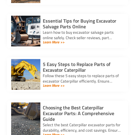
compatibility and cost-effectiveness.
Essential Tips for Buying Excavator
Salvage Parts Online
Learn how to buy excavator salvage parts
online safely. Check seller reviews, part
Learn More >>
compatibility, and avoid hidden fees for a
smooth purchasing experience.
5 Easy Steps to Replace Parts of
Excavator Caterpillar
Follow these 5 easy steps to replace parts of
excavator Caterpillar efficiently. Ensure
Learn More >>
safety, use genuine parts, and maintain peak
performance with minimal downtime.
Choosing the Best Caterpillar
Excavator Parts: A Comprehensive
Guide
Select the best Caterpillar excavator parts for
durability, efficiency, and cost savings. Ensure
Learn More >>