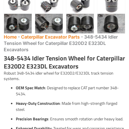
Home
-
Caterpillar Excavator Parts
-
348-5434 Idler
Tension Wheel for Caterpillar E320D2 E323DL
Excavators
348-5434 Idler Tension Wheel for Caterpillar
E320D2 E323DL Excavators
Robust 348-5434 idler wheel for E320D2/E323DL track tension
systems.
OEM Spec Match
: Designed to replace CAT part number 348-
5434.
Heavy-Duty Construction
: Made from high-strength forged
steel.
Precision Bearings
: Ensures smooth rotation under heavy load.
Enhanced Durability
: Treated for wear and corrosion resistance.