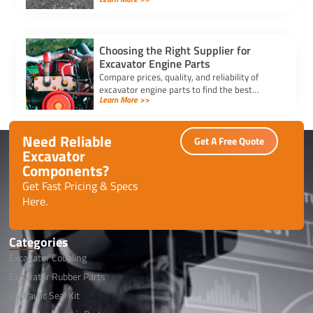
compatibility and quality for optimal machine
performance.
Choosing the Right Supplier for
Excavator Engine Parts
Compare prices, quality, and reliability of
excavator engine parts to find the best
Learn More >>
supplier. Ensure durability, competitive
pricing, and timely delivery.
Need Reliable
Get A Free Quote
Excavator
Components?
Get Fast Pricing & Specs
Here.
Categories
Excavator Coupling
Excavator Rubber Parts
Hydraulic Seal Kit