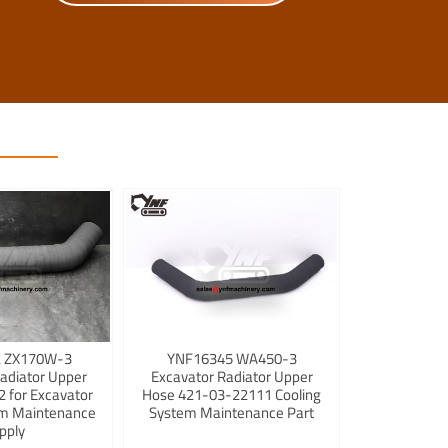
 ZX170W-3
YNF16345 WA450-3
adiator Upper
Excavator Radiator Upper
 for Excavator
Hose 421-03-22111 Cooling
em Maintenance
System Maintenance Part
pply