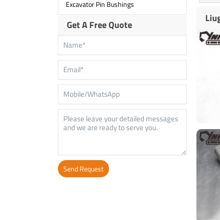
Excavator Pin Bushings
Liu
Get A Free Quote
Send Request
Alternative: