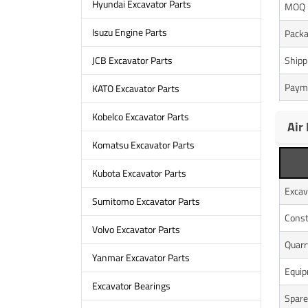
Hyundai Excavator Parts
MOQ
Isuzu Engine Parts
Packa
Shipp
JCB Excavator Parts
Paym
KATO Excavator Parts
Kobelco Excavator Parts
Air
Komatsu Excavator Parts
Kubota Excavator Parts
Excav
Sumitomo Excavator Parts
Const
Volvo Excavator Parts
Quarr
Yanmar Excavator Parts
Equi
Excavator Bearings
Spare