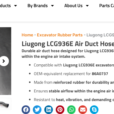
ducts
By Brands
About Us
Parts C
Home
-
Excavator Rubber Parts
-
Liugong LCG9
Liugong LCG936E Air Duct Ho
Durable air duct hose designed for Liugong LCG936
within the engine air intake system.
Compatible with
Liugong LCG936E excavator
OEM-equivalent replacement for
86A0737
Made from
reinforced rubber for durability an
Ensures
stable airflow within the engine air 
Resistant to
heat, vibration, and demanding 