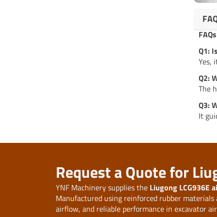
FA
FAQs
Q1: 
Yes, 
Q2: W
The h
Q3: W
It gu
Request a Quote for Li
YNF Machinery supplies the
Liugong LCG936E a
Manufactured using reinforced rubber materials an
airflow, and reliable performance in excavator ai