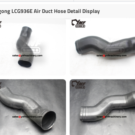
gong LCG936E Air Duct Hose Detail Display