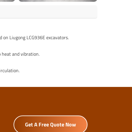
ed on Liugong LCG936E excavators.
 heat and vibration.
rculation.
Get A Free Quote Now