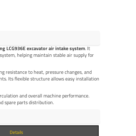
ng LCG936E excavator air intake system
. It
system, helping maintain stable air supply for
ng resistance to heat, pressure changes, and
 Its flexible structure allows easy installation
circulation and overall machine performance.
 spare parts distribution.
Details