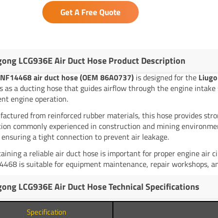
Get A Free Quote
gong LCG936E Air Duct Hose Product Description
NF14468 air duct hose (OEM 86A0737)
is designed for the
Liugo
s as a ducting hose that guides airflow through the engine intake 
ient engine operation.
actured from reinforced rubber materials, this hose provides stro
tion commonly experienced in construction and mining environments.
 ensuring a tight connection to prevent air leakage.
aining a reliable air duct hose is important for proper engine air 
468 is suitable for equipment maintenance, repair workshops, and
gong LCG936E Air Duct Hose Technical Specifications
Specification