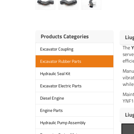
Products Categories
Liu
The
Y
Excavator Coupling
serve
effic
Excavator Rubber Parts
Manuf
Hydraulic Seal Kit
vibra
while
Excavator Electric Parts
Maint
Diesel Engine
YNF14
Engine Parts
Liu
Hydraulic Pump Assembly