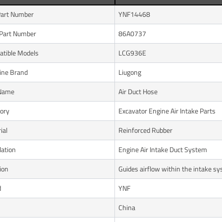
art Number
YNF14468
Part Number
86A0737
tible Models
LCG936E
ine Brand
Liugong
 Name
Air Duct Hose
ory
Excavator Engine Air Intake Parts
ial
Reinforced Rubber
lation
Engine Air Intake Duct System
ion
Guides airflow within the intake s
d
YNF
n
China