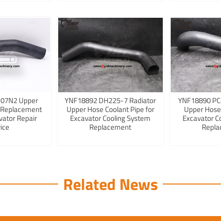
K07N2 Upper
YNF18892 DH225-7 Radiator
YNF18890 PC
 Replacement
Upper Hose Coolant Pipe for
Upper Hose
vator Repair
Excavator Cooling System
Excavator C
ice
Replacement
Repla
Related News