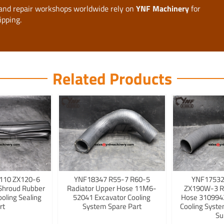
, and repair workshops worldwide rely on
YNF Machinery
for
ipping.
Related Products
110 ZX120-6
YNF18347 R55-7 R60-5
YNF17532
Shroud Rubber
Radiator Upper Hose 11M6-
ZX190W-3 R
ooling Sealing
52041 Excavator Cooling
Hose 3109942
rt
System Spare Part
Cooling Syst
Su