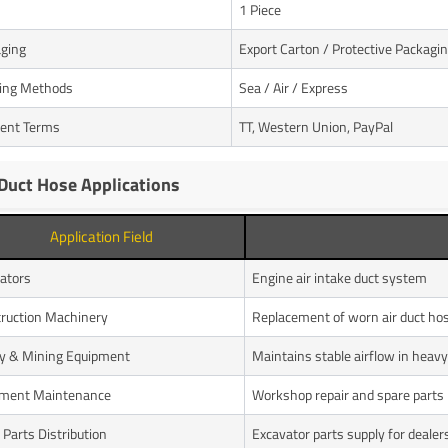
1 Piece
ging
Export Carton / Protective Packagi
ing Methods
Sea / Air / Express
ent Terms
TT, Western Union, PayPal
 Duct Hose Applications
Application Field
ators
Engine air intake duct system
ruction Machinery
Replacement of worn air duct ho
y & Mining Equipment
Maintains stable airflow in hea
pment Maintenance
Workshop repair and spare parts
 Parts Distribution
Excavator parts supply for dealer