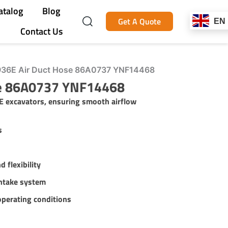
atalog
Blog
Get A Quote
EN
Contact Us
36E Air Duct Hose 86A0737 YNF14468
se 86A0737 YNF14468
E excavators, ensuring smooth airflow
s
d flexibility
intake system
operating conditions