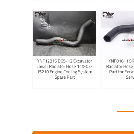
YNF12816 D65-12 Excavator
YNF01611 S
Lower Radiator Hose 14X-03-
Radiator Hose
15210 Engine Cooling System
Part for Exca
Spare Part
Serv