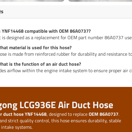
Qs
Is YNF14468 compatible with OEM 86A0737?
it is designed as a replacement for OEM part number 86A0737 us
hat material is used for this hose?
ose is made from reinforced rubber for durability and resistance to
hat is the function of an air duct hose?
ides airflow within the engine intake system to ensure proper air ci
ugong LCG936E Air Duct Hose
ir duct hose YNF14468
, designed to replace
OEM 86A0737
.
d strict quality control, this hose ensures durability, stable
r intake systems.