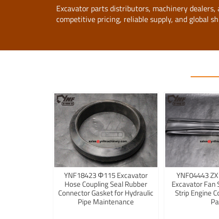
Excavator parts distributors, machinery dealers
competitive pricing, reliable supply, and global sh
YNF18423 Φ115 Excavator
YNF04443 ZX
Hose Coupling Seal Rubber
Excavator Fan 
Connector Gasket for Hydraulic
Strip Engine C
Pipe Maintenance
Pa