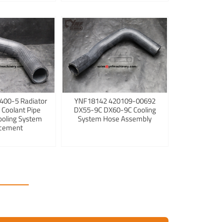
400-5 Radiator
YNF18142 420109-00692
 Coolant Pipe
DX55-9C DX60-9C Cooling
ooling System
System Hose Assembly
cement