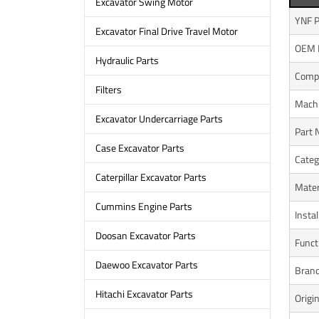
Excavator Swing Motor
YNF P
Excavator Final Drive Travel Motor
OEM 
Hydraulic Parts
Compa
Filters
Mach
Excavator Undercarriage Parts
Part
Case Excavator Parts
Categ
Caterpillar Excavator Parts
Mater
Cummins Engine Parts
Instal
Doosan Excavator Parts
Funct
Daewoo Excavator Parts
Bran
Hitachi Excavator Parts
Origi