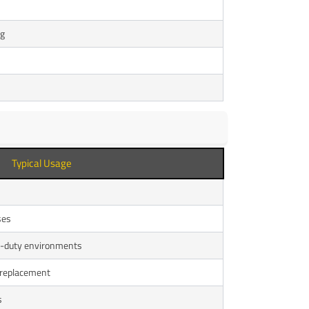
ng
Typical Usage
ses
vy-duty environments
 replacement
s