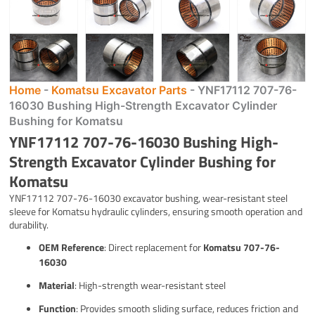
Home
-
Komatsu Excavator Parts
-
YNF17112 707-76-
16030 Bushing High-Strength Excavator Cylinder
Bushing for Komatsu
YNF17112 707-76-16030 Bushing High-
Strength Excavator Cylinder Bushing for
Komatsu
YNF17112 707-76-16030 excavator bushing, wear-resistant steel
sleeve for Komatsu hydraulic cylinders, ensuring smooth operation and
durability.
OEM Reference
: Direct replacement for
Komatsu 707-76-
16030
Material
: High-strength wear-resistant steel
Function
: Provides smooth sliding surface, reduces friction and