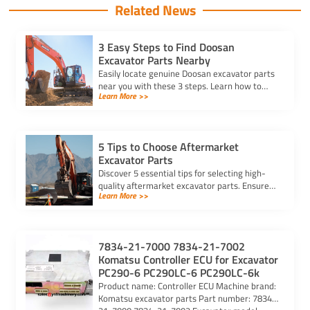
Related News
3 Easy Steps to Find Doosan
Excavator Parts Nearby
Easily locate genuine Doosan excavator parts
near you with these 3 steps. Learn how to
Learn More >>
identify parts, find trusted suppliers, and
verify authenticity.
5 Tips to Choose Aftermarket
Excavator Parts
Discover 5 essential tips for selecting high-
quality aftermarket excavator parts. Ensure
Learn More >>
compatibility, durability, and reliability for
optimal machine performance.
7834-21-7000 7834-21-7002
Komatsu Controller ECU for Excavator
PC290-6 PC290LC-6 PC290LC-6k
Product name: Controller ECU Machine brand:
Komatsu excavator parts Part number: 7834-