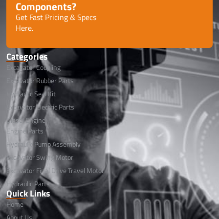
Components?
Get Fast Pricing & Specs
Here.
Categories
Excavator Coupling
Excavator Rubber Parts
Hydraulic Seal Kit
Excavator Electric Parts
Diesel Engine
Engine Parts
Hydraulic Pump Assembly
Excavator Swing Motor
Excavator Final Drive Travel Motor
Hydraulic Parts
Quick Links
Home
About Us