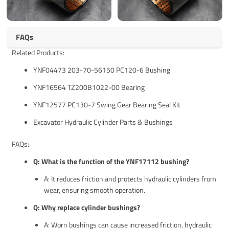
FAQs
Related Products:
YNF04473 203-70-56150 PC120-6 Bushing
YNF16564 TZ200B1022-00 Bearing
YNF12577 PC130-7 Swing Gear Bearing Seal Kit
Excavator Hydraulic Cylinder Parts & Bushings
FAQs:
Q: What is the function of the YNF17112 bushing?
A: It reduces friction and protects hydraulic cylinders from
wear, ensuring smooth operation.
Q: Why replace cylinder bushings?
A: Worn bushings can cause increased friction, hydraulic