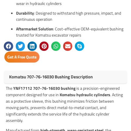
wear in hydraulic cylinders
Durability
: Designed to withstand high pressure, impact, and
continuous operation
Aftermarket Solution
: Cost-effective OEM-equivalent bushing
trusted for Komatsu excavator repairs
Get A Free Quote
Komatsu 707-76-16030 Bushing Description
The
YNF17112 707-76-16030 bushing
is a precision-engineered
component designed for use in
Komatsu hydraulic cylinders
. Acting
as a protective sleeve, this bushing minimizes friction between
moving parts, prevents direct metal-to-metal contact, and
significantly extends the service life of the hydraulic cylinder
assembly.
Manufactured from
high-strength, wear-resistant steel
, the