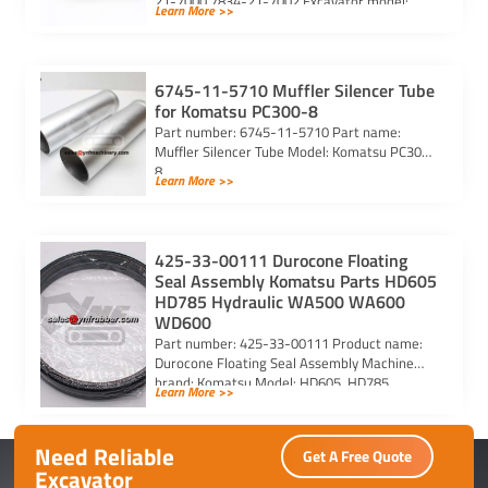
21-7000 7834-21-7002 Excavator model:
Learn More >>
PC290-6 PC290LC-6 PC290LC-6k Purchasing
code: […]
6745-11-5710 Muffler Silencer Tube
for Komatsu PC300-8
Part number: 6745-11-5710 Part name:
Muffler Silencer Tube Model: Komatsu PC300-
8
Learn More >>
425-33-00111 Durocone Floating
Seal Assembly Komatsu Parts HD605
HD785 Hydraulic WA500 WA600
WD600
Part number: 425-33-00111 Product name:
Durocone Floating Seal Assembly Machine
brand: Komatsu Model: HD605, HD785,
Learn More >>
HYDRAULIC, WA500, WA600, WD600
Need Reliable
Get A Free Quote
Excavator