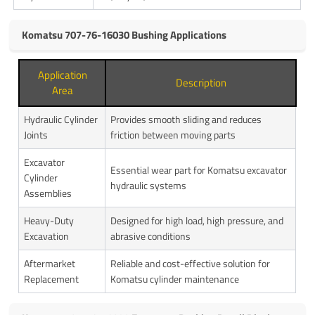
Komatsu 707-76-16030 Bushing Applications
Application
Description
Area
Hydraulic Cylinder
Provides smooth sliding and reduces
Joints
friction between moving parts
Excavator
Essential wear part for Komatsu excavator
Cylinder
hydraulic systems
Assemblies
Heavy-Duty
Designed for high load, high pressure, and
Excavation
abrasive conditions
Aftermarket
Reliable and cost-effective solution for
Replacement
Komatsu cylinder maintenance