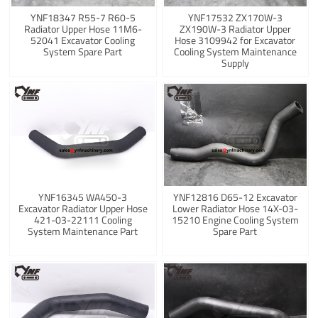
YNF18347 R55-7 R60-5
YNF17532 ZX170W-3
Radiator Upper Hose 11M6-
ZX190W-3 Radiator Upper
52041 Excavator Cooling
Hose 3109942 for Excavator
System Spare Part
Cooling System Maintenance
Supply
YNF16345 WA450-3
YNF12816 D65-12 Excavator
Excavator Radiator Upper Hose
Lower Radiator Hose 14X-03-
421-03-22111 Cooling
15210 Engine Cooling System
System Maintenance Part
Spare Part