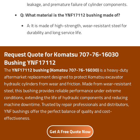
leakage, and premature failure of cylinder components.
Q: What material is the YNF17112 bushing made of?
A: It is made of high-strength, wear-resistant steel for
durability and long service life.
Request Quote for Komatsu 707-76-16030
Bushing YNF17112
The
YNF17112 bushing (Komatsu 707-76-16030)
is a heavy-duty
aftermarket replacement designed to protect Komatsu excavator
hydraulic cylinders from wear and friction. Made from wear-resistant
steel, this bushing provides reliable performance under extreme
conditions, extending the life of hydraulic components and reducing
machine downtime. Trusted by repair professionals and distributors,
YNF bushings offer the perfect balance of quality and cost-
effectiveness.
Get A Free Quote Now