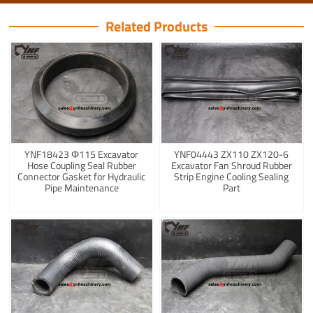
Related Products
YNF18423 Φ115 Excavator
YNF04443 ZX110 ZX120-6
Hose Coupling Seal Rubber
Excavator Fan Shroud Rubber
Connector Gasket for Hydraulic
Strip Engine Cooling Sealing
Pipe Maintenance
Part