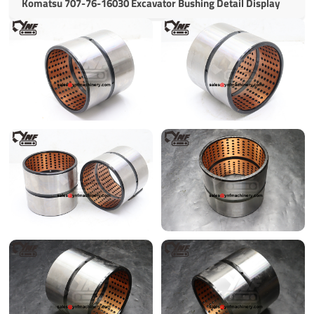
Komatsu 707-76-16030 Excavator Bushing Detail Display