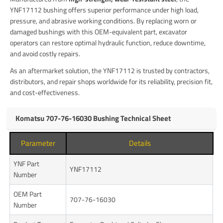
YNF17112 bushing offers superior performance under high load,
pressure, and abrasive working conditions. By replacing worn or
damaged bushings with this OEM-equivalent part, excavator
operators can restore optimal hydraulic function, reduce downtime,
and avoid costly repairs.
As an aftermarket solution, the YNF17112 is trusted by contractors,
distributors, and repair shops worldwide for its reliability, precision fit,
and cost-effectiveness.
Komatsu 707-76-16030 Bushing Technical Sheet
Parameter
Details
YNF Part
YNF17112
Number
OEM Part
707-76-16030
Number