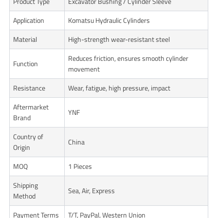
Product Type
Excavator Bushing / Cylinder Sleeve
Application
Komatsu Hydraulic Cylinders
Material
High-strength wear-resistant steel
Reduces friction, ensures smooth cylinder
Function
movement
Resistance
Wear, fatigue, high pressure, impact
Aftermarket
YNF
Brand
Country of
China
Origin
MOQ
1 Pieces
Shipping
Sea, Air, Express
Method
Payment Terms
T/T, PayPal, Western Union