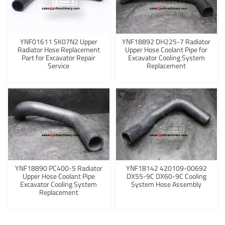
YNF01611 SK07N2 Upper
YNF18892 DH225-7 Radiator
Radiator Hose Replacement
Upper Hose Coolant Pipe for
Part for Excavator Repair
Excavator Cooling System
Service
Replacement
YNF18890 PC400-5 Radiator
YNF18142 420109-00692
Upper Hose Coolant Pipe
DX55-9C DX60-9C Cooling
Excavator Cooling System
System Hose Assembly
Replacement