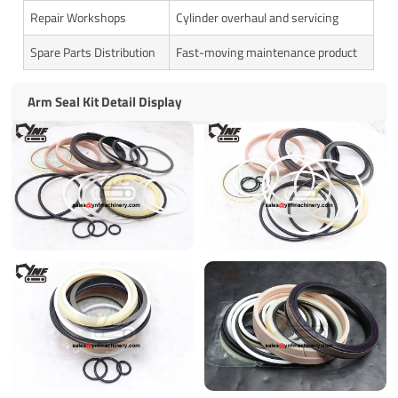
Repair Workshops
Cylinder overhaul and servicing
Spare Parts Distribution
Fast-moving maintenance product
Arm Seal Kit Detail Display