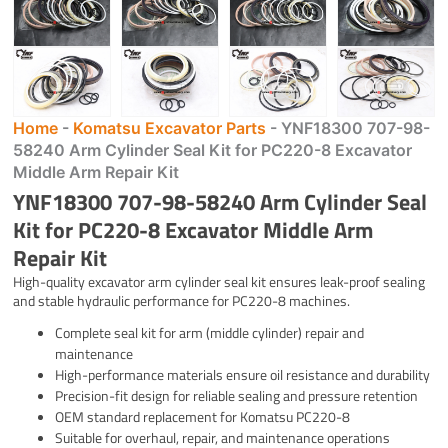
Home
-
Komatsu Excavator Parts
-
YNF18300 707-98-
58240 Arm Cylinder Seal Kit for PC220-8 Excavator
Middle Arm Repair Kit
YNF18300 707-98-58240 Arm Cylinder Seal
Kit for PC220-8 Excavator Middle Arm
Repair Kit
High-quality excavator arm cylinder seal kit ensures leak-proof sealing
and stable hydraulic performance for PC220-8 machines.
Complete seal kit for arm (middle cylinder) repair and
maintenance
High-performance materials ensure oil resistance and durability
Precision-fit design for reliable sealing and pressure retention
OEM standard replacement for Komatsu PC220-8
Suitable for overhaul, repair, and maintenance operations