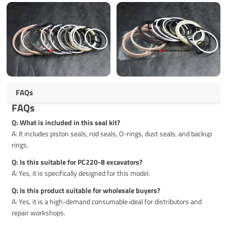
FAQs
FAQs
Q: What is included in this seal kit?
A: It includes piston seals, rod seals, O-rings, dust seals, and backup
rings.
Q: Is this suitable for PC220-8 excavators?
A: Yes, it is specifically designed for this model.
Q: Is this product suitable for wholesale buyers?
A: Yes, it is a high-demand consumable ideal for distributors and
repair workshops.