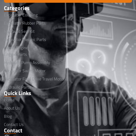
Categories
Excavator Coupling
Excavator Rubber Parts
Hydraulic Seal Kit
Excavator Electric Parts
Diesel Engine
Engine Parts
Hydraulic Pump Assembly
Excavator Swing Motor
Excavator Final Drive Travel Motor
Hydraulic Parts
Quick Links
Home
About Us
Blog
Contact Us
Contact