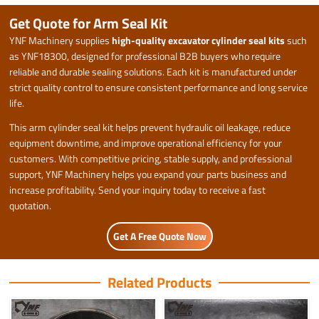
Get Quote for Arm Seal Kit
YNF Machinery supplies
high-quality excavator cylinder seal kits
such
as YNF18300, designed for professional B2B buyers who require
reliable and durable sealing solutions. Each kit is manufactured under
strict quality control to ensure consistent performance and long service
life.
This arm cylinder seal kit helps prevent hydraulic oil leakage, reduce
equipment downtime, and improve operational efficiency for your
customers. With competitive pricing, stable supply, and professional
support, YNF Machinery helps you expand your parts business and
increase profitability. Send your inquiry today to receive a fast
quotation.
Get A Free Quote Now
Related Products