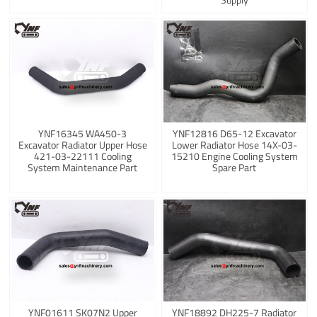
YNF16345 WA450-3
YNF12816 D65-12 Excavator
Excavator Radiator Upper Hose
Lower Radiator Hose 14X-03-
421-03-22111 Cooling
15210 Engine Cooling System
System Maintenance Part
Spare Part
YNF01611 SK07N2 Upper
YNF18892 DH225-7 Radiator