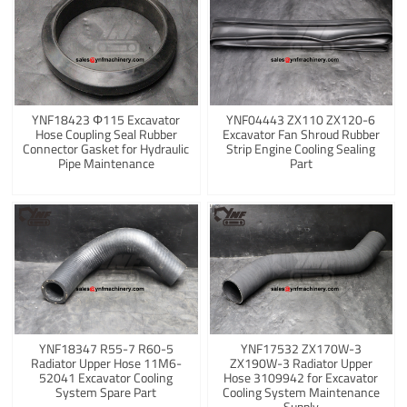
YNF18423 Φ115 Excavator
YNF04443 ZX110 ZX120-6
Hose Coupling Seal Rubber
Excavator Fan Shroud Rubber
Connector Gasket for Hydraulic
Strip Engine Cooling Sealing
Pipe Maintenance
Part
YNF18347 R55-7 R60-5
YNF17532 ZX170W-3
Radiator Upper Hose 11M6-
ZX190W-3 Radiator Upper
52041 Excavator Cooling
Hose 3109942 for Excavator
System Spare Part
Cooling System Maintenance
Supply