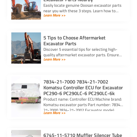
Easily locate genuine Doosan excavator parts
near you with these 3 steps. Learn how to
Learn More >>
identify parts, find trusted suppliers, and
verify authenticity.
5 Tips to Choose Aftermarket
Excavator Parts
Discover 5 essential tips for selecting high-
quality aftermarket excavator parts. Ensure
Learn More >>
compatibility, durability, and reliability for
optimal machine performance.
7834-21-7000 7834-21-7002
Komatsu Controller ECU for Excavator
PC290-6 PC290LC-6 PC290LC-6k
Product name: Controller ECU Machine brand:
Komatsu excavator parts Part number: 7834-
21-7000 7834-21-7002 Excavator model:
Learn More >>
PC290-6 PC290LC-6 PC290LC-6k Purchasing
code: […]
6745-11-5710 Muffler Silencer Tube