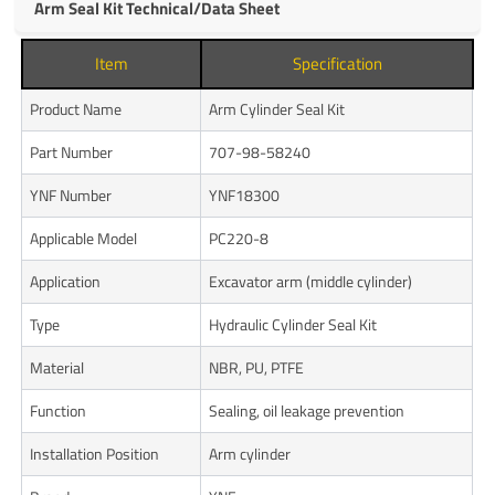
Arm Seal Kit Technical/Data Sheet
Item
Specification
Product Name
Arm Cylinder Seal Kit
Part Number
707-98-58240
YNF Number
YNF18300
Applicable Model
PC220-8
Application
Excavator arm (middle cylinder)
Type
Hydraulic Cylinder Seal Kit
Material
NBR, PU, PTFE
Function
Sealing, oil leakage prevention
Installation Position
Arm cylinder