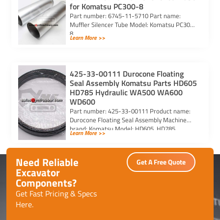
for Komatsu PC300-8
Part number: 6745-11-5710 Part name:
Muffler Silencer Tube Model: Komatsu PC300-
8
Learn More >>
425-33-00111 Durocone Floating
Seal Assembly Komatsu Parts HD605
HD785 Hydraulic WA500 WA600
WD600
Part number: 425-33-00111 Product name:
Durocone Floating Seal Assembly Machine
brand: Komatsu Model: HD605, HD785,
Learn More >>
HYDRAULIC, WA500, WA600, WD600
Need Reliable
Get A Free Quote
Excavator
Components?
Get Fast Pricing & Specs
Here.