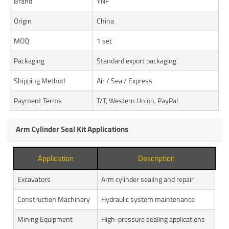
Brand
YNF
Origin
China
MOQ
1 set
Packaging
Standard export packaging
Shipping Method
Air / Sea / Express
Payment Terms
T/T, Western Union, PayPal
Arm Cylinder Seal Kit Applications
Application
Description
Excavators
Arm cylinder sealing and repair
Construction Machinery
Hydraulic system maintenance
Mining Equipment
High-pressure sealing applications