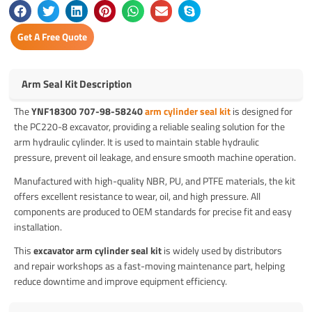
Get A Free Quote
Arm Seal Kit Description
The
YNF18300 707-98-58240
arm cylinder seal kit
is designed for
the PC220-8 excavator, providing a reliable sealing solution for the
arm hydraulic cylinder. It is used to maintain stable hydraulic
pressure, prevent oil leakage, and ensure smooth machine operation.
Manufactured with high-quality NBR, PU, and PTFE materials, the kit
offers excellent resistance to wear, oil, and high pressure. All
components are produced to OEM standards for precise fit and easy
installation.
This
excavator arm cylinder seal kit
is widely used by distributors
and repair workshops as a fast-moving maintenance part, helping
reduce downtime and improve equipment efficiency.