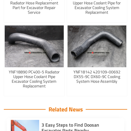
Radiator Hose Replacement
Upper Hose Coolant Pipe for
Part for Excavator Repair
Excavator Cooling System
Service
Replacement
YNF18890 PC400-5 Radiator
YNF18142 420109-00692
Upper Hose Coolant Pipe
DX55-9C DX60-9C Cooling
Excavator Cooling System
System Hose Assembly
Replacement
Related News
3 Easy Steps to Find Doosan
Excavator Parts Nearby