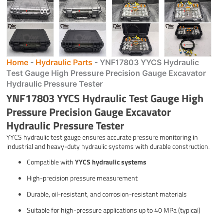
Home
-
Hydraulic Parts
-
YNF17803 YYCS Hydraulic
Test Gauge High Pressure Precision Gauge Excavator
Hydraulic Pressure Tester
YNF17803 YYCS Hydraulic Test Gauge High
Pressure Precision Gauge Excavator
Hydraulic Pressure Tester
YYCS hydraulic test gauge ensures accurate pressure monitoring in
industrial and heavy-duty hydraulic systems with durable construction.
Compatible with
YYCS hydraulic systems
High-precision pressure measurement
Durable, oil-resistant, and corrosion-resistant materials
Suitable for high-pressure applications up to 40 MPa (typical)