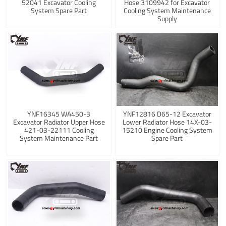
52041 Excavator Cooling
Hose 3109942 for Excavator
System Spare Part
Cooling System Maintenance
Supply
YNF16345 WA450-3
YNF12816 D65-12 Excavator
Excavator Radiator Upper Hose
Lower Radiator Hose 14X-03-
421-03-22111 Cooling
15210 Engine Cooling System
System Maintenance Part
Spare Part