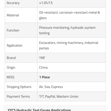
Accuracy
±1.0% F.S
Oil-resistant, corrosion-resistant metal &
Material
glass
Pressure monitoring, hydraulic system
Function
testing
Excavators, mining machinery, industrial
Application
pumps
Brand
YNF
Origin
China
MOQ
1 Piece
Shipping Options
Air, Sea, Express
Payment Terms
T/T, PayPal, Western Union
YYCS Hydraulic Test Gauge Applications