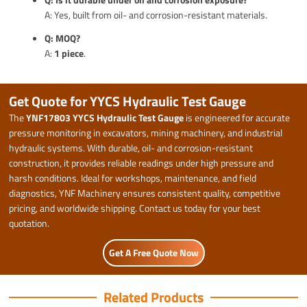
A: Yes, built from oil- and corrosion-resistant materials.
Q: MOQ?
A:
1 piece
.
Get Quote for YYCS Hydraulic Test Gauge
The
YNF17803 YYCS Hydraulic Test Gauge
is engineered for accurate
pressure monitoring in excavators, mining machinery, and industrial
hydraulic systems. With durable, oil- and corrosion-resistant
construction, it provides reliable readings under high pressure and
harsh conditions. Ideal for workshops, maintenance, and field
diagnostics, YNF Machinery ensures consistent quality, competitive
pricing, and worldwide shipping. Contact us today for your best
quotation.
Get A Free Quote Now
Related Products