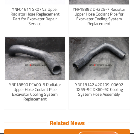
YNF01611 SK07N2 Upper
YNF18892 DH225-7 Radiator
Radiator Hose Replacement
Upper Hose Coolant Pipe for
Part for Excavator Repair
Excavator Cooling System
Service
Replacement
YNF18890 PC400-5 Radiator
YNF18142 420109-00692
Upper Hose Coolant Pipe
DX55-9C DX60-9C Cooling
Excavator Cooling System
System Hose Assembly
Replacement
Related News