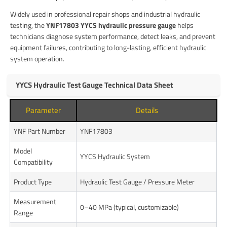
Widely used in professional repair shops and industrial hydraulic
testing, the
YNF17803 YYCS hydraulic pressure gauge
helps
technicians diagnose system performance, detect leaks, and prevent
equipment failures, contributing to long-lasting, efficient hydraulic
system operation.
YYCS Hydraulic Test Gauge Technical Data Sheet
Parameter
Details
YNF Part Number
YNF17803
Model
YYCS Hydraulic System
Compatibility
Product Type
Hydraulic Test Gauge / Pressure Meter
Measurement
0–40 MPa (typical, customizable)
Range