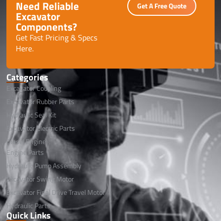
Need Reliable
Get A Free Quote
Excavator
Components?
Get Fast Pricing & Specs
Here.
Categories
Excavator Coupling
Excavator Rubber Parts
Hydraulic Seal Kit
Excavator Electric Parts
Diesel Engine
Engine Parts
Hydraulic Pump Assembly
Excavator Swing Motor
Excavator Final Drive Travel Motor
Hydraulic Parts
Quick Links