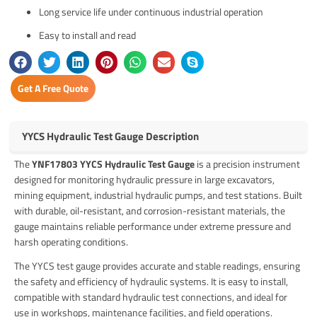
Long service life under continuous industrial operation
Easy to install and read
Get A Free Quote
YYCS Hydraulic Test Gauge Description
The
YNF17803 YYCS Hydraulic Test Gauge
is a precision instrument
designed for monitoring hydraulic pressure in large excavators,
mining equipment, industrial hydraulic pumps, and test stations. Built
with durable, oil-resistant, and corrosion-resistant materials, the
gauge maintains reliable performance under extreme pressure and
harsh operating conditions.
The YYCS test gauge provides accurate and stable readings, ensuring
the safety and efficiency of hydraulic systems. It is easy to install,
compatible with standard hydraulic test connections, and ideal for
use in workshops, maintenance facilities, and field operations.