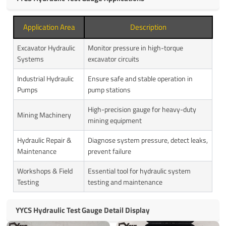
Application Area
Description
Excavator Hydraulic
Monitor pressure in high-torque
Systems
excavator circuits
Industrial Hydraulic
Ensure safe and stable operation in
Pumps
pump stations
High-precision gauge for heavy-duty
Mining Machinery
mining equipment
Hydraulic Repair &
Diagnose system pressure, detect leaks,
Maintenance
prevent failure
Workshops & Field
Essential tool for hydraulic system
Testing
testing and maintenance
YYCS Hydraulic Test Gauge Detail Display