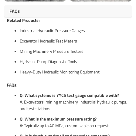
FAQs
Related Products:
Industrial Hydraulic Pressure Gauges
Excavator Hydraulic Test Meters
Mining Machinery Pressure Testers
Hydraulic Pump Diagnostic Tools
Heavy-Duty Hydraulic Monitoring Equipment
FAQs:
Q: What systems is YYCS test gauge compatible with?
A: Excavators, mining machinery, industrial hydraulic pumps,
and test stations.
Q: What is the maximum pressure rating?
A: Typically up to 40 MPa, customizable on request.
Q: Is it durable under oil and corrosion exposure?