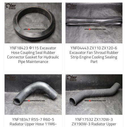
YNF18423 Φ115 Excavator
YNF04443 ZX110 ZX120-6
Hose Coupling Seal Rubber
Excavator Fan Shroud Rubber
Connector Gasket for Hydraulic
Strip Engine Cooling Sealing
Pipe Maintenance
Part
YNF18347 R55-7 R60-5
YNF17532 ZX170W-3
Radiator Upper Hose 11M6-
ZX190W-3 Radiator Upper