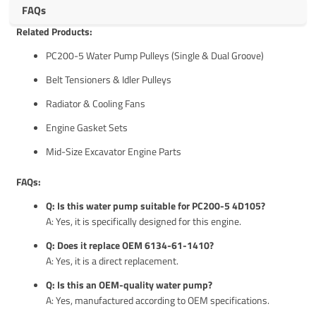
FAQs
Related Products:
PC200-5 Water Pump Pulleys (Single & Dual Groove)
Belt Tensioners & Idler Pulleys
Radiator & Cooling Fans
Engine Gasket Sets
Mid-Size Excavator Engine Parts
FAQs:
Q: Is this water pump suitable for PC200-5 4D105?
A: Yes, it is specifically designed for this engine.
Q: Does it replace OEM 6134-61-1410?
A: Yes, it is a direct replacement.
Q: Is this an OEM-quality water pump?
A: Yes, manufactured according to OEM specifications.