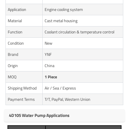
Application
Engine cooling system
Material
Cast metal housing
Function
Coolant circulation & temperature control
Condition
New
Brand
YNF
Origin
China
MOQ
1 Piece
Shipping Method
Air / Sea / Express
Payment Terms
T/T, PayPal, Western Union
4D105 Water Pump Applications