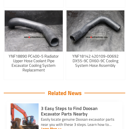
YNF18890 PC400-5 Radiator
YNF18142 420109-00692
Upper Hose Coolant Pipe
DX55-9C DX60-9C Cooling
Excavator Cooling System
System Hose Assembly
Replacement
Related News
3 Easy Steps to Find Doosan
Excavator Parts Nearby
Easily locate genuine Doosan excavator parts
near you with these 3 steps. Learn how to
Learn More >>