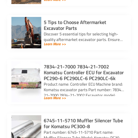
identify parts, find trusted suppliers, and
verify authenticity.
5 Tips to Choose Aftermarket
Excavator Parts
Discover 5 essential tips for selecting high-
quality aftermarket excavator parts. Ensure
Learn More >>
compatibility, durability, and reliability for
optimal machine performance.
7834-21-7000 7834-21-7002
Komatsu Controller ECU for Excavator
PC290-6 PC290LC-6 PC290LC-6k
Product name: Controller ECU Machine brand:
Komatsu excavator parts Part number: 7834-
21-7000 7834-21-7002 Excavator model:
Learn More >>
PC290-6 PC290LC-6 PC290LC-6k Purchasing
code: […]
6745-11-5710 Muffler Silencer Tube
for Komatsu PC300-8
Part number: 6745-11-5710 Part name:
Muffler Silencer Tube Model: Komatsu PC300-