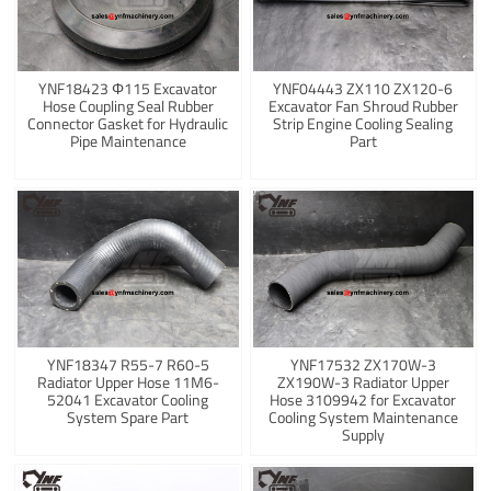
YNF18423 Φ115 Excavator
YNF04443 ZX110 ZX120-6
Hose Coupling Seal Rubber
Excavator Fan Shroud Rubber
Connector Gasket for Hydraulic
Strip Engine Cooling Sealing
Pipe Maintenance
Part
YNF18347 R55-7 R60-5
YNF17532 ZX170W-3
Radiator Upper Hose 11M6-
ZX190W-3 Radiator Upper
52041 Excavator Cooling
Hose 3109942 for Excavator
System Spare Part
Cooling System Maintenance
Supply