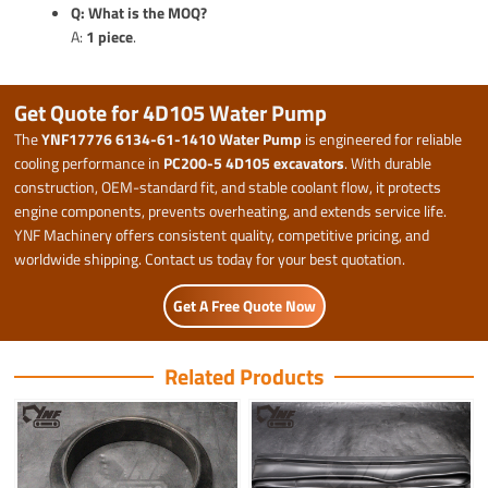
Q: What is the MOQ?
A:
1 piece
.
Get Quote for 4D105 Water Pump
The
YNF17776 6134-61-1410 Water Pump
is engineered for reliable
cooling performance in
PC200-5 4D105 excavators
. With durable
construction, OEM-standard fit, and stable coolant flow, it protects
engine components, prevents overheating, and extends service life.
YNF Machinery offers consistent quality, competitive pricing, and
worldwide shipping. Contact us today for your best quotation.
Get A Free Quote Now
Related Products