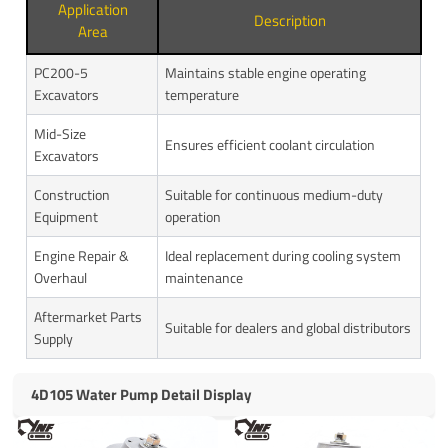
Application
Description
Area
PC200-5
Maintains stable engine operating
Excavators
temperature
Mid-Size
Ensures efficient coolant circulation
Excavators
Construction
Suitable for continuous medium-duty
Equipment
operation
Engine Repair &
Ideal replacement during cooling system
Overhaul
maintenance
Aftermarket Parts
Suitable for dealers and global distributors
Supply
4D105 Water Pump Detail Display