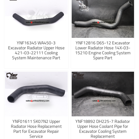
YNF16345 WA450-3
YNF12816 D65-12 Excavator
Excavator Radiator Upper Hose
Lower Radiator Hose 14X-03-
421-03-22111 Cooling
15210 Engine Cooling System
System Maintenance Part
Spare Part
YNF01611 SK07N2 Upper
YNF18892 DH225-7 Radiator
Radiator Hose Replacement
Upper Hose Coolant Pipe for
Part for Excavator Repair
Excavator Cooling System
Service
Replacement