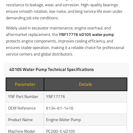
resistance to leakage, wear, and corrosion. High-quality bearings
ensure smooth rotation, low noise, and long service life even under
demanding job site conditions.
Widely used in excavator maintenance, engine overhaul, and
aftermarket replacement, the
YNF17776 4D105 water pump
protects engine components, improves cooling efficiency, and
ensures stable operation, making it a reliable choice for professional
service centers and global distributors.
4D105 Water Pump Technical Specifications
Parameter
Details
YNF Part Number
YNF17776
OEM Reference
6134-61-1410
Product Name
Engine Water Pump
Machine Model
PC200-5 4D105