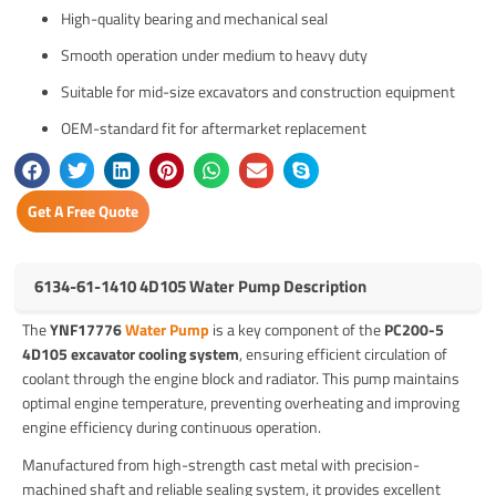
High-quality bearing and mechanical seal
Smooth operation under medium to heavy duty
Suitable for mid-size excavators and construction equipment
OEM-standard fit for aftermarket replacement
Get A Free Quote
6134-61-1410 4D105 Water Pump Description
The
YNF17776
Water Pump
is a key component of the
PC200-5
4D105 excavator cooling system
, ensuring efficient circulation of
coolant through the engine block and radiator. This pump maintains
optimal engine temperature, preventing overheating and improving
engine efficiency during continuous operation.
Manufactured from high-strength cast metal with precision-
machined shaft and reliable sealing system, it provides excellent