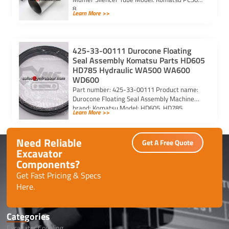
8
Learn More >>
425-33-00111 Durocone Floating
Seal Assembly Komatsu Parts HD605
HD785 Hydraulic WA500 WA600
WD600
Part number: 425-33-00111 Product name:
Durocone Floating Seal Assembly Machine
brand: Komatsu Model: HD605, HD785,
Learn More >>
HYDRAULIC, WA500, WA600, WD600
Need Reliable
Get A Free Quote
Excavator
Components?
Get Fast Pricing & Specs
Here.
Categories
Excavator Coupling