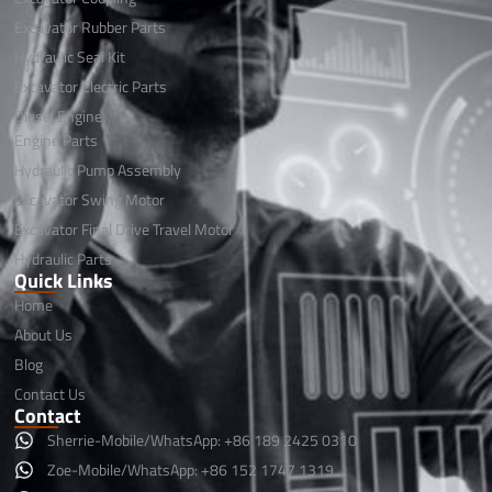
Excavator Rubber Parts
Hydraulic Seal Kit
Excavator Electric Parts
Diesel Engine
Engine Parts
Hydraulic Pump Assembly
Excavator Swing Motor
Excavator Final Drive Travel Motor
Hydraulic Parts
Quick Links
Home
About Us
Blog
Contact Us
Contact
Sherrie-Mobile/WhatsApp: +86 189 2425 0310
Zoe-Mobile/WhatsApp: +86 152 1747 1319