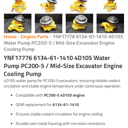
Home
-
Engine Parts
-
YNF17776 6134-61-1410 4D105
Water Pump PC200-5 / Mid-Size Excavator Engine
Cooling Pump
YNF17776 6134-61-1410 4D105 Water
Pump PC200-5 / Mid-Size Excavator Engine
Cooling Pump
4D105 water pump for PC200-5 excavators, ensuring reliable coolant
circulation and stable engine temperature under continuous operation.
Compatible with
PC200-5 4D105 engine
OEM replacement for
6134-61-1410
Ensures stable coolant circulation for engine cooling
Durable cast metal housing with corrosion resistance