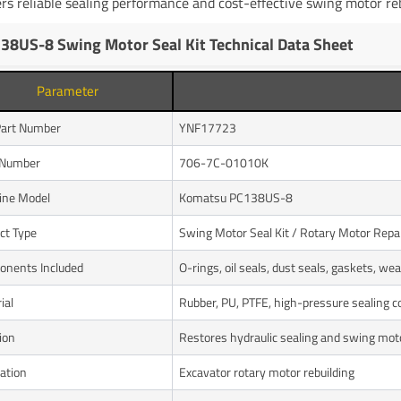
ers reliable sealing performance and cost-effective swing motor r
38US-8 Swing Motor Seal Kit Technical Data Sheet
Parameter
art Number
YNF17723
Number
706-7C-01010K
ine Model
Komatsu PC138US-8
ct Type
Swing Motor Seal Kit / Rotary Motor Repai
nents Included
O-rings, oil seals, dust seals, gaskets, wea
ial
Rubber, PU, PTFE, high-pressure sealing
ion
Restores hydraulic sealing and swing mo
cation
Excavator rotary motor rebuilding