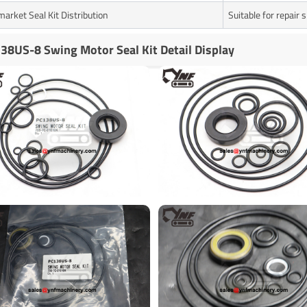
market Seal Kit Distribution
Suitable for repair
38US-8 Swing Motor Seal Kit Detail Display