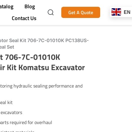
atalog
Blog
Get A Quote
EN
Contact Us
tor Seal Kit 706-7C-01010K PC138US-
eal Set
it 706-7C-01010K
r Kit Komatsu Excavator
storing hydraulic sealing performance and
eal kit
excavators
parts required for overhaul