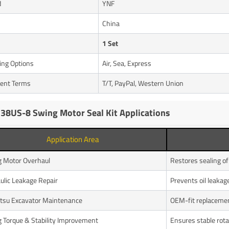
d
YNF
n
China
1 Set
ing Options
Air, Sea, Express
ent Terms
T/T, PayPal, Western Union
38US-8 Swing Motor Seal Kit Applications
Application Area
 Motor Overhaul
Restores sealing o
ulic Leakage Repair
Prevents oil leakag
su Excavator Maintenance
OEM-fit replaceme
 Torque & Stability Improvement
Ensures stable rota