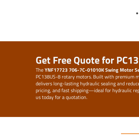
Get Free Quote for PC1
The
YNF17723 706-7C-01010K Swing Motor Sea
PC138US-8 rotary motors. Built with premium ma
delivers long-lasting hydraulic sealing and redu
pricing, and fast shipping—ideal for hydraulic re
us today for a quotation.