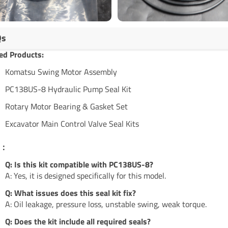
Qs
ed Products:
Komatsu Swing Motor Assembly
PC138US-8 Hydraulic Pump Seal Kit
Rotary Motor Bearing & Gasket Set
Excavator Main Control Valve Seal Kits
s：
Q: Is this kit compatible with PC138US-8?
A: Yes, it is designed specifically for this model.
Q: What issues does this seal kit fix?
A: Oil leakage, pressure loss, unstable swing, weak torque.
Q: Does the kit include all required seals?