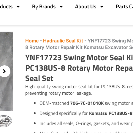
ducts
By Brands
About Us
Parts C
Home
-
Hydraulic Seal Kit
-
YNF17723 Swing Mo
8 Rotary Motor Repair Kit Komatsu Excavator S
YNF17723 Swing Motor Seal K
PC138US-8 Rotary Motor Repai
Seal Set
High-quality swing motor seal kit for PC138US-8, re
preventing rotary motor leakage.
OEM-matched
706-7C-01010K
swing motor s
Designed specifically for
Komatsu PC138US-8
Includes all seals, O-rings, gaskets, and wear 