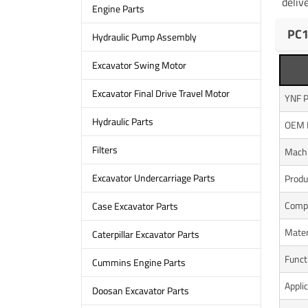
deliv
Engine Parts
PC1
Hydraulic Pump Assembly
Excavator Swing Motor
Excavator Final Drive Travel Motor
YNF P
Hydraulic Parts
OEM 
Filters
Mach
Excavator Undercarriage Parts
Produ
Compo
Case Excavator Parts
Mater
Caterpillar Excavator Parts
Funct
Cummins Engine Parts
Appli
Doosan Excavator Parts