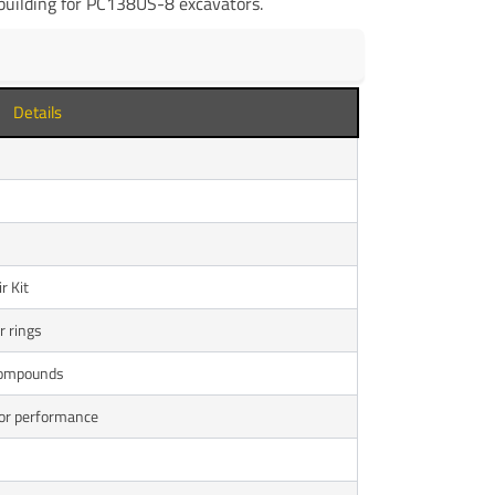
ebuilding for PC138US-8 excavators.
Details
r Kit
r rings
 compounds
tor performance