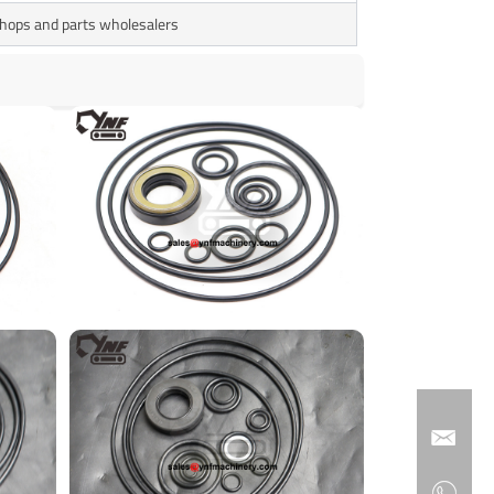
 shops and parts wholesalers