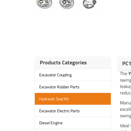
Products Categories
PC1
The
Excavator Coupling
swing
leaka
Excavator Rubber Parts
reduc
Hydraulic Seal Kit
Manuf
excel
Excavator Electric Parts
swing
Diesel Engine
Ideal