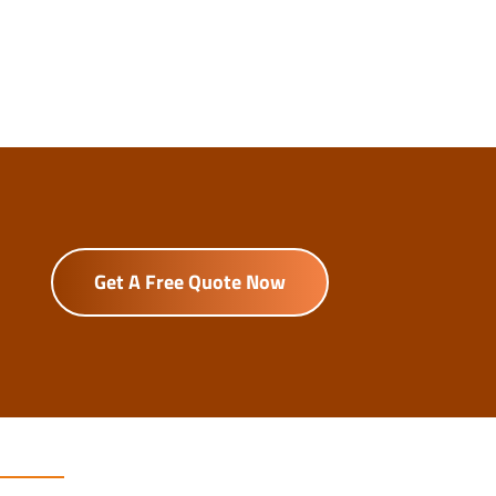
Get A Free Quote Now