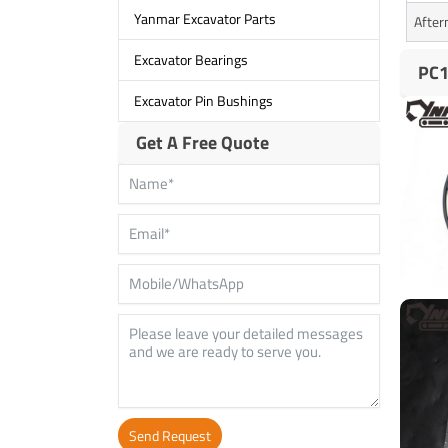
Yanmar Excavator Parts
After
Excavator Bearings
PC1
Excavator Pin Bushings
Get A Free Quote
Send Request