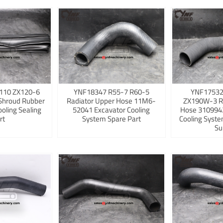
110 ZX120-6
YNF18347 R55-7 R60-5
YNF17532
Shroud Rubber
Radiator Upper Hose 11M6-
ZX190W-3 R
ooling Sealing
52041 Excavator Cooling
Hose 3109942
rt
System Spare Part
Cooling Syst
Su