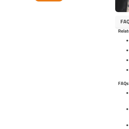
Alternative:
FA
Relat
FAQ