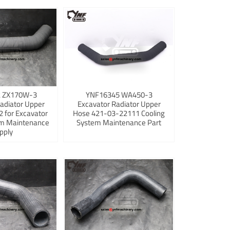
 ZX170W-3
YNF16345 WA450-3
adiator Upper
Excavator Radiator Upper
 for Excavator
Hose 421-03-22111 Cooling
em Maintenance
System Maintenance Part
pply