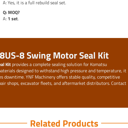
A: Yes, it is a full rebuild seal set.
Q: MOQ?
A:
1 set
.
38US-8 Swing Motor Seal Kit
l Kit
provides a complete sealing solution for Komatsu
terials designed to withstand high pressure and temperature, it
ces downtime. YNF Machinery offers stable quality, competitive
pair shops, excavator fleets, and aftermarket distributors. Contact
Related Products