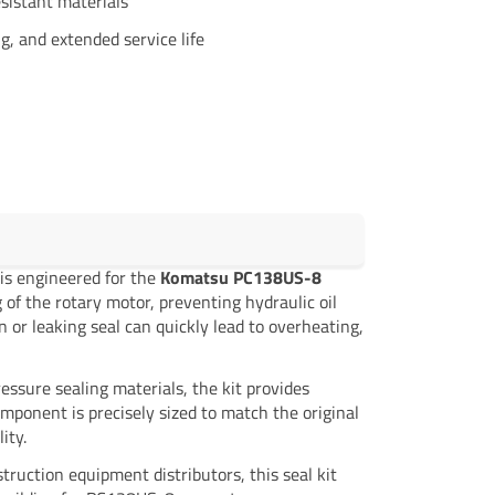
sistant materials
g, and extended service life
 is engineered for the
Komatsu PC138US-8
 of the rotary motor, preventing hydraulic oil
 or leaking seal can quickly lead to overheating,
ssure sealing materials, the kit provides
omponent is precisely sized to match the original
ity.
truction equipment distributors, this seal kit