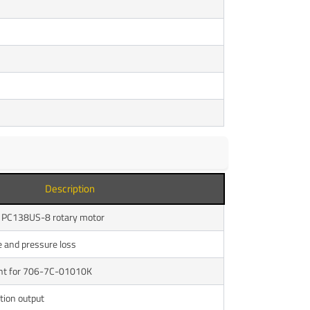
Description
f PC138US-8 rotary motor
e and pressure loss
nt for 706-7C-01010K
tion output