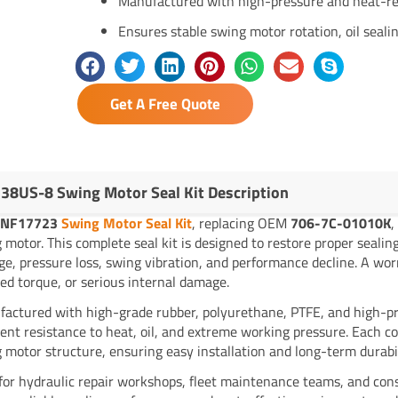
Manufactured with high-pressure and heat-re
Ensures stable swing motor rotation, oil sealin
Get A Free Quote
38US-8 Swing Motor Seal Kit Description
YNF17723
Swing Motor Seal Kit
, replacing OEM
706-7C-01010K
,
 motor. This complete seal kit is designed to restore proper sealing
ge, pressure loss, swing vibration, and performance decline. A worn
ed torque, or serious internal damage.
actured with high-grade rubber, polyurethane, PTFE, and high-pre
lent resistance to heat, oil, and extreme working pressure. Each c
 motor structure, ensuring easy installation and long-term durabil
 for hydraulic repair workshops, fleet maintenance teams, and cons