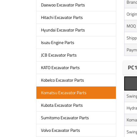
Bran
Daewoo Excavator Parts
Origi
Hitachi Excavator Parts
MOQ
Hyundai Excavator Parts
Shipp
Isuzu Engine Parts
Paym
JCB Excavator Parts
PC1
KATO Excavator Parts
Kobelco Excavator Parts
Komatsu Excavator Parts
Swing
Kubota Excavator Parts
Hydra
Sumitomo Excavator Parts
Komat
Volvo Excavator Parts
Swing