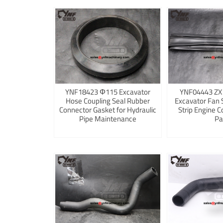
YNF18423 Φ115 Excavator
YNF04443 ZX
Hose Coupling Seal Rubber
Excavator Fan 
Connector Gasket for Hydraulic
Strip Engine C
Pipe Maintenance
Pa